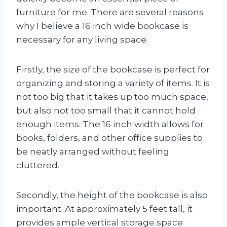
furniture for me. There are several reasons
why I believe a 16 inch wide bookcase is
necessary for any living space.
Firstly, the size of the bookcase is perfect for
organizing and storing a variety of items. It is
not too big that it takes up too much space,
but also not too small that it cannot hold
enough items. The 16 inch width allows for
books, folders, and other office supplies to
be neatly arranged without feeling
cluttered.
Secondly, the height of the bookcase is also
important. At approximately 5 feet tall, it
provides ample vertical storage space