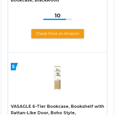
Bookcase, Blackwood
10
Check Price on Amazon
5
VASAGLE 6-Tier Bookcase, Bookshelf with
Rattan-Like Door, Boho Style,