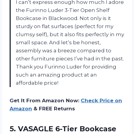
I can’t express enough how much I adore
the Furinno Luder 3-Tier Open Shelf
Bookcase in Blackwood. Not only is it
sturdy on flat surfaces (perfect for my
clumsy self), but it also fits perfectly in my
small space. And let’s be honest,
assembly was a breeze compared to
other furniture pieces I’ve had in the past.
Thank you Furinno Luder for providing
such an amazing product at an
affordable price!
Get It From Amazon Now:
Check Price on
Amazon
& FREE Returns
5. VASAGLE 6-Tier Bookcase