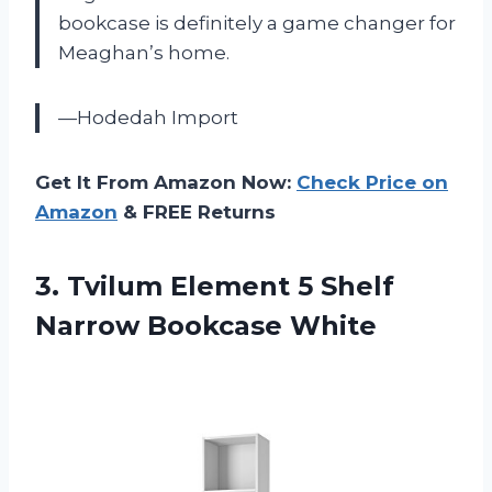
bookcase is definitely a game changer for
Meaghan’s home.
—Hodedah Import
Get It From Amazon Now:
Check Price on
Amazon
& FREE Returns
3.
Tvilum Element 5
Shelf
Narrow Bookcase White