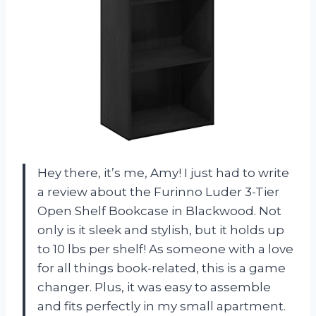
Hey there, it’s me, Amy! I just had to write
a review about the Furinno Luder 3-Tier
Open Shelf Bookcase in Blackwood. Not
only is it sleek and stylish, but it holds up
to 10 lbs per shelf! As someone with a love
for all things book-related, this is a game
changer. Plus, it was easy to assemble
and fits perfectly in my small apartment.