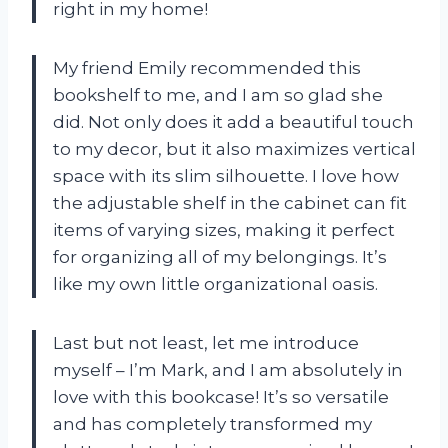
right in my home!
My friend Emily recommended this
bookshelf to me, and I am so glad she
did. Not only does it add a beautiful touch
to my decor, but it also maximizes vertical
space with its slim silhouette. I love how
the adjustable shelf in the cabinet can fit
items of varying sizes, making it perfect
for organizing all of my belongings. It’s
like my own little organizational oasis.
Last but not least, let me introduce
myself – I’m Mark, and I am absolutely in
love with this bookcase! It’s so versatile
and has completely transformed my