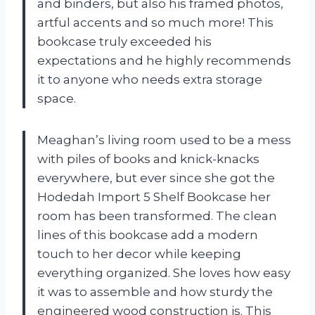
and binders, but also his framed photos,
artful accents and so much more! This
bookcase truly exceeded his
expectations and he highly recommends
it to anyone who needs extra storage
space.
Meaghan’s living room used to be a mess
with piles of books and knick-knacks
everywhere, but ever since she got the
Hodedah Import 5 Shelf Bookcase her
room has been transformed. The clean
lines of this bookcase add a modern
touch to her decor while keeping
everything organized. She loves how easy
it was to assemble and how sturdy the
engineered wood construction is. This