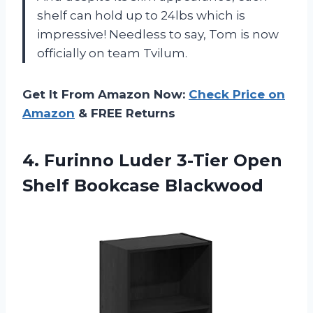
shelf can hold up to 24lbs which is
impressive! Needless to say, Tom is now
officially on team Tvilum.
Get It From Amazon Now:
Check Price on
Amazon
& FREE Returns
4. Furinno Luder 3-Tier
Open
Shelf Bookcase Blackwood