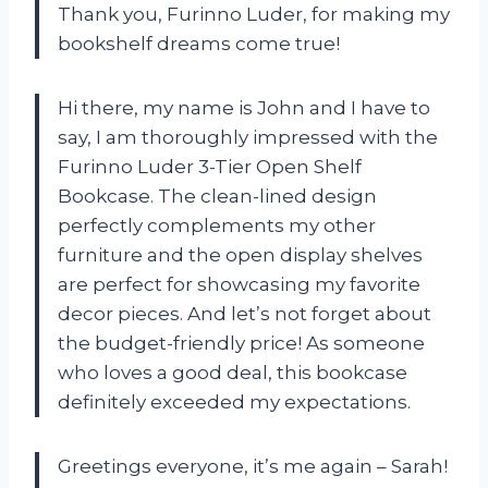
Thank you, Furinno Luder, for making my
bookshelf dreams come true!
Hi there, my name is John and I have to
say, I am thoroughly impressed with the
Furinno Luder 3-Tier Open Shelf
Bookcase. The clean-lined design
perfectly complements my other
furniture and the open display shelves
are perfect for showcasing my favorite
decor pieces. And let’s not forget about
the budget-friendly price! As someone
who loves a good deal, this bookcase
definitely exceeded my expectations.
Greetings everyone, it’s me again – Sarah!