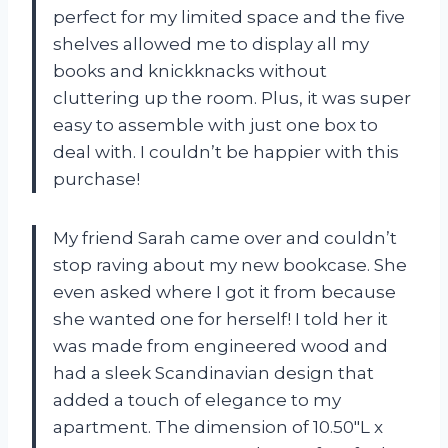
perfect for my limited space and the five
shelves allowed me to display all my
books and knickknacks without
cluttering up the room. Plus, it was super
easy to assemble with just one box to
deal with. I couldn’t be happier with this
purchase!
My friend Sarah came over and couldn’t
stop raving about my new bookcase. She
even asked where I got it from because
she wanted one for herself! I told her it
was made from engineered wood and
had a sleek Scandinavian design that
added a touch of elegance to my
apartment. The dimension of 10.50″L x