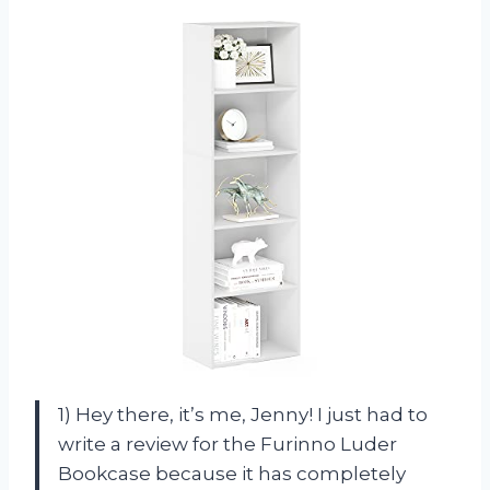
1) Hey there, it’s me, Jenny! I just had to
write a review for the Furinno Luder
Bookcase because it has completely