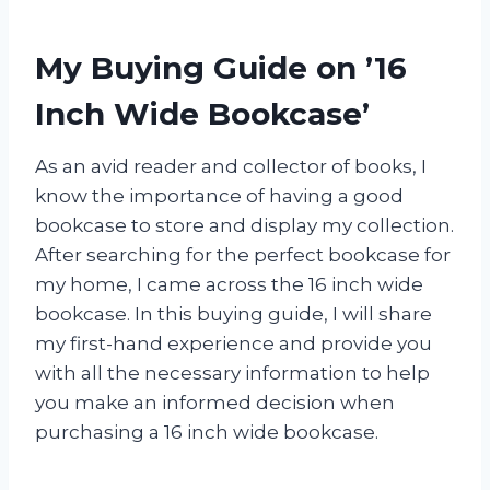
My Buying Guide on ’16
Inch Wide Bookcase’
As an avid reader and collector of books, I
know the importance of having a good
bookcase to store and display my collection.
After searching for the perfect bookcase for
my home, I came across the 16 inch wide
bookcase. In this buying guide, I will share
my first-hand experience and provide you
with all the necessary information to help
you make an informed decision when
purchasing a 16 inch wide bookcase.