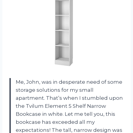
Me, John, was in desperate need of some
storage solutions for my small
apartment. That’s when I stumbled upon
the Tvilum Element 5 Shelf Narrow
Bookcase in white. Let me tell you, this
bookcase has exceeded all my
expectations! The tall, narrow design was