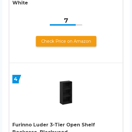
White
7
Check Price on Amazon
4
Furinno Luder 3-Tier Open Shelf