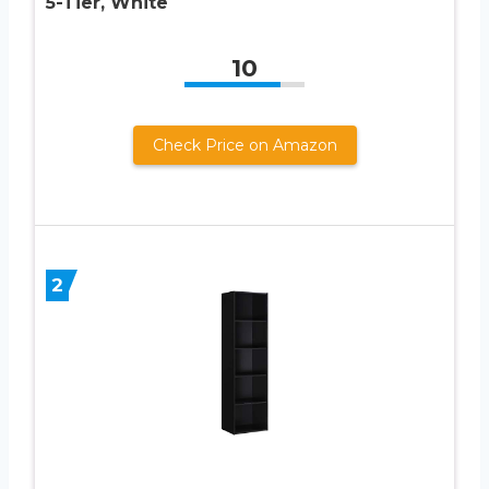
5-Tier, White
10
Check Price on Amazon
2