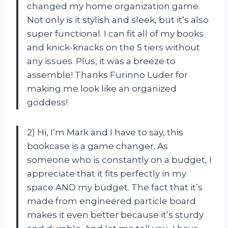
changed my home organization game.
Not only is it stylish and sleek, but it’s also
super functional. I can fit all of my books
and knick-knacks on the 5 tiers without
any issues. Plus, it was a breeze to
assemble! Thanks Furinno Luder for
making me look like an organized
goddess!
2) Hi, I’m Mark and I have to say, this
bookcase is a game changer. As
someone who is constantly on a budget, I
appreciate that it fits perfectly in my
space AND my budget. The fact that it’s
made from engineered particle board
makes it even better because it’s sturdy