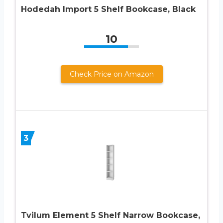
Hodedah Import 5 Shelf Bookcase, Black
10
Check Price on Amazon
3
Tvilum Element 5 Shelf Narrow Bookcase,