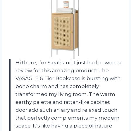
Hi there, I’m Sarah and I just had to write a
review for this amazing product! The
VASAGLE 6-Tier Bookcase is bursting with
boho charm and has completely
transformed my living room. The warm
earthy palette and rattan-like cabinet
door add such an airy and relaxed touch
that perfectly complements my modern
space. It’s like having a piece of nature