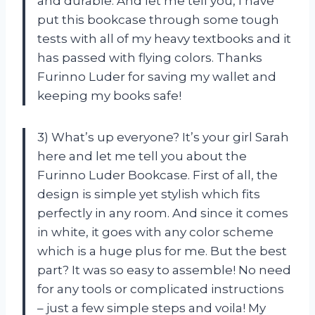
and durable. And let me tell you, I have
put this bookcase through some tough
tests with all of my heavy textbooks and it
has passed with flying colors. Thanks
Furinno Luder for saving my wallet and
keeping my books safe!
3) What’s up everyone? It’s your girl Sarah
here and let me tell you about the
Furinno Luder Bookcase. First of all, the
design is simple yet stylish which fits
perfectly in any room. And since it comes
in white, it goes with any color scheme
which is a huge plus for me. But the best
part? It was so easy to assemble! No need
for any tools or complicated instructions
– just a few simple steps and voila! My