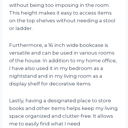
without being too imposing in the room.
This height makes it easy to access items
on the top shelves without needing a stool
or ladder.
Furthermore, a 16 inch wide bookcase is
versatile and can be used in various rooms
of the house. In addition to my home office,
I have also used it in my bedroom as a
nightstand and in my living room as a
display shelf for decorative items.
Lastly, having a designated place to store
books and other items helps keep my living
space organized and clutter-free. It allows
me to easily find what I need