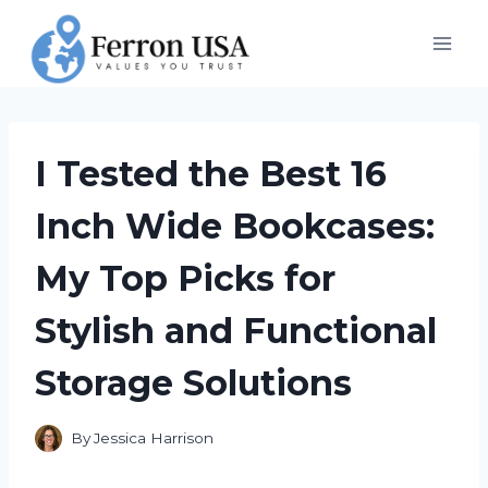
Skip
to
content
I Tested the Best 16
Inch Wide Bookcases:
My Top Picks for
Stylish and Functional
Storage Solutions
By
Jessica Harrison