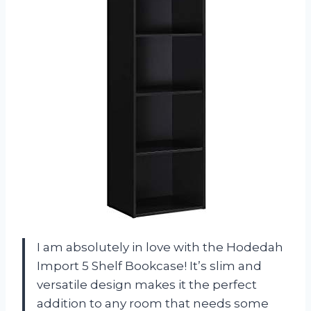
I am absolutely in love with the Hodedah
Import 5 Shelf Bookcase! It’s slim and
versatile design makes it the perfect
addition to any room that needs some