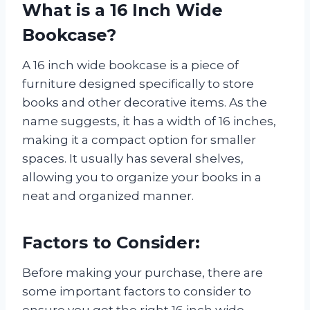
What is a 16 Inch Wide
Bookcase?
A 16 inch wide bookcase is a piece of
furniture designed specifically to store
books and other decorative items. As the
name suggests, it has a width of 16 inches,
making it a compact option for smaller
spaces. It usually has several shelves,
allowing you to organize your books in a
neat and organized manner.
Factors to Consider:
Before making your purchase, there are
some important factors to consider to
ensure you get the right 16 inch wide