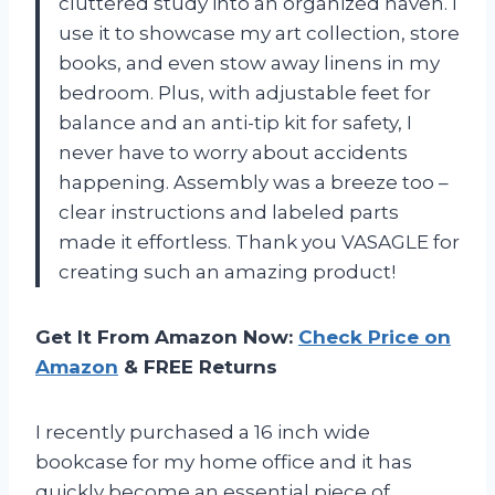
cluttered study into an organized haven. I
use it to showcase my art collection, store
books, and even stow away linens in my
bedroom. Plus, with adjustable feet for
balance and an anti-tip kit for safety, I
never have to worry about accidents
happening. Assembly was a breeze too –
clear instructions and labeled parts
made it effortless. Thank you VASAGLE for
creating such an amazing product!
Get It From Amazon Now:
Check Price on
Amazon
& FREE Returns
I recently purchased a 16 inch wide
bookcase for my home office and it has
quickly become an essential piece of