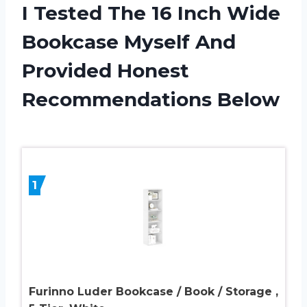
I Tested The 16 Inch Wide
Bookcase Myself And
Provided Honest
Recommendations Below
1
Furinno Luder Bookcase / Book / Storage ,