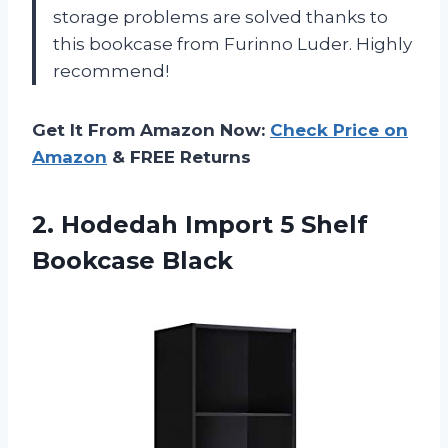
storage problems are solved thanks to
this bookcase from Furinno Luder. Highly
recommend!
Get It From Amazon Now:
Check Price on
Amazon
& FREE Returns
2.
Hodedah Import 5
Shelf
Bookcase Black