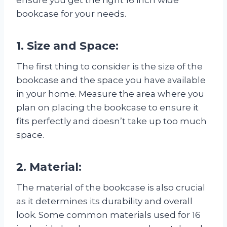
bookcase for your needs.
1. Size and Space:
The first thing to consider is the size of the
bookcase and the space you have available
in your home. Measure the area where you
plan on placing the bookcase to ensure it
fits perfectly and doesn’t take up too much
space.
2. Material:
The material of the bookcase is also crucial
as it determines its durability and overall
look. Some common materials used for 16