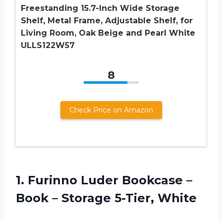
Freestanding 15.7-Inch Wide Storage
Shelf, Metal Frame, Adjustable Shelf, for
Living Room, Oak Beige and Pearl White
ULLS122W57
8
Check Price on Amazon
1. Furinno Luder Bookcase –
Book –
Storage 5-Tier, White