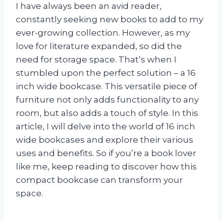
I have always been an avid reader,
constantly seeking new books to add to my
ever-growing collection. However, as my
love for literature expanded, so did the
need for storage space. That’s when I
stumbled upon the perfect solution – a 16
inch wide bookcase. This versatile piece of
furniture not only adds functionality to any
room, but also adds a touch of style. In this
article, I will delve into the world of 16 inch
wide bookcases and explore their various
uses and benefits. So if you’re a book lover
like me, keep reading to discover how this
compact bookcase can transform your
space.