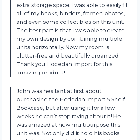
extra storage space. I was able to easily fit
all of my books, binders, framed photos,
and even some collectibles on this unit.
The best part is that I was able to create
my own design by combining multiple
units horizontally. Now my room is
clutter-free and beautifully organized.
Thank you Hodedah Import for this
amazing product!
John was hesitant at first about
purchasing the Hodedah Import 5 Shelf
Bookcase, but after using it for a few
weeks he can’t stop raving about it! He
was amazed at how multipurpose this
unit was. Not only did it hold his books