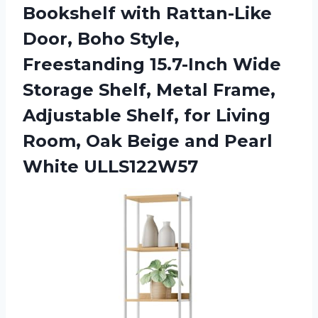
Bookshelf with Rattan-Like
Door, Boho Style,
Freestanding 15.7-Inch Wide
Storage Shelf, Metal Frame,
Adjustable Shelf, for Living
Room, Oak Beige
and Pearl
White ULLS122W57