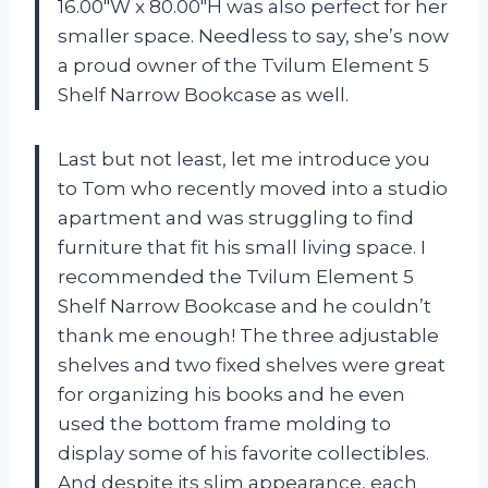
16.00″W x 80.00″H was also perfect for her
smaller space. Needless to say, she’s now
a proud owner of the Tvilum Element 5
Shelf Narrow Bookcase as well.
Last but not least, let me introduce you
to Tom who recently moved into a studio
apartment and was struggling to find
furniture that fit his small living space. I
recommended the Tvilum Element 5
Shelf Narrow Bookcase and he couldn’t
thank me enough! The three adjustable
shelves and two fixed shelves were great
for organizing his books and he even
used the bottom frame molding to
display some of his favorite collectibles.
And despite its slim appearance, each