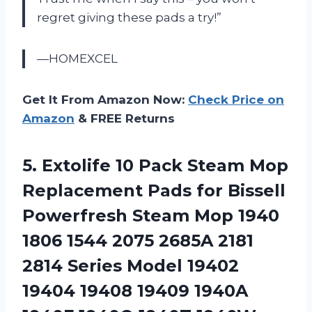
regret giving these pads a try!”
—HOMEXCEL
Get It From Amazon Now:
Check Price on
Amazon
& FREE Returns
5. Extolife 10 Pack Steam Mop
Replacement Pads for Bissell
Powerfresh Steam Mop 1940
1806 1544 2075 2685A 2181
2814 Series Model 19402
19404 19408 19409 1940A