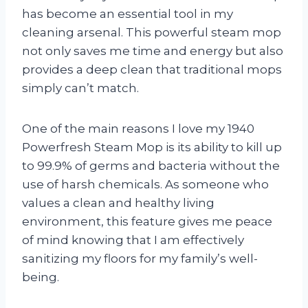
has become an essential tool in my
cleaning arsenal. This powerful steam mop
not only saves me time and energy but also
provides a deep clean that traditional mops
simply can’t match.
One of the main reasons I love my 1940
Powerfresh Steam Mop is its ability to kill up
to 99.9% of germs and bacteria without the
use of harsh chemicals. As someone who
values a clean and healthy living
environment, this feature gives me peace
of mind knowing that I am effectively
sanitizing my floors for my family’s well-
being.