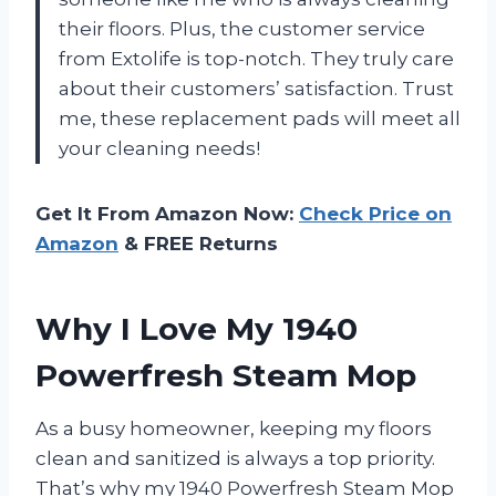
their floors. Plus, the customer service
from Extolife is top-notch. They truly care
about their customers’ satisfaction. Trust
me, these replacement pads will meet all
your cleaning needs!
Get It From Amazon Now:
Check Price on
Amazon
& FREE Returns
Why I Love My 1940
Powerfresh Steam Mop
As a busy homeowner, keeping my floors
clean and sanitized is always a top priority.
That’s why my 1940 Powerfresh Steam Mop