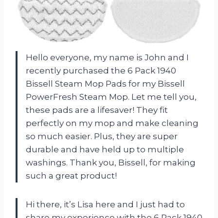
Hello everyone, my name is John and I
recently purchased the 6 Pack 1940
Bissell Steam Mop Pads for my Bissell
PowerFresh Steam Mop. Let me tell you,
these pads are a lifesaver! They fit
perfectly on my mop and make cleaning
so much easier. Plus, they are super
durable and have held up to multiple
washings. Thank you, Bissell, for making
such a great product!
Hi there, it’s Lisa here and I just had to
share my experience with the 6 Pack 1940