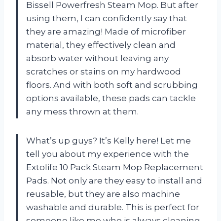
Bissell Powerfresh Steam Mop. But after
using them, I can confidently say that
they are amazing! Made of microfiber
material, they effectively clean and
absorb water without leaving any
scratches or stains on my hardwood
floors. And with both soft and scrubbing
options available, these pads can tackle
any mess thrown at them.
What’s up guys? It’s Kelly here! Let me
tell you about my experience with the
Extolife 10 Pack Steam Mop Replacement
Pads. Not only are they easy to install and
reusable, but they are also machine
washable and durable. This is perfect for
someone like me who is always cleaning