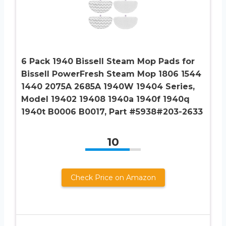
6 Pack 1940 Bissell Steam Mop Pads for
Bissell PowerFresh Steam Mop 1806 1544
1440 2075A 2685A 1940W 19404 Series,
Model 19402 19408 1940a 1940f 1940q
1940t B0006 B0017, Part #5938#203-2633
10
Check Price on Amazon