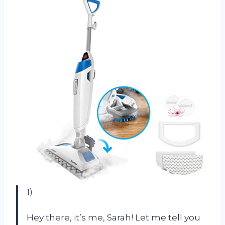
1)
Hey there, it’s me, Sarah! Let me tell you