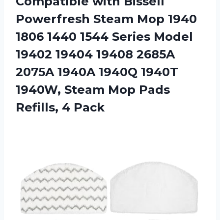
Compatible with Bissell
Powerfresh Steam Mop 1940
1806 1440 1544 Series Model
19402 19404 19408 2685A
2075A 1940A 1940Q 1940T
1940W, Steam Mop Pads
Refills, 4 Pack