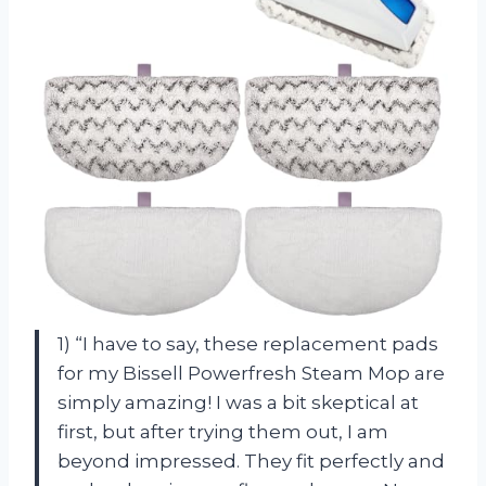
1) “I have to say, these replacement pads
for my Bissell Powerfresh Steam Mop are
simply amazing! I was a bit skeptical at
first, but after trying them out, I am
beyond impressed. They fit perfectly and