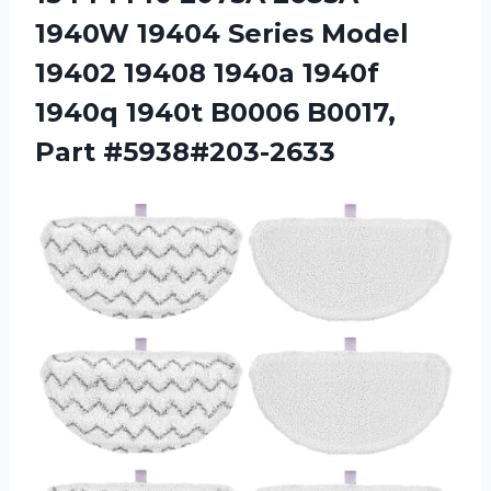
1940W 19404 Series Model
19402 19408 1940a 1940f
1940q 1940t B0006 B0017,
Part #5938#203-2633