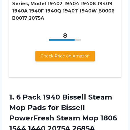
Series, Model 19402 19404 19408 19409
1940A 1940F 1940Q 1940T 1940W B0006
B0017 2075A
8
Check Price on Amazon
1.
6 Pack 1940
Bissell Steam
Mop Pads for Bissell
PowerFresh Steam Mop 1806
1544 1440 2075A 2685A