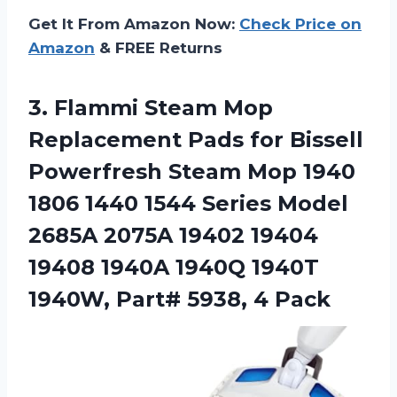
Get It From Amazon Now:
Check Price on
Amazon
& FREE Returns
3.
Flammi Steam Mop
Replacement Pads for Bissell
Powerfresh Steam Mop 1940
1806 1440 1544 Series Model
2685A 2075A 19402 19404
19408 1940A 1940Q 1940T
1940W, Part# 5938, 4 Pack