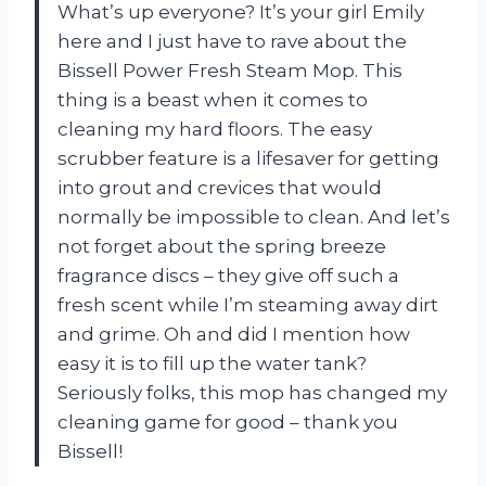
What’s up everyone? It’s your girl Emily
here and I just have to rave about the
Bissell Power Fresh Steam Mop. This
thing is a beast when it comes to
cleaning my hard floors. The easy
scrubber feature is a lifesaver for getting
into grout and crevices that would
normally be impossible to clean. And let’s
not forget about the spring breeze
fragrance discs – they give off such a
fresh scent while I’m steaming away dirt
and grime. Oh and did I mention how
easy it is to fill up the water tank?
Seriously folks, this mop has changed my
cleaning game for good – thank you
Bissell!