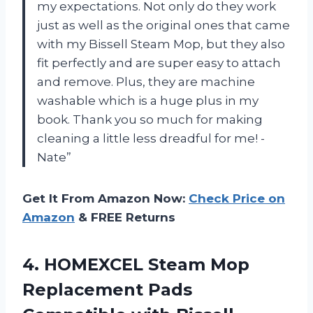
my expectations. Not only do they work
just as well as the original ones that came
with my Bissell Steam Mop, but they also
fit perfectly and are super easy to attach
and remove. Plus, they are machine
washable which is a huge plus in my
book. Thank you so much for making
cleaning a little less dreadful for me! -
Nate”
Get It From Amazon Now:
Check Price on
Amazon
& FREE Returns
4.
HOMEXCEL Steam Mop
Replacement Pads