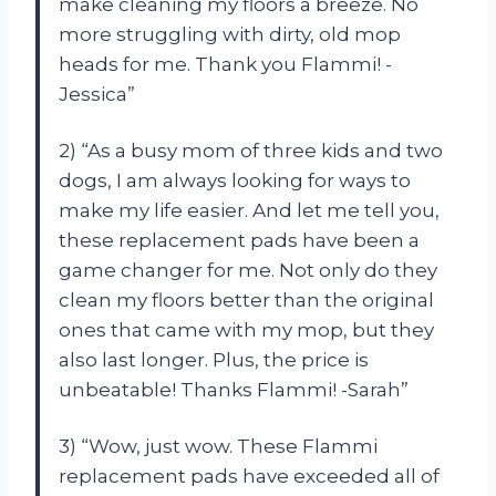
make cleaning my floors a breeze. No
more struggling with dirty, old mop
heads for me. Thank you Flammi! -
Jessica”
2) “As a busy mom of three kids and two
dogs, I am always looking for ways to
make my life easier. And let me tell you,
these replacement pads have been a
game changer for me. Not only do they
clean my floors better than the original
ones that came with my mop, but they
also last longer. Plus, the price is
unbeatable! Thanks Flammi! -Sarah”
3) “Wow, just wow. These Flammi
replacement pads have exceeded all of