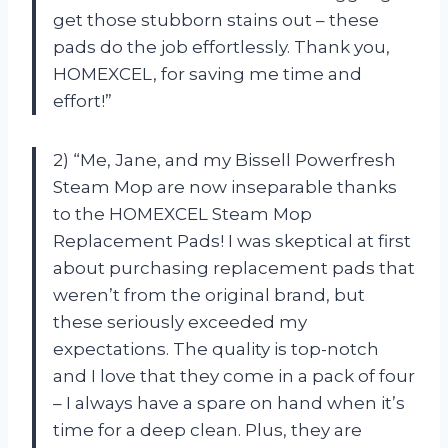
get those stubborn stains out – these
pads do the job effortlessly. Thank you,
HOMEXCEL, for saving me time and
effort!”
2) “Me, Jane, and my Bissell Powerfresh
Steam Mop are now inseparable thanks
to the HOMEXCEL Steam Mop
Replacement Pads! I was skeptical at first
about purchasing replacement pads that
weren’t from the original brand, but
these seriously exceeded my
expectations. The quality is top-notch
and I love that they come in a pack of four
– I always have a spare on hand when it’s
time for a deep clean. Plus, they are