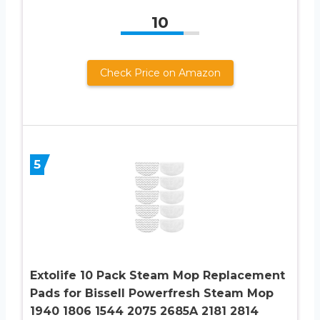
10
Check Price on Amazon
5
Extolife 10 Pack Steam Mop Replacement
Pads for Bissell Powerfresh Steam Mop
1940 1806 1544 2075 2685A 2181 2814