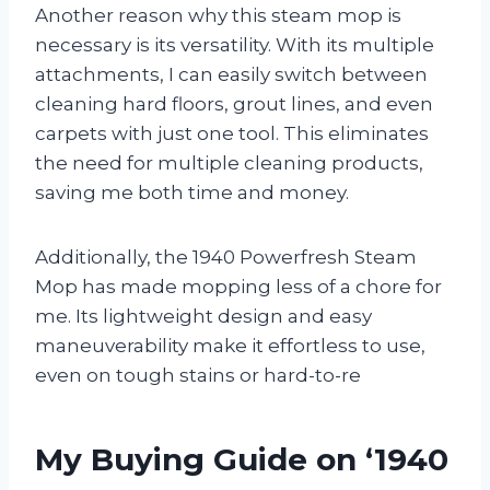
Another reason why this steam mop is
necessary is its versatility. With its multiple
attachments, I can easily switch between
cleaning hard floors, grout lines, and even
carpets with just one tool. This eliminates
the need for multiple cleaning products,
saving me both time and money.
Additionally, the 1940 Powerfresh Steam
Mop has made mopping less of a chore for
me. Its lightweight design and easy
maneuverability make it effortless to use,
even on tough stains or hard-to-re
My Buying Guide on ‘1940