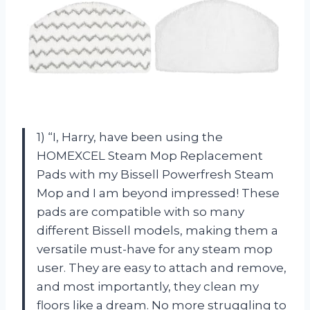
1) “I, Harry, have been using the
HOMEXCEL Steam Mop Replacement
Pads with my Bissell Powerfresh Steam
Mop and I am beyond impressed! These
pads are compatible with so many
different Bissell models, making them a
versatile must-have for any steam mop
user. They are easy to attach and remove,
and most importantly, they clean my
floors like a dream. No more struggling to