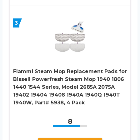
3
Flammi Steam Mop Replacement Pads for
Bissell Powerfresh Steam Mop 1940 1806
1440 1544 Series, Model 2685A 2075A
19402 19404 19408 1940A 1940Q 1940T
1940W, Part# 5938, 4 Pack
8