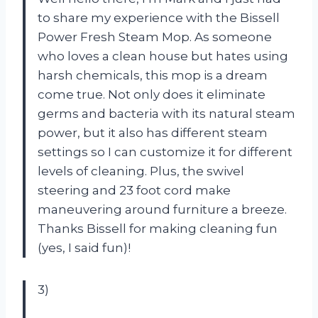
to share my experience with the Bissell
Power Fresh Steam Mop. As someone
who loves a clean house but hates using
harsh chemicals, this mop is a dream
come true. Not only does it eliminate
germs and bacteria with its natural steam
power, but it also has different steam
settings so I can customize it for different
levels of cleaning. Plus, the swivel
steering and 23 foot cord make
maneuvering around furniture a breeze.
Thanks Bissell for making cleaning fun
(yes, I said fun)!
3)