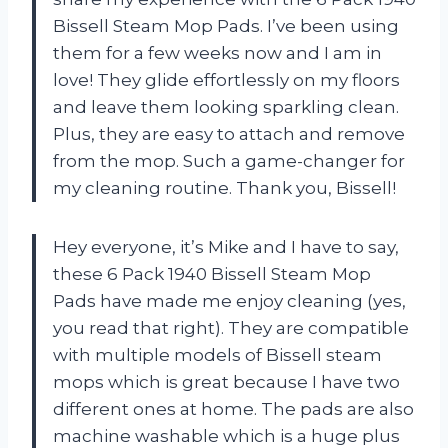
Bissell Steam Mop Pads. I’ve been using
them for a few weeks now and I am in
love! They glide effortlessly on my floors
and leave them looking sparkling clean.
Plus, they are easy to attach and remove
from the mop. Such a game-changer for
my cleaning routine. Thank you, Bissell!
Hey everyone, it’s Mike and I have to say,
these 6 Pack 1940 Bissell Steam Mop
Pads have made me enjoy cleaning (yes,
you read that right). They are compatible
with multiple models of Bissell steam
mops which is great because I have two
different ones at home. The pads are also
machine washable which is a huge plus