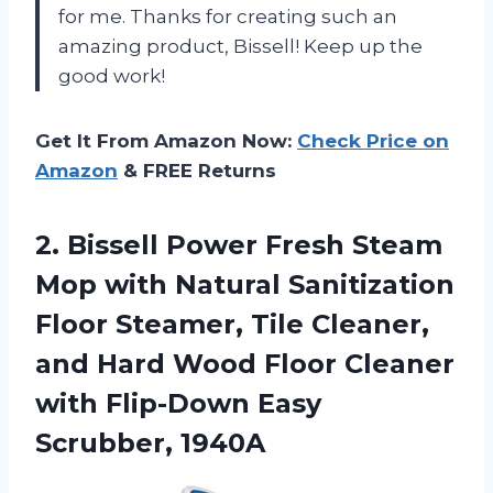
for me. Thanks for creating such an
amazing product, Bissell! Keep up the
good work!
Get It From Amazon Now:
Check Price on
Amazon
& FREE Returns
2.
Bissell Power Fresh
Steam
Mop with Natural Sanitization
Floor Steamer, Tile Cleaner,
and Hard Wood Floor Cleaner
with Flip-Down Easy
Scrubber, 1940A