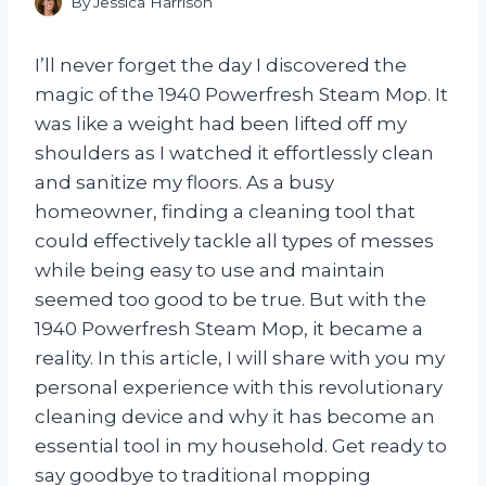
By
Jessica Harrison
I’ll never forget the day I discovered the
magic of the 1940 Powerfresh Steam Mop. It
was like a weight had been lifted off my
shoulders as I watched it effortlessly clean
and sanitize my floors. As a busy
homeowner, finding a cleaning tool that
could effectively tackle all types of messes
while being easy to use and maintain
seemed too good to be true. But with the
1940 Powerfresh Steam Mop, it became a
reality. In this article, I will share with you my
personal experience with this revolutionary
cleaning device and why it has become an
essential tool in my household. Get ready to
say goodbye to traditional mopping