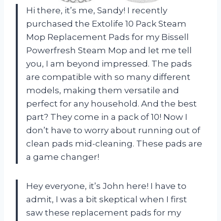
Hi there, it’s me, Sandy! I recently
purchased the Extolife 10 Pack Steam
Mop Replacement Pads for my Bissell
Powerfresh Steam Mop and let me tell
you, I am beyond impressed. The pads
are compatible with so many different
models, making them versatile and
perfect for any household. And the best
part? They come in a pack of 10! Now I
don’t have to worry about running out of
clean pads mid-cleaning. These pads are
a game changer!
Hey everyone, it’s John here! I have to
admit, I was a bit skeptical when I first
saw these replacement pads for my