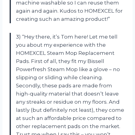
machine washable so I can reuse them
again and again. Kudos to HOMEXCEL for
creating such an amazing product!”
3) “Hey there, it’s Tom here! Let me tell
you about my experience with the
HOMEXCEL Steam Mop Replacement
Pads. First of all, they fit my Bissell
Powerfresh Steam Mop like a glove – no
slipping or sliding while cleaning.
Secondly, these pads are made from
high-quality material that doesn’t leave
any streaks or residue on my floors. And
lastly (but definitely not least), they come
at such an affordable price compared to
other replacement pads on the market.
Trust me when I say this – you won’t