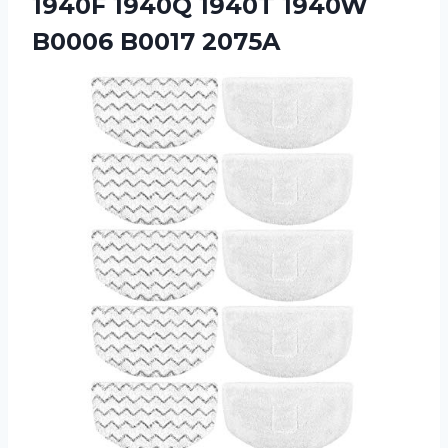
1940F 1940Q 1940T
1940W
B0006 B0017 2075A