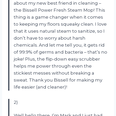
about my new best friend in cleaning –
the Bissell Power Fresh Steam Mop! This
thing is a game changer when it comes
to keeping my floors squeaky clean. I love
that it uses natural steam to sanitize, so I
don’t have to worry about harsh
chemicals. And let me tell you, it gets rid
of 99.9% of germs and bacteria – that’s no
joke! Plus, the flip-down easy scrubber
helps me power through even the
stickiest messes without breaking a
sweat. Thank you Bissell for making my
life easier (and cleaner)!
2)
Well hello there, I’m Mark and I just had