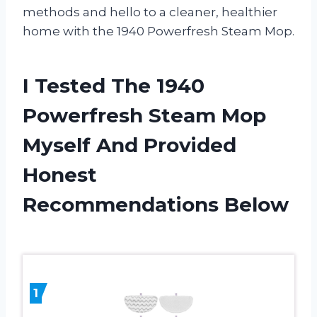
methods and hello to a cleaner, healthier
home with the 1940 Powerfresh Steam Mop.
I Tested The 1940
Powerfresh Steam Mop
Myself And Provided
Honest
Recommendations Below
1