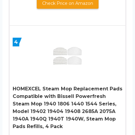
Check Price on Amazon
4
HOMEXCEL Steam Mop Replacement Pads
Compatible with Bissell Powerfresh
Steam Mop 1940 1806 1440 1544 Series,
Model 19402 19404 19408 2685A 2075A
1940A 1940Q 1940T 1940W, Steam Mop
Pads Refills, 4 Pack