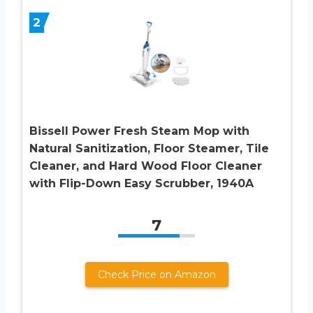
2
Bissell Power Fresh Steam Mop with
Natural Sanitization, Floor Steamer, Tile
Cleaner, and Hard Wood Floor Cleaner
with Flip-Down Easy Scrubber, 1940A
7
Check Price on Amazon