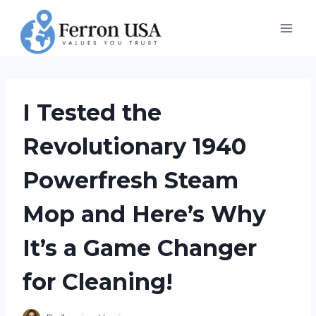
Skip
to
content
I Tested the
Revolutionary 1940
Powerfresh Steam
Mop and Here’s Why
It’s a Game Changer
for Cleaning!