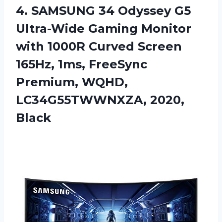
4.
SAMSUNG 34 Odyssey
G5
Ultra-Wide Gaming Monitor
with 1000R Curved Screen
165Hz, 1ms, FreeSync
Premium, WQHD,
LC34G55TWWNXZA, 2020,
Black