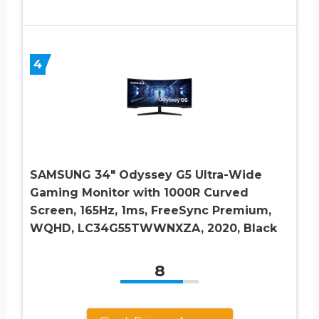
4
SAMSUNG 34″ Odyssey G5 Ultra-Wide
Gaming Monitor with 1000R Curved
Screen, 165Hz, 1ms, FreeSync Premium,
WQHD, LC34G55TWWNXZA, 2020, Black
8