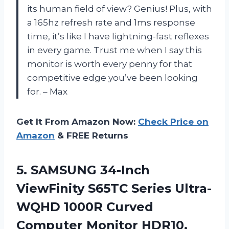
its human field of view? Genius! Plus, with
a 165hz refresh rate and 1ms response
time, it’s like I have lightning-fast reflexes
in every game. Trust me when I say this
monitor is worth every penny for that
competitive edge you’ve been looking
for. – Max
Get It From Amazon Now:
Check Price on
Amazon
& FREE Returns
5. SAMSUNG 34-Inch
ViewFinity S65TC Series Ultra-
WQHD 1000R Curved
Computer Monitor HDR10,