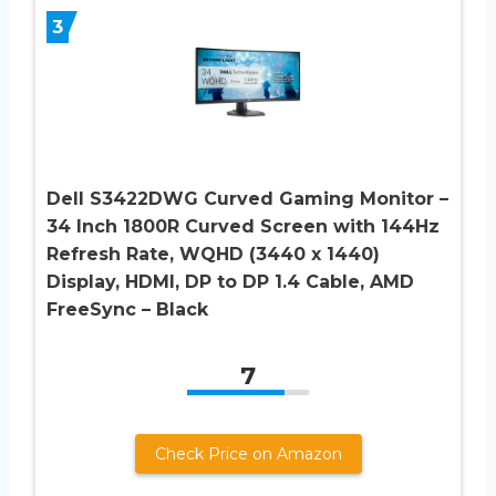
3
Dell S3422DWG Curved Gaming Monitor –
34 Inch 1800R Curved Screen with 144Hz
Refresh Rate, WQHD (3440 x 1440)
Display, HDMI, DP to DP 1.4 Cable, AMD
FreeSync – Black
7
Check Price on Amazon