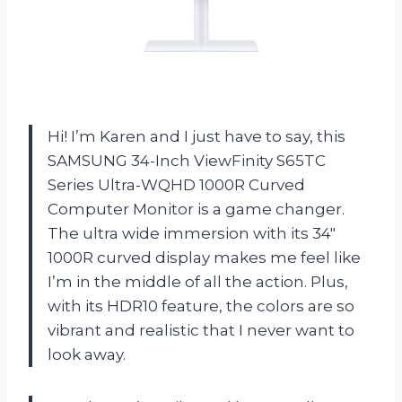
Hi! I’m Karen and I just have to say, this
SAMSUNG 34-Inch ViewFinity S65TC
Series Ultra-WQHD 1000R Curved
Computer Monitor is a game changer.
The ultra wide immersion with its 34″
1000R curved display makes me feel like
I’m in the middle of all the action. Plus,
with its HDR10 feature, the colors are so
vibrant and realistic that I never want to
look away.