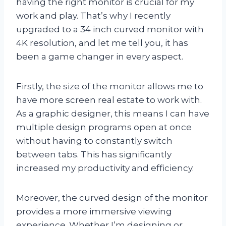
having the right monitor is crucial for my
work and play. That’s why I recently
upgraded to a 34 inch curved monitor with
4K resolution, and let me tell you, it has
been a game changer in every aspect.
Firstly, the size of the monitor allows me to
have more screen real estate to work with.
As a graphic designer, this means I can have
multiple design programs open at once
without having to constantly switch
between tabs. This has significantly
increased my productivity and efficiency.
Moreover, the curved design of the monitor
provides a more immersive viewing
experience. Whether I’m designing or