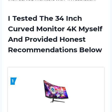
I Tested The 34 Inch
Curved Monitor 4K Myself
And Provided Honest
Recommendations Below
1