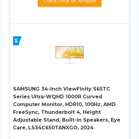
Check Price on Amazon
5
SAMSUNG 34-Inch ViewFinity S65TC
Series Ultra-WQHD 1000R Curved
Computer Monitor, HDR10, 100Hz, AMD
FreeSync, Thunderbolt 4, Height
Adjustable Stand, Built-in Speakers, Eye
Care, LS34C650TANXGO, 2024