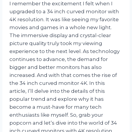
I remember the excitement I felt when I
upgraded to a 34 inch curved monitor with
4K resolution. It was like seeing my favorite
movies and games in a whole new light.
The immersive display and crystal-clear
picture quality truly took my viewing
experience to the next level. As technology
continues to advance, the demand for
bigger and better monitors has also
increased. And with that comes the rise of
the 34 inch curved monitor 4K. In this
article, I’ll delve into the details of this
popular trend and explore why it has
become a must-have for many tech
enthusiasts like myself. So, grab your
popcorn and let’s dive into the world of 34
inch curved monitors with 4K resolution.