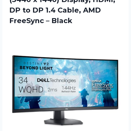
DP to DP 1.4 Cable, AMD
FreeSync – Black