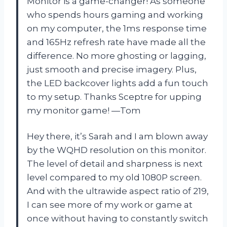
Monitor is a game-changer! As someone
who spends hours gaming and working
on my computer, the 1ms response time
and 165Hz refresh rate have made all the
difference. No more ghosting or lagging,
just smooth and precise imagery. Plus,
the LED backcover lights add a fun touch
to my setup. Thanks Sceptre for upping
my monitor game! —Tom
Hey there, it’s Sarah and I am blown away
by the WQHD resolution on this monitor.
The level of detail and sharpness is next
level compared to my old 1080P screen.
And with the ultrawide aspect ratio of 219,
I can see more of my work or game at
once without having to constantly switch