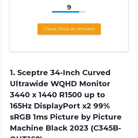
9
Check Price on Amazon
1. Sceptre 34-Inch Curved
Ultrawide WQHD Monitor
3440 x 1440 R1500 up to
165Hz DisplayPort x2 99%
sRGB 1ms Picture by Picture
Machine Black 2023 (C345B-