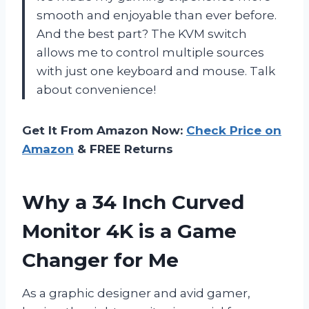
smooth and enjoyable than ever before.
And the best part? The KVM switch
allows me to control multiple sources
with just one keyboard and mouse. Talk
about convenience!
Get It From Amazon Now:
Check Price on
Amazon
& FREE Returns
Why a 34 Inch Curved
Monitor 4K is a Game
Changer for Me
As a graphic designer and avid gamer,