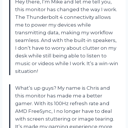
Hey there, I’m Mike and let me tell you,
this monitor has changed the way I work.
The Thunderbolt 4 connectivity allows
me to power my devices while
transmitting data, making my workflow
seamless. And with the built-in speakers,
I don’t have to worry about clutter on my
desk while still being able to listen to
music or videos while I work. It’s a win-win
situation!
What’s up guys? My name is Chris and
this monitor has made me a better
gamer. With its 100Hz refresh rate and
AMD FreeSync, I no longer have to deal
with screen stuttering or image tearing.
It’s made my gaming experience more