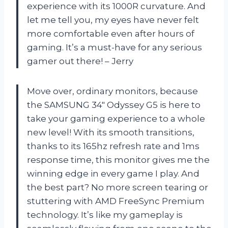
experience with its 1000R curvature. And
let me tell you, my eyes have never felt
more comfortable even after hours of
gaming. It’s a must-have for any serious
gamer out there! – Jerry
Move over, ordinary monitors, because
the SAMSUNG 34″ Odyssey G5 is here to
take your gaming experience to a whole
new level! With its smooth transitions,
thanks to its 165hz refresh rate and 1ms
response time, this monitor gives me the
winning edge in every game I play. And
the best part? No more screen tearing or
stuttering with AMD FreeSync Premium
technology. It’s like my gameplay is