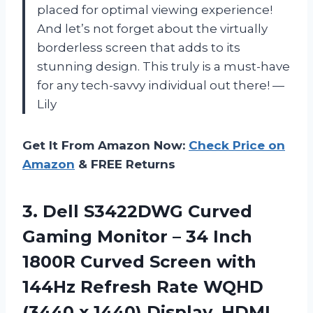
placed for optimal viewing experience!
And let’s not forget about the virtually
borderless screen that adds to its
stunning design. This truly is a must-have
for any tech-savvy individual out there! —
Lily
Get It From Amazon Now:
Check Price on
Amazon
& FREE Returns
3.
Dell S3422DWG Curved
Gaming Monitor – 34 Inch
1800R Curved Screen with
144Hz Refresh Rate WQHD
(3440 x 1440) Display, HDMI,