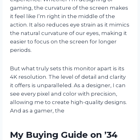
gaming, the curvature of the screen makes
it feel like I’m right in the middle of the
action. It also reduces eye strain as it mimics
the natural curvature of our eyes, making it
easier to focus on the screen for longer
periods.
But what truly sets this monitor apart is its
4K resolution. The level of detail and clarity
it offers is unparalleled. As a designer, I can
see every pixel and color with precision,
allowing me to create high-quality designs.
And as a gamer, the
My Buying Guide on ’34