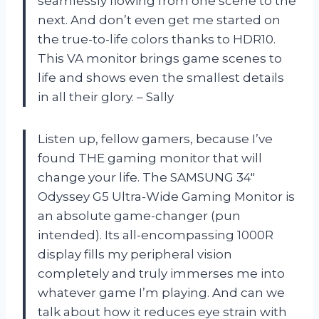
seamlessly flowing from one scene to the
next. And don’t even get me started on
the true-to-life colors thanks to HDR10.
This VA monitor brings game scenes to
life and shows even the smallest details
in all their glory. – Sally
Listen up, fellow gamers, because I’ve
found THE gaming monitor that will
change your life. The SAMSUNG 34″
Odyssey G5 Ultra-Wide Gaming Monitor is
an absolute game-changer (pun
intended). Its all-encompassing 1000R
display fills my peripheral vision
completely and truly immerses me into
whatever game I’m playing. And can we
talk about how it reduces eye strain with