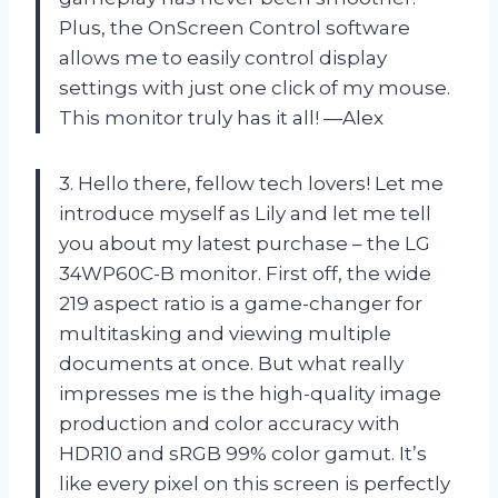
Plus, the OnScreen Control software
allows me to easily control display
settings with just one click of my mouse.
This monitor truly has it all! —Alex
3. Hello there, fellow tech lovers! Let me
introduce myself as Lily and let me tell
you about my latest purchase – the LG
34WP60C-B monitor. First off, the wide
219 aspect ratio is a game-changer for
multitasking and viewing multiple
documents at once. But what really
impresses me is the high-quality image
production and color accuracy with
HDR10 and sRGB 99% color gamut. It’s
like every pixel on this screen is perfectly