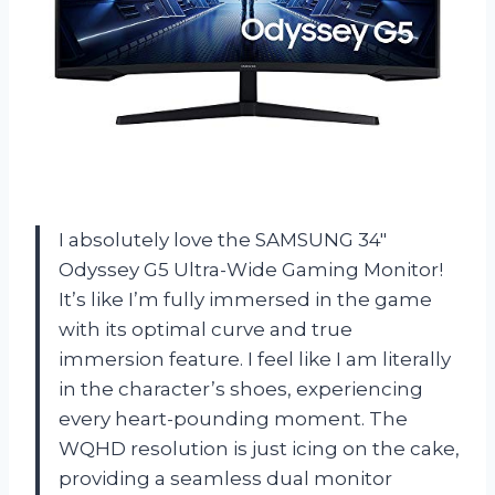
I absolutely love the SAMSUNG 34″
Odyssey G5 Ultra-Wide Gaming Monitor!
It’s like I’m fully immersed in the game
with its optimal curve and true
immersion feature. I feel like I am literally
in the character’s shoes, experiencing
every heart-pounding moment. The
WQHD resolution is just icing on the cake,
providing a seamless dual monitor