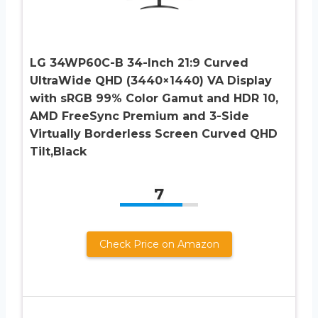
LG 34WP60C-B 34-Inch 21:9 Curved
UltraWide QHD (3440×1440) VA Display
with sRGB 99% Color Gamut and HDR 10,
AMD FreeSync Premium and 3-Side
Virtually Borderless Screen Curved QHD
Tilt,Black
7
Check Price on Amazon