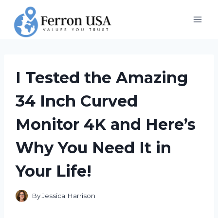
Skip
to
content
I Tested the Amazing
34 Inch Curved
Monitor 4K and Here’s
Why You Need It in
Your Life!
By
Jessica Harrison