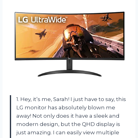
1. Hey, it’s me, Sarah! I just have to say, this
LG monitor has absolutely blown me
away! Not only does it have a sleek and
modern design, but the QHD display is
just amazing. I can easily view multiple