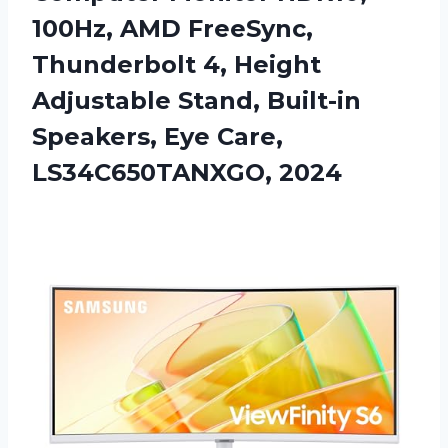
100Hz, AMD FreeSync,
Thunderbolt 4, Height
Adjustable Stand, Built-in
Speakers,
Eye Care,
LS34C650TANXGO, 2024