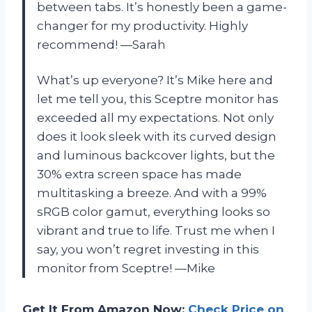
between tabs. It’s honestly been a game-
changer for my productivity. Highly
recommend! —Sarah
What’s up everyone? It’s Mike here and
let me tell you, this Sceptre monitor has
exceeded all my expectations. Not only
does it look sleek with its curved design
and luminous backcover lights, but the
30% extra screen space has made
multitasking a breeze. And with a 99%
sRGB color gamut, everything looks so
vibrant and true to life. Trust me when I
say, you won’t regret investing in this
monitor from Sceptre! —Mike
Get It From Amazon Now:
Check Price on