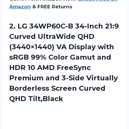
Amazon
& FREE Returns
2.
LG 34WP60C-B 34-Inch
21:9
Curved UltraWide QHD
(3440×1440) VA Display with
sRGB 99% Color Gamut and
HDR 10 AMD FreeSync
Premium and 3-Side Virtually
Borderless Screen Curved
QHD Tilt,Black