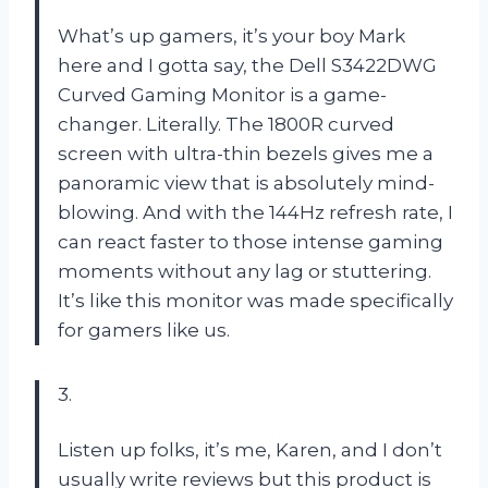
What’s up gamers, it’s your boy Mark
here and I gotta say, the Dell S3422DWG
Curved Gaming Monitor is a game-
changer. Literally. The 1800R curved
screen with ultra-thin bezels gives me a
panoramic view that is absolutely mind-
blowing. And with the 144Hz refresh rate, I
can react faster to those intense gaming
moments without any lag or stuttering.
It’s like this monitor was made specifically
for gamers like us.
3.
Listen up folks, it’s me, Karen, and I don’t
usually write reviews but this product is