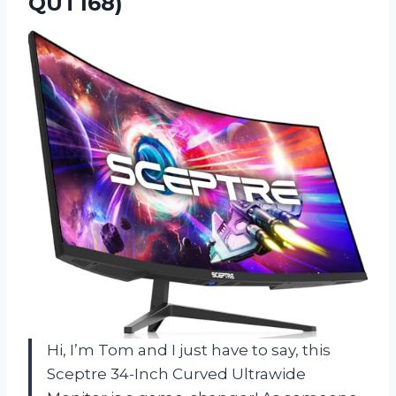
QUT168)
Hi, I’m Tom and I just have to say, this
Sceptre 34-Inch Curved Ultrawide