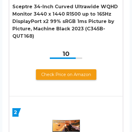
Sceptre 34-Inch Curved Ultrawide WQHD
Monitor 3440 x 1440 R1500 up to 165Hz
DisplayPort x2 99% sRGB 1ms Picture by
Picture, Machine Black 2023 (C345B-
QUT168)
10
Check Price on Amazon
2