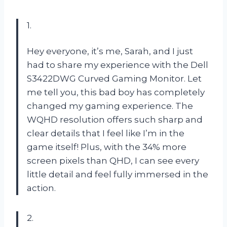
1.
Hey everyone, it’s me, Sarah, and I just
had to share my experience with the Dell
S3422DWG Curved Gaming Monitor. Let
me tell you, this bad boy has completely
changed my gaming experience. The
WQHD resolution offers such sharp and
clear details that I feel like I’m in the
game itself! Plus, with the 34% more
screen pixels than QHD, I can see every
little detail and feel fully immersed in the
action.
2.