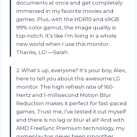
documents at once and get completely
immersed in my favorite movies and
games. Plus, with the HDR10 and sRGB
99% color gamut, the image quality is
top-notch. It’s like I’m living in a whole
new world when I use this monitor.
Thanks, LG! —Sarah
2. What’s up, everyone? It’s your boy, Alex,
here to tell you about this awesome LG
monitor. The high refresh rate of 160-
Hertz and 1-millisecond Motion Blur
Reduction makes it perfect for fast-paced
games. Trust me, I’ve tested it out myself
and there is no lag or blur at all! And with
AMD FreeSync Premium technology, my
gameplay has never been smoother.