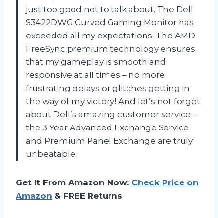
just too good not to talk about. The Dell
S3422DWG Curved Gaming Monitor has
exceeded all my expectations. The AMD
FreeSync premium technology ensures
that my gameplay is smooth and
responsive at all times – no more
frustrating delays or glitches getting in
the way of my victory! And let’s not forget
about Dell’s amazing customer service –
the 3 Year Advanced Exchange Service
and Premium Panel Exchange are truly
unbeatable.
Get It From Amazon Now:
Check Price on
Amazon
& FREE Returns