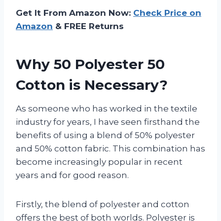
Get It From Amazon Now:
Check Price on
Amazon
& FREE Returns
Why 50 Polyester 50
Cotton is Necessary?
As someone who has worked in the textile
industry for years, I have seen firsthand the
benefits of using a blend of 50% polyester
and 50% cotton fabric. This combination has
become increasingly popular in recent
years and for good reason.
Firstly, the blend of polyester and cotton
offers the best of both worlds. Polyester is