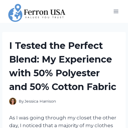
Skip
to
content
I Tested the Perfect
Blend: My Experience
with 50% Polyester
and 50% Cotton Fabric
By
Jessica Harrison
As I was going through my closet the other
day, I noticed that a majority of my clothes