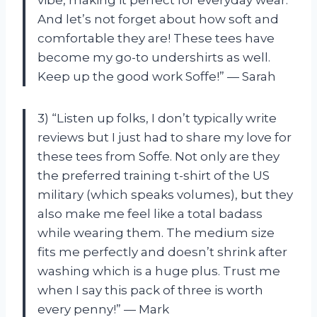
vibe, making it perfect for everyday wear.
And let’s not forget about how soft and
comfortable they are! These tees have
become my go-to undershirts as well.
Keep up the good work Soffe!” — Sarah
3) “Listen up folks, I don’t typically write
reviews but I just had to share my love for
these tees from Soffe. Not only are they
the preferred training t-shirt of the US
military (which speaks volumes), but they
also make me feel like a total badass
while wearing them. The medium size
fits me perfectly and doesn’t shrink after
washing which is a huge plus. Trust me
when I say this pack of three is worth
every penny!” — Mark