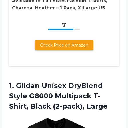
Available In Tall Sizes Fashion-t-shirts,
Charcoal Heather – 1 Pack, X-Large US
7
Check Price on Amazon
1. Gildan Unisex DryBlend
Style G8000 Multipack
T-
Shirt, Black (2-pack), Large