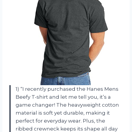
1) “I recently purchased the Hanes Mens
Beefy T-shirt and let me tell you, it’s a
game changer! The heavyweight cotton
material is soft yet durable, making it
perfect for everyday wear. Plus, the
ribbed crewneck keeps its shape all day