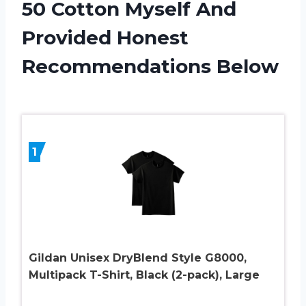
50 Cotton Myself And
Provided Honest
Recommendations Below
1
Gildan Unisex DryBlend Style G8000,
Multipack T-Shirt, Black (2-pack), Large