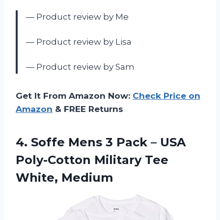
— Product review by Me
— Product review by Lisa
— Product review by Sam
Get It From Amazon Now:
Check Price on
Amazon
& FREE Returns
4. Soffe Mens 3 Pack – USA
Poly-Cotton
Military Tee
White, Medium