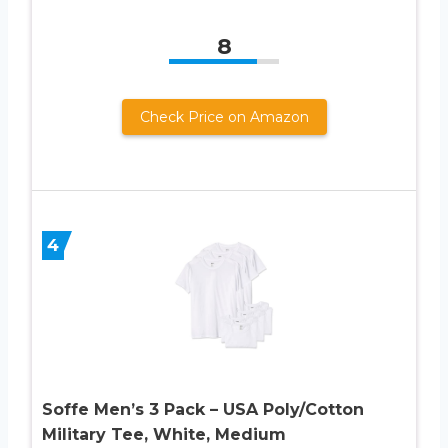
8
Check Price on Amazon
4
Soffe Men’s 3 Pack – USA Poly/Cotton
Military Tee, White, Medium