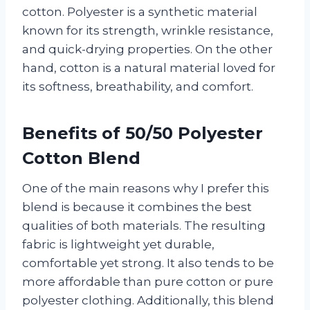
cotton. Polyester is a synthetic material
known for its strength, wrinkle resistance,
and quick-drying properties. On the other
hand, cotton is a natural material loved for
its softness, breathability, and comfort.
Benefits of 50/50 Polyester
Cotton Blend
One of the main reasons why I prefer this
blend is because it combines the best
qualities of both materials. The resulting
fabric is lightweight yet durable,
comfortable yet strong. It also tends to be
more affordable than pure cotton or pure
polyester clothing. Additionally, this blend