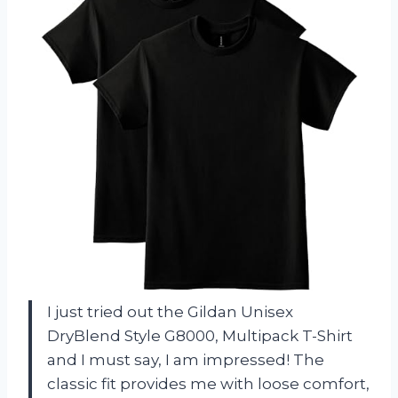
I just tried out the Gildan Unisex
DryBlend Style G8000, Multipack T-Shirt
and I must say, I am impressed! The
classic fit provides me with loose comfort,