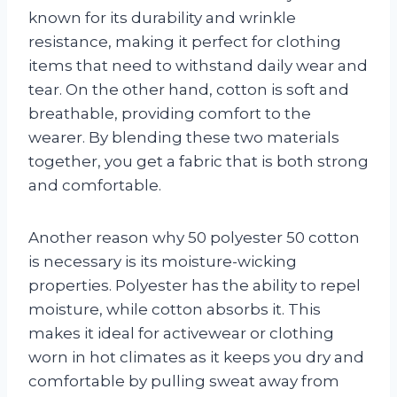
known for its durability and wrinkle
resistance, making it perfect for clothing
items that need to withstand daily wear and
tear. On the other hand, cotton is soft and
breathable, providing comfort to the
wearer. By blending these two materials
together, you get a fabric that is both strong
and comfortable.
Another reason why 50 polyester 50 cotton
is necessary is its moisture-wicking
properties. Polyester has the ability to repel
moisture, while cotton absorbs it. This
makes it ideal for activewear or clothing
worn in hot climates as it keeps you dry and
comfortable by pulling sweat away from