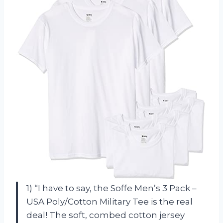
1) “I have to say, the Soffe Men’s 3 Pack –
USA Poly/Cotton Military Tee is the real
deal! The soft, combed cotton jersey