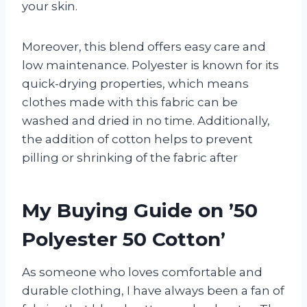
your skin.
Moreover, this blend offers easy care and
low maintenance. Polyester is known for its
quick-drying properties, which means
clothes made with this fabric can be
washed and dried in no time. Additionally,
the addition of cotton helps to prevent
pilling or shrinking of the fabric after
My Buying Guide on ’50
Polyester 50 Cotton’
As someone who loves comfortable and
durable clothing, I have always been a fan of