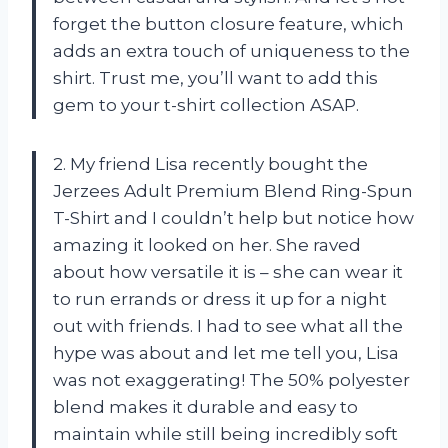
forget the button closure feature, which
adds an extra touch of uniqueness to the
shirt. Trust me, you’ll want to add this
gem to your t-shirt collection ASAP.
2. My friend Lisa recently bought the
Jerzees Adult Premium Blend Ring-Spun
T-Shirt and I couldn’t help but notice how
amazing it looked on her. She raved
about how versatile it is – she can wear it
to run errands or dress it up for a night
out with friends. I had to see what all the
hype was about and let me tell you, Lisa
was not exaggerating! The 50% polyester
blend makes it durable and easy to
maintain while still being incredibly soft