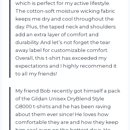
which is perfect for my active lifestyle.
The cotton-soft moisture wicking fabric
keeps me dry and cool throughout the
day. Plus, the taped neck and shoulders
add an extra layer of comfort and
durability. And let’s not forget the tear
away label for customizable comfort.
Overall, this t-shirt has exceeded my
expectations and I highly recommend it
to all my friends!
My friend Bob recently got himself a pack
of the Gildan Unisex DryBlend Style
G8000 t-shirts and he has been raving
about them ever since! He loves how
comfortable they are and how they keep