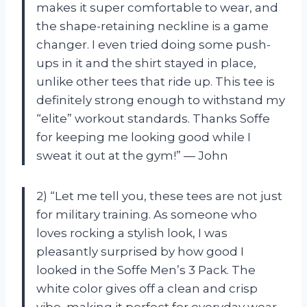
makes it super comfortable to wear, and
the shape-retaining neckline is a game
changer. I even tried doing some push-
ups in it and the shirt stayed in place,
unlike other tees that ride up. This tee is
definitely strong enough to withstand my
“elite” workout standards. Thanks Soffe
for keeping me looking good while I
sweat it out at the gym!” — John
2) “Let me tell you, these tees are not just
for military training. As someone who
loves rocking a stylish look, I was
pleasantly surprised by how good I
looked in the Soffe Men’s 3 Pack. The
white color gives off a clean and crisp