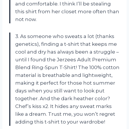
and comfortable. I think I’ll be stealing
this shirt from her closet more often than
not now.
3. As someone who sweats a lot (thanks
genetics), finding a t-shirt that keeps me
cool and dry has always been a struggle –
until I found the Jerzees Adult Premium
Blend Ring-Spun T-Shirt! The 100% cotton
material is breathable and lightweight,
making it perfect for those hot summer
days when you still want to look put
together. And the dark heather color?
Chef’s kiss x2. It hides any sweat marks
like a dream. Trust me, you won’t regret
adding this t-shirt to your wardrobe!