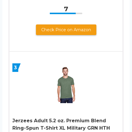
7
Check Price on Amazon
3
Jerzees Adult 5.2 oz. Premium Blend
Ring-Spun T-Shirt XL Military GRN HTH