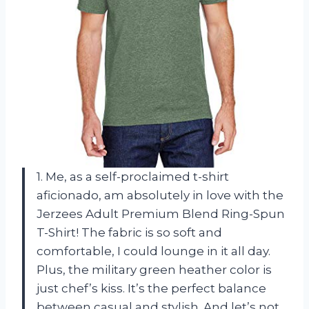
1. Me, as a self-proclaimed t-shirt
aficionado, am absolutely in love with the
Jerzees Adult Premium Blend Ring-Spun
T-Shirt! The fabric is so soft and
comfortable, I could lounge in it all day.
Plus, the military green heather color is
just chef’s kiss. It’s the perfect balance
between casual and stylish. And let’s not