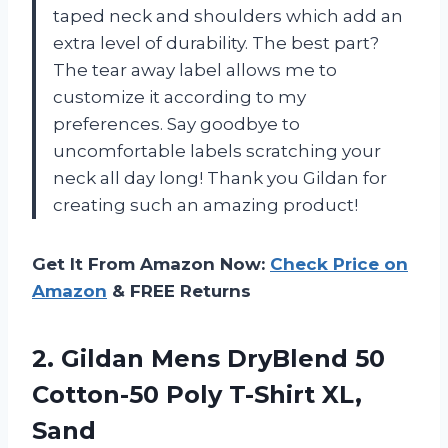
taped neck and shoulders which add an
extra level of durability. The best part?
The tear away label allows me to
customize it according to my
preferences. Say goodbye to
uncomfortable labels scratching your
neck all day long! Thank you Gildan for
creating such an amazing product!
Get It From Amazon Now:
Check Price on
Amazon
& FREE Returns
2.
Gildan Mens DryBlend
50
Cotton-50 Poly T-Shirt XL,
Sand