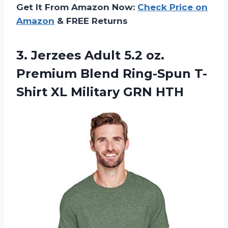
Get It From Amazon Now:
Check Price on
Amazon
& FREE Returns
3.
Jerzees Adult 5.2
oz.
Premium Blend Ring-Spun T-
Shirt XL Military GRN HTH