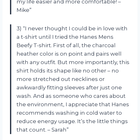
my life easier and more comfortable! –
Mike”
3) “I never thought I could be in love with
a t-shirt until I tried the Hanes Mens
Beefy T-shirt. First of all, the charcoal
heather color is on point and pairs well
with any outfit. But more importantly, this
shirt holds its shape like no other – no
more stretched out necklines or
awkwardly fitting sleeves after just one
wash. And as someone who cares about
the environment, I appreciate that Hanes
recommends washing in cold water to
reduce energy usage. It’s the little things
that count. – Sarah”