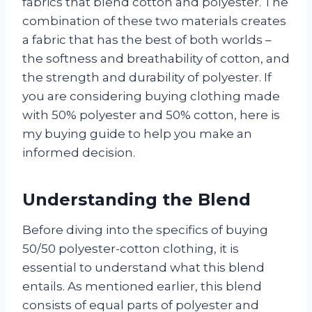
fabrics that blend cotton and polyester. The
combination of these two materials creates
a fabric that has the best of both worlds –
the softness and breathability of cotton, and
the strength and durability of polyester. If
you are considering buying clothing made
with 50% polyester and 50% cotton, here is
my buying guide to help you make an
informed decision.
Understanding the Blend
Before diving into the specifics of buying
50/50 polyester-cotton clothing, it is
essential to understand what this blend
entails. As mentioned earlier, this blend
consists of equal parts of polyester and