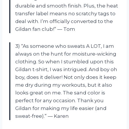
durable and smooth finish. Plus, the heat
transfer label means no scratchy tags to
deal with. I’m officially converted to the
Gildan fan club!” — Tom
3) “As someone who sweats A LOT, I am
always on the hunt for moisture-wicking
clothing. So when I stumbled upon this
Gildan t-shirt, I was intrigued. And boy oh
boy, does it deliver! Not only does it keep
me dry during my workouts, but it also
looks great on me. The sand color is
perfect for any occasion. Thank you
Gildan for making my life easier (and
sweat-free).” — Karen