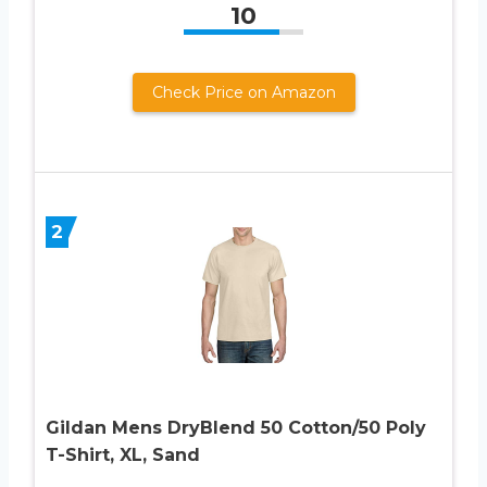
10
Check Price on Amazon
2
Gildan Mens DryBlend 50 Cotton/50 Poly
T-Shirt, XL, Sand