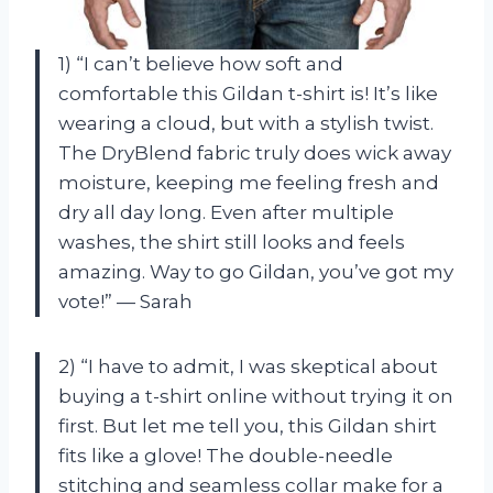
1) “I can’t believe how soft and
comfortable this Gildan t-shirt is! It’s like
wearing a cloud, but with a stylish twist.
The DryBlend fabric truly does wick away
moisture, keeping me feeling fresh and
dry all day long. Even after multiple
washes, the shirt still looks and feels
amazing. Way to go Gildan, you’ve got my
vote!” — Sarah
2) “I have to admit, I was skeptical about
buying a t-shirt online without trying it on
first. But let me tell you, this Gildan shirt
fits like a glove! The double-needle
stitching and seamless collar make for a