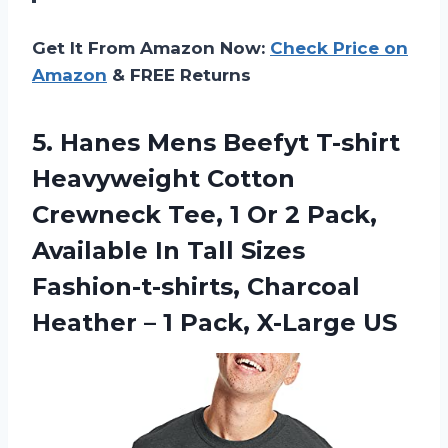
Get It From Amazon Now:
Check Price on
Amazon
& FREE Returns
5.
Hanes Mens Beefyt
T-shirt
Heavyweight Cotton
Crewneck Tee, 1 Or 2 Pack,
Available In Tall Sizes
Fashion-t-shirts, Charcoal
Heather – 1 Pack, X-Large US