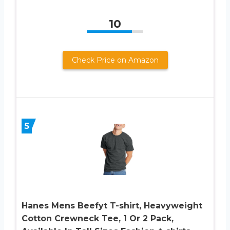
10
Check Price on Amazon
5
Hanes Mens Beefyt T-shirt, Heavyweight
Cotton Crewneck Tee, 1 Or 2 Pack,