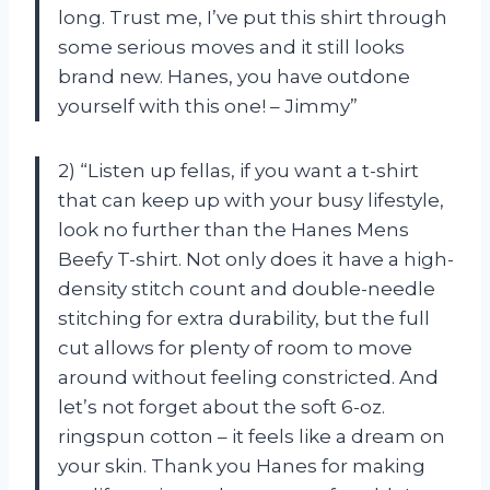
long. Trust me, I’ve put this shirt through
some serious moves and it still looks
brand new. Hanes, you have outdone
yourself with this one! – Jimmy”
2) “Listen up fellas, if you want a t-shirt
that can keep up with your busy lifestyle,
look no further than the Hanes Mens
Beefy T-shirt. Not only does it have a high-
density stitch count and double-needle
stitching for extra durability, but the full
cut allows for plenty of room to move
around without feeling constricted. And
let’s not forget about the soft 6-oz.
ringspun cotton – it feels like a dream on
your skin. Thank you Hanes for making