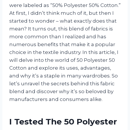
were labeled as “50% Polyester 50% Cotton.”
At first, I didn’t think much of it, but then I
started to wonder – what exactly does that
mean? It turns out, this blend of fabrics is
more common than I realized and has
numerous benefits that make it a popular
choice in the textile industry. In this article, I
will delve into the world of 50 Polyester 50
Cotton and explore its uses, advantages,
and why it’s a staple in many wardrobes. So
let’s unravel the secrets behind this fabric
blend and discover why it’s so beloved by
manufacturers and consumers alike.
I Tested The 50 Polyester