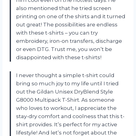
him cool even on the hottest days. He
also mentioned that he tried screen
printing on one of the shirts and it turned
out great! The possibilities are endless
with these t-shirts – you can try
embroidery, iron-on transfers, discharge
or even DTG. Trust me, you won’t be
disappointed with these t-shirts!
I never thought a simple t-shirt could
bring so much joy to my life until I tried
out the Gildan Unisex DryBlend Style
G8000 Multipack T-Shirt. As someone
who loves to workout, I appreciate the
stay-dry comfort and coolness that this t-
shirt provides. It’s perfect for my active
lifestyle! And let’s not forget about the