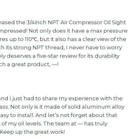
rchased the 3/4inch NPT Air Compressor Oil Sight
impressed! Not only does it have a max pressure
s up to 110℃, but it also has a clear view of the
th its strong NPT thread, I never have to worry
ly deserves a five-star review for its durability
ch a great product, —!
nd I just had to share my experience with the
ss. Not only is it made of solid aluminum alloy
easy to install. And let’s not forget about that
of my oil levels. The team at — has truly
 Keep up the great work!