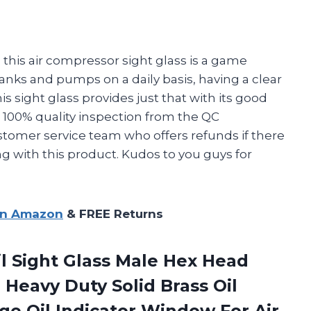
y, this air compressor sight glass is a game
ks and pumps on a daily basis, having a clear
this sight glass provides just that with its good
th 100% quality inspection from the QC
tomer service team who offers refunds if there
ng with this product. Kudos to you guys for
on Amazon
& FREE Returns
il Sight Glass Male Hex Head
 Heavy Duty Solid Brass Oil
uge Oil Indicator Window For
Air