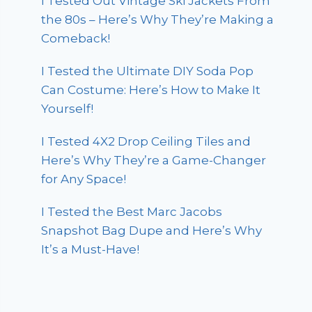
I Tested Out Vintage Ski Jackets From
the 80s – Here’s Why They’re Making a
Comeback!
I Tested the Ultimate DIY Soda Pop
Can Costume: Here’s How to Make It
Yourself!
I Tested 4X2 Drop Ceiling Tiles and
Here’s Why They’re a Game-Changer
for Any Space!
I Tested the Best Marc Jacobs
Snapshot Bag Dupe and Here’s Why
It’s a Must-Have!