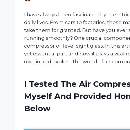
I have always been fascinated by the int
daily lives. From cars to factories, these m
take them for granted. But have you ever
running smoothly? One crucial component 
compressor oil level sight glass. In this art
yet essential part and how it plays a vital r
dive in and explore the world of air compres
I Tested The Air Compres
Myself And Provided H
Below