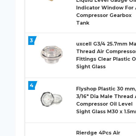
Liquid Level Gauge Oi
Indicator Window For 
Compressor Gearbox
Tank
3
uxcell G3/4 25.7mm Ma
Thread Air Compresso
Fittings Clear Plastic O
Sight Glass
4
Flyshop Plastic 30 mm,
3/16″ Dia Male Thread 
Compressor Oil Level
Sight Glass M30 x 1.5
Rierdge 4Pcs Air