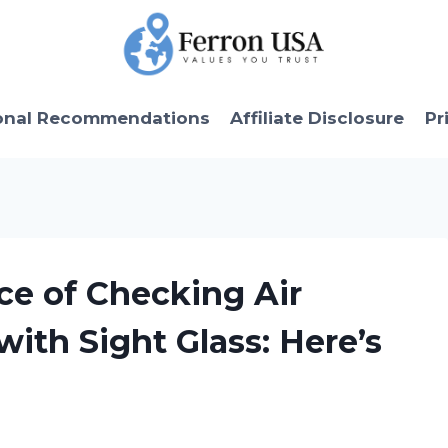
onal Recommendations
Affiliate Disclosure
Pr
ce of Checking Air
with Sight Glass: Here’s