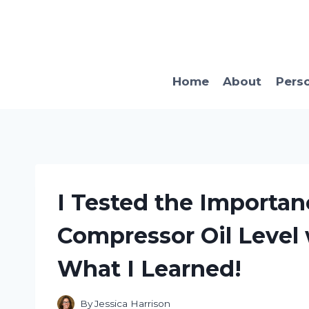
Skip
to
content
Home
About
Pers
I Tested the Importan
Compressor Oil Level 
What I Learned!
By
Jessica Harrison