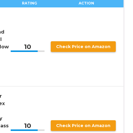
RATING
ACTION
ad
l
10
ndow
Check Price on Amazon
e
r
ex
y
10
lass
Check Price on Amazon