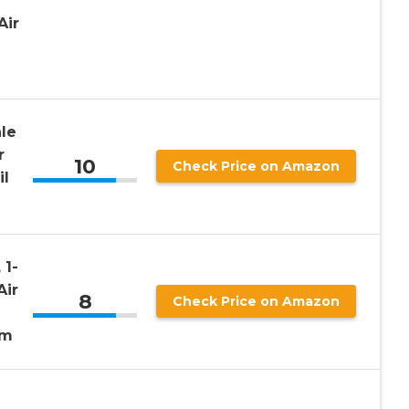
l
Air
le
r
10
Check Price on Amazon
il
 1-
Air
8
Check Price on Amazon
mm