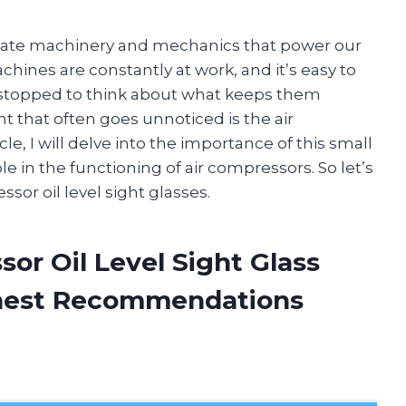
ricate machinery and mechanics that power our
achines are constantly at work, and it’s easy to
 stopped to think about what keeps them
that often goes unnoticed is the air
icle, I will delve into the importance of this small
ole in the functioning of air compressors. So let’s
sor oil level sight glasses.
sor Oil Level Sight Glass
onest Recommendations