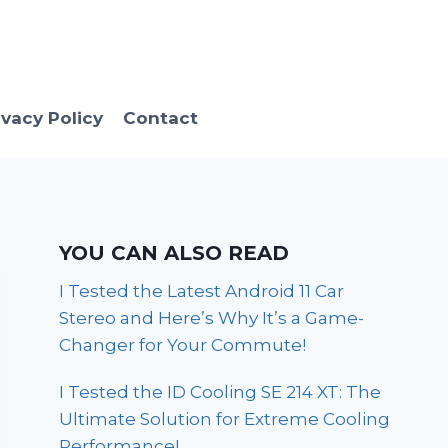
ivacy Policy
Contact
YOU CAN ALSO READ
I Tested the Latest Android 11 Car
Stereo and Here’s Why It’s a Game-
Changer for Your Commute!
I Tested the ID Cooling SE 214 XT: The
Ultimate Solution for Extreme Cooling
Performance!