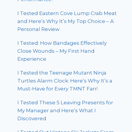
I Tested Eastern Cove Lump Crab Meat
and Here’s Why It’s My Top Choice – A
Personal Review
I Tested: How Bandages Effectively
Close Wounds – My First Hand
Experience
I Tested the Teenage Mutant Ninja
Turtles Alarm Clock: Here’s Why It’s a
Must-Have for Every TMNT Fan!
I Tested These 5 Leaving Presents for
My Manager and Here’s What I
Discovered