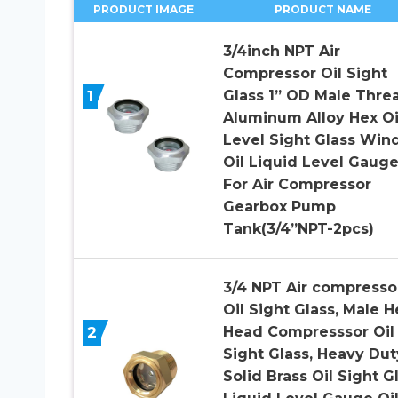
PRODUCT IMAGE
PRODUCT NAME
3/4inch NPT Air
Compressor Oil Sight
1
Glass 1” OD Male Thre
Aluminum Alloy Hex Oi
Level Sight Glass Wi
Oil Liquid Level Gaug
For Air Compressor
Gearbox Pump
Tank(3/4”NPT-2pcs)
3/4 NPT Air compresso
Oil Sight Glass, Male H
2
Head Compresssor Oil
Sight Glass, Heavy Dut
Solid Brass Oil Sight G