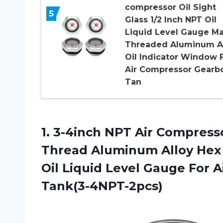
compressor Oil Sight
5
Glass 1/2 Inch NPT Oil
Liquid Level Gauge Ma
Threaded Aluminum A
Oil Indicator Window 
Air Compressor Gearb
Tan
1.
3-4inch NPT Air
Compressor
Thread Aluminum Alloy Hex 
Oil Liquid Level Gauge For
Tank(3-4NPT-2pcs)