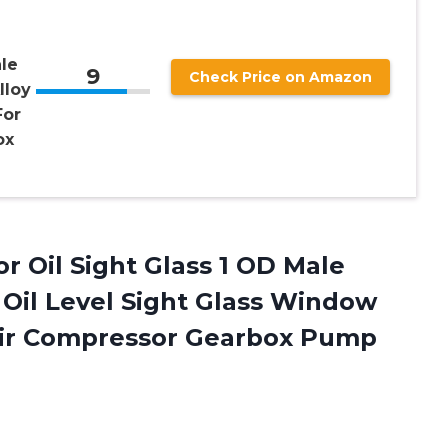
le
9
Check Price on Amazon
lloy
For
ox
 Oil Sight Glass 1 OD Male
Oil Level Sight Glass Window
 Air Compressor Gearbox Pump