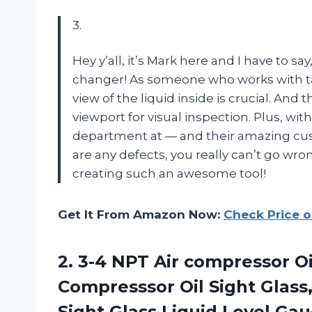
3.
Hey y’all, it’s Mark here and I have to sa
changer! As someone who works with tan
view of the liquid inside is crucial. And 
viewport for visual inspection. Plus, wi
department at — and their amazing cus
are any defects, you really can’t go wro
creating such an awesome tool!
Get It From Amazon Now:
Check Price 
2. 3-4 NPT Air compressor O
Compresssor Oil Sight Glass,
Sight Glass Liquid Level Ga