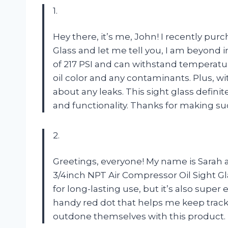
1.
Hey there, it’s me, John! I recently pu
Glass and let me tell you, I am beyond 
of 217 PSI and can withstand temperature
oil color and any contaminants. Plus, wi
about any leaks. This sight glass definite
and functionality. Thanks for making su
2.
Greetings, everyone! My name is Sarah a
3/4inch NPT Air Compressor Oil Sight Gla
for long-lasting use, but it’s also super 
handy red dot that helps me keep track 
outdone themselves with this product.