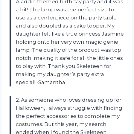
Aladdin themed birthday party and it was
a hit! The lamp was the perfect size to
use as a centerpiece on the party table
and also doubled as a cake topper. My
daughter felt like a true princess Jasmine
holding onto her very own magic genie
lamp. The quality of the product was top
notch, making it safe for all the little ones
to play with. Thank you Skeleteen for
making my daughter’s party extra
special! -Samantha
2. As someone who loves dressing up for
Halloween, I always struggle with finding
the perfect accessories to complete my
costumes. But this year, my search
ended when I found the Skeleteen