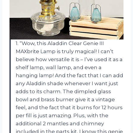
1. “Wow, this Aladdin Clear Genie III
MAXbrite Lamp is truly magical! I can’t
believe how versatile it is – I’ve used it as a
shelf lamp, wall lamp, and even a
hanging lamp! And the fact that I can add
any Aladdin shade whenever I want just
adds to its charm. The dimpled glass
bowl and brass burner give it a vintage
feel, and the fact that it burns for 12 hours
per fill is just amazing. Plus, with the
additional 2 mantles and chimney
included in the parts kit, I know this genie