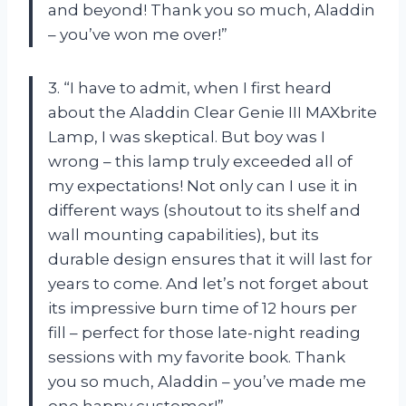
and beyond! Thank you so much, Aladdin
– you’ve won me over!”
3. “I have to admit, when I first heard
about the Aladdin Clear Genie III MAXbrite
Lamp, I was skeptical. But boy was I
wrong – this lamp truly exceeded all of
my expectations! Not only can I use it in
different ways (shoutout to its shelf and
wall mounting capabilities), but its
durable design ensures that it will last for
years to come. And let’s not forget about
its impressive burn time of 12 hours per
fill – perfect for those late-night reading
sessions with my favorite book. Thank
you so much, Aladdin – you’ve made me
one happy customer!”