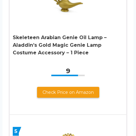
Skeleteen Arabian Genie Oil Lamp –
Aladdin’s Gold Magic Genie Lamp
Costume Accessory – 1 Piece
9
Check Price on Amazon
5