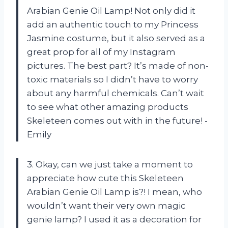
Arabian Genie Oil Lamp! Not only did it
add an authentic touch to my Princess
Jasmine costume, but it also served as a
great prop for all of my Instagram
pictures. The best part? It’s made of non-
toxic materials so I didn’t have to worry
about any harmful chemicals. Can’t wait
to see what other amazing products
Skeleteen comes out with in the future! -
Emily
3. Okay, can we just take a moment to
appreciate how cute this Skeleteen
Arabian Genie Oil Lamp is?! I mean, who
wouldn’t want their very own magic
genie lamp? I used it as a decoration for