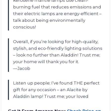
kerosene mantle lamps use clean-
burning fuel that reduces emissions and
their electric lamps are energy-efficient –
talk about being environmentally
conscious!
Overall, if you’re looking for high-quality,
stylish, and eco-friendly lighting solutions
– look no further than Aladdin! Trust me;
your home will thank you for it.
—Jacob
Listen up people; I’ve found THE perfect
gift for any occasion – an Alacite by
Aladdin lamp! Trust me; your loved
Get It From Amazon Now:
Check Price on