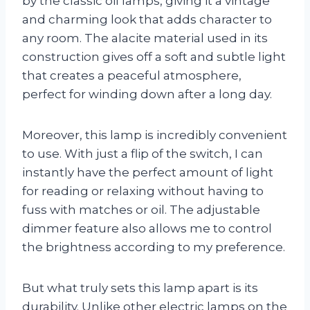
by the classic oil lamps, giving it a vintage
and charming look that adds character to
any room. The alacite material used in its
construction gives off a soft and subtle light
that creates a peaceful atmosphere,
perfect for winding down after a long day.
Moreover, this lamp is incredibly convenient
to use. With just a flip of the switch, I can
instantly have the perfect amount of light
for reading or relaxing without having to
fuss with matches or oil. The adjustable
dimmer feature also allows me to control
the brightness according to my preference.
But what truly sets this lamp apart is its
durability. Unlike other electric lamps on the