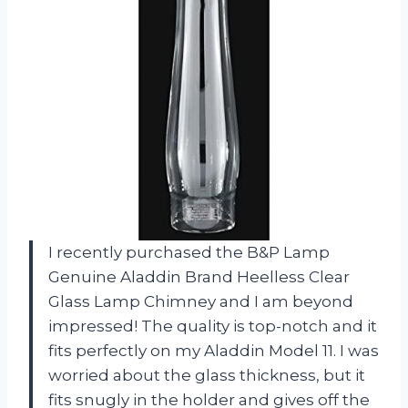
I recently purchased the B&P Lamp
Genuine Aladdin Brand Heelless Clear
Glass Lamp Chimney and I am beyond
impressed! The quality is top-notch and it
fits perfectly on my Aladdin Model 11. I was
worried about the glass thickness, but it
fits snugly in the holder and gives off the