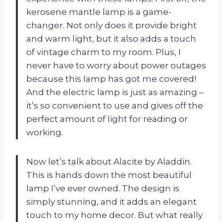
kerosene mantle lamp is a game-
changer. Not only does it provide bright
and warm light, but it also adds a touch
of vintage charm to my room. Plus, I
never have to worry about power outages
because this lamp has got me covered!
And the electric lamp is just as amazing –
it’s so convenient to use and gives off the
perfect amount of light for reading or
working.
Now let’s talk about Alacite by Aladdin.
This is hands down the most beautiful
lamp I’ve ever owned. The design is
simply stunning, and it adds an elegant
touch to my home decor. But what really