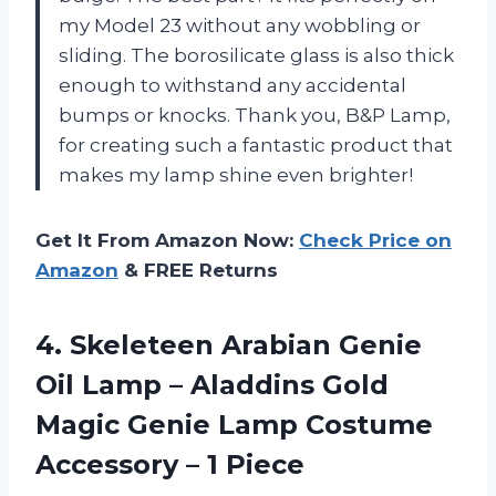
my Model 23 without any wobbling or
sliding. The borosilicate glass is also thick
enough to withstand any accidental
bumps or knocks. Thank you, B&P Lamp,
for creating such a fantastic product that
makes my lamp shine even brighter!
Get It From Amazon Now:
Check Price on
Amazon
& FREE Returns
4. Skeleteen Arabian Genie
Oil Lamp – Aladdins Gold
Magic Genie Lamp Costume
Accessory – 1 Piece