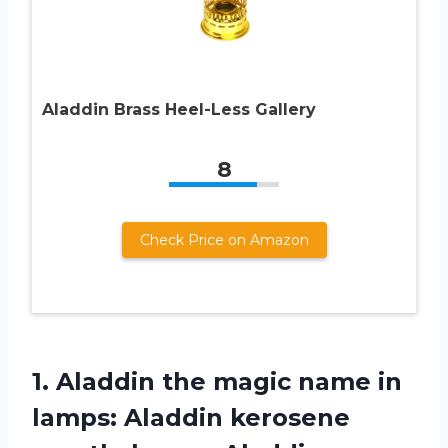
Aladdin Brass Heel-Less Gallery
8
Check Price on Amazon
1. Aladdin the magic name in
lamps: Aladdin kerosene