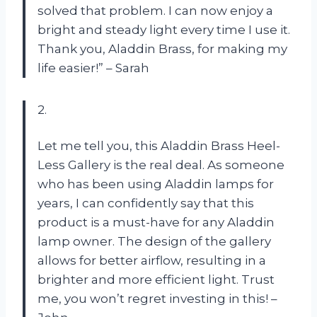
solved that problem. I can now enjoy a
bright and steady light every time I use it.
Thank you, Aladdin Brass, for making my
life easier!” – Sarah
2.
Let me tell you, this Aladdin Brass Heel-
Less Gallery is the real deal. As someone
who has been using Aladdin lamps for
years, I can confidently say that this
product is a must-have for any Aladdin
lamp owner. The design of the gallery
allows for better airflow, resulting in a
brighter and more efficient light. Trust
me, you won’t regret investing in this! –