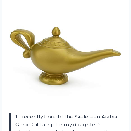
1. I recently bought the Skeleteen Arabian
Genie Oil Lamp for my daughter’s