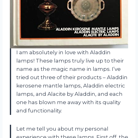
I am absolutely in love with Aladdin
lamps! These lamps truly live up to their
name as the magic name in lamps. I’ve
tried out three of their products – Aladdin
kerosene mantle lamps, Aladdin electric
lamps, and Alacite by Aladdin, and each
one has blown me away with its quality
and functionality.
Let me tell you about my personal
experience with these lamps. First off, the