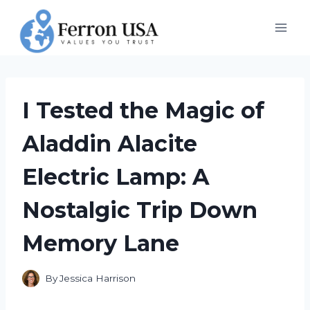
Skip
to
content
I Tested the Magic of
Aladdin Alacite
Electric Lamp: A
Nostalgic Trip Down
Memory Lane
By
Jessica Harrison