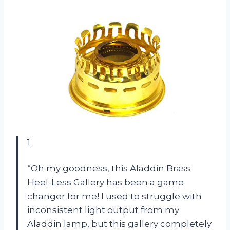
1.
“Oh my goodness, this Aladdin Brass
Heel-Less Gallery has been a game
changer for me! I used to struggle with
inconsistent light output from my
Aladdin lamp, but this gallery completely