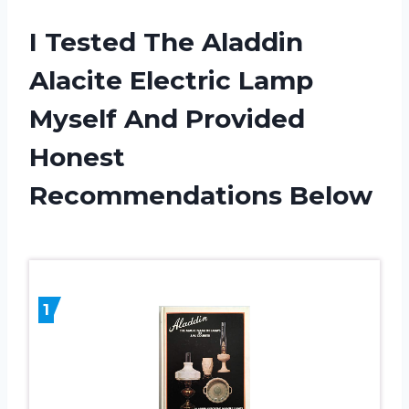
I Tested The Aladdin
Alacite Electric Lamp
Myself And Provided
Honest
Recommendations Below
1