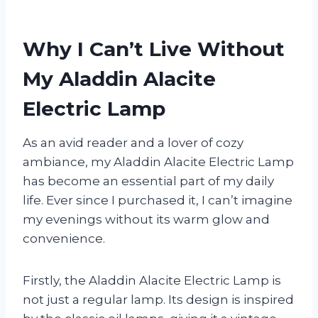
Why I Can’t Live Without
My Aladdin Alacite
Electric Lamp
As an avid reader and a lover of cozy
ambiance, my Aladdin Alacite Electric Lamp
has become an essential part of my daily
life. Ever since I purchased it, I can’t imagine
my evenings without its warm glow and
convenience.
Firstly, the Aladdin Alacite Electric Lamp is
not just a regular lamp. Its design is inspired