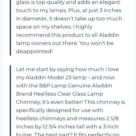
glass is top-quality and adds an elegant
touch to my lamps. Plus, at just 3 inches
in diameter, it doesn’t take up too much
space on my shelves. I highly
recommend this product to all Aladdin
lamp owners out there. You won’t be
disappointed!
Let me start by saying how much I love
my Aladdin Model 23 lamp – and now
with the B&P Lamp Genuine Aladdin
Brand Heelless Clear Glass Lamp
Chimney, it’s even better! This chimney is
specifically designed for use with
heelless chimneys and measures 2 5/8
inches by 12 3/4 inches tall with a 3 inch
bulge. The best part? It fits perfectly on