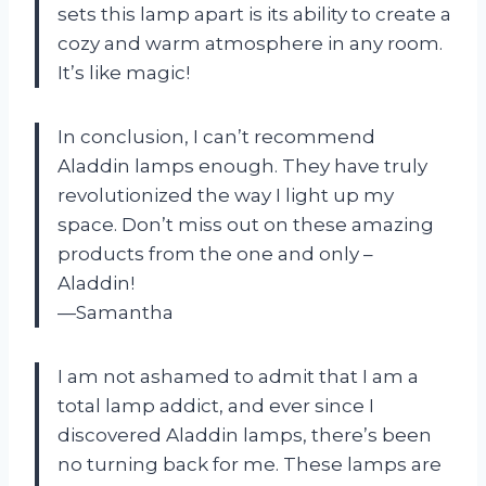
sets this lamp apart is its ability to create a
cozy and warm atmosphere in any room.
It’s like magic!
In conclusion, I can’t recommend
Aladdin lamps enough. They have truly
revolutionized the way I light up my
space. Don’t miss out on these amazing
products from the one and only –
Aladdin!
—Samantha
I am not ashamed to admit that I am a
total lamp addict, and ever since I
discovered Aladdin lamps, there’s been
no turning back for me. These lamps are