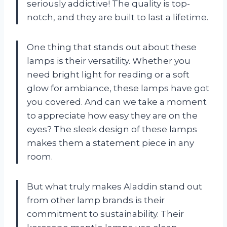
seriously addictive! The quality is top-
notch, and they are built to last a lifetime.
One thing that stands out about these
lamps is their versatility. Whether you
need bright light for reading or a soft
glow for ambiance, these lamps have got
you covered. And can we take a moment
to appreciate how easy they are on the
eyes? The sleek design of these lamps
makes them a statement piece in any
room.
But what truly makes Aladdin stand out
from other lamp brands is their
commitment to sustainability. Their