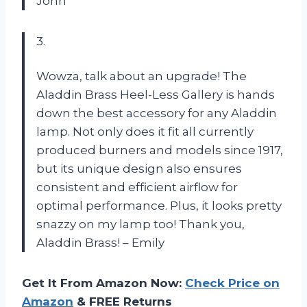
John
3.
Wowza, talk about an upgrade! The
Aladdin Brass Heel-Less Gallery is hands
down the best accessory for any Aladdin
lamp. Not only does it fit all currently
produced burners and models since 1917,
but its unique design also ensures
consistent and efficient airflow for
optimal performance. Plus, it looks pretty
snazzy on my lamp too! Thank you,
Aladdin Brass! – Emily
Get It From Amazon Now:
Check Price on
Amazon
& FREE Returns