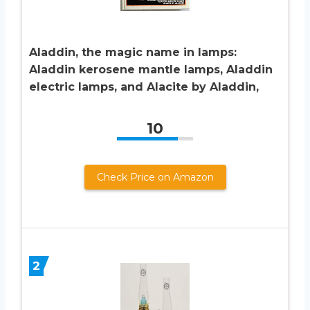
Aladdin, the magic name in lamps:
Aladdin kerosene mantle lamps, Aladdin
electric lamps, and Alacite by Aladdin,
10
Check Price on Amazon
2