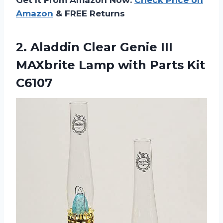
Amazon
& FREE Returns
2.
Aladdin Clear Genie
III
MAXbrite Lamp with Parts Kit
C6107