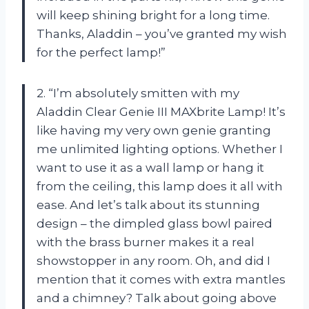
will keep shining bright for a long time.
Thanks, Aladdin – you’ve granted my wish
for the perfect lamp!”
2. “I’m absolutely smitten with my
Aladdin Clear Genie III MAXbrite Lamp! It’s
like having my very own genie granting
me unlimited lighting options. Whether I
want to use it as a wall lamp or hang it
from the ceiling, this lamp does it all with
ease. And let’s talk about its stunning
design – the dimpled glass bowl paired
with the brass burner makes it a real
showstopper in any room. Oh, and did I
mention that it comes with extra mantles
and a chimney? Talk about going above