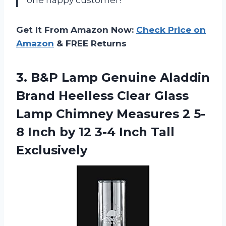
Get It From Amazon Now:
Check Price on
Amazon
& FREE Returns
3. B&P Lamp Genuine Aladdin
Brand Heelless Clear Glass
Lamp Chimney Measures 2 5-
8 Inch by 12
3-4 Inch Tall
Exclusively