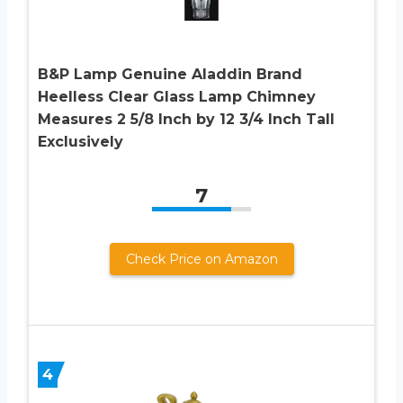
B&P Lamp Genuine Aladdin Brand
Heelless Clear Glass Lamp Chimney
Measures 2 5/8 Inch by 12 3/4 Inch Tall
Exclusively
7
Check Price on Amazon
4