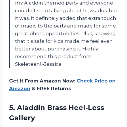
my Aladdin themed party and everyone
couldn’t stop talking about how adorable
it was. It definitely added that extra touch
of magic to the party and made for some
great photo opportunities. Plus, knowing
that it’s safe for kids made me feel even
better about purchasing it. Highly
recommend this product from
Skeleteen! -Jessica
Get It From Amazon Now:
Check Price on
Amazon
& FREE Returns
5.
Aladdin Brass Heel-Less
Gallery