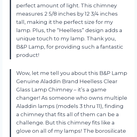
perfect amount of light. This chimney
measures 2 5/8 inches by 12 3/4 inches
tall, making it the perfect size for my
lamp. Plus, the “Heelless” design adds a
unique touch to my lamp. Thank you,
B&P Lamp, for providing such a fantastic
product!
Wow, let me tell you about this B&P Lamp
Genuine Aladdin Brand Heelless Clear
Glass Lamp Chimney – it’s a game
changer! As someone who owns multiple
Aladdin lamps (models 3 thru 11), finding
a chimney that fits all of them can be a
challenge. But this chimney fits like a
glove on all of my lamps! The borosilicate