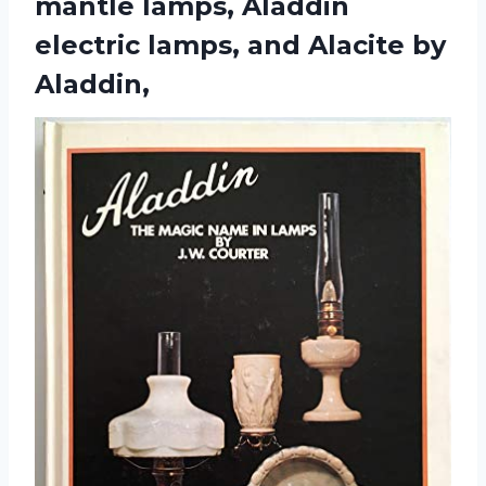
mantle lamps, Aladdin
electric lamps,
and Alacite by
Aladdin,