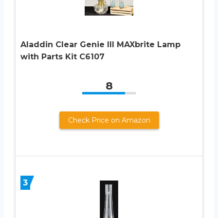
Aladdin Clear Genie III MAXbrite Lamp
with Parts Kit C6107
8
Check Price on Amazon
3