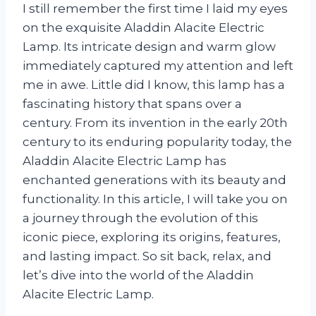
I still remember the first time I laid my eyes
on the exquisite Aladdin Alacite Electric
Lamp. Its intricate design and warm glow
immediately captured my attention and left
me in awe. Little did I know, this lamp has a
fascinating history that spans over a
century. From its invention in the early 20th
century to its enduring popularity today, the
Aladdin Alacite Electric Lamp has
enchanted generations with its beauty and
functionality. In this article, I will take you on
a journey through the evolution of this
iconic piece, exploring its origins, features,
and lasting impact. So sit back, relax, and
let’s dive into the world of the Aladdin
Alacite Electric Lamp.