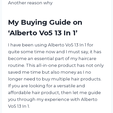
Another reason why
My Buying Guide on
‘Alberto Vo5 13 In 1’
I have been using Alberto Vo5 13 In 1 for
quite some time now and I must say, it has
become an essential part of my haircare
routine. This all-in-one product has not only
saved me time but also money as I no
longer need to buy multiple hair products.
If you are looking for a versatile and
affordable hair product, then let me guide
you through my experience with Alberto
Vo5 13 In 1.