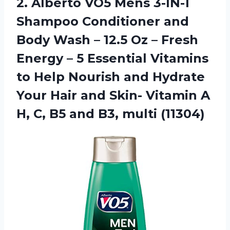
2. Alberto VO5 Mens 3-IN-1
Shampoo Conditioner and
Body Wash – 12.5 Oz – Fresh
Energy – 5 Essential Vitamins
to Help Nourish and Hydrate
Your Hair and Skin- Vitamin A
H, C, B5
and B3, multi (11304)