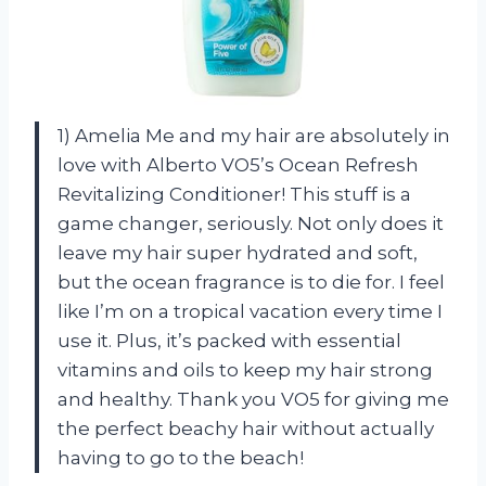
1) Amelia Me and my hair are absolutely in
love with Alberto VO5’s Ocean Refresh
Revitalizing Conditioner! This stuff is a
game changer, seriously. Not only does it
leave my hair super hydrated and soft,
but the ocean fragrance is to die for. I feel
like I’m on a tropical vacation every time I
use it. Plus, it’s packed with essential
vitamins and oils to keep my hair strong
and healthy. Thank you VO5 for giving me
the perfect beachy hair without actually
having to go to the beach!