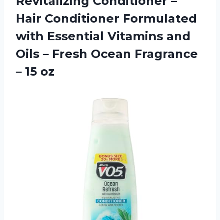
Revitalizing Conditioner –
Hair Conditioner Formulated
with Essential Vitamins and
Oils – Fresh Ocean Fragrance
– 15 oz