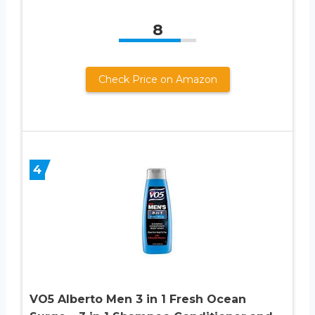
8
Check Price on Amazon
4
VO5 Alberto Men 3 in 1 Fresh Ocean