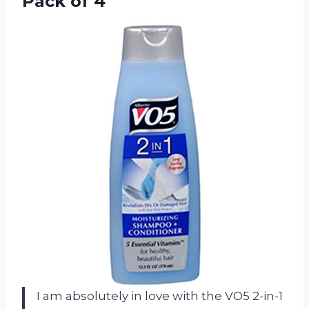
Pack of 4
I am absolutely in love with the VO5 2-in-1