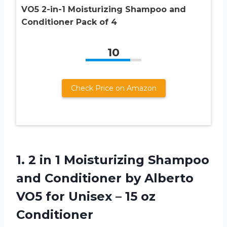
VO5 2-in-1 Moisturizing Shampoo and
Conditioner Pack of 4
10
Check Price on Amazon
1. 2 in 1 Moisturizing Shampoo
and Conditioner by Alberto
VO5 for Unisex
– 15 oz
Conditioner