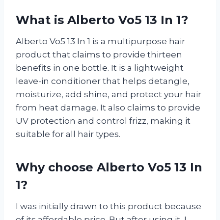
What is Alberto Vo5 13 In 1?
Alberto Vo5 13 In 1 is a multipurpose hair
product that claims to provide thirteen
benefits in one bottle. It is a lightweight
leave-in conditioner that helps detangle,
moisturize, add shine, and protect your hair
from heat damage. It also claims to provide
UV protection and control frizz, making it
suitable for all hair types.
Why choose Alberto Vo5 13 In
1?
I was initially drawn to this product because
of its affordable price. But after using it, I