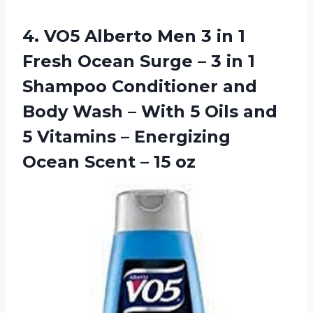
4.
VO5 Alberto Men
3 in 1
Fresh Ocean Surge – 3 in 1
Shampoo Conditioner and
Body Wash – With 5 Oils and
5 Vitamins – Energizing
Ocean Scent – 15 oz