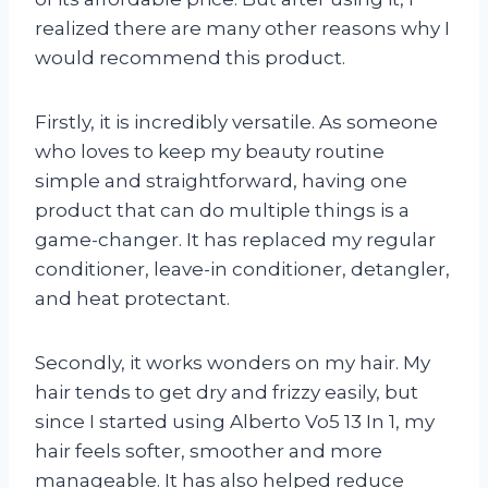
realized there are many other reasons why I
would recommend this product.
Firstly, it is incredibly versatile. As someone
who loves to keep my beauty routine
simple and straightforward, having one
product that can do multiple things is a
game-changer. It has replaced my regular
conditioner, leave-in conditioner, detangler,
and heat protectant.
Secondly, it works wonders on my hair. My
hair tends to get dry and frizzy easily, but
since I started using Alberto Vo5 13 In 1, my
hair feels softer, smoother and more
manageable. It has also helped reduce