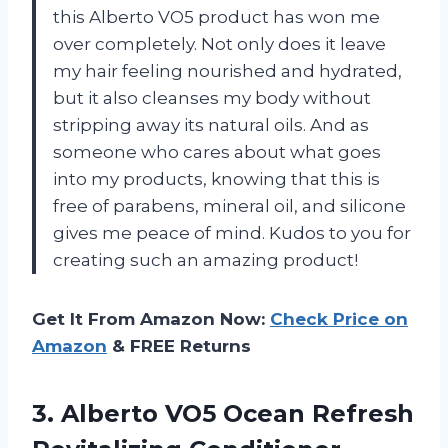
this Alberto VO5 product has won me
over completely. Not only does it leave
my hair feeling nourished and hydrated,
but it also cleanses my body without
stripping away its natural oils. And as
someone who cares about what goes
into my products, knowing that this is
free of parabens, mineral oil, and silicone
gives me peace of mind. Kudos to you for
creating such an amazing product!
Get It From Amazon Now:
Check Price on
Amazon
& FREE Returns
3.
Alberto VO5 Ocean
Refresh