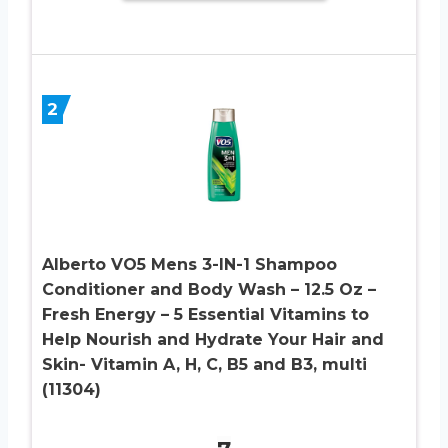
2
Alberto VO5 Mens 3-IN-1 Shampoo
Conditioner and Body Wash – 12.5 Oz –
Fresh Energy – 5 Essential Vitamins to
Help Nourish and Hydrate Your Hair and
Skin- Vitamin A, H, C, B5 and B3, multi
(11304)