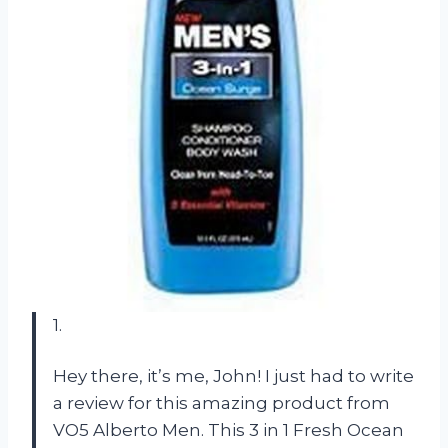
1.
Hey there, it’s me, John! I just had to write
a review for this amazing product from
VO5 Alberto Men. This 3 in 1 Fresh Ocean