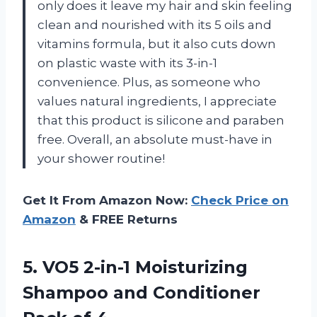
only does it leave my hair and skin feeling
clean and nourished with its 5 oils and
vitamins formula, but it also cuts down
on plastic waste with its 3-in-1
convenience. Plus, as someone who
values natural ingredients, I appreciate
that this product is silicone and paraben
free. Overall, an absolute must-have in
your shower routine!
Get It From Amazon Now:
Check Price on
Amazon
& FREE Returns
5.
VO5 2-in-1 Moisturizing
Shampoo and Conditioner