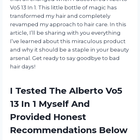
Vo5 13 In 1. This little bottle of magic has
transformed my hair and completely
revamped my approach to hair care. In this
article, I’ll be sharing with you everything
I’ve learned about this miraculous product
and why it should be a staple in your beauty
arsenal. Get ready to say goodbye to bad
hair days!
I Tested The Alberto Vo5
13 In 1 Myself And
Provided Honest
Recommendations Below