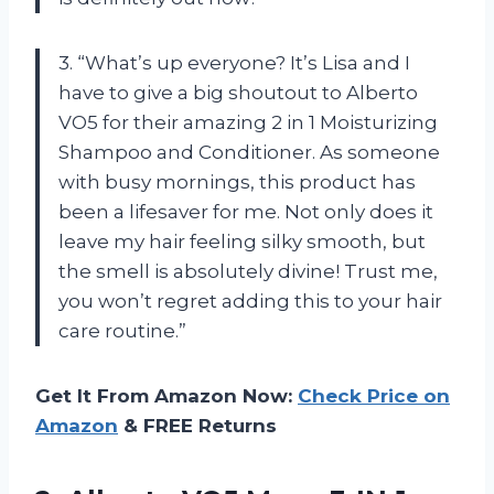
3. “What’s up everyone? It’s Lisa and I
have to give a big shoutout to Alberto
VO5 for their amazing 2 in 1 Moisturizing
Shampoo and Conditioner. As someone
with busy mornings, this product has
been a lifesaver for me. Not only does it
leave my hair feeling silky smooth, but
the smell is absolutely divine! Trust me,
you won’t regret adding this to your hair
care routine.”
Get It From Amazon Now:
Check Price on
Amazon
& FREE Returns