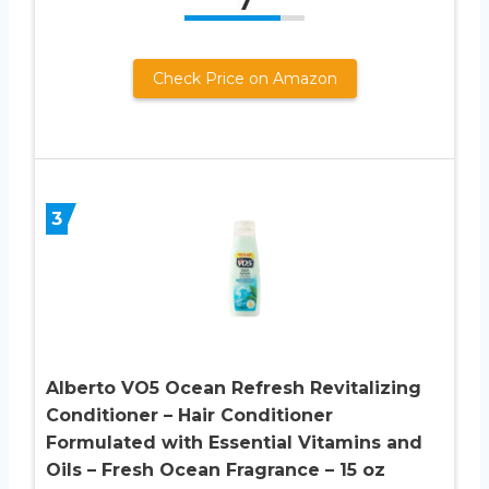
7
Check Price on Amazon
3
Alberto VO5 Ocean Refresh Revitalizing
Conditioner – Hair Conditioner
Formulated with Essential Vitamins and
Oils – Fresh Ocean Fragrance – 15 oz