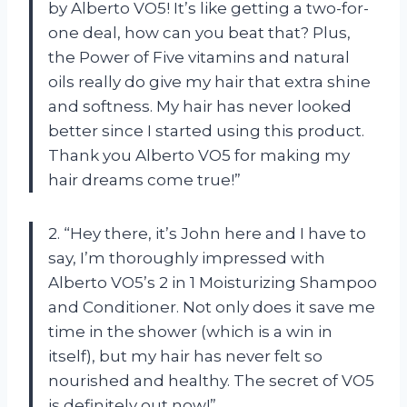
by Alberto VO5! It’s like getting a two-for-
one deal, how can you beat that? Plus,
the Power of Five vitamins and natural
oils really do give my hair that extra shine
and softness. My hair has never looked
better since I started using this product.
Thank you Alberto VO5 for making my
hair dreams come true!”
2. “Hey there, it’s John here and I have to
say, I’m thoroughly impressed with
Alberto VO5’s 2 in 1 Moisturizing Shampoo
and Conditioner. Not only does it save me
time in the shower (which is a win in
itself), but my hair has never felt so
nourished and healthy. The secret of VO5
is definitely out now!”