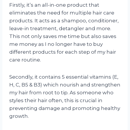
Firstly, it’s an all-in-one product that
eliminates the need for multiple hair care
products. It acts as a shampoo, conditioner,
leave-in treatment, detangler and more.
This not only saves me time but also saves
me money as I no longer have to buy
different products for each step of my hair
care routine.
Secondly, it contains 5 essential vitamins (E,
H, C, B5 & B3) which nourish and strengthen
my hair from root to tip. As someone who
styles their hair often, this is crucial in
preventing damage and promoting healthy
growth.