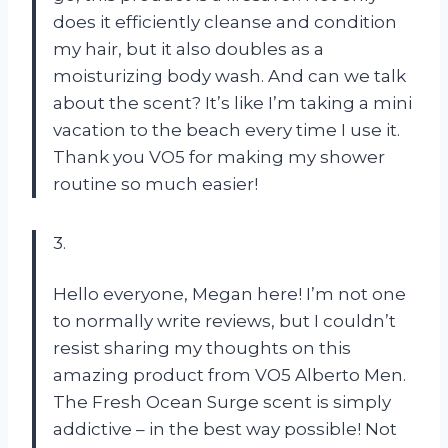
does it efficiently cleanse and condition
my hair, but it also doubles as a
moisturizing body wash. And can we talk
about the scent? It’s like I’m taking a mini
vacation to the beach every time I use it.
Thank you VO5 for making my shower
routine so much easier!
3.
Hello everyone, Megan here! I’m not one
to normally write reviews, but I couldn’t
resist sharing my thoughts on this
amazing product from VO5 Alberto Men.
The Fresh Ocean Surge scent is simply
addictive – in the best way possible! Not