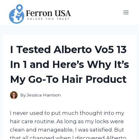
Skip
to
content
I Tested Alberto Vo5 13
In 1 and Here’s Why It’s
My Go-To Hair Product
By
Jessica Harrison
I never used to put much thought into my
hair care routine. As long as my locks were
clean and manageable, I was satisfied. But
that all changed when I discovered Alberto