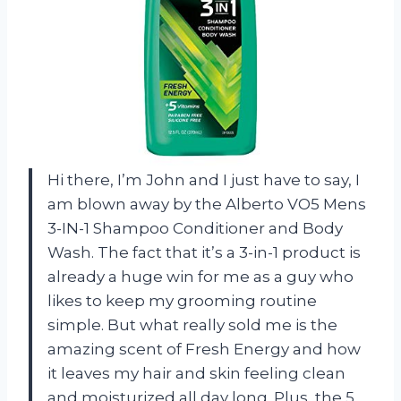
Hi there, I’m John and I just have to say, I
am blown away by the Alberto VO5 Mens
3-IN-1 Shampoo Conditioner and Body
Wash. The fact that it’s a 3-in-1 product is
already a huge win for me as a guy who
likes to keep my grooming routine
simple. But what really sold me is the
amazing scent of Fresh Energy and how
it leaves my hair and skin feeling clean
and moisturized all day long. Plus, the 5