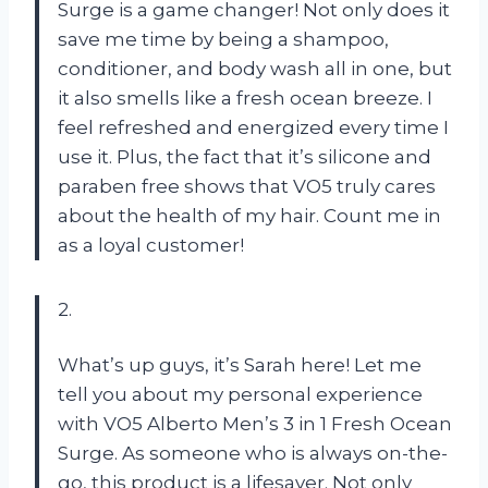
Surge is a game changer! Not only does it
save me time by being a shampoo,
conditioner, and body wash all in one, but
it also smells like a fresh ocean breeze. I
feel refreshed and energized every time I
use it. Plus, the fact that it’s silicone and
paraben free shows that VO5 truly cares
about the health of my hair. Count me in
as a loyal customer!
2.
What’s up guys, it’s Sarah here! Let me
tell you about my personal experience
with VO5 Alberto Men’s 3 in 1 Fresh Ocean
Surge. As someone who is always on-the-
go, this product is a lifesaver. Not only