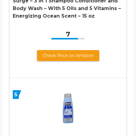
Surge – 3 in 1 Shampoo Conditioner and
Body Wash – With 5 Oils and 5 Vitamins –
Energizing Ocean Scent – 15 oz
7
Check Price on Amazon
5