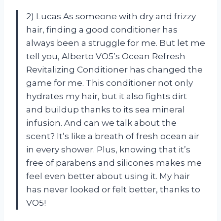
2) Lucas As someone with dry and frizzy
hair, finding a good conditioner has
always been a struggle for me. But let me
tell you, Alberto VO5’s Ocean Refresh
Revitalizing Conditioner has changed the
game for me. This conditioner not only
hydrates my hair, but it also fights dirt
and buildup thanks to its sea mineral
infusion. And can we talk about the
scent? It’s like a breath of fresh ocean air
in every shower. Plus, knowing that it’s
free of parabens and silicones makes me
feel even better about using it. My hair
has never looked or felt better, thanks to
VO5!