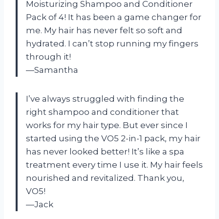
Moisturizing Shampoo and Conditioner
Pack of 4! It has been a game changer for
me. My hair has never felt so soft and
hydrated. I can’t stop running my fingers
through it!
—Samantha
I’ve always struggled with finding the
right shampoo and conditioner that
works for my hair type. But ever since I
started using the VO5 2-in-1 pack, my hair
has never looked better! It’s like a spa
treatment every time I use it. My hair feels
nourished and revitalized. Thank you,
VO5!
—Jack