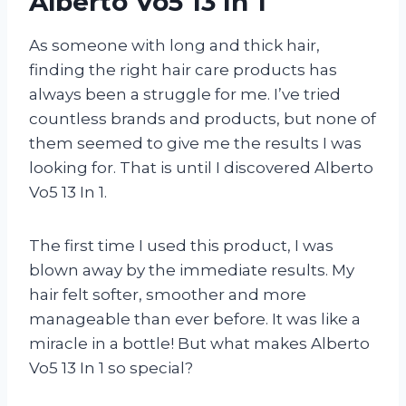
Alberto Vo5 13 In 1
As someone with long and thick hair,
finding the right hair care products has
always been a struggle for me. I’ve tried
countless brands and products, but none of
them seemed to give me the results I was
looking for. That is until I discovered Alberto
Vo5 13 In 1.
The first time I used this product, I was
blown away by the immediate results. My
hair felt softer, smoother and more
manageable than ever before. It was like a
miracle in a bottle! But what makes Alberto
Vo5 13 In 1 so special?