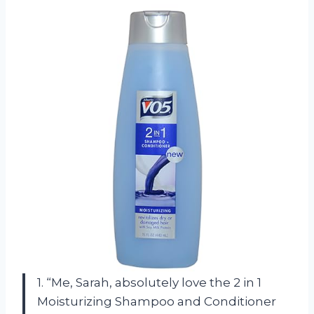
1. “Me, Sarah, absolutely love the 2 in 1
Moisturizing Shampoo and Conditioner