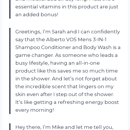
essential vitamins in this product are just
an added bonus!
Greetings, I’m Sarah and I can confidently
say that the Alberto VO5 Mens 3-IN-1
Shampoo Conditioner and Body Wash is a
game changer. As someone who leads a
busy lifestyle, having an all-in-one
product like this saves me so much time
in the shower. And let’s not forget about
the incredible scent that lingers on my
skin even after I step out of the shower.
It’s like getting a refreshing energy boost
every morning!
Hey there, I’m Mike and let me tell you,