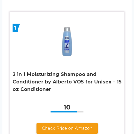
1
2 in 1 Moisturizing Shampoo and
Conditioner by Alberto VO5 for Unisex – 15
oz Conditioner
10
Check Price on Amazon