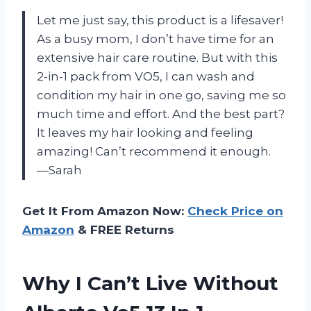
Let me just say, this product is a lifesaver!
As a busy mom, I don’t have time for an
extensive hair care routine. But with this
2-in-1 pack from VO5, I can wash and
condition my hair in one go, saving me so
much time and effort. And the best part?
It leaves my hair looking and feeling
amazing! Can’t recommend it enough.
—Sarah
Get It From Amazon Now:
Check Price on
Amazon
& FREE Returns
Why I Can’t Live Without