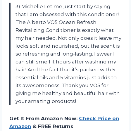
3) Michelle Let me just start by saying
that I am obsessed with this conditioner!
The Alberto VO5 Ocean Refresh
Revitalizing Conditioner is exactly what
my hair needed. Not only does it leave my
locks soft and nourished, but the scent is
so refreshing and long-lasting. I swear I
can still smell it hours after washing my
hair! And the fact that it’s packed with 5
essential oils and 5 vitamins just adds to
its awesomeness. Thank you VO5 for
giving me healthy and beautiful hair with
your amazing products!
Get It From Amazon Now:
Check Price on
Amazon
& FREE Returns