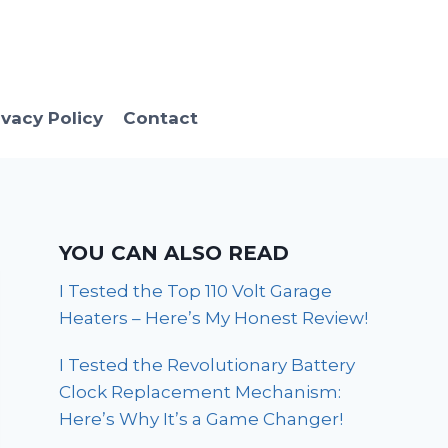
ivacy Policy
Contact
YOU CAN ALSO READ
I Tested the Top 110 Volt Garage
Heaters – Here’s My Honest Review!
I Tested the Revolutionary Battery
Clock Replacement Mechanism:
Here’s Why It’s a Game Changer!