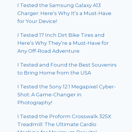
I Tested the Samsung Galaxy A13
Charger: Here’s Why It’s a Must-Have
for Your Device!
I Tested 17 Inch Dirt Bike Tires and
Here’s Why They’re a Must-Have for
Any Off-Road Adventure
I Tested and Found the Best Souvenirs
to Bring Home from the USA
I Tested the Sony 12.1 Megapixel Cyber-
Shot: A Game-Changer in
Photography!
I Tested the Proform Crosswalk 325X
Treadmill: The Ultimate Cardio