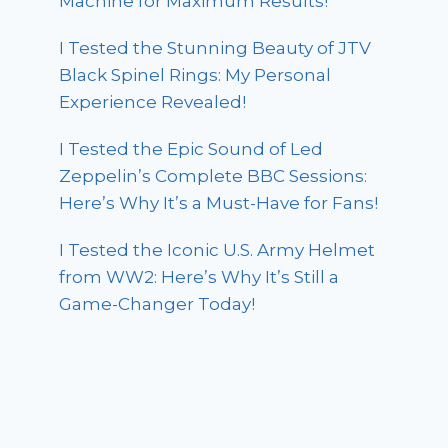
Machine for Maximum Results!
I Tested the Stunning Beauty of JTV
Black Spinel Rings: My Personal
Experience Revealed!
I Tested the Epic Sound of Led
Zeppelin’s Complete BBC Sessions:
Here’s Why It’s a Must-Have for Fans!
I Tested the Iconic U.S. Army Helmet
from WW2: Here’s Why It’s Still a
Game-Changer Today!