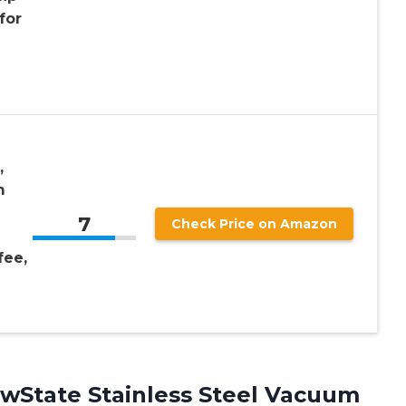
for
,
m
7
Check Price on Amazon
fee,
wState Stainless Steel Vacuum