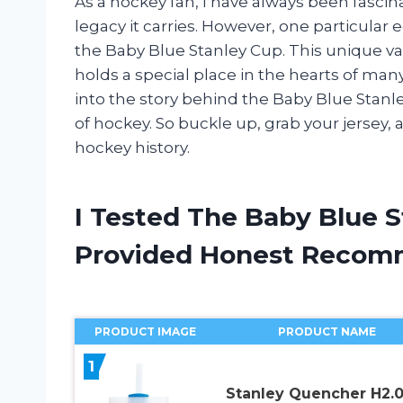
As a hockey fan, I have always been fasci
legacy it carries. However, one particular e
the Baby Blue Stanley Cup. This unique var
holds a special place in the hearts of many 
into the story behind the Baby Blue Stanle
of hockey. So buckle up, grab your jersey, a
hockey history.
I Tested The Baby Blue 
Provided Honest Recom
PRODUCT IMAGE
PRODUCT NAME
1
Stanley Quencher H2.