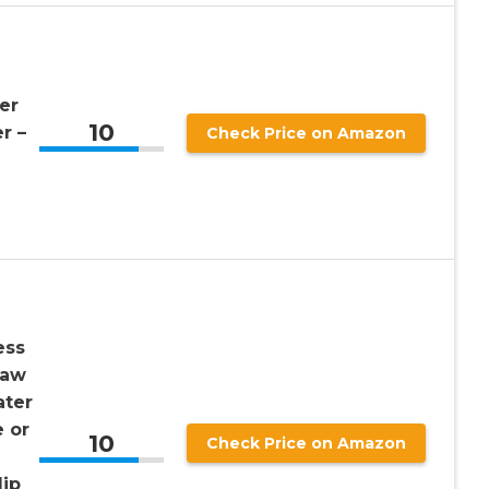
er
10
r –
Check Price on Amazon
ess
raw
ater
e or
10
Check Price on Amazon
lip