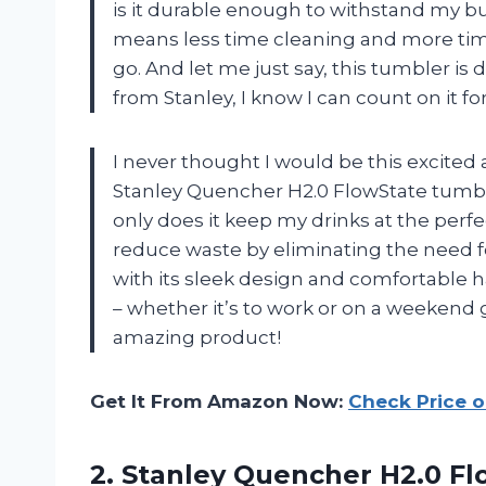
is it durable enough to withstand my bus
means less time cleaning and more time
go. And let me just say, this tumbler is de
from Stanley, I know I can count on it fo
I never thought I would be this excited
Stanley Quencher H2.0 FlowState tumbl
only does it keep my drinks at the perfe
reduce waste by eliminating the need for
with its sleek design and comfortable ha
– whether it’s to work or on a weekend 
amazing product!
Get It From Amazon Now:
Check Price 
2.
Stanley Quencher H2.0
Fl