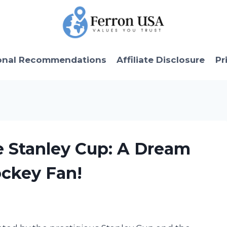
onal Recommendations
Affiliate Disclosure
Pr
e Stanley Cup: A Dream
ckey Fan!