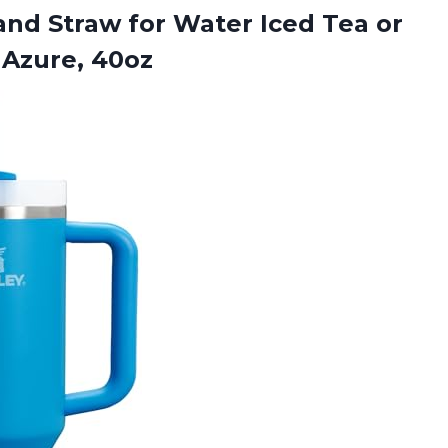
and Straw for Water Iced Tea or
 Azure, 40oz