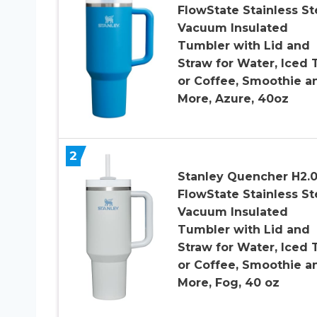
FlowState Stainless St
Vacuum Insulated
Tumbler with Lid and
Straw for Water, Iced 
or Coffee, Smoothie a
More, Azure, 40oz
2
Stanley Quencher H2.
FlowState Stainless St
Vacuum Insulated
Tumbler with Lid and
Straw for Water, Iced 
or Coffee, Smoothie a
More, Fog, 40 oz