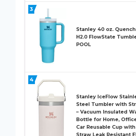
3
Stanley 40 oz. Quench
H2.0 FlowState Tumble
POOL
4
Stanley IceFlow Stainl
Steel Tumbler with St
– Vacuum Insulated W
Bottle for Home, Offic
Car Reusable Cup with
Straw Leak Resistant F