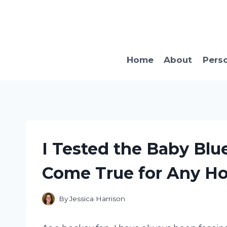
Skip
to
content
Home
About
Pers
I Tested the Baby Blu
Come True for Any Ho
By
Jessica Harrison