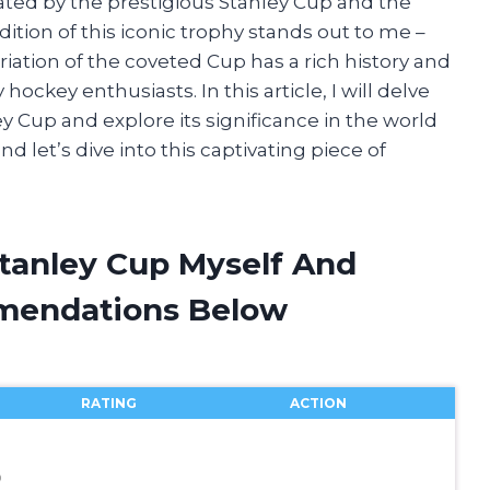
nated by the prestigious Stanley Cup and the
dition of this iconic trophy stands out to me –
iation of the coveted Cup has a rich history and
hockey enthusiasts. In this article, I will delve
y Cup and explore its significance in the world
nd let’s dive into this captivating piece of
Stanley Cup Myself And
mendations Below
RATING
ACTION
0