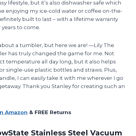
y lifestyle, but it’s also dishwasher safe which
 enjoying my ice-cold water or coffee on-the-
finitely built to last – with a lifetime warranty
r years to come.
 about a tumbler, but here we are!
—Lily
The
er has truly changed the game for me. Not
ct temperature all day long, but it also helps
 single-use plastic bottles and straws. Plus,
ndle, I can easily take it with me wherever I go
getaway. Thank you Stanley for creating such an
on Amazon
& FREE Returns
owState Stainless Steel Vacuum