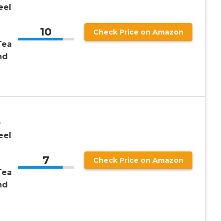
eel
10
Check Price on Amazon
Tea
nd
0
eel
7
Check Price on Amazon
Tea
nd