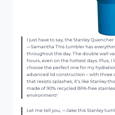
I just have to say, the Stanley Quenche
—Samantha
This tumbler has everythin
throughout the day. The double wall va
hours, even on the hottest days. Plus, I l
choose the perfect one for my hydration
advanced lid construction – with three d
that resists splashes, it’s like Stanley t
made of 90% recycled BPA-free stainless
environment!
Let me tell you,
—Jake
this Stanley tum