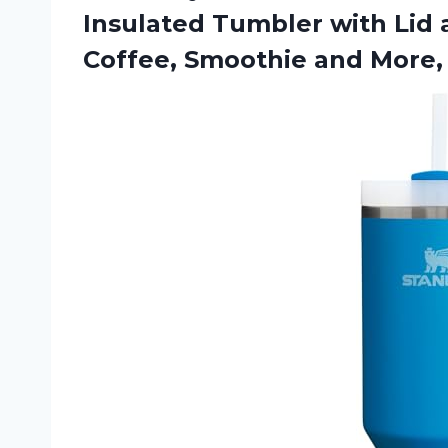
Insulated Tumbler with Lid 
Coffee, Smoothie and More,