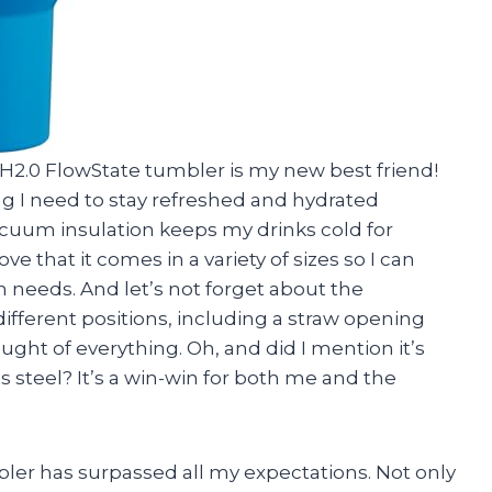
r H2.0 FlowState tumbler is my new best friend!
g I need to stay refreshed and hydrated
cuum insulation keeps my drinks cold for
ove that it comes in a variety of sizes so I can
 needs. And let’s not forget about the
ifferent positions, including a straw opening
hought of everything. Oh, and did I mention it’s
 steel? It’s a win-win for both me and the
bler has surpassed all my expectations. Not only