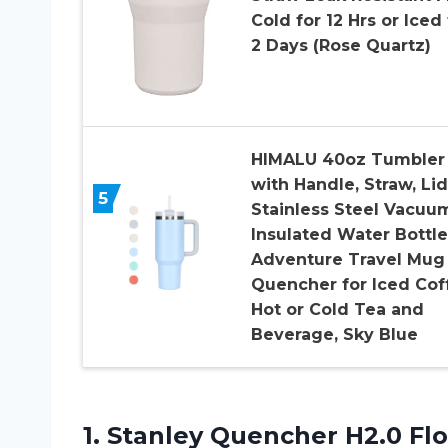
Cold for 12 Hrs or Iced 
2 Days (Rose Quartz)
HIMALU 40oz Tumbler
with Handle, Straw, Lid
5
Stainless Steel Vacuu
Insulated Water Bottle
Adventure Travel Mug
Quencher for Iced Cof
Hot or Cold Tea and
Beverage, Sky Blue
1.
Stanley Quencher H2.0
Flo