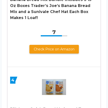
Oz Boxes Trader’s Joe’s Banana Bread
Mix and a Sunivale Chef Hat Each Box
Makes 1 Loaf!
7
Check Price on Amazon
4