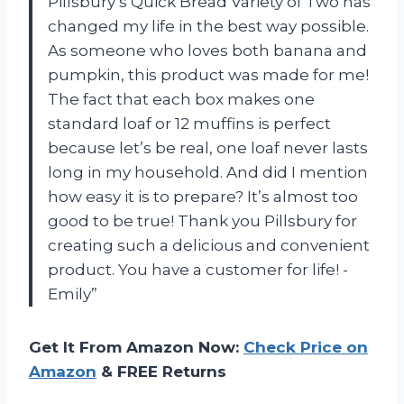
Pillsbury’s Quick Bread Variety of Two has
changed my life in the best way possible.
As someone who loves both banana and
pumpkin, this product was made for me!
The fact that each box makes one
standard loaf or 12 muffins is perfect
because let’s be real, one loaf never lasts
long in my household. And did I mention
how easy it is to prepare? It’s almost too
good to be true! Thank you Pillsbury for
creating such a delicious and convenient
product. You have a customer for life! -
Emily”
Get It From Amazon Now:
Check Price on
Amazon
& FREE Returns