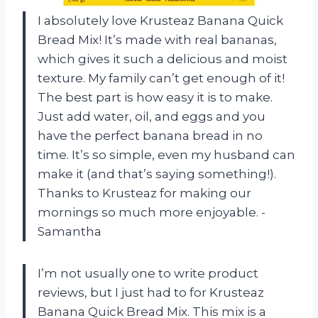
I absolutely love Krusteaz Banana Quick
Bread Mix! It’s made with real bananas,
which gives it such a delicious and moist
texture. My family can’t get enough of it!
The best part is how easy it is to make.
Just add water, oil, and eggs and you
have the perfect banana bread in no
time. It’s so simple, even my husband can
make it (and that’s saying something!).
Thanks to Krusteaz for making our
mornings so much more enjoyable. -
Samantha
I’m not usually one to write product
reviews, but I just had to for Krusteaz
Banana Quick Bread Mix. This mix is a