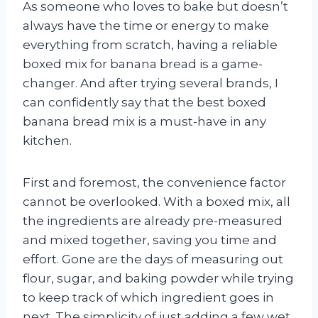
As someone who loves to bake but doesn’t
always have the time or energy to make
everything from scratch, having a reliable
boxed mix for banana bread is a game-
changer. And after trying several brands, I
can confidently say that the best boxed
banana bread mix is a must-have in any
kitchen.
First and foremost, the convenience factor
cannot be overlooked. With a boxed mix, all
the ingredients are already pre-measured
and mixed together, saving you time and
effort. Gone are the days of measuring out
flour, sugar, and baking powder while trying
to keep track of which ingredient goes in
next. The simplicity of just adding a few wet