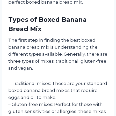
perfect boxed banana bread mix.
Types of Boxed Banana
Bread Mix
The first step in finding the best boxed
banana bread mix is understanding the
different types available. Generally, there are
three types of mixes: traditional, gluten-free,
and vegan.
– Traditional mixes: These are your standard
boxed banana bread mixes that require
eggs and oil to make.
– Gluten-free mixes: Perfect for those with
gluten sensitivities or allergies, these mixes