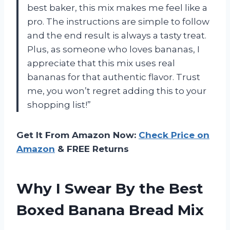
best baker, this mix makes me feel like a
pro. The instructions are simple to follow
and the end result is always a tasty treat.
Plus, as someone who loves bananas, I
appreciate that this mix uses real
bananas for that authentic flavor. Trust
me, you won’t regret adding this to your
shopping list!”
Get It From Amazon Now:
Check Price on
Amazon
& FREE Returns
Why I Swear By the Best
Boxed Banana Bread Mix