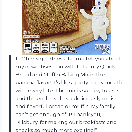
1. “Oh my goodness, let me tell you about
my new obsession with Pillsbury Quick
Bread and Muffin Baking Mix in the
banana flavor! It’s like a party in my mouth
with every bite. The mix is so easy to use
and the end result is a deliciously moist
and flavorful bread or muffin. My family
can’t get enough of it! Thank you,
Pillsbury, for making our breakfasts and
snacks so much more exciting!”