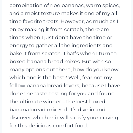
combination of ripe bananas, warm spices,
and a moist texture makes it one of my all-
time favorite treats. However, as much as I
enjoy making it from scratch, there are
times when I just don’t have the time or
energy to gather all the ingredients and
bake it from scratch. That’s when I turn to
boxed banana bread mixes. But with so
many options out there, how do you know
which one is the best? Well, fear not my
fellow banana bread lovers, because I have
done the taste-testing for you and found
the ultimate winner – the best boxed
banana bread mix. So let’s dive in and
discover which mix will satisfy your craving
for this delicious comfort food.