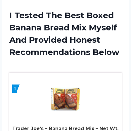
I Tested The Best Boxed
Banana Bread Mix Myself
And Provided Honest
Recommendations Below
1
Trader Joe’s – Banana Bread Mix – Net Wt.