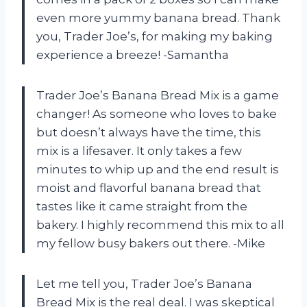
even more yummy banana bread. Thank
you, Trader Joe’s, for making my baking
experience a breeze! -Samantha
Trader Joe’s Banana Bread Mix is a game
changer! As someone who loves to bake
but doesn’t always have the time, this
mix is a lifesaver. It only takes a few
minutes to whip up and the end result is
moist and flavorful banana bread that
tastes like it came straight from the
bakery. I highly recommend this mix to all
my fellow busy bakers out there. -Mike
Let me tell you, Trader Joe’s Banana
Bread Mix is the real deal. I was skeptical