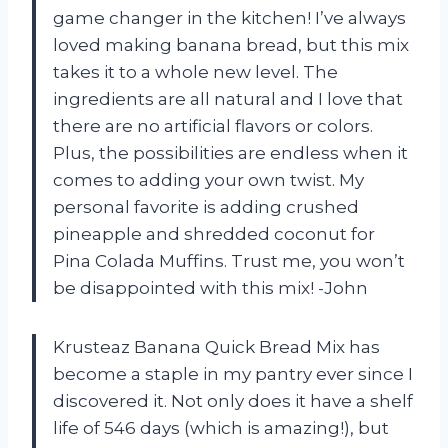
game changer in the kitchen! I’ve always
loved making banana bread, but this mix
takes it to a whole new level. The
ingredients are all natural and I love that
there are no artificial flavors or colors.
Plus, the possibilities are endless when it
comes to adding your own twist. My
personal favorite is adding crushed
pineapple and shredded coconut for
Pina Colada Muffins. Trust me, you won’t
be disappointed with this mix! -John
Krusteaz Banana Quick Bread Mix has
become a staple in my pantry ever since I
discovered it. Not only does it have a shelf
life of 546 days (which is amazing!), but