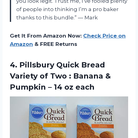
you look legit. Trust me, I’ve fooled plenty
of people into thinking I’m a pro baker
thanks to this bundle.” — Mark
Get It From Amazon Now:
Check Price on
Amazon
& FREE Returns
4.
Pillsbury Quick Bread
Variety of Two : Banana &
Pumpkin – 14 oz each