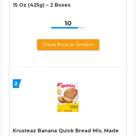
15 Oz (425g) – 2 Boxes
10
Check Price on Amazon
2
Krusteaz Banana Quick Bread Mix, Made