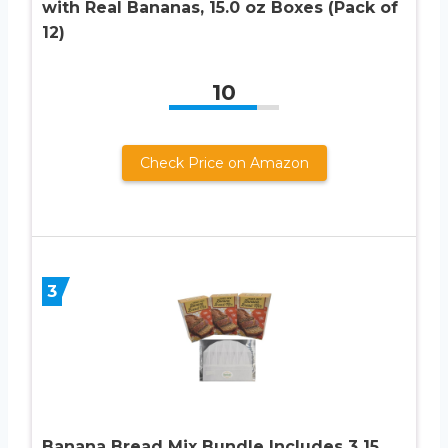
with Real Bananas, 15.0 oz Boxes (Pack of
12)
10
Check Price on Amazon
3
Banana Bread Mix Bundle Includes 3 15