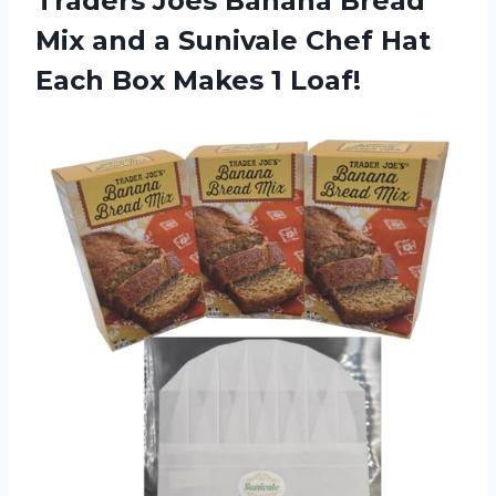
Traders Joes Banana Bread
Mix and a Sunivale Chef Hat
Each Box Makes 1 Loaf!