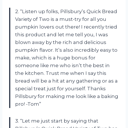
2. “Listen up folks, Pillsbury’s Quick Bread
Variety of Two is a must-try for all you
pumpkin lovers out there! I recently tried
this product and let me tell you, I was
blown away by the rich and delicious
pumpkin flavor. It’s also incredibly easy to
make, which is a huge bonus for
someone like me who isn’t the best in
the kitchen. Trust me when I say this
bread will be a hit at any gathering or as a
special treat just for yourself. Thanks
Pillsbury for making me look like a baking
pro! -Tom”
3. “Let me just start by saying that