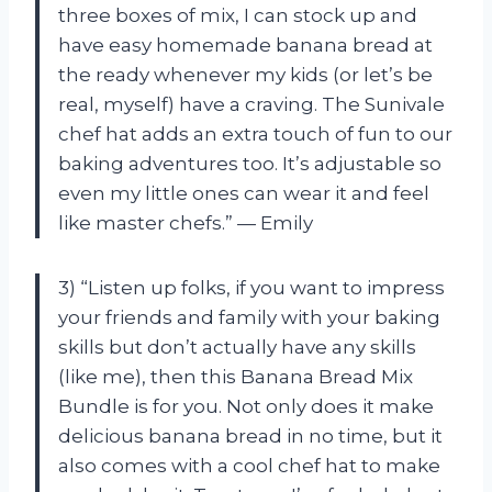
three boxes of mix, I can stock up and
have easy homemade banana bread at
the ready whenever my kids (or let’s be
real, myself) have a craving. The Sunivale
chef hat adds an extra touch of fun to our
baking adventures too. It’s adjustable so
even my little ones can wear it and feel
like master chefs.” — Emily
3) “Listen up folks, if you want to impress
your friends and family with your baking
skills but don’t actually have any skills
(like me), then this Banana Bread Mix
Bundle is for you. Not only does it make
delicious banana bread in no time, but it
also comes with a cool chef hat to make