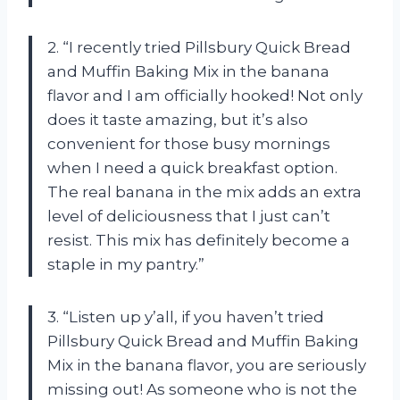
2. “I recently tried Pillsbury Quick Bread
and Muffin Baking Mix in the banana
flavor and I am officially hooked! Not only
does it taste amazing, but it’s also
convenient for those busy mornings
when I need a quick breakfast option.
The real banana in the mix adds an extra
level of deliciousness that I just can’t
resist. This mix has definitely become a
staple in my pantry.”
3. “Listen up y’all, if you haven’t tried
Pillsbury Quick Bread and Muffin Baking
Mix in the banana flavor, you are seriously
missing out! As someone who is not the