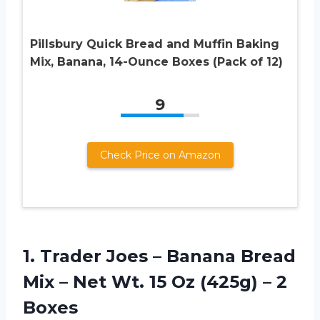
Pillsbury Quick Bread and Muffin Baking
Mix, Banana, 14-Ounce Boxes (Pack of 12)
9
Check Price on Amazon
1.
Trader Joes –
Banana Bread
Mix – Net Wt. 15 Oz (425g) – 2
Boxes