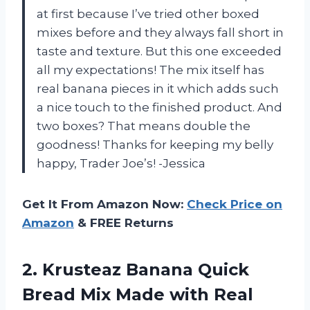
at first because I’ve tried other boxed
mixes before and they always fall short in
taste and texture. But this one exceeded
all my expectations! The mix itself has
real banana pieces in it which adds such
a nice touch to the finished product. And
two boxes? That means double the
goodness! Thanks for keeping my belly
happy, Trader Joe’s! -Jessica
Get It From Amazon Now:
Check Price on
Amazon
& FREE Returns
2. Krusteaz Banana Quick
Bread Mix Made with Real