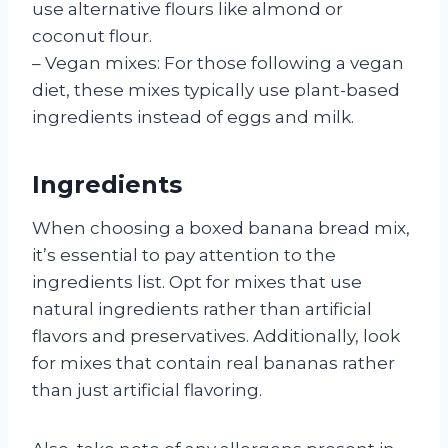
use alternative flours like almond or
coconut flour.
– Vegan mixes: For those following a vegan
diet, these mixes typically use plant-based
ingredients instead of eggs and milk.
Ingredients
When choosing a boxed banana bread mix,
it’s essential to pay attention to the
ingredients list. Opt for mixes that use
natural ingredients rather than artificial
flavors and preservatives. Additionally, look
for mixes that contain real bananas rather
than just artificial flavoring.