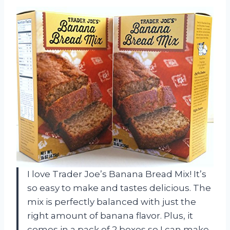
I love Trader Joe’s Banana Bread Mix! It’s
so easy to make and tastes delicious. The
mix is perfectly balanced with just the
right amount of banana flavor. Plus, it
comes in a pack of 2 boxes so I can make