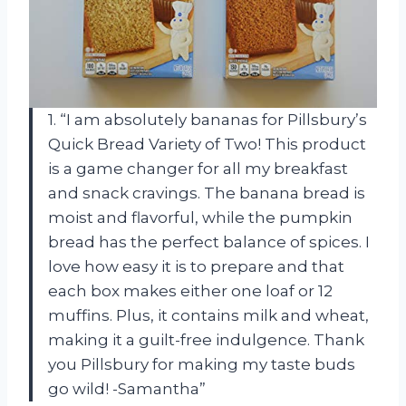
1. “I am absolutely bananas for Pillsbury’s
Quick Bread Variety of Two! This product
is a game changer for all my breakfast
and snack cravings. The banana bread is
moist and flavorful, while the pumpkin
bread has the perfect balance of spices. I
love how easy it is to prepare and that
each box makes either one loaf or 12
muffins. Plus, it contains milk and wheat,
making it a guilt-free indulgence. Thank
you Pillsbury for making my taste buds
go wild! -Samantha”