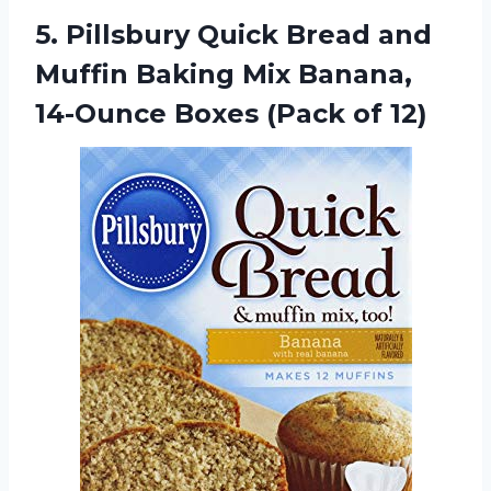
5.
Pillsbury Quick Bread
and
Muffin Baking Mix Banana,
14-Ounce Boxes (Pack of 12)