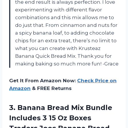
the end result is always perfection. I love
experimenting with different flavor
combinations and this mix allows me to
do just that. From cinnamon and nuts for
a spicy banana loaf, to adding chocolate
chips for an extra treat, there’s no limit to
what you can create with Krusteaz
Banana Quick Bread Mix. Thank you for
making baking so much more fun! -Grace
Get It From Amazon Now:
Check Price on
Amazon
& FREE Returns
3.
Banana Bread Mix
Bundle
Includes 3 15 Oz Boxes