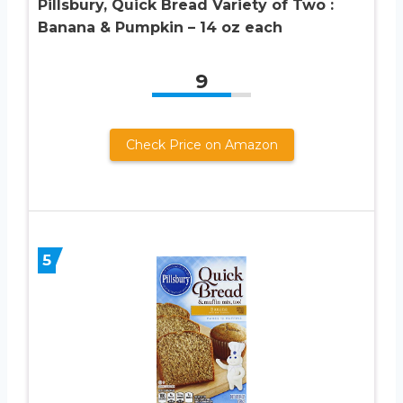
Pillsbury, Quick Bread Variety of Two :
Banana & Pumpkin – 14 oz each
9
Check Price on Amazon
5