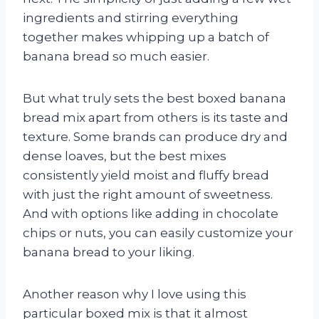
ingredients and stirring everything
together makes whipping up a batch of
banana bread so much easier.
But what truly sets the best boxed banana
bread mix apart from others is its taste and
texture. Some brands can produce dry and
dense loaves, but the best mixes
consistently yield moist and fluffy bread
with just the right amount of sweetness.
And with options like adding in chocolate
chips or nuts, you can easily customize your
banana bread to your liking.
Another reason why I love using this
particular boxed mix is that it almost