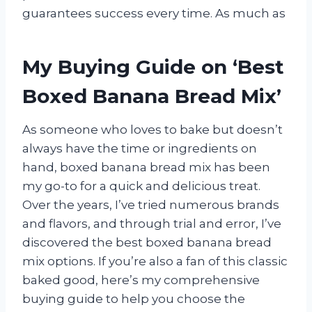
guarantees success every time. As much as
My Buying Guide on ‘Best
Boxed Banana Bread Mix’
As someone who loves to bake but doesn’t
always have the time or ingredients on
hand, boxed banana bread mix has been
my go-to for a quick and delicious treat.
Over the years, I’ve tried numerous brands
and flavors, and through trial and error, I’ve
discovered the best boxed banana bread
mix options. If you’re also a fan of this classic
baked good, here’s my comprehensive
buying guide to help you choose the