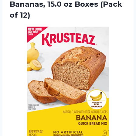
Bananas, 15.0 oz
Boxes (Pack
of 12)