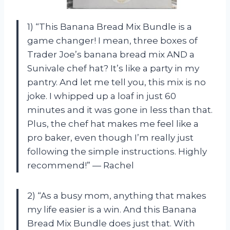
1) “This Banana Bread Mix Bundle is a
game changer! I mean, three boxes of
Trader Joe’s banana bread mix AND a
Sunivale chef hat? It’s like a party in my
pantry. And let me tell you, this mix is no
joke. I whipped up a loaf in just 60
minutes and it was gone in less than that.
Plus, the chef hat makes me feel like a
pro baker, even though I’m really just
following the simple instructions. Highly
recommend!” — Rachel
2) “As a busy mom, anything that makes
my life easier is a win. And this Banana
Bread Mix Bundle does just that. With