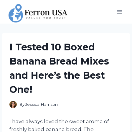
Skip
to
content
I Tested 10 Boxed
Banana Bread Mixes
and Here’s the Best
One!
By
Jessica Harrison
I have always loved the sweet aroma of
freshly baked banana bread. The