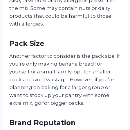
Also, take note of any allergens present in
the mix. Some may contain nuts or dairy
products that could be harmful to those
with allergies.
Pack Size
Another factor to consider is the pack size. If
you’re only making banana bread for
yourself or a small family, opt for smaller
packs to avoid wastage. However, if you’re
planning on baking for a larger group or
want to stock up your pantry with some
extra mix, go for bigger packs.
Brand Reputation