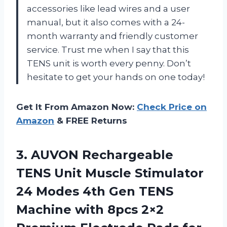
accessories like lead wires and a user
manual, but it also comes with a 24-
month warranty and friendly customer
service. Trust me when I say that this
TENS unit is worth every penny. Don’t
hesitate to get your hands on one today!
Get It From Amazon Now:
Check Price on
Amazon
& FREE Returns
3. AUVON Rechargeable
TENS Unit Muscle Stimulator
24 Modes 4th Gen TENS
Machine with 8pcs 2×2