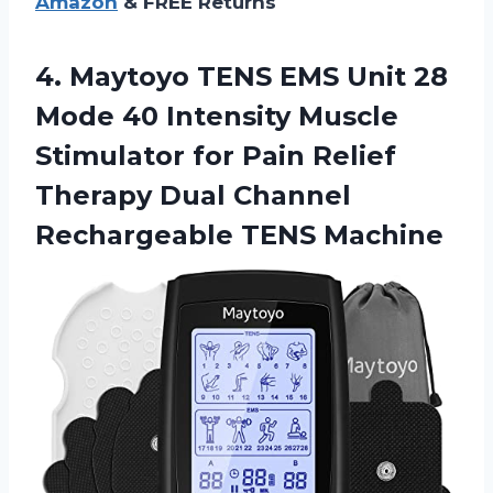
Amazon
& FREE Returns
4.
Maytoyo TENS EMS
Unit 28
Mode 40 Intensity Muscle
Stimulator for Pain Relief
Therapy Dual Channel
Rechargeable TENS Machine