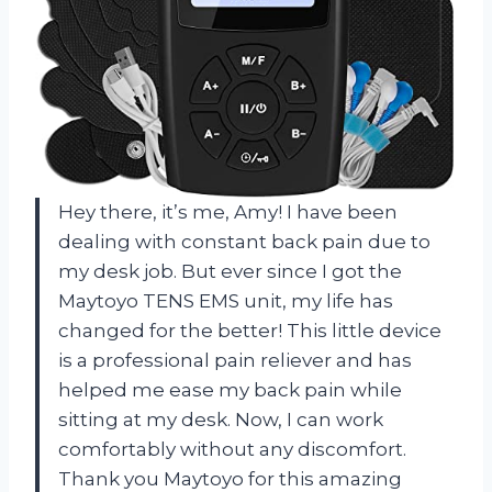
Hey there, it’s me, Amy! I have been
dealing with constant back pain due to
my desk job. But ever since I got the
Maytoyo TENS EMS unit, my life has
changed for the better! This little device
is a professional pain reliever and has
helped me ease my back pain while
sitting at my desk. Now, I can work
comfortably without any discomfort.
Thank you Maytoyo for this amazing