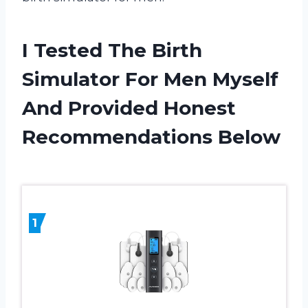
I Tested The Birth
Simulator For Men Myself
And Provided Honest
Recommendations Below
1