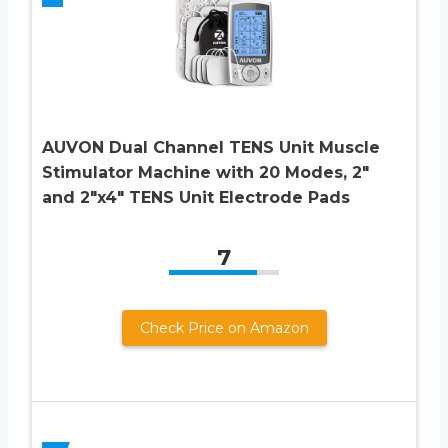
AUVON Dual Channel TENS Unit Muscle
Stimulator Machine with 20 Modes, 2″
and 2″x4″ TENS Unit Electrode Pads
7
Check Price on Amazon