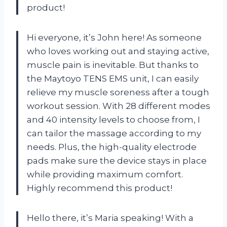
product!
Hi everyone, it’s John here! As someone
who loves working out and staying active,
muscle pain is inevitable. But thanks to
the Maytoyo TENS EMS unit, I can easily
relieve my muscle soreness after a tough
workout session. With 28 different modes
and 40 intensity levels to choose from, I
can tailor the massage according to my
needs. Plus, the high-quality electrode
pads make sure the device stays in place
while providing maximum comfort.
Highly recommend this product!
Hello there, it’s Maria speaking! With a