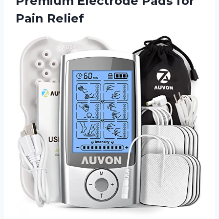
Premium Electrode
Pads for
Pain Relief