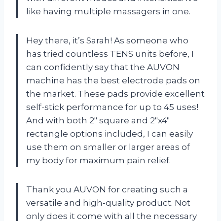
like having multiple massagers in one.
Hey there, it’s Sarah! As someone who
has tried countless TENS units before, I
can confidently say that the AUVON
machine has the best electrode pads on
the market. These pads provide excellent
self-stick performance for up to 45 uses!
And with both 2″ square and 2″x4″
rectangle options included, I can easily
use them on smaller or larger areas of
my body for maximum pain relief.
Thank you AUVON for creating such a
versatile and high-quality product. Not
only does it come with all the necessary