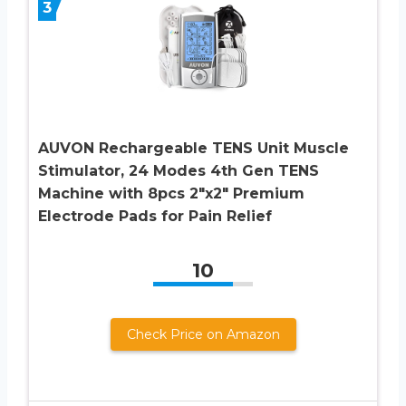
3
AUVON Rechargeable TENS Unit Muscle
Stimulator, 24 Modes 4th Gen TENS
Machine with 8pcs 2″x2″ Premium
Electrode Pads for Pain Relief
10
Check Price on Amazon