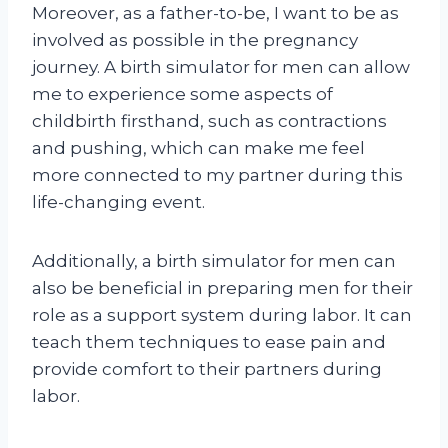
Moreover, as a father-to-be, I want to be as
involved as possible in the pregnancy
journey. A birth simulator for men can allow
me to experience some aspects of
childbirth firsthand, such as contractions
and pushing, which can make me feel
more connected to my partner during this
life-changing event.
Additionally, a birth simulator for men can
also be beneficial in preparing men for their
role as a support system during labor. It can
teach them techniques to ease pain and
provide comfort to their partners during
labor.