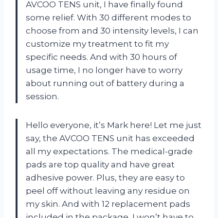
AVCOO TENS unit, I have finally found
some relief. With 30 different modes to
choose from and 30 intensity levels, I can
customize my treatment to fit my
specific needs. And with 30 hours of
usage time, I no longer have to worry
about running out of battery during a
session.
Hello everyone, it’s Mark here! Let me just
say, the AVCOO TENS unit has exceeded
all my expectations. The medical-grade
pads are top quality and have great
adhesive power. Plus, they are easy to
peel off without leaving any residue on
my skin. And with 12 replacement pads
included in the package, I won’t have to