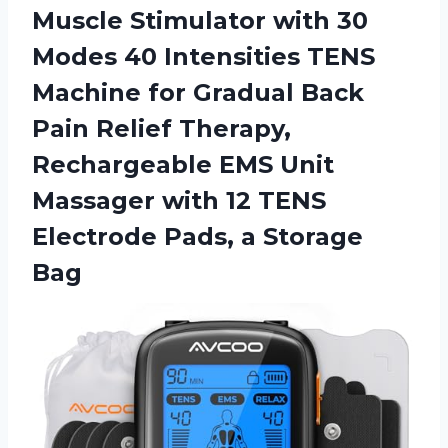
Muscle Stimulator with 30
Modes 40 Intensities TENS
Machine for Gradual Back
Pain Relief Therapy,
Rechargeable EMS Unit
Massager with 12 TENS
Electrode
Pads, a Storage
Bag