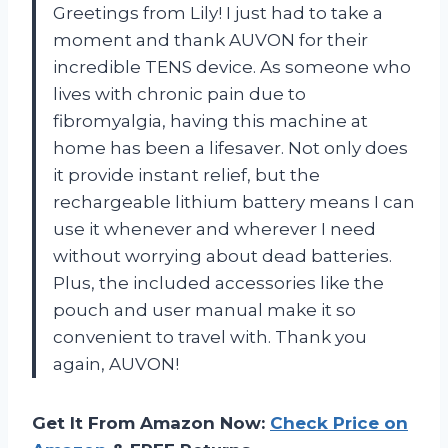
Greetings from Lily! I just had to take a
moment and thank AUVON for their
incredible TENS device. As someone who
lives with chronic pain due to
fibromyalgia, having this machine at
home has been a lifesaver. Not only does
it provide instant relief, but the
rechargeable lithium battery means I can
use it whenever and wherever I need
without worrying about dead batteries.
Plus, the included accessories like the
pouch and user manual make it so
convenient to travel with. Thank you
again, AUVON!
Get It From Amazon Now:
Check Price on