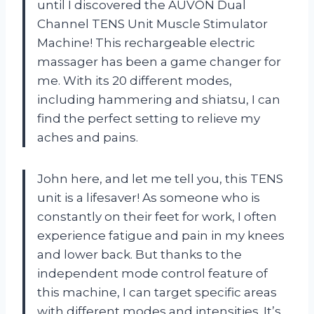
until I discovered the AUVON Dual
Channel TENS Unit Muscle Stimulator
Machine! This rechargeable electric
massager has been a game changer for
me. With its 20 different modes,
including hammering and shiatsu, I can
find the perfect setting to relieve my
aches and pains.
John here, and let me tell you, this TENS
unit is a lifesaver! As someone who is
constantly on their feet for work, I often
experience fatigue and pain in my knees
and lower back. But thanks to the
independent mode control feature of
this machine, I can target specific areas
with different modes and intensities. It’s