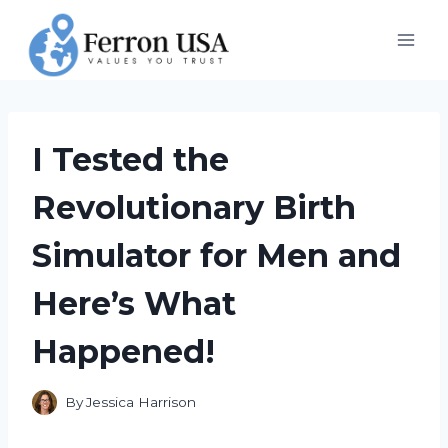
Skip
to
content
I Tested the
Revolutionary Birth
Simulator for Men and
Here’s What
Happened!
By
Jessica Harrison