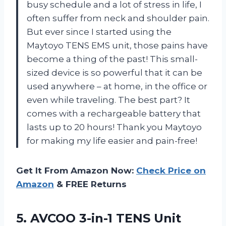
busy schedule and a lot of stress in life, I
often suffer from neck and shoulder pain.
But ever since I started using the
Maytoyo TENS EMS unit, those pains have
become a thing of the past! This small-
sized device is so powerful that it can be
used anywhere – at home, in the office or
even while traveling. The best part? It
comes with a rechargeable battery that
lasts up to 20 hours! Thank you Maytoyo
for making my life easier and pain-free!
Get It From Amazon Now:
Check Price on
Amazon
& FREE Returns
5. AVCOO 3-in-1 TENS Unit