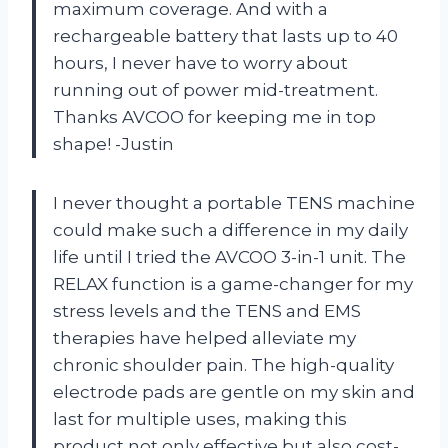
maximum coverage. And with a
rechargeable battery that lasts up to 40
hours, I never have to worry about
running out of power mid-treatment.
Thanks AVCOO for keeping me in top
shape! -Justin
I never thought a portable TENS machine
could make such a difference in my daily
life until I tried the AVCOO 3-in-1 unit. The
RELAX function is a game-changer for my
stress levels and the TENS and EMS
therapies have helped alleviate my
chronic shoulder pain. The high-quality
electrode pads are gentle on my skin and
last for multiple uses, making this
product not only effective but also cost-