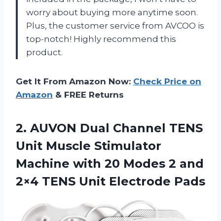
worry about buying more anytime soon.
Plus, the customer service from AVCOO is
top-notch! Highly recommend this
product.
Get It From Amazon Now:
Check Price on
Amazon
& FREE Returns
2.
AUVON Dual Channel
TENS
Unit Muscle Stimulator
Machine with 20 Modes 2 and
2×4 TENS Unit Electrode Pads