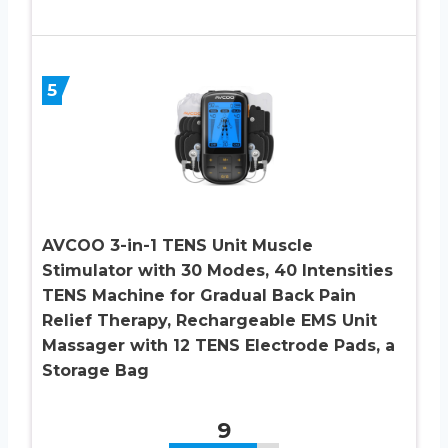
5
AVCOO 3-in-1 TENS Unit Muscle
Stimulator with 30 Modes, 40 Intensities
TENS Machine for Gradual Back Pain
Relief Therapy, Rechargeable EMS Unit
Massager with 12 TENS Electrode Pads, a
Storage Bag
9