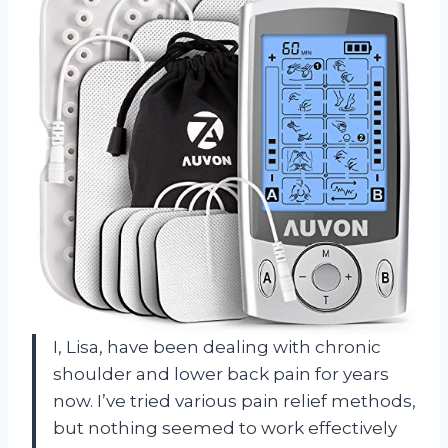
I, Lisa, have been dealing with chronic
shoulder and lower back pain for years
now. I’ve tried various pain relief methods,
but nothing seemed to work effectively