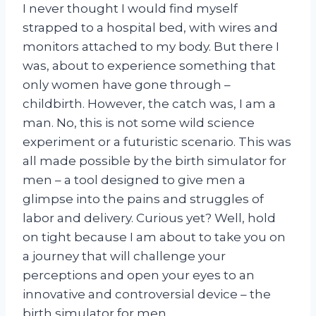
I never thought I would find myself
strapped to a hospital bed, with wires and
monitors attached to my body. But there I
was, about to experience something that
only women have gone through –
childbirth. However, the catch was, I am a
man. No, this is not some wild science
experiment or a futuristic scenario. This was
all made possible by the birth simulator for
men – a tool designed to give men a
glimpse into the pains and struggles of
labor and delivery. Curious yet? Well, hold
on tight because I am about to take you on
a journey that will challenge your
perceptions and open your eyes to an
innovative and controversial device – the
birth simulator for men.