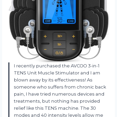
I recently purchased the AVCOO 3-in-1
TENS Unit Muscle Stimulator and I am
blown away by its effectiveness! As
someone who suffers from chronic back
pain, I have tried numerous devices and
treatments, but nothing has provided
relief like this TENS machine. The 30
modes and 40 intensity levels allow me