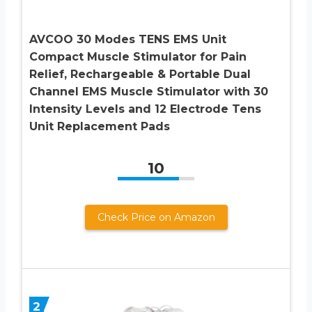
AVCOO 30 Modes TENS EMS Unit
Compact Muscle Stimulator for Pain
Relief, Rechargeable & Portable Dual
Channel EMS Muscle Stimulator with 30
Intensity Levels and 12 Electrode Tens
Unit Replacement Pads
10
Check Price on Amazon
2