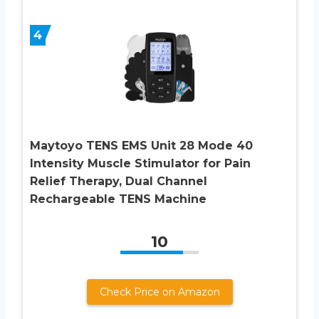
4
Maytoyo TENS EMS Unit 28 Mode 40
Intensity Muscle Stimulator for Pain
Relief Therapy, Dual Channel
Rechargeable TENS Machine
10
Check Price on Amazon