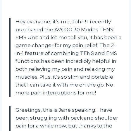
Hey everyone, it’s me, John! I recently
purchased the AVCOO 30 Modes TENS
EMS Unit and let me tell you, it has been a
game changer for my pain relief. The 2-
in-1 feature of combining TENS and EMS
functions has been incredibly helpful in
both relieving my pain and relaxing my
muscles. Plus, it’s so slim and portable
that I can take it with me on the go. No
more pain interruptions for me!
Greetings, this is Jane speaking. I have
been struggling with back and shoulder
pain for a while now, but thanks to the