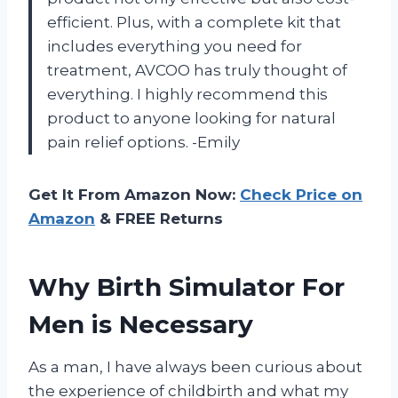
efficient. Plus, with a complete kit that
includes everything you need for
treatment, AVCOO has truly thought of
everything. I highly recommend this
product to anyone looking for natural
pain relief options. -Emily
Get It From Amazon Now:
Check Price on
Amazon
& FREE Returns
Why Birth Simulator For
Men is Necessary
As a man, I have always been curious about
the experience of childbirth and what my