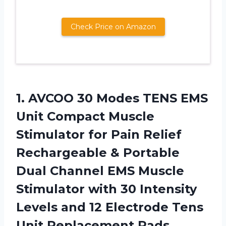
Check Price on Amazon
1.
AVCOO 30 Modes
TENS EMS
Unit Compact Muscle
Stimulator for Pain Relief
Rechargeable & Portable
Dual Channel EMS Muscle
Stimulator with 30 Intensity
Levels and 12 Electrode Tens
Unit Replacement Pads