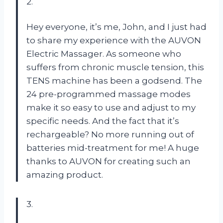
2.
Hey everyone, it’s me, John, and I just had
to share my experience with the AUVON
Electric Massager. As someone who
suffers from chronic muscle tension, this
TENS machine has been a godsend. The
24 pre-programmed massage modes
make it so easy to use and adjust to my
specific needs. And the fact that it’s
rechargeable? No more running out of
batteries mid-treatment for me! A huge
thanks to AUVON for creating such an
amazing product.
3.