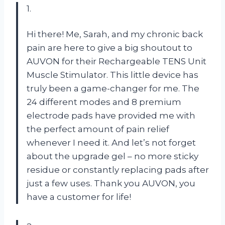
1.
Hi there! Me, Sarah, and my chronic back
pain are here to give a big shoutout to
AUVON for their Rechargeable TENS Unit
Muscle Stimulator. This little device has
truly been a game-changer for me. The
24 different modes and 8 premium
electrode pads have provided me with
the perfect amount of pain relief
whenever I need it. And let’s not forget
about the upgrade gel – no more sticky
residue or constantly replacing pads after
just a few uses. Thank you AUVON, you
have a customer for life!