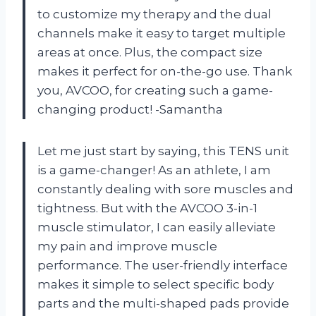
to customize my therapy and the dual
channels make it easy to target multiple
areas at once. Plus, the compact size
makes it perfect for on-the-go use. Thank
you, AVCOO, for creating such a game-
changing product! -Samantha
Let me just start by saying, this TENS unit
is a game-changer! As an athlete, I am
constantly dealing with sore muscles and
tightness. But with the AVCOO 3-in-1
muscle stimulator, I can easily alleviate
my pain and improve muscle
performance. The user-friendly interface
makes it simple to select specific body
parts and the multi-shaped pads provide