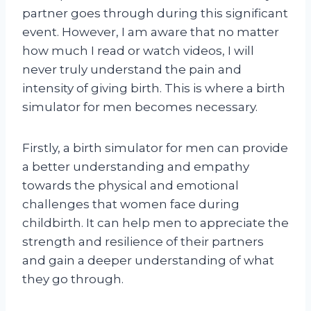
partner goes through during this significant
event. However, I am aware that no matter
how much I read or watch videos, I will
never truly understand the pain and
intensity of giving birth. This is where a birth
simulator for men becomes necessary.
Firstly, a birth simulator for men can provide
a better understanding and empathy
towards the physical and emotional
challenges that women face during
childbirth. It can help men to appreciate the
strength and resilience of their partners
and gain a deeper understanding of what
they go through.