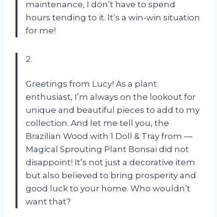
maintenance, I don’t have to spend
hours tending to it. It’s a win-win situation
for me!
2.
Greetings from Lucy! As a plant
enthusiast, I’m always on the lookout for
unique and beautiful pieces to add to my
collection. And let me tell you, the
Brazilian Wood with 1 Doll & Tray from —
Magical Sprouting Plant Bonsai did not
disappoint! It’s not just a decorative item
but also believed to bring prosperity and
good luck to your home. Who wouldn’t
want that?