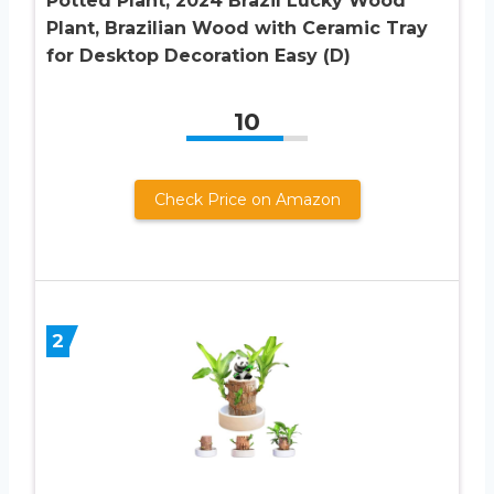
Potted Plant, 2024 Brazil Lucky Wood
Plant, Brazilian Wood with Ceramic Tray
for Desktop Decoration Easy (D)
10
Check Price on Amazon
2