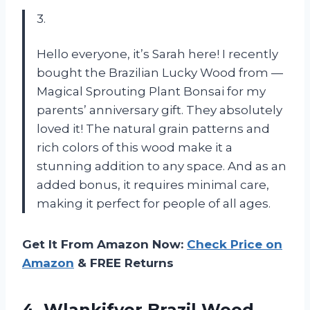
3.
Hello everyone, it’s Sarah here! I recently
bought the Brazilian Lucky Wood from —
Magical Sprouting Plant Bonsai for my
parents’ anniversary gift. They absolutely
loved it! The natural grain patterns and
rich colors of this wood make it a
stunning addition to any space. And as an
added bonus, it requires minimal care,
making it perfect for people of all ages.
Get It From Amazon Now:
Check Price on
Amazon
& FREE Returns
4.
Wlankifyer Brazil Wood