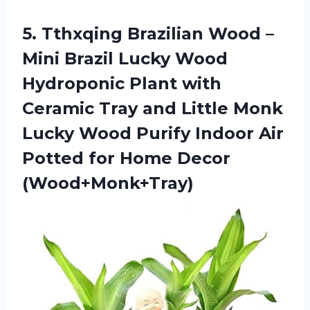
5. Tthxqing Brazilian Wood –
Mini Brazil Lucky Wood
Hydroponic Plant with
Ceramic Tray and Little Monk
Lucky Wood Purify Indoor Air
Potted
for Home Decor
(Wood+Monk+Tray)