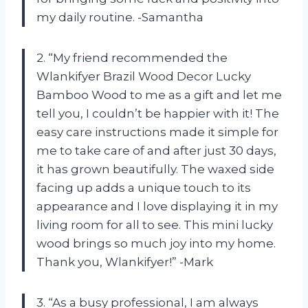
my daily routine. -Samantha
2. “My friend recommended the
Wlankifyer Brazil Wood Decor Lucky
Bamboo Wood to me as a gift and let me
tell you, I couldn’t be happier with it! The
easy care instructions made it simple for
me to take care of and after just 30 days,
it has grown beautifully. The waxed side
facing up adds a unique touch to its
appearance and I love displaying it in my
living room for all to see. This mini lucky
wood brings so much joy into my home.
Thank you, Wlankifyer!” -Mark
3. “As a busy professional, I am always