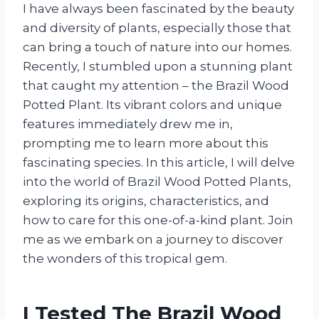
I have always been fascinated by the beauty
and diversity of plants, especially those that
can bring a touch of nature into our homes.
Recently, I stumbled upon a stunning plant
that caught my attention – the Brazil Wood
Potted Plant. Its vibrant colors and unique
features immediately drew me in,
prompting me to learn more about this
fascinating species. In this article, I will delve
into the world of Brazil Wood Potted Plants,
exploring its origins, characteristics, and
how to care for this one-of-a-kind plant. Join
me as we embark on a journey to discover
the wonders of this tropical gem.
I Tested The Brazil Wood