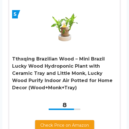
5
Tthxqing Brazilian Wood – Mini Brazil
Lucky Wood Hydroponic Plant with
Ceramic Tray and Little Monk, Lucky
Wood Purify Indoor Air Potted for Home
Decor (Wood+Monk+Tray)
8
Check Price on Amazon