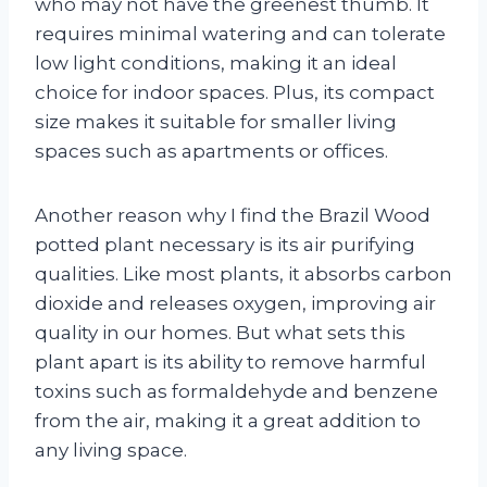
who may not have the greenest thumb. It
requires minimal watering and can tolerate
low light conditions, making it an ideal
choice for indoor spaces. Plus, its compact
size makes it suitable for smaller living
spaces such as apartments or offices.
Another reason why I find the Brazil Wood
potted plant necessary is its air purifying
qualities. Like most plants, it absorbs carbon
dioxide and releases oxygen, improving air
quality in our homes. But what sets this
plant apart is its ability to remove harmful
toxins such as formaldehyde and benzene
from the air, making it a great addition to
any living space.