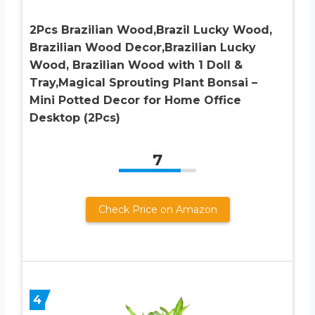
2Pcs Brazilian Wood,Brazil Lucky Wood,
Brazilian Wood Decor,Brazilian Lucky
Wood, Brazilian Wood with 1 Doll &
Tray,Magical Sprouting Plant Bonsai –
Mini Potted Decor for Home Office
Desktop (2Pcs)
7
Check Price on Amazon
4