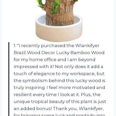
1. “I recently purchased the Wlankifyer
Brazil Wood Decor Lucky Bamboo Wood
for my home office and I am beyond
impressed with it! Not only does it add a
touch of elegance to my workspace, but
the symbolism behind this lucky wood is
truly inspiring. I feel more motivated and
resilient every time I look at it. Plus, the
unique tropical beauty of this plant is just
an added bonus! Thank you, Wlankifyer,
for bringing some luck and positivity into