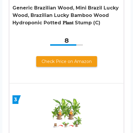
Generic Brazilian Wood, Mini Brazil Lucky
Wood, Brazilian Lucky Bamboo Wood
Hydroponic Potted 𝐏𝐥𝐚𝐧𝐭 Stump (C)
8
Check Price on Amazon
3