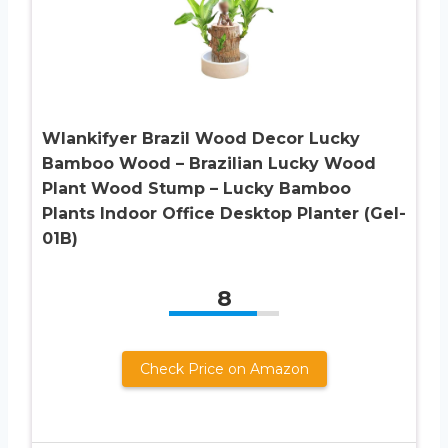
Wlankifyer Brazil Wood Decor Lucky
Bamboo Wood – Brazilian Lucky Wood
Plant Wood Stump – Lucky Bamboo
Plants Indoor Office Desktop Planter (Gel-
01B)
8
Check Price on Amazon