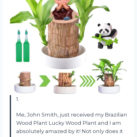
1.
Me, John Smith, just received my Brazilian
Wood Plant Lucky Wood Plant and I am
absolutely amazed by it! Not only does it