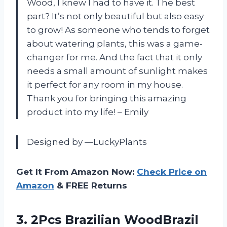
Wood, I knew I had to have it. The best
part? It’s not only beautiful but also easy
to grow! As someone who tends to forget
about watering plants, this was a game-
changer for me. And the fact that it only
needs a small amount of sunlight makes
it perfect for any room in my house.
Thank you for bringing this amazing
product into my life! – Emily
Designed by —LuckyPlants
Get It From Amazon Now:
Check Price on
Amazon
& FREE Returns
3. 2Pcs Brazilian WoodBrazil