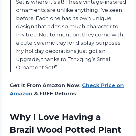
Set is where it’s at! These vintage-inspired
ornaments are unlike anything I’ve seen
before. Each one has its own unique
design that adds so much character to
my tree. Not to mention, they come with
a cute ceramic tray for display purposes.
My holiday decorations just got an
upgrade, thanks to Tthxqing’s Small
Ornament Set!”
Get It From Amazon Now:
Check Price on
Amazon
& FREE Returns
Why I Love Having a
Brazil Wood Potted Plant