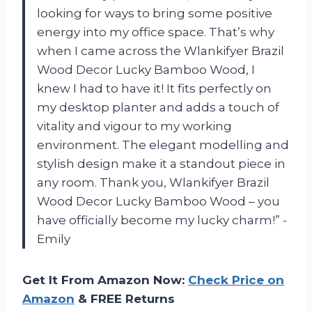
looking for ways to bring some positive
energy into my office space. That’s why
when I came across the Wlankifyer Brazil
Wood Decor Lucky Bamboo Wood, I
knew I had to have it! It fits perfectly on
my desktop planter and adds a touch of
vitality and vigour to my working
environment. The elegant modelling and
stylish design make it a standout piece in
any room. Thank you, Wlankifyer Brazil
Wood Decor Lucky Bamboo Wood – you
have officially become my lucky charm!” -
Emily
Get It From Amazon Now:
Check Price on
Amazon
& FREE Returns