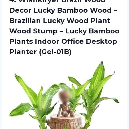
Decor Lucky Bamboo Wood –
Brazilian Lucky Wood Plant
Wood Stump – Lucky Bamboo
Plants Indoor Office Desktop
Planter (Gel-01B)