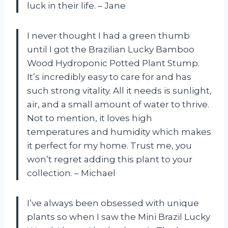
luck in their life. – Jane
I never thought I had a green thumb
until I got the Brazilian Lucky Bamboo
Wood Hydroponic Potted Plant Stump.
It’s incredibly easy to care for and has
such strong vitality. All it needs is sunlight,
air, and a small amount of water to thrive.
Not to mention, it loves high
temperatures and humidity which makes
it perfect for my home. Trust me, you
won’t regret adding this plant to your
collection. – Michael
I’ve always been obsessed with unique
plants so when I saw the Mini Brazil Lucky