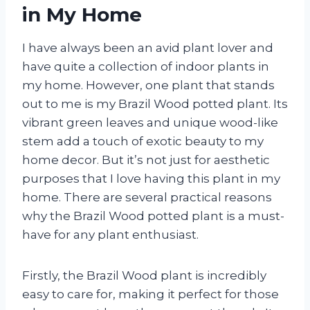
in My Home
I have always been an avid plant lover and
have quite a collection of indoor plants in
my home. However, one plant that stands
out to me is my Brazil Wood potted plant. Its
vibrant green leaves and unique wood-like
stem add a touch of exotic beauty to my
home decor. But it’s not just for aesthetic
purposes that I love having this plant in my
home. There are several practical reasons
why the Brazil Wood potted plant is a must-
have for any plant enthusiast.
Firstly, the Brazil Wood plant is incredibly
easy to care for, making it perfect for those