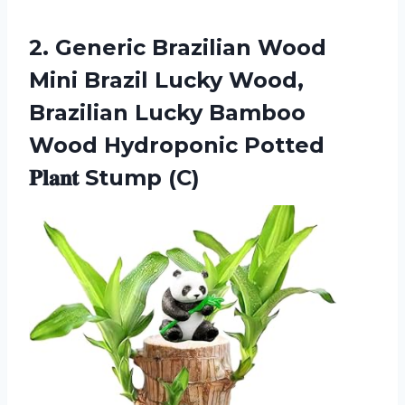
2. Generic Brazilian Wood
Mini Brazil Lucky Wood,
Brazilian Lucky Bamboo
Wood Hydroponic
Potted
𝐏𝐥𝐚𝐧𝐭 Stump (C)