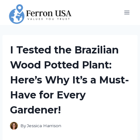
Skip
to
content
I Tested the Brazilian
Wood Potted Plant:
Here’s Why It’s a Must-
Have for Every
Gardener!
By
Jessica Harrison