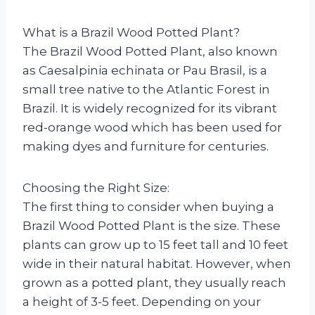
What is a Brazil Wood Potted Plant?
The Brazil Wood Potted Plant, also known
as Caesalpinia echinata or Pau Brasil, is a
small tree native to the Atlantic Forest in
Brazil. It is widely recognized for its vibrant
red-orange wood which has been used for
making dyes and furniture for centuries.
Choosing the Right Size:
The first thing to consider when buying a
Brazil Wood Potted Plant is the size. These
plants can grow up to 15 feet tall and 10 feet
wide in their natural habitat. However, when
grown as a potted plant, they usually reach
a height of 3-5 feet. Depending on your