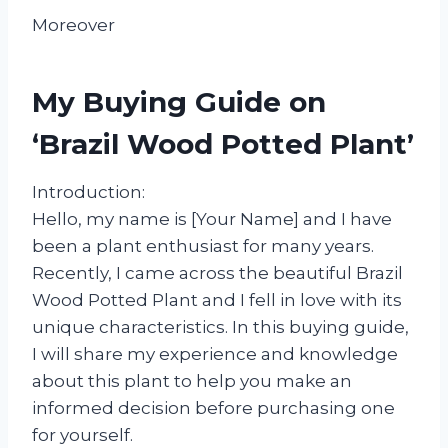
Moreover
My Buying Guide on
‘Brazil Wood Potted Plant’
Introduction:
Hello, my name is [Your Name] and I have
been a plant enthusiast for many years.
Recently, I came across the beautiful Brazil
Wood Potted Plant and I fell in love with its
unique characteristics. In this buying guide,
I will share my experience and knowledge
about this plant to help you make an
informed decision before purchasing one
for yourself.