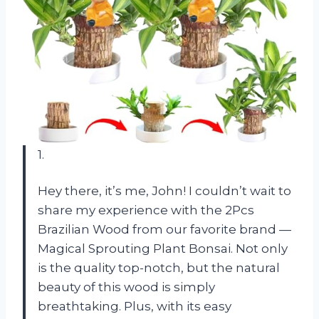
1.
Hey there, it’s me, John! I couldn’t wait to
share my experience with the 2Pcs
Brazilian Wood from our favorite brand —
Magical Sprouting Plant Bonsai. Not only
is the quality top-notch, but the natural
beauty of this wood is simply
breathtaking. Plus, with its easy