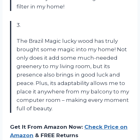
filter in my home!
3.
The Brazil Magic lucky wood has truly
brought some magic into my home! Not
only does it add some much-needed
greenery to my living room, but its
presence also brings in good luck and
peace. Plus, its adaptability allows me to
place it anywhere from my balcony to my
computer room – making every moment
full of beauty.
Get It From Amazon Now:
Check Price on
Amazon
& FREE Returns