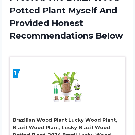
Potted Plant Myself And
Provided Honest
Recommendations Below
1
Brazilian Wood Plant Lucky Wood Plant,
Brazil Wood Plant, Lucky Brazil Wood