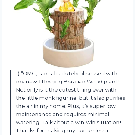
1) “OMG, I am absolutely obsessed with
my new Tthxqing Brazilian Wood plant!
Not only is it the cutest thing ever with
the little monk figurine, but it also purifies
the air in my home. Plus, it’s super low
maintenance and requires minimal
watering. Talk about a win-win situation!
Thanks for making my home decor