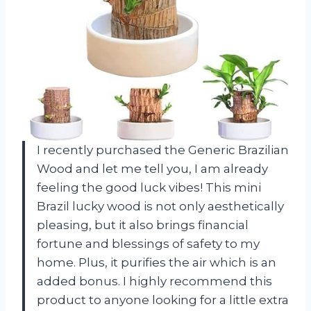
I recently purchased the Generic Brazilian
Wood and let me tell you, I am already
feeling the good luck vibes! This mini
Brazil lucky wood is not only aesthetically
pleasing, but it also brings financial
fortune and blessings of safety to my
home. Plus, it purifies the air which is an
added bonus. I highly recommend this
product to anyone looking for a little extra