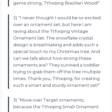
game strong, Tthxqing Brazilian Wood!”
2) “I never thought I would be so excited
over an ornament set, but here I am
raving about the Tthxqing Vintage
Ornament Set. The snowflake crystal
design is breathtaking and adds such a
special touch to my Christmas tree. And
can we talk about how strong these
ornaments are? They survived a toddler
trying to grab them off the tree multiple
times. Thank you, Tthxqing, for creating
such a smart and sturdy ornament set!”
3) “Move over Target ornaments,
because the Tthxqing Small Ornament