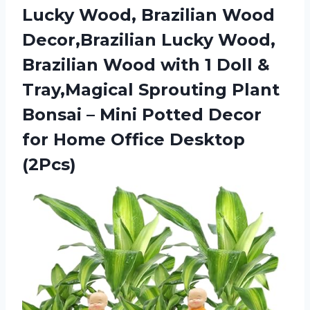
Lucky Wood, Brazilian Wood
Decor,Brazilian Lucky Wood,
Brazilian Wood with 1 Doll &
Tray,Magical Sprouting Plant
Bonsai – Mini Potted Decor
for
Home Office Desktop
(2Pcs)