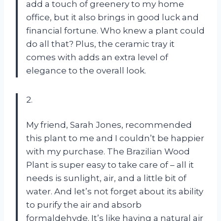
add a touch of greenery to my home
office, but it also brings in good luck and
financial fortune. Who knew a plant could
do all that? Plus, the ceramic tray it
comes with adds an extra level of
elegance to the overall look.
2.
My friend, Sarah Jones, recommended
this plant to me and I couldn’t be happier
with my purchase. The Brazilian Wood
Plant is super easy to take care of – all it
needs is sunlight, air, and a little bit of
water. And let’s not forget about its ability
to purify the air and absorb
formaldehyde. It’s like having a natural air