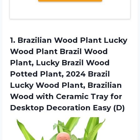
1. Brazilian Wood Plant Lucky
Wood Plant Brazil Wood
Plant, Lucky Brazil Wood
Potted Plant, 2024 Brazil
Lucky Wood Plant, Brazilian
Wood with Ceramic Tray for
Desktop Decoration Easy (D)