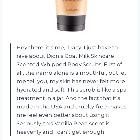
Hey there, it’s me, Tracy! I just have to
rave about Dionis Goat Milk Skincare
Scented Whipped Body Scrubs. First of
all, the name alone is a mouthful, but let
me tell you, my skin has never felt more
hydrated and soft. This scrub is like a spa
treatment in a jar. And the fact that it’s
made in the USA and cruelty-free makes
me feel even better about using it.
Seriously, this Vanilla Bean scent is
heavenly and I can’t get enough!