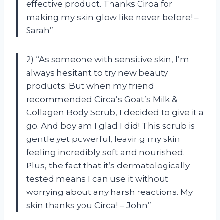
effective product. Thanks Ciroa for
making my skin glow like never before! –
Sarah”
2) “As someone with sensitive skin, I’m
always hesitant to try new beauty
products. But when my friend
recommended Ciroa’s Goat’s Milk &
Collagen Body Scrub, I decided to give it a
go. And boy am I glad I did! This scrub is
gentle yet powerful, leaving my skin
feeling incredibly soft and nourished.
Plus, the fact that it’s dermatologically
tested means I can use it without
worrying about any harsh reactions. My
skin thanks you Ciroa! – John”