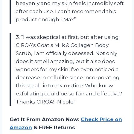
heavenly and my skin feels incredibly soft
after each use. I can’t recommend this
product enough! -Max”
3. “I was skeptical at first, but after using
CIROA’s Goat’s Milk & Collagen Body
Scrub, I am officially obsessed. Not only
does it smell amazing, but it also does
wonders for my skin. I’ve even noticed a
decrease in cellulite since incorporating
this scrub into my routine. Who knew
exfoliating could be so fun and effective?
Thanks CIROA! -Nicole”
Get It From Amazon Now:
Check Price on
Amazon
& FREE Returns