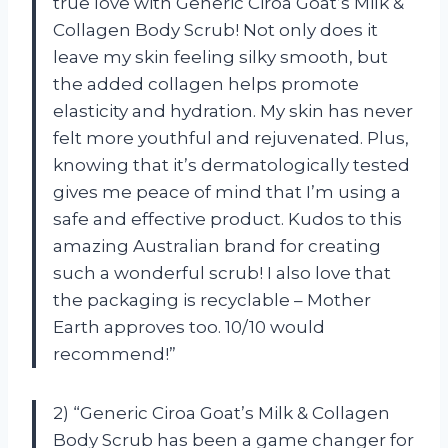
true love with Generic Ciroa Goat’s Milk &
Collagen Body Scrub! Not only does it
leave my skin feeling silky smooth, but
the added collagen helps promote
elasticity and hydration. My skin has never
felt more youthful and rejuvenated. Plus,
knowing that it’s dermatologically tested
gives me peace of mind that I’m using a
safe and effective product. Kudos to this
amazing Australian brand for creating
such a wonderful scrub! I also love that
the packaging is recyclable – Mother
Earth approves too. 10/10 would
recommend!”
2) “Generic Ciroa Goat’s Milk & Collagen
Body Scrub has been a game changer for