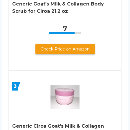
Generic Goat’s Milk & Collagen Body
Scrub for Ciroa 21.2 oz
7
Check Price on Amazon
3
Generic Ciroa Goat’s Milk & Collagen