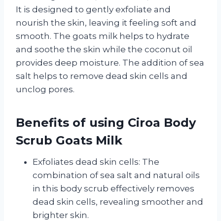
It is designed to gently exfoliate and
nourish the skin, leaving it feeling soft and
smooth. The goats milk helps to hydrate
and soothe the skin while the coconut oil
provides deep moisture. The addition of sea
salt helps to remove dead skin cells and
unclog pores.
Benefits of using Ciroa Body
Scrub Goats Milk
Exfoliates dead skin cells: The
combination of sea salt and natural oils
in this body scrub effectively removes
dead skin cells, revealing smoother and
brighter skin.