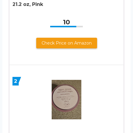
21.2 oz, Pink
10
Check Price on Amazon
2