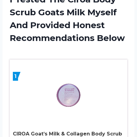
Scrub Goats Milk Myself
And Provided Honest
Recommendations Below
1
CIROA Goat’s Milk & Collagen Body Scrub