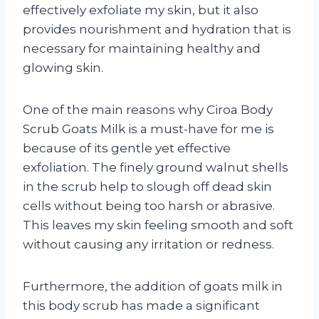
effectively exfoliate my skin, but it also
provides nourishment and hydration that is
necessary for maintaining healthy and
glowing skin.
One of the main reasons why Ciroa Body
Scrub Goats Milk is a must-have for me is
because of its gentle yet effective
exfoliation. The finely ground walnut shells
in the scrub help to slough off dead skin
cells without being too harsh or abrasive.
This leaves my skin feeling smooth and soft
without causing any irritation or redness.
Furthermore, the addition of goats milk in
this body scrub has made a significant