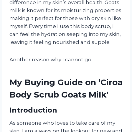
difference in my skin’s overall health. Goats
milk is known for its moisturizing properties,
making it perfect for those with dry skin like
myself. Every time I use this body scrub, I
can feel the hydration seeping into my skin,
leaving it feeling nourished and supple.
Another reason why I cannot go
My Buying Guide on ‘Ciroa
Body Scrub Goats Milk’
Introduction
As someone who loves to take care of my
skin, I am always on the lookout for new and