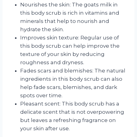
Nourishes the skin: The goats milk in
this body scrub is rich in vitamins and
minerals that help to nourish and
hydrate the skin.
Improves skin texture: Regular use of
this body scrub can help improve the
texture of your skin by reducing
roughness and dryness.
Fades scars and blemishes: The natural
ingredients in this body scrub can also
help fade scars, blemishes, and dark
spots over time.
Pleasant scent: This body scrub has a
delicate scent that is not overpowering
but leaves a refreshing fragrance on
your skin after use.