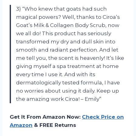
3) “Who knew that goats had such
magical powers? Well, thanks to Ciroa’s
Goat’s Milk & Collagen Body Scrub, now
we all do! This product has seriously
transformed my dry and dull skin into
smooth and radiant perfection. And let
me tell you, the scent is heavenly! It’s like
giving myself a spa treatment at home
every time I use it. And with its
dermatologically tested formula, I have
no worries about using it daily. Keep up
the amazing work Ciroa! – Emily”
Get It From Amazon Now:
Check Price on
Amazon
& FREE Returns