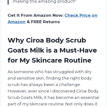
making this amazing product!”
Get It From Amazon Now:
Check Price on
Amazon
& FREE Returns
Why Ciroa Body Scrub
Goats Milk is a Must-Have
for My Skincare Routine
As someone who has struggled with dry
and sensitive skin, finding the right body
scrub has always been a challenge.
However, ever since I discovered Ciroa Body
Scrub Goats Milk, it has become an essential
part of my skincare routine. Not only does it