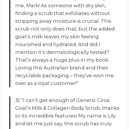
me, Mark! As someone with dry skin,
finding a scrub that exfoliates without
stripping away moisture is crucial. This
scrub not only does that, but the added
goat’s milk leaves my skin feeling
nourished and hydrated. And did I
mention it’s dermatologically tested?
That’s always a huge plus in my book.
Loving this Australian brand and their
recyclable packaging – they’ve won me
over as a loyal customer!”
3) “I can’t get enough of Generic Ciroa
Goat’s Milk & Collagen Body Scrub, thanks
to its incredible features! My name is Lily
and let me just say, this scrub has truly