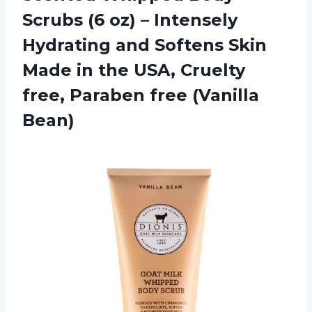
Scrubs (6 oz) – Intensely
Hydrating and Softens Skin
Made in the USA, Cruelty
free,
Paraben free (Vanilla
Bean)