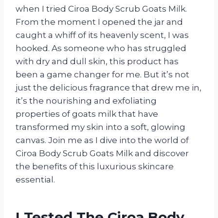
when I tried Ciroa Body Scrub Goats Milk.
From the moment I opened the jar and
caught a whiff of its heavenly scent, I was
hooked. As someone who has struggled
with dry and dull skin, this product has
been a game changer for me. But it’s not
just the delicious fragrance that drew me in,
it’s the nourishing and exfoliating
properties of goats milk that have
transformed my skin into a soft, glowing
canvas. Join me as I dive into the world of
Ciroa Body Scrub Goats Milk and discover
the benefits of this luxurious skincare
essential.
I Tested The Ciroa Body