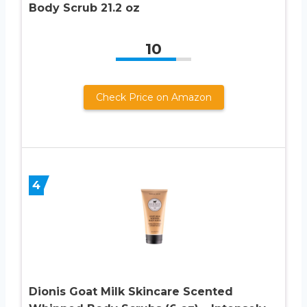
Body Scrub 21.2 oz
10
Check Price on Amazon
4
Dionis Goat Milk Skincare Scented