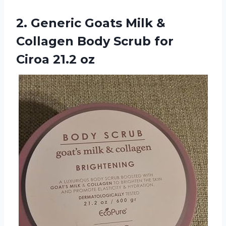
2. Generic Goats Milk &
Collagen Body Scrub
for
Ciroa 21.2 oz