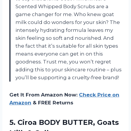
Scented Whipped Body Scrubs are a
game changer for me. Who knew goat
milk could do wonders for your skin? The
intensely hydrating formula leaves my
skin feeling so soft and nourished. And
the fact that it’s suitable for all skin types
means everyone can get in on this
goodness. Trust me, you won’t regret
adding this to your skincare routine – plus
you’ll be supporting a cruelty-free brand!
Get It From Amazon Now:
Check Price on
Amazon
& FREE Returns
5. Ciroa BODY BUTTER, Goats