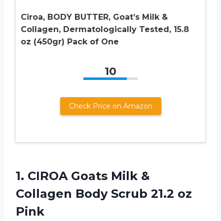
Ciroa, BODY BUTTER, Goat’s Milk &
Collagen, Dermatologically Tested, 15.8
oz (450gr) Pack of One
10
Check Price on Amazon
1. CIROA Goats Milk &
Collagen Body
Scrub 21.2 oz
Pink