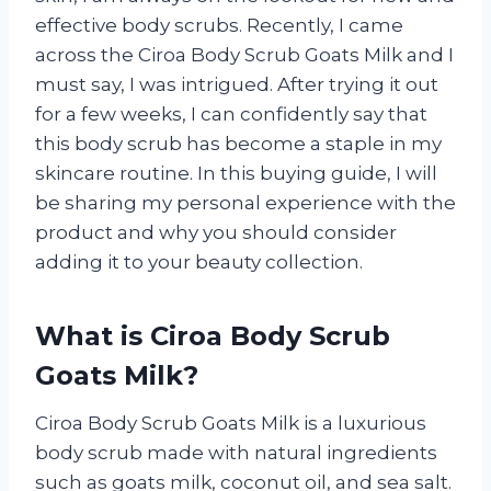
effective body scrubs. Recently, I came
across the Ciroa Body Scrub Goats Milk and I
must say, I was intrigued. After trying it out
for a few weeks, I can confidently say that
this body scrub has become a staple in my
skincare routine. In this buying guide, I will
be sharing my personal experience with the
product and why you should consider
adding it to your beauty collection.
What is Ciroa Body Scrub
Goats Milk?
Ciroa Body Scrub Goats Milk is a luxurious
body scrub made with natural ingredients
such as goats milk, coconut oil, and sea salt.