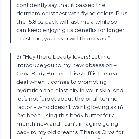
confidently say that it passed the
dermatologist test with flying colors. Plus,
the 15.8 oz pack will last me a while so I
can keep enjoying its benefits for longer.
Trust me, your skin will thank you.”
3) “Hey there beauty lovers! Let me
introduce you to my new obsession –
Ciroa Body Butter. This stuff is the real
deal when it comes to promoting
hydration and elasticity in your skin. And
let’s not forget about the brightening
factor – who doesn’t want glowing skin?
I’ve been using this body butter for a
month now and I can’t imagine going
back to my old creams. Thanks Ciroa for