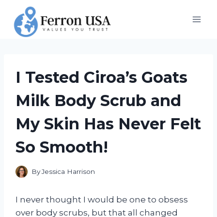
Skip
to
content
I Tested Ciroa’s Goats
Milk Body Scrub and
My Skin Has Never Felt
So Smooth!
By
Jessica Harrison
I never thought I would be one to obsess
over body scrubs, but that all changed