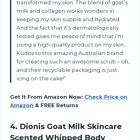
transformed my skin. The blend of goat’s
milk and collagen works wonders in
keeping my skin supple and hydrated.
And the fact that it’s dermatologically
tested gives me peace of mind that I’m
using a high-quality product on my skin.
Kudos to this amazing Australian brand
for creating such an awesome scrub – oh,
and their recyclable packaging is just
icing on the cake!”
Get It From Amazon Now:
Check Price on
Amazon
& FREE Returns
4. Dionis Goat Milk Skincare
Scented Whipped Body