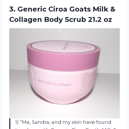
3.
Generic Ciroa Goats
Milk &
Collagen Body Scrub 21.2 oz
1) “Me, Sandra, and my skin have found