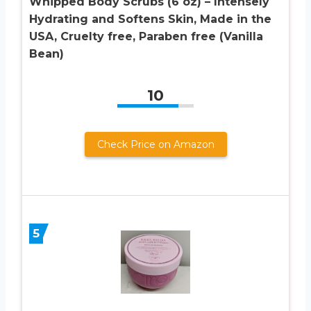
Whipped Body Scrubs (6 oz) – Intensely
Hydrating and Softens Skin, Made in the
USA, Cruelty free, Paraben free (Vanilla
Bean)
10
Check Price on Amazon
5