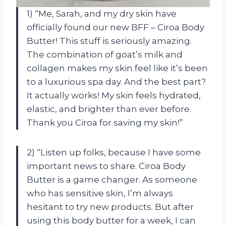
1) “Me, Sarah, and my dry skin have
officially found our new BFF – Ciroa Body
Butter! This stuff is seriously amazing.
The combination of goat’s milk and
collagen makes my skin feel like it’s been
to a luxurious spa day. And the best part?
It actually works! My skin feels hydrated,
elastic, and brighter than ever before.
Thank you Ciroa for saving my skin!”
2) “Listen up folks, because I have some
important news to share. Ciroa Body
Butter is a game changer. As someone
who has sensitive skin, I’m always
hesitant to try new products. But after
using this body butter for a week, I can