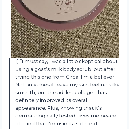
1) “I must say, I was a little skeptical about
using a goat’s milk body scrub, but after
trying this one from Ciroa, I’m a believer!
Not only does it leave my skin feeling silky
smooth, but the added collagen has
definitely improved its overall
appearance. Plus, knowing that it’s
dermatologically tested gives me peace
of mind that I’m using a safe and