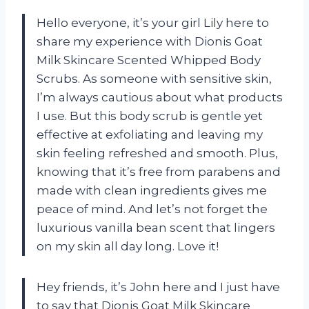
Hello everyone, it’s your girl Lily here to
share my experience with Dionis Goat
Milk Skincare Scented Whipped Body
Scrubs. As someone with sensitive skin,
I’m always cautious about what products
I use. But this body scrub is gentle yet
effective at exfoliating and leaving my
skin feeling refreshed and smooth. Plus,
knowing that it’s free from parabens and
made with clean ingredients gives me
peace of mind. And let’s not forget the
luxurious vanilla bean scent that lingers
on my skin all day long. Love it!
Hey friends, it’s John here and I just have
to say that Dionis Goat Milk Skincare