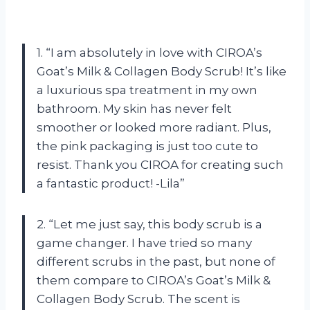
1. “I am absolutely in love with CIROA’s
Goat’s Milk & Collagen Body Scrub! It’s like
a luxurious spa treatment in my own
bathroom. My skin has never felt
smoother or looked more radiant. Plus,
the pink packaging is just too cute to
resist. Thank you CIROA for creating such
a fantastic product! -Lila”
2. “Let me just say, this body scrub is a
game changer. I have tried so many
different scrubs in the past, but none of
them compare to CIROA’s Goat’s Milk &
Collagen Body Scrub. The scent is