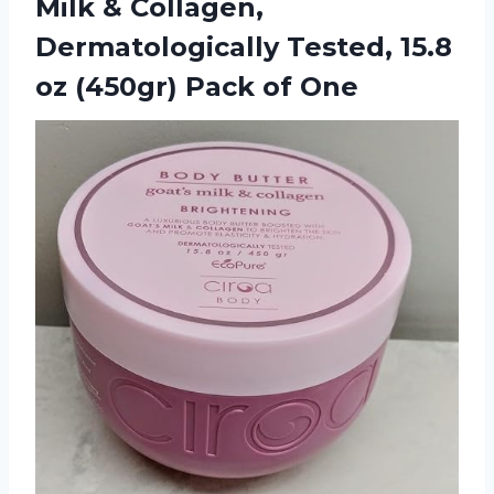
Milk & Collagen,
Dermatologically Tested, 15.8
oz
(450gr) Pack of One