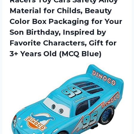
Material for Childs, Beauty
Color Box Packaging for Your
Son Birthday, Inspired by
Favorite Characters, Gift for
3+ Years Old (MCQ Blue)