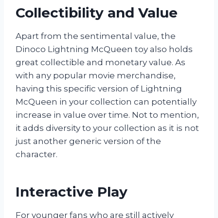
Collectibility and Value
Apart from the sentimental value, the
Dinoco Lightning McQueen toy also holds
great collectible and monetary value. As
with any popular movie merchandise,
having this specific version of Lightning
McQueen in your collection can potentially
increase in value over time. Not to mention,
it adds diversity to your collection as it is not
just another generic version of the
character.
Interactive Play
For younger fans who are still actively