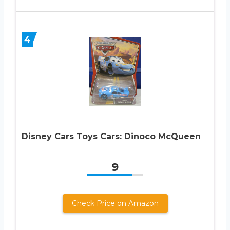
4
Disney Cars Toys Cars: Dinoco McQueen
9
Check Price on Amazon