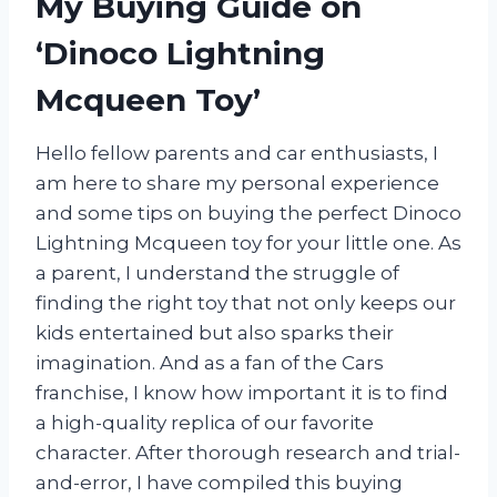
My Buying Guide on
‘Dinoco Lightning
Mcqueen Toy’
Hello fellow parents and car enthusiasts, I
am here to share my personal experience
and some tips on buying the perfect Dinoco
Lightning Mcqueen toy for your little one. As
a parent, I understand the struggle of
finding the right toy that not only keeps our
kids entertained but also sparks their
imagination. And as a fan of the Cars
franchise, I know how important it is to find
a high-quality replica of our favorite
character. After thorough research and trial-
and-error, I have compiled this buying