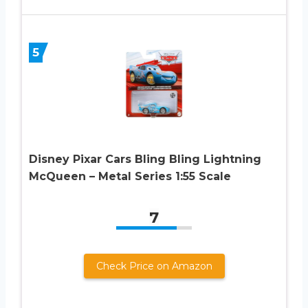
5
Disney Pixar Cars Bling Bling Lightning
McQueen – Metal Series 1:55 Scale
7
Check Price on Amazon