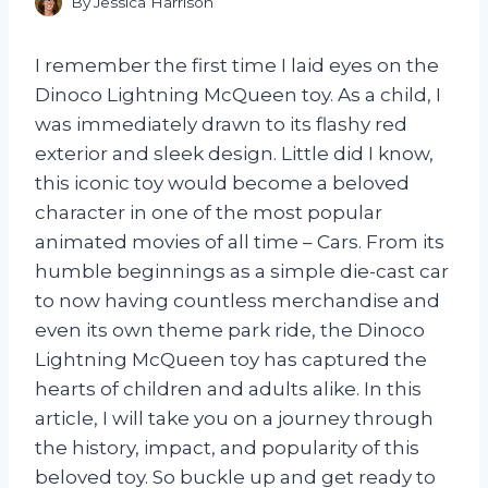
By
Jessica Harrison
I remember the first time I laid eyes on the
Dinoco Lightning McQueen toy. As a child, I
was immediately drawn to its flashy red
exterior and sleek design. Little did I know,
this iconic toy would become a beloved
character in one of the most popular
animated movies of all time – Cars. From its
humble beginnings as a simple die-cast car
to now having countless merchandise and
even its own theme park ride, the Dinoco
Lightning McQueen toy has captured the
hearts of children and adults alike. In this
article, I will take you on a journey through
the history, impact, and popularity of this
beloved toy. So buckle up and get ready to