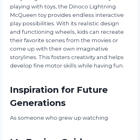
playing with toys, the Dinoco Lightning
McQueen toy provides endless interactive
play possibilities. With its realistic design
and functioning wheels, kids can recreate
their favorite scenes from the movies or
come up with their own imaginative
storylines. This fosters creativity and helps
develop fine motor skills while having fun.
Inspiration for Future
Generations
As someone who grew up watching