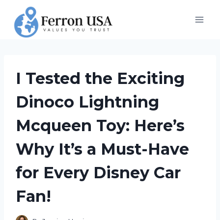
Skip
to
content
I Tested the Exciting
Dinoco Lightning
Mcqueen Toy: Here’s
Why It’s a Must-Have
for Every Disney Car
Fan!