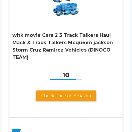
wltk movie Cars 2 3 Track Talkers Haul
Mack & Track Talkers Mcqueen jackson
Storm Cruz Ramirez Vehicles (DINOCO
TEAM)
10
Check Price on Amazon