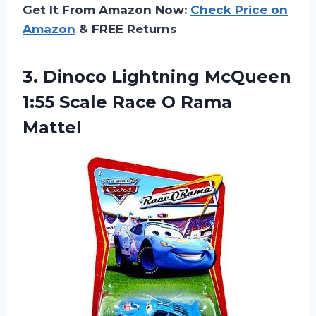
Get It From Amazon Now:
Check Price on
Amazon
& FREE Returns
3. Dinoco Lightning McQueen
1:55 Scale
Race O Rama
Mattel