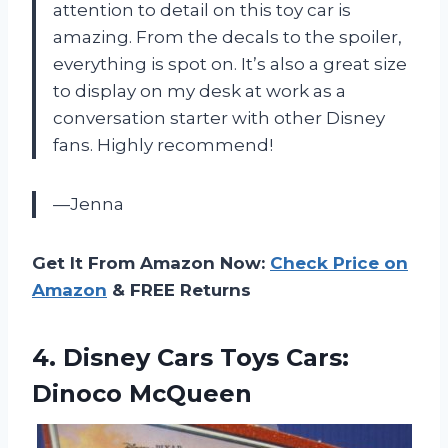
attention to detail on this toy car is
amazing. From the decals to the spoiler,
everything is spot on. It’s also a great size
to display on my desk at work as a
conversation starter with other Disney
fans. Highly recommend!
—Jenna
Get It From Amazon Now:
Check Price on
Amazon
& FREE Returns
4.
Disney Cars Toys
Cars:
Dinoco McQueen