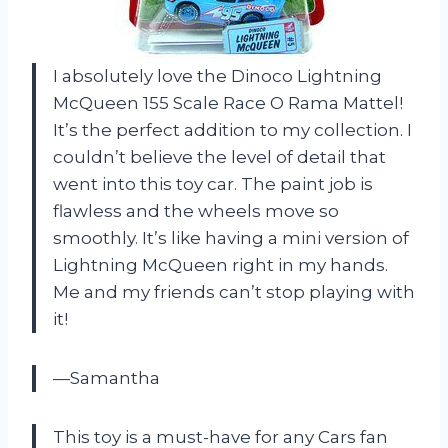
I absolutely love the Dinoco Lightning
McQueen 155 Scale Race O Rama Mattel!
It’s the perfect addition to my collection. I
couldn’t believe the level of detail that
went into this toy car. The paint job is
flawless and the wheels move so
smoothly. It’s like having a mini version of
Lightning McQueen right in my hands.
Me and my friends can’t stop playing with
it!
—Samantha
This toy is a must-have for any Cars fan