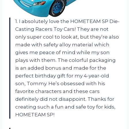
1. I absolutely love the HOMETEAM SP Die-
Casting Racers Toy Cars! They are not
only super cool to look at, but they’re also
made with safety alloy material which
gives me peace of mind while my son
plays with them. The colorful packaging
is an added bonus and made for the
perfect birthday gift for my 4-year-old
son, Tommy. He’s obsessed with his
favorite characters and these cars
definitely did not disappoint. Thanks for
creating such a fun and safe toy for kids,
HOMETEAM SP!