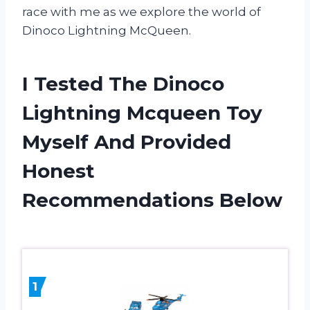
race with me as we explore the world of
Dinoco Lightning McQueen.
I Tested The Dinoco
Lightning Mcqueen Toy
Myself And Provided
Honest
Recommendations Below
1