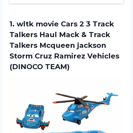
1.
wltk movie Cars
2 3 Track
Talkers Haul Mack & Track
Talkers Mcqueen jackson
Storm Cruz Ramirez Vehicles
(DINOCO TEAM)