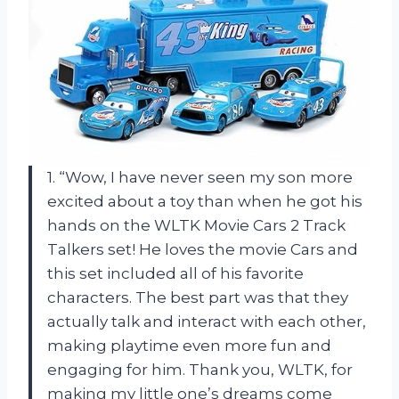
1. “Wow, I have never seen my son more
excited about a toy than when he got his
hands on the WLTK Movie Cars 2 Track
Talkers set! He loves the movie Cars and
this set included all of his favorite
characters. The best part was that they
actually talk and interact with each other,
making playtime even more fun and
engaging for him. Thank you, WLTK, for
making my little one’s dreams come