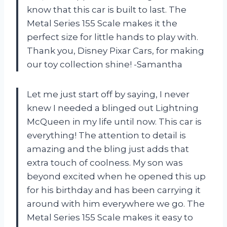
know that this car is built to last. The
Metal Series 155 Scale makes it the
perfect size for little hands to play with.
Thank you, Disney Pixar Cars, for making
our toy collection shine! -Samantha
Let me just start off by saying, I never
knew I needed a blinged out Lightning
McQueen in my life until now. This car is
everything! The attention to detail is
amazing and the bling just adds that
extra touch of coolness. My son was
beyond excited when he opened this up
for his birthday and has been carrying it
around with him everywhere we go. The
Metal Series 155 Scale makes it easy to