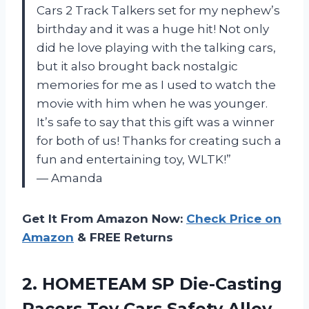
Cars 2 Track Talkers set for my nephew’s
birthday and it was a huge hit! Not only
did he love playing with the talking cars,
but it also brought back nostalgic
memories for me as I used to watch the
movie with him when he was younger.
It’s safe to say that this gift was a winner
for both of us! Thanks for creating such a
fun and entertaining toy, WLTK!”
— Amanda
Get It From Amazon Now:
Check Price on
Amazon
& FREE Returns
2.
HOMETEAM SP Die-Casting
Racers Toy Cars Safety Alloy