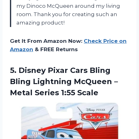
my Dinoco McQueen around my living
room. Thank you for creating such an
amazing product!
Get It From Amazon Now:
Check Price on
Amazon
& FREE Returns
5. Disney Pixar Cars Bling
Bling Lightning McQueen –
Metal Series 1:55 Scale