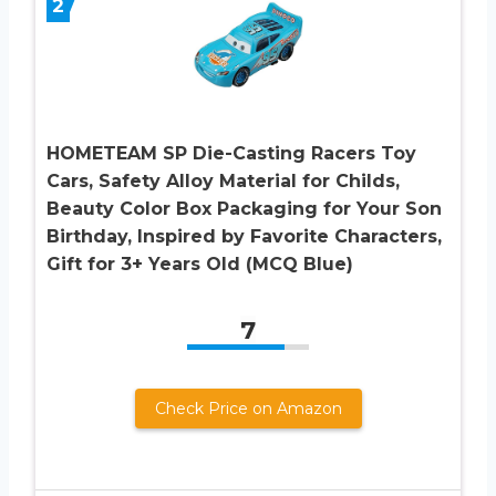
2
HOMETEAM SP Die-Casting Racers Toy
Cars, Safety Alloy Material for Childs,
Beauty Color Box Packaging for Your Son
Birthday, Inspired by Favorite Characters,
Gift for 3+ Years Old (MCQ Blue)
7
Check Price on Amazon