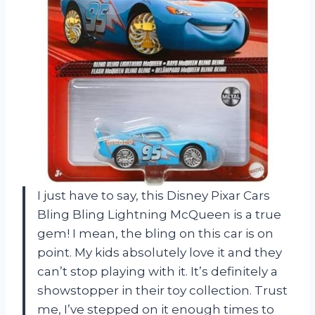
I just have to say, this Disney Pixar Cars
Bling Bling Lightning McQueen is a true
gem! I mean, the bling on this car is on
point. My kids absolutely love it and they
can’t stop playing with it. It’s definitely a
showstopper in their toy collection. Trust
me, I’ve stepped on it enough times to