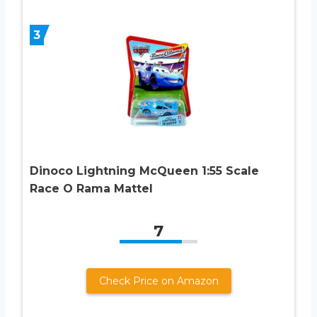
3
Dinoco Lightning McQueen 1:55 Scale
Race O Rama Mattel
7
Check Price on Amazon