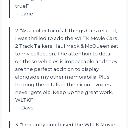
true!”
— Jane
2. “As a collector of all things Cars related,
I was thrilled to add the WLTK Movie Cars
2 Track Talkers Haul Mack & McQueen set
to my collection. The attention to detail
on these vehicles is impeccable and they
are the perfect addition to display
alongside my other memorabilia. Plus,
hearing them talk in their iconic voices
never gets old. Keep up the great work,
WLTK!”
— Dave
3. “I recently purchased the WLTK Movie