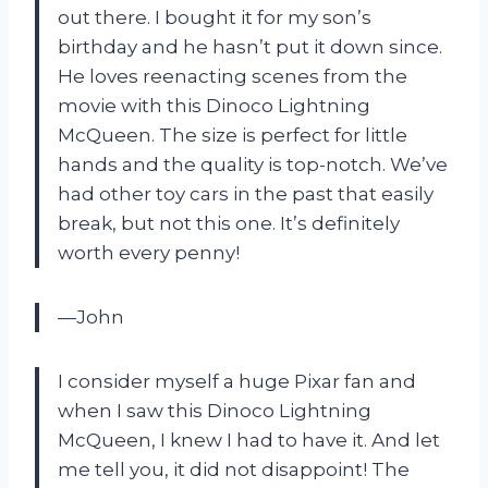
out there. I bought it for my son’s
birthday and he hasn’t put it down since.
He loves reenacting scenes from the
movie with this Dinoco Lightning
McQueen. The size is perfect for little
hands and the quality is top-notch. We’ve
had other toy cars in the past that easily
break, but not this one. It’s definitely
worth every penny!
—John
I consider myself a huge Pixar fan and
when I saw this Dinoco Lightning
McQueen, I knew I had to have it. And let
me tell you, it did not disappoint! The