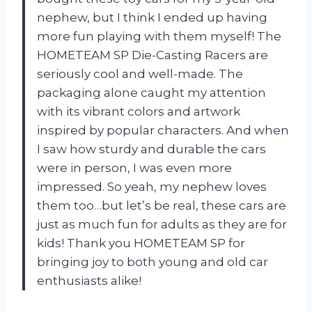
nephew, but I think I ended up having
more fun playing with them myself! The
HOMETEAM SP Die-Casting Racers are
seriously cool and well-made. The
packaging alone caught my attention
with its vibrant colors and artwork
inspired by popular characters. And when
I saw how sturdy and durable the cars
were in person, I was even more
impressed. So yeah, my nephew loves
them too…but let’s be real, these cars are
just as much fun for adults as they are for
kids! Thank you HOMETEAM SP for
bringing joy to both young and old car
enthusiasts alike!