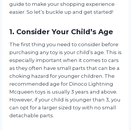
guide to make your shopping experience
easier. So let’s buckle up and get started!
1. Consider Your Child’s Age
The first thing you need to consider before
purchasing any toy is your child’s age. This is
especially important when it comes to cars
as they often have small parts that can be a
choking hazard for younger children. The
recommended age for Dinoco Lightning
Mcqueen toys is usually 3 years and above.
However, if your child is younger than 3, you
can opt for a larger sized toy with no small
detachable parts.