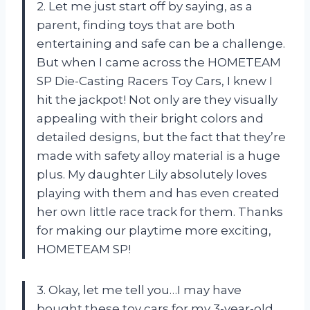
2. Let me just start off by saying, as a
parent, finding toys that are both
entertaining and safe can be a challenge.
But when I came across the HOMETEAM
SP Die-Casting Racers Toy Cars, I knew I
hit the jackpot! Not only are they visually
appealing with their bright colors and
detailed designs, but the fact that they’re
made with safety alloy material is a huge
plus. My daughter Lily absolutely loves
playing with them and has even created
her own little race track for them. Thanks
for making our playtime more exciting,
HOMETEAM SP!
3. Okay, let me tell you…I may have
bought these toy cars for my 3-year-old