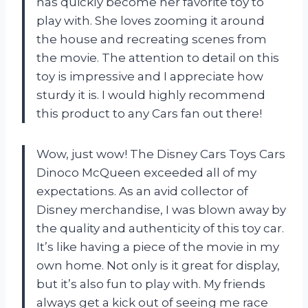
has quickly become her favorite toy to
play with. She loves zooming it around
the house and recreating scenes from
the movie. The attention to detail on this
toy is impressive and I appreciate how
sturdy it is. I would highly recommend
this product to any Cars fan out there!
Wow, just wow! The Disney Cars Toys Cars
Dinoco McQueen exceeded all of my
expectations. As an avid collector of
Disney merchandise, I was blown away by
the quality and authenticity of this toy car.
It’s like having a piece of the movie in my
own home. Not only is it great for display,
but it’s also fun to play with. My friends
always get a kick out of seeing me race