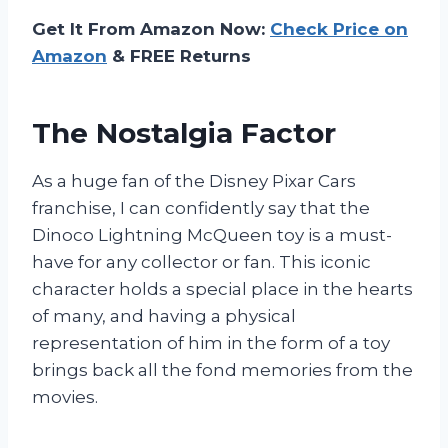
Get It From Amazon Now:
Check Price on
Amazon
& FREE Returns
The Nostalgia Factor
As a huge fan of the Disney Pixar Cars
franchise, I can confidently say that the
Dinoco Lightning McQueen toy is a must-
have for any collector or fan. This iconic
character holds a special place in the hearts
of many, and having a physical
representation of him in the form of a toy
brings back all the fond memories from the
movies.