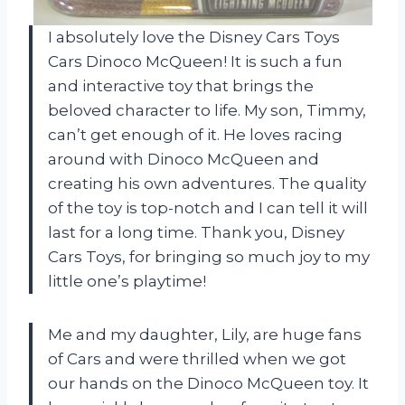
I absolutely love the Disney Cars Toys
Cars Dinoco McQueen! It is such a fun
and interactive toy that brings the
beloved character to life. My son, Timmy,
can’t get enough of it. He loves racing
around with Dinoco McQueen and
creating his own adventures. The quality
of the toy is top-notch and I can tell it will
last for a long time. Thank you, Disney
Cars Toys, for bringing so much joy to my
little one’s playtime!
Me and my daughter, Lily, are huge fans
of Cars and were thrilled when we got
our hands on the Dinoco McQueen toy. It