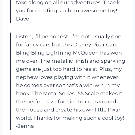
take along on all our adventures. Thank
you for creating such an awesome toy! -
Dave
Listen, I’ll be honest…I’m not usually one
for fancy cars but this Disney Pixar Cars
Bling Bling Lightning McQueen has won
me over. The metallic finish and sparkling
gems are just too hard to resist. Plus, my
nephew loves playing with it whenever
he comes over so that’s a win-win in my
book. The Metal Series 155 Scale makes it
the perfect size for him to race around
the house and create his own little Pixar
world. Thanks for making such a cool toy!
-Jenna