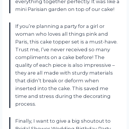
everything together perfectly. It was like a
mini Parisian garden on top of our cake!
If you’re planning a party for a girl or
woman who loves all things pink and
Paris, this cake topper set is a must-have.
Trust me, I’ve never received so many
compliments on a cake before! The
quality of each piece is also impressive –
they are all made with sturdy materials
that didn’t break or deform when
inserted into the cake. This saved me
time and stress during the decorating
process.
Finally, I want to give a big shoutout to
Bridal Shower Wedding Birthday Party