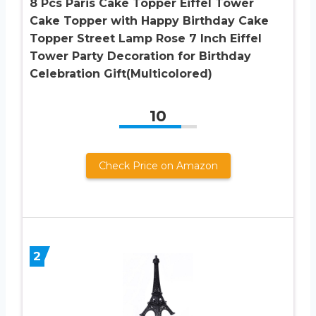
8 Pcs Paris Cake Topper Eiffel Tower
Cake Topper with Happy Birthday Cake
Topper Street Lamp Rose 7 Inch Eiffel
Tower Party Decoration for Birthday
Celebration Gift(Multicolored)
10
Check Price on Amazon
2