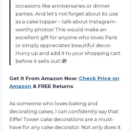
occasions like anniversaries or dinner
parties. And let’s not forget about its use
as a cake topper – talk about Instagram-
worthy photos! This would make an
excellent gift for anyone who loves Paris
or simply appreciates beautiful decor.
Hurry up and add it to your shopping cart
before it sells out! 🎁
Get It From Amazon Now:
Check Price on
Amazon
& FREE Returns
As someone who loves baking and
decorating cakes, I can confidently say that
Eiffel Tower cake decorations are a must-
have for any cake decorator. Not only does it