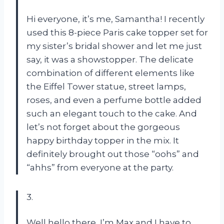
Hi everyone, it’s me, Samantha! I recently
used this 8-piece Paris cake topper set for
my sister’s bridal shower and let me just
say, it was a showstopper. The delicate
combination of different elements like
the Eiffel Tower statue, street lamps,
roses, and even a perfume bottle added
such an elegant touch to the cake. And
let’s not forget about the gorgeous
happy birthday topper in the mix. It
definitely brought out those “oohs” and
“ahhs” from everyone at the party.
3.
Well hello there, I’m Max and I have to