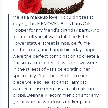
Me, as a makeup lover, I couldn’t resist
buying this MEMOVAN 8pcs Paris Cake
Topper for my friend’s birthday party. And
let me tell you, it was a hit! The Eiffel
Tower statue, street lamps, perfume
bottle, roses, and happy birthday topper
were the perfect combination to create a
Parisian atmosphere. It was like we were
in the streets of Paris celebrating her
special day. Plus, the details on each
piece were so realistic that I almost
wanted to use them as actual makeup
props. Definitely recommend this for any
girl or woman who loves makeup and