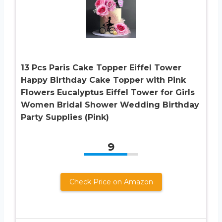
13 Pcs Paris Cake Topper Eiffel Tower
Happy Birthday Cake Topper with Pink
Flowers Eucalyptus Eiffel Tower for Girls
Women Bridal Shower Wedding Birthday
Party Supplies (Pink)
9
Check Price on Amazon