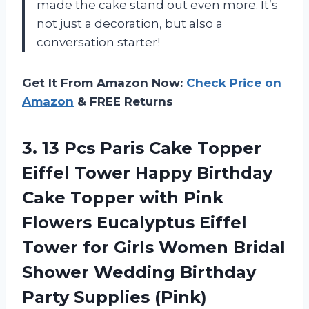
made the cake stand out even more. It’s
not just a decoration, but also a
conversation starter!
Get It From Amazon Now:
Check Price on
Amazon
& FREE Returns
3.
13 Pcs Paris
Cake Topper
Eiffel Tower Happy Birthday
Cake Topper with Pink
Flowers Eucalyptus Eiffel
Tower for Girls Women Bridal
Shower Wedding Birthday
Party Supplies (Pink)