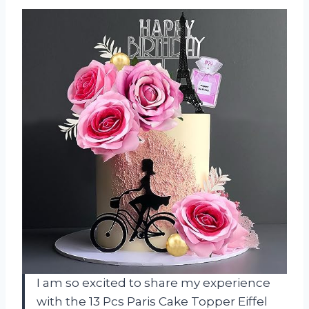
I am so excited to share my experience
with the 13 Pcs Paris Cake Topper Eiffel