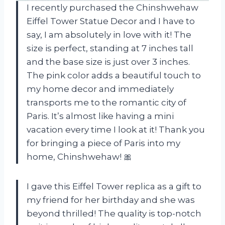
I recently purchased the Chinshwehaw
Eiffel Tower Statue Decor and I have to
say, I am absolutely in love with it! The
size is perfect, standing at 7 inches tall
and the base size is just over 3 inches.
The pink color adds a beautiful touch to
my home decor and immediately
transports me to the romantic city of
Paris. It’s almost like having a mini
vacation every time I look at it! Thank you
for bringing a piece of Paris into my
home, Chinshwehaw! 🎀
I gave this Eiffel Tower replica as a gift to
my friend for her birthday and she was
beyond thrilled! The quality is top-notch