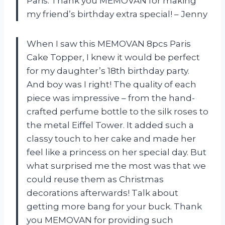
Paris. Thank you MEMOVAN for making
my friend’s birthday extra special! – Jenny
When I saw this MEMOVAN 8pcs Paris
Cake Topper, I knew it would be perfect
for my daughter’s 18th birthday party.
And boy was I right! The quality of each
piece was impressive – from the hand-
crafted perfume bottle to the silk roses to
the metal Eiffel Tower. It added such a
classy touch to her cake and made her
feel like a princess on her special day. But
what surprised me the most was that we
could reuse them as Christmas
decorations afterwards! Talk about
getting more bang for your buck. Thank
you MEMOVAN for providing such