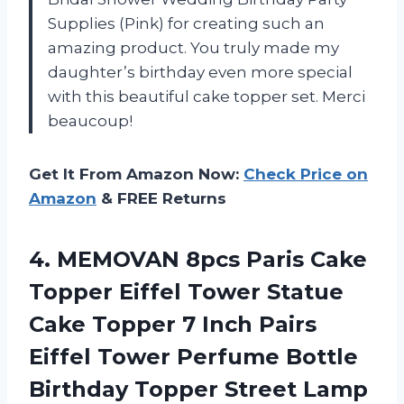
Supplies (Pink) for creating such an
amazing product. You truly made my
daughter’s birthday even more special
with this beautiful cake topper set. Merci
beaucoup!
Get It From Amazon Now:
Check Price on
Amazon
& FREE Returns
4. MEMOVAN 8pcs Paris Cake
Topper Eiffel Tower Statue
Cake Topper 7 Inch Pairs
Eiffel Tower Perfume Bottle
Birthday Topper Street Lamp