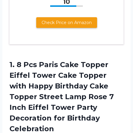
10
Check Price on Amazon
1. 8 Pcs Paris Cake Topper
Eiffel Tower Cake Topper
with Happy Birthday Cake
Topper Street Lamp Rose 7
Inch Eiffel Tower Party
Decoration
for Birthday
Celebration