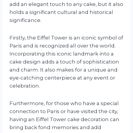
add an elegant touch to any cake, but it also
holds a significant cultural and historical
significance.
Firstly, the Eiffel Tower is an iconic symbol of
Paris and is recognized all over the world.
Incorporating this iconic landmark into a
cake design adds a touch of sophistication
and charm. It also makes for a unique and
eye-catching centerpiece at any event or
celebration.
Furthermore, for those who have a special
connection to Paris or have visited the city,
having an Eiffel Tower cake decoration can
bring back fond memories and add