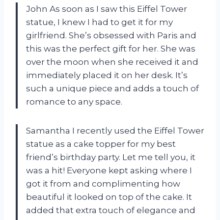
John As soon as I saw this Eiffel Tower
statue, I knew I had to get it for my
girlfriend. She’s obsessed with Paris and
this was the perfect gift for her. She was
over the moon when she received it and
immediately placed it on her desk. It’s
such a unique piece and adds a touch of
romance to any space.
Samantha I recently used the Eiffel Tower
statue as a cake topper for my best
friend’s birthday party. Let me tell you, it
was a hit! Everyone kept asking where I
got it from and complimenting how
beautiful it looked on top of the cake. It
added that extra touch of elegance and