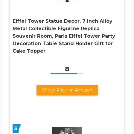
Eiffel Tower Statue Decor, 7 Inch Alloy
Metal Collectible Figurine Replica
Souvenir Room, Paris Eiffel Tower Party
Decoration Table Stand Holder Gift for
Cake Topper
8
Check Price on Amazon
3