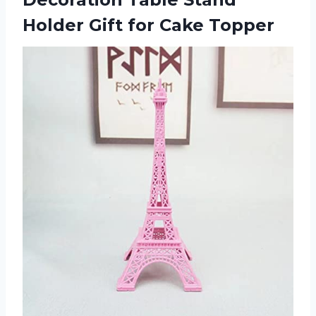
Holder Gift for Cake Topper