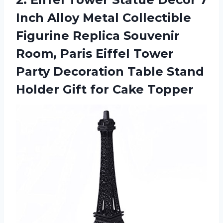
Inch Alloy Metal Collectible
Figurine Replica Souvenir
Room, Paris Eiffel Tower
Party Decoration Table Stand
Holder Gift for Cake Topper