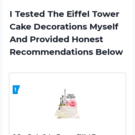
I Tested The Eiffel Tower
Cake Decorations Myself
And Provided Honest
Recommendations Below
1