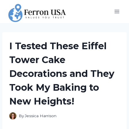
Skip
to
content
I Tested These Eiffel
Tower Cake
Decorations and They
Took My Baking to
New Heights!
By
Jessica Harrison