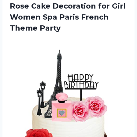
Rose Cake Decoration for Girl
Women Spa
Paris French
Theme Party