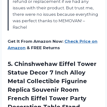
refund or replacement if we had any
issues with their product. But trust me,
there were no issues because everything
was perfect thanks to MEMOVAN! –
Rachel
Get It From Amazon Now:
Check Price on
Amazon
& FREE Returns
5.
Chinshwehaw Eiffel Tower
Statue Decor 7 Inch Alloy
Metal Collectible Figurine
Replica Souvenir Room
French Eiffel Tower Party
Decoration Table Stand