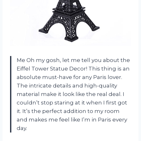
Me Oh my gosh, let me tell you about the
Eiffel Tower Statue Decor! This thing is an
absolute must-have for any Paris lover.
The intricate details and high-quality
material make it look like the real deal. I
couldn’t stop staring at it when I first got
it. It’s the perfect addition to my room
and makes me feel like I’m in Paris every
day.