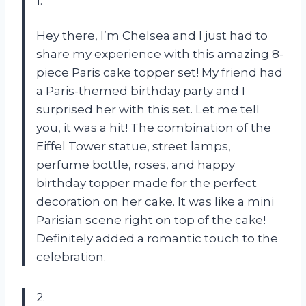
1.
Hey there, I’m Chelsea and I just had to
share my experience with this amazing 8-
piece Paris cake topper set! My friend had
a Paris-themed birthday party and I
surprised her with this set. Let me tell
you, it was a hit! The combination of the
Eiffel Tower statue, street lamps,
perfume bottle, roses, and happy
birthday topper made for the perfect
decoration on her cake. It was like a mini
Parisian scene right on top of the cake!
Definitely added a romantic touch to the
celebration.
2.