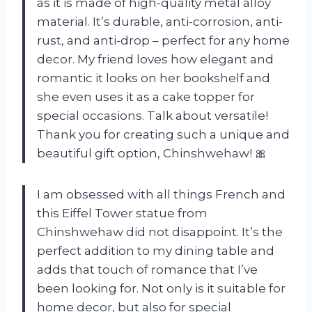
as it is made of high-quality metal alloy
material. It’s durable, anti-corrosion, anti-
rust, and anti-drop – perfect for any home
decor. My friend loves how elegant and
romantic it looks on her bookshelf and
she even uses it as a cake topper for
special occasions. Talk about versatile!
Thank you for creating such a unique and
beautiful gift option, Chinshwehaw! 🎀
I am obsessed with all things French and
this Eiffel Tower statue from
Chinshwehaw did not disappoint. It’s the
perfect addition to my dining table and
adds that touch of romance that I’ve
been looking for. Not only is it suitable for
home decor, but also for special