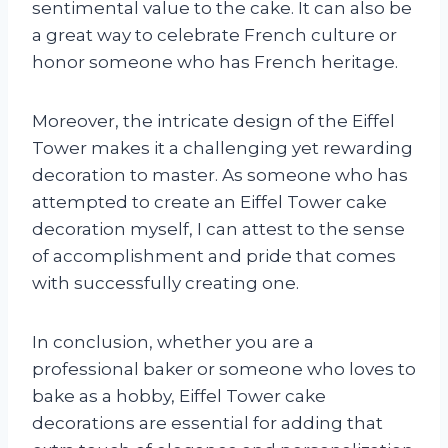
sentimental value to the cake. It can also be
a great way to celebrate French culture or
honor someone who has French heritage.
Moreover, the intricate design of the Eiffel
Tower makes it a challenging yet rewarding
decoration to master. As someone who has
attempted to create an Eiffel Tower cake
decoration myself, I can attest to the sense
of accomplishment and pride that comes
with successfully creating one.
In conclusion, whether you are a
professional baker or someone who loves to
bake as a hobby, Eiffel Tower cake
decorations are essential for adding that