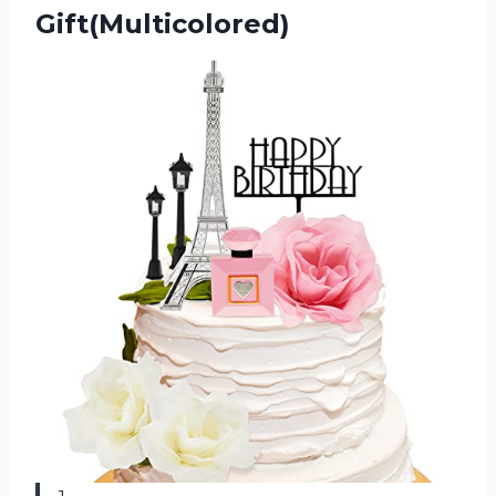
Gift(Multicolored)