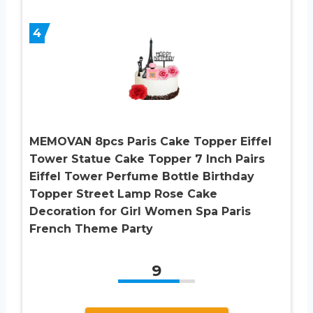
4
MEMOVAN 8pcs Paris Cake Topper Eiffel
Tower Statue Cake Topper 7 Inch Pairs
Eiffel Tower Perfume Bottle Birthday
Topper Street Lamp Rose Cake
Decoration for Girl Women Spa Paris
French Theme Party
9