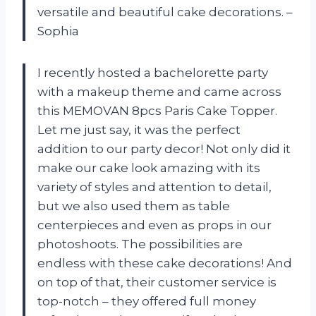
versatile and beautiful cake decorations. –
Sophia
I recently hosted a bachelorette party
with a makeup theme and came across
this MEMOVAN 8pcs Paris Cake Topper.
Let me just say, it was the perfect
addition to our party decor! Not only did it
make our cake look amazing with its
variety of styles and attention to detail,
but we also used them as table
centerpieces and even as props in our
photoshoots. The possibilities are
endless with these cake decorations! And
on top of that, their customer service is
top-notch – they offered full money