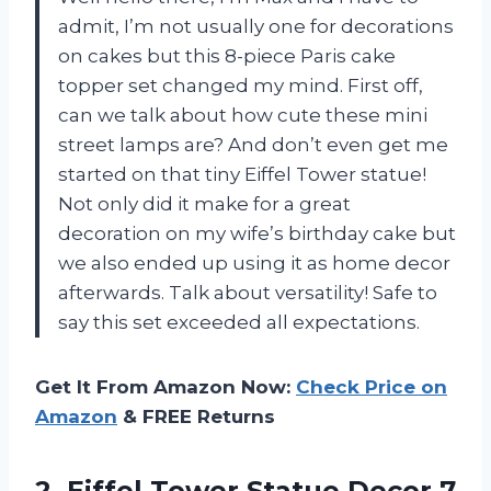
admit, I’m not usually one for decorations
on cakes but this 8-piece Paris cake
topper set changed my mind. First off,
can we talk about how cute these mini
street lamps are? And don’t even get me
started on that tiny Eiffel Tower statue!
Not only did it make for a great
decoration on my wife’s birthday cake but
we also ended up using it as home decor
afterwards. Talk about versatility! Safe to
say this set exceeded all expectations.
Get It From Amazon Now:
Check Price on
Amazon
& FREE Returns
2.
Eiffel Tower Statue
Decor 7