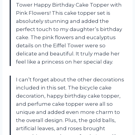
Tower Happy Birthday Cake Topper with
Pink Flowers! This cake topper set is
absolutely stunning and added the
perfect touch to my daughter’s birthday
cake. The pink flowers and eucalyptus
details on the Eiffel Tower were so
delicate and beautiful. It truly made her
feel like a princess on her special day.
I can’t forget about the other decorations
included in this set. The bicycle cake
decoration, happy birthday cake topper,
and perfume cake topper were all so
unique and added even more charm to
the overall design. Plus, the gold balls,
artificial leaves, and roses brought