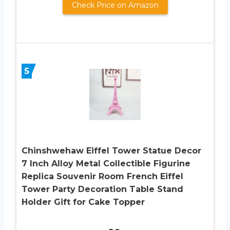
Check Price on Amazon
5
Chinshwehaw Eiffel Tower Statue Decor
7 Inch Alloy Metal Collectible Figurine
Replica Souvenir Room French Eiffel
Tower Party Decoration Table Stand
Holder Gift for Cake Topper