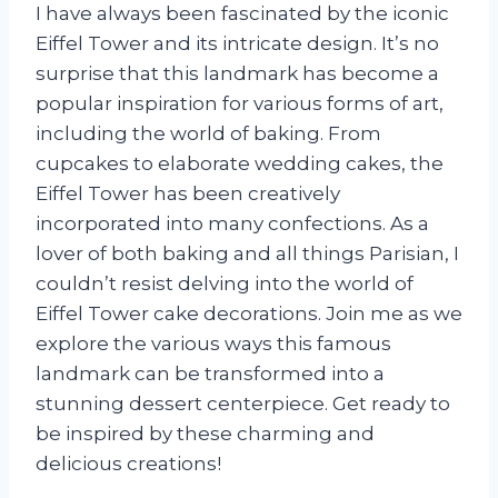
I have always been fascinated by the iconic
Eiffel Tower and its intricate design. It’s no
surprise that this landmark has become a
popular inspiration for various forms of art,
including the world of baking. From
cupcakes to elaborate wedding cakes, the
Eiffel Tower has been creatively
incorporated into many confections. As a
lover of both baking and all things Parisian, I
couldn’t resist delving into the world of
Eiffel Tower cake decorations. Join me as we
explore the various ways this famous
landmark can be transformed into a
stunning dessert centerpiece. Get ready to
be inspired by these charming and
delicious creations!