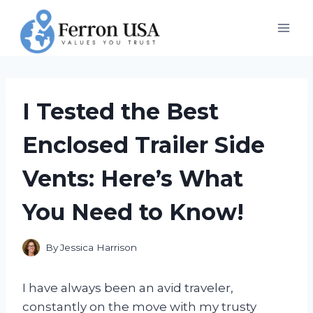
Skip
to
content
I Tested the Best
Enclosed Trailer Side
Vents: Here’s What
You Need to Know!
By
Jessica Harrison
I have always been an avid traveler,
constantly on the move with my trusty