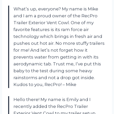
What’s up, everyone? My name is Mike
and I am a proud owner of the RecPro
Trailer Exterior Vent Cowl. One of my
favorite features is its ram force air
technology which brings in fresh air and
pushes out hot air. No more stuffy trailers
for me! And let’s not forget how it
prevents water from getting in with its
aerodynamic tab. Trust me, I’ve put this
baby to the test during some heavy
rainstorms and not a drop got inside.
Kudos to you, RecPro! – Mike
Hello there! My name is Emily and I
recently added the RecPro Trailer
Exterior Vent Cowl to my trailer setup.