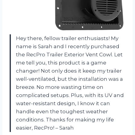
Hey there, fellow trailer enthusiasts! My
name is Sarah and I recently purchased
the RecPro Trailer Exterior Vent Cowl. Let
me tell you, this product is a game
changer! Not only does it keep my trailer
well-ventilated, but the installation was a
breeze. No more wasting time on
complicated setups. Plus, with its UV and
water-resistant design, I know it can
handle even the toughest weather
conditions. Thanks for making my life
easier, RecPro! – Sarah