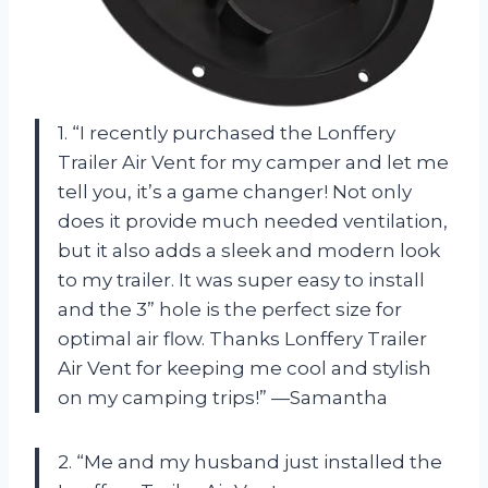
1. “I recently purchased the Lonffery
Trailer Air Vent for my camper and let me
tell you, it’s a game changer! Not only
does it provide much needed ventilation,
but it also adds a sleek and modern look
to my trailer. It was super easy to install
and the 3” hole is the perfect size for
optimal air flow. Thanks Lonffery Trailer
Air Vent for keeping me cool and stylish
on my camping trips!” —Samantha
2. “Me and my husband just installed the