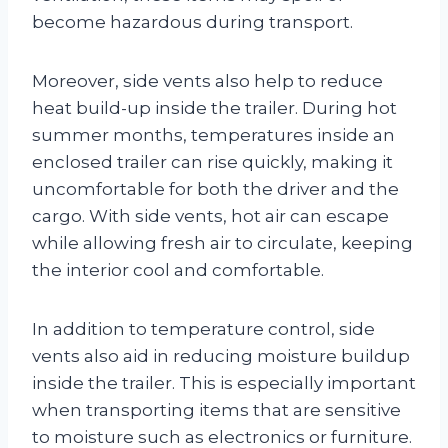
become hazardous during transport.
Moreover, side vents also help to reduce
heat build-up inside the trailer. During hot
summer months, temperatures inside an
enclosed trailer can rise quickly, making it
uncomfortable for both the driver and the
cargo. With side vents, hot air can escape
while allowing fresh air to circulate, keeping
the interior cool and comfortable.
In addition to temperature control, side
vents also aid in reducing moisture buildup
inside the trailer. This is especially important
when transporting items that are sensitive
to moisture such as electronics or furniture.