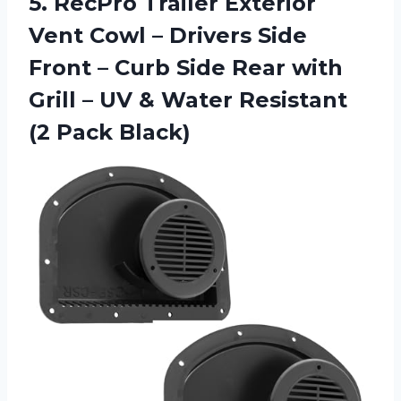
5. RecPro Trailer Exterior
Vent Cowl – Drivers Side
Front – Curb Side Rear with
Grill – UV & Water
Resistant
(2 Pack Black)