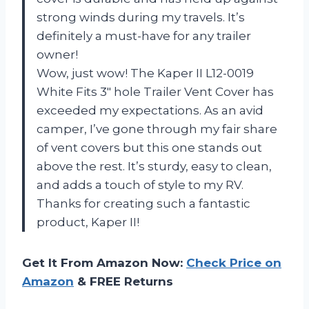
strong winds during my travels. It’s
definitely a must-have for any trailer
owner!
Wow, just wow! The Kaper II L12-0019
White Fits 3″ hole Trailer Vent Cover has
exceeded my expectations. As an avid
camper, I’ve gone through my fair share
of vent covers but this one stands out
above the rest. It’s sturdy, easy to clean,
and adds a touch of style to my RV.
Thanks for creating such a fantastic
product, Kaper II!
Get It From Amazon Now:
Check Price on
Amazon
& FREE Returns