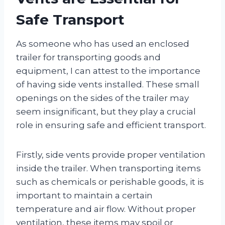
Safe Transport
As someone who has used an enclosed
trailer for transporting goods and
equipment, I can attest to the importance
of having side vents installed. These small
openings on the sides of the trailer may
seem insignificant, but they play a crucial
role in ensuring safe and efficient transport.
Firstly, side vents provide proper ventilation
inside the trailer. When transporting items
such as chemicals or perishable goods, it is
important to maintain a certain
temperature and air flow. Without proper
ventilation, these items may spoil or