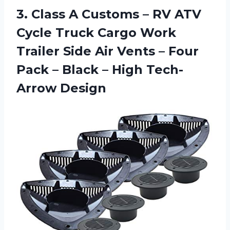
3. Class A Customs – RV ATV
Cycle Truck Cargo Work
Trailer Side Air Vents – Four
Pack – Black
– High Tech-
Arrow Design