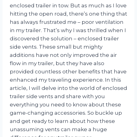
enclosed trailer in tow. But as much as I love
hitting the open road, there’s one thing that
has always frustrated me – poor ventilation
in my trailer. That’s why I was thrilled when I
discovered the solution – enclosed trailer
side vents. These small but mighty
additions have not only improved the air
flow in my trailer, but they have also
provided countless other benefits that have
enhanced my traveling experience. In this
article, I will delve into the world of enclosed
trailer side vents and share with you
everything you need to know about these
game-changing accessories. So buckle up
and get ready to learn about how these
unassuming vents can make a huge