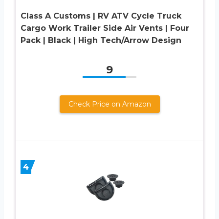
Class A Customs | RV ATV Cycle Truck
Cargo Work Trailer Side Air Vents | Four
Pack | Black | High Tech/Arrow Design
9
Check Price on Amazon
4