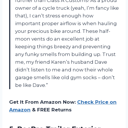
further than Class A Customs! As a proud
owner of a cycle truck (yeah, I’m fancy like
that), I can’t stress enough how
important proper airflow is when hauling
your precious bike around. These half-
moon vents do an excellent job at
keeping things breezy and preventing
any funky smells from building up. Trust
me, my friend Karen’s husband Dave
didn’t listen to me and now their whole
garage smells like old gym socks – don’t
be like Dave.”
Get It From Amazon Now:
Check Price on
Amazon
& FREE Returns