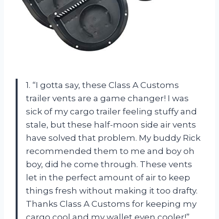
1. “I gotta say, these Class A Customs
trailer vents are a game changer! I was
sick of my cargo trailer feeling stuffy and
stale, but these half-moon side air vents
have solved that problem. My buddy Rick
recommended them to me and boy oh
boy, did he come through. These vents
let in the perfect amount of air to keep
things fresh without making it too drafty.
Thanks Class A Customs for keeping my
cargo cool and my wallet even cooler!”