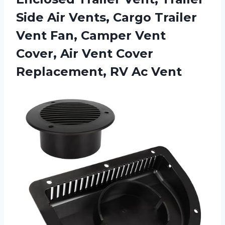
Side Air Vents, Cargo Trailer
Vent Fan, Camper Vent
Cover, Air Vent Cover
Replacement, RV Ac Vent