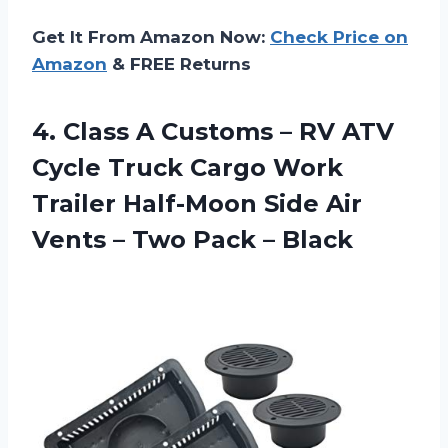
Get It From Amazon Now:
Check Price on
Amazon
& FREE Returns
4.
Class A Customs
– RV ATV
Cycle Truck Cargo Work
Trailer Half-Moon Side Air
Vents – Two Pack – Black