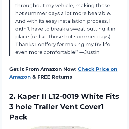
throughout my vehicle, making those
hot summer days a lot more bearable.
And with its easy installation process, I
didn’t have to break a sweat putting it in
place (unlike those hot summer days).
Thanks Lonffery for making my RV life
even more comfortable!” —Justin
Get It From Amazon Now:
Check Price on
Amazon
& FREE Returns
2.
Kaper II L12-0019
White Fits
3 hole Trailer Vent Cover1
Pack