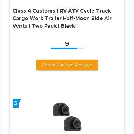
Class A Customs | RV ATV Cycle Truck
Cargo Work Trailer Half-Moon Side Air
Vents | Two Pack | Black
9
Check Price on Amazon
5