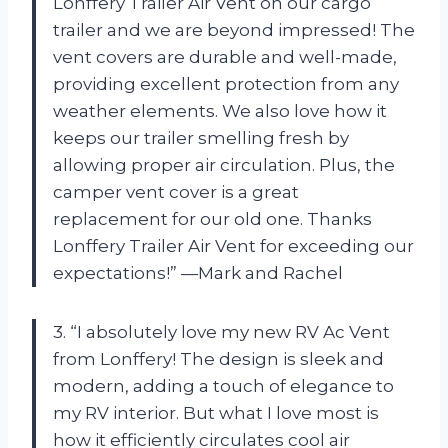
Lonffery Trailer Air Vent on our cargo
trailer and we are beyond impressed! The
vent covers are durable and well-made,
providing excellent protection from any
weather elements. We also love how it
keeps our trailer smelling fresh by
allowing proper air circulation. Plus, the
camper vent cover is a great
replacement for our old one. Thanks
Lonffery Trailer Air Vent for exceeding our
expectations!” —Mark and Rachel
3. “I absolutely love my new RV Ac Vent
from Lonffery! The design is sleek and
modern, adding a touch of elegance to
my RV interior. But what I love most is
how it efficiently circulates cool air