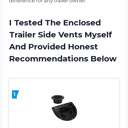
difference for any trailer owner.
I Tested The Enclosed
Trailer Side Vents Myself
And Provided Honest
Recommendations Below
1