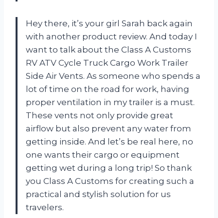
Hey there, it’s your girl Sarah back again
with another product review. And today I
want to talk about the Class A Customs
RV ATV Cycle Truck Cargo Work Trailer
Side Air Vents. As someone who spends a
lot of time on the road for work, having
proper ventilation in my trailer is a must.
These vents not only provide great
airflow but also prevent any water from
getting inside. And let’s be real here, no
one wants their cargo or equipment
getting wet during a long trip! So thank
you Class A Customs for creating such a
practical and stylish solution for us
travelers.