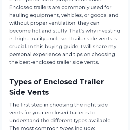
Enclosed trailers are commonly used for
hauling equipment, vehicles, or goods, and
without proper ventilation, they can
become hot and stuffy. That’s why investing
in high-quality enclosed trailer side vents is
crucial. In this buying guide, I will share my
personal experience and tips on choosing
the best-enclosed trailer side vents.
Types of Enclosed Trailer
Side Vents
The first step in choosing the right side
vents for your enclosed trailer is to
understand the different types available.
The most common types include: