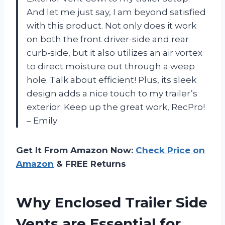
And let me just say, I am beyond satisfied
with this product. Not only does it work
on both the front driver-side and rear
curb-side, but it also utilizes an air vortex
to direct moisture out through a weep
hole. Talk about efficient! Plus, its sleek
design adds a nice touch to my trailer’s
exterior. Keep up the great work, RecPro!
– Emily
Get It From Amazon Now:
Check Price on
Amazon
& FREE Returns
Why Enclosed Trailer Side
Vents are Essential for