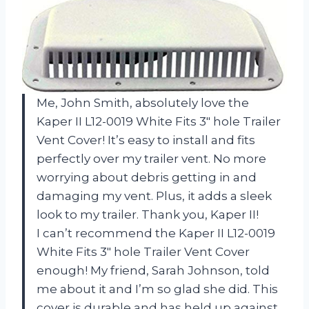
Me, John Smith, absolutely love the
Kaper II L12-0019 White Fits 3″ hole Trailer
Vent Cover! It’s easy to install and fits
perfectly over my trailer vent. No more
worrying about debris getting in and
damaging my vent. Plus, it adds a sleek
look to my trailer. Thank you, Kaper II!
I can’t recommend the Kaper II L12-0019
White Fits 3″ hole Trailer Vent Cover
enough! My friend, Sarah Johnson, told
me about it and I’m so glad she did. This
cover is durable and has held up against