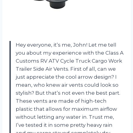
Hey everyone, it’s me, John! Let me tell
you about my experience with the Class A
Customs RV ATV Cycle Truck Cargo Work
Trailer Side Air Vents. First of all, can we
just appreciate the cool arrow design? I
mean, who knew air vents could look so
stylish? But that’s not even the best part.
These vents are made of high-tech
plastic that allows for maximum airflow
without letting any water in. Trust me,
I’ve tested it in some pretty heavy rain
and my cargo stayed completely dry.