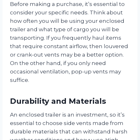
Before making a purchase, it’s essential to
consider your specific needs. Think about
how often you will be using your enclosed
trailer and what type of cargo you will be
transporting. If you frequently haul items
that require constant airflow, then louvered
or crank-out vents may be a better option.
On the other hand, if you only need
occasional ventilation, pop-up vents may
suffice.
Durability and Materials
An enclosed trailer is an investment, so it’s
essential to choose side vents made from
durable materials that can withstand harsh