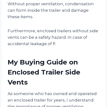
Without proper ventilation, condensation
can form inside the trailer and damage
these items.
Furthermore, enclosed trailers without side
vents can be a safety hazard. In case of
accidental leakage of fl
My Buying Guide on
Enclosed Trailer Side
Vents
As someone who has owned and operated
an enclosed trailer for years, I understand
the importance of proper ventilation.