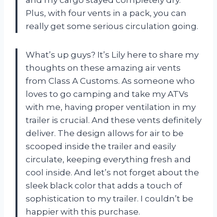
Plus, with four vents in a pack, you can
really get some serious circulation going.
What’s up guys? It’s Lily here to share my
thoughts on these amazing air vents
from Class A Customs. As someone who
loves to go camping and take my ATVs
with me, having proper ventilation in my
trailer is crucial. And these vents definitely
deliver. The design allows for air to be
scooped inside the trailer and easily
circulate, keeping everything fresh and
cool inside. And let’s not forget about the
sleek black color that adds a touch of
sophistication to my trailer. I couldn’t be
happier with this purchase.