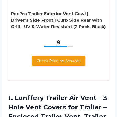
RecPro Trailer Exterior Vent Cowl |
Driver’s Side Front | Curb Side Rear with
Grill | UV & Water Resistant (2 Pack, Black)
9
Check Price on Amazon
1. Lonffery Trailer Air Vent – 3
Hole Vent Covers for Trailer –
Enclosed Trailer Vent, Trailer