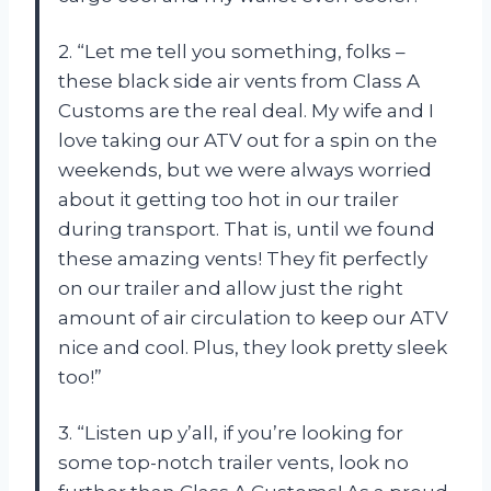
2. “Let me tell you something, folks –
these black side air vents from Class A
Customs are the real deal. My wife and I
love taking our ATV out for a spin on the
weekends, but we were always worried
about it getting too hot in our trailer
during transport. That is, until we found
these amazing vents! They fit perfectly
on our trailer and allow just the right
amount of air circulation to keep our ATV
nice and cool. Plus, they look pretty sleek
too!”
3. “Listen up y’all, if you’re looking for
some top-notch trailer vents, look no