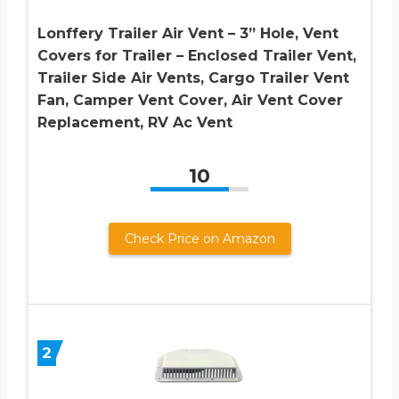
Lonffery Trailer Air Vent – 3” Hole, Vent
Covers for Trailer – Enclosed Trailer Vent,
Trailer Side Air Vents, Cargo Trailer Vent
Fan, Camper Vent Cover, Air Vent Cover
Replacement, RV Ac Vent
10
Check Price on Amazon
2