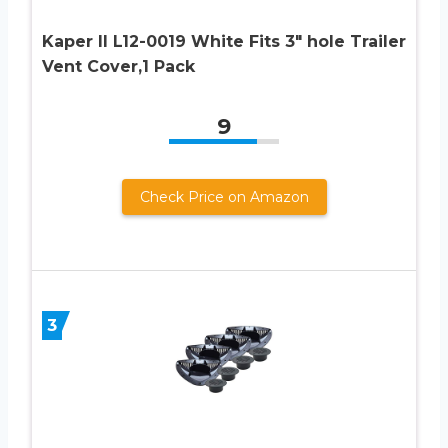
Kaper II L12-0019 White Fits 3″ hole Trailer
Vent Cover,1 Pack
9
Check Price on Amazon
3