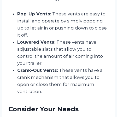
Pop-Up Vents:
These vents are easy to
install and operate by simply popping
up to let air in or pushing down to close
it off.
Louvered Vents:
These vents have
adjustable slats that allow you to
control the amount of air coming into
your trailer.
Crank-Out Vents:
These vents have a
crank mechanism that allows you to
open or close them for maximum
ventilation.
Consider Your Needs