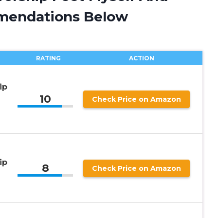
mendations Below
RATING
ACTION
ip
10
Check Price on Amazon
ip
8
Check Price on Amazon