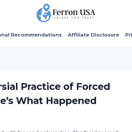
onal Recommendations
Affiliate Disclosure
Pr
sial Practice of Forced
re’s What Happened