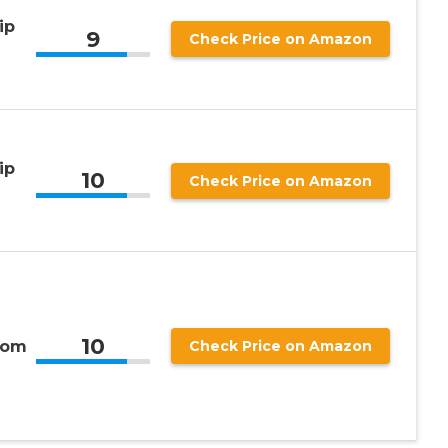
ip
9
Check Price on Amazon
ip
10
Check Price on Amazon
10
rom
Check Price on Amazon