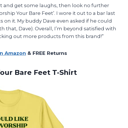
nt and get some laughs, then look no further
rship Your Bare Feet’. I wore it out to a bar last
on it. My buddy Dave even asked if he could
th that, Dave). Overall, I’m beyond satisfied with
ecking out more products from this brand!”
on Amazon
& FREE Returns
ur Bare Feet T-Shirt