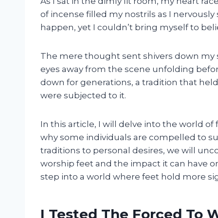
As I sat in the dimly lit room, my heart rac
of incense filled my nostrils as I nervousl
happen, yet I couldn’t bring myself to belie
The mere thought sent shivers down my sp
eyes away from the scene unfolding before
down for generations, a tradition that h
were subjected to it.
In this article, I will delve into the world
why some individuals are compelled to sub
traditions to personal desires, we will un
worship feet and the impact it can have o
step into a world where feet hold more si
I Tested The Forced To 