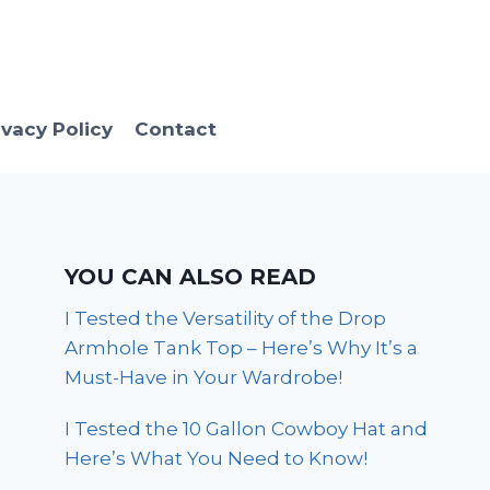
ivacy Policy
Contact
YOU CAN ALSO READ
I Tested the Versatility of the Drop
Armhole Tank Top – Here’s Why It’s a
Must-Have in Your Wardrobe!
I Tested the 10 Gallon Cowboy Hat and
Here’s What You Need to Know!