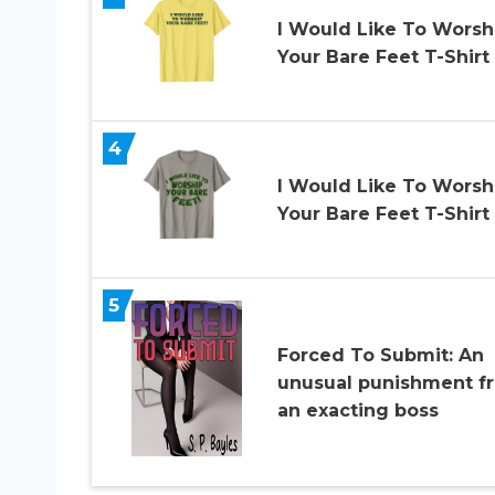
I Would Like To Worsh
Your Bare Feet T-Shirt
4
I Would Like To Worsh
Your Bare Feet T-Shirt
5
Forced To Submit: An
unusual punishment f
an exacting boss