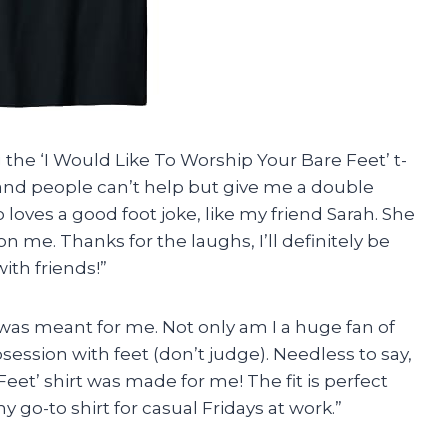
 the ‘I Would Like To Worship Your Bare Feet’ t-
d and people can’t help but give me a double
o loves a good foot joke, like my friend Sarah. She
n me. Thanks for the laughs, I’ll definitely be
ith friends!”
 it was meant for me. Not only am I a huge fan of
bsession with feet (don’t judge). Needless to say,
eet’ shirt was made for me! The fit is perfect
y go-to shirt for casual Fridays at work.”