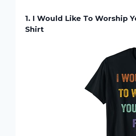
1. I Would Like To Worship 
Shirt