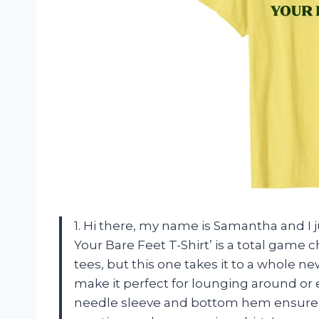
1. Hi there, my name is Samantha and I j
Your Bare Feet T-Shirt’ is a total game 
tees, but this one takes it to a whole ne
make it perfect for lounging around or 
needle sleeve and bottom hem ensure tha