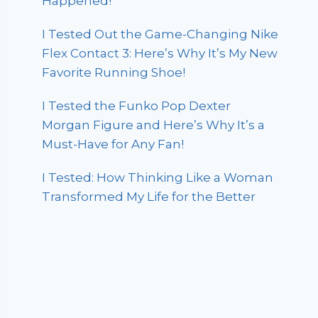
Happened!
I Tested Out the Game-Changing Nike
Flex Contact 3: Here’s Why It’s My New
Favorite Running Shoe!
I Tested the Funko Pop Dexter
Morgan Figure and Here’s Why It’s a
Must-Have for Any Fan!
I Tested: How Thinking Like a Woman
Transformed My Life for the Better