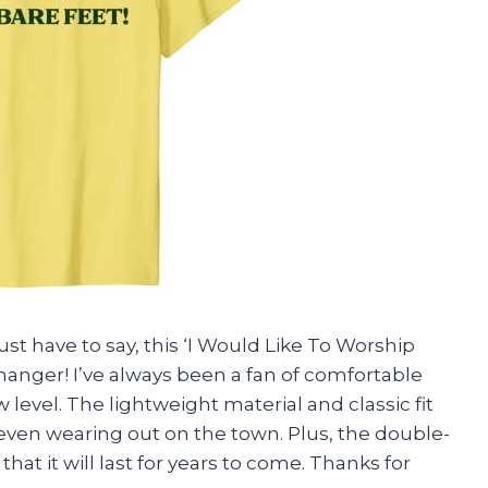
ust have to say, this ‘I Would Like To Worship
changer! I’ve always been a fan of comfortable
w level. The lightweight material and classic fit
even wearing out on the town. Plus, the double-
t it will last for years to come. Thanks for