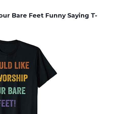
Your Bare
Feet Funny Saying T-