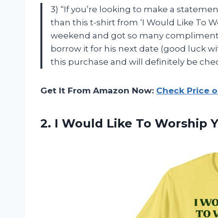
3) “If you’re looking to make a stateme
than this t-shirt from ‘I Would Like To Wo
weekend and got so many compliments 
borrow it for his next date (good luck wi
this purchase and will definitely be ch
Get It From Amazon Now:
Check Price 
2.
I Would Like
To Worship Yo