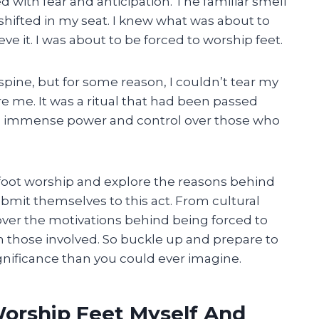
ed with fear and anticipation. The familiar smell
y shifted in my seat. I knew what was about to
ve it. I was about to be forced to worship feet.
ine, but for some reason, I couldn’t tear my
 me. It was a ritual that had been passed
eld immense power and control over those who
 of foot worship and explore the reasons behind
mit themselves to this act. From cultural
cover the motivations behind being forced to
n those involved. So buckle up and prepare to
gnificance than you could ever imagine.
Worship Feet Myself And