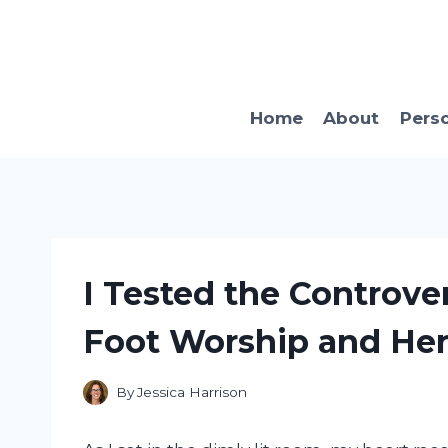
Skip
to
content
Home
About
Pers
I Tested the Controver
Foot Worship and He
By
Jessica Harrison