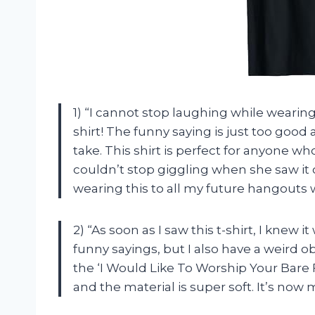
1) “I cannot stop laughing while wearing
shirt! The funny saying is just too goo
take. This shirt is perfect for anyone wh
couldn’t stop giggling when she saw it o
wearing this to all my future hangouts w
2) “As soon as I saw this t-shirt, I knew
funny sayings, but I also have a weird o
the ‘I Would Like To Worship Your Bare F
and the material is super soft. It’s now m