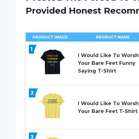
Provided Honest Recom
PRODUCT IMAGE
PRODUCT NAME
1
I Would Like To Worsh
Your Bare Feet Funny
Saying T-Shirt
2
I Would Like To Worsh
Your Bare Feet T-Shirt
3