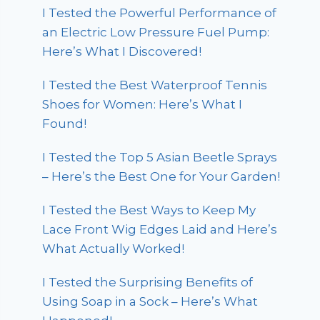
I Tested the Powerful Performance of
an Electric Low Pressure Fuel Pump:
Here’s What I Discovered!
I Tested the Best Waterproof Tennis
Shoes for Women: Here’s What I
Found!
I Tested the Top 5 Asian Beetle Sprays
– Here’s the Best One for Your Garden!
I Tested the Best Ways to Keep My
Lace Front Wig Edges Laid and Here’s
What Actually Worked!
I Tested the Surprising Benefits of
Using Soap in a Sock – Here’s What