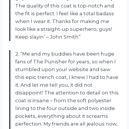
The quality of this coat is top-notch and
the fit is perfect. I feel like a total badass
when I wear it. Thanks for making me
look like a straight-up superhero, guys!
Keep slayin’ – John Smith”
2. “Me and my buddies have been huge
fans of The Punisher for years, so when I
stumbled upon your website and saw
this epic trench coat, I knew I had to have
it. And let me tell you, it did not
disappoint! The attention to detail on this
coat is insane – from the soft polyester
lining to the four outside and two inside
pockets, everything about it screams
perfection. My friends are all jealous now,