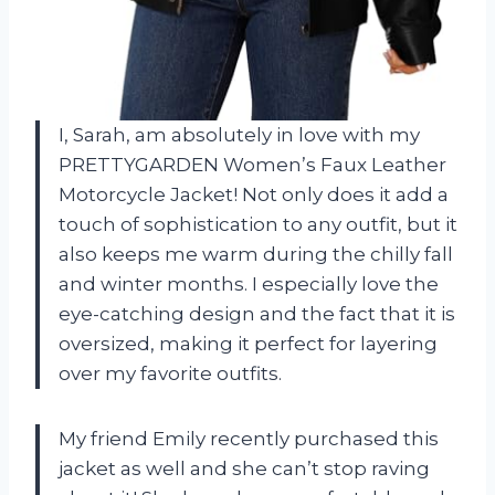
I, Sarah, am absolutely in love with my
PRETTYGARDEN Women’s Faux Leather
Motorcycle Jacket! Not only does it add a
touch of sophistication to any outfit, but it
also keeps me warm during the chilly fall
and winter months. I especially love the
eye-catching design and the fact that it is
oversized, making it perfect for layering
over my favorite outfits.
My friend Emily recently purchased this
jacket as well and she can’t stop raving