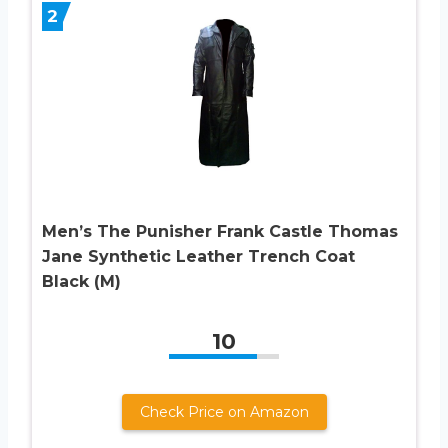
2
Men’s The Punisher Frank Castle Thomas
Jane Synthetic Leather Trench Coat
Black (M)
10
Check Price on Amazon