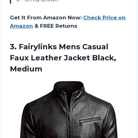
Get It From Amazon Now:
Check Price on
Amazon
& FREE Returns
3. Fairylinks Mens Casual
Faux
Leather Jacket Black,
Medium