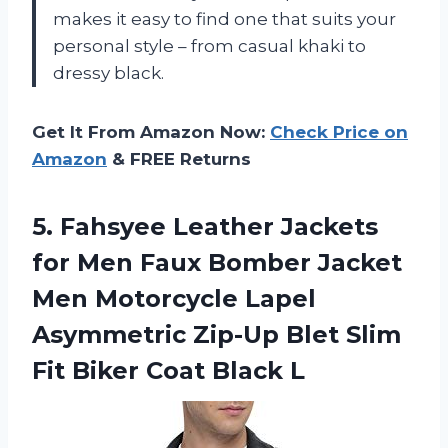
makes it easy to find one that suits your
personal style – from casual khaki to
dressy black.
Get It From Amazon Now:
Check Price on
Amazon
& FREE Returns
5. Fahsyee Leather Jackets
for Men Faux Bomber Jacket
Men Motorcycle Lapel
Asymmetric Zip-Up Blet Slim
Fit
Biker Coat Black L