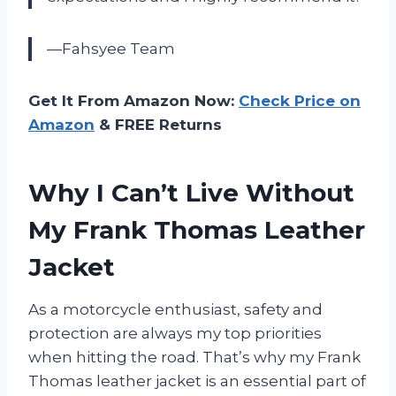
—Fahsyee Team
Get It From Amazon Now:
Check Price on
Amazon
& FREE Returns
Why I Can’t Live Without
My Frank Thomas Leather
Jacket
As a motorcycle enthusiast, safety and
protection are always my top priorities
when hitting the road. That’s why my Frank
Thomas leather jacket is an essential part of