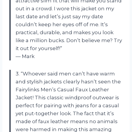
attractive slim fit that will make you stand
out in a crowd. I wore this jacket on my
last date and let’s just say my date
couldn’t keep her eyes off of me. It’s
practical, durable, and makes you look
like a million bucks. Don’t believe me? Try
it out for yourself!”
— Mark
3. “Whoever said men can’t have warm
and stylish jackets clearly hasn’t seen the
Fairylinks Men’s Casual Faux Leather
Jacket! This classic windproof outwear is
perfect for pairing with jeans for a casual
yet put-together look. The fact that it’s
made of faux leather means no animals
were harmed in making this amazing