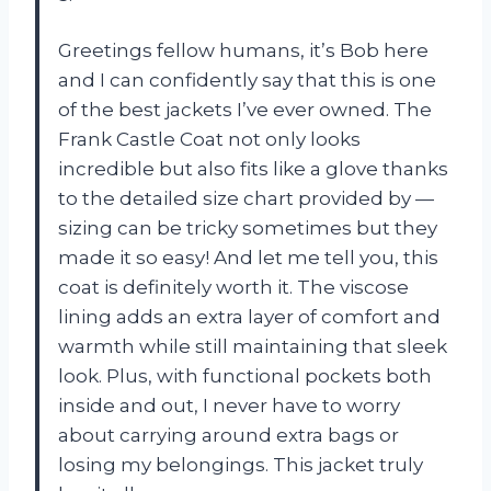
Greetings fellow humans, it’s Bob here
and I can confidently say that this is one
of the best jackets I’ve ever owned. The
Frank Castle Coat not only looks
incredible but also fits like a glove thanks
to the detailed size chart provided by —
sizing can be tricky sometimes but they
made it so easy! And let me tell you, this
coat is definitely worth it. The viscose
lining adds an extra layer of comfort and
warmth while still maintaining that sleek
look. Plus, with functional pockets both
inside and out, I never have to worry
about carrying around extra bags or
losing my belongings. This jacket truly