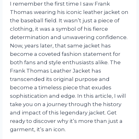
I remember the first time I saw Frank
Thomas wearing his iconic leather jacket on
the baseball field. It wasn’t just a piece of
clothing, it was a symbol of his fierce
determination and unwavering confidence.
Now, years later, that same jacket has
become a coveted fashion statement for
both fans and style enthusiasts alike. The
Frank Thomas Leather Jacket has
transcended its original purpose and
become a timeless piece that exudes
sophistication and edge. In this article, I will
take you on a journey through the history
and impact of this legendary jacket. Get
ready to discover why it’s more than just a
garment, it’s an icon.