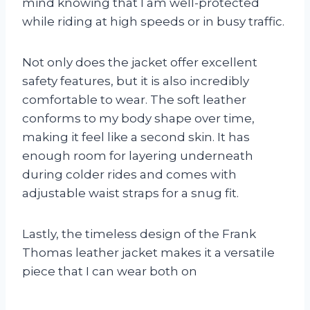
mind knowing that I am well-protected
while riding at high speeds or in busy traffic.
Not only does the jacket offer excellent
safety features, but it is also incredibly
comfortable to wear. The soft leather
conforms to my body shape over time,
making it feel like a second skin. It has
enough room for layering underneath
during colder rides and comes with
adjustable waist straps for a snug fit.
Lastly, the timeless design of the Frank
Thomas leather jacket makes it a versatile
piece that I can wear both on