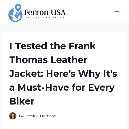
Skip
to
content
I Tested the Frank
Thomas Leather
Jacket: Here’s Why It’s
a Must-Have for Every
Biker
By
Jessica Harrison