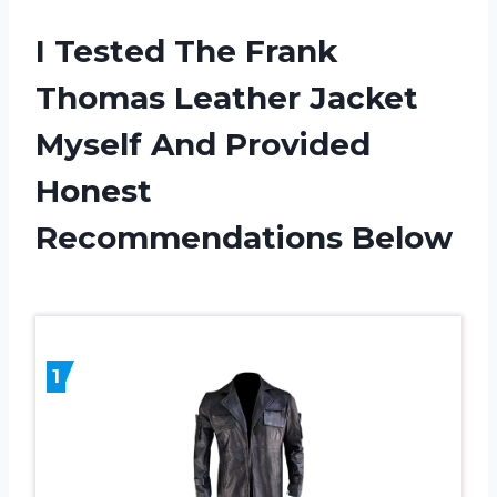
I Tested The Frank
Thomas Leather Jacket
Myself And Provided
Honest
Recommendations Below
1