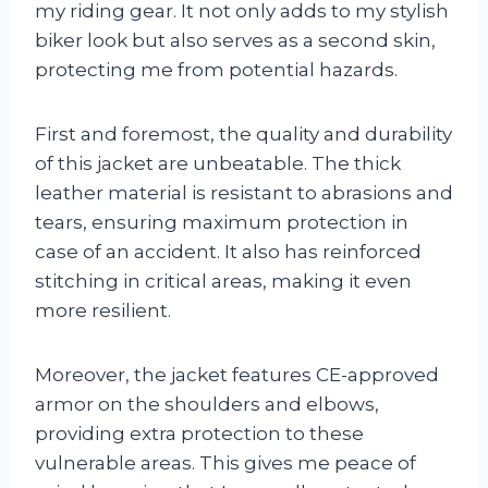
my riding gear. It not only adds to my stylish
biker look but also serves as a second skin,
protecting me from potential hazards.
First and foremost, the quality and durability
of this jacket are unbeatable. The thick
leather material is resistant to abrasions and
tears, ensuring maximum protection in
case of an accident. It also has reinforced
stitching in critical areas, making it even
more resilient.
Moreover, the jacket features CE-approved
armor on the shoulders and elbows,
providing extra protection to these
vulnerable areas. This gives me peace of