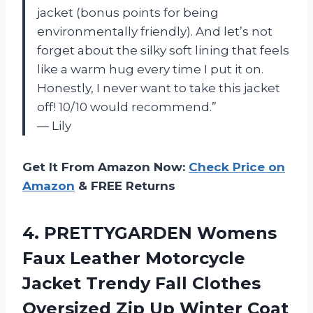
jacket (bonus points for being
environmentally friendly). And let’s not
forget about the silky soft lining that feels
like a warm hug every time I put it on.
Honestly, I never want to take this jacket
off! 10/10 would recommend.”
— Lily
Get It From Amazon Now:
Check Price on
Amazon
& FREE Returns
4. PRETTYGARDEN Womens
Faux Leather Motorcycle
Jacket Trendy Fall Clothes
Oversized Zip Up
Winter Coat