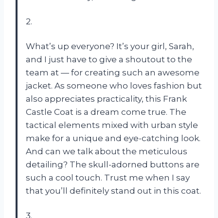
2.
What’s up everyone? It’s your girl, Sarah,
and I just have to give a shoutout to the
team at — for creating such an awesome
jacket. As someone who loves fashion but
also appreciates practicality, this Frank
Castle Coat is a dream come true. The
tactical elements mixed with urban style
make for a unique and eye-catching look.
And can we talk about the meticulous
detailing? The skull-adorned buttons are
such a cool touch. Trust me when I say
that you’ll definitely stand out in this coat.
3.