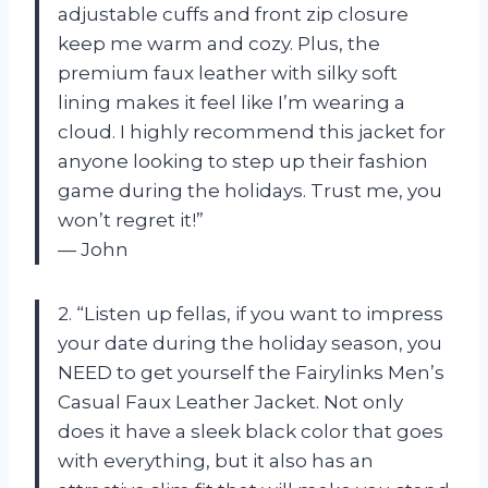
adjustable cuffs and front zip closure
keep me warm and cozy. Plus, the
premium faux leather with silky soft
lining makes it feel like I’m wearing a
cloud. I highly recommend this jacket for
anyone looking to step up their fashion
game during the holidays. Trust me, you
won’t regret it!”
— John
2. “Listen up fellas, if you want to impress
your date during the holiday season, you
NEED to get yourself the Fairylinks Men’s
Casual Faux Leather Jacket. Not only
does it have a sleek black color that goes
with everything, but it also has an