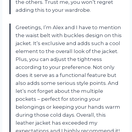
the others. Trust me, you won’t regret
adding this to your wardrobe.
Greetings, I’m Alex and I have to mention
the waist belt with buckles design on this
jacket. It’s exclusive and adds such a cool
element to the overall look of the jacket.
Plus, you can adjust the tightness
according to your preference. Not only
does it serve as a functional feature but
also adds some serious style points. And
let’s not forget about the multiple
pockets – perfect for storing your
belongings or keeping your hands warm
during those cold days. Overall, this
leather jacket has exceeded my
expectations and I highly recommend it!