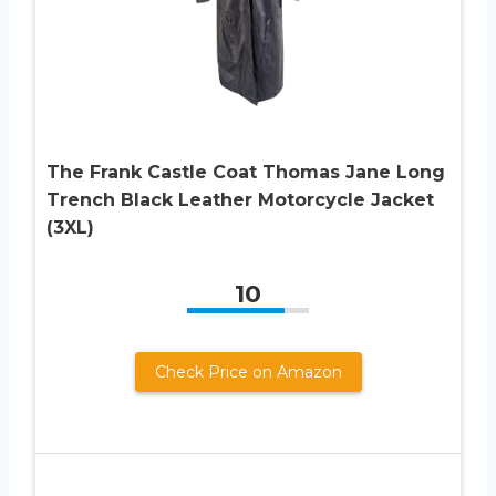
The Frank Castle Coat Thomas Jane Long
Trench Black Leather Motorcycle Jacket
(3XL)
10
Check Price on Amazon