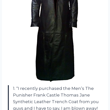
1. “I recently purchased the Men’s The
Punisher Frank Castle Thomas Jane
Synthetic Leather Trench Coat from you
guys and I have to say, I am blown away!