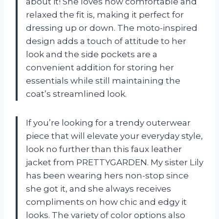
about it! She loves how comfortable and
relaxed the fit is, making it perfect for
dressing up or down. The moto-inspired
design adds a touch of attitude to her
look and the side pockets are a
convenient addition for storing her
essentials while still maintaining the
coat’s streamlined look.
If you’re looking for a trendy outerwear
piece that will elevate your everyday style,
look no further than this faux leather
jacket from PRETTYGARDEN. My sister Lily
has been wearing hers non-stop since
she got it, and she always receives
compliments on how chic and edgy it
looks. The variety of color options also