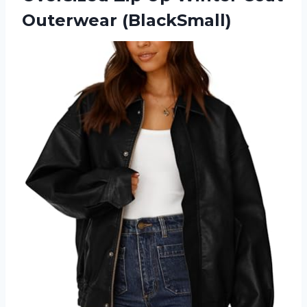
Outerwear (BlackSmall)