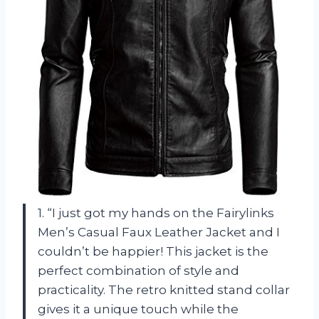
1. “I just got my hands on the Fairylinks
Men’s Casual Faux Leather Jacket and I
couldn’t be happier! This jacket is the
perfect combination of style and
practicality. The retro knitted stand collar
gives it a unique touch while the