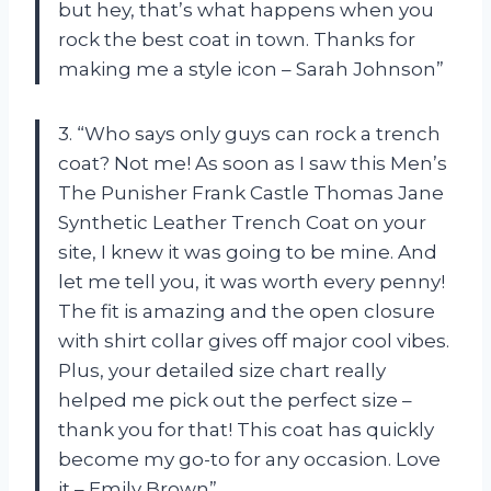
but hey, that’s what happens when you
rock the best coat in town. Thanks for
making me a style icon – Sarah Johnson”
3. “Who says only guys can rock a trench
coat? Not me! As soon as I saw this Men’s
The Punisher Frank Castle Thomas Jane
Synthetic Leather Trench Coat on your
site, I knew it was going to be mine. And
let me tell you, it was worth every penny!
The fit is amazing and the open closure
with shirt collar gives off major cool vibes.
Plus, your detailed size chart really
helped me pick out the perfect size –
thank you for that! This coat has quickly
become my go-to for any occasion. Love
it – Emily Brown”