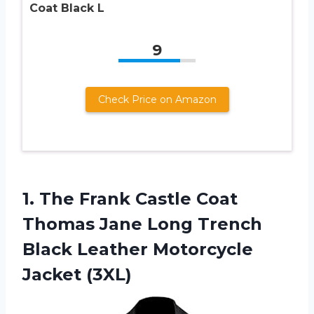
Coat Black L
9
Check Price on Amazon
1.
The Frank Castle
Coat
Thomas Jane Long Trench
Black Leather Motorcycle
Jacket (3XL)