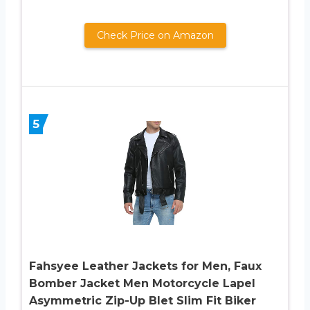
Check Price on Amazon
5
Fahsyee Leather Jackets for Men, Faux
Bomber Jacket Men Motorcycle Lapel
Asymmetric Zip-Up Blet Slim Fit Biker