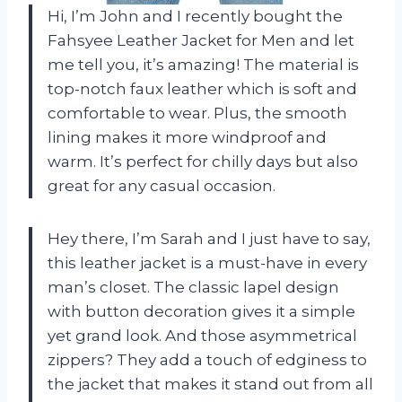
Hi, I’m John and I recently bought the
Fahsyee Leather Jacket for Men and let
me tell you, it’s amazing! The material is
top-notch faux leather which is soft and
comfortable to wear. Plus, the smooth
lining makes it more windproof and
warm. It’s perfect for chilly days but also
great for any casual occasion.
Hey there, I’m Sarah and I just have to say,
this leather jacket is a must-have in every
man’s closet. The classic lapel design
with button decoration gives it a simple
yet grand look. And those asymmetrical
zippers? They add a touch of edginess to
the jacket that makes it stand out from all