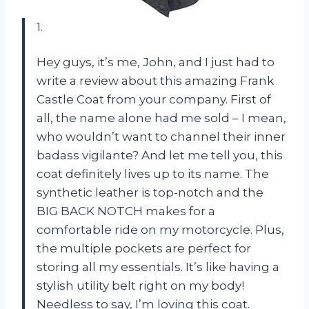
1.
Hey guys, it’s me, John, and I just had to
write a review about this amazing Frank
Castle Coat from your company. First of
all, the name alone had me sold – I mean,
who wouldn’t want to channel their inner
badass vigilante? And let me tell you, this
coat definitely lives up to its name. The
synthetic leather is top-notch and the
BIG BACK NOTCH makes for a
comfortable ride on my motorcycle. Plus,
the multiple pockets are perfect for
storing all my essentials. It’s like having a
stylish utility belt right on my body!
Needless to say, I’m loving this coat.