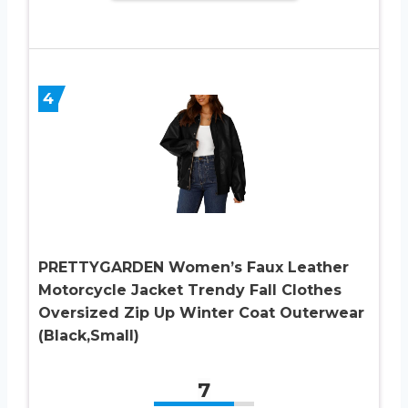
4
PRETTYGARDEN Women’s Faux Leather
Motorcycle Jacket Trendy Fall Clothes
Oversized Zip Up Winter Coat Outerwear
(Black,Small)
7