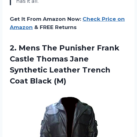
has it all.
Get It From Amazon Now:
Check Price on
Amazon
& FREE Returns
2.
Mens The Punisher
Frank
Castle Thomas Jane
Synthetic Leather Trench
Coat Black (M)