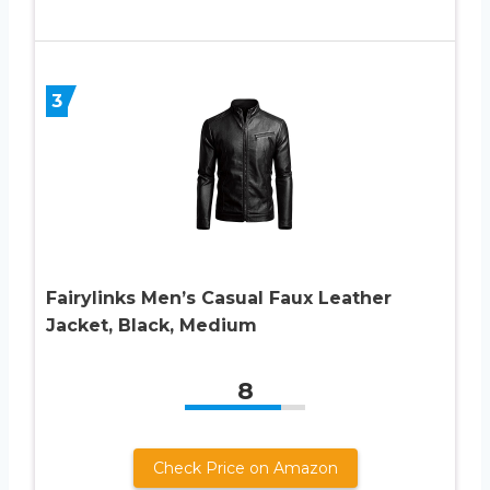
3
Fairylinks Men’s Casual Faux Leather
Jacket, Black, Medium
8
Check Price on Amazon