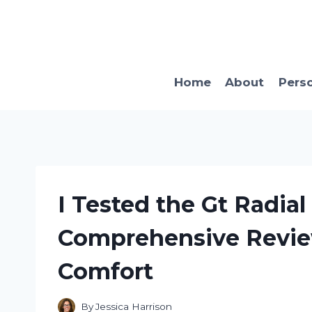
Skip
to
content
Home
About
Pers
I Tested the Gt Radia
Comprehensive Revie
Comfort
By
Jessica Harrison