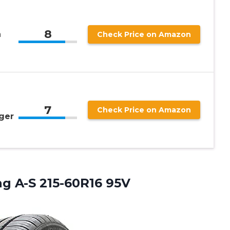
8
n
Check Price on Amazon
7
Check Price on Amazon
ger
ng A-S 215-60R16 95V