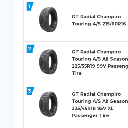
1
GT Radial Champiro
Touring A/S 215/60R16
2
GT Radial Champiro
Touring A/S All Season
225/55R19 99V Passen
Tire
3
GT Radial Champiro
Touring A/S All Season
225/45R18 95V XL
Passenger Tire