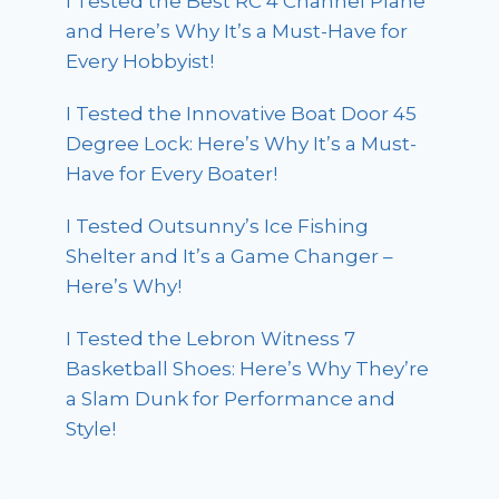
I Tested the Best RC 4 Channel Plane
and Here’s Why It’s a Must-Have for
Every Hobbyist!
I Tested the Innovative Boat Door 45
Degree Lock: Here’s Why It’s a Must-
Have for Every Boater!
I Tested Outsunny’s Ice Fishing
Shelter and It’s a Game Changer –
Here’s Why!
I Tested the Lebron Witness 7
Basketball Shoes: Here’s Why They’re
a Slam Dunk for Performance and
Style!