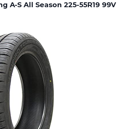
g A-S All Season 225-55R19 99V