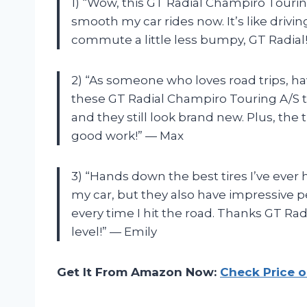
1) “Wow, this GT Radial Champiro Touring
smooth my car rides now. It’s like drivi
commute a little less bumpy, GT Radial
2) “As someone who loves road trips, havi
these GT Radial Champiro Touring A/S ti
and they still look brand new. Plus, the
good work!” — Max
3) “Hands down the best tires I’ve ever 
my car, but they also have impressive per
every time I hit the road. Thanks GT Rad
level!” — Emily
Get It From Amazon Now:
Check Price 