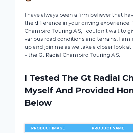
I have always been a firm believer that hav
the difference in your driving experience.
Champiro Touring A S, I couldn’t wait to gi
various road conditions and terrains, I am
up and join me as we take a closer look at
– the Gt Radial Champiro Touring A S.
I Tested The Gt Radial 
Myself And Provided H
Below
PRODUCT IMAGE
PRODUCT NAME