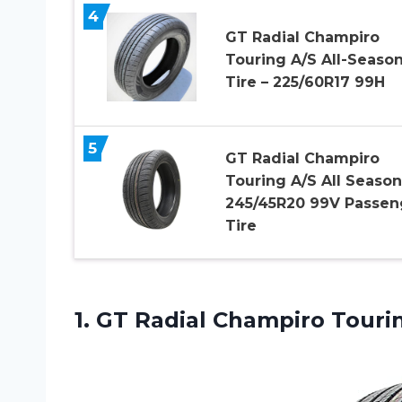
4
GT Radial Champiro
Touring A/S All-Seaso
Tire – 225/60R17 99H
5
GT Radial Champiro
Touring A/S All Season
245/45R20 99V Passen
Tire
1. GT Radial Champiro
Touri