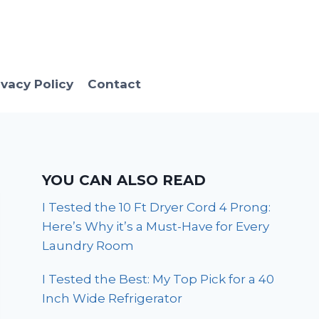
ivacy Policy
Contact
YOU CAN ALSO READ
I Tested the 10 Ft Dryer Cord 4 Prong:
Here’s Why it’s a Must-Have for Every
Laundry Room
I Tested the Best: My Top Pick for a 40
Inch Wide Refrigerator