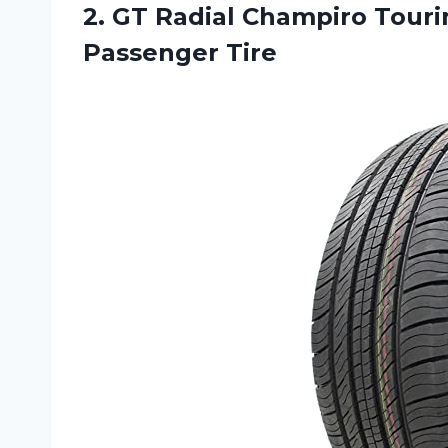
2.
GT Radial Champiro
Tourin
Passenger Tire