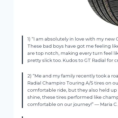
1) “I am absolutely in love with my new 
These bad boys have got me feeling lik
are top notch, making every turn feel lik
pretty slick too. Kudos to GT Radial for 
2) “Me and my family recently took a ro
Radial Champiro Touring A/S tires on ou
comfortable ride, but they also held up 
shine, these tires performed like champ
comfortable on our journey!” — Maria C.