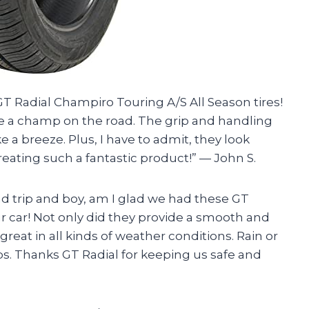
GT Radial Champiro Touring A/S All Season tires!
e a champ on the road. The grip and handling
e a breeze. Plus, I have to admit, they look
creating such a fantastic product!” — John S.
ad trip and boy, am I glad we had these GT
r car! Not only did they provide a smooth and
great in all kinds of weather conditions. Rain or
s. Thanks GT Radial for keeping us safe and