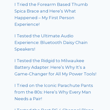
I Tried the Forearm Based Thumb
Spica Brace and Here’s What
Happened – My First Person
Experience!
I Tested the Ultimate Audio
Experience: Bluetooth Daisy Chain
Speakers!
I Tested the Ridgid to Milwaukee
Battery Adapter: Here’s Why It’s a
Game-Changer for All My Power Tools!
I Tried on the Iconic Parachute Pants
from the 80s: Here’s Why Every Man
Needs a Pair!