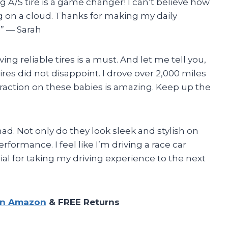
 A/S tire is a game changer! I can’t believe how
ng on a cloud. Thanks for making my daily
!” — Sarah
ng reliable tires is a must. And let me tell you,
res did not disappoint. I drove over 2,000 miles
 traction on these babies is amazing. Keep up the
had. Not only do they look sleek and stylish on
formance. I feel like I’m driving a race car
ial for taking my driving experience to the next
on Amazon
& FREE Returns