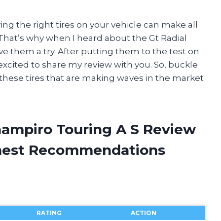
ing the right tires on your vehicle can make all
 That’s why when I heard about the Gt Radial
ve them a try. After putting them to the test on
 excited to share my review with you. So, buckle
 these tires that are making waves in the market
Champiro Touring A S Review
onest Recommendations
RATING
ACTION