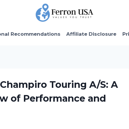
onal Recommendations
Affiliate Disclosure
Pr
l Champiro Touring A/S: A
w of Performance and