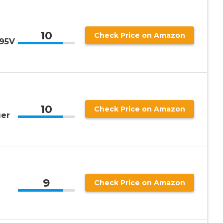
10
Check Price on Amazon
 95V
10
Check Price on Amazon
ger
9
Check Price on Amazon