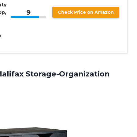
uty
9
op,
Check Price on Amazon
n
alifax Storage-Organization