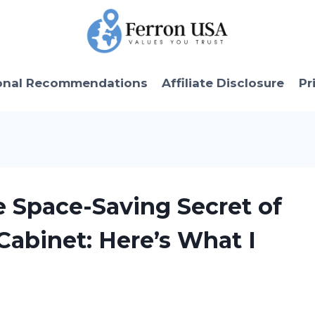
onal Recommendations
Affiliate Disclosure
Pr
le Space-Saving Secret of
Cabinet: Here’s What I