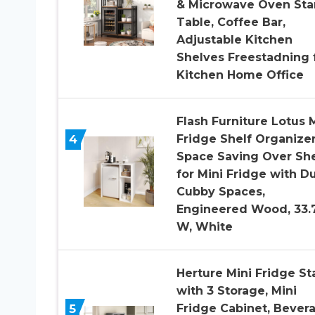
& Microwave Oven St
Table, Coffee Bar,
Adjustable Kitchen
Shelves Freestadning 
Kitchen Home Office
Flash Furniture Lotus 
4
Fridge Shelf Organizer
Space Saving Over She
for Mini Fridge with D
Cubby Spaces,
Engineered Wood, 33.
W, White
Herture Mini Fridge S
with 3 Storage, Mini
5
Fridge Cabinet, Bever