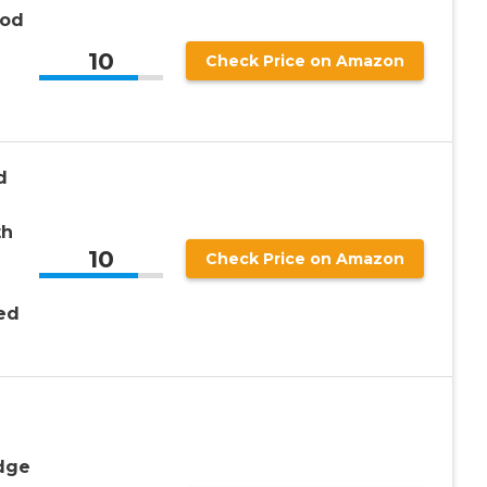
ood
10
Check Price on Amazon
d
th
10
Check Price on Amazon
ed
idge