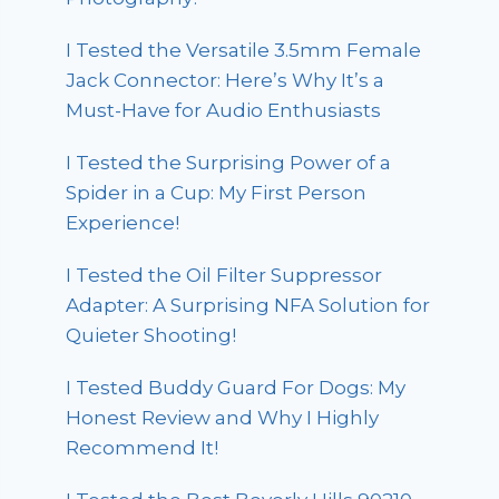
I Tested the Versatile 3.5mm Female
Jack Connector: Here’s Why It’s a
Must-Have for Audio Enthusiasts
I Tested the Surprising Power of a
Spider in a Cup: My First Person
Experience!
I Tested the Oil Filter Suppressor
Adapter: A Surprising NFA Solution for
Quieter Shooting!
I Tested Buddy Guard For Dogs: My
Honest Review and Why I Highly
Recommend It!