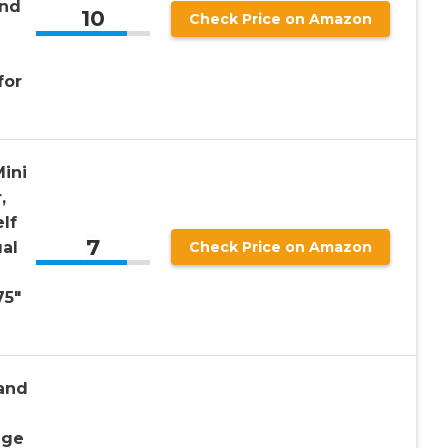
and
10
Check Price on Amazon
for
Mini
,
lf
7
ual
Check Price on Amazon
75″
tand
age