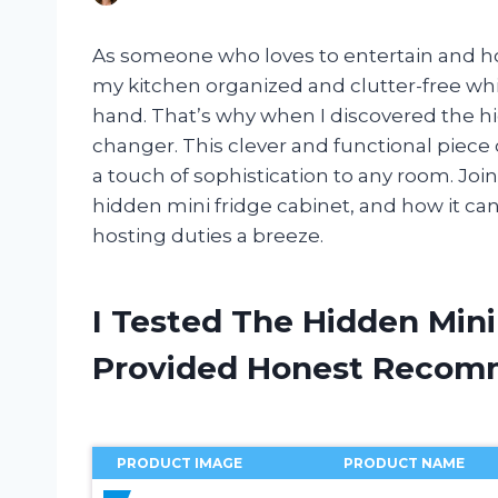
As someone who loves to entertain and hos
my kitchen organized and clutter-free whil
hand. That’s why when I discovered the hi
changer. This clever and functional piece 
a touch of sophistication to any room. Joi
hidden mini fridge cabinet, and how it c
hosting duties a breeze.
I Tested The Hidden Mini
Provided Honest Recom
PRODUCT IMAGE
PRODUCT NAME