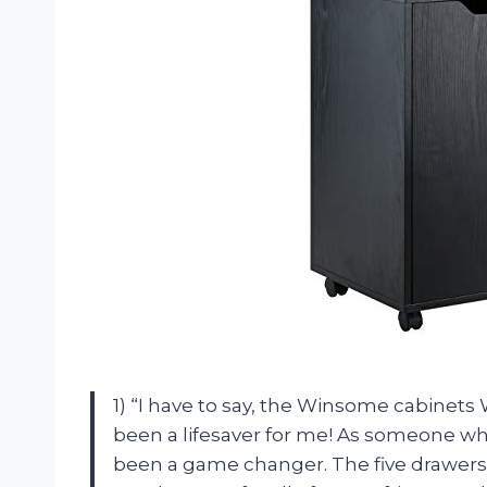
1) “I have to say, the Winsome cabinets
been a lifesaver for me! As someone who
been a game changer. The five drawer