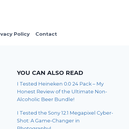
ivacy Policy
Contact
YOU CAN ALSO READ
I Tested Heineken 0.0 24 Pack – My
Honest Review of the Ultimate Non-
Alcoholic Beer Bundle!
I Tested the Sony 12.1 Megapixel Cyber-
Shot: A Game-Changer in
Photography!