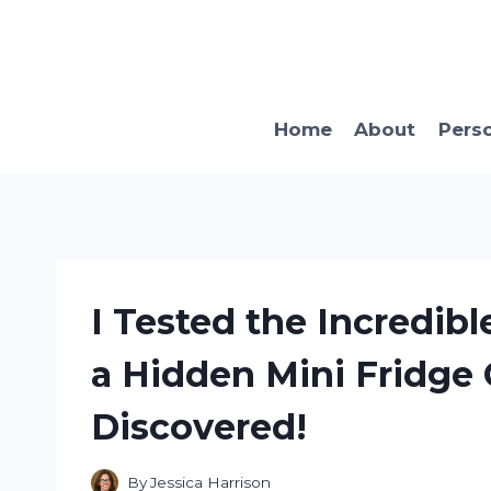
Skip
to
content
Home
About
Pers
I Tested the Incredib
a Hidden Mini Fridge 
Discovered!
By
Jessica Harrison