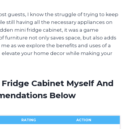
t guests, I know the struggle of trying to keep
e still having all the necessary appliances on
dden mini fridge cabinet, it was a game
of furniture not only saves space, but also adds
n me as we explore the benefits and uses of a
an elevate your home decor while making your
 Fridge Cabinet Myself And
mendations Below
RATING
ACTION