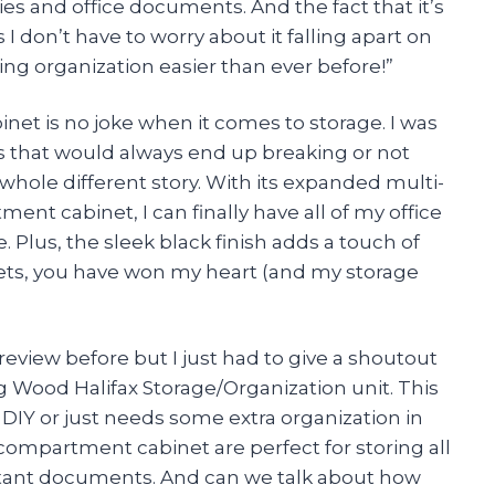
ies and office documents. And the fact that it’s
don’t have to worry about it falling apart on
g organization easier than ever before!”
binet is no joke when it comes to storage. I was
its that would always end up breaking or not
 whole different story. With its expanded multi-
nt cabinet, I can finally have all of my office
. Plus, the sleek black finish adds a touch of
ts, you have won my heart (and my storage
 review before but I just had to give a shoutout
Wood Halifax Storage/Organization unit. This
 DIY or just needs some extra organization in
-compartment cabinet are perfect for storing all
tant documents. And can we talk about how