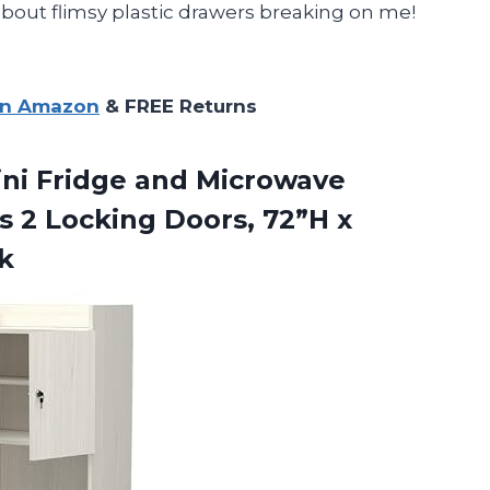
about flimsy plastic drawers breaking on me!
on Amazon
& FREE Returns
ni Fridge and Microwave
s 2 Locking Doors, 72”H x
k