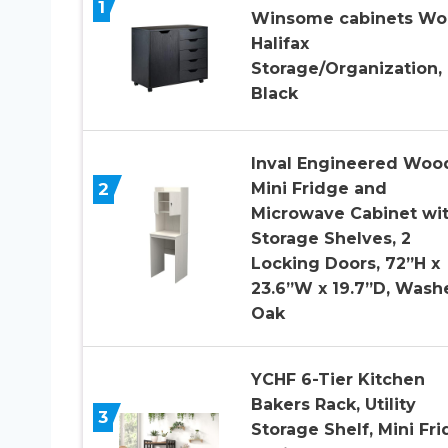
1
Winsome cabinets W
Halifax
Storage/Organization,
Black
Inval Engineered Woo
2
Mini Fridge and
Microwave Cabinet wi
Storage Shelves, 2
Locking Doors, 72”H x
23.6”W x 19.7”D, Wash
Oak
YCHF 6-Tier Kitchen
Bakers Rack, Utility
3
Storage Shelf, Mini Fr