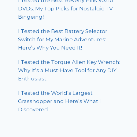
I Tested the Best Beverly Hills 90210
DVDs: My Top Picks for Nostalgic TV
Bingeing!
I Tested the Best Battery Selector
Switch for My Marine Adventures:
Here’s Why You Need It!
I Tested the Torque Allen Key Wrench:
Why It’s a Must-Have Tool for Any DIY
Enthusiast
I Tested the World’s Largest
Grasshopper and Here’s What I
Discovered