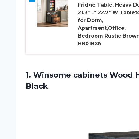
Fridge Table, Heavy D
21.3″ L* 22.7″ W Tablet
for Dorm,
Apartment,Office,
Bedroom Rustic Brow
HB01BXN
1. Winsome cabinets
Wood H
Black