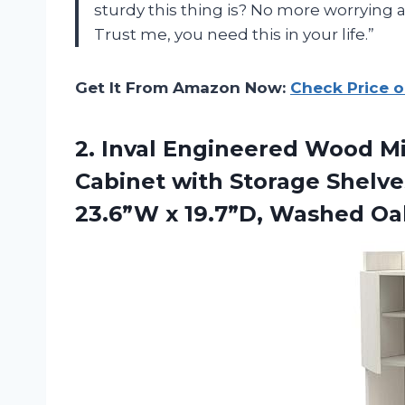
sturdy this thing is? No more worrying 
Trust me, you need this in your life.”
Get It From Amazon Now:
Check Price 
2.
Inval Engineered Wood
Mi
Cabinet with Storage Shelve
23.6”W x 19.7”D, Washed Oa