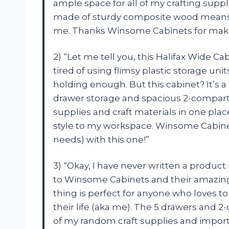
ample space for all of my crafting suppl
made of sturdy composite wood means I 
me. Thanks Winsome Cabinets for makin
2) “Let me tell you, this Halifax Wide Ca
tired of using flimsy plastic storage un
holding enough. But this cabinet? It’s a
drawer storage and spacious 2-compartme
supplies and craft materials in one place
style to my workspace. Winsome Cabine
needs) with this one!”
3) “Okay, I have never written a product
to Winsome Cabinets and their amazing 
thing is perfect for anyone who loves to
their life (aka me). The 5 drawers and 2
of my random craft supplies and impor