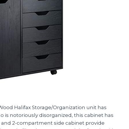
 Wood Halifax Storage/Organization unit has
 is notoriously disorganized, this cabinet has
s and 2-compartment side cabinet provide