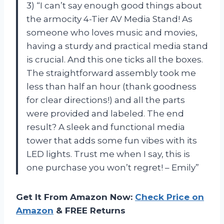
3) “I can’t say enough good things about
the armocity 4-Tier AV Media Stand! As
someone who loves music and movies,
having a sturdy and practical media stand
is crucial. And this one ticks all the boxes.
The straightforward assembly took me
less than half an hour (thank goodness
for clear directions!) and all the parts
were provided and labeled. The end
result? A sleek and functional media
tower that adds some fun vibes with its
LED lights. Trust me when I say, this is
one purchase you won’t regret! – Emily”
Get It From Amazon Now:
Check Price on
Amazon
& FREE Returns