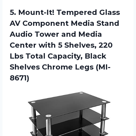
5.
Mount-It! Tempered Glass
AV Component Media Stand
Audio Tower and Media
Center with 5 Shelves, 220
Lbs Total Capacity, Black
Shelves Chrome Legs (MI-
8671)