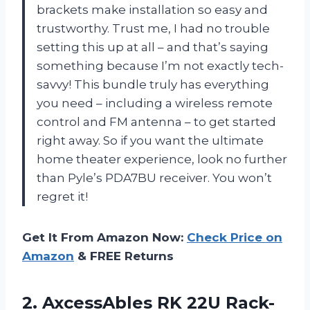
brackets make installation so easy and
trustworthy. Trust me, I had no trouble
setting this up at all – and that’s saying
something because I’m not exactly tech-
savvy! This bundle truly has everything
you need – including a wireless remote
control and FM antenna – to get started
right away. So if you want the ultimate
home theater experience, look no further
than Pyle’s PDA7BU receiver. You won’t
regret it!
Get It From Amazon Now:
Check Price on
Amazon
& FREE Returns
2. AxcessAbles RK 22U Rack-