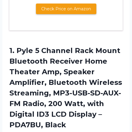
Check Price on Amazon
1.
Pyle 5 Channel
Rack Mount
Bluetooth Receiver Home
Theater Amp, Speaker
Amplifier, Bluetooth Wireless
Streaming, MP3-USB-SD-AUX-
FM Radio, 200 Watt, with
Digital ID3 LCD Display –
PDA7BU, Black