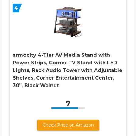
4
armocity 4-Tier AV Media Stand with
Power Strips, Corner TV Stand with LED
Lights, Rack Audio Tower with Adjustable
Shelves, Corner Entertainment Center,
30”, Black Walnut
7
Check Price on Amazon