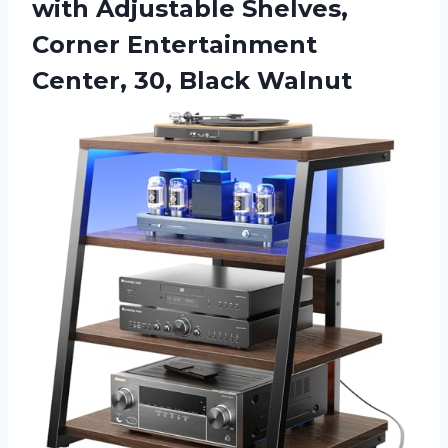
with Adjustable Shelves,
Corner Entertainment
Center, 30, Black Walnut