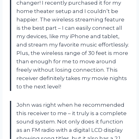
changer! I recently purchased it for my
home theater setup and I couldn’t be
happier. The wireless streaming feature
is the best part – I can easily connect all
my devices, like my iPhone and tablet,
and stream my favorite music effortlessly.
Plus, the wireless range of 30 feet is more
than enough for me to move around
freely without losing connection. This
receiver definitely takes my movie nights
to the next level!
John was right when he recommended
this receiver to me – it truly is a complete
sound system. Not only does it function
as an FM radio with a digital LCD display
showing song titles, but it also has a 2.1