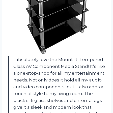
I absolutely love the Mount-It! Tempered
Glass AV Component Media Stand! It’s like
a one-stop-shop for all my entertainment
needs. Not only does it hold all my audio
and video components, but it also adds a
touch of style to my living room. The
black silk glass shelves and chrome legs
give it a sleek and modern look that