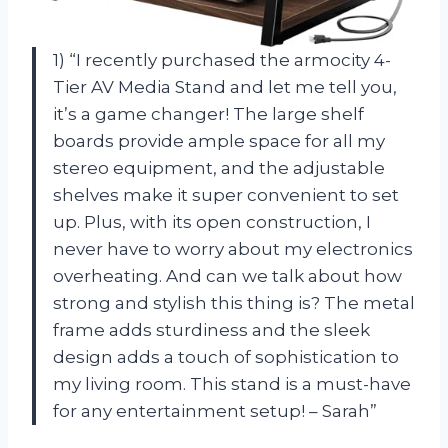
1) “I recently purchased the armocity 4-
Tier AV Media Stand and let me tell you,
it’s a game changer! The large shelf
boards provide ample space for all my
stereo equipment, and the adjustable
shelves make it super convenient to set
up. Plus, with its open construction, I
never have to worry about my electronics
overheating. And can we talk about how
strong and stylish this thing is? The metal
frame adds sturdiness and the sleek
design adds a touch of sophistication to
my living room. This stand is a must-have
for any entertainment setup! – Sarah”