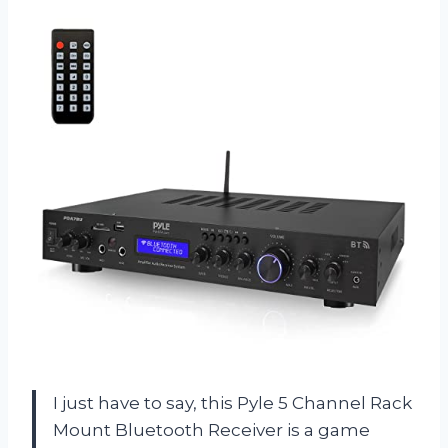
I just have to say, this Pyle 5 Channel Rack
Mount Bluetooth Receiver is a game