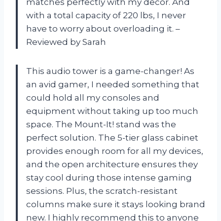
matches perfectly with my decor. And
with a total capacity of 220 lbs, I never
have to worry about overloading it. –
Reviewed by Sarah
This audio tower is a game-changer! As
an avid gamer, I needed something that
could hold all my consoles and
equipment without taking up too much
space. The Mount-It! stand was the
perfect solution. The 5-tier glass cabinet
provides enough room for all my devices,
and the open architecture ensures they
stay cool during those intense gaming
sessions. Plus, the scratch-resistant
columns make sure it stays looking brand
new. I highly recommend this to anyone