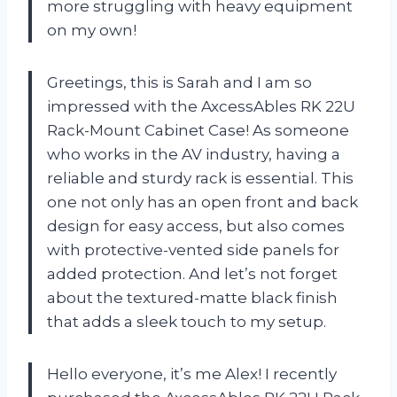
more struggling with heavy equipment
on my own!
Greetings, this is Sarah and I am so
impressed with the AxcessAbles RK 22U
Rack-Mount Cabinet Case! As someone
who works in the AV industry, having a
reliable and sturdy rack is essential. This
one not only has an open front and back
design for easy access, but also comes
with protective-vented side panels for
added protection. And let’s not forget
about the textured-matte black finish
that adds a sleek touch to my setup.
Hello everyone, it’s me Alex! I recently