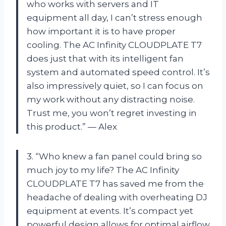
who works with servers and IT
equipment all day, I can’t stress enough
how important it is to have proper
cooling. The AC Infinity CLOUDPLATE T7
does just that with its intelligent fan
system and automated speed control. It’s
also impressively quiet, so I can focus on
my work without any distracting noise.
Trust me, you won’t regret investing in
this product.” — Alex
3. “Who knew a fan panel could bring so
much joy to my life? The AC Infinity
CLOUDPLATE T7 has saved me from the
headache of dealing with overheating DJ
equipment at events. It’s compact yet
powerful design allows for optimal airflow