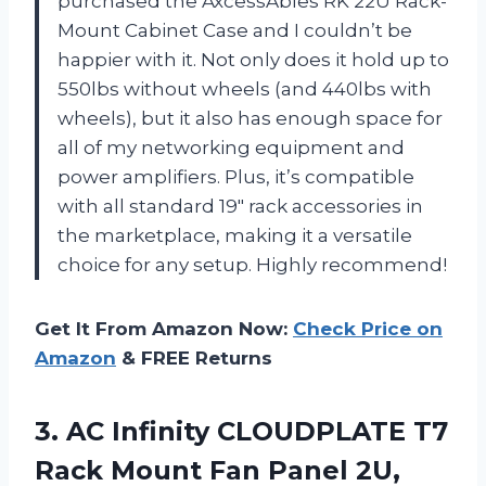
purchased the AxcessAbles RK 22U Rack-
Mount Cabinet Case and I couldn’t be
happier with it. Not only does it hold up to
550lbs without wheels (and 440lbs with
wheels), but it also has enough space for
all of my networking equipment and
power amplifiers. Plus, it’s compatible
with all standard 19″ rack accessories in
the marketplace, making it a versatile
choice for any setup. Highly recommend!
Get It From Amazon Now:
Check Price on
Amazon
& FREE Returns
3.
AC Infinity CLOUDPLATE
T7
Rack Mount Fan Panel 2U,