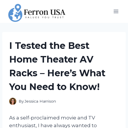
Skip
to
content
I Tested the Best
Home Theater AV
Racks – Here’s What
You Need to Know!
By
Jessica Harrison
As a self-proclaimed movie and TV
enthusiast, I have always wanted to