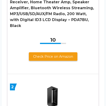
Receiver, Home Theater Amp, Speaker
Amplifier, Bluetooth Wireless Streaming,
MP3/USB/SD/AUX/FM Radio, 200 Watt,
with Digital ID3 LCD Display – PDA7BU,
Black
10
Check Price on Amazon
2