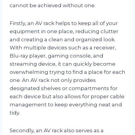
cannot be achieved without one.
Firstly, an AV rack helps to keep all of your
equipment in one place, reducing clutter
and creating a clean and organized look.
With multiple devices such as a receiver,
Blu-ray player, gaming console, and
streaming device, it can quickly become
overwhelming trying to find a place for each
one. An AV rack not only provides
designated shelves or compartments for
each device but also allows for proper cable
management to keep everything neat and
tidy.
Secondly, an AV rack also serves as a