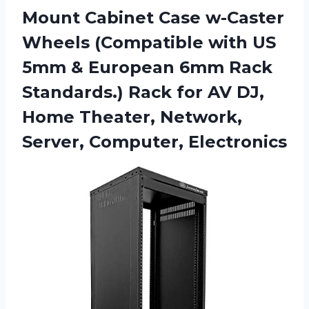
Mount Cabinet Case w-Caster
Wheels (Compatible with US
5mm & European 6mm Rack
Standards.) Rack for AV DJ,
Home Theater,
Network,
Server, Computer, Electronics