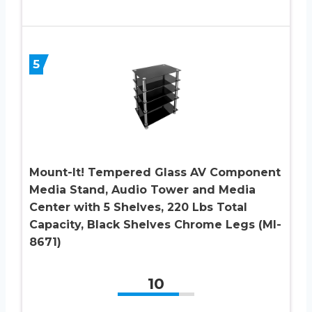
5
Mount-It! Tempered Glass AV Component
Media Stand, Audio Tower and Media
Center with 5 Shelves, 220 Lbs Total
Capacity, Black Shelves Chrome Legs (MI-
8671)
10