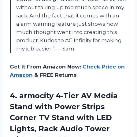
without taking up too much space in my
rack. And the fact that it comes with an
alarm warning feature just shows how
much thought went into creating this
product. Kudos to AC Infinity for making
my job easier!” — Sam
Get It From Amazon Now:
Check Price on
Amazon
& FREE Returns
4. armocity 4-Tier AV Media
Stand with Power Strips
Corner TV Stand with LED
Lights, Rack Audio Tower