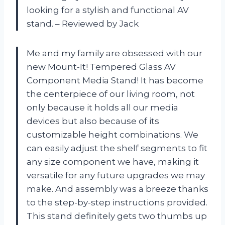
looking for a stylish and functional AV
stand. – Reviewed by Jack
Me and my family are obsessed with our
new Mount-It! Tempered Glass AV
Component Media Stand! It has become
the centerpiece of our living room, not
only because it holds all our media
devices but also because of its
customizable height combinations. We
can easily adjust the shelf segments to fit
any size component we have, making it
versatile for any future upgrades we may
make. And assembly was a breeze thanks
to the step-by-step instructions provided.
This stand definitely gets two thumbs up