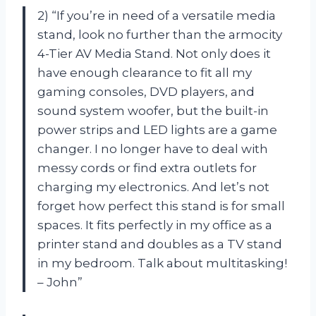
2) “If you’re in need of a versatile media
stand, look no further than the armocity
4-Tier AV Media Stand. Not only does it
have enough clearance to fit all my
gaming consoles, DVD players, and
sound system woofer, but the built-in
power strips and LED lights are a game
changer. I no longer have to deal with
messy cords or find extra outlets for
charging my electronics. And let’s not
forget how perfect this stand is for small
spaces. It fits perfectly in my office as a
printer stand and doubles as a TV stand
in my bedroom. Talk about multitasking!
– John”