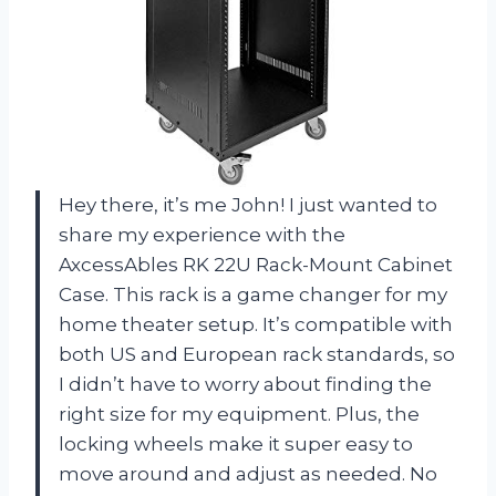
Hey there, it’s me John! I just wanted to
share my experience with the
AxcessAbles RK 22U Rack-Mount Cabinet
Case. This rack is a game changer for my
home theater setup. It’s compatible with
both US and European rack standards, so
I didn’t have to worry about finding the
right size for my equipment. Plus, the
locking wheels make it super easy to
move around and adjust as needed. No