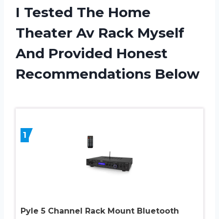
I Tested The Home
Theater Av Rack Myself
And Provided Honest
Recommendations Below
1
Pyle 5 Channel Rack Mount Bluetooth