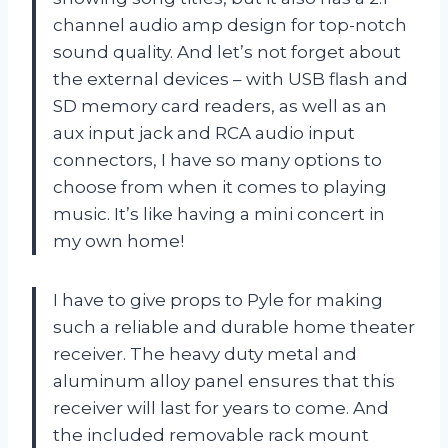
channel audio amp design for top-notch
sound quality. And let’s not forget about
the external devices – with USB flash and
SD memory card readers, as well as an
aux input jack and RCA audio input
connectors, I have so many options to
choose from when it comes to playing
music. It’s like having a mini concert in
my own home!
I have to give props to Pyle for making
such a reliable and durable home theater
receiver. The heavy duty metal and
aluminum alloy panel ensures that this
receiver will last for years to come. And
the included removable rack mount