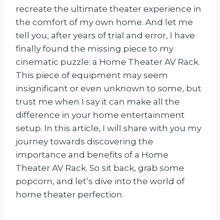
recreate the ultimate theater experience in
the comfort of my own home. And let me
tell you, after years of trial and error, I have
finally found the missing piece to my
cinematic puzzle: a Home Theater AV Rack.
This piece of equipment may seem
insignificant or even unknown to some, but
trust me when I say it can make all the
difference in your home entertainment
setup. In this article, I will share with you my
journey towards discovering the
importance and benefits of a Home
Theater AV Rack. So sit back, grab some
popcorn, and let’s dive into the world of
home theater perfection.