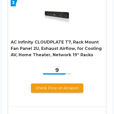
3
AC Infinity CLOUDPLATE T7, Rack Mount
Fan Panel 2U, Exhaust Airflow, for Cooling
AV, Home Theater, Network 19” Racks
9
Check Price on Amazon