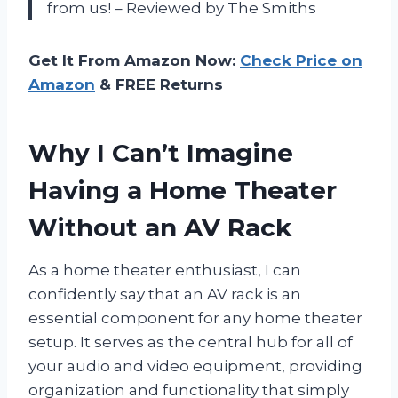
from us! – Reviewed by The Smiths
Get It From Amazon Now:
Check Price on
Amazon
& FREE Returns
Why I Can’t Imagine
Having a Home Theater
Without an AV Rack
As a home theater enthusiast, I can
confidently say that an AV rack is an
essential component for any home theater
setup. It serves as the central hub for all of
your audio and video equipment, providing
organization and functionality that simply