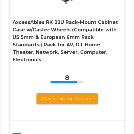
AxcessAbles RK 22U Rack-Mount Cabinet
Case w/Caster Wheels (Compatible with
US 5mm & European 6mm Rack
Standards.) Rack for AV, DJ, Home
Theater, Network, Server, Computer,
Electronics
8
Check Price on Amazon