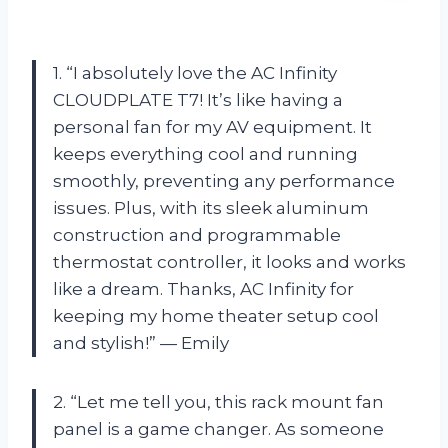
1. “I absolutely love the AC Infinity
CLOUDPLATE T7! It’s like having a
personal fan for my AV equipment. It
keeps everything cool and running
smoothly, preventing any performance
issues. Plus, with its sleek aluminum
construction and programmable
thermostat controller, it looks and works
like a dream. Thanks, AC Infinity for
keeping my home theater setup cool
and stylish!” — Emily
2. “Let me tell you, this rack mount fan
panel is a game changer. As someone