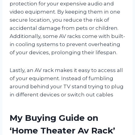
protection for your expensive audio and
video equipment. By keeping them in one
secure location, you reduce the risk of
accidental damage from pets or children.
Additionally, some AV racks come with built-
in cooling systems to prevent overheating
of your devices, prolonging their lifespan.
Lastly, an AV rack makes it easy to access all
of your equipment. Instead of fumbling
around behind your TV stand trying to plug
in different devices or switch out cables
My Buying Guide on
‘Home Theater Av Rack’