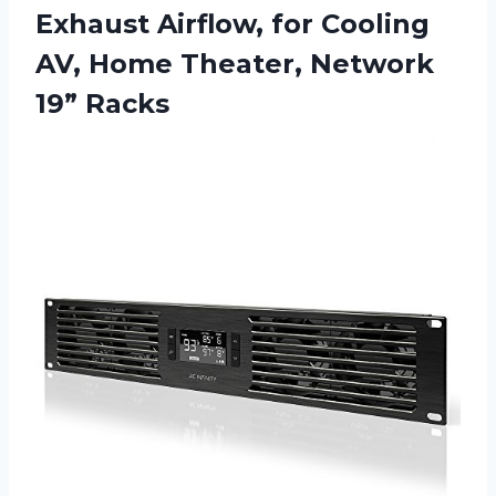
Exhaust Airflow, for Cooling
AV, Home Theater, Network
19” Racks