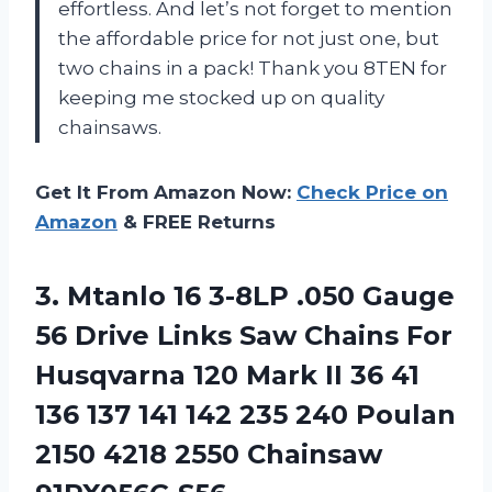
effortless. And let’s not forget to mention
the affordable price for not just one, but
two chains in a pack! Thank you 8TEN for
keeping me stocked up on quality
chainsaws.
Get It From Amazon Now:
Check Price on
Amazon
& FREE Returns
3. Mtanlo 16 3-8LP .050 Gauge
56 Drive Links Saw Chains For
Husqvarna 120 Mark II 36 41
136 137 141 142 235 240 Poulan
2150 4218
2550 Chainsaw