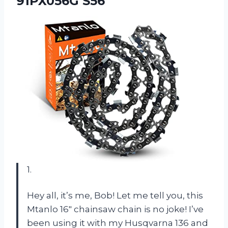
91PX056G S56
1.
Hey all, it’s me, Bob! Let me tell you, this
Mtanlo 16″ chainsaw chain is no joke! I’ve
been using it with my Husqvarna 136 and