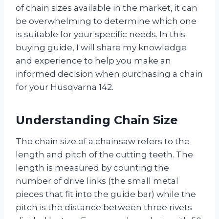
of chain sizes available in the market, it can
be overwhelming to determine which one
is suitable for your specific needs. In this
buying guide, I will share my knowledge
and experience to help you make an
informed decision when purchasing a chain
for your Husqvarna 142.
Understanding Chain Size
The chain size of a chainsaw refers to the
length and pitch of the cutting teeth. The
length is measured by counting the
number of drive links (the small metal
pieces that fit into the guide bar) while the
pitch is the distance between three rivets