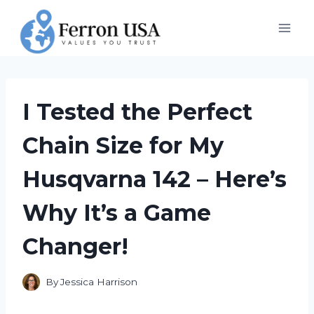
Skip
to
content
I Tested the Perfect
Chain Size for My
Husqvarna 142 – Here’s
Why It’s a Game
Changer!
By
Jessica Harrison