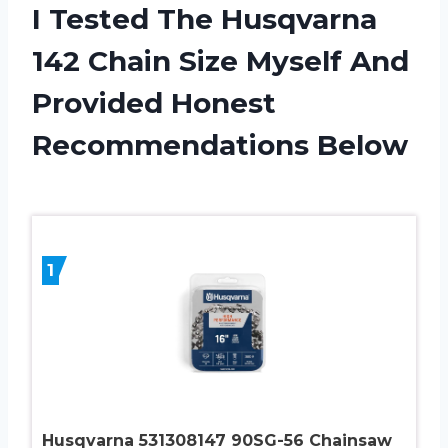
I Tested The Husqvarna
142 Chain Size Myself And
Provided Honest
Recommendations Below
1
Husqvarna 531308147 90SG-56 Chainsaw