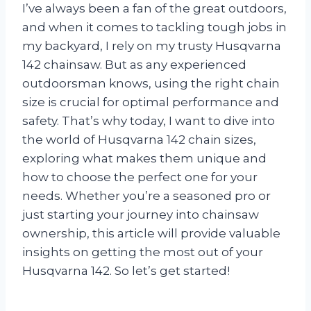
I’ve always been a fan of the great outdoors,
and when it comes to tackling tough jobs in
my backyard, I rely on my trusty Husqvarna
142 chainsaw. But as any experienced
outdoorsman knows, using the right chain
size is crucial for optimal performance and
safety. That’s why today, I want to dive into
the world of Husqvarna 142 chain sizes,
exploring what makes them unique and
how to choose the perfect one for your
needs. Whether you’re a seasoned pro or
just starting your journey into chainsaw
ownership, this article will provide valuable
insights on getting the most out of your
Husqvarna 142. So let’s get started!