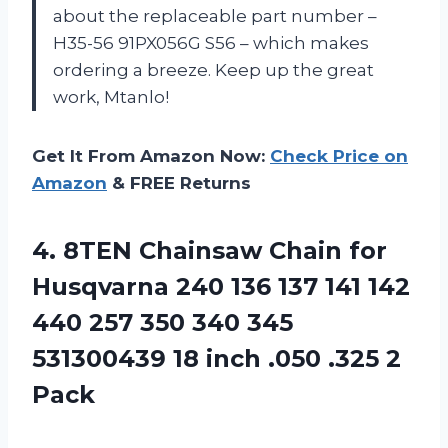
about the replaceable part number –
H35-56 91PX056G S56 – which makes
ordering a breeze. Keep up the great
work, Mtanlo!
Get It From Amazon Now:
Check Price on
Amazon
& FREE Returns
4. 8TEN Chainsaw Chain for
Husqvarna 240 136 137 141 142
440 257 350 340 345
531300439 18 inch
.050 .325 2
Pack