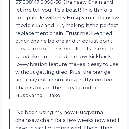
531308147 90SG-56 Chainsaw Chain and
let me tell you, it’s a beast! This thing is
compatible with my Husqvarna chainsaw
models 137 and 142, making it the perfect
replacement chain. Trust me, I’ve tried
other chains before and they just don’t
measure up to this one. It cuts through
wood like butter and the low-kickback,
low-vibration feature makes it easy to use
without getting tired. Plus, the orange
and gray color combo is pretty cool too.
Thanks for another great product,
Husqvarna! – Jake
I’ve been using my new Husqvarna
chainsaw chain for a few weeks now and I
have to say, I’m impressed. The cutting