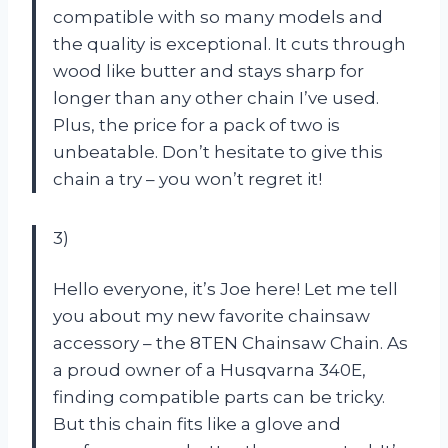
compatible with so many models and
the quality is exceptional. It cuts through
wood like butter and stays sharp for
longer than any other chain I’ve used.
Plus, the price for a pack of two is
unbeatable. Don’t hesitate to give this
chain a try – you won’t regret it!
3)
Hello everyone, it’s Joe here! Let me tell
you about my new favorite chainsaw
accessory – the 8TEN Chainsaw Chain. As
a proud owner of a Husqvarna 340E,
finding compatible parts can be tricky.
But this chain fits like a glove and