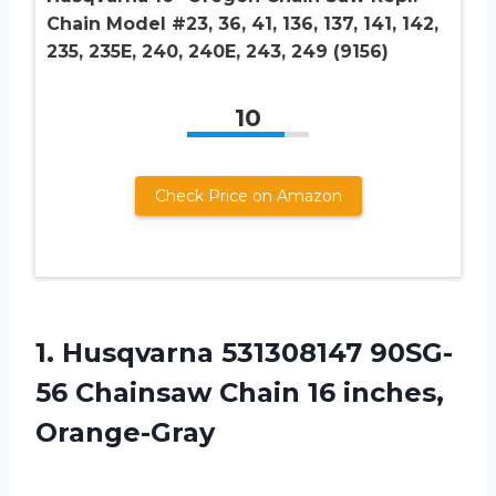
Chain Model #23, 36, 41, 136, 137, 141, 142,
235, 235E, 240, 240E, 243, 249 (9156)
10
Check Price on Amazon
1. Husqvarna 531308147 90SG-
56 Chainsaw
Chain 16 inches,
Orange-Gray