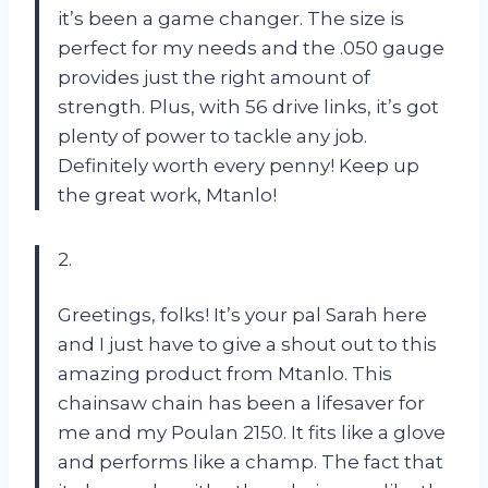
it’s been a game changer. The size is
perfect for my needs and the .050 gauge
provides just the right amount of
strength. Plus, with 56 drive links, it’s got
plenty of power to tackle any job.
Definitely worth every penny! Keep up
the great work, Mtanlo!
2.
Greetings, folks! It’s your pal Sarah here
and I just have to give a shout out to this
amazing product from Mtanlo. This
chainsaw chain has been a lifesaver for
me and my Poulan 2150. It fits like a glove
and performs like a champ. The fact that