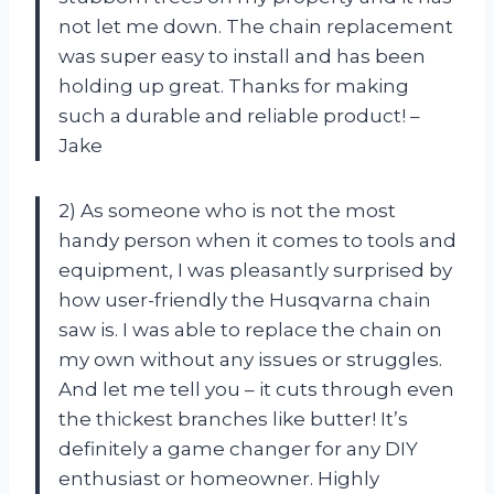
not let me down. The chain replacement
was super easy to install and has been
holding up great. Thanks for making
such a durable and reliable product! –
Jake
2) As someone who is not the most
handy person when it comes to tools and
equipment, I was pleasantly surprised by
how user-friendly the Husqvarna chain
saw is. I was able to replace the chain on
my own without any issues or struggles.
And let me tell you – it cuts through even
the thickest branches like butter! It’s
definitely a game changer for any DIY
enthusiast or homeowner. Highly