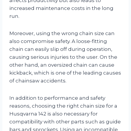
affects productivity but also leads to
increased maintenance costs in the long
run.
Moreover, using the wrong chain size can
also compromise safety. A loose-fitting
chain can easily slip off during operation,
causing serious injuries to the user. On the
other hand, an oversized chain can cause
kickback, which is one of the leading causes
of chainsaw accidents.
In addition to performance and safety
reasons, choosing the right chain size for a
Husqvarna 142 is also necessary for
compatibility with other parts such as guide
bars and sprockets. Using an incompatible