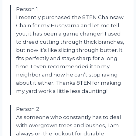
Person 1
I recently purchased the 8TEN Chainsaw
Chain for my Husqvarna and let me tell
you, it has been a game changer! I used
to dread cutting through thick branches,
but now it’s like slicing through butter. It
fits perfectly and stays sharp for a long
time. I even recommended it to my
neighbor and now he can’t stop raving
about it either. Thanks 8TEN for making
my yard work a little less daunting!
Person 2
As someone who constantly has to deal
with overgrown trees and bushes, I am
always on the lookout for durable