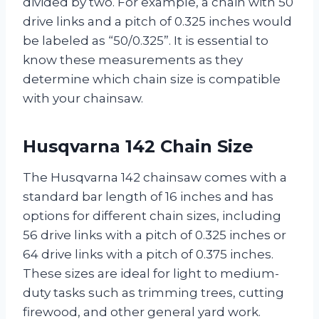
divided by two. For example, a chain with 50
drive links and a pitch of 0.325 inches would
be labeled as “50/0.325”. It is essential to
know these measurements as they
determine which chain size is compatible
with your chainsaw.
Husqvarna 142 Chain Size
The Husqvarna 142 chainsaw comes with a
standard bar length of 16 inches and has
options for different chain sizes, including
56 drive links with a pitch of 0.325 inches or
64 drive links with a pitch of 0.375 inches.
These sizes are ideal for light to medium-
duty tasks such as trimming trees, cutting
firewood, and other general yard work.