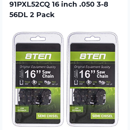
91PXL52CQ 16 inch .050 3-8
56DL 2 Pack