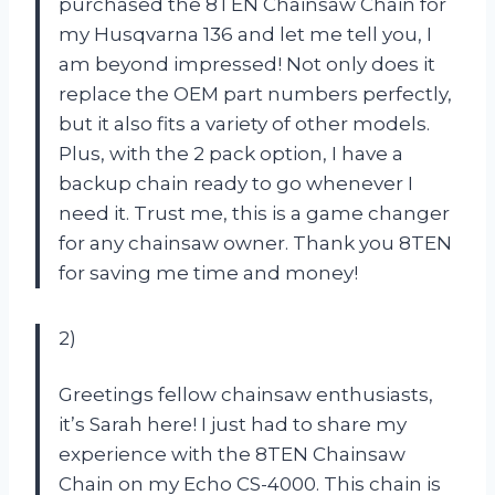
purchased the 8TEN Chainsaw Chain for
my Husqvarna 136 and let me tell you, I
am beyond impressed! Not only does it
replace the OEM part numbers perfectly,
but it also fits a variety of other models.
Plus, with the 2 pack option, I have a
backup chain ready to go whenever I
need it. Trust me, this is a game changer
for any chainsaw owner. Thank you 8TEN
for saving me time and money!
2)
Greetings fellow chainsaw enthusiasts,
it’s Sarah here! I just had to share my
experience with the 8TEN Chainsaw
Chain on my Echo CS-4000. This chain is