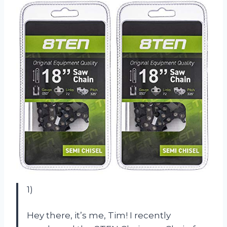
1)
Hey there, it’s me, Tim! I recently