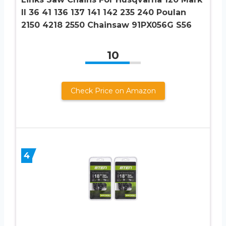
II 36 41 136 137 141 142 235 240 Poulan
2150 4218 2550 Chainsaw 91PX056G S56
10
Check Price on Amazon
4