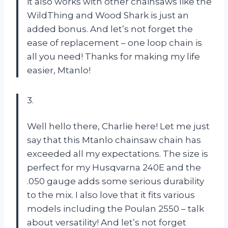
it also works with other chainsaws like the
WildThing and Wood Shark is just an
added bonus. And let’s not forget the
ease of replacement – one loop chain is
all you need! Thanks for making my life
easier, Mtanlo!
3.
Well hello there, Charlie here! Let me just
say that this Mtanlo chainsaw chain has
exceeded all my expectations. The size is
perfect for my Husqvarna 240E and the
.050 gauge adds some serious durability
to the mix. I also love that it fits various
models including the Poulan 2550 – talk
about versatility! And let’s not forget