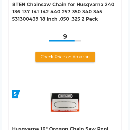
8TEN Chainsaw Chain for Husqvarna 240
136 137 141 142 440 257 350 340 345
531300439 18 inch .050 .325 2 Pack
9
Check Price on Amazon
5
Husqvarna 16″ Oregon Chain Saw Repl.