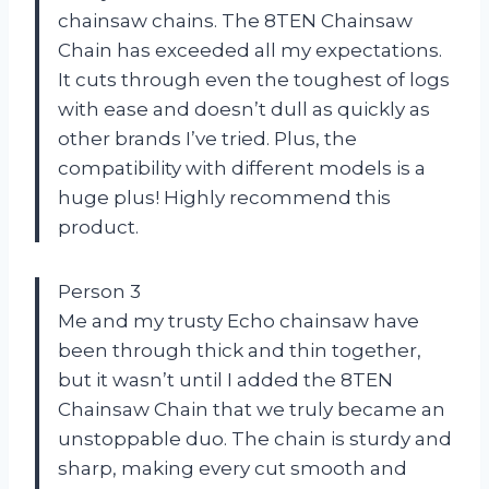
chainsaw chains. The 8TEN Chainsaw
Chain has exceeded all my expectations.
It cuts through even the toughest of logs
with ease and doesn’t dull as quickly as
other brands I’ve tried. Plus, the
compatibility with different models is a
huge plus! Highly recommend this
product.
Person 3
Me and my trusty Echo chainsaw have
been through thick and thin together,
but it wasn’t until I added the 8TEN
Chainsaw Chain that we truly became an
unstoppable duo. The chain is sturdy and
sharp, making every cut smooth and