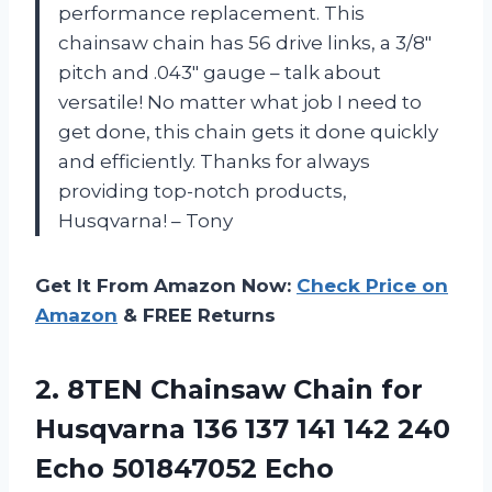
performance replacement. This
chainsaw chain has 56 drive links, a 3/8″
pitch and .043″ gauge – talk about
versatile! No matter what job I need to
get done, this chain gets it done quickly
and efficiently. Thanks for always
providing top-notch products,
Husqvarna! – Tony
Get It From Amazon Now:
Check Price on
Amazon
& FREE Returns
2.
8TEN Chainsaw Chain
for
Husqvarna 136 137 141 142 240
Echo 501847052 Echo