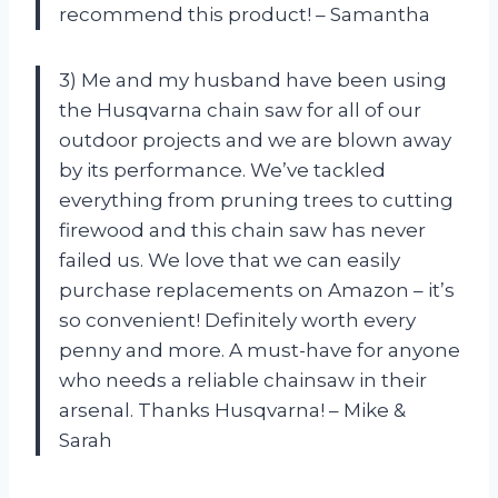
recommend this product! – Samantha
3) Me and my husband have been using
the Husqvarna chain saw for all of our
outdoor projects and we are blown away
by its performance. We’ve tackled
everything from pruning trees to cutting
firewood and this chain saw has never
failed us. We love that we can easily
purchase replacements on Amazon – it’s
so convenient! Definitely worth every
penny and more. A must-have for anyone
who needs a reliable chainsaw in their
arsenal. Thanks Husqvarna! – Mike &
Sarah