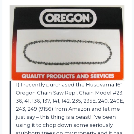
1) I recently purchased the Husqvarna 16″
Oregon Chain Saw Repl. Chain Model #23,
36, 41, 136, 137, 141, 142, 235, 235E, 240, 240E,
243, 249 (9156) from Amazon and let me
just say – this thing is a beast! I’ve been
using it to chop down some seriously
stubborn trees on my property and it has