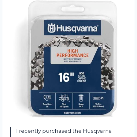
I recently purchased the Husqvarna