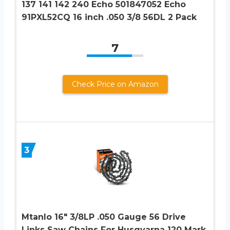
137 141 142 240 Echo 501847052 Echo
91PXL52CQ 16 inch .050 3/8 56DL 2 Pack
7
Check Price on Amazon
3
Mtanlo 16″ 3/8LP .050 Gauge 56 Drive
Links Saw Chains For Husqvarna 120 Mark