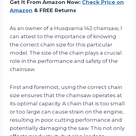
Get It From Amazon Now:
Check Price on
Amazon
& FREE Returns
As an owner of a Husqvarna 142 chainsaw, I
can attest to the importance of knowing
the correct chain size for this particular
model. The size of the chain plays a crucial
role in the performance and safety of the
chainsaw.
First and foremost, using the correct chain
size ensures that the chainsaw operates at
its optimal capacity. A chain that is too small
or too large can cause strain on the engine,
resulting in poor cutting performance and
potentially damaging the saw. This not only