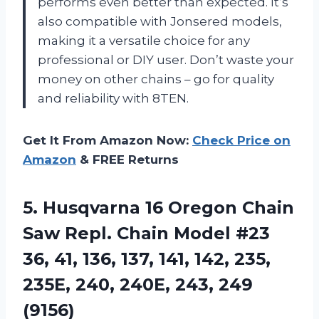
performs even better than expected. It’s
also compatible with Jonsered models,
making it a versatile choice for any
professional or DIY user. Don’t waste your
money on other chains – go for quality
and reliability with 8TEN.
Get It From Amazon Now:
Check Price on
Amazon
& FREE Returns
5. Husqvarna 16 Oregon Chain
Saw Repl. Chain Model #23
36, 41, 136, 137, 141, 142, 235,
235E, 240,
240E, 243, 249
(9156)