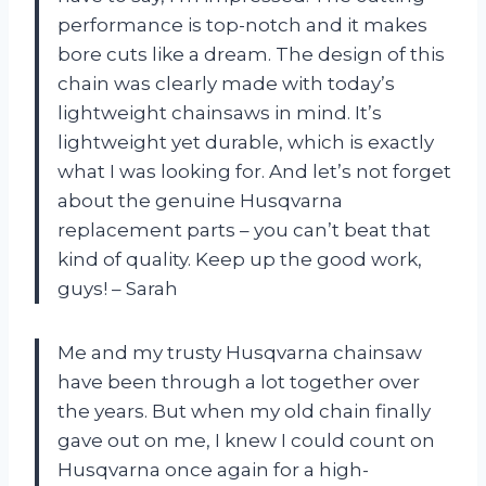
performance is top-notch and it makes
bore cuts like a dream. The design of this
chain was clearly made with today’s
lightweight chainsaws in mind. It’s
lightweight yet durable, which is exactly
what I was looking for. And let’s not forget
about the genuine Husqvarna
replacement parts – you can’t beat that
kind of quality. Keep up the good work,
guys! – Sarah
Me and my trusty Husqvarna chainsaw
have been through a lot together over
the years. But when my old chain finally
gave out on me, I knew I could count on
Husqvarna once again for a high-