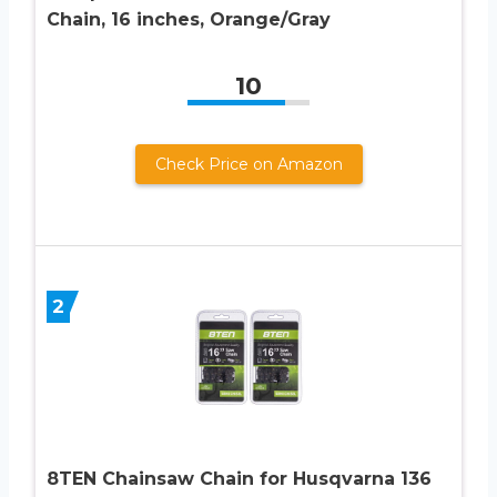
Chain, 16 inches, Orange/Gray
10
Check Price on Amazon
2
8TEN Chainsaw Chain for Husqvarna 136