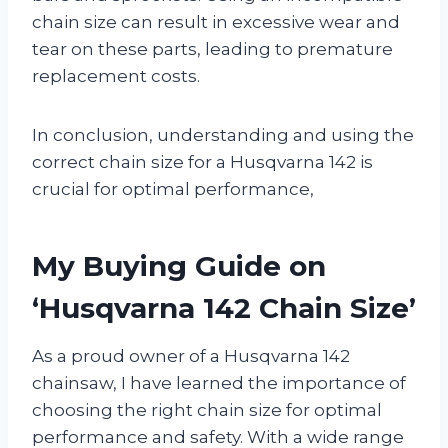
chain size can result in excessive wear and
tear on these parts, leading to premature
replacement costs.
In conclusion, understanding and using the
correct chain size for a Husqvarna 142 is
crucial for optimal performance,
My Buying Guide on
‘Husqvarna 142 Chain Size’
As a proud owner of a Husqvarna 142
chainsaw, I have learned the importance of
choosing the right chain size for optimal
performance and safety. With a wide range