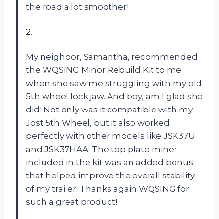
the road a lot smoother!
2.
My neighbor, Samantha, recommended
the WQSING Minor Rebuild Kit to me
when she saw me struggling with my old
5th wheel lock jaw. And boy, am I glad she
did! Not only was it compatible with my
Jost 5th Wheel, but it also worked
perfectly with other models like JSK37U
and JSK37HAA. The top plate miner
included in the kit was an added bonus
that helped improve the overall stability
of my trailer. Thanks again WQSING for
such a great product!