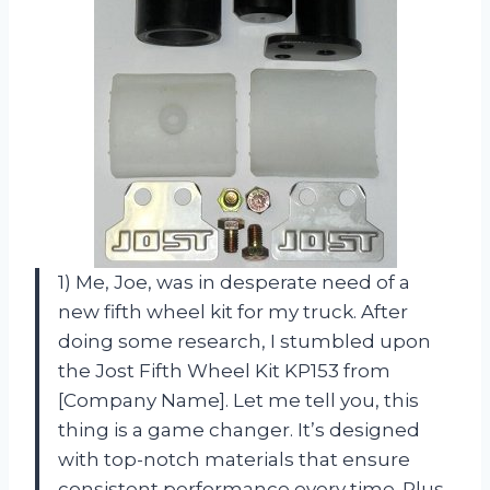
1) Me, Joe, was in desperate need of a
new fifth wheel kit for my truck. After
doing some research, I stumbled upon
the Jost Fifth Wheel Kit KP153 from
[Company Name]. Let me tell you, this
thing is a game changer. It’s designed
with top-notch materials that ensure
consistent performance every time. Plus,