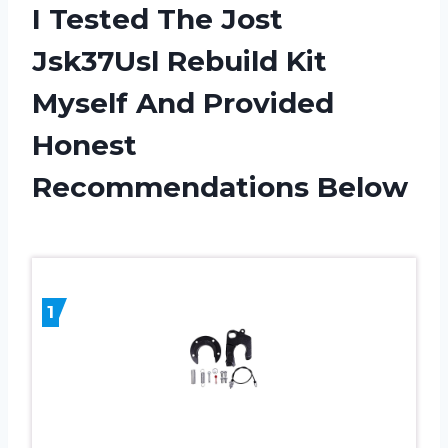
I Tested The Jost
Jsk37Usl Rebuild Kit
Myself And Provided
Honest
Recommendations Below
1