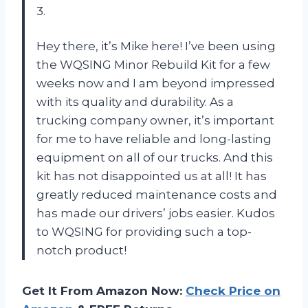
3.
Hey there, it’s Mike here! I’ve been using
the WQSING Minor Rebuild Kit for a few
weeks now and I am beyond impressed
with its quality and durability. As a
trucking company owner, it’s important
for me to have reliable and long-lasting
equipment on all of our trucks. And this
kit has not disappointed us at all! It has
greatly reduced maintenance costs and
has made our drivers’ jobs easier. Kudos
to WQSING for providing such a top-
notch product!
Get It From Amazon Now:
Check Price on