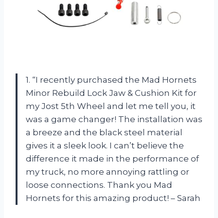
1. “I recently purchased the Mad Hornets
Minor Rebuild Lock Jaw & Cushion Kit for
my Jost 5th Wheel and let me tell you, it
was a game changer! The installation was
a breeze and the black steel material
gives it a sleek look. I can’t believe the
difference it made in the performance of
my truck, no more annoying rattling or
loose connections. Thank you Mad
Hornets for this amazing product! – Sarah