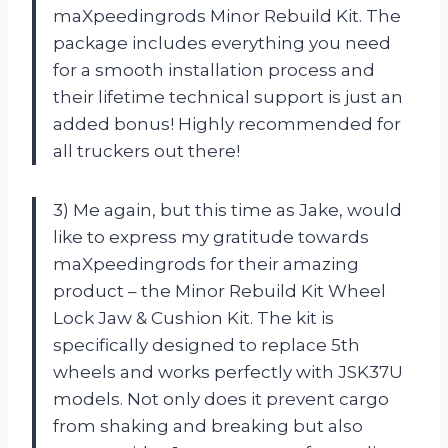
maXpeedingrods Minor Rebuild Kit. The
package includes everything you need
for a smooth installation process and
their lifetime technical support is just an
added bonus! Highly recommended for
all truckers out there!
3) Me again, but this time as Jake, would
like to express my gratitude towards
maXpeedingrods for their amazing
product – the Minor Rebuild Kit Wheel
Lock Jaw & Cushion Kit. The kit is
specifically designed to replace 5th
wheels and works perfectly with JSK37U
models. Not only does it prevent cargo
from shaking and breaking but also