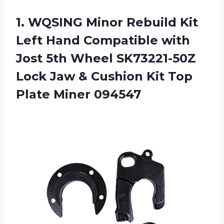
1. WQSING Minor Rebuild Kit
Left Hand Compatible with
Jost 5th Wheel SK73221-50Z
Lock Jaw & Cushion Kit
Top
Plate Miner 094547