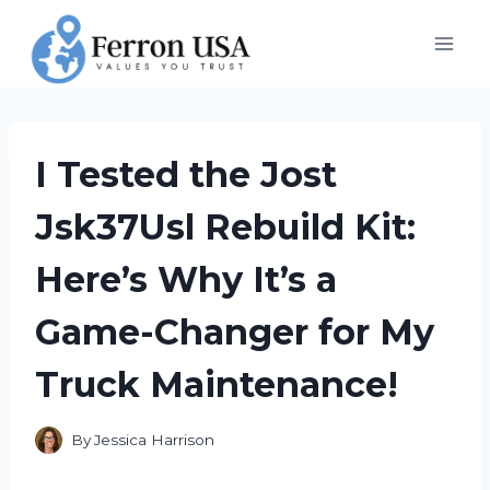
Skip
to
content
I Tested the Jost
Jsk37Usl Rebuild Kit:
Here’s Why It’s a
Game-Changer for My
Truck Maintenance!
By
Jessica Harrison