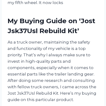
my fifth wheel. It now locks
My Buying Guide on ‘Jost
Jsk37Usl Rebuild Kit’
As a truck owner, maintaining the safety
and functionality of my vehicle is a top
priority. That’s why I always make sure to
invest in high-quality parts and
components, especially when it comes to
essential parts like the trailer landing gear.
After doing some research and consulting
with fellow truck owners, I came across the
Jost Jsk37Usl Rebuild Kit. Here’s my buying
guide on this particular product.