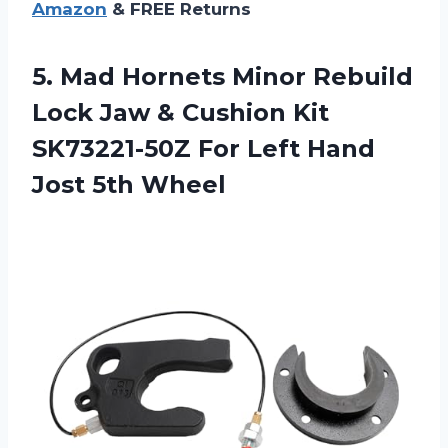
Amazon
& FREE Returns
5. Mad Hornets Minor Rebuild
Lock Jaw & Cushion Kit
SK73221-50Z For Left
Hand
Jost 5th Wheel