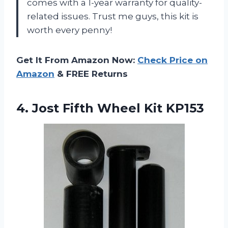
comes with a 1-year warranty for quality-
related issues. Trust me guys, this kit is
worth every penny!
Get It From Amazon Now:
Check Price on
Amazon
& FREE Returns
4.
Jost Fifth Wheel
Kit KP153