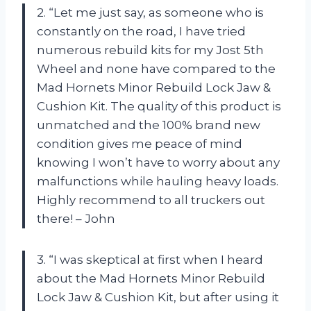
2. “Let me just say, as someone who is
constantly on the road, I have tried
numerous rebuild kits for my Jost 5th
Wheel and none have compared to the
Mad Hornets Minor Rebuild Lock Jaw &
Cushion Kit. The quality of this product is
unmatched and the 100% brand new
condition gives me peace of mind
knowing I won’t have to worry about any
malfunctions while hauling heavy loads.
Highly recommend to all truckers out
there! – John
3. “I was skeptical at first when I heard
about the Mad Hornets Minor Rebuild
Lock Jaw & Cushion Kit, but after using it