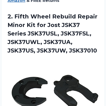
Amazon
& FREE Returns
2. Fifth Wheel Rebuild Repair
Minor Kit for Jost JSK37
Series JSK37USL, JSK37FSL,
JSK37UWL,
JSK37UA,
JSK37US, JSK37UW, JSK37010