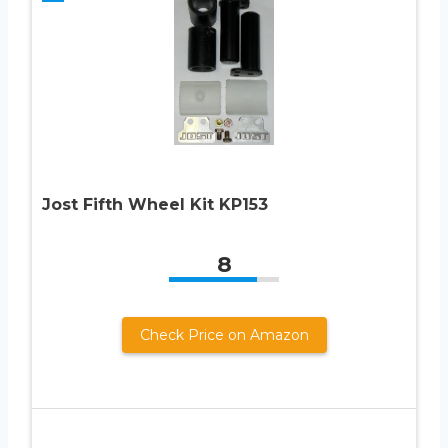
Jost Fifth Wheel Kit KP153
8
Check Price on Amazon