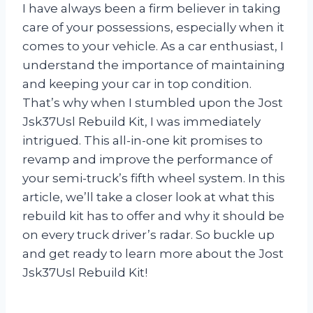
I have always been a firm believer in taking
care of your possessions, especially when it
comes to your vehicle. As a car enthusiast, I
understand the importance of maintaining
and keeping your car in top condition.
That’s why when I stumbled upon the Jost
Jsk37Usl Rebuild Kit, I was immediately
intrigued. This all-in-one kit promises to
revamp and improve the performance of
your semi-truck’s fifth wheel system. In this
article, we’ll take a closer look at what this
rebuild kit has to offer and why it should be
on every truck driver’s radar. So buckle up
and get ready to learn more about the Jost
Jsk37Usl Rebuild Kit!