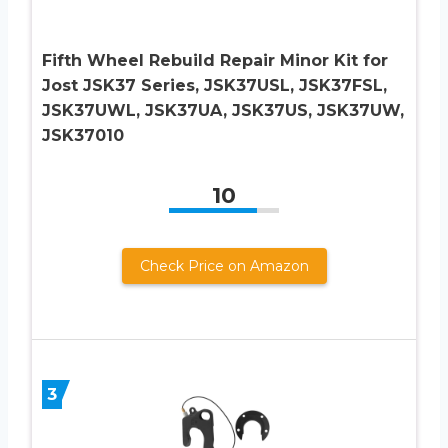
Fifth Wheel Rebuild Repair Minor Kit for
Jost JSK37 Series, JSK37USL, JSK37FSL,
JSK37UWL, JSK37UA, JSK37US, JSK37UW,
JSK37010
10
Check Price on Amazon
3