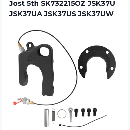
Jost 5th SK732215OZ JSK37U
JSK37UA JSK37US JSK37UW