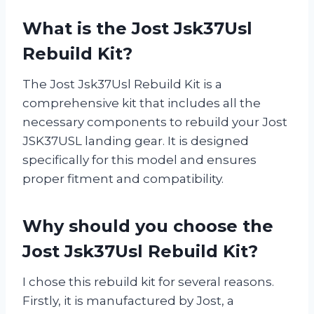
What is the Jost Jsk37Usl
Rebuild Kit?
The Jost Jsk37Usl Rebuild Kit is a
comprehensive kit that includes all the
necessary components to rebuild your Jost
JSK37USL landing gear. It is designed
specifically for this model and ensures
proper fitment and compatibility.
Why should you choose the
Jost Jsk37Usl Rebuild Kit?
I chose this rebuild kit for several reasons.
Firstly, it is manufactured by Jost, a