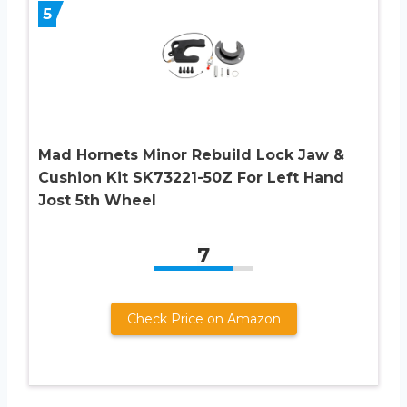
5
Mad Hornets Minor Rebuild Lock Jaw &
Cushion Kit SK73221-50Z For Left Hand
Jost 5th Wheel
7
Check Price on Amazon