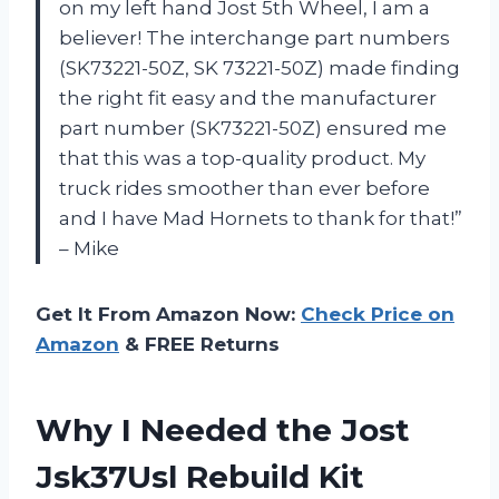
on my left hand Jost 5th Wheel, I am a
believer! The interchange part numbers
(SK73221-50Z, SK 73221-50Z) made finding
the right fit easy and the manufacturer
part number (SK73221-50Z) ensured me
that this was a top-quality product. My
truck rides smoother than ever before
and I have Mad Hornets to thank for that!”
– Mike
Get It From Amazon Now:
Check Price on
Amazon
& FREE Returns
Why I Needed the Jost
Jsk37Usl Rebuild Kit