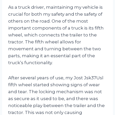
As a truck driver, maintaining my vehicle is
crucial for both my safety and the safety of
others on the road. One of the most
important components of a truck is its fifth
wheel, which connects the trailer to the
tractor. The fifth wheel allows for
movement and turning between the two
parts, making it an essential part of the
truck’s functionality.
After several years of use, my Jost Jsk37Usl
fifth wheel started showing signs of wear
and tear. The locking mechanism was not
as secure as it used to be, and there was
noticeable play between the trailer and the
tractor. This was not only causing