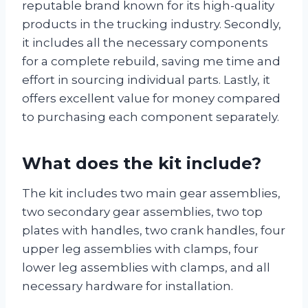
reputable brand known for its high-quality
products in the trucking industry. Secondly,
it includes all the necessary components
for a complete rebuild, saving me time and
effort in sourcing individual parts. Lastly, it
offers excellent value for money compared
to purchasing each component separately.
What does the kit include?
The kit includes two main gear assemblies,
two secondary gear assemblies, two top
plates with handles, two crank handles, four
upper leg assemblies with clamps, four
lower leg assemblies with clamps, and all
necessary hardware for installation.