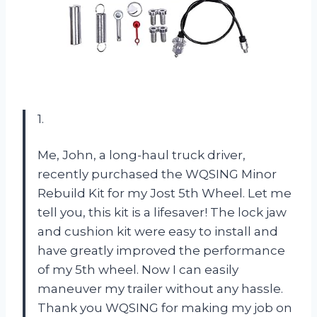
1.
Me, John, a long-haul truck driver,
recently purchased the WQSING Minor
Rebuild Kit for my Jost 5th Wheel. Let me
tell you, this kit is a lifesaver! The lock jaw
and cushion kit were easy to install and
have greatly improved the performance
of my 5th wheel. Now I can easily
maneuver my trailer without any hassle.
Thank you WQSING for making my job on