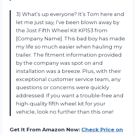
3) What’s up everyone? It’s Tom here and
let me just say, I’ve been blown away by
the Jost Fifth Wheel Kit KP153 from
[Company Name]. This bad boy has made
my life so much easier when hauling my
trailer. The fitment information provided
by the company was spot on and
installation was a breeze. Plus, with their
exceptional customer service team, any
questions or concerns were quickly
addressed. If you want a trouble-free and
high-quality fifth wheel kit for your
vehicle, look no further than this one!
Get It From Amazon Now:
Check Price on