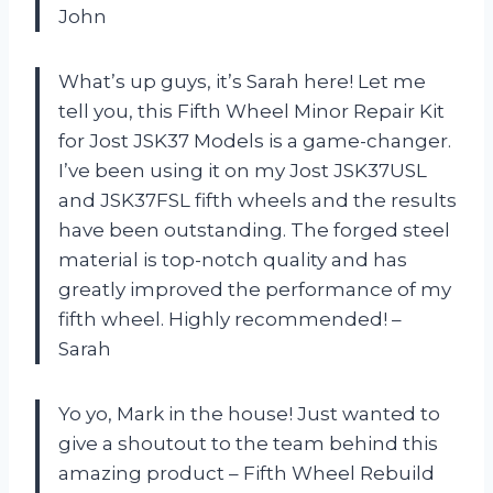
John
What’s up guys, it’s Sarah here! Let me
tell you, this Fifth Wheel Minor Repair Kit
for Jost JSK37 Models is a game-changer.
I’ve been using it on my Jost JSK37USL
and JSK37FSL fifth wheels and the results
have been outstanding. The forged steel
material is top-notch quality and has
greatly improved the performance of my
fifth wheel. Highly recommended! –
Sarah
Yo yo, Mark in the house! Just wanted to
give a shoutout to the team behind this
amazing product – Fifth Wheel Rebuild