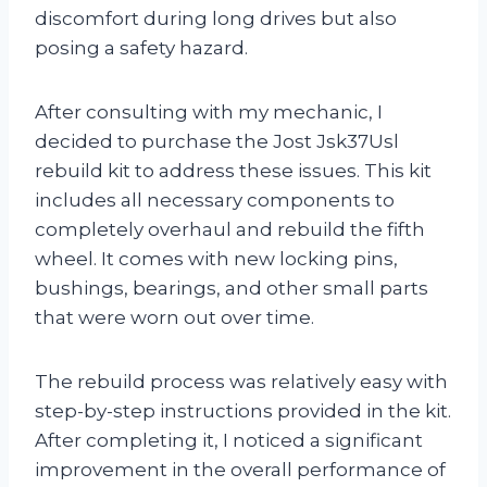
discomfort during long drives but also
posing a safety hazard.
After consulting with my mechanic, I
decided to purchase the Jost Jsk37Usl
rebuild kit to address these issues. This kit
includes all necessary components to
completely overhaul and rebuild the fifth
wheel. It comes with new locking pins,
bushings, bearings, and other small parts
that were worn out over time.
The rebuild process was relatively easy with
step-by-step instructions provided in the kit.
After completing it, I noticed a significant
improvement in the overall performance of