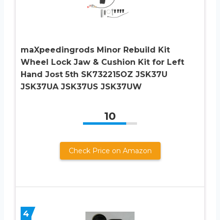
maXpeedingrods Minor Rebuild Kit
Wheel Lock Jaw & Cushion Kit for Left
Hand Jost 5th SK732215OZ JSK37U
JSK37UA JSK37US JSK37UW
10
Check Price on Amazon
4