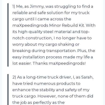
1) Me, as Jimmy, was struggling to find a
reliable and safe solution for my truck
cargo until I came across the
maXpeedingrods Minor Rebuild Kit. With
its high-quality steel material and top-
notch construction, I no longer have to
worry about my cargo shaking or
breaking during transportation. Plus, the
easy installation process made my life a
lot easier. Thanks maXpeedingrods!
2) As a long-time truck driver, I, as Sarah,
have tried numerous products to
enhance the stability and safety of my
truck cargo. However, none of them did
the job as perfectly as the