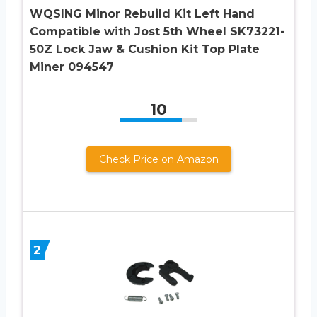
WQSING Minor Rebuild Kit Left Hand
Compatible with Jost 5th Wheel SK73221-
50Z Lock Jaw & Cushion Kit Top Plate
Miner 094547
10
Check Price on Amazon
2