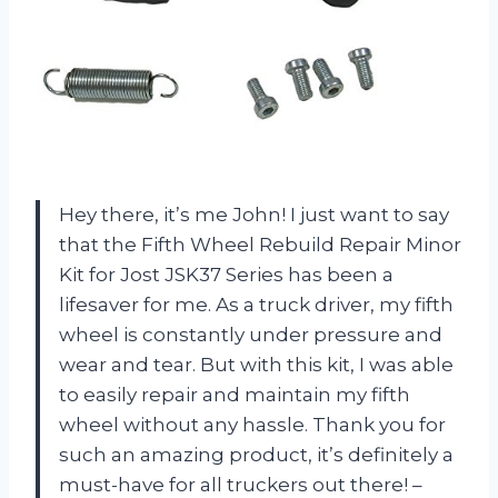
Hey there, it’s me John! I just want to say
that the Fifth Wheel Rebuild Repair Minor
Kit for Jost JSK37 Series has been a
lifesaver for me. As a truck driver, my fifth
wheel is constantly under pressure and
wear and tear. But with this kit, I was able
to easily repair and maintain my fifth
wheel without any hassle. Thank you for
such an amazing product, it’s definitely a
must-have for all truckers out there! –