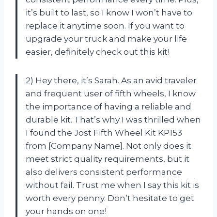
it’s built to last, so I know I won’t have to
replace it anytime soon. If you want to
upgrade your truck and make your life
easier, definitely check out this kit!
2) Hey there, it’s Sarah. As an avid traveler
and frequent user of fifth wheels, I know
the importance of having a reliable and
durable kit. That’s why I was thrilled when
I found the Jost Fifth Wheel Kit KP153
from [Company Name]. Not only does it
meet strict quality requirements, but it
also delivers consistent performance
without fail. Trust me when I say this kit is
worth every penny. Don’t hesitate to get
your hands on one!