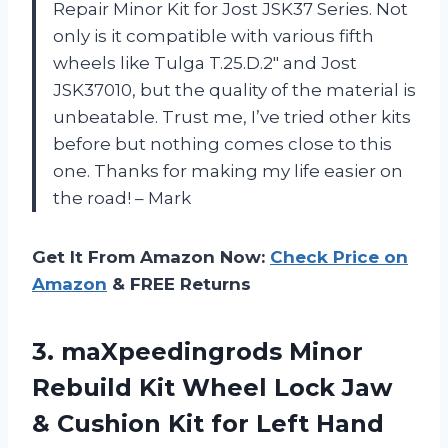
Repair Minor Kit for Jost JSK37 Series. Not
only is it compatible with various fifth
wheels like Tulga T.25.D.2″ and Jost
JSK37010, but the quality of the material is
unbeatable. Trust me, I’ve tried other kits
before but nothing comes close to this
one. Thanks for making my life easier on
the road! – Mark
Get It From Amazon Now:
Check Price on
Amazon
& FREE Returns
3.
maXpeedingrods Minor
Rebuild
Kit Wheel Lock Jaw
& Cushion Kit for Left Hand