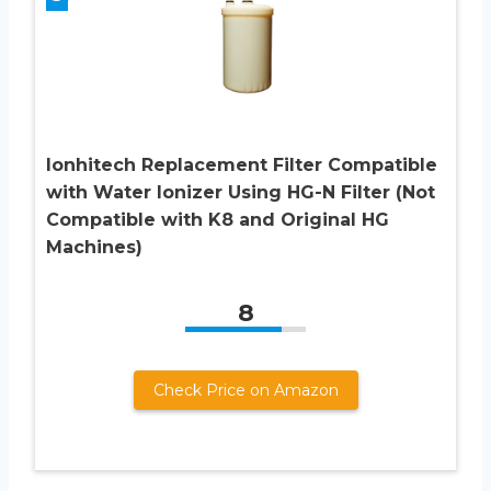
Ionhitech Replacement Filter Compatible
with Water Ionizer Using HG-N Filter (Not
Compatible with K8 and Original HG
Machines)
8
Check Price on Amazon