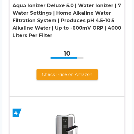
Aqua Ionizer Deluxe 5.0 | Water Ionizer | 7
Water Settings | Home Alkaline Water
Filtration System | Produces pH 4.5-10.5
Alkaline Water | Up to -600mV ORP | 4000
Liters Per Filter
10
Check Price on Amazon
4