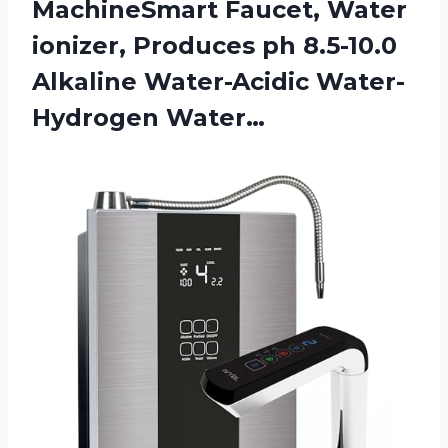
MachineSmart Faucet, Water
ionizer, Produces ph 8.5-10.0
Alkaline Water-Acidic Water-
Hydrogen Water…