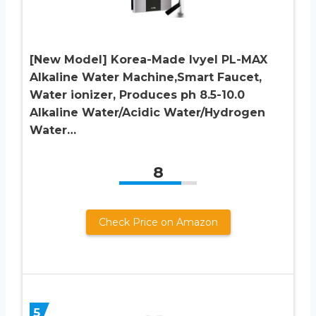
[New Model] Korea-Made Ivyel PL-MAX
Alkaline Water Machine,Smart Faucet,
Water ionizer, Produces ph 8.5-10.0
Alkaline Water/Acidic Water/Hydrogen
Water…
8
Check Price on Amazon
5