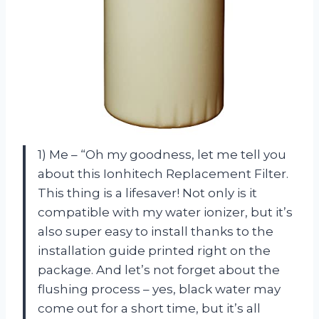
1) Me – “Oh my goodness, let me tell you
about this Ionhitech Replacement Filter.
This thing is a lifesaver! Not only is it
compatible with my water ionizer, but it’s
also super easy to install thanks to the
installation guide printed right on the
package. And let’s not forget about the
flushing process – yes, black water may
come out for a short time, but it’s all