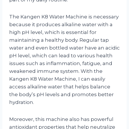
The Kangen K8 Water Machine is necessary
because it produces alkaline water with a
high pH level, which is essential for
maintaining a healthy body. Regular tap
water and even bottled water have an acidic
pH level, which can lead to various health
issues such as inflammation, fatigue, and
weakened immune system. With the
Kangen K8 Water Machine, I can easily
access alkaline water that helps balance
the body’s pH levels and promotes better
hydration.
Moreover, this machine also has powerful
antioxidant properties that help neutralize