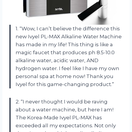
1. “Wow, I can’t believe the difference this
new Ivyel PL-MAX Alkaline Water Machine
has made in my life! This thing is like a
magic faucet that produces ph 8.5-10.0
alkaline water, acidic water, AND
hydrogen water. I feel like I have my own
personal spa at home now! Thank you
Ivyel for this game-changing product.”
2. “I never thought I would be raving
about a water machine, but here I am!
The Korea-Made Ivyel PL-MAX has
exceeded all my expectations. Not only