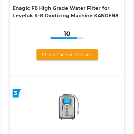
Enagic F8 High Grade Water Filter for
Leveluk K-8 Oxidizing Machine KANGEN8
10
Check Price on Amazon
3