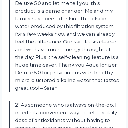
Deluxe 5.0 and let me tell you, this
product is a game changer! Me and my
family have been drinking the alkaline
water produced by this filtration system
for a few weeks now and we can already
feel the difference. Our skin looks clearer
and we have more energy throughout
the day. Plus, the self-cleaning feature is a
huge time-saver. Thank you Aqua Ionizer
Deluxe 5.0 for providing us with healthy,
micro-clustered alkaline water that tastes
great too! – Sarah
2) As someone who is always on-the-go, I
needed a convenient way to get my daily
dose of antioxidants without having to