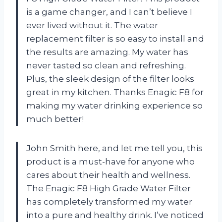
is a game changer, and I can’t believe I
ever lived without it. The water
replacement filter is so easy to install and
the results are amazing. My water has
never tasted so clean and refreshing.
Plus, the sleek design of the filter looks
great in my kitchen. Thanks Enagic F8 for
making my water drinking experience so
much better!
John Smith here, and let me tell you, this
product is a must-have for anyone who
cares about their health and wellness.
The Enagic F8 High Grade Water Filter
has completely transformed my water
into a pure and healthy drink. I’ve noticed