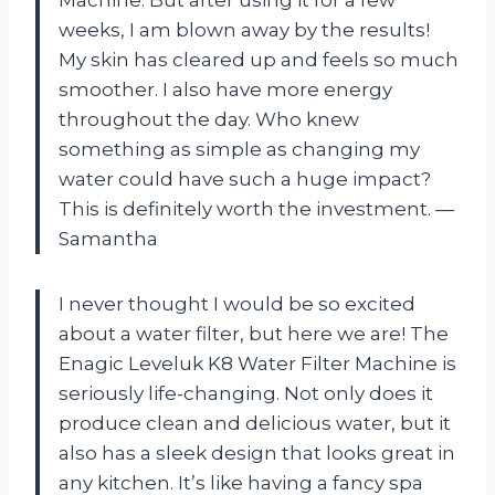
Machine. But after using it for a few
weeks, I am blown away by the results!
My skin has cleared up and feels so much
smoother. I also have more energy
throughout the day. Who knew
something as simple as changing my
water could have such a huge impact?
This is definitely worth the investment. —
Samantha
I never thought I would be so excited
about a water filter, but here we are! The
Enagic Leveluk K8 Water Filter Machine is
seriously life-changing. Not only does it
produce clean and delicious water, but it
also has a sleek design that looks great in
any kitchen. It’s like having a fancy spa