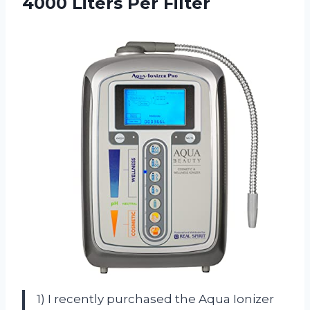
4000 Liters Per Filter
1) I recently purchased the Aqua Ionizer