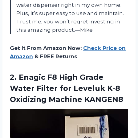
water dispenser right in my own home.
Plus, it’s super easy to use and maintain.
Trust me, you won’t regret investing in
this amazing product.—Mike
Get It From Amazon Now:
Check Price on
Amazon
& FREE Returns
2. Enagic F8 High Grade
Water Filter for Leveluk
K-8
Oxidizing Machine KANGEN8