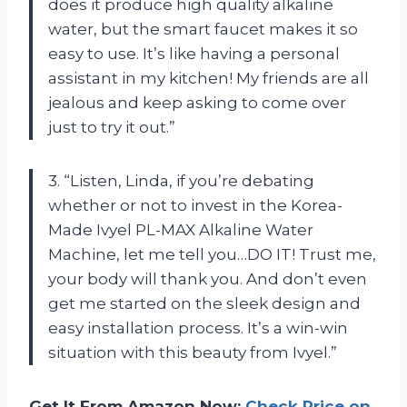
does it produce high quality alkaline
water, but the smart faucet makes it so
easy to use. It’s like having a personal
assistant in my kitchen! My friends are all
jealous and keep asking to come over
just to try it out.”
3. “Listen, Linda, if you’re debating
whether or not to invest in the Korea-
Made Ivyel PL-MAX Alkaline Water
Machine, let me tell you…DO IT! Trust me,
your body will thank you. And don’t even
get me started on the sleek design and
easy installation process. It’s a win-win
situation with this beauty from Ivyel.”
Get It From Amazon Now:
Check Price on