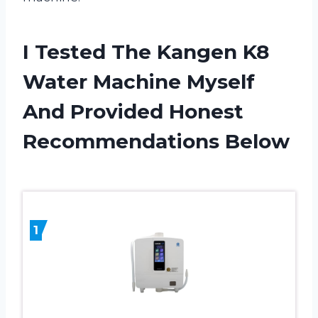
I Tested The Kangen K8
Water Machine Myself
And Provided Honest
Recommendations Below
1