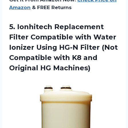
Amazon
& FREE Returns
5. Ionhitech Replacement
Filter Compatible with Water
Ionizer Using HG-N Filter (Not
Compatible with K8
and
Original HG Machines)