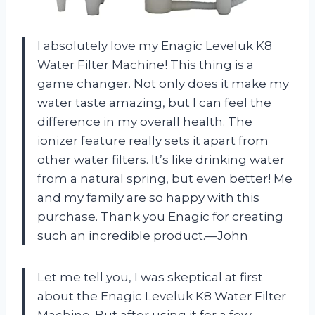
I absolutely love my Enagic Leveluk K8
Water Filter Machine! This thing is a
game changer. Not only does it make my
water taste amazing, but I can feel the
difference in my overall health. The
ionizer feature really sets it apart from
other water filters. It’s like drinking water
from a natural spring, but even better! Me
and my family are so happy with this
purchase. Thank you Enagic for creating
such an incredible product.—John
Let me tell you, I was skeptical at first
about the Enagic Leveluk K8 Water Filter