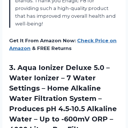
brands. Thank you Enagic F8 for
providing such a high-quality product
that has improved my overall health and
well-being!
Get It From Amazon Now:
Check Price on
Amazon
& FREE Returns
3.
Aqua Ionizer Deluxe
5.0 –
Water Ionizer – 7 Water
Settings – Home Alkaline
Water Filtration System –
Produces pH 4.5-10.5 Alkaline
Water – Up to -600mV ORP –