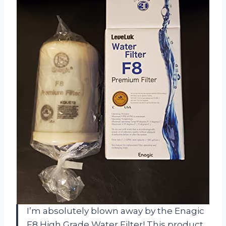
I’m absolutely blown away by the Enagic
F8 High Grade Water Filter! This product