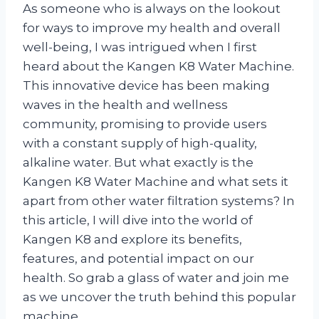
As someone who is always on the lookout
for ways to improve my health and overall
well-being, I was intrigued when I first
heard about the Kangen K8 Water Machine.
This innovative device has been making
waves in the health and wellness
community, promising to provide users
with a constant supply of high-quality,
alkaline water. But what exactly is the
Kangen K8 Water Machine and what sets it
apart from other water filtration systems? In
this article, I will dive into the world of
Kangen K8 and explore its benefits,
features, and potential impact on our
health. So grab a glass of water and join me
as we uncover the truth behind this popular
machine.