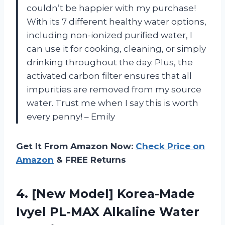
couldn’t be happier with my purchase!
With its 7 different healthy water options,
including non-ionized purified water, I
can use it for cooking, cleaning, or simply
drinking throughout the day. Plus, the
activated carbon filter ensures that all
impurities are removed from my source
water. Trust me when I say this is worth
every penny! – Emily
Get It From Amazon Now:
Check Price on
Amazon
& FREE Returns
4.
[New Model] Korea-Made
Ivyel PL-MAX Alkaline Water