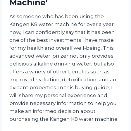
Machine’
As someone who has been using the
Kangen K8 water machine for over a year
now, I can confidently say that it has been
one of the best investments I have made
for my health and overall well-being. This
advanced water ionizer not only provides
delicious alkaline drinking water, but also
offers a variety of other benefits such as
improved hydration, detoxification, and anti-
oxidant properties. In this buying guide, I
will share my personal experience and
provide necessary information to help you
make an informed decision about
purchasing the Kangen K8 water machine.