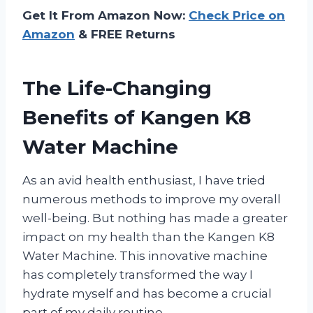
Get It From Amazon Now:
Check Price on
Amazon
& FREE Returns
The Life-Changing
Benefits of Kangen K8
Water Machine
As an avid health enthusiast, I have tried
numerous methods to improve my overall
well-being. But nothing has made a greater
impact on my health than the Kangen K8
Water Machine. This innovative machine
has completely transformed the way I
hydrate myself and has become a crucial
part of my daily routine.