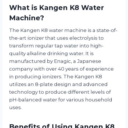
What is Kangen K8 Water
Machine?
The Kangen K8 water machine is a state-of-
the-art ionizer that uses electrolysis to
transform regular tap water into high-
quality alkaline drinking water. It is
manufactured by Enagic, a Japanese
company with over 40 years of experience
in producing ionizers. The Kangen K8
utilizes an 8-plate design and advanced
technology to produce different levels of
pH-balanced water for various household
uses.
Benefits of Using Kangen K8