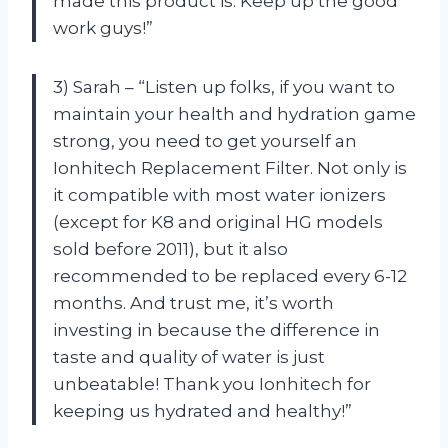
made this product is. Keep up the good
work guys!”
3) Sarah – “Listen up folks, if you want to
maintain your health and hydration game
strong, you need to get yourself an
Ionhitech Replacement Filter. Not only is
it compatible with most water ionizers
(except for K8 and original HG models
sold before 2011), but it also
recommended to be replaced every 6-12
months. And trust me, it’s worth
investing in because the difference in
taste and quality of water is just
unbeatable! Thank you Ionhitech for
keeping us hydrated and healthy!”