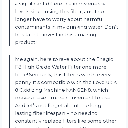
a significant difference in my energy
levels since using this filter, and I no
longer have to worry about harmful
contaminants in my drinking water. Don’t
hesitate to invest in this amazing
product!
Me again, here to rave about the Enagic
F8 High Grade Water Filter one more
time! Seriously, this filter is worth every
penny. It’s compatible with the Leveluk K-
8 Oxidizing Machine KANGEN8, which
makes it even more convenient to use.
And let’s not forget about the long-
lasting filter lifespan – no need to
constantly replace filters like some other