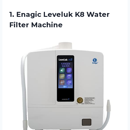
1.
Enagic Leveluk K8
Water
Filter Machine