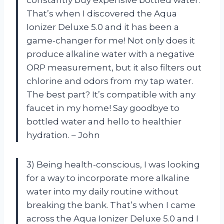
constantly buy expensive bottled water.
That’s when I discovered the Aqua
Ionizer Deluxe 5.0 and it has been a
game-changer for me! Not only does it
produce alkaline water with a negative
ORP measurement, but it also filters out
chlorine and odors from my tap water.
The best part? It’s compatible with any
faucet in my home! Say goodbye to
bottled water and hello to healthier
hydration. – John
3) Being health-conscious, I was looking
for a way to incorporate more alkaline
water into my daily routine without
breaking the bank. That’s when I came
across the Aqua Ionizer Deluxe 5.0 and I