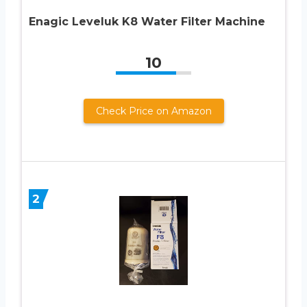
Enagic Leveluk K8 Water Filter Machine
10
Check Price on Amazon
2