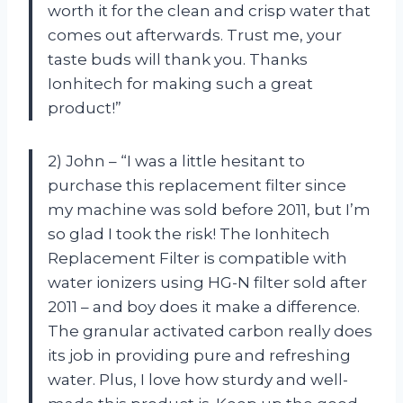
worth it for the clean and crisp water that
comes out afterwards. Trust me, your
taste buds will thank you. Thanks
Ionhitech for making such a great
product!”
2) John – “I was a little hesitant to
purchase this replacement filter since
my machine was sold before 2011, but I’m
so glad I took the risk! The Ionhitech
Replacement Filter is compatible with
water ionizers using HG-N filter sold after
2011 – and boy does it make a difference.
The granular activated carbon really does
its job in providing pure and refreshing
water. Plus, I love how sturdy and well-