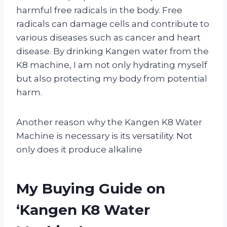
harmful free radicals in the body. Free
radicals can damage cells and contribute to
various diseases such as cancer and heart
disease. By drinking Kangen water from the
K8 machine, I am not only hydrating myself
but also protecting my body from potential
harm.
Another reason why the Kangen K8 Water
Machine is necessary is its versatility. Not
only does it produce alkaline
My Buying Guide on
‘Kangen K8 Water