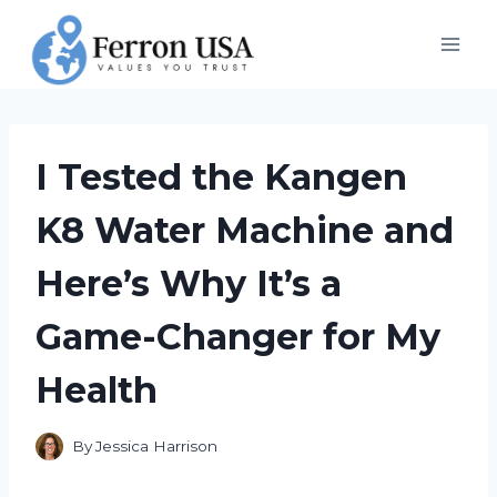
Skip
to
content
I Tested the Kangen
K8 Water Machine and
Here’s Why It’s a
Game-Changer for My
Health
By
Jessica Harrison