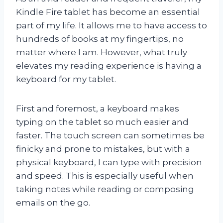
Kindle Fire tablet has become an essential
part of my life. It allows me to have access to
hundreds of books at my fingertips, no
matter where I am. However, what truly
elevates my reading experience is having a
keyboard for my tablet.
First and foremost, a keyboard makes
typing on the tablet so much easier and
faster. The touch screen can sometimes be
finicky and prone to mistakes, but with a
physical keyboard, I can type with precision
and speed. This is especially useful when
taking notes while reading or composing
emails on the go.