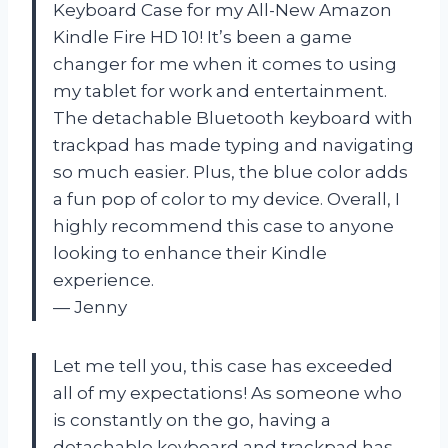
Keyboard Case for my All-New Amazon
Kindle Fire HD 10! It’s been a game
changer for me when it comes to using
my tablet for work and entertainment.
The detachable Bluetooth keyboard with
trackpad has made typing and navigating
so much easier. Plus, the blue color adds
a fun pop of color to my device. Overall, I
highly recommend this case to anyone
looking to enhance their Kindle
experience.
— Jenny
Let me tell you, this case has exceeded
all of my expectations! As someone who
is constantly on the go, having a
detachable keyboard and trackpad has