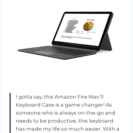
I gotta say, this Amazon Fire Max 11
Keyboard Case is a game changer! As
someone who is always on-the-go and
needs to be productive, this keyboard
has made my life so much easier. With a