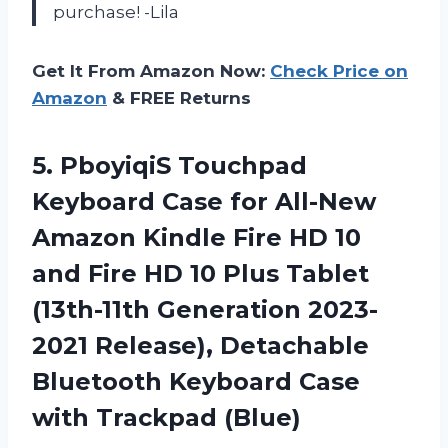
purchase! -Lila
Get It From Amazon Now:
Check Price on
Amazon
& FREE Returns
5.
PboyiqiS Touchpad
Keyboard
Case for All-New
Amazon Kindle Fire HD 10
and Fire HD 10 Plus Tablet
(13th-11th Generation 2023-
2021 Release), Detachable
Bluetooth Keyboard Case
with Trackpad (Blue)