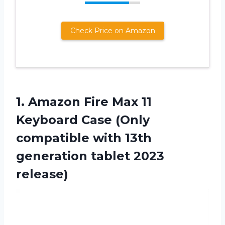
Check Price on Amazon
1.
Amazon Fire Max
11
Keyboard Case (Only
compatible with 13th
generation tablet 2023
release)