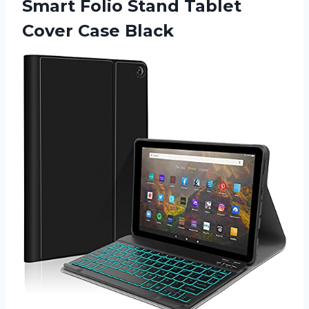
Smart Folio Stand Tablet
Cover Case Black