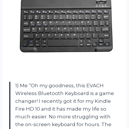
1) Me “Oh my goodness, this EVACH
Wireless Bluetooth Keyboard is a game
changer! I recently got it for my Kindle
Fire HD 10 and it has made my life so
much easier. No more struggling with
the on-screen keyboard for hours. The