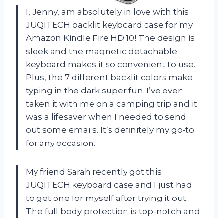
I, Jenny, am absolutely in love with this
JUQITECH backlit keyboard case for my
Amazon Kindle Fire HD 10! The design is
sleek and the magnetic detachable
keyboard makes it so convenient to use.
Plus, the 7 different backlit colors make
typing in the dark super fun. I’ve even
taken it with me on a camping trip and it
was a lifesaver when I needed to send
out some emails. It’s definitely my go-to
for any occasion.
My friend Sarah recently got this
JUQITECH keyboard case and I just had
to get one for myself after trying it out.
The full body protection is top-notch and