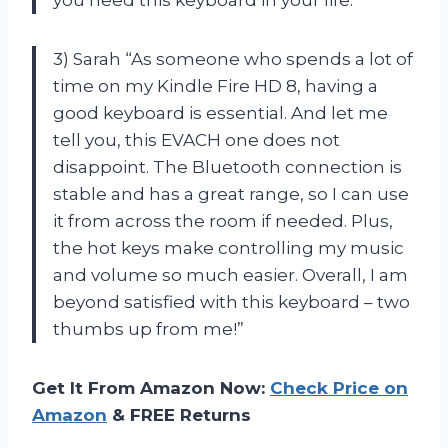
you need this keyboard in your life.”
3) Sarah “As someone who spends a lot of
time on my Kindle Fire HD 8, having a
good keyboard is essential. And let me
tell you, this EVACH one does not
disappoint. The Bluetooth connection is
stable and has a great range, so I can use
it from across the room if needed. Plus,
the hot keys make controlling my music
and volume so much easier. Overall, I am
beyond satisfied with this keyboard – two
thumbs up from me!”
Get It From Amazon Now:
Check Price on
Amazon
& FREE Returns