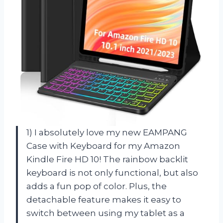
1) I absolutely love my new EAMPANG
Case with Keyboard for my Amazon
Kindle Fire HD 10! The rainbow backlit
keyboard is not only functional, but also
adds a fun pop of color. Plus, the
detachable feature makes it easy to
switch between using my tablet as a