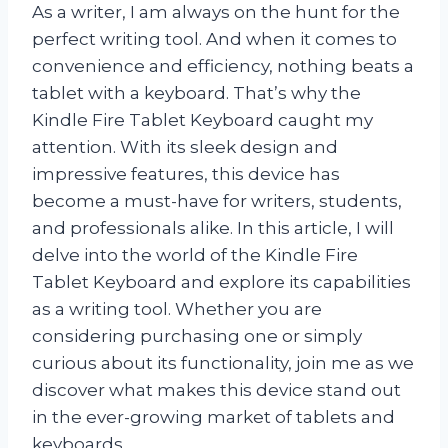
As a writer, I am always on the hunt for the
perfect writing tool. And when it comes to
convenience and efficiency, nothing beats a
tablet with a keyboard. That’s why the
Kindle Fire Tablet Keyboard caught my
attention. With its sleek design and
impressive features, this device has
become a must-have for writers, students,
and professionals alike. In this article, I will
delve into the world of the Kindle Fire
Tablet Keyboard and explore its capabilities
as a writing tool. Whether you are
considering purchasing one or simply
curious about its functionality, join me as we
discover what makes this device stand out
in the ever-growing market of tablets and
keyboards.