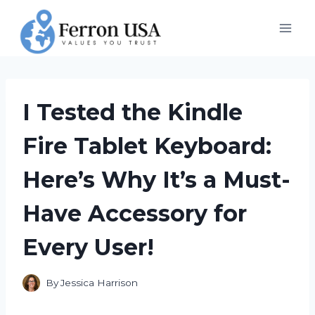
Skip
to
content
I Tested the Kindle
Fire Tablet Keyboard:
Here’s Why It’s a Must-
Have Accessory for
Every User!
By
Jessica Harrison