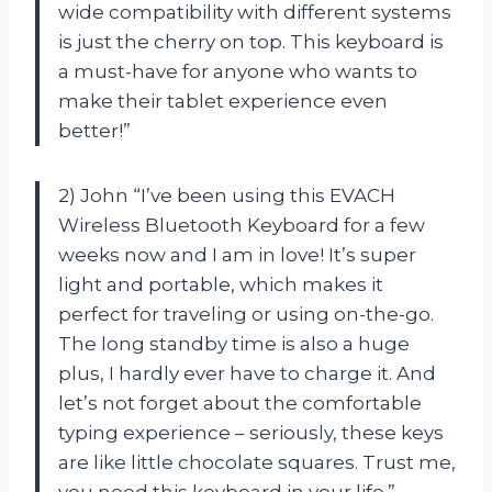
wide compatibility with different systems
is just the cherry on top. This keyboard is
a must-have for anyone who wants to
make their tablet experience even
better!”
2) John “I’ve been using this EVACH
Wireless Bluetooth Keyboard for a few
weeks now and I am in love! It’s super
light and portable, which makes it
perfect for traveling or using on-the-go.
The long standby time is also a huge
plus, I hardly ever have to charge it. And
let’s not forget about the comfortable
typing experience – seriously, these keys
are like little chocolate squares. Trust me,