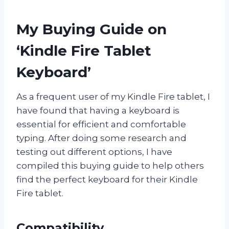
My Buying Guide on
‘Kindle Fire Tablet
Keyboard’
As a frequent user of my Kindle Fire tablet, I
have found that having a keyboard is
essential for efficient and comfortable
typing. After doing some research and
testing out different options, I have
compiled this buying guide to help others
find the perfect keyboard for their Kindle
Fire tablet.
Compatibility