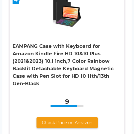
EAMPANG Case with Keyboard for
Amazon Kindle Fire HD 10&10 Plus
(2021&2023) 10.1 inch,7 Color Rainbow
Backlit Detachable Keyboard Magnetic
Case with Pen Slot for HD 10 11th/13th
Gen-Black
9
Check Price on Amazon