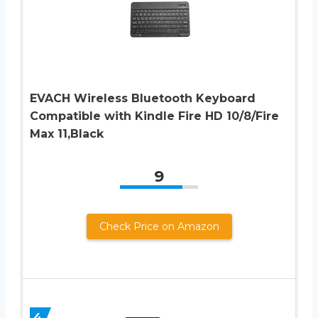
EVACH Wireless Bluetooth Keyboard
Compatible with Kindle Fire HD 10/8/Fire
Max 11,Black
9
Check Price on Amazon
4