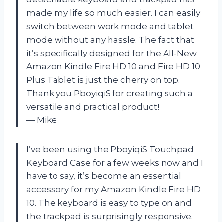
made my life so much easier. I can easily
switch between work mode and tablet
mode without any hassle. The fact that
it’s specifically designed for the All-New
Amazon Kindle Fire HD 10 and Fire HD 10
Plus Tablet is just the cherry on top.
Thank you PboyiqiS for creating such a
versatile and practical product!
— Mike
I’ve been using the PboyiqiS Touchpad
Keyboard Case for a few weeks now and I
have to say, it’s become an essential
accessory for my Amazon Kindle Fire HD
10. The keyboard is easy to type on and
the trackpad is surprisingly responsive.