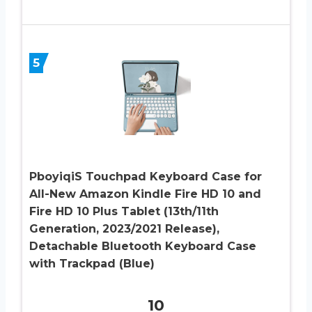
5
PboyiqiS Touchpad Keyboard Case for
All-New Amazon Kindle Fire HD 10 and
Fire HD 10 Plus Tablet (13th/11th
Generation, 2023/2021 Release),
Detachable Bluetooth Keyboard Case
with Trackpad (Blue)
10