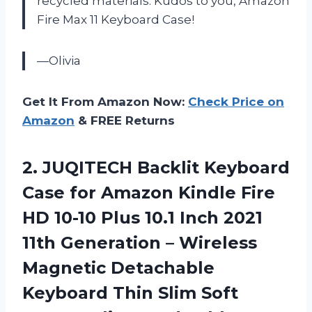
recycled materials. Kudos to you, Amazon
Fire Max 11 Keyboard Case!
—Olivia
Get It From Amazon Now:
Check Price on
Amazon
& FREE Returns
2.
JUQITECH Backlit Keyboard
Case for Amazon Kindle Fire
HD 10-10 Plus 10.1 Inch 2021
11th Generation – Wireless
Magnetic Detachable
Keyboard Thin Slim Soft