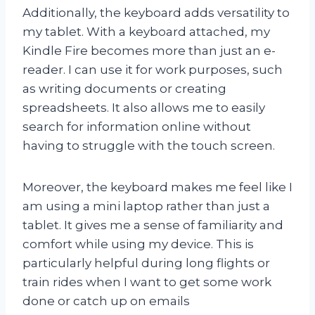
Additionally, the keyboard adds versatility to
my tablet. With a keyboard attached, my
Kindle Fire becomes more than just an e-
reader. I can use it for work purposes, such
as writing documents or creating
spreadsheets. It also allows me to easily
search for information online without
having to struggle with the touch screen.
Moreover, the keyboard makes me feel like I
am using a mini laptop rather than just a
tablet. It gives me a sense of familiarity and
comfort while using my device. This is
particularly helpful during long flights or
train rides when I want to get some work
done or catch up on emails