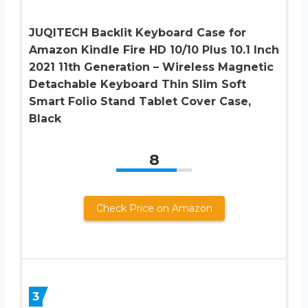
JUQITECH Backlit Keyboard Case for
Amazon Kindle Fire HD 10/10 Plus 10.1 Inch
2021 11th Generation – Wireless Magnetic
Detachable Keyboard Thin Slim Soft
Smart Folio Stand Tablet Cover Case,
Black
8
Check Price on Amazon
3