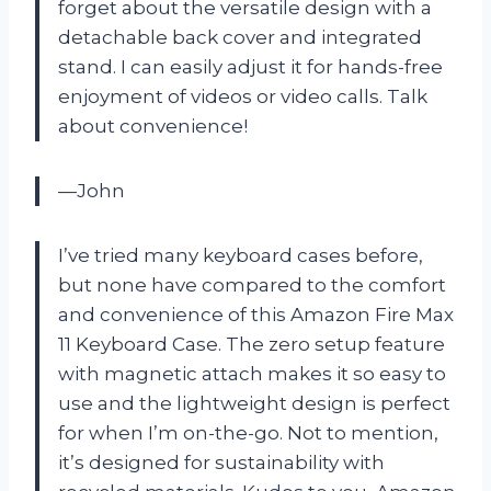
forget about the versatile design with a
detachable back cover and integrated
stand. I can easily adjust it for hands-free
enjoyment of videos or video calls. Talk
about convenience!
—John
I’ve tried many keyboard cases before,
but none have compared to the comfort
and convenience of this Amazon Fire Max
11 Keyboard Case. The zero setup feature
with magnetic attach makes it so easy to
use and the lightweight design is perfect
for when I’m on-the-go. Not to mention,
it’s designed for sustainability with