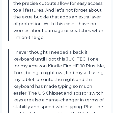
the precise cutouts allow for easy access
to all features. And let’s not forget about
the extra buckle that adds an extra layer
of protection. With this case, I have no
worries about damage or scratches when
I’m on-the-go.
I never thought I needed a backlit
keyboard until I got this JUQITECH one
for my Amazon Kindle Fire HD 10 Plus. Me,
Tom, being a night owl, find myself using
my tablet late into the night and this
keyboard has made typing so much
easier. The U.S Chipset and scissor switch
keys are also a game-changer in terms of
stability and speed while typing. Plus, the