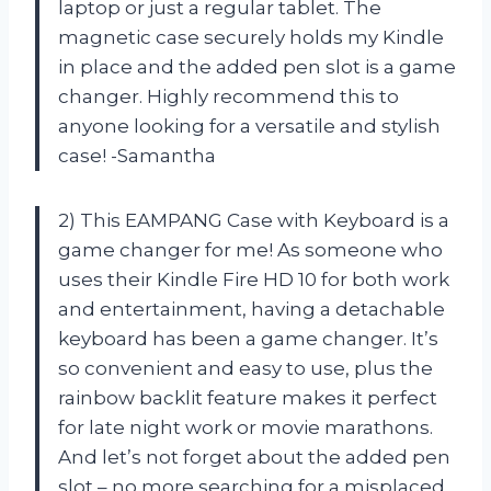
laptop or just a regular tablet. The
magnetic case securely holds my Kindle
in place and the added pen slot is a game
changer. Highly recommend this to
anyone looking for a versatile and stylish
case! -Samantha
2) This EAMPANG Case with Keyboard is a
game changer for me! As someone who
uses their Kindle Fire HD 10 for both work
and entertainment, having a detachable
keyboard has been a game changer. It’s
so convenient and easy to use, plus the
rainbow backlit feature makes it perfect
for late night work or movie marathons.
And let’s not forget about the added pen
slot – no more searching for a misplaced