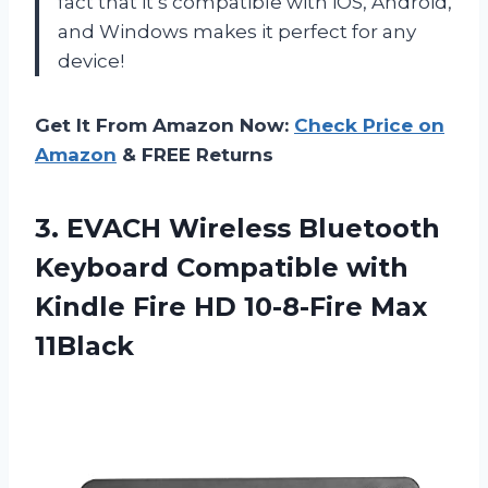
fact that it’s compatible with iOS, Android,
and Windows makes it perfect for any
device!
Get It From Amazon Now:
Check Price on
Amazon
& FREE Returns
3. EVACH Wireless Bluetooth
Keyboard Compatible with
Kindle Fire
HD 10-8-Fire Max
11Black