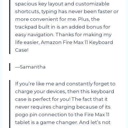
spacious key layout and customizable
shortcuts, typing has never been faster or
more convenient for me. Plus, the
trackpad built in is an added bonus for
easy navigation. Thanks for making my
life easier, Amazon Fire Max 11 Keyboard
Case!
—Samantha
If you’re like me and constantly forget to
charge your devices, then this keyboard
case is perfect for you! The fact that it
never requires charging because of its
pogo pin connection to the Fire Max 11
tablet is a game changer. And let’s not