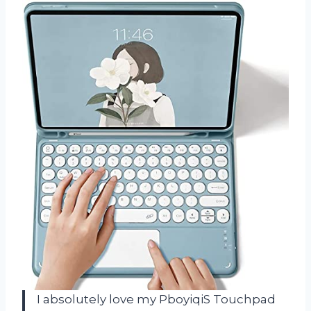
I absolutely love my PboyiqiS Touchpad