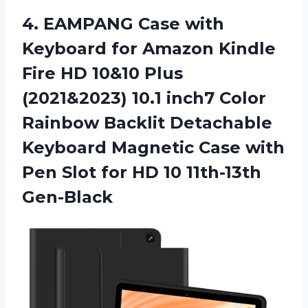
4.
EAMPANG Case with
Keyboard for Amazon Kindle
Fire HD 10&10 Plus
(2021&2023) 10.1 inch7 Color
Rainbow Backlit Detachable
Keyboard Magnetic Case with
Pen Slot for HD 10 11th-13th
Gen-Black