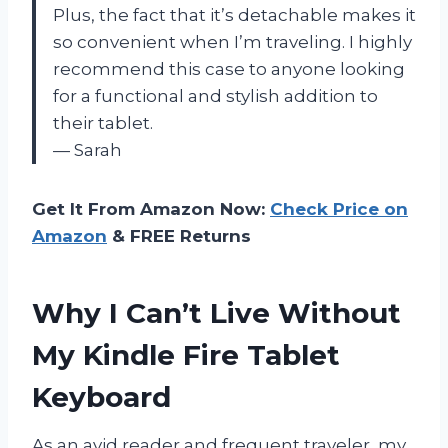
Plus, the fact that it’s detachable makes it
so convenient when I’m traveling. I highly
recommend this case to anyone looking
for a functional and stylish addition to
their tablet.
— Sarah
Get It From Amazon Now:
Check Price on
Amazon
& FREE Returns
Why I Can’t Live Without
My Kindle Fire Tablet
Keyboard
As an avid reader and frequent traveler, my