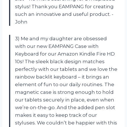
stylus! Thank you EAMPANG for creating
such an innovative and useful product. -
John
3) Me and my daughter are obsessed
with our new EAMPANG Case with
Keyboard for our Amazon Kindle Fire HD
10s! The sleek black design matches
perfectly with our tablets and we love the
rainbow backlit keyboard – it brings an
element of fun to our daily routines. The
magnetic case is strong enough to hold
our tablets securely in place, even when
we’re on-the-go. And the added pen slot
makes it easy to keep track of our
styluses. We couldn’t be happier with this