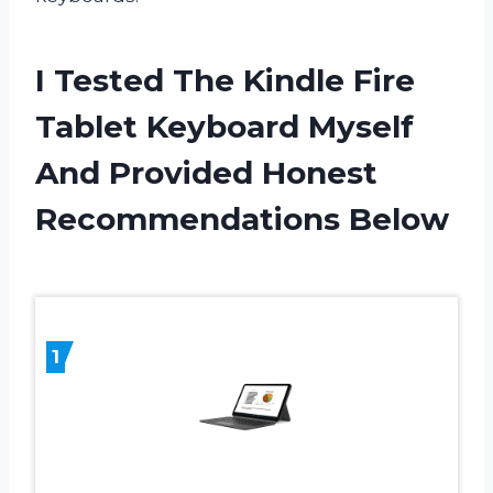
I Tested The Kindle Fire
Tablet Keyboard Myself
And Provided Honest
Recommendations Below
1