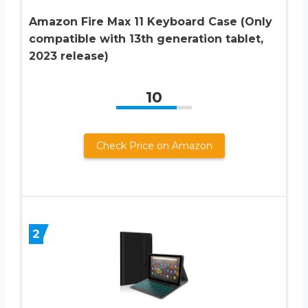
Amazon Fire Max 11 Keyboard Case (Only
compatible with 13th generation tablet,
2023 release)
10
Check Price on Amazon
2