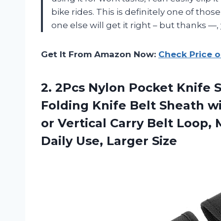
bike rides. This is definitely one of th
one else will get it right – but thanks —, 
Get It From Amazon Now:
Check Price 
2. 2Pcs Nylon Pocket Knife S
Folding Knife Belt Sheath w
or Vertical Carry Belt Loop,
Daily Use, Larger Size