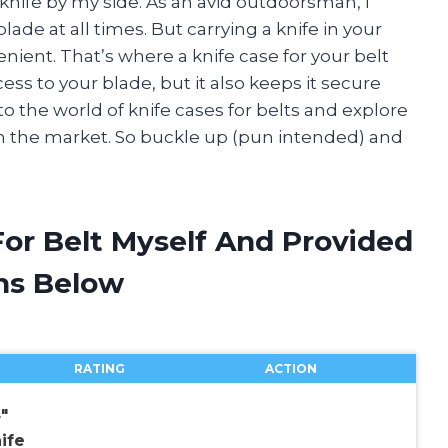
knife by my side. As an avid outdoorsman, I
ade at all times. But carrying a knife in your
ent. That’s where a knife case for your belt
ess to your blade, but it also keeps it secure
into the world of knife cases for belts and explore
 on the market. So buckle up (pun intended) and
For Belt Myself And Provided
ns Below
RATING
ACTION
″
ife