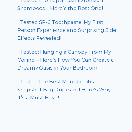
I Tested the Top 5 Lash Extension
Shampoos – Here’s the Best One!
I Tested SP-6 Toothpaste: My First
Person Experience and Surprising Side
Effects Revealed!
I Tested: Hanging a Canopy From My
Ceiling – Here’s How You Can Create a
Dreamy Oasis in Your Bedroom
I Tested the Best Marc Jacobs
Snapshot Bag Dupe and Here’s Why
It’s a Must-Have!