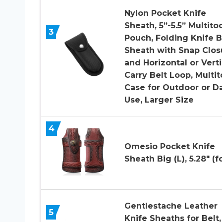
Nylon Pocket Knife
Sheath, 5”-5.5” Multito
3
Pouch, Folding Knife B
Sheath with Snap Clos
and Horizontal or Verti
Carry Belt Loop, Multit
Case for Outdoor or Da
Use, Larger Size
4
Omesio Pocket Knife
Sheath Big (L), 5.28″ (f
Gentlestache Leather
5
Knife Sheaths for Belt,