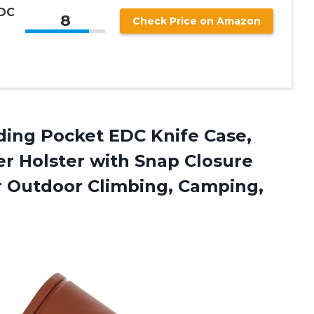
EDC
8
Check Price on Amazon
lding Pocket EDC Knife Case,
r Holster with Snap Closure
r Outdoor Climbing, Camping,