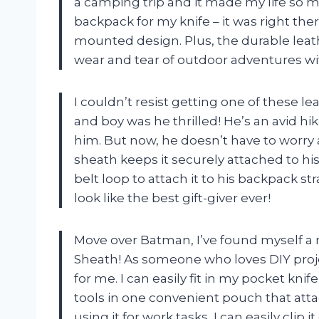
a camping trip and it made my life so
backpack for my knife – it was right the
mounted design. Plus, the durable leat
wear and tear of outdoor adventures wi
I couldn’t resist getting one of these l
and boy was he thrilled! He’s an avid hi
him. But now, he doesn’t have to worry
sheath keeps it securely attached to his
belt loop to attach it to his backpack 
look like the best gift-giver ever!
Move over Batman, I’ve found myself a n
Sheath! As someone who loves DIY projec
for me. I can easily fit in my pocket knif
tools in one convenient pouch that att
using it for work tasks, I can easily clip