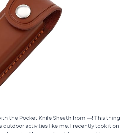
ith the Pocket Knife Sheath from —! This thing
utdoor activities like me. I recently took it on