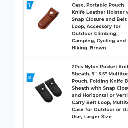
1
Case, Portable Pouch
Knife Leather Holster 
Snap Closure and Belt
Loop, Accessory for
Outdoor Climbing,
Camping, Cycling and
Hiking, Brown
2Pcs Nylon Pocket Kni
Sheath, 5”-5.5” Multito
2
Pouch, Folding Knife B
Sheath with Snap Clos
and Horizontal or Verti
Carry Belt Loop, Multit
Case for Outdoor or Da
Use, Larger Size