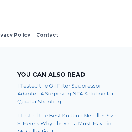
ivacy Policy
Contact
YOU CAN ALSO READ
I Tested the Oil Filter Suppressor
Adapter: A Surprising NFA Solution for
Quieter Shooting!
I Tested the Best Knitting Needles Size
8: Here’s Why They’re a Must-Have in
My Collection!