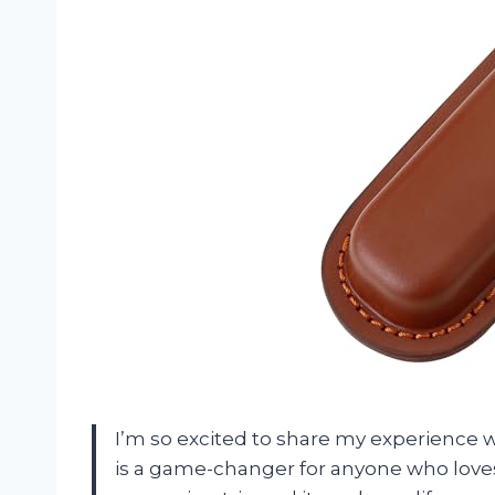
I’m so excited to share my experience w
is a game-changer for anyone who loves o