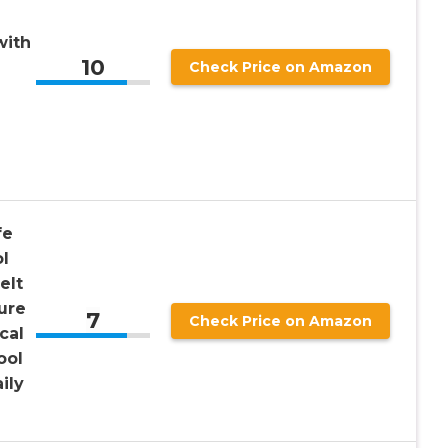
with
10
Check Price on Amazon
fe
ol
elt
ure
7
Check Price on Amazon
cal
ool
ily