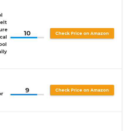
ol
elt
ure
10
Check Price on Amazon
cal
ool
ily
9
Check Price on Amazon
or