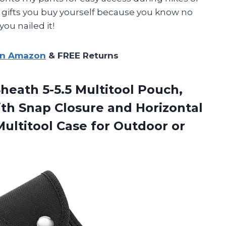
ose gifts you buy yourself because you know no
you nailed it!
on Amazon
& FREE Returns
heath 5-5.5 Multitool Pouch,
ith Snap Closure and Horizontal
 Multitool Case for Outdoor or