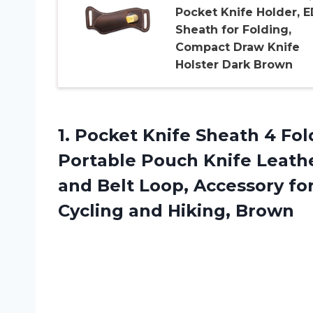
Pocket Knife Holder, 
Sheath for Folding,
Compact Draw Knife
Holster Dark Brown
1. Pocket Knife Sheath 4 Fo
Portable Pouch Knife Leathe
and Belt Loop, Accessory fo
Cycling and Hiking, Brown