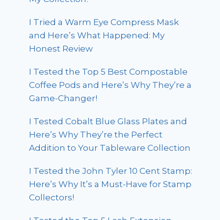
I Tried a Warm Eye Compress Mask
and Here’s What Happened: My
Honest Review
I Tested the Top 5 Best Compostable
Coffee Pods and Here’s Why They’re a
Game-Changer!
I Tested Cobalt Blue Glass Plates and
Here’s Why They’re the Perfect
Addition to Your Tableware Collection
I Tested the John Tyler 10 Cent Stamp:
Here’s Why It’s a Must-Have for Stamp
Collectors!