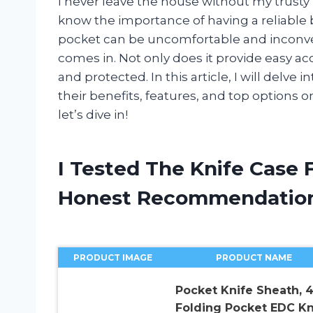
I never leave the house without my trusty 
know the importance of having a reliable bl
pocket can be uncomfortable and inconveni
comes in. Not only does it provide easy acc
and protected. In this article, I will delve 
their benefits, features, and top options
let’s dive in!
I Tested The Knife Case 
Honest Recommendatio
PRODUCT IMAGE
PRODUCT NAME
Pocket Knife Sheath, 4
Folding Pocket EDC Kn