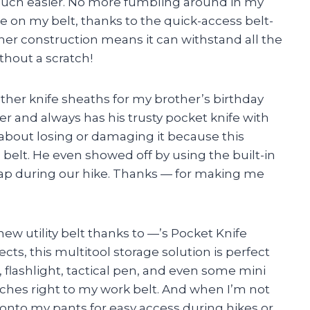
 much easier. No more fumbling around in my
re on my belt, thanks to the quick-access belt-
her construction means it can withstand all the
thout a scratch!
eather knife sheaths for my brother’s birthday
ker and always has his trusty pocket knife with
 about losing or damaging it because this
 belt. He even showed off by using the built-in
strap during our hike. Thanks — for making me
ew utility belt thanks to —’s Pocket Knife
ts, this multitool storage solution is perfect
e, flashlight, tactical pen, and even some mini
aches right to my work belt. And when I’m not
 it onto my pants for easy access during hikes or