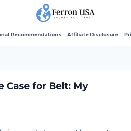
onal Recommendations
Affiliate Disclosure
Pr
e Case for Belt: My