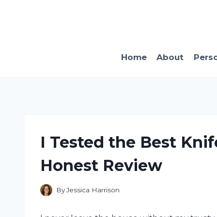
Skip
to
content
Home
About
Pers
I Tested the Best Knif
Honest Review
By
Jessica Harrison