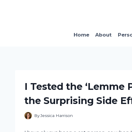
Skip
to
content
Home
About
Pers
I Tested the ‘Lemme P
the Surprising Side Ef
By
Jessica Harrison