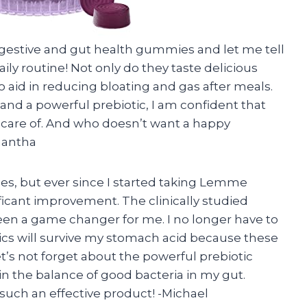
igestive and gut health gummies and let me tell
ly routine! Not only do they taste delicious
so aid in reducing bloating and gas after meals.
s and a powerful prebiotic, I am confident that
 care of. And who doesn’t want a happy
mantha
ues, but ever since I started taking Lemme
ficant improvement. The clinically studied
een a game changer for me. I no longer have to
ics will survive my stomach acid because these
t’s not forget about the powerful prebiotic
n the balance of good bacteria in my gut.
ch an effective product! -Michael