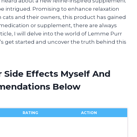
 I heard about a new feline-inspired supplement
be intrigued. Promising to enhance relaxation
 cats and their owners, this product has gained
 medication or supplement, there are always
article, I will delve into the world of Lemme Purr
et’s get started and uncover the truth behind this
 Side Effects Myself And
mendations Below
RATING
ACTION