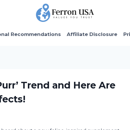
onal Recommendations
Affiliate Disclosure
Pr
urr’ Trend and Here Are
fects!