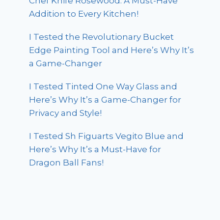
Chef Knife Rosewood: A Must-Have
Addition to Every Kitchen!
I Tested the Revolutionary Bucket
Edge Painting Tool and Here’s Why It’s
a Game-Changer
I Tested Tinted One Way Glass and
Here’s Why It’s a Game-Changer for
Privacy and Style!
I Tested Sh Figuarts Vegito Blue and
Here’s Why It’s a Must-Have for
Dragon Ball Fans!