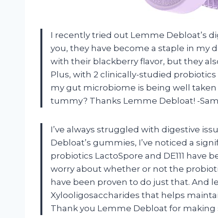
I recently tried out Lemme Debloat’s d
you, they have become a staple in my dai
with their blackberry flavor, but they al
Plus, with 2 clinically-studied probiotic
my gut microbiome is being well taken
tummy? Thanks Lemme Debloat! -Sa
I’ve always struggled with digestive iss
Debloat’s gummies, I’ve noticed a signi
probiotics LactoSpore and DE111 have b
worry about whether or not the probiot
have been proven to do just that. And le
Xylooligosaccharides that helps maintai
Thank you Lemme Debloat for making su