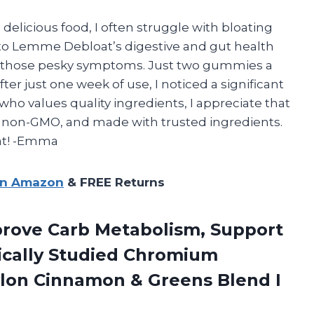
elicious food, I often struggle with bloating
 to Lemme Debloat’s digestive and gut health
h those pesky symptoms. Just two gummies a
ter just one week of use, I noticed a significant
who values quality ingredients, I appreciate that
 non-GMO, and made with trusted ingredients.
at! -Emma
on Amazon
& FREE Returns
rove Carb Metabolism, Support
cally Studied Chromium
Ceylon Cinnamon & Greens Blend
I