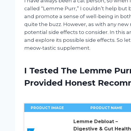
I have always been a cat person, so when
called “Lemme Purr,” I couldn’t help but 
and promote a sense of well-being in both
quite the buzz. However, as with any new
potential side effects to consider. In this 
and explore its possible side effects. So l
meow-tastic supplement.
I Tested The Lemme Purr
Provided Honest Recom
PRODUCT IMAGE
PRODUCT NAME
Lemme Debloat –
Digestive & Gut Health