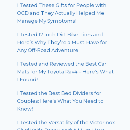
I Tested These Gifts for People with
OCD and They Actually Helped Me
Manage My Symptoms!
I Tested 17 Inch Dirt Bike Tires and
Here’s Why They’re a Must-Have for
Any Off-Road Adventure
I Tested and Reviewed the Best Car
Mats for My Toyota Rav4 – Here’s What
I Found!
I Tested the Best Bed Dividers for
Couples: Here’s What You Need to
Know!
I Tested the Versatility of the Victorinox