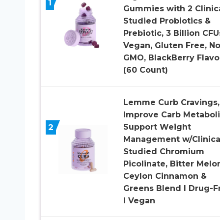
1
Gummies with 2 Clinica
Studied Probiotics &
Prebiotic, 3 Billion CFU
Vegan, Gluten Free, N
GMO, BlackBerry Flavo
(60 Count)
Lemme Curb Cravings,
Improve Carb Metabol
2
Support Weight
Management w/Clinica
Studied Chromium
Picolinate, Bitter Melo
Ceylon Cinnamon &
Greens Blend I Drug-F
I Vegan