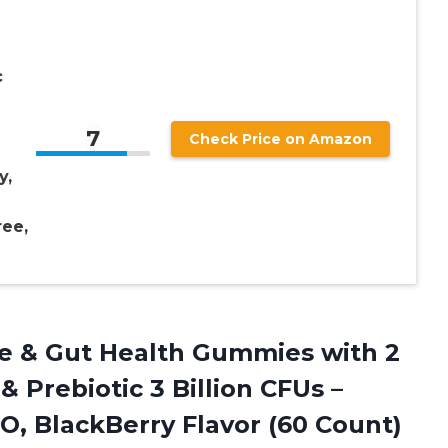
c
7
Check Price on Amazon
y,
ree,
e & Gut Health Gummies with 2
 & Prebiotic 3 Billion CFUs –
, BlackBerry Flavor (60 Count)