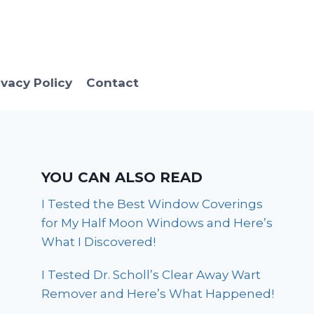
ivacy Policy
Contact
YOU CAN ALSO READ
I Tested the Best Window Coverings
for My Half Moon Windows and Here’s
What I Discovered!
I Tested Dr. Scholl’s Clear Away Wart
Remover and Here’s What Happened!