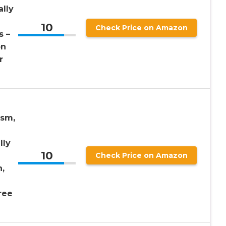
lly
10
Check Price on Amazon
s –
on
r
ism,
lly
10
Check Price on Amazon
n,
ree