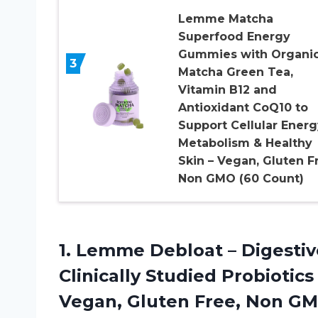
Lemme Matcha
Superfood Energy
Gummies with Organi
3
Matcha Green Tea,
Vitamin B12 and
Antioxidant CoQ10 to
Support Cellular Energ
Metabolism & Healthy
Skin – Vegan, Gluten F
Non GMO (60 Count)
1.
Lemme Debloat –
Digestiv
Clinically Studied Probiotics
Vegan, Gluten Free, Non GMO