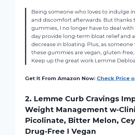
Being someone who loves to indulge in d
and discomfort afterwards. But thanks
gummies, I no longer have to deal wit
day provide long-term bloat relief and af
decrease in bloating. Plus, as someone 
these gummies are vegan, gluten-free,
Keep up the great work Lemme Deblo
Get It From Amazon Now:
Check Price 
2. Lemme Curb Cravings Imp
Weight Management w-Clini
Picolinate, Bitter Melon, 
Drug-Free I Vegan