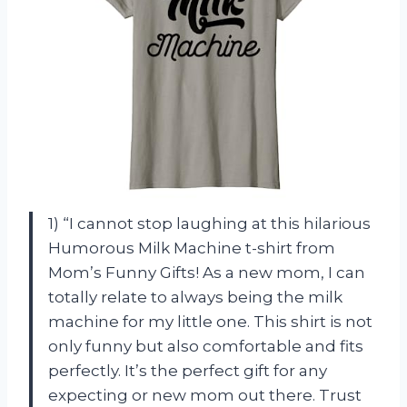
1) “I cannot stop laughing at this hilarious
Humorous Milk Machine t-shirt from
Mom’s Funny Gifts! As a new mom, I can
totally relate to always being the milk
machine for my little one. This shirt is not
only funny but also comfortable and fits
perfectly. It’s the perfect gift for any
expecting or new mom out there. Trust