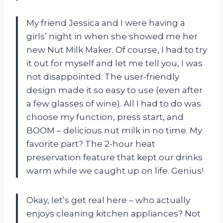
My friend Jessica and I were having a
girls’ night in when she showed me her
new Nut Milk Maker. Of course, I had to try
it out for myself and let me tell you, I was
not disappointed. The user-friendly
design made it so easy to use (even after
a few glasses of wine). All I had to do was
choose my function, press start, and
BOOM – delicious nut milk in no time. My
favorite part? The 2-hour heat
preservation feature that kept our drinks
warm while we caught up on life. Genius!
Okay, let’s get real here – who actually
enjoys cleaning kitchen appliances? Not