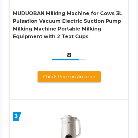
MUDUOBAN Milking Machine for Cows 3L
Pulsation Vacuum Electric Suction Pump
Milking Machine Portable Milking
Equipment with 2 Teat Cups
8
Check Price on Amazon
3