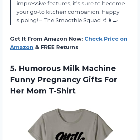
impressive features, it’s sure to become
your go-to kitchen companion. Happy
sipping! – The Smoothie Squad 🥤👩‍🍳
Get It From Amazon Now:
Check Price on
Amazon
& FREE Returns
5.
Humorous Milk Machine
Funny Pregnancy Gifts For
Her Mom T-Shirt