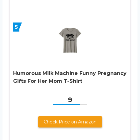
5
Humorous Milk Machine Funny Pregnancy
Gifts For Her Mom T-Shirt
9
Check Price on Amazon