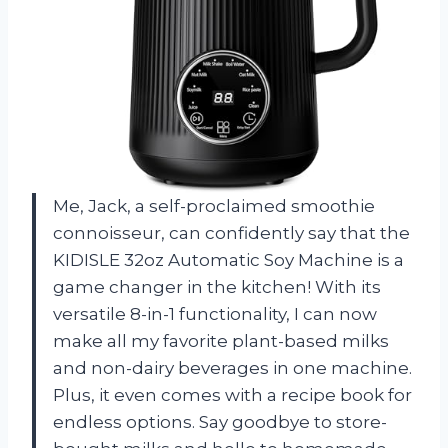
Me, Jack, a self-proclaimed smoothie
connoisseur, can confidently say that the
KIDISLE 32oz Automatic Soy Machine is a
game changer in the kitchen! With its
versatile 8-in-1 functionality, I can now
make all my favorite plant-based milks
and non-dairy beverages in one machine.
Plus, it even comes with a recipe book for
endless options. Say goodbye to store-