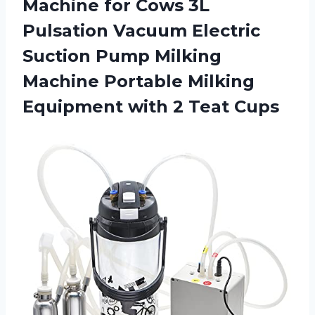
Machine
for Cows 3L
Pulsation Vacuum Electric
Suction Pump Milking
Machine Portable Milking
Equipment with 2 Teat Cups