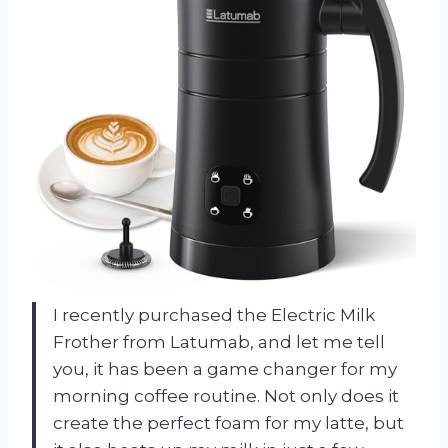
I recently purchased the Electric Milk
Frother from Latumab, and let me tell
you, it has been a game changer for my
morning coffee routine. Not only does it
create the perfect foam for my latte, but