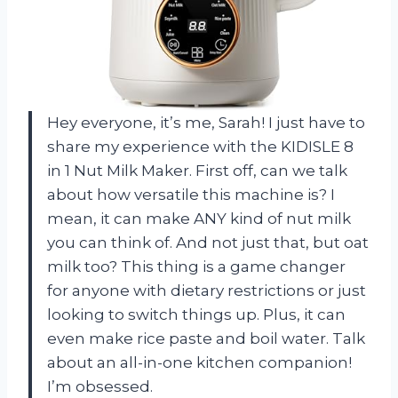
Hey everyone, it’s me, Sarah! I just have to
share my experience with the KIDISLE 8
in 1 Nut Milk Maker. First off, can we talk
about how versatile this machine is? I
mean, it can make ANY kind of nut milk
you can think of. And not just that, but oat
milk too? This thing is a game changer
for anyone with dietary restrictions or just
looking to switch things up. Plus, it can
even make rice paste and boil water. Talk
about an all-in-one kitchen companion!
I’m obsessed.