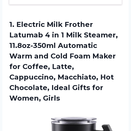
1. Electric Milk Frother
Latumab 4 in 1 Milk Steamer,
11.8oz-350ml Automatic
Warm and Cold Foam Maker
for Coffee, Latte,
Cappuccino, Macchiato, Hot
Chocolate, Ideal
Gifts for
Women, Girls