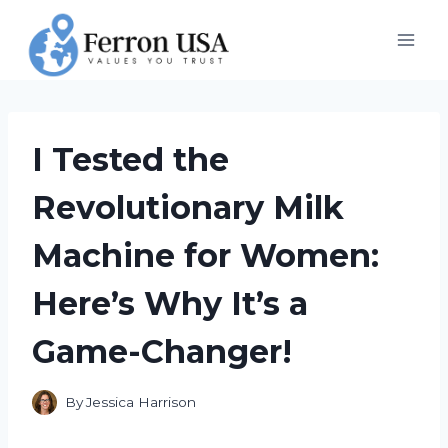
Skip
to
content
I Tested the
Revolutionary Milk
Machine for Women:
Here’s Why It’s a
Game-Changer!
By
Jessica Harrison