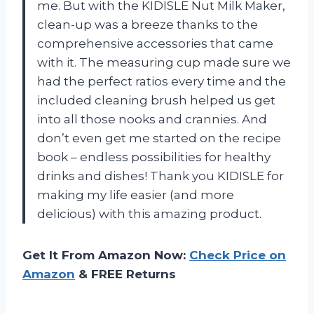
me. But with the KIDISLE Nut Milk Maker,
clean-up was a breeze thanks to the
comprehensive accessories that came
with it. The measuring cup made sure we
had the perfect ratios every time and the
included cleaning brush helped us get
into all those nooks and crannies. And
don’t even get me started on the recipe
book – endless possibilities for healthy
drinks and dishes! Thank you KIDISLE for
making my life easier (and more
delicious) with this amazing product.
Get It From Amazon Now:
Check Price on
Amazon
& FREE Returns