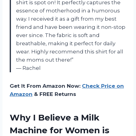
shirt is spot on! It perfectly captures the
essence of motherhood in a humorous
way. I received it as a gift from my best
friend and have been wearing it non-stop
ever since. The fabric is soft and
breathable, making it perfect for daily
wear. Highly recommend this shirt for all
the moms out there!”
— Rachel
Get It From Amazon Now:
Check Price on
Amazon
& FREE Returns
Why I Believe a Milk
Machine for Women is