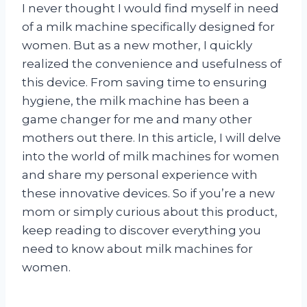
I never thought I would find myself in need
of a milk machine specifically designed for
women. But as a new mother, I quickly
realized the convenience and usefulness of
this device. From saving time to ensuring
hygiene, the milk machine has been a
game changer for me and many other
mothers out there. In this article, I will delve
into the world of milk machines for women
and share my personal experience with
these innovative devices. So if you’re a new
mom or simply curious about this product,
keep reading to discover everything you
need to know about milk machines for
women.