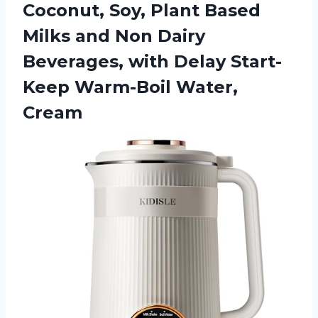
Coconut, Soy, Plant Based
Milks and Non Dairy
Beverages, with Delay
Start-
Keep Warm-Boil Water,
Cream