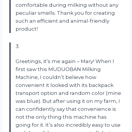
comfortable during milking without any
peculiar smells. Thank you for creating
such an efficient and animal-friendly
product!
3.
Greetings, it’s me again – Mary! When I
first saw this MUDUOBAN Milking
Machine, I couldn’t believe how
convenient it looked with its backpack
transport option and random color (mine
was blue). But after using it on my farm, I
can confidently say that convenience is
not the only thing this machine has
going for it. It’s also incredibly easy to use