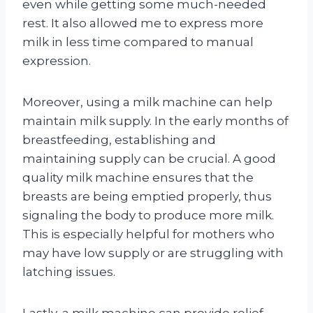
even while getting some much-needed
rest. It also allowed me to express more
milk in less time compared to manual
expression.
Moreover, using a milk machine can help
maintain milk supply. In the early months of
breastfeeding, establishing and
maintaining supply can be crucial. A good
quality milk machine ensures that the
breasts are being emptied properly, thus
signaling the body to produce more milk.
This is especially helpful for mothers who
may have low supply or are struggling with
latching issues.
Lastly, a milk machine can provide relief