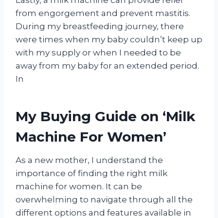
from engorgement and prevent mastitis.
During my breastfeeding journey, there
were times when my baby couldn’t keep up
with my supply or when I needed to be
away from my baby for an extended period.
In
My Buying Guide on ‘Milk
Machine For Women’
As a new mother, I understand the
importance of finding the right milk
machine for women. It can be
overwhelming to navigate through all the
different options and features available in