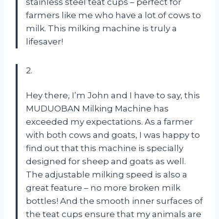
stainless steel teat cups – perfect for
farmers like me who have a lot of cows to
milk. This milking machine is truly a
lifesaver!
2.
Hey there, I’m John and I have to say, this
MUDUOBAN Milking Machine has
exceeded my expectations. As a farmer
with both cows and goats, I was happy to
find out that this machine is specially
designed for sheep and goats as well.
The adjustable milking speed is also a
great feature – no more broken milk
bottles! And the smooth inner surfaces of
the teat cups ensure that my animals are