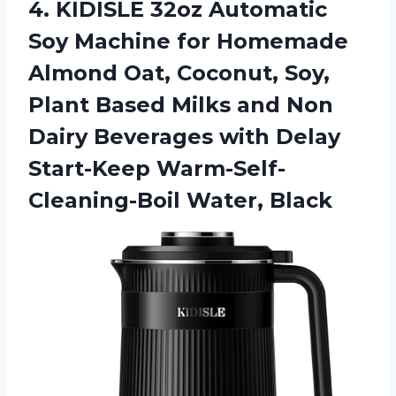
4. KIDISLE 32oz Automatic
Soy Machine for Homemade
Almond Oat, Coconut, Soy,
Plant Based Milks and Non
Dairy Beverages with Delay
Start-Keep Warm-Self-
Cleaning-Boil Water, Black