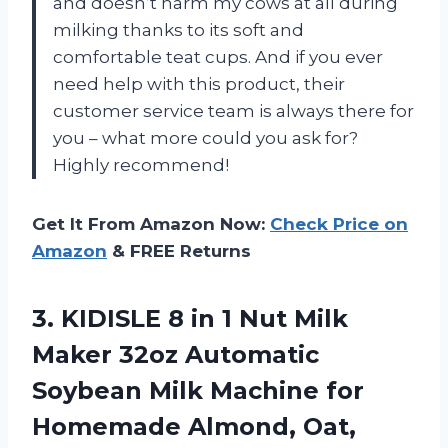
and doesn’t harm my cows at all during
milking thanks to its soft and
comfortable teat cups. And if you ever
need help with this product, their
customer service team is always there for
you – what more could you ask for?
Highly recommend!
Get It From Amazon Now:
Check Price on
Amazon
& FREE Returns
3. KIDISLE 8 in 1 Nut Milk
Maker 32oz Automatic
Soybean Milk Machine for
Homemade Almond, Oat,