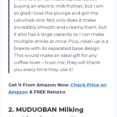
buying an electric milk frother, but I am
so glad I took the plunge and got the
Latumab one. Not only does it make
incredibly smooth and creamy foam, but
it also has a large capacity so I can make
multiple drinks at once. Plus, clean up is a
breeze with its separated base design.
This would make an ideal gift for any
coffee lover – trust me, they will thank
you every time they use it!
Get It From Amazon Now:
Check Price on
Amazon
& FREE Returns
2.
MUDUOBAN Milking