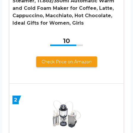
Steamer, 11.8oz/350ml Automatic Warm
and Cold Foam Maker for Coffee, Latte,
Cappuccino, Macchiato, Hot Chocolate,
Ideal Gifts for Women, Girls
10
Check Price on Amazon
2