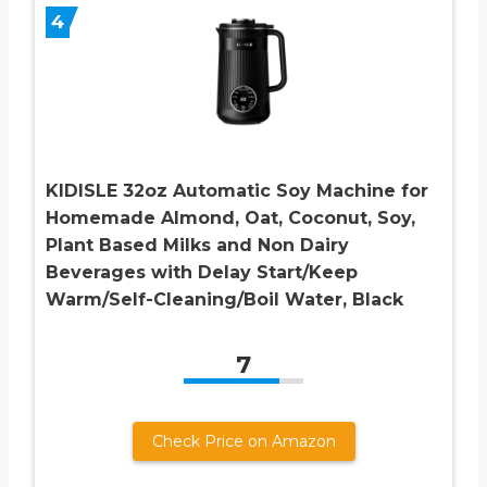
4
KIDISLE 32oz Automatic Soy Machine for
Homemade Almond, Oat, Coconut, Soy,
Plant Based Milks and Non Dairy
Beverages with Delay Start/Keep
Warm/Self-Cleaning/Boil Water, Black
7
Check Price on Amazon