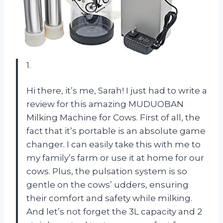
1.
Hi there, it’s me, Sarah! I just had to write a
review for this amazing MUDUOBAN
Milking Machine for Cows. First of all, the
fact that it’s portable is an absolute game
changer. I can easily take this with me to
my family’s farm or use it at home for our
cows. Plus, the pulsation system is so
gentle on the cows’ udders, ensuring
their comfort and safety while milking.
And let’s not forget the 3L capacity and 2