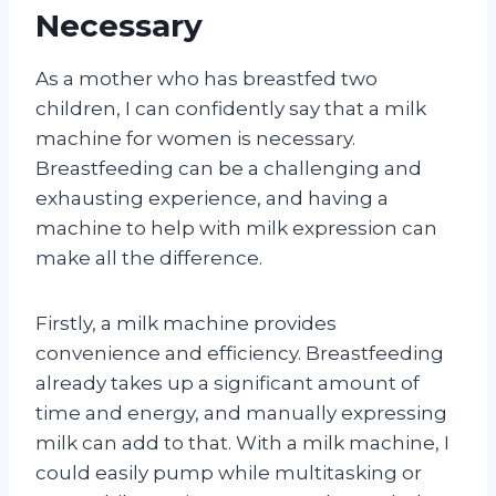
Necessary
As a mother who has breastfed two
children, I can confidently say that a milk
machine for women is necessary.
Breastfeeding can be a challenging and
exhausting experience, and having a
machine to help with milk expression can
make all the difference.
Firstly, a milk machine provides
convenience and efficiency. Breastfeeding
already takes up a significant amount of
time and energy, and manually expressing
milk can add to that. With a milk machine, I
could easily pump while multitasking or