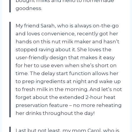
bought milks and hello to homemade
goodness.
My friend Sarah, who is always on-the-go
and loves convenience, recently got her
hands on this nut milk maker and hasn’t
stopped raving about it. She loves the
user-friendly design that makes it easy
for her to use even when she’s short on
time. The delay start function allows her
to prep ingredients at night and wake up
to fresh milk in the morning. And let’s not
forget about the extended 2-hour heat
preservation feature – no more reheating
her drinks throughout the day!
Last but not least, my mom Carol, who is