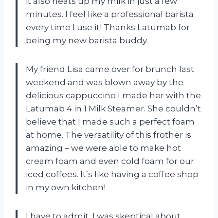
it also heats up my milk in just a few
minutes. I feel like a professional barista
every time I use it! Thanks Latumab for
being my new barista buddy.
My friend Lisa came over for brunch last
weekend and was blown away by the
delicious cappuccino I made her with the
Latumab 4 in 1 Milk Steamer. She couldn’t
believe that I made such a perfect foam
at home. The versatility of this frother is
amazing – we were able to make hot
cream foam and even cold foam for our
iced coffees. It’s like having a coffee shop
in my own kitchen!
I have to admit, I was skeptical about