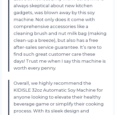
always skeptical about new kitchen
gadgets, was blown away by this soy
machine. Not only does it come with
comprehensive accessories like a
cleaning brush and nut milk bag (making
clean-up a breeze), but also has a free
after-sales service guarantee. It’s rare to
find such great customer care these
days! Trust me when I say this machine is
worth every penny.
Overall, we highly recommend the
KIDISLE 32oz Automatic Soy Machine for
anyone looking to elevate their healthy
beverage game or simplify their cooking
process. With its sleek design and