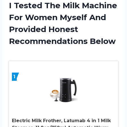
I Tested The Milk Machine
For Women Myself And
Provided Honest
Recommendations Below
1
Electric Milk Frother, Latumab 4 in 1 Milk