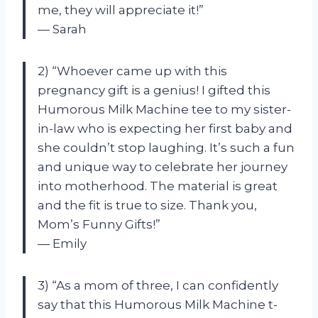
me, they will appreciate it!”
— Sarah
2) “Whoever came up with this
pregnancy gift is a genius! I gifted this
Humorous Milk Machine tee to my sister-
in-law who is expecting her first baby and
she couldn’t stop laughing. It’s such a fun
and unique way to celebrate her journey
into motherhood. The material is great
and the fit is true to size. Thank you,
Mom’s Funny Gifts!”
— Emily
3) “As a mom of three, I can confidently
say that this Humorous Milk Machine t-