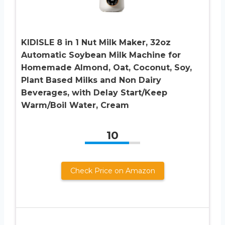
KIDISLE 8 in 1 Nut Milk Maker, 32oz
Automatic Soybean Milk Machine for
Homemade Almond, Oat, Coconut, Soy,
Plant Based Milks and Non Dairy
Beverages, with Delay Start/Keep
Warm/Boil Water, Cream
10
Check Price on Amazon