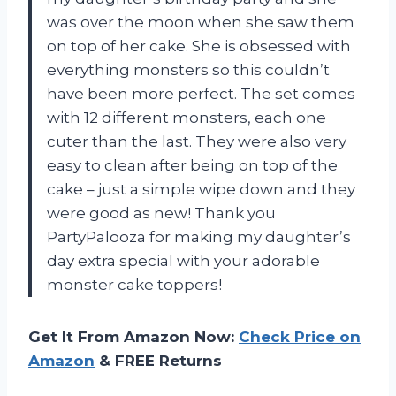
was over the moon when she saw them
on top of her cake. She is obsessed with
everything monsters so this couldn’t
have been more perfect. The set comes
with 12 different monsters, each one
cuter than the last. They were also very
easy to clean after being on top of the
cake – just a simple wipe down and they
were good as new! Thank you
PartyPalooza for making my daughter’s
day extra special with your adorable
monster cake toppers!
Get It From Amazon Now:
Check Price on
Amazon
& FREE Returns