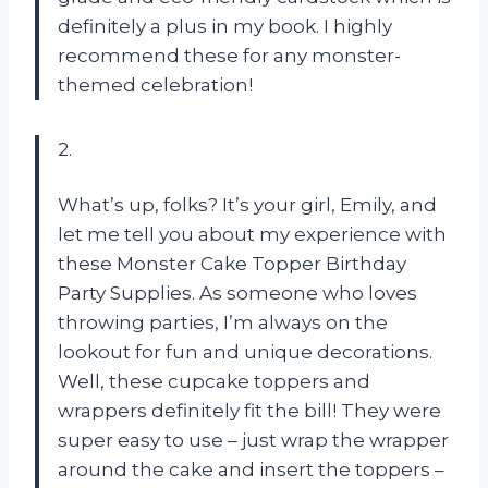
definitely a plus in my book. I highly
recommend these for any monster-
themed celebration!
2.
What’s up, folks? It’s your girl, Emily, and
let me tell you about my experience with
these Monster Cake Topper Birthday
Party Supplies. As someone who loves
throwing parties, I’m always on the
lookout for fun and unique decorations.
Well, these cupcake toppers and
wrappers definitely fit the bill! They were
super easy to use – just wrap the wrapper
around the cake and insert the toppers –