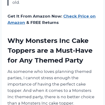
old.
Get It From Amazon Now:
Check Price on
Amazon
& FREE Returns
Why Monsters Inc Cake
Toppers are a Must-Have
for Any Themed Party
As someone who loves planning themed
parties, I cannot stress enough the
importance of having the perfect cake
topper. And when it comes to a Monsters
Inc themed party, there is no better choice
than a Monsters Inc cake topper.