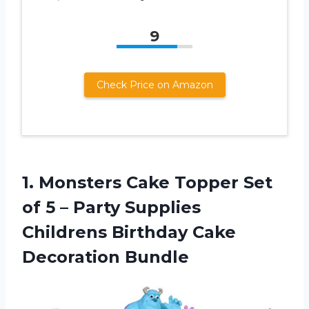
9
Check Price on Amazon
1.
Monsters Cake Topper
Set
of 5 – Party Supplies
Childrens Birthday Cake
Decoration Bundle