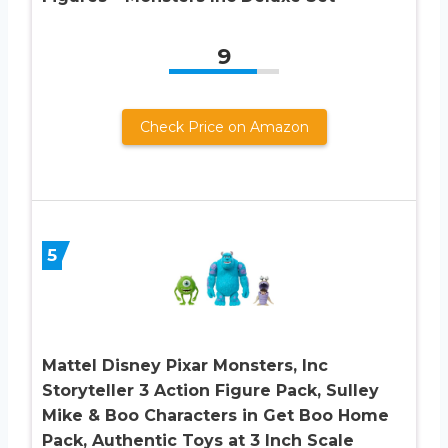
9
Check Price on Amazon
5
Mattel Disney Pixar Monsters, Inc
Storyteller 3 Action Figure Pack, Sulley
Mike & Boo Characters in Get Boo Home
Pack, Authentic Toys at 3 Inch Scale