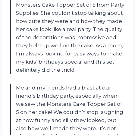
Monsters Cake Topper Set of 5 from Party
Supplies. She couldn’t stop talking about
how cute they were and how they made
her cake look like a real party. The quality
of the decorations was impressive and
they held up well on the cake. As a mom,
I’m always looking for easy ways to make
my kids’ birthdays special and this set
definitely did the trick!
Me and my friends had a blast at our
friend’s birthday party, especially when
we saw the Monsters Cake Topper Set of
5 on her cake! We couldn’t stop laughing
at how funny and silly they looked, but
also how well-made they were. It’s not