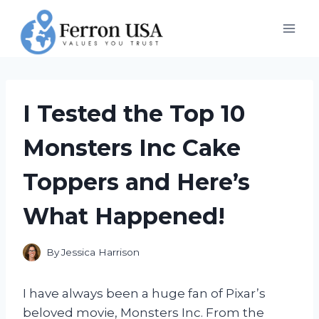
Skip
to
content
I Tested the Top 10
Monsters Inc Cake
Toppers and Here’s
What Happened!
By
Jessica Harrison
I have always been a huge fan of Pixar’s
beloved movie, Monsters Inc. From the