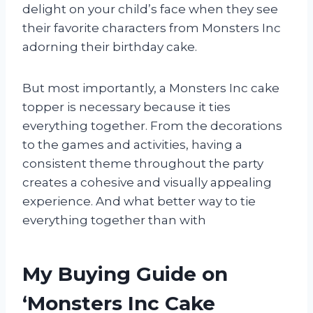
delight on your child’s face when they see
their favorite characters from Monsters Inc
adorning their birthday cake.
But most importantly, a Monsters Inc cake
topper is necessary because it ties
everything together. From the decorations
to the games and activities, having a
consistent theme throughout the party
creates a cohesive and visually appealing
experience. And what better way to tie
everything together than with
My Buying Guide on
‘Monsters Inc Cake