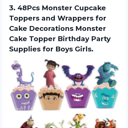
3.
48Pcs Monster Cupcake
Toppers and Wrappers for
Cake Decorations Monster
Cake Topper Birthday Party
Supplies for Boys Girls.