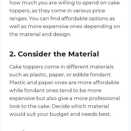
how much you are willing to spend on cake
toppers, as they come in various price
ranges. You can find affordable options as
well as more expensive ones depending on
the material and design.
2. Consider the Material
Cake toppers come in different materials
such as plastic, paper, or edible fondant.
Plastic and paper ones are more affordable
while fondant ones tend to be more
expensive but also give a more professional
look to the cake. Decide which material
would suit your budget and needs best.