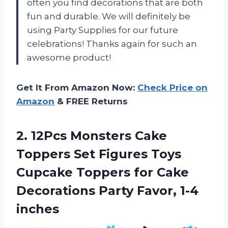
often you find decorations that are both
fun and durable. We will definitely be
using Party Supplies for our future
celebrations! Thanks again for such an
awesome product!
Get It From Amazon Now:
Check Price on
Amazon
& FREE Returns
2.
12Pcs Monsters Cake
Toppers Set Figures Toys
Cupcake Toppers for Cake
Decorations Party Favor, 1-4
inches