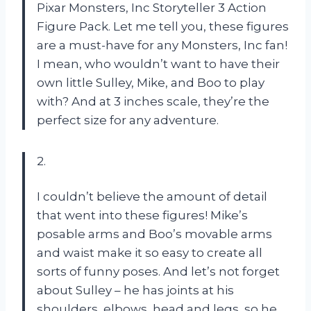
Pixar Monsters, Inc Storyteller 3 Action
Figure Pack. Let me tell you, these figures
are a must-have for any Monsters, Inc fan!
I mean, who wouldn’t want to have their
own little Sulley, Mike, and Boo to play
with? And at 3 inches scale, they’re the
perfect size for any adventure.
2.
I couldn’t believe the amount of detail
that went into these figures! Mike’s
posable arms and Boo’s movable arms
and waist make it so easy to create all
sorts of funny poses. And let’s not forget
about Sulley – he has joints at his
shoulders, elbows, head and legs, so he