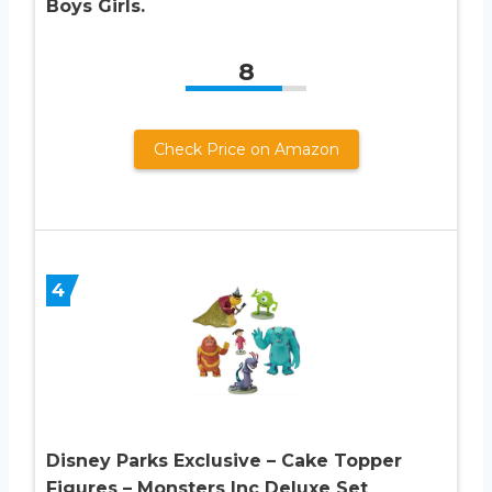
Boys Girls.
8
Check Price on Amazon
4
Disney Parks Exclusive – Cake Topper
Figures – Monsters Inc Deluxe Set