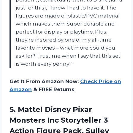
just for this), I knew I had to have it. The
figures are made of plastic/PVC material
which makes them super durable and
perfect for display or playtime. Plus,
they’re inspired by one of my all-time
favorite movies – what more could you
ask for? Trust me when I say that this set
is worth every penny!”
Get It From Amazon Now:
Check Price on
Amazon
& FREE Returns
5.
Mattel Disney Pixar
Monsters Inc Storyteller 3
Action Figure Pack, Sulley