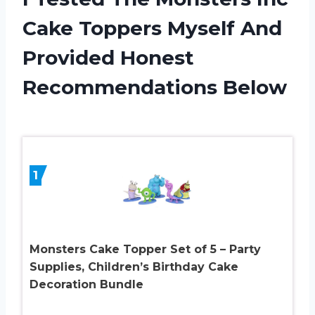
Cake Toppers Myself And
Provided Honest
Recommendations Below
1
Monsters Cake Topper Set of 5 – Party
Supplies, Children’s Birthday Cake
Decoration Bundle