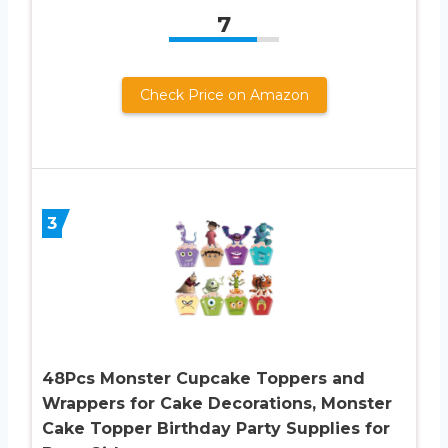
7
Check Price on Amazon
3
48Pcs Monster Cupcake Toppers and
Wrappers for Cake Decorations, Monster
Cake Topper Birthday Party Supplies for