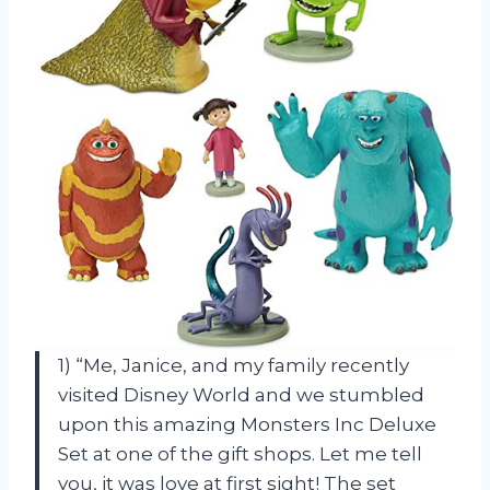
1) “Me, Janice, and my family recently
visited Disney World and we stumbled
upon this amazing Monsters Inc Deluxe
Set at one of the gift shops. Let me tell
you, it was love at first sight! The set