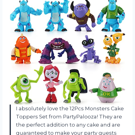
I absolutely love the 12Pcs Monsters Cake
Toppers Set from PartyPalooza! They are
the perfect addition to any cake and are
guaranteed to make your party guests