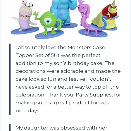
I absolutely love the Monsters Cake
Topper Set of 5! It was the perfect
addition to my son’s birthday cake. The
decorations were adorable and made the
cake look so fun and festive. I couldn’t
have asked for a better way to top off the
celebration. Thank you, Party Supplies, for
making such a great product for kids’
birthdays!
My daughter was obsessed with her