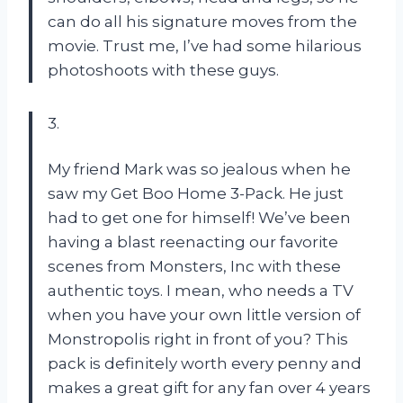
can do all his signature moves from the
movie. Trust me, I’ve had some hilarious
photoshoots with these guys.
3.
My friend Mark was so jealous when he
saw my Get Boo Home 3-Pack. He just
had to get one for himself! We’ve been
having a blast reenacting our favorite
scenes from Monsters, Inc with these
authentic toys. I mean, who needs a TV
when you have your own little version of
Monstropolis right in front of you? This
pack is definitely worth every penny and
makes a great gift for any fan over 4 years