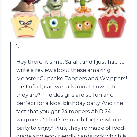
1.
Hey there, it’s me, Sarah, and I just had to
write a review about these amazing
Monster Cupcake Toppers and Wrappers!
First of all, can we talk about how cute
they are? The designs are so fun and
perfect for a kids’ birthday party. And the
fact that you get 24 toppers AND 24
wrappers? That’s enough for the whole
party to enjoy! Plus, they’re made of food-
grade and eco-friendly cardstock which is