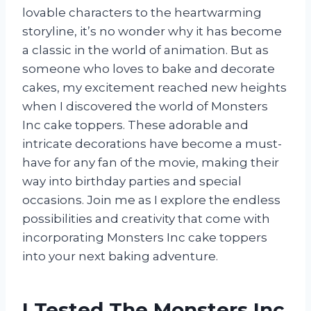
lovable characters to the heartwarming
storyline, it’s no wonder why it has become
a classic in the world of animation. But as
someone who loves to bake and decorate
cakes, my excitement reached new heights
when I discovered the world of Monsters
Inc cake toppers. These adorable and
intricate decorations have become a must-
have for any fan of the movie, making their
way into birthday parties and special
occasions. Join me as I explore the endless
possibilities and creativity that come with
incorporating Monsters Inc cake toppers
into your next baking adventure.
I Tested The Monsters Inc