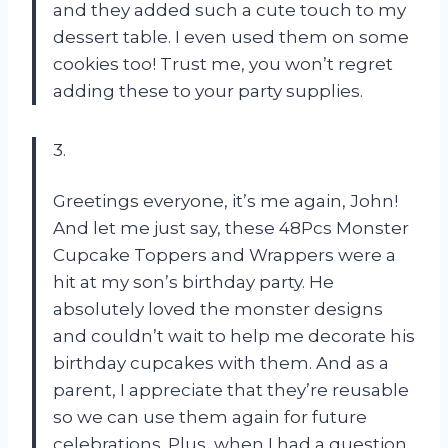
and they added such a cute touch to my
dessert table. I even used them on some
cookies too! Trust me, you won’t regret
adding these to your party supplies.
3.
Greetings everyone, it’s me again, John!
And let me just say, these 48Pcs Monster
Cupcake Toppers and Wrappers were a
hit at my son’s birthday party. He
absolutely loved the monster designs
and couldn’t wait to help me decorate his
birthday cupcakes with them. And as a
parent, I appreciate that they’re reusable
so we can use them again for future
celebrations. Plus, when I had a question