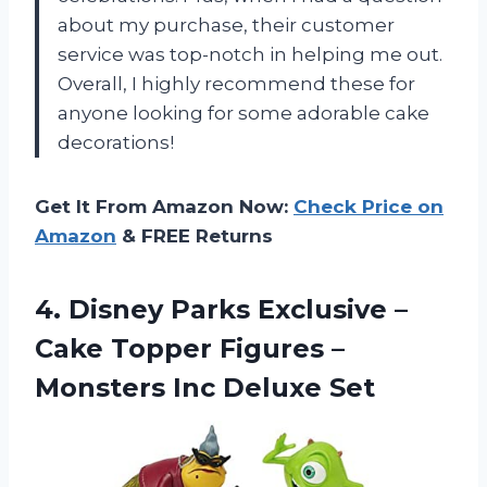
about my purchase, their customer
service was top-notch in helping me out.
Overall, I highly recommend these for
anyone looking for some adorable cake
decorations!
Get It From Amazon Now:
Check Price on
Amazon
& FREE Returns
4.
Disney Parks Exclusive
–
Cake Topper Figures –
Monsters Inc Deluxe Set