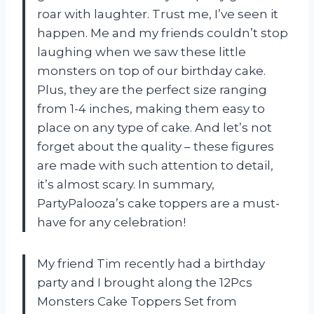
roar with laughter. Trust me, I’ve seen it
happen. Me and my friends couldn’t stop
laughing when we saw these little
monsters on top of our birthday cake.
Plus, they are the perfect size ranging
from 1-4 inches, making them easy to
place on any type of cake. And let’s not
forget about the quality – these figures
are made with such attention to detail,
it’s almost scary. In summary,
PartyPalooza’s cake toppers are a must-
have for any celebration!
My friend Tim recently had a birthday
party and I brought along the 12Pcs
Monsters Cake Toppers Set from