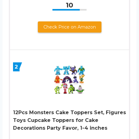
10
Check Price on Amazon
2
12Pcs Monsters Cake Toppers Set, Figures
Toys Cupcake Toppers for Cake
Decorations Party Favor, 1-4 inches