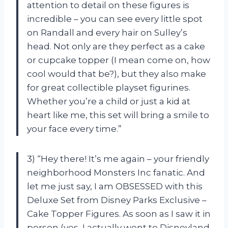
attention to detail on these figures is
incredible – you can see every little spot
on Randall and every hair on Sulley’s
head. Not only are they perfect as a cake
or cupcake topper (I mean come on, how
cool would that be?), but they also make
for great collectible playset figurines.
Whether you’re a child or just a kid at
heart like me, this set will bring a smile to
your face every time.”
3) “Hey there! It’s me again – your friendly
neighborhood Monsters Inc fanatic. And
let me just say, I am OBSESSED with this
Deluxe Set from Disney Parks Exclusive –
Cake Topper Figures. As soon as I saw it in
person (yes, I actually went to Disneyland