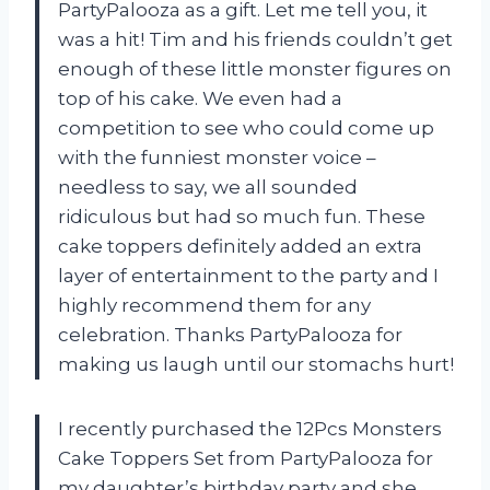
PartyPalooza as a gift. Let me tell you, it
was a hit! Tim and his friends couldn’t get
enough of these little monster figures on
top of his cake. We even had a
competition to see who could come up
with the funniest monster voice –
needless to say, we all sounded
ridiculous but had so much fun. These
cake toppers definitely added an extra
layer of entertainment to the party and I
highly recommend them for any
celebration. Thanks PartyPalooza for
making us laugh until our stomachs hurt!
I recently purchased the 12Pcs Monsters
Cake Toppers Set from PartyPalooza for
my daughter’s birthday party and she