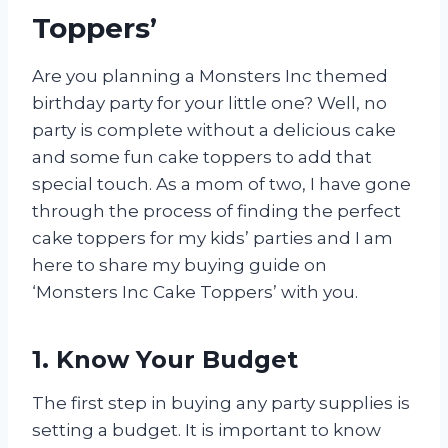
Toppers’
Are you planning a Monsters Inc themed
birthday party for your little one? Well, no
party is complete without a delicious cake
and some fun cake toppers to add that
special touch. As a mom of two, I have gone
through the process of finding the perfect
cake toppers for my kids’ parties and I am
here to share my buying guide on
‘Monsters Inc Cake Toppers’ with you.
1. Know Your Budget
The first step in buying any party supplies is
setting a budget. It is important to know