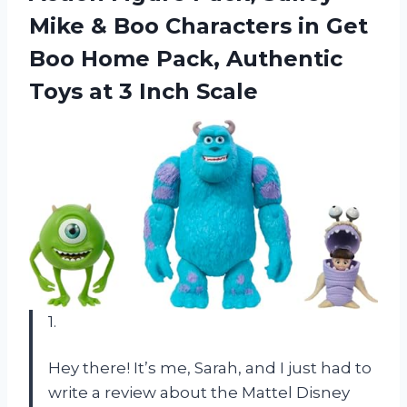
Mike & Boo Characters in Get
Boo Home Pack, Authentic
Toys at 3 Inch Scale
1.
Hey there! It’s me, Sarah, and I just had to
write a review about the Mattel Disney