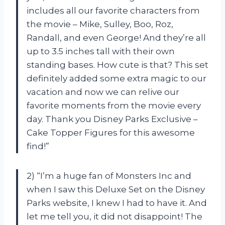
includes all our favorite characters from
the movie – Mike, Sulley, Boo, Roz,
Randall, and even George! And they’re all
up to 3.5 inches tall with their own
standing bases. How cute is that? This set
definitely added some extra magic to our
vacation and now we can relive our
favorite moments from the movie every
day. Thank you Disney Parks Exclusive –
Cake Topper Figures for this awesome
find!”
2) “I’m a huge fan of Monsters Inc and
when I saw this Deluxe Set on the Disney
Parks website, I knew I had to have it. And
let me tell you, it did not disappoint! The