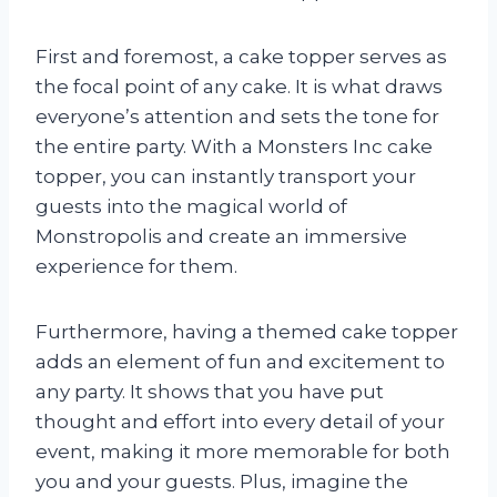
First and foremost, a cake topper serves as
the focal point of any cake. It is what draws
everyone’s attention and sets the tone for
the entire party. With a Monsters Inc cake
topper, you can instantly transport your
guests into the magical world of
Monstropolis and create an immersive
experience for them.
Furthermore, having a themed cake topper
adds an element of fun and excitement to
any party. It shows that you have put
thought and effort into every detail of your
event, making it more memorable for both
you and your guests. Plus, imagine the