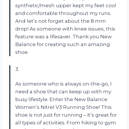
synthetic/mesh upper kept my feet cool
and comfortable throughout my runs.
And let’s not forget about the 8 mm
drop! As someone with knee issues, this
feature was a lifesaver. Thank you New
Balance for creating such an amazing
shoe.
3.
As someone who is always on-the-go, I
need a shoe that can keep up with my
busy lifestyle. Enter the New Balance
Women’s Nitrel V3 Running Shoe! This
shoe is not just for running – it’s great for
all types of activities. From hiking to gym