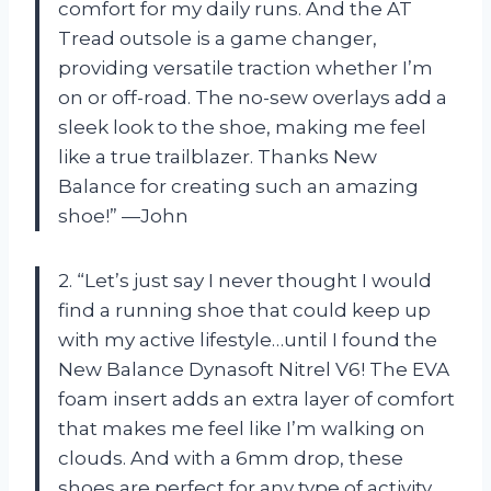
comfort for my daily runs. And the AT
Tread outsole is a game changer,
providing versatile traction whether I’m
on or off-road. The no-sew overlays add a
sleek look to the shoe, making me feel
like a true trailblazer. Thanks New
Balance for creating such an amazing
shoe!” —John
2. “Let’s just say I never thought I would
find a running shoe that could keep up
with my active lifestyle…until I found the
New Balance Dynasoft Nitrel V6! The EVA
foam insert adds an extra layer of comfort
that makes me feel like I’m walking on
clouds. And with a 6mm drop, these
shoes are perfect for any type of activity.