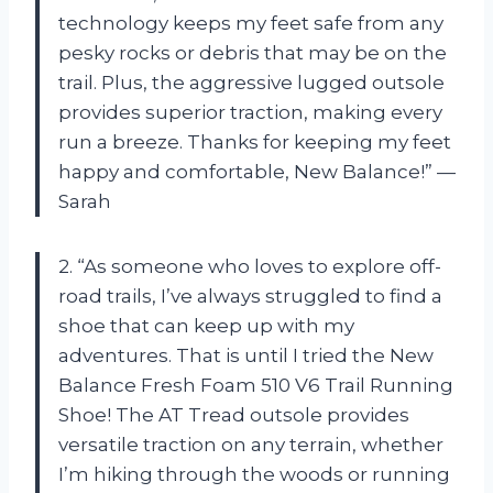
technology keeps my feet safe from any
pesky rocks or debris that may be on the
trail. Plus, the aggressive lugged outsole
provides superior traction, making every
run a breeze. Thanks for keeping my feet
happy and comfortable, New Balance!” —
Sarah
2. “As someone who loves to explore off-
road trails, I’ve always struggled to find a
shoe that can keep up with my
adventures. That is until I tried the New
Balance Fresh Foam 510 V6 Trail Running
Shoe! The AT Tread outsole provides
versatile traction on any terrain, whether
I’m hiking through the woods or running