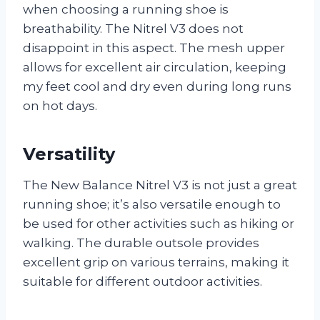
when choosing a running shoe is
breathability. The Nitrel V3 does not
disappoint in this aspect. The mesh upper
allows for excellent air circulation, keeping
my feet cool and dry even during long runs
on hot days.
Versatility
The New Balance Nitrel V3 is not just a great
running shoe; it’s also versatile enough to
be used for other activities such as hiking or
walking. The durable outsole provides
excellent grip on various terrains, making it
suitable for different outdoor activities.