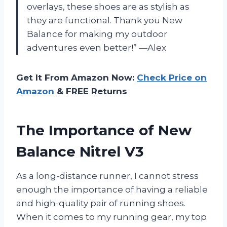
overlays, these shoes are as stylish as
they are functional. Thank you New
Balance for making my outdoor
adventures even better!” —Alex
Get It From Amazon Now:
Check Price on
Amazon
& FREE Returns
The Importance of New
Balance Nitrel V3
As a long-distance runner, I cannot stress
enough the importance of having a reliable
and high-quality pair of running shoes.
When it comes to my running gear, my top