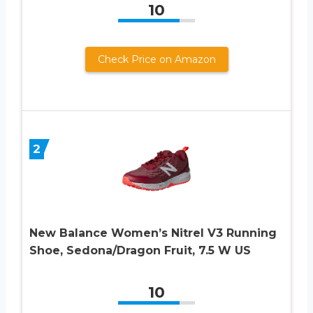
10
Check Price on Amazon
2
New Balance Women’s Nitrel V3 Running
Shoe, Sedona/Dragon Fruit, 7.5 W US
10