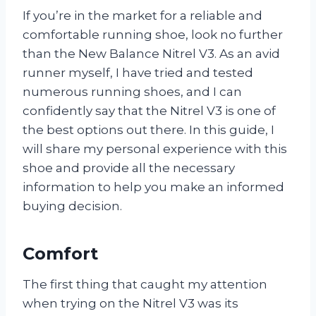
If you’re in the market for a reliable and
comfortable running shoe, look no further
than the New Balance Nitrel V3. As an avid
runner myself, I have tried and tested
numerous running shoes, and I can
confidently say that the Nitrel V3 is one of
the best options out there. In this guide, I
will share my personal experience with this
shoe and provide all the necessary
information to help you make an informed
buying decision.
Comfort
The first thing that caught my attention
when trying on the Nitrel V3 was its