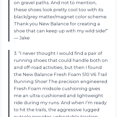
on gravel paths. And not to mention,
these shoes look pretty cool too with its
black/grey matter/magnet color scheme.
Thank you New Balance for creating a
shoe that can keep up with my wild side!”
— Jake
3. “I never thought I would find a pair of
running shoes that could handle both on
and off-road activities, but then I found
the New Balance Fresh Foam 510 V6 Trail
Running Shoe! The precision engineered
Fresh Foam midsole cushioning gives
me an ultra-cushioned and lightweight
ride during my runs. And when I’m ready
to hit the trails, the aggressive lugged
outsole provides unbeatable traction.