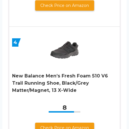
Check Price on Amazon
4
New Balance Men’s Fresh Foam 510 V6
Trail Running Shoe, Black/Grey
Matter/Magnet, 13 X-Wide
8
Check Price on Amazon