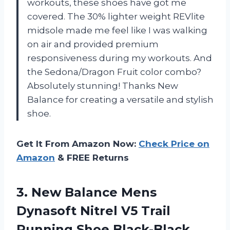
workouts, these shoes have got me
covered. The 30% lighter weight REVlite
midsole made me feel like I was walking
on air and provided premium
responsiveness during my workouts. And
the Sedona/Dragon Fruit color combo?
Absolutely stunning! Thanks New
Balance for creating a versatile and stylish
shoe.
Get It From Amazon Now:
Check Price on
Amazon
& FREE Returns
3.
New Balance Mens
Dynasoft Nitrel V5 Trail
Running Shoe Black-Black,