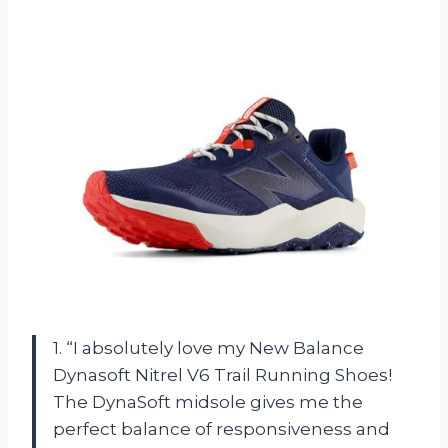
1. “I absolutely love my New Balance
Dynasoft Nitrel V6 Trail Running Shoes!
The DynaSoft midsole gives me the
perfect balance of responsiveness and