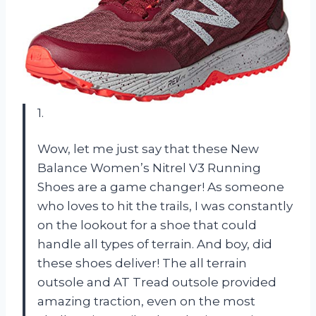
1.
Wow, let me just say that these New
Balance Women’s Nitrel V3 Running
Shoes are a game changer! As someone
who loves to hit the trails, I was constantly
on the lookout for a shoe that could
handle all types of terrain. And boy, did
these shoes deliver! The all terrain
outsole and AT Tread outsole provided
amazing traction, even on the most