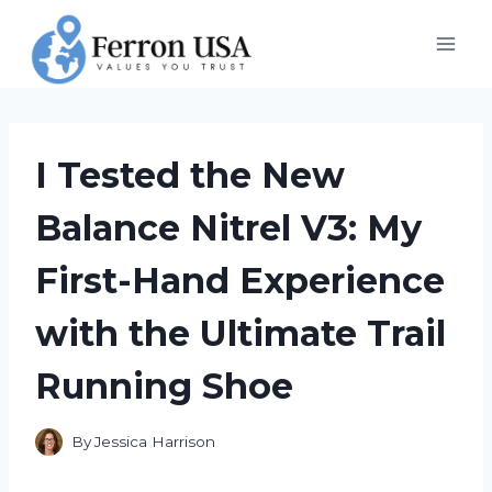
Skip
to
content
I Tested the New
Balance Nitrel V3: My
First-Hand Experience
with the Ultimate Trail
Running Shoe
By
Jessica Harrison