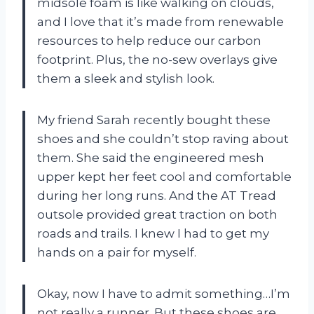
midsole foam is like walking on clouds,
and I love that it’s made from renewable
resources to help reduce our carbon
footprint. Plus, the no-sew overlays give
them a sleek and stylish look.
My friend Sarah recently bought these
shoes and she couldn’t stop raving about
them. She said the engineered mesh
upper kept her feet cool and comfortable
during her long runs. And the AT Tread
outsole provided great traction on both
roads and trails. I knew I had to get my
hands on a pair for myself.
Okay, now I have to admit something…I’m
not really a runner. But these shoes are