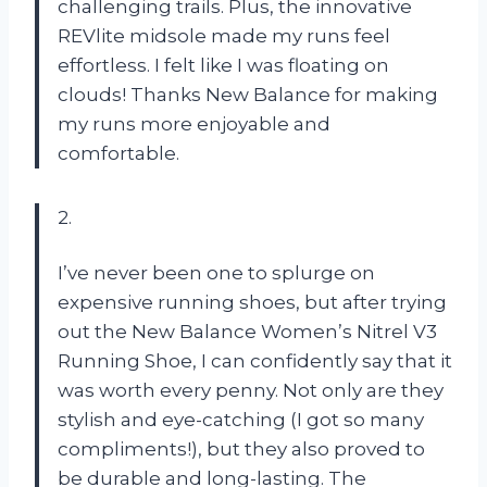
challenging trails. Plus, the innovative
REVlite midsole made my runs feel
effortless. I felt like I was floating on
clouds! Thanks New Balance for making
my runs more enjoyable and
comfortable.
2.
I’ve never been one to splurge on
expensive running shoes, but after trying
out the New Balance Women’s Nitrel V3
Running Shoe, I can confidently say that it
was worth every penny. Not only are they
stylish and eye-catching (I got so many
compliments!), but they also proved to
be durable and long-lasting. The