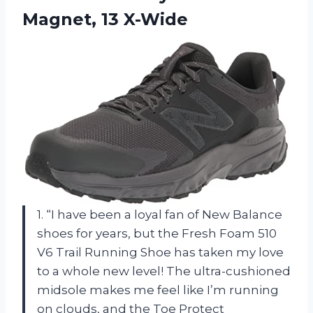
Magnet, 13 X-Wide
1. “I have been a loyal fan of New Balance
shoes for years, but the Fresh Foam 510
V6 Trail Running Shoe has taken my love
to a whole new level! The ultra-cushioned
midsole makes me feel like I’m running
on clouds, and the Toe Protect