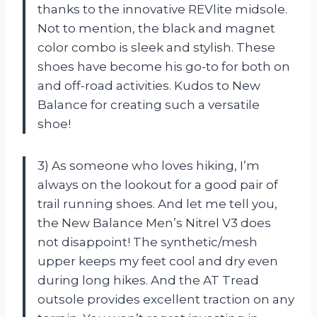
thanks to the innovative REVlite midsole.
Not to mention, the black and magnet
color combo is sleek and stylish. These
shoes have become his go-to for both on
and off-road activities. Kudos to New
Balance for creating such a versatile
shoe!
3) As someone who loves hiking, I’m
always on the lookout for a good pair of
trail running shoes. And let me tell you,
the New Balance Men’s Nitrel V3 does
not disappoint! The synthetic/mesh
upper keeps my feet cool and dry even
during long hikes. And the AT Tread
outsole provides excellent traction on any