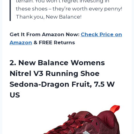
terrain. You won’t regret investing in
these shoes – they’re worth every penny!
Thank you, New Balance!
Get It From Amazon Now:
Check Price on
Amazon
& FREE Returns
2. New Balance Womens
Nitrel V3 Running Shoe
Sedona-Dragon
Fruit, 7.5 W
US