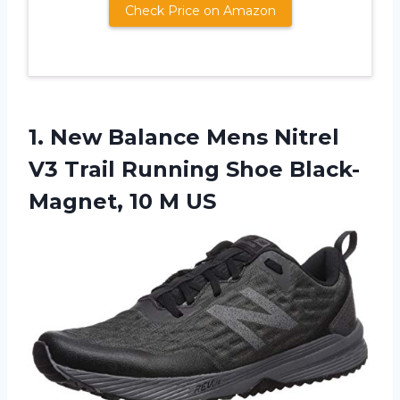
Check Price on Amazon
1. New Balance Mens Nitrel
V3 Trail Running Shoe
Black-
Magnet, 10 M US