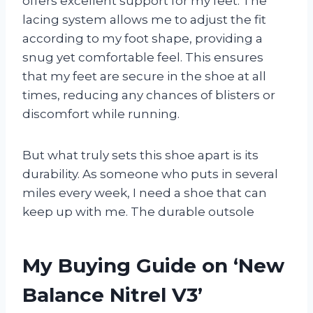
offers excellent support for my feet. The
lacing system allows me to adjust the fit
according to my foot shape, providing a
snug yet comfortable feel. This ensures
that my feet are secure in the shoe at all
times, reducing any chances of blisters or
discomfort while running.
But what truly sets this shoe apart is its
durability. As someone who puts in several
miles every week, I need a shoe that can
keep up with me. The durable outsole
My Buying Guide on ‘New
Balance Nitrel V3’