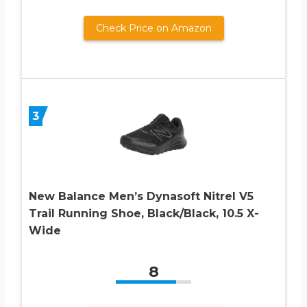
Check Price on Amazon
3
New Balance Men’s Dynasoft Nitrel V5
Trail Running Shoe, Black/Black, 10.5 X-
Wide
8