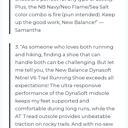
Plus, the NB Navy/Neo Flame/Sea Salt
color combo is fire (pun intended). Keep
up the good work, New Balance!” —
Samantha
3. “As someone who loves both running
and hiking, finding a shoe that can
handle both can be challenging. But let
me tell you, the New Balance Dynasoft
Nitrel V6 Trail Running Shoe exceeds all
expectations! The ultra-responsive
performance of the DynaSoft midsole
keeps my feet supported and
comfortable during long runs, while the
AT Tread outsole provides unbeatable
traction on rocky trails. And with no-sew