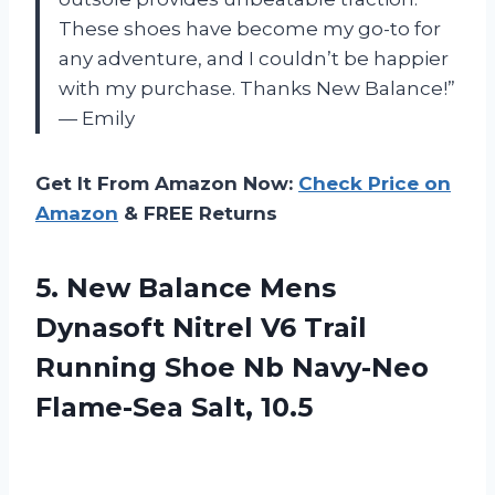
These shoes have become my go-to for
any adventure, and I couldn’t be happier
with my purchase. Thanks New Balance!”
— Emily
Get It From Amazon Now:
Check Price on
Amazon
& FREE Returns
5. New Balance Mens
Dynasoft Nitrel V6 Trail
Running Shoe Nb
Navy-Neo
Flame-Sea Salt, 10.5