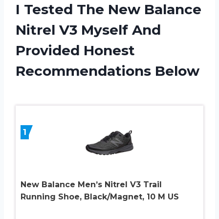
I Tested The New Balance
Nitrel V3 Myself And
Provided Honest
Recommendations Below
1
New Balance Men’s Nitrel V3 Trail
Running Shoe, Black/Magnet, 10 M US