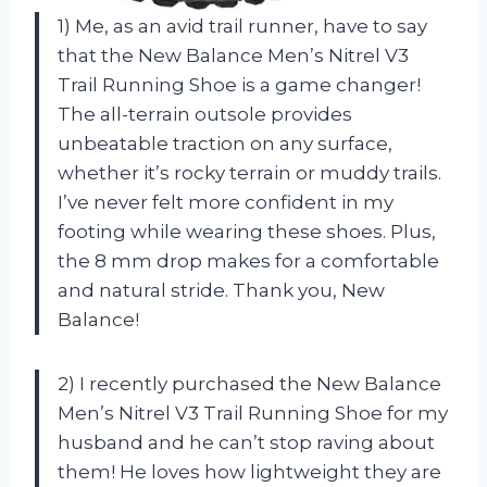
1) Me, as an avid trail runner, have to say
that the New Balance Men’s Nitrel V3
Trail Running Shoe is a game changer!
The all-terrain outsole provides
unbeatable traction on any surface,
whether it’s rocky terrain or muddy trails.
I’ve never felt more confident in my
footing while wearing these shoes. Plus,
the 8 mm drop makes for a comfortable
and natural stride. Thank you, New
Balance!
2) I recently purchased the New Balance
Men’s Nitrel V3 Trail Running Shoe for my
husband and he can’t stop raving about
them! He loves how lightweight they are