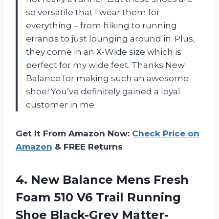
so versatile that I wear them for
everything – from hiking to running
errands to just lounging around in. Plus,
they come in an X-Wide size which is
perfect for my wide feet. Thanks New
Balance for making such an awesome
shoe! You’ve definitely gained a loyal
customer in me.
Get It From Amazon Now:
Check Price on
Amazon
& FREE Returns
4. New Balance Mens Fresh
Foam 510 V6 Trail Running
Shoe
Black-Grey Matter-