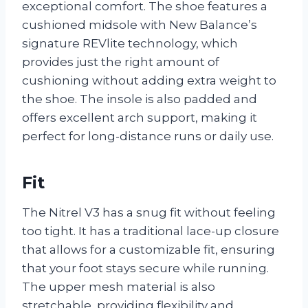
exceptional comfort. The shoe features a
cushioned midsole with New Balance’s
signature REVlite technology, which
provides just the right amount of
cushioning without adding extra weight to
the shoe. The insole is also padded and
offers excellent arch support, making it
perfect for long-distance runs or daily use.
Fit
The Nitrel V3 has a snug fit without feeling
too tight. It has a traditional lace-up closure
that allows for a customizable fit, ensuring
that your foot stays secure while running.
The upper mesh material is also
stretchable, providing flexibility and