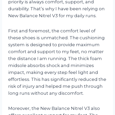
priority is always comfort, support, and
durability. That’s why I have been relying on
New Balance Nitrel V3 for my daily runs.
First and foremost, the comfort level of
these shoes is unmatched. The cushioning
system is designed to provide maximum
comfort and support to my feet, no matter
the distance I am running. The thick foam
midsole absorbs shock and minimizes
impact, making every step feel light and
effortless. This has significantly reduced the
risk of injury and helped me push through
long runs without any discomfort.
Moreover, the New Balance Nitrel V3 also