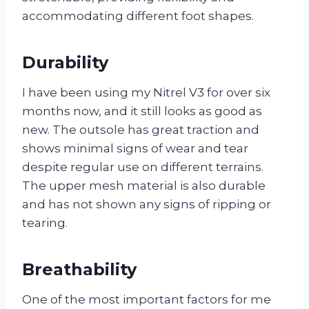
accommodating different foot shapes.
Durability
I have been using my Nitrel V3 for over six
months now, and it still looks as good as
new. The outsole has great traction and
shows minimal signs of wear and tear
despite regular use on different terrains.
The upper mesh material is also durable
and has not shown any signs of ripping or
tearing.
Breathability
One of the most important factors for me