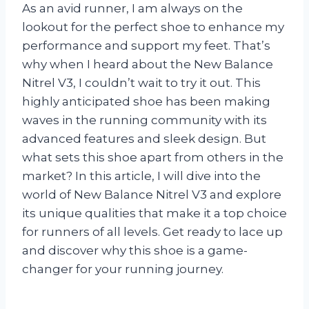
As an avid runner, I am always on the
lookout for the perfect shoe to enhance my
performance and support my feet. That’s
why when I heard about the New Balance
Nitrel V3, I couldn’t wait to try it out. This
highly anticipated shoe has been making
waves in the running community with its
advanced features and sleek design. But
what sets this shoe apart from others in the
market? In this article, I will dive into the
world of New Balance Nitrel V3 and explore
its unique qualities that make it a top choice
for runners of all levels. Get ready to lace up
and discover why this shoe is a game-
changer for your running journey.