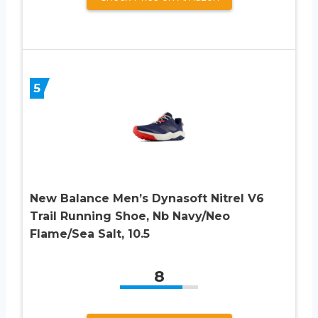
5
New Balance Men’s Dynasoft Nitrel V6
Trail Running Shoe, Nb Navy/Neo
Flame/Sea Salt, 10.5
8