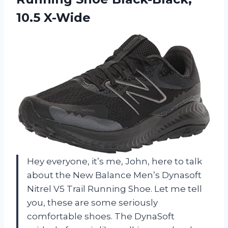
10.5 X-Wide
Hey everyone, it’s me, John, here to talk
about the New Balance Men’s Dynasoft
Nitrel V5 Trail Running Shoe. Let me tell
you, these are some seriously
comfortable shoes. The DynaSoft