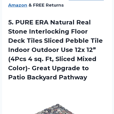
Amazon
& FREE Returns
5.
PURE ERA Natural
Real
Stone Interlocking Floor
Deck Tiles Sliced Pebble Tile
Indoor Outdoor Use 12x 12”
(4Pcs 4 sq. Ft, Sliced Mixed
Color)- Great Upgrade to
Patio Backyard Pathway