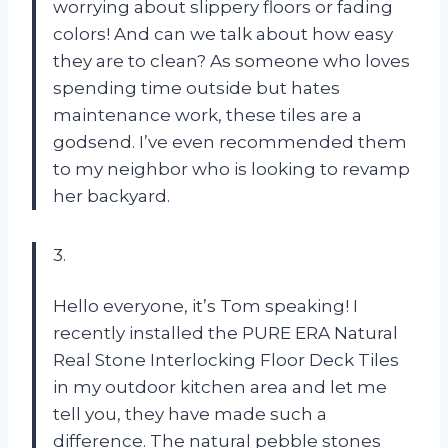
worrying about slippery floors or fading
colors! And can we talk about how easy
they are to clean? As someone who loves
spending time outside but hates
maintenance work, these tiles are a
godsend. I’ve even recommended them
to my neighbor who is looking to revamp
her backyard.
3.
Hello everyone, it’s Tom speaking! I
recently installed the PURE ERA Natural
Real Stone Interlocking Floor Deck Tiles
in my outdoor kitchen area and let me
tell you, they have made such a
difference. The natural pebble stones