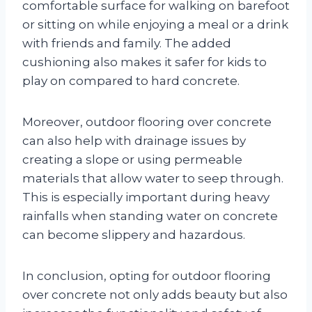
comfortable surface for walking on barefoot
or sitting on while enjoying a meal or a drink
with friends and family. The added
cushioning also makes it safer for kids to
play on compared to hard concrete.
Moreover, outdoor flooring over concrete
can also help with drainage issues by
creating a slope or using permeable
materials that allow water to seep through.
This is especially important during heavy
rainfalls when standing water on concrete
can become slippery and hazardous.
In conclusion, opting for outdoor flooring
over concrete not only adds beauty but also