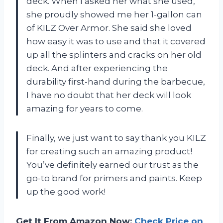
deck. When I asked her what she used,
she proudly showed me her 1-gallon can
of KILZ Over Armor. She said she loved
how easy it was to use and that it covered
up all the splinters and cracks on her old
deck. And after experiencing the
durability first-hand during the barbecue,
I have no doubt that her deck will look
amazing for years to come.
Finally, we just want to say thank you KILZ
for creating such an amazing product!
You’ve definitely earned our trust as the
go-to brand for primers and paints. Keep
up the good work!
Get It From Amazon Now:
Check Price on