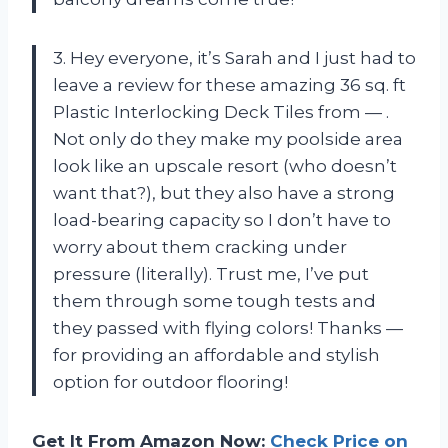
3. Hey everyone, it’s Sarah and I just had to
leave a review for these amazing 36 sq. ft
Plastic Interlocking Deck Tiles from — .
Not only do they make my poolside area
look like an upscale resort (who doesn’t
want that?), but they also have a strong
load-bearing capacity so I don’t have to
worry about them cracking under
pressure (literally). Trust me, I’ve put
them through some tough tests and
they passed with flying colors! Thanks —
for providing an affordable and stylish
option for outdoor flooring!
Get It From Amazon Now:
Check Price on