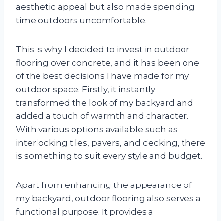
aesthetic appeal but also made spending
time outdoors uncomfortable.
This is why I decided to invest in outdoor
flooring over concrete, and it has been one
of the best decisions I have made for my
outdoor space. Firstly, it instantly
transformed the look of my backyard and
added a touch of warmth and character.
With various options available such as
interlocking tiles, pavers, and decking, there
is something to suit every style and budget.
Apart from enhancing the appearance of
my backyard, outdoor flooring also serves a
functional purpose. It provides a