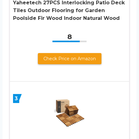
Yaheetech 27PCS Interlocking Patio Deck
Tiles Outdoor Flooring for Garden
Poolside Fir Wood Indoor Natural Wood
8
Check Price on Amazon
3