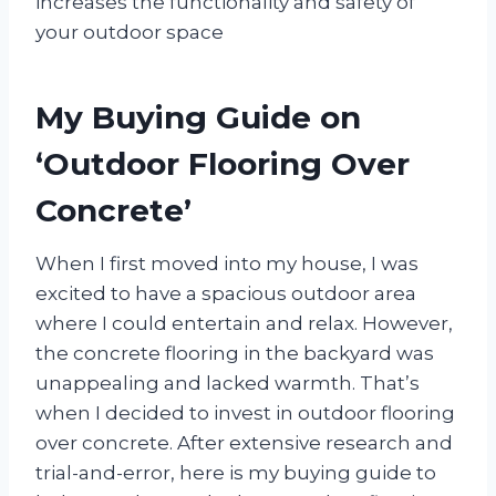
increases the functionality and safety of
your outdoor space
My Buying Guide on
‘Outdoor Flooring Over
Concrete’
When I first moved into my house, I was
excited to have a spacious outdoor area
where I could entertain and relax. However,
the concrete flooring in the backyard was
unappealing and lacked warmth. That’s
when I decided to invest in outdoor flooring
over concrete. After extensive research and
trial-and-error, here is my buying guide to