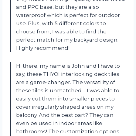
and PPC base, but they are also
waterproof which is perfect for outdoor
use. Plus, with 5 different colors to
choose from, I was able to find the
perfect match for my backyard design.
Highly recommend!
Hi there, my name is John and I have to
say, these THYOI interlocking deck tiles
are a game-changer. The versatility of
these tiles is unmatched – I was able to
easily cut them into smaller pieces to
cover irregularly shaped areas on my
balcony. And the best part? They can
even be used in indoor areas like
bathrooms! The customization options