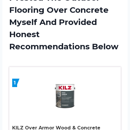
Flooring Over Concrete
Myself And Provided
Honest
Recommendations Below
1
KILZ Over Armor Wood & Concrete