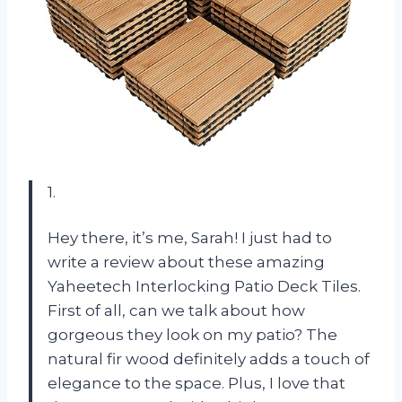
1.
Hey there, it’s me, Sarah! I just had to
write a review about these amazing
Yaheetech Interlocking Patio Deck Tiles.
First of all, can we talk about how
gorgeous they look on my patio? The
natural fir wood definitely adds a touch of
elegance to the space. Plus, I love that