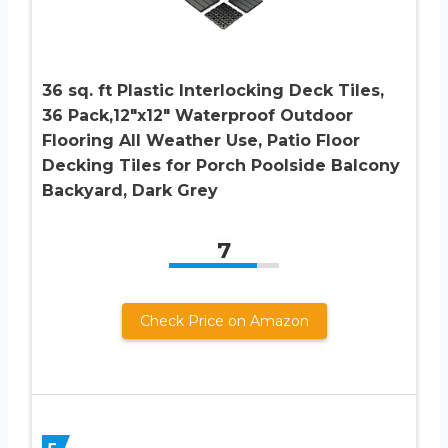
36 sq. ft Plastic Interlocking Deck Tiles,
36 Pack,12″x12″ Waterproof Outdoor
Flooring All Weather Use, Patio Floor
Decking Tiles for Porch Poolside Balcony
Backyard, Dark Grey
7
Check Price on Amazon