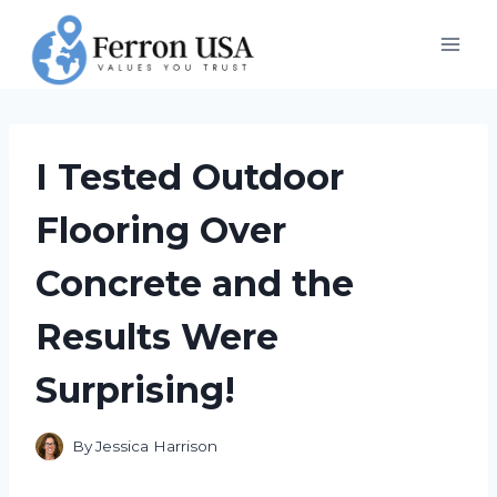
Skip
to
content
I Tested Outdoor
Flooring Over
Concrete and the
Results Were
Surprising!
By
Jessica Harrison