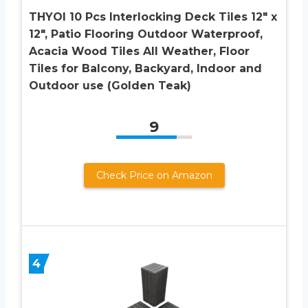
THYOI 10 Pcs Interlocking Deck Tiles 12″ x
12″, Patio Flooring Outdoor Waterproof,
Acacia Wood Tiles All Weather, Floor
Tiles for Balcony, Backyard, Indoor and
Outdoor use (Golden Teak)
9
Check Price on Amazon
4