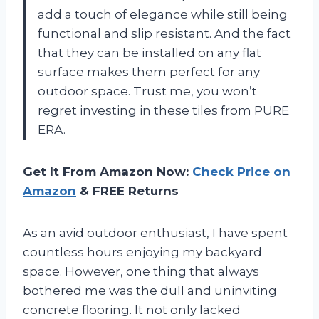
add a touch of elegance while still being
functional and slip resistant. And the fact
that they can be installed on any flat
surface makes them perfect for any
outdoor space. Trust me, you won’t
regret investing in these tiles from PURE
ERA.
Get It From Amazon Now:
Check Price on
Amazon
& FREE Returns
As an avid outdoor enthusiast, I have spent
countless hours enjoying my backyard
space. However, one thing that always
bothered me was the dull and uninviting
concrete flooring. It not only lacked