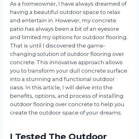
As a homeowner, I have always dreamed of
having a beautiful outdoor space to relax
and entertain in. However, my concrete
patio has always been a bit of an eyesore
and limited my options for outdoor flooring.
That is until I discovered the game-
changing solution of outdoor flooring over
concrete. This innovative approach allows
you to transform your dull concrete surface
into a stunning and functional outdoor
oasis. In this article, I will delve into the
benefits, options, and process of installing
outdoor flooring over concrete to help you
create the outdoor space of your dreams.
I Tested The Outdoor