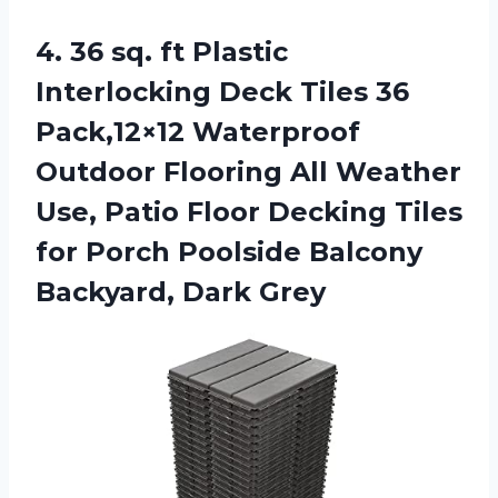
4.
36 sq. ft
Plastic
Interlocking Deck Tiles 36
Pack,12×12 Waterproof
Outdoor Flooring All Weather
Use, Patio Floor Decking Tiles
for Porch Poolside Balcony
Backyard, Dark Grey