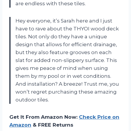
are endless with these tiles.
Hey everyone, it’s Sarah here and I just
have to rave about the THYOI wood deck
tiles. Not only do they have a unique
design that allows for efficient drainage,
but they also feature grooves on each
slat for added non-slippery surface. This
gives me peace of mind when using
them by my pool or in wet conditions.
And installation? A breeze! Trust me, you
won’t regret purchasing these amazing
outdoor tiles.
Get It From Amazon Now:
Check Price on
Amazon
& FREE Returns