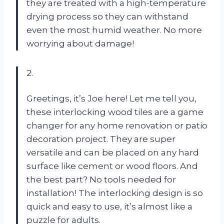
they are treated with a high-temperature
drying process so they can withstand
even the most humid weather. No more
worrying about damage!
2.
Greetings, it’s Joe here! Let me tell you,
these interlocking wood tiles are a game
changer for any home renovation or patio
decoration project. They are super
versatile and can be placed on any hard
surface like cement or wood floors. And
the best part? No tools needed for
installation! The interlocking design is so
quick and easy to use, it’s almost like a
puzzle for adults.