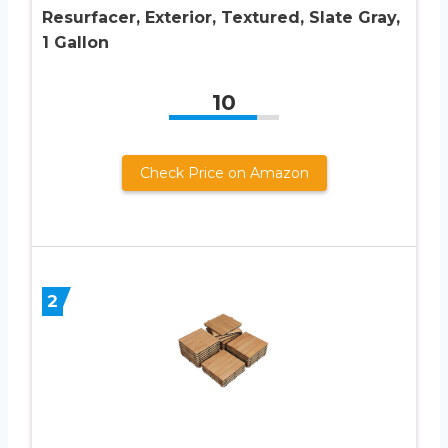
Resurfacer, Exterior, Textured, Slate Gray,
1 Gallon
10
Check Price on Amazon
2