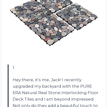
1.
Hey there, it’s me, Jack! I recently
upgraded my backyard with the PURE
ERA Natural Real Stone Interlocking Floor
Deck Tiles and I am beyond impressed.
Not only do they add a beautiful touch to