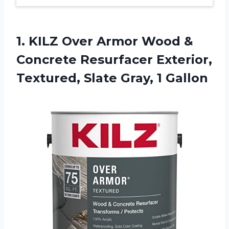
1.
KILZ Over Armor
Wood &
Concrete Resurfacer Exterior,
Textured, Slate Gray, 1 Gallon