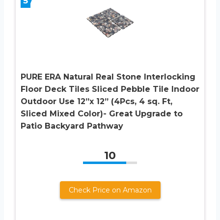
5
PURE ERA Natural Real Stone Interlocking
Floor Deck Tiles Sliced Pebble Tile Indoor
Outdoor Use 12”x 12” (4Pcs, 4 sq. Ft,
Sliced Mixed Color)- Great Upgrade to
Patio Backyard Pathway
10
Check Price on Amazon