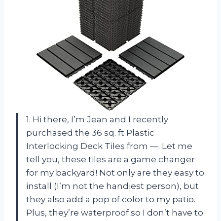
1. Hi there, I’m Jean and I recently
purchased the 36 sq. ft Plastic
Interlocking Deck Tiles from —. Let me
tell you, these tiles are a game changer
for my backyard! Not only are they easy to
install (I’m not the handiest person), but
they also add a pop of color to my patio.
Plus, they’re waterproof so I don’t have to