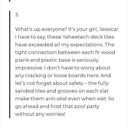
3.
What’s up everyone? It’s your girl, Jessica!
I have to say, these Yaheetech deck tiles
have exceeded all my expectations. The
tight connection between each fir wood
plank and plastic base is seriously
impressive. I don’t have to worry about
any cracking or loose boards here. And
let’s not forget about safety – the fully
sanded tiles and grooves on each slat
make them anti-skid even when wet. So
go ahead and host that pool party
without any worries!