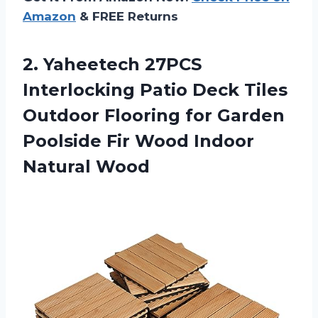
Amazon
& FREE Returns
2. Yaheetech 27PCS
Interlocking Patio Deck Tiles
Outdoor Flooring for Garden
Poolside Fir
Wood Indoor
Natural Wood