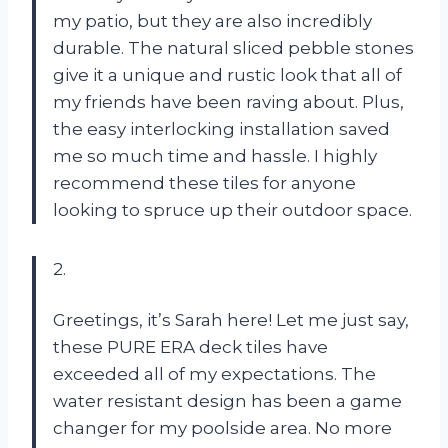
my patio, but they are also incredibly
durable. The natural sliced pebble stones
give it a unique and rustic look that all of
my friends have been raving about. Plus,
the easy interlocking installation saved
me so much time and hassle. I highly
recommend these tiles for anyone
looking to spruce up their outdoor space.
2.
Greetings, it’s Sarah here! Let me just say,
these PURE ERA deck tiles have
exceeded all of my expectations. The
water resistant design has been a game
changer for my poolside area. No more