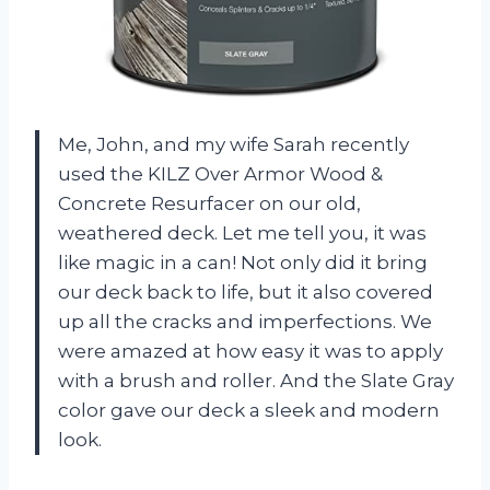
Me, John, and my wife Sarah recently
used the KILZ Over Armor Wood &
Concrete Resurfacer on our old,
weathered deck. Let me tell you, it was
like magic in a can! Not only did it bring
our deck back to life, but it also covered
up all the cracks and imperfections. We
were amazed at how easy it was to apply
with a brush and roller. And the Slate Gray
color gave our deck a sleek and modern
look.