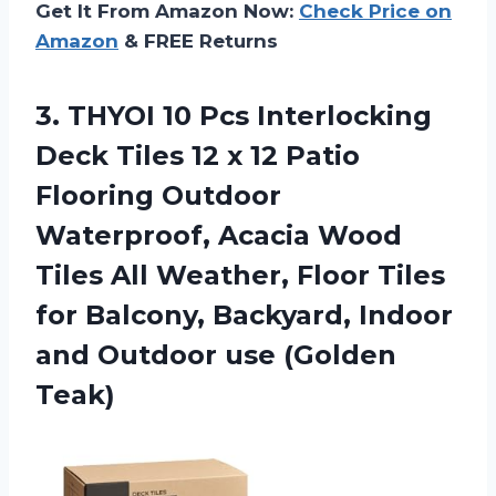
Get It From Amazon Now:
Check Price on
Amazon
& FREE Returns
3. THYOI 10 Pcs Interlocking
Deck Tiles 12 x 12 Patio
Flooring Outdoor
Waterproof, Acacia Wood
Tiles All Weather, Floor Tiles
for Balcony, Backyard, Indoor
and
Outdoor use (Golden
Teak)