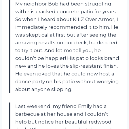
My neighbor Bob had been struggling
with his cracked concrete patio for years.
So when I heard about KILZ Over Armor, I
immediately recommended it to him. He
was skeptical at first but after seeing the
amazing results on our deck, he decided
to try it out. And let me tell you, he
couldn’t be happier! His patio looks brand
new and he loves the slip-resistant finish.
He even joked that he could now host a
dance party on his patio without worrying
about anyone slipping.
Last weekend, my friend Emily had a
barbecue at her house and I couldn’t
help but notice her beautiful redwood