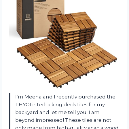
I’m Meena and I recently purchased the
THYOI interlocking deck tiles for my
backyard and let me tell you, I am
beyond impressed! These tiles are not
only made from high-quality acacia wood