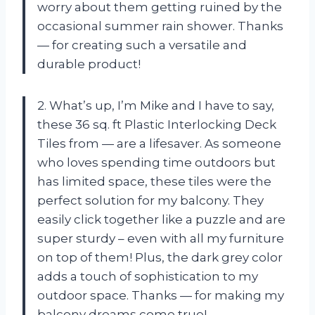
worry about them getting ruined by the
occasional summer rain shower. Thanks
— for creating such a versatile and
durable product!
2. What’s up, I’m Mike and I have to say,
these 36 sq. ft Plastic Interlocking Deck
Tiles from — are a lifesaver. As someone
who loves spending time outdoors but
has limited space, these tiles were the
perfect solution for my balcony. They
easily click together like a puzzle and are
super sturdy – even with all my furniture
on top of them! Plus, the dark grey color
adds a touch of sophistication to my
outdoor space. Thanks — for making my
balcony dreams come true!