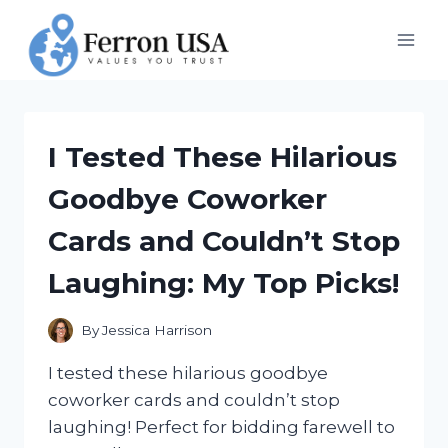
Skip
to
content
I Tested These Hilarious
Goodbye Coworker
Cards and Couldn’t Stop
Laughing: My Top Picks!
By
Jessica Harrison
I tested these hilarious goodbye
coworker cards and couldn’t stop
laughing! Perfect for bidding farewell to