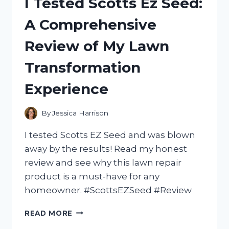
I Tested Scotts Ez Seed:
VIOLET
PETALS
A Comprehensive
FROM
VICTORIA’S
Review of My Lawn
SECRET
–
Transformation
HERE’S
WHAT
Experience
YOU
NEED
TO
By
Jessica Harrison
KNOW!
I tested Scotts EZ Seed and was blown
away by the results! Read my honest
review and see why this lawn repair
product is a must-have for any
homeowner. #ScottsEZSeed #Review
I
READ MORE
TESTED