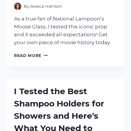
WHAT
By
Jessica Harrison
HAPPENED!
As a true fan of National Lampoon’s
Moose Glass, I tested this iconic prop
and it exceeded all expectations! Get
your own piece of movie history today.
I
READ MORE
TESTED
NATIONAL
LAMPOON’S
MOOSE
GLASS:
I Tested the Best
IS
IT
Shampoo Holders for
WORTH
THE
Showers and Here’s
HYPE?
What You Need to