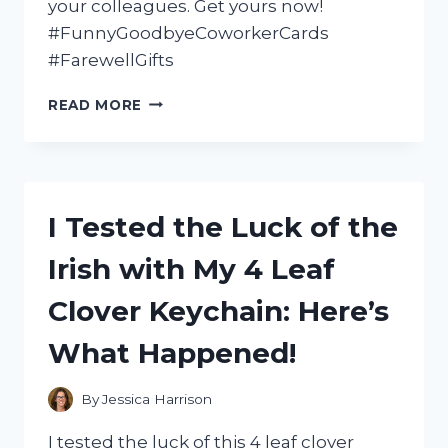
your colleagues. Get yours now!
#FunnyGoodbyeCoworkerCards
#FarewellGifts
I
READ MORE
TESTED
THESE
HILARIOUS
GOODBYE
COWORKER
I Tested the Luck of the
CARDS
AND
Irish with My 4 Leaf
COULDN’T
STOP
Clover Keychain: Here’s
LAUGHING:
MY
What Happened!
TOP
PICKS!
By
Jessica Harrison
I tested the luck of this 4 leaf clover