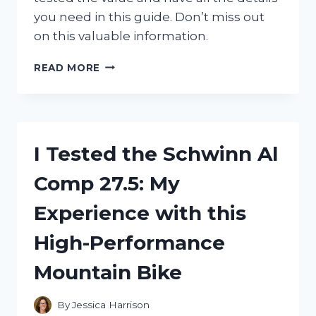
you need in this guide. Don’t miss out
on this valuable information.
I
READ MORE
TESTED
THE
1995
PIKACHU
CARD
I Tested the Schwinn Al
VALUE:
HERE’S
Comp 27.5: My
WHAT
I
Experience with this
DISCOVERED
ABOUT
High-Performance
THIS
ICONIC
Mountain Bike
POKEMON
CARD!
By
Jessica Harrison