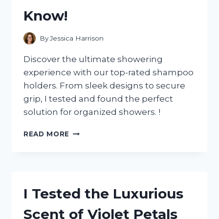
Know!
By
Jessica Harrison
Discover the ultimate showering
experience with our top-rated shampoo
holders. From sleek designs to secure
grip, I tested and found the perfect
solution for organized showers. !
I
READ MORE
TESTED
THE
BEST
SHAMPOO
HOLDERS
I Tested the Luxurious
FOR
SHOWERS
Scent of Violet Petals
AND