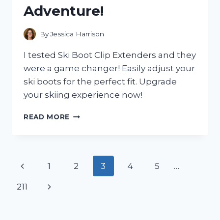
MOUNTAIN
Adventure!
BIKE
By
Jessica Harrison
I tested Ski Boot Clip Extenders and they
were a game changer! Easily adjust your
ski boots for the perfect fit. Upgrade
your skiing experience now!
I
READ MORE
TESTED
SKI
BOOT
CLIP
Page
Previous
1
2
3
4
5
…
EXTENDERS
AND
navigation
Page
Next
211
HERE’S
WHY
Page
YOU
NEED