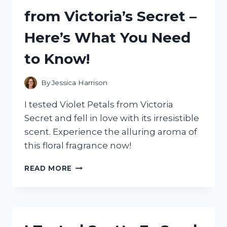
HERE’S
from Victoria’s Secret –
WHAT
YOU
Here’s What You Need
NEED
TO
to Know!
KNOW!
By
Jessica Harrison
I tested Violet Petals from Victoria
Secret and fell in love with its irresistible
scent. Experience the alluring aroma of
this floral fragrance now!
I
READ MORE
TESTED
THE
LUXURIOUS
SCENT
OF