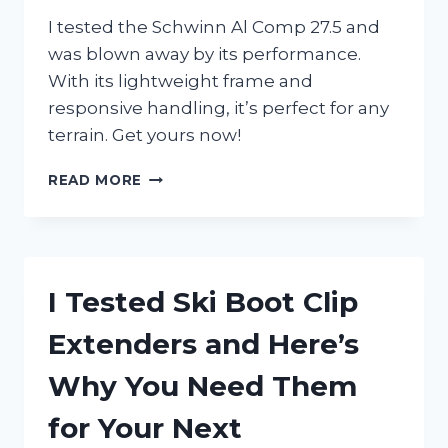
I tested the Schwinn Al Comp 27.5 and
was blown away by its performance.
With its lightweight frame and
responsive handling, it’s perfect for any
terrain. Get yours now!
I
READ MORE
TESTED
THE
SCHWINN
AL
COMP
I Tested Ski Boot Clip
27.5:
MY
Extenders and Here’s
EXPERIENCE
WITH
Why You Need Them
THIS
HIGH-
for Your Next
PERFORMANCE