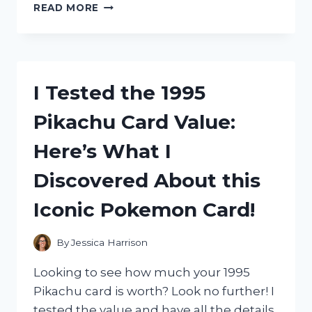
I
READ MORE
TESTED
THE
MARBLE
STANLEY
CUP
I Tested the 1995
40
OZ:
Pikachu Card Value:
THE
ULTIMATE
Here’s What I
DRINKING
EXPERIENCE!
Discovered About this
Iconic Pokemon Card!
By
Jessica Harrison
Looking to see how much your 1995
Pikachu card is worth? Look no further! I
tested the value and have all the details