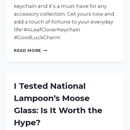
keychain and it’s a must-have for any
accessory collection. Get yours now and
add a touch of fortune to your everyday
life! #4LeafCloverKeychain
#GoodLuckCharm
I
READ MORE
TESTED
THE
LUCK
OF
THE
I Tested National
IRISH
WITH
Lampoon’s Moose
MY
4
Glass: Is It Worth the
LEAF
CLOVER
Hype?
KEYCHAIN:
HERE’S