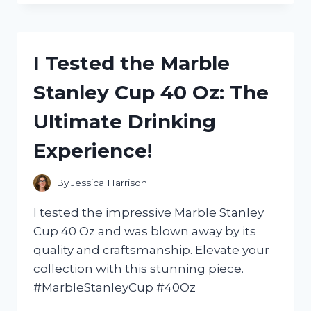
SCOTTS
EZ
SEED:
A
I Tested the Marble
COMPREHENSIVE
REVIEW
Stanley Cup 40 Oz: The
OF
MY
Ultimate Drinking
LAWN
TRANSFORMATION
Experience!
EXPERIENCE
By
Jessica Harrison
I tested the impressive Marble Stanley
Cup 40 Oz and was blown away by its
quality and craftsmanship. Elevate your
collection with this stunning piece.
#MarbleStanleyCup #40Oz