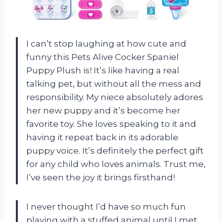
I can’t stop laughing at how cute and
funny this Pets Alive Cocker Spaniel
Puppy Plush is! It’s like having a real
talking pet, but without all the mess and
responsibility. My niece absolutely adores
her new puppy and it’s become her
favorite toy. She loves speaking to it and
having it repeat back in its adorable
puppy voice. It’s definitely the perfect gift
for any child who loves animals. Trust me,
I’ve seen the joy it brings firsthand!
I never thought I’d have so much fun
playing with a stuffed animal until I met