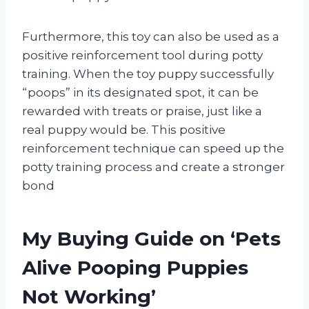
Furthermore, this toy can also be used as a
positive reinforcement tool during potty
training. When the toy puppy successfully
“poops” in its designated spot, it can be
rewarded with treats or praise, just like a
real puppy would be. This positive
reinforcement technique can speed up the
potty training process and create a stronger
bond
My Buying Guide on ‘Pets
Alive Pooping Puppies
Not Working’