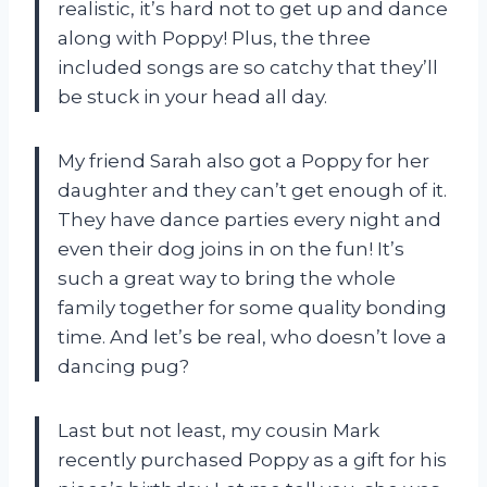
realistic, it’s hard not to get up and dance
along with Poppy! Plus, the three
included songs are so catchy that they’ll
be stuck in your head all day.
My friend Sarah also got a Poppy for her
daughter and they can’t get enough of it.
They have dance parties every night and
even their dog joins in on the fun! It’s
such a great way to bring the whole
family together for some quality bonding
time. And let’s be real, who doesn’t love a
dancing pug?
Last but not least, my cousin Mark
recently purchased Poppy as a gift for his