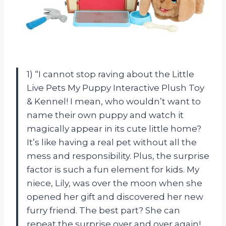
1) “I cannot stop raving about the Little
Live Pets My Puppy Interactive Plush Toy
& Kennel! I mean, who wouldn’t want to
name their own puppy and watch it
magically appear in its cute little home?
It’s like having a real pet without all the
mess and responsibility. Plus, the surprise
factor is such a fun element for kids. My
niece, Lily, was over the moon when she
opened her gift and discovered her new
furry friend. The best part? She can
repeat the surprise over and over again!