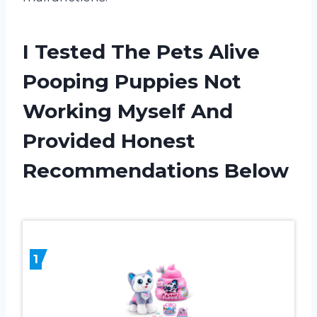
I Tested The Pets Alive
Pooping Puppies Not
Working Myself And
Provided Honest
Recommendations Below
1