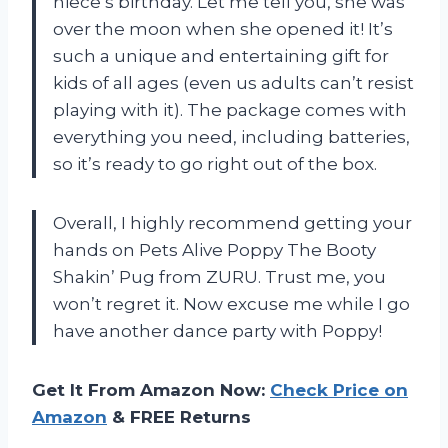
niece’s birthday. Let me tell you, she was
over the moon when she opened it! It’s
such a unique and entertaining gift for
kids of all ages (even us adults can’t resist
playing with it). The package comes with
everything you need, including batteries,
so it’s ready to go right out of the box.
Overall, I highly recommend getting your
hands on Pets Alive Poppy The Booty
Shakin’ Pug from ZURU. Trust me, you
won’t regret it. Now excuse me while I go
have another dance party with Poppy!
Get It From Amazon Now:
Check Price on
Amazon
& FREE Returns