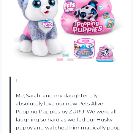
1.
Me, Sarah, and my daughter Lily
absolutely love our new Pets Alive
Pooping Puppies by ZURU! We were all
laughing so hard as we fed our Husky
puppy and watched him magically poop