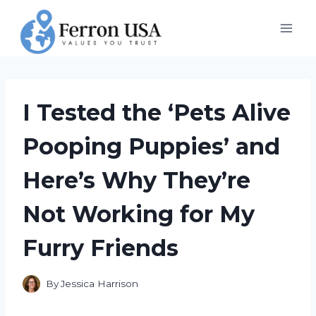
Skip
to
content
I Tested the ‘Pets Alive
Pooping Puppies’ and
Here’s Why They’re
Not Working for My
Furry Friends
By
Jessica Harrison