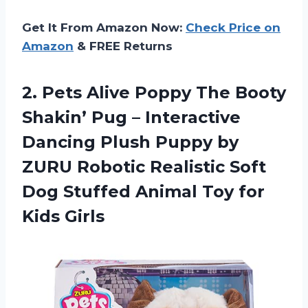
Get It From Amazon Now:
Check Price on
Amazon
& FREE Returns
2.
Pets Alive Poppy
The Booty
Shakin’ Pug – Interactive
Dancing Plush Puppy by
ZURU Robotic Realistic Soft
Dog Stuffed Animal Toy for
Kids Girls