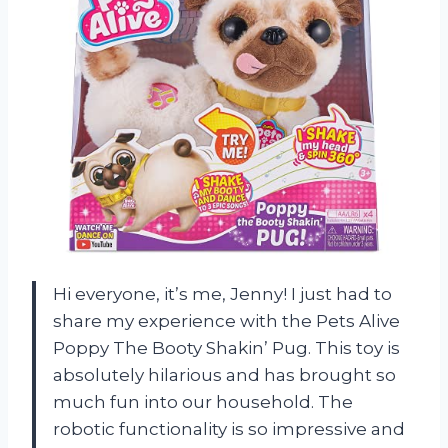
Hi everyone, it’s me, Jenny! I just had to
share my experience with the Pets Alive
Poppy The Booty Shakin’ Pug. This toy is
absolutely hilarious and has brought so
much fun into our household. The
robotic functionality is so impressive and