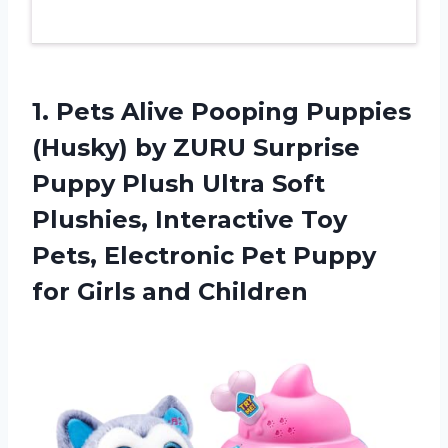
1.
Pets Alive Pooping
Puppies
(Husky) by ZURU Surprise
Puppy Plush Ultra Soft
Plushies, Interactive Toy
Pets, Electronic Pet Puppy
for Girls and Children