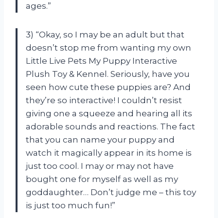
ages.”
3) “Okay, so I may be an adult but that
doesn’t stop me from wanting my own
Little Live Pets My Puppy Interactive
Plush Toy & Kennel. Seriously, have you
seen how cute these puppies are? And
they’re so interactive! I couldn’t resist
giving one a squeeze and hearing all its
adorable sounds and reactions. The fact
that you can name your puppy and
watch it magically appear in its home is
just too cool. I may or may not have
bought one for myself as well as my
goddaughter… Don’t judge me – this toy
is just too much fun!”