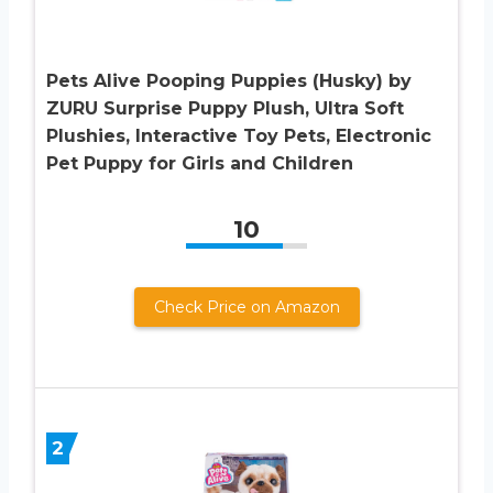
Pets Alive Pooping Puppies (Husky) by
ZURU Surprise Puppy Plush, Ultra Soft
Plushies, Interactive Toy Pets, Electronic
Pet Puppy for Girls and Children
10
Check Price on Amazon
2