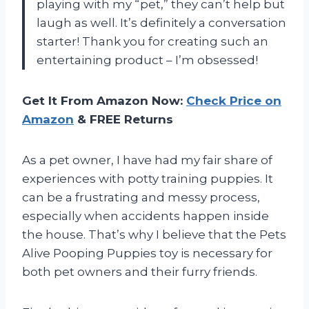
playing with my “pet,” they can’t help but
laugh as well. It’s definitely a conversation
starter! Thank you for creating such an
entertaining product – I’m obsessed!
Get It From Amazon Now:
Check Price on
Amazon
& FREE Returns
As a pet owner, I have had my fair share of
experiences with potty training puppies. It
can be a frustrating and messy process,
especially when accidents happen inside
the house. That’s why I believe that the Pets
Alive Pooping Puppies toy is necessary for
both pet owners and their furry friends.