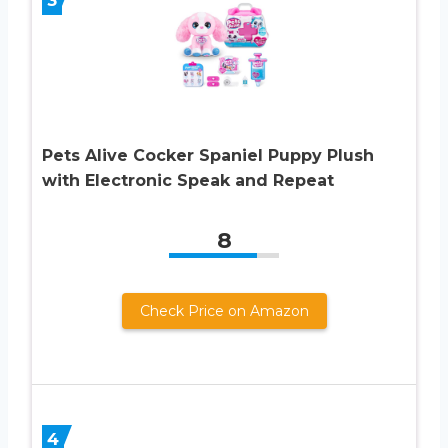
Pets Alive Cocker Spaniel Puppy Plush
with Electronic Speak and Repeat
8
Check Price on Amazon
4