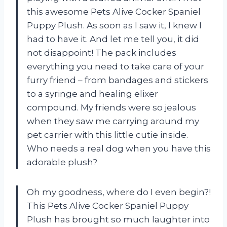
this awesome Pets Alive Cocker Spaniel
Puppy Plush. As soon as I saw it, I knew I
had to have it. And let me tell you, it did
not disappoint! The pack includes
everything you need to take care of your
furry friend – from bandages and stickers
to a syringe and healing elixer
compound. My friends were so jealous
when they saw me carrying around my
pet carrier with this little cutie inside.
Who needs a real dog when you have this
adorable plush?
Oh my goodness, where do I even begin?!
This Pets Alive Cocker Spaniel Puppy
Plush has brought so much laughter into