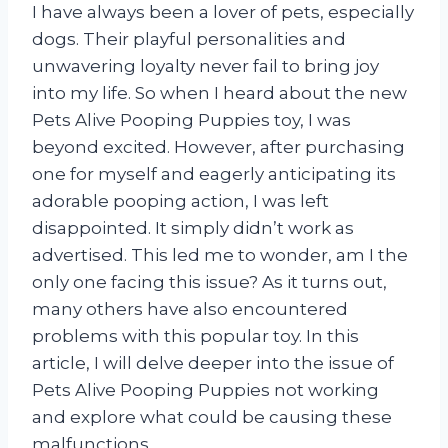
I have always been a lover of pets, especially
dogs. Their playful personalities and
unwavering loyalty never fail to bring joy
into my life. So when I heard about the new
Pets Alive Pooping Puppies toy, I was
beyond excited. However, after purchasing
one for myself and eagerly anticipating its
adorable pooping action, I was left
disappointed. It simply didn’t work as
advertised. This led me to wonder, am I the
only one facing this issue? As it turns out,
many others have also encountered
problems with this popular toy. In this
article, I will delve deeper into the issue of
Pets Alive Pooping Puppies not working
and explore what could be causing these
malfunctions.