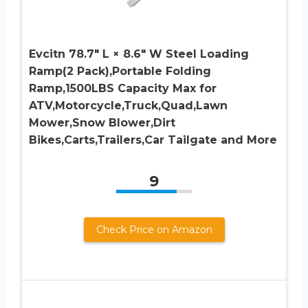
Evcitn 78.7″ L × 8.6″ W Steel Loading
Ramp(2 Pack),Portable Folding
Ramp,1500LBS Capacity Max for
ATV,Motorcycle,Truck,Quad,Lawn
Mower,Snow Blower,Dirt
Bikes,Carts,Trailers,Car Tailgate and More
9
Check Price on Amazon