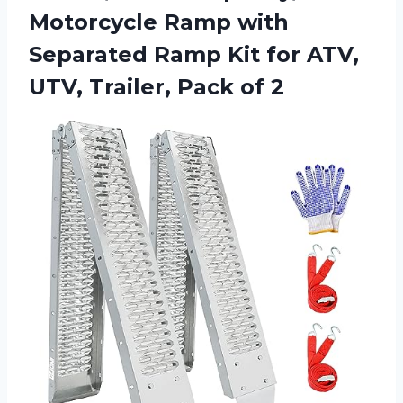
Motorcycle Ramp with
Separated Ramp Kit for ATV,
UTV,
Trailer, Pack of 2