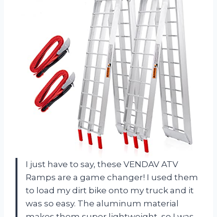
I just have to say, these VENDAV ATV
Ramps are a game changer! I used them
to load my dirt bike onto my truck and it
was so easy. The aluminum material
makes them super lightweight, so I was