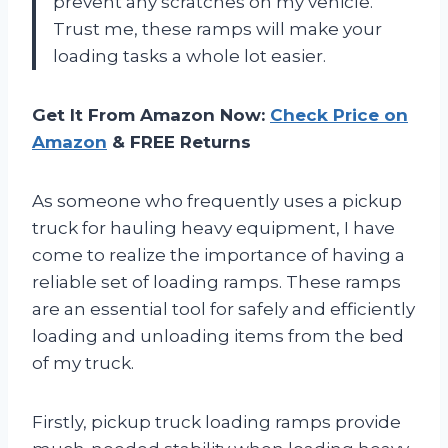
prevent any scratches on my vehicle.
Trust me, these ramps will make your
loading tasks a whole lot easier.
Get It From Amazon Now:
Check Price on
Amazon
& FREE Returns
As someone who frequently uses a pickup
truck for hauling heavy equipment, I have
come to realize the importance of having a
reliable set of loading ramps. These ramps
are an essential tool for safely and efficiently
loading and unloading items from the bed
of my truck.
Firstly, pickup truck loading ramps provide