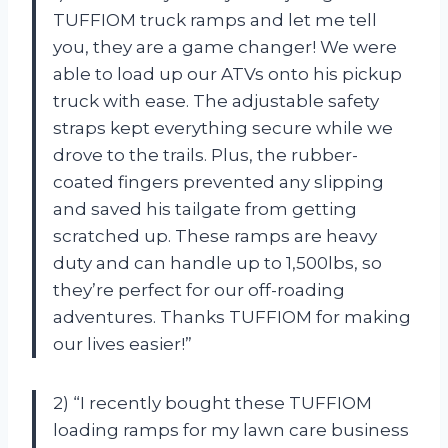
TUFFIOM truck ramps and let me tell
you, they are a game changer! We were
able to load up our ATVs onto his pickup
truck with ease. The adjustable safety
straps kept everything secure while we
drove to the trails. Plus, the rubber-
coated fingers prevented any slipping
and saved his tailgate from getting
scratched up. These ramps are heavy
duty and can handle up to 1,500lbs, so
they’re perfect for our off-roading
adventures. Thanks TUFFIOM for making
our lives easier!”
2) “I recently bought these TUFFIOM
loading ramps for my lawn care business