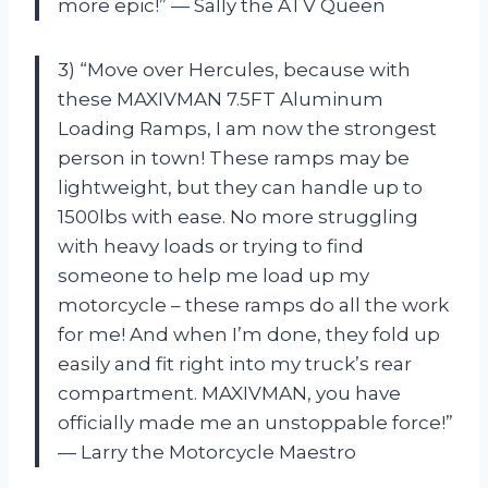
more epic!” — Sally the ATV Queen
3) “Move over Hercules, because with
these MAXIVMAN 7.5FT Aluminum
Loading Ramps, I am now the strongest
person in town! These ramps may be
lightweight, but they can handle up to
1500lbs with ease. No more struggling
with heavy loads or trying to find
someone to help me load up my
motorcycle – these ramps do all the work
for me! And when I’m done, they fold up
easily and fit right into my truck’s rear
compartment. MAXIVMAN, you have
officially made me an unstoppable force!”
— Larry the Motorcycle Maestro