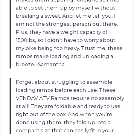
able to set them up by myself without
breaking a sweat. And let me tell you, I
am not the strongest person out there.
Plus, they have a weight capacity of
1500lbs, so I didn’t have to worry about
my bike being too heavy. Trust me, these
ramps make loading and unloading a
breeze. -Samantha
Forget about struggling to assemble
loading ramps before each use. These
VENDAV ATV Ramps require no assembly
at all! They are foldable and ready to use
right out of the box. And when you’re
done using them, they fold up into a
compact size that can easily fit in your