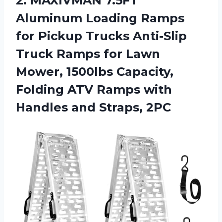
2. MAXIVMAN 7.5FT
Aluminum Loading Ramps
for Pickup Trucks Anti-Slip
Truck Ramps for Lawn
Mower, 1500lbs Capacity,
Folding ATV Ramps with
Handles and Straps, 2PC