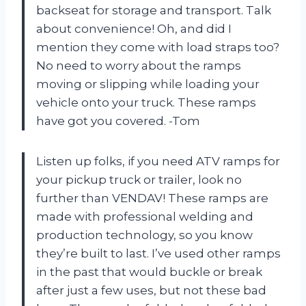
backseat for storage and transport. Talk
about convenience! Oh, and did I
mention they come with load straps too?
No need to worry about the ramps
moving or slipping while loading your
vehicle onto your truck. These ramps
have got you covered. -Tom
Listen up folks, if you need ATV ramps for
your pickup truck or trailer, look no
further than VENDAV! These ramps are
made with professional welding and
production technology, so you know
they’re built to last. I’ve used other ramps
in the past that would buckle or break
after just a few uses, but not these bad