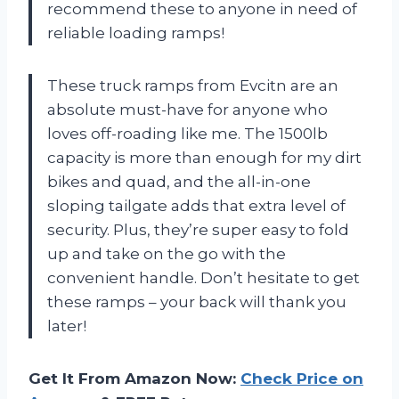
recommend these to anyone in need of
reliable loading ramps!
These truck ramps from Evcitn are an
absolute must-have for anyone who
loves off-roading like me. The 1500lb
capacity is more than enough for my dirt
bikes and quad, and the all-in-one
sloping tailgate adds that extra level of
security. Plus, they’re super easy to fold
up and take on the go with the
convenient handle. Don’t hesitate to get
these ramps – your back will thank you
later!
Get It From Amazon Now:
Check Price on