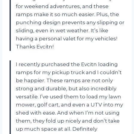
for weekend adventures, and these
ramps make it so much easier. Plus, the
punching design prevents any slipping or
sliding, even in wet weather. It’s like
having a personal valet for my vehicles!
Thanks Evcitn!
I recently purchased the Evcitn loading
ramps for my pickup truck and I couldn’t
be happier. These ramps are not only
strong and durable, but also incredibly
versatile. I’ve used them to load my lawn
mower, golf cart, and even a UTV into my
shed with ease. And when I’m not using
them, they fold up nicely and don’t take
up much space at all. Definitely