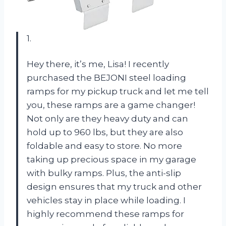
1.
Hey there, it’s me, Lisa! I recently
purchased the BEJONI steel loading
ramps for my pickup truck and let me tell
you, these ramps are a game changer!
Not only are they heavy duty and can
hold up to 960 lbs, but they are also
foldable and easy to store. No more
taking up precious space in my garage
with bulky ramps. Plus, the anti-slip
design ensures that my truck and other
vehicles stay in place while loading. I
highly recommend these ramps for