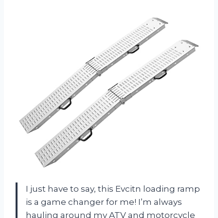
I just have to say, this Evcitn loading ramp
is a game changer for me! I’m always
hauling around my ATV and motorcycle