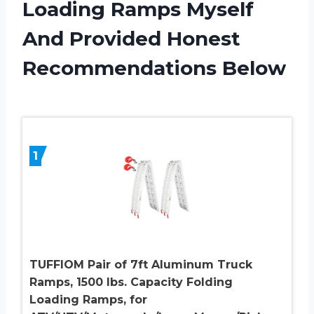
Loading Ramps Myself
And Provided Honest
Recommendations Below
1
TUFFIOM Pair of 7ft Aluminum Truck
Ramps, 1500 lbs. Capacity Folding
Loading Ramps, for