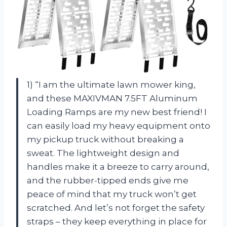
1) “I am the ultimate lawn mower king,
and these MAXIVMAN 7.5FT Aluminum
Loading Ramps are my new best friend! I
can easily load my heavy equipment onto
my pickup truck without breaking a
sweat. The lightweight design and
handles make it a breeze to carry around,
and the rubber-tipped ends give me
peace of mind that my truck won’t get
scratched. And let’s not forget the safety
straps – they keep everything in place for