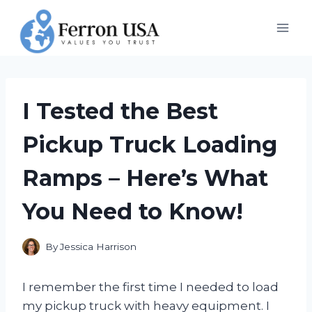
Skip
to
content
I Tested the Best
Pickup Truck Loading
Ramps – Here’s What
You Need to Know!
By
Jessica Harrison
I remember the first time I needed to load
my pickup truck with heavy equipment. I