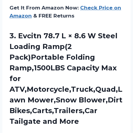
Get It From Amazon Now:
Check Price on
Amazon
& FREE Returns
3.
Evcitn 78.7 L
× 8.6 W Steel
Loading Ramp(2
Pack)Portable Folding
Ramp,1500LBS Capacity Max
for
ATV,Motorcycle,Truck,Quad,L
awn Mower,Snow Blower,Dirt
Bikes,Carts,Trailers,Car
Tailgate and More