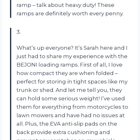
ramp – talk about heavy duty! These
ramps are definitely worth every penny.
3.
What’s up everyone? It’s Sarah here and I
just had to share my experience with the
BEJONI loading ramps. First of all, I love
how compact they are when folded –
perfect for storing in tight spaces like my
trunk or shed. And let me tell you, they
can hold some serious weight! I’ve used
them for everything from motorcycles to
lawn mowers and have had no issues at
all. Plus, the EVA anti-slip pads on the
back provide extra cushioning and