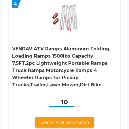
4
VENDAV ATV Ramps Aluminum Folding
Loading Ramps 1500lbs Capacity
7.5FT,2pc Lightweight Portable Ramps
Truck Ramps Motorcycle Ramps 4
Wheeler Ramps for Pickup
Trucks,Trailer,Lawn Mower,Dirt Bike.
10
Check Price on Amazon