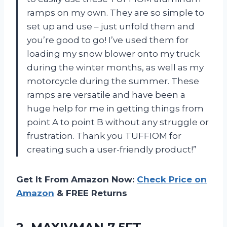
ramps on my own. They are so simple to
set up and use – just unfold them and
you’re good to go! I’ve used them for
loading my snow blower onto my truck
during the winter months, as well as my
motorcycle during the summer. These
ramps are versatile and have been a
huge help for me in getting things from
point A to point B without any struggle or
frustration. Thank you TUFFIOM for
creating such a user-friendly product!”
Get It From Amazon Now:
Check Price on
Amazon
& FREE Returns