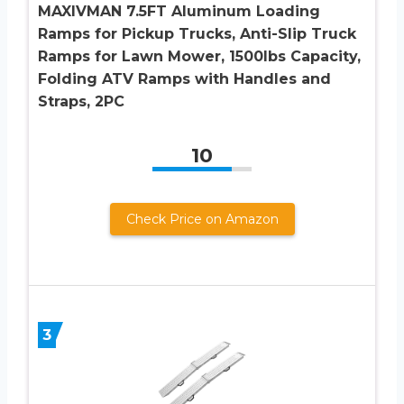
MAXIVMAN 7.5FT Aluminum Loading
Ramps for Pickup Trucks, Anti-Slip Truck
Ramps for Lawn Mower, 1500lbs Capacity,
Folding ATV Ramps with Handles and
Straps, 2PC
10
Check Price on Amazon
3