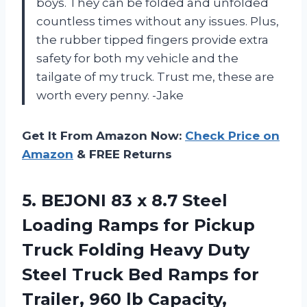
boys. They can be folded and unfolded
countless times without any issues. Plus,
the rubber tipped fingers provide extra
safety for both my vehicle and the
tailgate of my truck. Trust me, these are
worth every penny. -Jake
Get It From Amazon Now:
Check Price on
Amazon
& FREE Returns
5. BEJONI 83 x 8.7 Steel
Loading Ramps for Pickup
Truck Folding Heavy Duty
Steel Truck Bed Ramps for
Trailer, 960 lb Capacity,