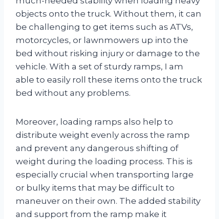
much-needed stability when loading heavy
objects onto the truck. Without them, it can
be challenging to get items such as ATVs,
motorcycles, or lawnmowers up into the
bed without risking injury or damage to the
vehicle. With a set of sturdy ramps, I am
able to easily roll these items onto the truck
bed without any problems.
Moreover, loading ramps also help to
distribute weight evenly across the ramp
and prevent any dangerous shifting of
weight during the loading process. This is
especially crucial when transporting large
or bulky items that may be difficult to
maneuver on their own. The added stability
and support from the ramp make it