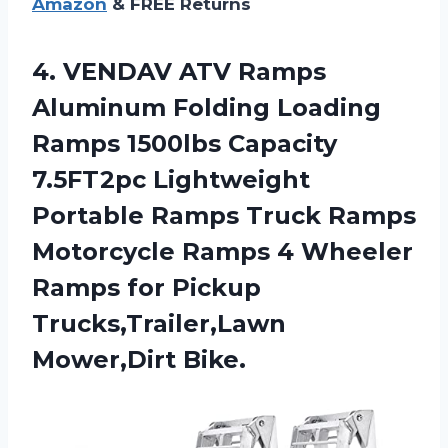
Amazon
& FREE Returns
4.
VENDAV ATV Ramps
Aluminum Folding Loading
Ramps 1500lbs Capacity
7.5FT2pc Lightweight
Portable Ramps Truck Ramps
Motorcycle Ramps 4 Wheeler
Ramps for Pickup
Trucks,Trailer,Lawn
Mower,Dirt Bike.