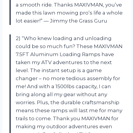
a smooth ride. Thanks MAXIVMAN, you’ve
made this lawn mowing pro’s life a whole
lot easier!” — Jimmy the Grass Guru
2) “Who knew loading and unloading
could be so much fun? These MAXIVMAN
7.5FT Aluminum Loading Ramps have
taken my ATV adventures to the next
level. The instant setup is a game
changer – no more tedious assembly for
me! And with a 1500lbs capacity, I can
bring along all my gear without any
worries. Plus, the durable craftsmanship
means these ramps will last me for many
trails to come. Thank you MAXIVMAN for
making my outdoor adventures even