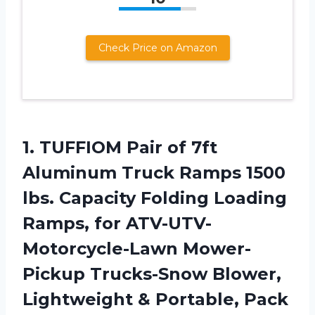
Check Price on Amazon
1. TUFFIOM Pair of 7ft
Aluminum Truck Ramps 1500
lbs. Capacity Folding Loading
Ramps, for ATV-UTV-
Motorcycle-Lawn Mower-
Pickup Trucks-Snow Blower,
Lightweight & Portable, Pack