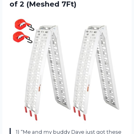
of 2 (Meshed 7Ft)
1) “Me and my buddy Dave just got these