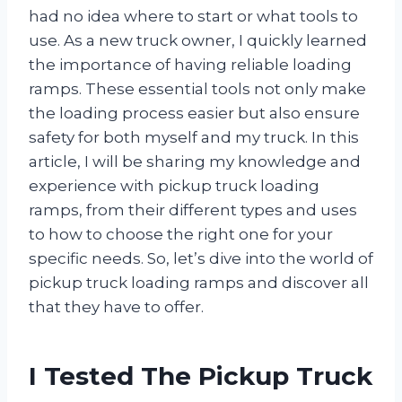
had no idea where to start or what tools to
use. As a new truck owner, I quickly learned
the importance of having reliable loading
ramps. These essential tools not only make
the loading process easier but also ensure
safety for both myself and my truck. In this
article, I will be sharing my knowledge and
experience with pickup truck loading
ramps, from their different types and uses
to how to choose the right one for your
specific needs. So, let’s dive into the world of
pickup truck loading ramps and discover all
that they have to offer.
I Tested The Pickup Truck