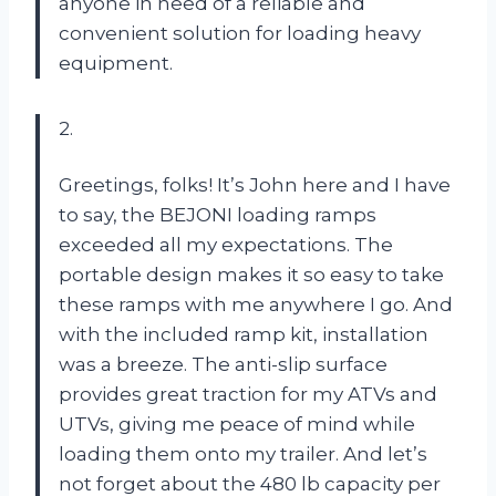
anyone in need of a reliable and
convenient solution for loading heavy
equipment.
2.
Greetings, folks! It’s John here and I have
to say, the BEJONI loading ramps
exceeded all my expectations. The
portable design makes it so easy to take
these ramps with me anywhere I go. And
with the included ramp kit, installation
was a breeze. The anti-slip surface
provides great traction for my ATVs and
UTVs, giving me peace of mind while
loading them onto my trailer. And let’s
not forget about the 480 lb capacity per