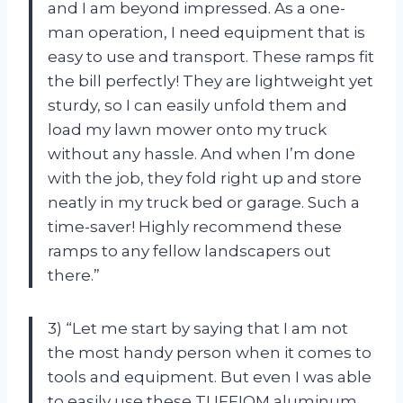
and I am beyond impressed. As a one-
man operation, I need equipment that is
easy to use and transport. These ramps fit
the bill perfectly! They are lightweight yet
sturdy, so I can easily unfold them and
load my lawn mower onto my truck
without any hassle. And when I’m done
with the job, they fold right up and store
neatly in my truck bed or garage. Such a
time-saver! Highly recommend these
ramps to any fellow landscapers out
there.”
3) “Let me start by saying that I am not
the most handy person when it comes to
tools and equipment. But even I was able
to easily use these TUFFIOM aluminum