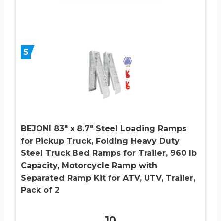
5
BEJONI 83″ x 8.7″ Steel Loading Ramps
for Pickup Truck, Folding Heavy Duty
Steel Truck Bed Ramps for Trailer, 960 lb
Capacity, Motorcycle Ramp with
Separated Ramp Kit for ATV, UTV, Trailer,
Pack of 2
10