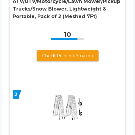
ATV/UTV/Motorcycle/Lawn Mower/Pickup
Trucks/Snow Blower, Lightweight &
Portable, Pack of 2 (Meshed 7Ft)
10
Check Price on Amazon
2