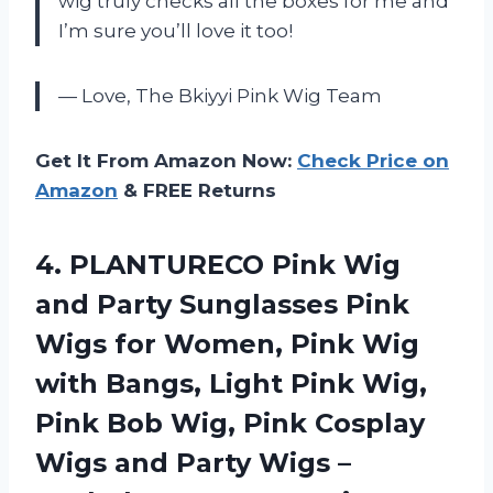
wig truly checks all the boxes for me and
I’m sure you’ll love it too!
— Love, The Bkiyyi Pink Wig Team
Get It From Amazon Now:
Check Price on
Amazon
& FREE Returns
4.
PLANTURECO Pink Wig
and Party Sunglasses Pink
Wigs for Women, Pink Wig
with Bangs, Light Pink Wig,
Pink Bob Wig, Pink Cosplay
Wigs and Party Wigs –