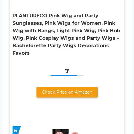
PLANTURECO Pink Wig and Party
Sunglasses, Pink Wigs for Women, Pink
Wig with Bangs, Light Pink Wig, Pink Bob
Wig, Pink Cosplay Wigs and Party Wigs –
Bachelorette Party Wigs Decorations
Favors
7
Check Price on Amazon
5