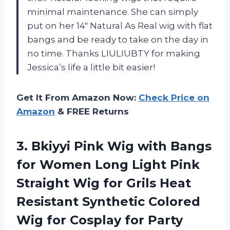
minimal maintenance. She can simply
put on her 14″ Natural As Real wig with flat
bangs and be ready to take on the day in
no time. Thanks LIULIUBTY for making
Jessica’s life a little bit easier!
Get It From Amazon Now:
Check Price on
Amazon
& FREE Returns
3. Bkiyyi Pink Wig with Bangs
for Women Long Light Pink
Straight Wig for Grils Heat
Resistant Synthetic Colored
Wig for Cosplay for Party