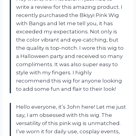
write a review for this amazing product. I
recently purchased the Bkiyyi Pink Wig
with Bangs and let me tell you, it has
exceeded my expectations. Not only is
the color vibrant and eye-catching, but
the quality is top-notch. I wore this wig to
a Halloween party and received so many
compliments. It was also super easy to
style with my fingers. I highly
recommend this wig for anyone looking
to add some fun and flair to their look!
Hello everyone, it’s John here! Let me just
say, I am obsessed with this wig. The
versatility of this pink wig is unmatched.
I’ve worn it for daily use, cosplay events,