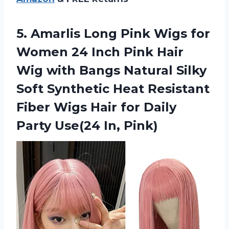
5.
Amarlis Long Pink
Wigs for
Women 24 Inch Pink Hair
Wig with Bangs Natural Silky
Soft Synthetic Heat Resistant
Fiber Wigs Hair for Daily
Party Use(24 In, Pink)