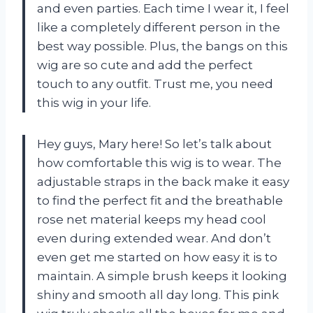
and even parties. Each time I wear it, I feel
like a completely different person in the
best way possible. Plus, the bangs on this
wig are so cute and add the perfect
touch to any outfit. Trust me, you need
this wig in your life.
Hey guys, Mary here! So let’s talk about
how comfortable this wig is to wear. The
adjustable straps in the back make it easy
to find the perfect fit and the breathable
rose net material keeps my head cool
even during extended wear. And don’t
even get me started on how easy it is to
maintain. A simple brush keeps it looking
shiny and smooth all day long. This pink