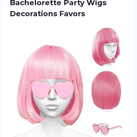
Bachelorette Party Wigs
Decorations Favors