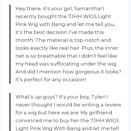
Hey there, it’s your girl, Samantha! I
recently bought the 7JHH WIGS Light
Pink Wig with Bang and let me tell you,
it’s the best decision I’ve made this
month. The material is top-notch and
looks exactly like real hair. Plus, the inner
net is so breathable that I didn’t feel like
my head was suffocating under the wig.
And did I mention how gorgeous it looks?
It’s perfect for any occasion!
What’s up guys? It’s your boy, Tyler! I
never thought I would be writing a review
for a wig but here we are. My girlfriend
convinced me to buy her the 7JHH WIGS
Light Pink Wig With Bang and let me tell