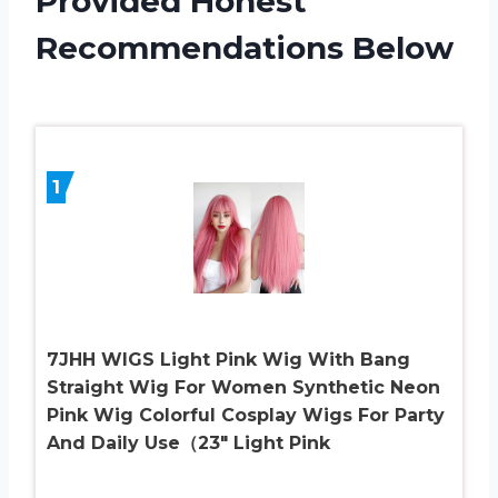
Provided Honest
Recommendations Below
1
7JHH WIGS Light Pink Wig With Bang
Straight Wig For Women Synthetic Neon
Pink Wig Colorful Cosplay Wigs For Party
And Daily Use（23″ Light Pink