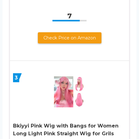
7
Check Price on Amazon
3
Bkiyyi Pink Wig with Bangs for Women
Long Light Pink Straight Wig for Grils