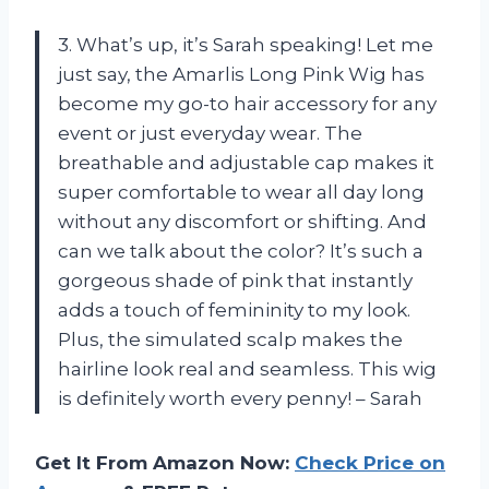
3. What’s up, it’s Sarah speaking! Let me
just say, the Amarlis Long Pink Wig has
become my go-to hair accessory for any
event or just everyday wear. The
breathable and adjustable cap makes it
super comfortable to wear all day long
without any discomfort or shifting. And
can we talk about the color? It’s such a
gorgeous shade of pink that instantly
adds a touch of femininity to my look.
Plus, the simulated scalp makes the
hairline look real and seamless. This wig
is definitely worth every penny! – Sarah
Get It From Amazon Now:
Check Price on