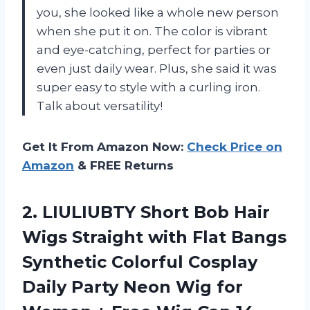
you, she looked like a whole new person
when she put it on. The color is vibrant
and eye-catching, perfect for parties or
even just daily wear. Plus, she said it was
super easy to style with a curling iron.
Talk about versatility!
Get It From Amazon Now:
Check Price on
Amazon
& FREE Returns
2. LIULIUBTY Short Bob Hair
Wigs Straight with Flat Bangs
Synthetic Colorful Cosplay
Daily Party Neon Wig for