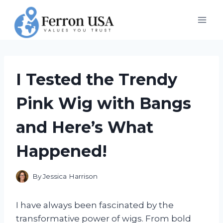
Skip
to
content
I Tested the Trendy
Pink Wig with Bangs
and Here’s What
Happened!
By
Jessica Harrison
I have always been fascinated by the
transformative power of wigs. From bold