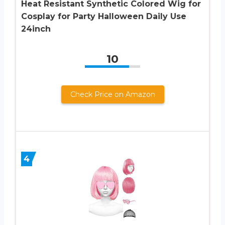
Heat Resistant Synthetic Colored Wig for
Cosplay for Party Halloween Daily Use
24inch
10
Check Price on Amazon
4