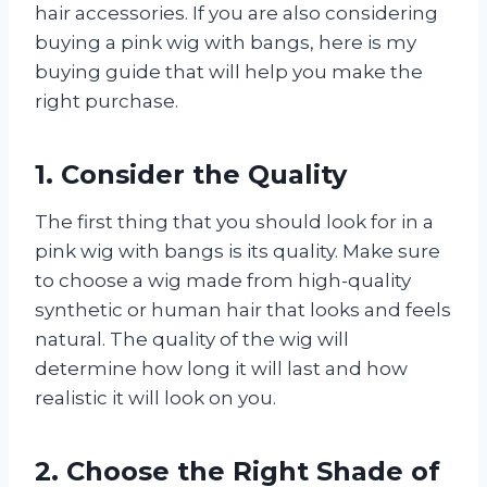
hair accessories. If you are also considering
buying a pink wig with bangs, here is my
buying guide that will help you make the
right purchase.
1. Consider the Quality
The first thing that you should look for in a
pink wig with bangs is its quality. Make sure
to choose a wig made from high-quality
synthetic or human hair that looks and feels
natural. The quality of the wig will
determine how long it will last and how
realistic it will look on you.
2. Choose the Right Shade of