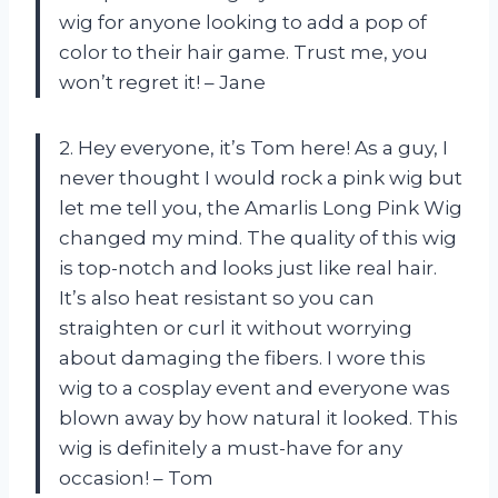
wig for anyone looking to add a pop of
color to their hair game. Trust me, you
won’t regret it! – Jane
2. Hey everyone, it’s Tom here! As a guy, I
never thought I would rock a pink wig but
let me tell you, the Amarlis Long Pink Wig
changed my mind. The quality of this wig
is top-notch and looks just like real hair.
It’s also heat resistant so you can
straighten or curl it without worrying
about damaging the fibers. I wore this
wig to a cosplay event and everyone was
blown away by how natural it looked. This
wig is definitely a must-have for any
occasion! – Tom