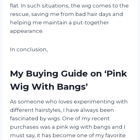
flat. In such situations, the wig comes to the
rescue, saving me from bad hair days and
helping me maintain a put-together
appearance.
In conclusion,
My Buying Guide on ‘Pink
Wig With Bangs’
As someone who loves experimenting with
different hairstyles, I have always been
fascinated by wigs. One of my recent
purchases was a pink wig with bangs and I
must say, it has become one of my favorite