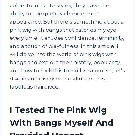
colors to intricate styles, they have the
ability to completely change one’s
appearance. But there’s something about a
pink wig with bangs that catches my eye
every time. It exudes confidence, femininity,
and a touch of playfulness. In this article, I
will delve into the world of pink wigs with
bangs and explore their history, popularity,
and how to rock this trend like a pro. So, let’s
dive in and discover the allure of this
fabulous hairpiece.
I Tested The Pink Wig
With Bangs Myself And