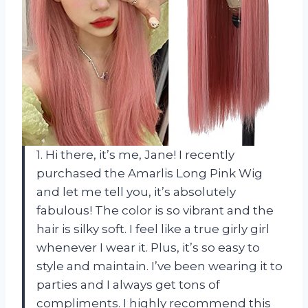
1. Hi there, it’s me, Jane! I recently
purchased the Amarlis Long Pink Wig
and let me tell you, it’s absolutely
fabulous! The color is so vibrant and the
hair is silky soft. I feel like a true girly girl
whenever I wear it. Plus, it’s so easy to
style and maintain. I’ve been wearing it to
parties and I always get tons of
compliments. I highly recommend this