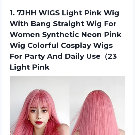
1.
7JHH WIGS Light
Pink Wig
With Bang Straight Wig For
Women Synthetic Neon Pink
Wig Colorful Cosplay Wigs
For Party And Daily Use（23
Light Pink