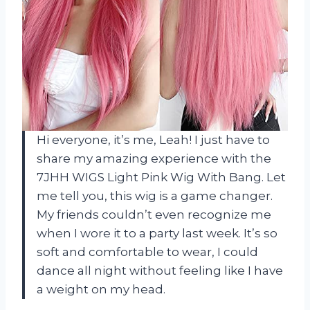
Hi everyone, it’s me, Leah! I just have to
share my amazing experience with the
7JHH WIGS Light Pink Wig With Bang. Let
me tell you, this wig is a game changer.
My friends couldn’t even recognize me
when I wore it to a party last week. It’s so
soft and comfortable to wear, I could
dance all night without feeling like I have
a weight on my head.