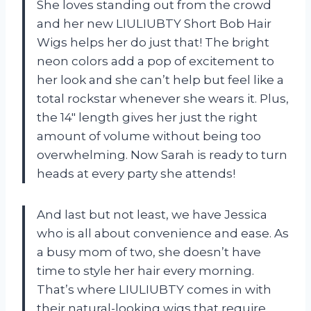
She loves standing out from the crowd
and her new LIULIUBTY Short Bob Hair
Wigs helps her do just that! The bright
neon colors add a pop of excitement to
her look and she can’t help but feel like a
total rockstar whenever she wears it. Plus,
the 14″ length gives her just the right
amount of volume without being too
overwhelming. Now Sarah is ready to turn
heads at every party she attends!
And last but not least, we have Jessica
who is all about convenience and ease. As
a busy mom of two, she doesn’t have
time to style her hair every morning.
That’s where LIULIUBTY comes in with
their natural-looking wigs that require