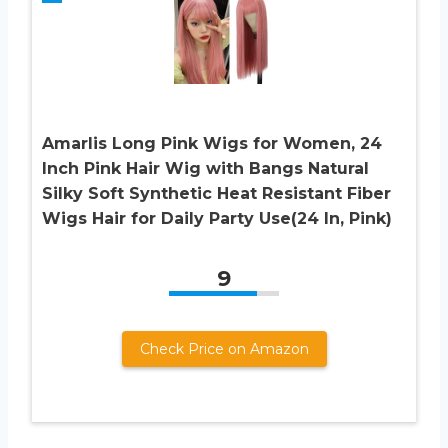
Amarlis Long Pink Wigs for Women, 24
Inch Pink Hair Wig with Bangs Natural
Silky Soft Synthetic Heat Resistant Fiber
Wigs Hair for Daily Party Use(24 In, Pink)
9
Check Price on Amazon