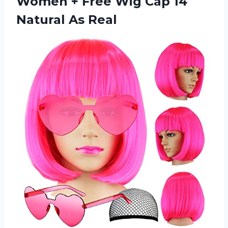
Women + Free Wig Cap
14
Natural As Real