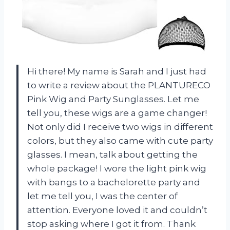
Hi there! My name is Sarah and I just had
to write a review about the PLANTURECO
Pink Wig and Party Sunglasses. Let me
tell you, these wigs are a game changer!
Not only did I receive two wigs in different
colors, but they also came with cute party
glasses. I mean, talk about getting the
whole package! I wore the light pink wig
with bangs to a bachelorette party and
let me tell you, I was the center of
attention. Everyone loved it and couldn’t
stop asking where I got it from. Thank