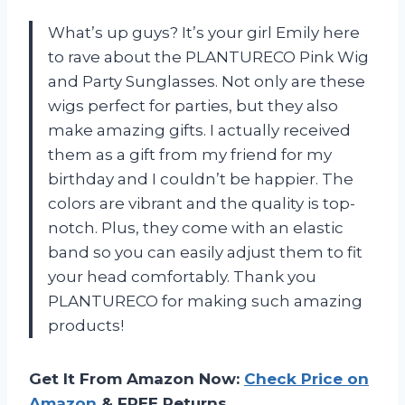
What’s up guys? It’s your girl Emily here
to rave about the PLANTURECO Pink Wig
and Party Sunglasses. Not only are these
wigs perfect for parties, but they also
make amazing gifts. I actually received
them as a gift from my friend for my
birthday and I couldn’t be happier. The
colors are vibrant and the quality is top-
notch. Plus, they come with an elastic
band so you can easily adjust them to fit
your head comfortably. Thank you
PLANTURECO for making such amazing
products!
Get It From Amazon Now:
Check Price on
Amazon
& FREE Returns