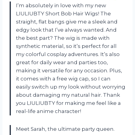
I’m absolutely in love with my new
LIULIUBTY Short Bob Hair Wigs! The
straight, flat bangs give me a sleek and
edgy look that I’ve always wanted. And
the best part? The wig is made with
synthetic material, so it’s perfect for all
my colorful cosplay adventures. It’s also
great for daily wear and parties too,
making it versatile for any occasion. Plus,
it comes with a free wig cap, so I can
easily switch up my look without worrying
about damaging my natural hair. Thank
you LIULIUBTY for making me feel like a
real-life anime character!
Meet Sarah, the ultimate party queen.