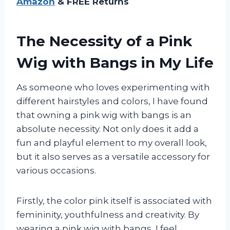
Amazon
& FREE Returns
The Necessity of a Pink
Wig with Bangs in My Life
As someone who loves experimenting with
different hairstyles and colors, I have found
that owning a pink wig with bangs is an
absolute necessity. Not only does it add a
fun and playful element to my overall look,
but it also serves as a versatile accessory for
various occasions.
Firstly, the color pink itself is associated with
femininity, youthfulness and creativity. By
wearing a pink wig with bangs, I feel