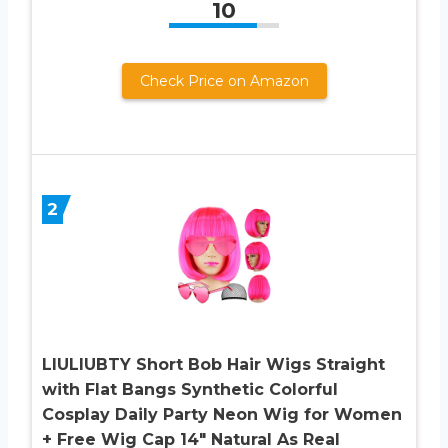
10
Check Price on Amazon
2
LIULIUBTY Short Bob Hair Wigs Straight
with Flat Bangs Synthetic Colorful
Cosplay Daily Party Neon Wig for Women
+ Free Wig Cap 14″ Natural As Real