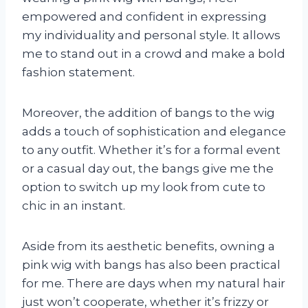
empowered and confident in expressing
my individuality and personal style. It allows
me to stand out in a crowd and make a bold
fashion statement.
Moreover, the addition of bangs to the wig
adds a touch of sophistication and elegance
to any outfit. Whether it’s for a formal event
or a casual day out, the bangs give me the
option to switch up my look from cute to
chic in an instant.
Aside from its aesthetic benefits, owning a
pink wig with bangs has also been practical
for me. There are days when my natural hair
just won’t cooperate, whether it’s frizzy or