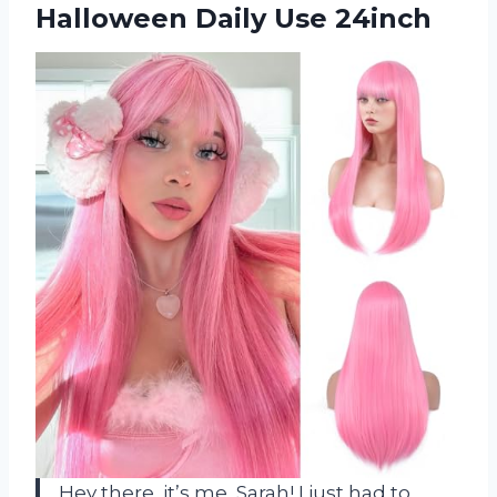
Halloween Daily Use 24inch
Hey there, it’s me, Sarah! I just had to