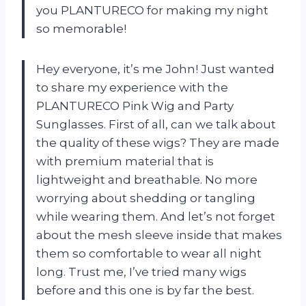
you PLANTURECO for making my night
so memorable!
Hey everyone, it’s me John! Just wanted
to share my experience with the
PLANTURECO Pink Wig and Party
Sunglasses. First of all, can we talk about
the quality of these wigs? They are made
with premium material that is
lightweight and breathable. No more
worrying about shedding or tangling
while wearing them. And let’s not forget
about the mesh sleeve inside that makes
them so comfortable to wear all night
long. Trust me, I’ve tried many wigs
before and this one is by far the best.