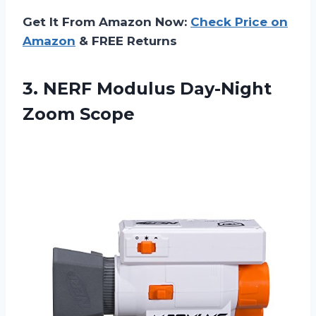
Get It From Amazon Now:
Check Price on
Amazon
& FREE Returns
3.
NERF Modulus Day-Night
Zoom Scope