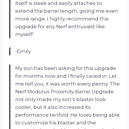
itself is sleek and easily attaches to
extend the barrel length, giving me even
more range. I highly recommend this
upgrade for any Nerf enthusiast like
myself!
-Emily
My son has been asking for this upgrade
for months now and I finally caved in. Let
me tell you, it was worth every penny. The
Nerf Modulus Proximity Barrel Upgrade
not only made my son’s blaster look
cooler, but it also increased its
performance tenfold. He loves being able
to customize his blaster and the