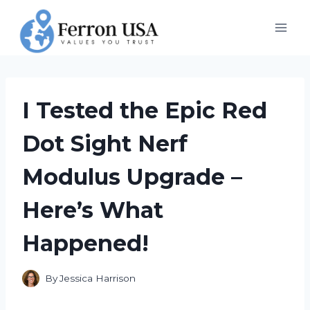
Skip
to
content
I Tested the Epic Red
Dot Sight Nerf
Modulus Upgrade –
Here’s What
Happened!
By
Jessica Harrison