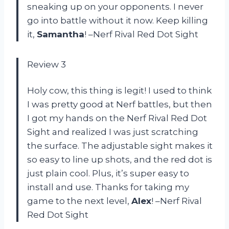
sneaking up on your opponents. I never
go into battle without it now. Keep killing
it,
Samantha
! –Nerf Rival Red Dot Sight
Review 3
Holy cow, this thing is legit! I used to think
I was pretty good at Nerf battles, but then
I got my hands on the Nerf Rival Red Dot
Sight and realized I was just scratching
the surface. The adjustable sight makes it
so easy to line up shots, and the red dot is
just plain cool. Plus, it’s super easy to
install and use. Thanks for taking my
game to the next level,
Alex
! –Nerf Rival
Red Dot Sight