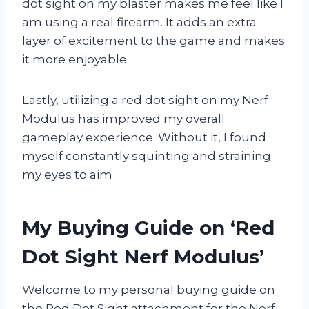
dot sight on my blaster makes me feel like I
am using a real firearm. It adds an extra
layer of excitement to the game and makes
it more enjoyable.
Lastly, utilizing a red dot sight on my Nerf
Modulus has improved my overall
gameplay experience. Without it, I found
myself constantly squinting and straining
my eyes to aim
My Buying Guide on ‘Red
Dot Sight Nerf Modulus’
Welcome to my personal buying guide on
the Red Dot Sight attachment for the Nerf