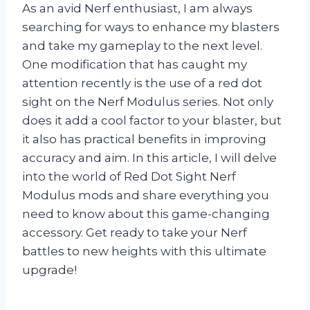
As an avid Nerf enthusiast, I am always
searching for ways to enhance my blasters
and take my gameplay to the next level.
One modification that has caught my
attention recently is the use of a red dot
sight on the Nerf Modulus series. Not only
does it add a cool factor to your blaster, but
it also has practical benefits in improving
accuracy and aim. In this article, I will delve
into the world of Red Dot Sight Nerf
Modulus mods and share everything you
need to know about this game-changing
accessory. Get ready to take your Nerf
battles to new heights with this ultimate
upgrade!