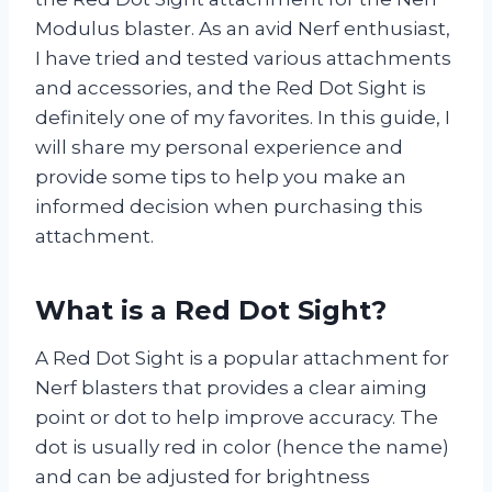
Modulus blaster. As an avid Nerf enthusiast,
I have tried and tested various attachments
and accessories, and the Red Dot Sight is
definitely one of my favorites. In this guide, I
will share my personal experience and
provide some tips to help you make an
informed decision when purchasing this
attachment.
What is a Red Dot Sight?
A Red Dot Sight is a popular attachment for
Nerf blasters that provides a clear aiming
point or dot to help improve accuracy. The
dot is usually red in color (hence the name)
and can be adjusted for brightness