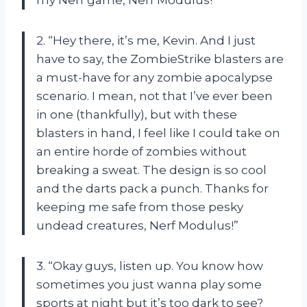
2. “Hey there, it’s me, Kevin. And I just
have to say, the ZombieStrike blasters are
a must-have for any zombie apocalypse
scenario. I mean, not that I’ve ever been
in one (thankfully), but with these
blasters in hand, I feel like I could take on
an entire horde of zombies without
breaking a sweat. The design is so cool
and the darts pack a punch. Thanks for
keeping me safe from those pesky
undead creatures, Nerf Modulus!”
3. “Okay guys, listen up. You know how
sometimes you just wanna play some
sports at night but it’s too dark to see?