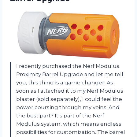
I recently purchased the Nerf Modulus
Proximity Barrel Upgrade and let me tell
you, this thing is a game changer! As
soon as I attached it to my Nerf Modulus
blaster (sold separately), I could feel the
power coursing through my veins. And
the best part? It’s part of the Nerf
Modulus system, which means endless
possibilities for customization. The barrel