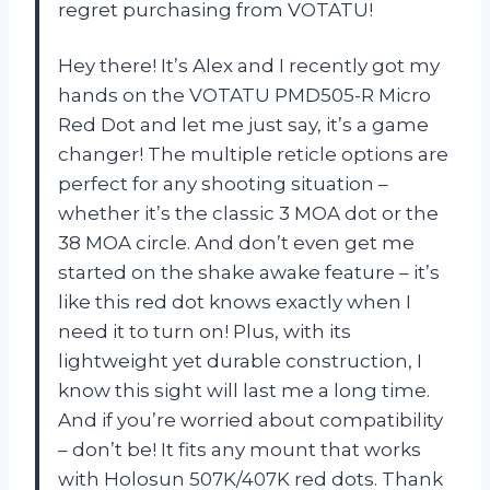
regret purchasing from VOTATU!
Hey there! It’s Alex and I recently got my
hands on the VOTATU PMD505-R Micro
Red Dot and let me just say, it’s a game
changer! The multiple reticle options are
perfect for any shooting situation –
whether it’s the classic 3 MOA dot or the
38 MOA circle. And don’t even get me
started on the shake awake feature – it’s
like this red dot knows exactly when I
need it to turn on! Plus, with its
lightweight yet durable construction, I
know this sight will last me a long time.
And if you’re worried about compatibility
– don’t be! It fits any mount that works
with Holosun 507K/407K red dots. Thank