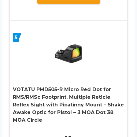
5
VOTATU PMD505-R Micro Red Dot for
RMS/RMSc Footprint, Multiple Reticle
Reflex Sight with Picatinny Mount – Shake
Awake Optic for Pistol – 3 MOA Dot 38
MOA Circle