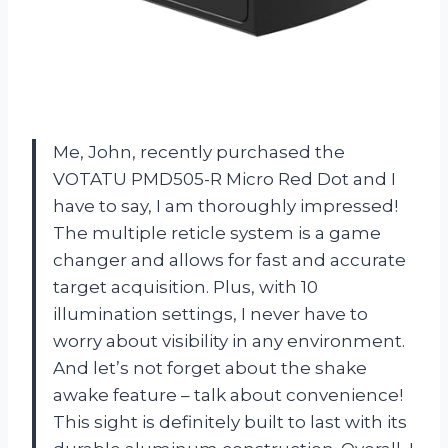
Me, John, recently purchased the
VOTATU PMD505-R Micro Red Dot and I
have to say, I am thoroughly impressed!
The multiple reticle system is a game
changer and allows for fast and accurate
target acquisition. Plus, with 10
illumination settings, I never have to
worry about visibility in any environment.
And let’s not forget about the shake
awake feature – talk about convenience!
This sight is definitely built to last with its