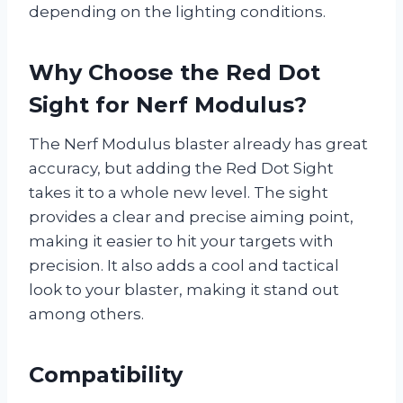
depending on the lighting conditions.
Why Choose the Red Dot
Sight for Nerf Modulus?
The Nerf Modulus blaster already has great
accuracy, but adding the Red Dot Sight
takes it to a whole new level. The sight
provides a clear and precise aiming point,
making it easier to hit your targets with
precision. It also adds a cool and tactical
look to your blaster, making it stand out
among others.
Compatibility