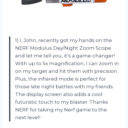
1) I, John, recently got my hands on the
NERF Modulus Day/Night Zoom Scope
and let me tell you, it’s a game-changer!
With up to 5x magnification, I can zoom in
on my target and hit them with precision.
Plus, the infrared mode is perfect for
those late night battles with my friends.
The display screen also adds a cool
futuristic touch to my blaster. Thanks
NERF for taking my Nerf game to the
next level!