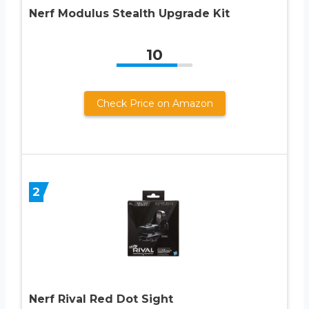
Nerf Modulus Stealth Upgrade Kit
10
Check Price on Amazon
2
Nerf Rival Red Dot Sight