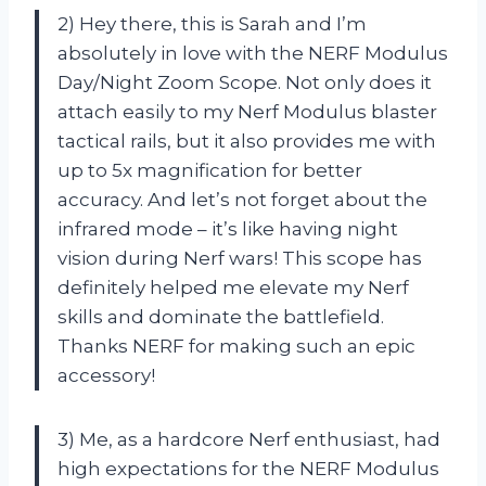
2) Hey there, this is Sarah and I’m
absolutely in love with the NERF Modulus
Day/Night Zoom Scope. Not only does it
attach easily to my Nerf Modulus blaster
tactical rails, but it also provides me with
up to 5x magnification for better
accuracy. And let’s not forget about the
infrared mode – it’s like having night
vision during Nerf wars! This scope has
definitely helped me elevate my Nerf
skills and dominate the battlefield.
Thanks NERF for making such an epic
accessory!
3) Me, as a hardcore Nerf enthusiast, had
high expectations for the NERF Modulus