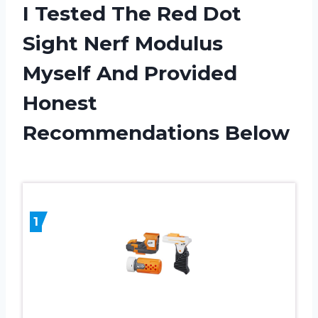
I Tested The Red Dot
Sight Nerf Modulus
Myself And Provided
Honest
Recommendations Below
1