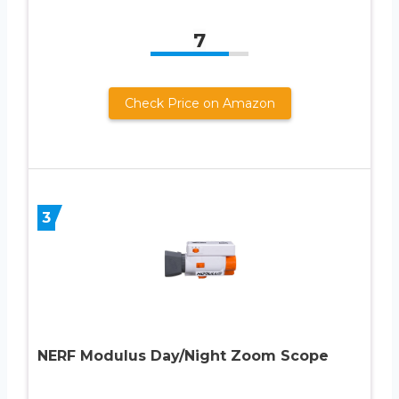
7
Check Price on Amazon
3
NERF Modulus Day/Night Zoom Scope