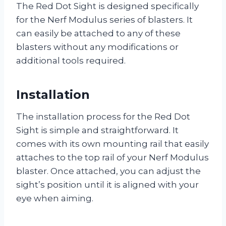
The Red Dot Sight is designed specifically
for the Nerf Modulus series of blasters. It
can easily be attached to any of these
blasters without any modifications or
additional tools required.
Installation
The installation process for the Red Dot
Sight is simple and straightforward. It
comes with its own mounting rail that easily
attaches to the top rail of your Nerf Modulus
blaster. Once attached, you can adjust the
sight’s position until it is aligned with your
eye when aiming.