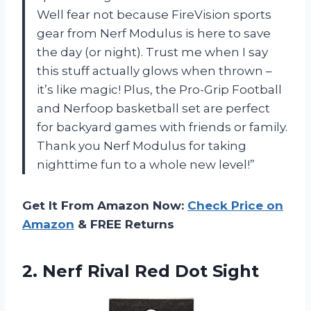
Well fear not because FireVision sports
gear from Nerf Modulus is here to save
the day (or night). Trust me when I say
this stuff actually glows when thrown –
it’s like magic! Plus, the Pro-Grip Football
and Nerfoop basketball set are perfect
for backyard games with friends or family.
Thank you Nerf Modulus for taking
nighttime fun to a whole new level!”
Get It From Amazon Now:
Check Price on
Amazon
& FREE Returns
2.
Nerf Rival Red
Dot Sight