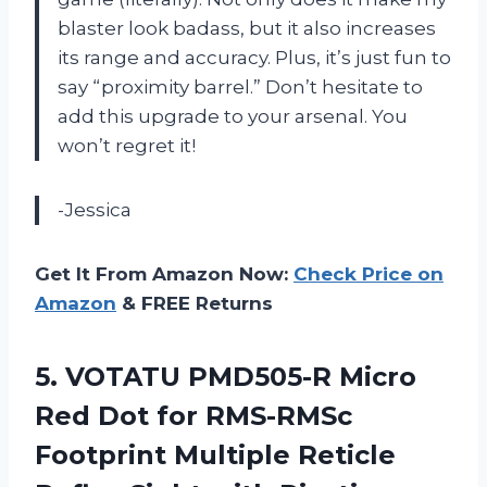
blaster look badass, but it also increases
its range and accuracy. Plus, it’s just fun to
say “proximity barrel.” Don’t hesitate to
add this upgrade to your arsenal. You
won’t regret it!
-Jessica
Get It From Amazon Now:
Check Price on
Amazon
& FREE Returns
5.
VOTATU PMD505-R Micro
Red Dot for RMS-RMSc
Footprint Multiple Reticle