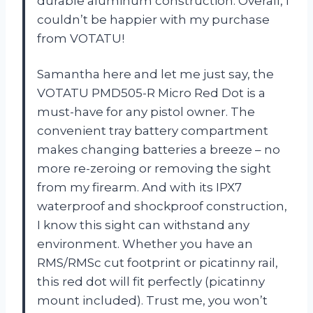
durable aluminum construction. Overall, I
couldn’t be happier with my purchase
from VOTATU!
Samantha here and let me just say, the
VOTATU PMD505-R Micro Red Dot is a
must-have for any pistol owner. The
convenient tray battery compartment
makes changing batteries a breeze – no
more re-zeroing or removing the sight
from my firearm. And with its IPX7
waterproof and shockproof construction,
I know this sight can withstand any
environment. Whether you have an
RMS/RMSc cut footprint or picatinny rail,
this red dot will fit perfectly (picatinny
mount included). Trust me, you won’t