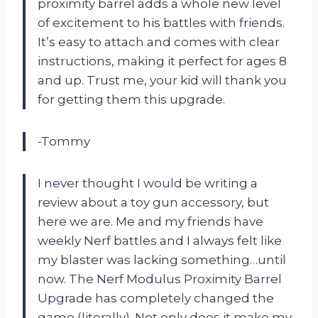
proximity barrel adds a whole new level
of excitement to his battles with friends.
It’s easy to attach and comes with clear
instructions, making it perfect for ages 8
and up. Trust me, your kid will thank you
for getting them this upgrade.
-Tommy
I never thought I would be writing a
review about a toy gun accessory, but
here we are. Me and my friends have
weekly Nerf battles and I always felt like
my blaster was lacking something…until
now. The Nerf Modulus Proximity Barrel
Upgrade has completely changed the
game (literally). Not only does it make my