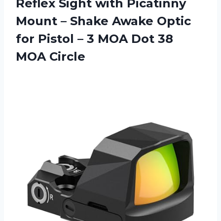
Reflex Sight with Picatinny
Mount – Shake Awake Optic
for Pistol – 3 MOA Dot 38
MOA Circle