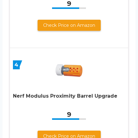
9
Check Price on Amazon
4
Nerf Modulus Proximity Barrel Upgrade
9
Check Price on Amazon