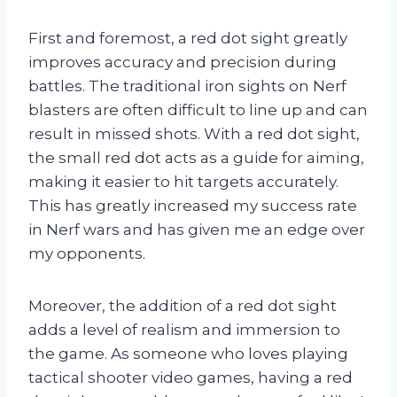
First and foremost, a red dot sight greatly
improves accuracy and precision during
battles. The traditional iron sights on Nerf
blasters are often difficult to line up and can
result in missed shots. With a red dot sight,
the small red dot acts as a guide for aiming,
making it easier to hit targets accurately.
This has greatly increased my success rate
in Nerf wars and has given me an edge over
my opponents.
Moreover, the addition of a red dot sight
adds a level of realism and immersion to
the game. As someone who loves playing
tactical shooter video games, having a red