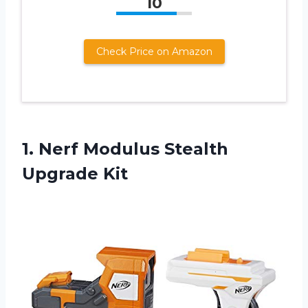
10
Check Price on Amazon
1.
Nerf Modulus Stealth
Upgrade Kit