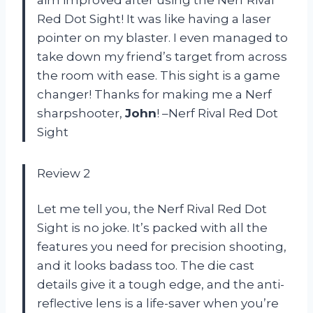
Red Dot Sight! It was like having a laser
pointer on my blaster. I even managed to
take down my friend’s target from across
the room with ease. This sight is a game
changer! Thanks for making me a Nerf
sharpshooter,
John
! –Nerf Rival Red Dot
Sight
Review 2
Let me tell you, the Nerf Rival Red Dot
Sight is no joke. It’s packed with all the
features you need for precision shooting,
and it looks badass too. The die cast
details give it a tough edge, and the anti-
reflective lens is a life-saver when you’re