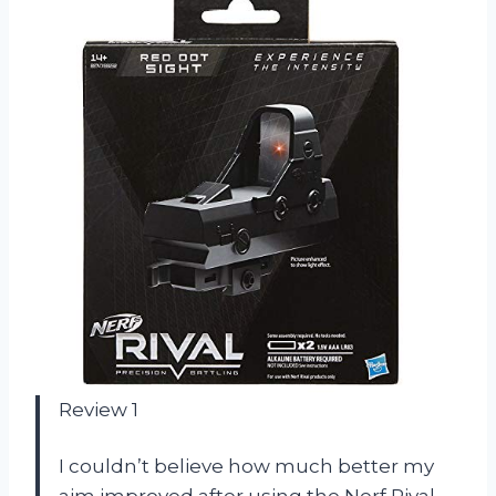
Review 1
I couldn’t believe how much better my
aim improved after using the Nerf Rival