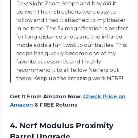
Day/Night Zoom Scope and boy did it
deliver! The instructions were easy to
follow and I had it attached to my blaster
in no time. The 5x magnification is perfect
for long-distance shots and the infrared
mode adds a fun twist to our battles. This
scope has quickly become one of my
favorite accessories and I highly
recommend it to all fellow Nerfers out
there. Keep up the amazing work NERF!
Get It From Amazon Now:
Check Price on
Amazon
& FREE Returns
4. Nerf
Modulus Proximity
Barrel Upgrade