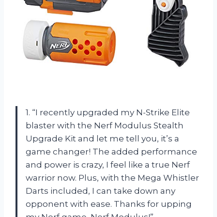
1. “I recently upgraded my N-Strike Elite
blaster with the Nerf Modulus Stealth
Upgrade Kit and let me tell you, it’s a
game changer! The added performance
and power is crazy, I feel like a true Nerf
warrior now. Plus, with the Mega Whistler
Darts included, I can take down any
opponent with ease. Thanks for upping
my Nerf game, Nerf Modulus!”