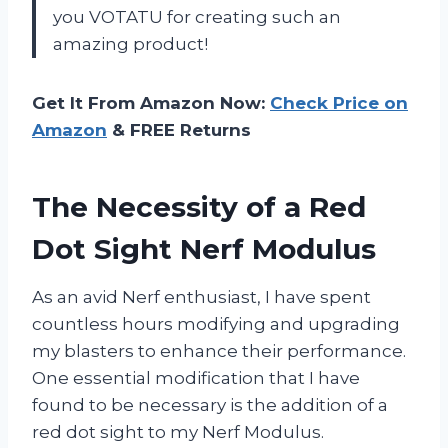
you VOTATU for creating such an
amazing product!
Get It From Amazon Now:
Check Price on
Amazon
& FREE Returns
The Necessity of a Red
Dot Sight Nerf Modulus
As an avid Nerf enthusiast, I have spent
countless hours modifying and upgrading
my blasters to enhance their performance.
One essential modification that I have
found to be necessary is the addition of a
red dot sight to my Nerf Modulus.