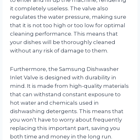
it completely useless. The valve also
regulates the water pressure, making sure
that it is not too high or too low for optimal
cleaning performance. This means that
your dishes will be thoroughly cleaned
without any risk of damage to them.
Furthermore, the Samsung Dishwasher
Inlet Valve is designed with durability in
mind. It is made from high-quality materials
that can withstand constant exposure to
hot water and chemicals used in
dishwashing detergents. This means that
you won’t have to worry about frequently
replacing this important part, saving you
both time and money in the long run.