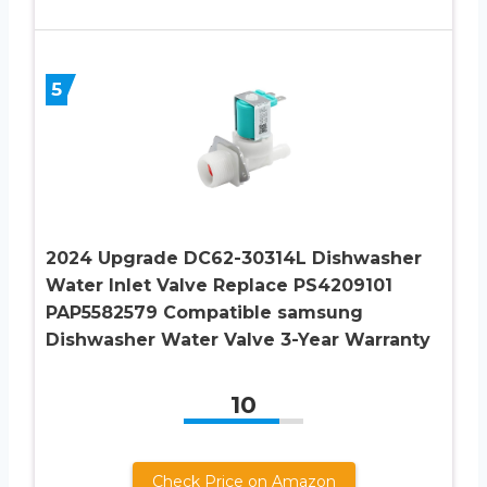
5
2024 Upgrade DC62-30314L Dishwasher
Water Inlet Valve Replace PS4209101
PAP5582579 Compatible samsung
Dishwasher Water Valve 3-Year Warranty
10
Check Price on Amazon