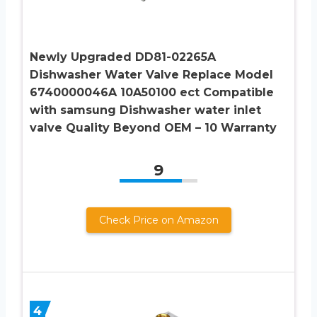
Newly Upgraded DD81-02265A
Dishwasher Water Valve Replace Model
6740000046A 10A50100 ect Compatible
with samsung Dishwasher water inlet
valve Quality Beyond OEM – 10 Warranty
9
Check Price on Amazon
4