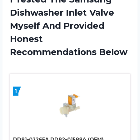
Dishwasher Inlet Valve
Myself And Provided
Honest
Recommendations Below
1
DD81-02265A DD82-01588A (OEM)