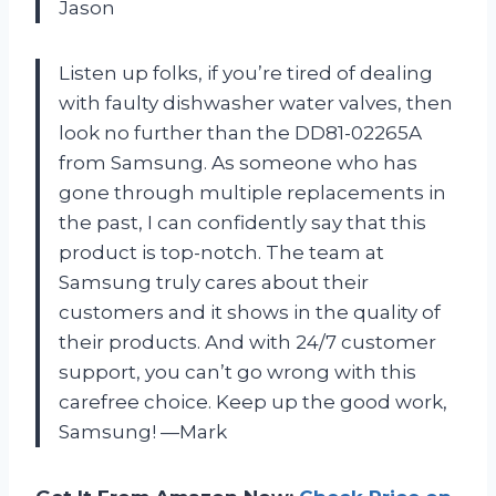
Jason
Listen up folks, if you’re tired of dealing
with faulty dishwasher water valves, then
look no further than the DD81-02265A
from Samsung. As someone who has
gone through multiple replacements in
the past, I can confidently say that this
product is top-notch. The team at
Samsung truly cares about their
customers and it shows in the quality of
their products. And with 24/7 customer
support, you can’t go wrong with this
carefree choice. Keep up the good work,
Samsung! —Mark