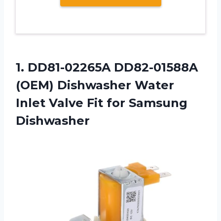
1. DD81-02265A DD82-01588A
(OEM) Dishwasher Water
Inlet Valve
Fit for Samsung
Dishwasher