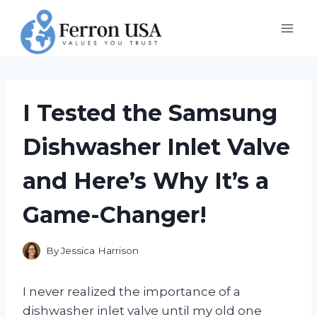
Skip
to
content
I Tested the Samsung
Dishwasher Inlet Valve
and Here’s Why It’s a
Game-Changer!
By
Jessica Harrison
I never realized the importance of a
dishwasher inlet valve until my old one