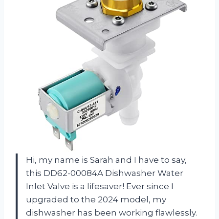
Hi, my name is Sarah and I have to say,
this DD62-00084A Dishwasher Water
Inlet Valve is a lifesaver! Ever since I
upgraded to the 2024 model, my
dishwasher has been working flawlessly.