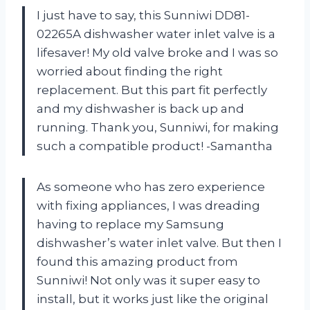
I just have to say, this Sunniwi DD81-
02265A dishwasher water inlet valve is a
lifesaver! My old valve broke and I was so
worried about finding the right
replacement. But this part fit perfectly
and my dishwasher is back up and
running. Thank you, Sunniwi, for making
such a compatible product! -Samantha
As someone who has zero experience
with fixing appliances, I was dreading
having to replace my Samsung
dishwasher’s water inlet valve. But then I
found this amazing product from
Sunniwi! Not only was it super easy to
install, but it works just like the original