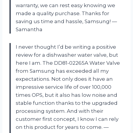
warranty, we can rest easy knowing we
made a quality purchase. Thanks for
saving us time and hassle, Samsung! —
Samantha
I never thought I’d be writing a positive
review for a dishwasher water valve, but
here I am. The DD81-02265A Water Valve
from Samsung has exceeded all my
expectations. Not only does it have an
impressive service life of over 100,000
times OPS, but it also has low noise and
stable function thanks to the upgraded
processing system. And with their
customer first concept, I know I can rely
on this product for years to come. —