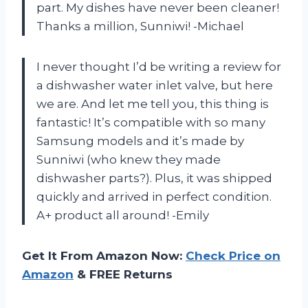
part. My dishes have never been cleaner!
Thanks a million, Sunniwi! -Michael
I never thought I’d be writing a review for
a dishwasher water inlet valve, but here
we are. And let me tell you, this thing is
fantastic! It’s compatible with so many
Samsung models and it’s made by
Sunniwi (who knew they made
dishwasher parts?). Plus, it was shipped
quickly and arrived in perfect condition.
A+ product all around! -Emily
Get It From Amazon Now:
Check Price on
Amazon
& FREE Returns