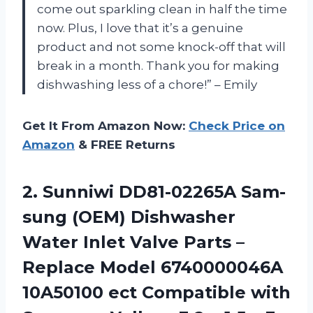
come out sparkling clean in half the time
now. Plus, I love that it’s a genuine
product and not some knock-off that will
break in a month. Thank you for making
dishwashing less of a chore!” – Emily
Get It From Amazon Now:
Check Price on
Amazon
& FREE Returns
2.
Sunniwi DD81-02265A Sam-
sung
(OEM) Dishwasher
Water Inlet Valve Parts –
Replace Model 6740000046A
10A50100 ect Compatible with