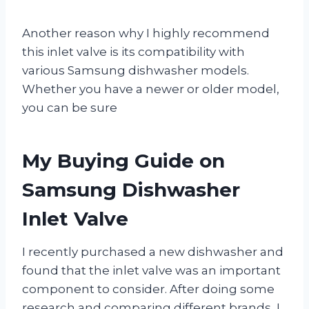
Another reason why I highly recommend
this inlet valve is its compatibility with
various Samsung dishwasher models.
Whether you have a newer or older model,
you can be sure
My Buying Guide on
Samsung Dishwasher
Inlet Valve
I recently purchased a new dishwasher and
found that the inlet valve was an important
component to consider. After doing some
research and comparing different brands, I