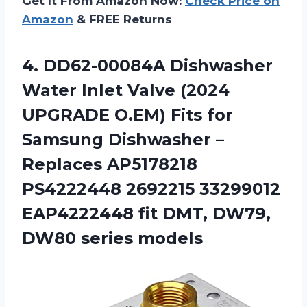
Get It From Amazon Now:
Check Price on
Amazon
& FREE Returns
4.
DD62-00084A Dishwasher
Water
Inlet Valve (2024
UPGRADE O.EM) Fits for
Samsung Dishwasher –
Replaces AP5178218
PS4222448 2692215 33299012
EAP4222448 fit DMT, DW79,
DW80 series models