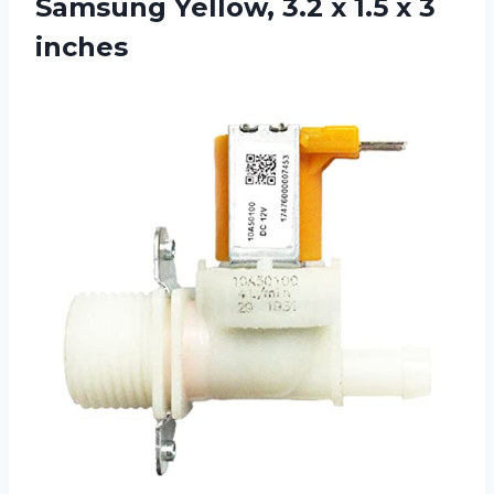
Samsung Yellow, 3.2 x 1.5 x 3
inches