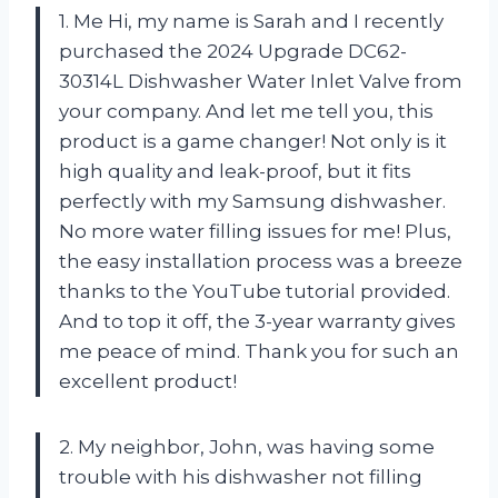
1. Me Hi, my name is Sarah and I recently
purchased the 2024 Upgrade DC62-
30314L Dishwasher Water Inlet Valve from
your company. And let me tell you, this
product is a game changer! Not only is it
high quality and leak-proof, but it fits
perfectly with my Samsung dishwasher.
No more water filling issues for me! Plus,
the easy installation process was a breeze
thanks to the YouTube tutorial provided.
And to top it off, the 3-year warranty gives
me peace of mind. Thank you for such an
excellent product!
2. My neighbor, John, was having some
trouble with his dishwasher not filling