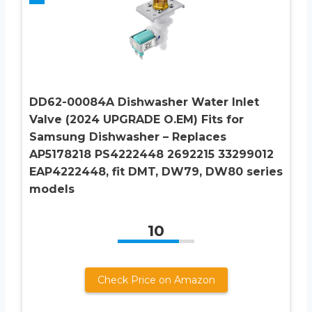
DD62-00084A Dishwasher Water Inlet
Valve (2024 UPGRADE O.EM) Fits for
Samsung Dishwasher – Replaces
AP5178218 PS4222448 2692215 33299012
EAP4222448, fit DMT, DW79, DW80 series
models
10
Check Price on Amazon