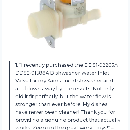
1. “I recently purchased the DD81-02265A
DD82-01588A Dishwasher Water Inlet
Valve for my Samsung dishwasher and I
am blown away by the results! Not only
did it fit perfectly, but the water flow is
stronger than ever before. My dishes
have never been cleaner! Thank you for
providing a genuine product that actually
works. Keep up the great work, guys!” –