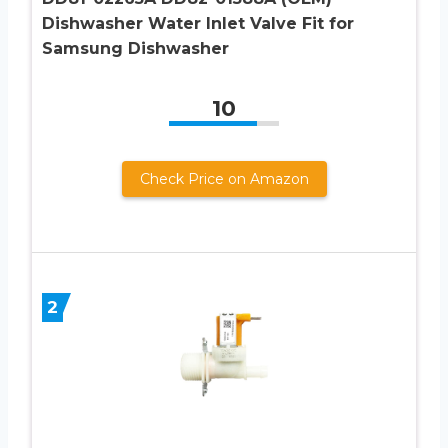
Dishwasher Water Inlet Valve Fit for
Samsung Dishwasher
10
Check Price on Amazon
2