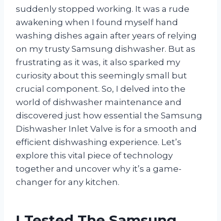
suddenly stopped working. It was a rude
awakening when I found myself hand
washing dishes again after years of relying
on my trusty Samsung dishwasher. But as
frustrating as it was, it also sparked my
curiosity about this seemingly small but
crucial component. So, I delved into the
world of dishwasher maintenance and
discovered just how essential the Samsung
Dishwasher Inlet Valve is for a smooth and
efficient dishwashing experience. Let’s
explore this vital piece of technology
together and uncover why it’s a game-
changer for any kitchen.
I Tested The Samsung