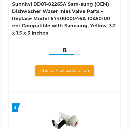
Sunniwi DD81-02265A Sam-sung (OEM)
Dishwasher Water Inlet Valve Parts –
Replace Model 6740000046A 10A50100
ect Compatible with Samsung, Yellow, 3.2
x 1.5 x 3 inches
8
Check Price on Amazon
3