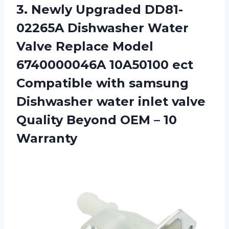
3. Newly Upgraded DD81-
02265A Dishwasher Water
Valve Replace Model
6740000046A 10A50100 ect
Compatible with samsung
Dishwasher water inlet valve
Quality Beyond
OEM – 10
Warranty