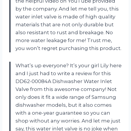
the helpful video on YouTube provided
by the company. And let me tell you, this
water inlet valve is made of high quality
materials that are not only durable but
also resistant to rust and breakage. No
more water leakage for me! Trust me,
you won’t regret purchasing this product.
What’s up everyone? It’s your girl Lily here
and I just had to write a review for this
DD62-00084A Dishwasher Water Inlet
Valve from this awesome company! Not
only does it fit a wide range of Samsung
dishwasher models, but it also comes
with a one-year guarantee so you can
shop without any worries. And let me just
say, this water inlet valve is no joke when