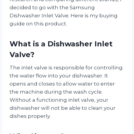
decided to go with the Samsung
Dishwasher Inlet Valve. Here is my buying
guide on this product.
What is a Dishwasher Inlet
Valve?
The inlet valve is responsible for controlling
the water flow into your dishwasher. It
opens and closes to allow water to enter
the machine during the wash cycle.
Without a functioning inlet valve, your
dishwasher will not be able to clean your
dishes properly.