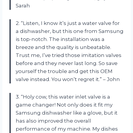
Sarah
2. “Listen, I know it’s just a water valve for
a dishwasher, but this one from Samsung
is top-notch. The installation was a
breeze and the quality is unbeatable.
Trust me, I’ve tried those imitation valves
before and they never last long. So save
yourself the trouble and get this OEM
valve instead. You won’t regret it.” – John
3. “Holy cow, this water inlet valve is a
game changer! Not only does it fit my
Samsung dishwasher like a glove, but it
has also improved the overall
performance of my machine. My dishes