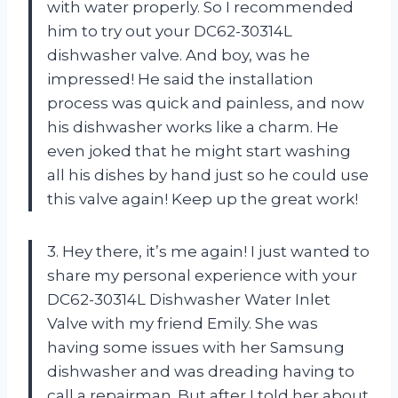
with water properly. So I recommended
him to try out your DC62-30314L
dishwasher valve. And boy, was he
impressed! He said the installation
process was quick and painless, and now
his dishwasher works like a charm. He
even joked that he might start washing
all his dishes by hand just so he could use
this valve again! Keep up the great work!
3. Hey there, it’s me again! I just wanted to
share my personal experience with your
DC62-30314L Dishwasher Water Inlet
Valve with my friend Emily. She was
having some issues with her Samsung
dishwasher and was dreading having to
call a repairman. But after I told her about