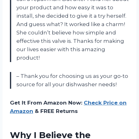
your product and how easy it was to
install, she decided to give it a try herself.
And guess what? It worked like a charm!
She couldn’t believe how simple and
effective this valve is. Thanks for making
our lives easier with this amazing
product!
– Thank you for choosing us as your go-to
source for all your dishwasher needs!
Get It From Amazon Now:
Check Price on
Amazon
& FREE Returns
Why I Believe the