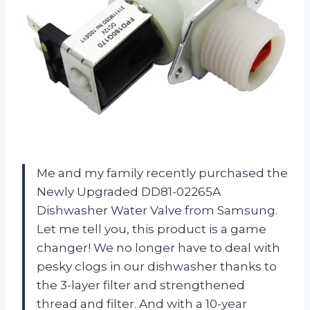
Me and my family recently purchased the
Newly Upgraded DD81-02265A
Dishwasher Water Valve from Samsung.
Let me tell you, this product is a game
changer! We no longer have to deal with
pesky clogs in our dishwasher thanks to
the 3-layer filter and strengthened
thread and filter. And with a 10-year