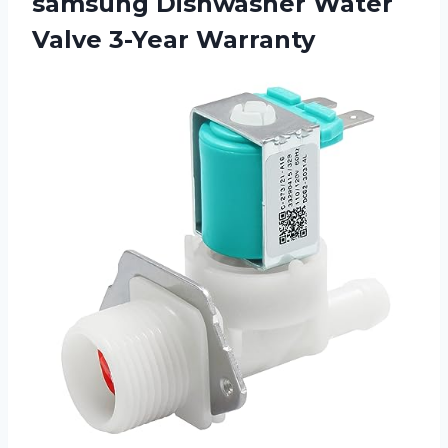
samsung Dishwasher Water
Valve 3-Year Warranty