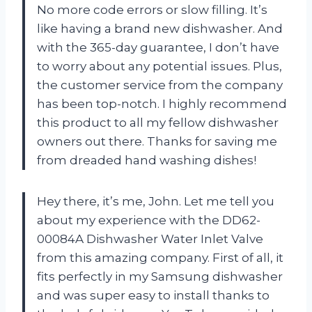
No more code errors or slow filling. It’s
like having a brand new dishwasher. And
with the 365-day guarantee, I don’t have
to worry about any potential issues. Plus,
the customer service from the company
has been top-notch. I highly recommend
this product to all my fellow dishwasher
owners out there. Thanks for saving me
from dreaded hand washing dishes!
Hey there, it’s me, John. Let me tell you
about my experience with the DD62-
00084A Dishwasher Water Inlet Valve
from this amazing company. First of all, it
fits perfectly in my Samsung dishwasher
and was super easy to install thanks to