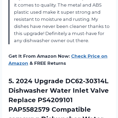
it comes to quality. The metal and ABS
plastic used make it super strong and
resistant to moisture and rusting. My
dishes have never been cleaner thanks to
this upgrade! Definitely a must-have for
any dishwasher owner out there.
Get It From Amazon Now:
Check Price on
Amazon
& FREE Returns
5.
2024 Upgrade DC62-30314L
Dishwasher Water Inlet Valve
Replace PS4209101
PAP5582579 Compatible