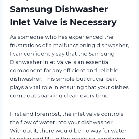
Samsung Dishwasher
Inlet Valve is Necessary
As someone who has experienced the
frustrations of a malfunctioning dishwasher,
I can confidently say that the Samsung
Dishwasher Inlet Valve is an essential
component for any efficient and reliable
dishwasher. This simple but crucial part
plays a vital role in ensuring that your dishes
come out sparkling clean every time.
First and foremost, the inlet valve controls
the flow of water into your dishwasher.
Without it, there would be no way for water
to enter and fill up the machine, rendering