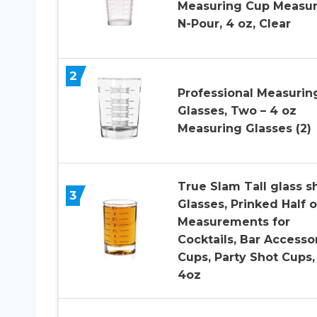
Measuring Cup Measur
N-Pour, 4 oz, Clear
2
Professional Measurin
Glasses, Two – 4 oz
Measuring Glasses (2)
True Slam Tall glass s
3
Glasses, Prinked Half o
Measurements for
Cocktails, Bar Accesso
Cups, Party Shot Cups,
4oz