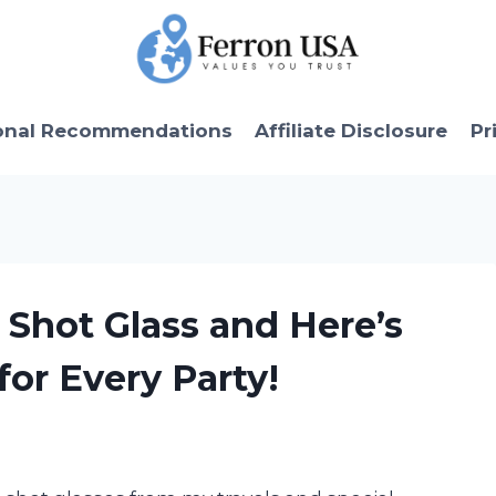
onal Recommendations
Affiliate Disclosure
Pr
 Shot Glass and Here’s
for Every Party!