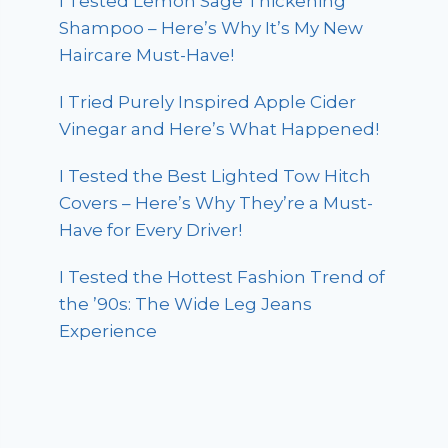
I Tested Lemon Sage Thickening
Shampoo – Here’s Why It’s My New
Haircare Must-Have!
I Tried Purely Inspired Apple Cider
Vinegar and Here’s What Happened!
I Tested the Best Lighted Tow Hitch
Covers – Here’s Why They’re a Must-
Have for Every Driver!
I Tested the Hottest Fashion Trend of
the ’90s: The Wide Leg Jeans
Experience