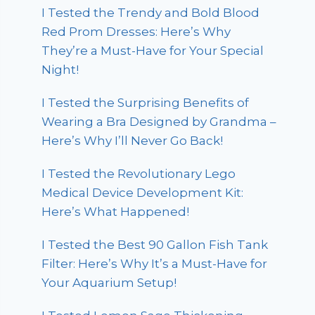
I Tested the Trendy and Bold Blood
Red Prom Dresses: Here’s Why
They’re a Must-Have for Your Special
Night!
I Tested the Surprising Benefits of
Wearing a Bra Designed by Grandma –
Here’s Why I’ll Never Go Back!
I Tested the Revolutionary Lego
Medical Device Development Kit:
Here’s What Happened!
I Tested the Best 90 Gallon Fish Tank
Filter: Here’s Why It’s a Must-Have for
Your Aquarium Setup!