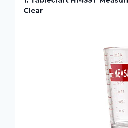
1.
Tablecraft H1433T Measur
Clear