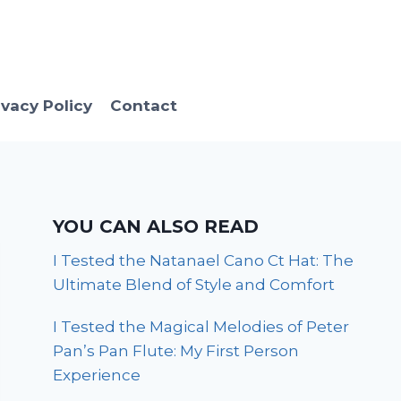
ivacy Policy
Contact
YOU CAN ALSO READ
I Tested the Natanael Cano Ct Hat: The
Ultimate Blend of Style and Comfort
I Tested the Magical Melodies of Peter
Pan’s Pan Flute: My First Person
Experience