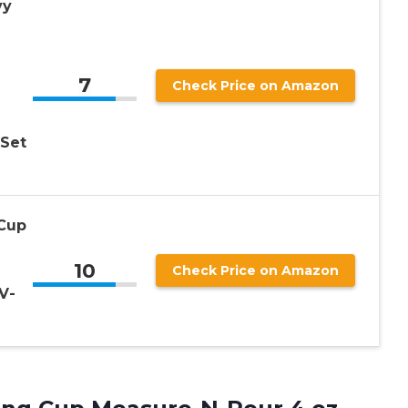
vy
7
Check Price on Amazon
 Set
 Cup
10
Check Price on Amazon
V-