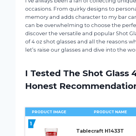
I’ve always been a fan of collecting uniqu
occasions. From quirky designs to persona
memory and adds character to my bar cart
can be overwhelming to choose the perfect
discover the versatile and popular Shot Glass
of 4 oz shot glasses and all the reasons wh
let’s raise our glasses and dive into the wo
I Tested The Shot Glass 
Honest Recommendatio
PRODUCT IMAGE
PRODUCT NAME
1
Tablecraft H1433T