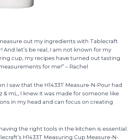
o measure out my ingredients with Tablecraft
And let’s be real, I am not known for my
uring cup, my recipes have turned out tasting
 measurements for me!” – Rachel
when I saw that the H1433T Measure-N-Pour had
 & mL, I knew it was made for someone like
ions in my head and can focus on creating
ving the right tools in the kitchen is essential.
ablecraft’s H1433T Measuring Cup Measure-N-