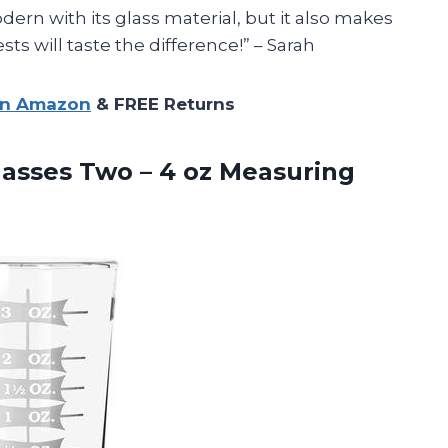
dern with its glass material, but it also makes
s will taste the difference!” – Sarah
on Amazon
& FREE Returns
lasses
Two – 4 oz Measuring