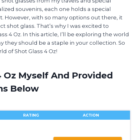
e shot glasses from my travels and special
lized souvenirs, each one holds a special
. However, with so many options out there, it
 shot glass. That’s why I was excited to
 4 Oz. In this article, I’ll be exploring the world
y they should be a staple in your collection. So
rld of Shot Glass 4 Oz!
4 Oz Myself And Provided
ns Below
RATING
ACTION