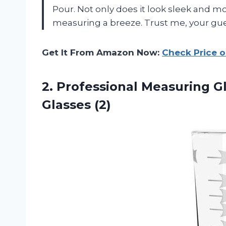
Pour. Not only does it look sleek and mo
measuring a breeze. Trust me, your guest
Get It From Amazon Now:
Check Price 
2.
Professional Measuring G
Glasses (2)