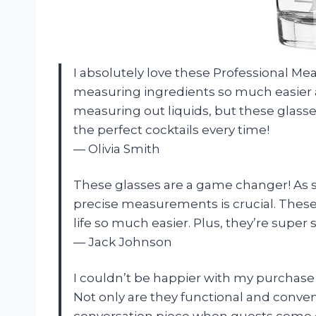
I absolutely love these Professional M
measuring ingredients so much easier a
measuring out liquids, but these glass
the perfect cocktails every time!
— Olivia Smith
These glasses are a game changer! As 
precise measurements is crucial. Thes
life so much easier. Plus, they’re super 
— Jack Johnson
I couldn’t be happier with my purchase 
Not only are they functional and conven
conversation piece when guests come ov