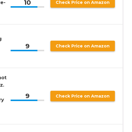
10
e-
Check Price on Amazon
g
9
Check Price on Amazon
hot
z.
9
Check Price on Amazon
ry