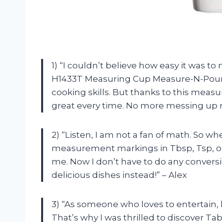
1) “I couldn’t believe how easy it was t
H1433T Measuring Cup Measure-N-Pour! 
cooking skills. But thanks to this meas
great every time. No more messing up
2) “Listen, I am not a fan of math. So 
measurement markings in Tbsp, Tsp, oz
me. Now I don’t have to do any convers
delicious dishes instead!” – Alex
3) “As someone who loves to entertain, ha
That’s why I was thrilled to discover T