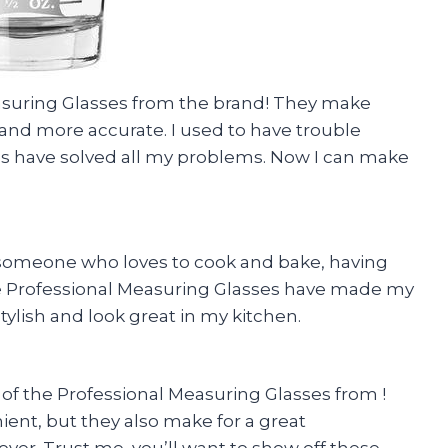
easuring Glasses from the brand! They make
nd more accurate. I used to have trouble
es have solved all my problems. Now I can make
someone who loves to cook and bake, having
e Professional Measuring Glasses have made my
stylish and look great in my kitchen.
of the Professional Measuring Glasses from !
ient, but they also make for a great
er. Trust me, you’ll want to show off these