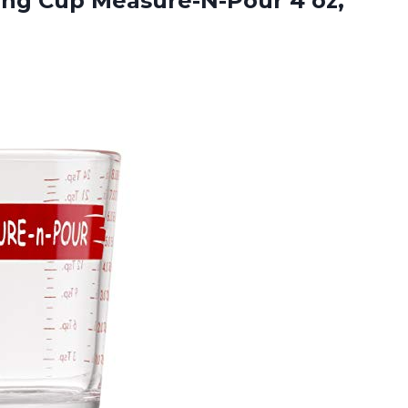
ing
Cup Measure-N-Pour 4 oz,