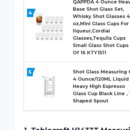
QAPPDA 4 Ounce Hea
Base Shot Glass Set,
4
Whisky Shot Glasses 4
oz,Mini Glass Cups For
liqueur,Cordial
Glasses,Tequila Cups
Small Glass Shot Cups
Of 16 KTY1511
5
Shot Glass Measuring
4 Ounce/120ML Liquid
Heavy High Espresso
Glass Cup Black Line，
Shaped Spout