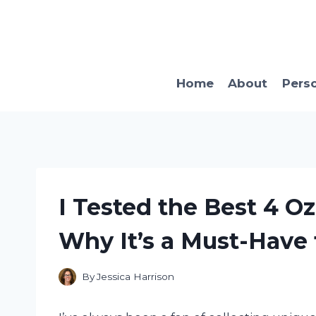
Skip
to
content
Home
About
Pers
I Tested the Best 4 Oz
Why It’s a Must-Have 
By
Jessica Harrison