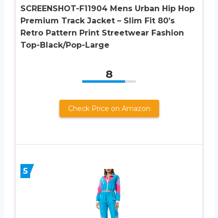
SCREENSHOT-F11904 Mens Urban Hip Hop
Premium Track Jacket – Slim Fit 80’s
Retro Pattern Print Streetwear Fashion
Top-Black/Pop-Large
8
Check Price on Amazon
5