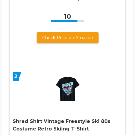
10
Check Price on Amazon
2
Shred Shirt Vintage Freestyle Ski 80s
Costume Retro Skiing T-Shirt