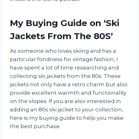
My Buying Guide on ‘Ski
Jackets From The 80S’
As someone who loves skiing and has a
particular fondness for vintage fashion, I
have spent a lot of time researching and
collecting ski jackets from the 80s. These
jackets not only have a retro charm but also
provide excellent warmth and functionality
on the slopes. If you are also interested in
adding an 80s ski jacket to your collection,
here is my buying guide to help you make
the best purchase.