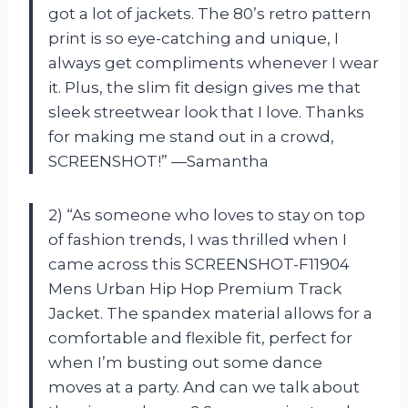
got a lot of jackets. The 80’s retro pattern
print is so eye-catching and unique, I
always get compliments whenever I wear
it. Plus, the slim fit design gives me that
sleek streetwear look that I love. Thanks
for making me stand out in a crowd,
SCREENSHOT!” —Samantha
2) “As someone who loves to stay on top
of fashion trends, I was thrilled when I
came across this SCREENSHOT-F11904
Mens Urban Hip Hop Premium Track
Jacket. The spandex material allows for a
comfortable and flexible fit, perfect for
when I’m busting out some dance
moves at a party. And can we talk about