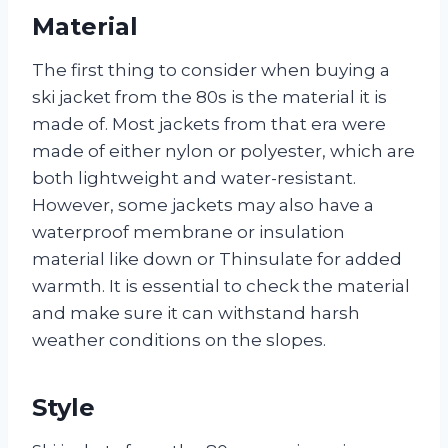
Material
The first thing to consider when buying a
ski jacket from the 80s is the material it is
made of. Most jackets from that era were
made of either nylon or polyester, which are
both lightweight and water-resistant.
However, some jackets may also have a
waterproof membrane or insulation
material like down or Thinsulate for added
warmth. It is essential to check the material
and make sure it can withstand harsh
weather conditions on the slopes.
Style