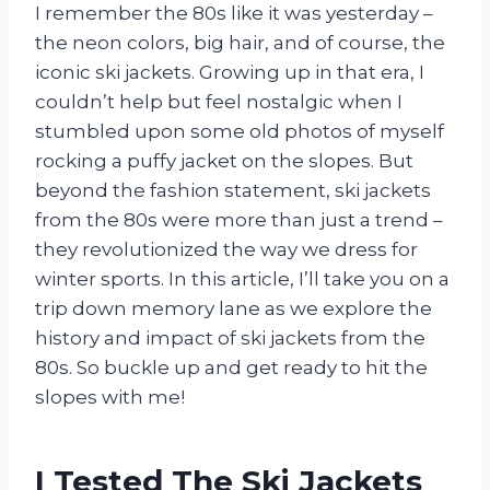
I remember the 80s like it was yesterday –
the neon colors, big hair, and of course, the
iconic ski jackets. Growing up in that era, I
couldn’t help but feel nostalgic when I
stumbled upon some old photos of myself
rocking a puffy jacket on the slopes. But
beyond the fashion statement, ski jackets
from the 80s were more than just a trend –
they revolutionized the way we dress for
winter sports. In this article, I’ll take you on a
trip down memory lane as we explore the
history and impact of ski jackets from the
80s. So buckle up and get ready to hit the
slopes with me!
I Tested The Ski Jackets