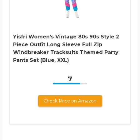
Yisfri Women’s Vintage 80s 90s Style 2
Piece Outfit Long Sleeve Full Zip
Windbreaker Tracksuits Themed Party
Pants Set (Blue, XXL)
7
Check Price on Amazon