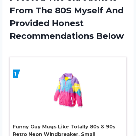
From The 80S Myself And
Provided Honest
Recommendations Below
1
Funny Guy Mugs Like Totally 80s & 90s
Retro Neon Windbreaker, Small