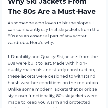
Why Ski Jackets From
The 80s Are a Must-Have
As someone who loves to hit the slopes, I
can confidently say that ski jackets from the
80s are an essential part of any winter
wardrobe. Here’s why:
1. Durability and Quality: Ski jackets from the
80s were built to last. Made with high-
quality materials and sturdy construction,
these jackets were designed to withstand
harsh weather conditions on the mountain.
Unlike some modern jackets that prioritize
style over functionality, 80s ski jackets were
made to keep you warm and protected