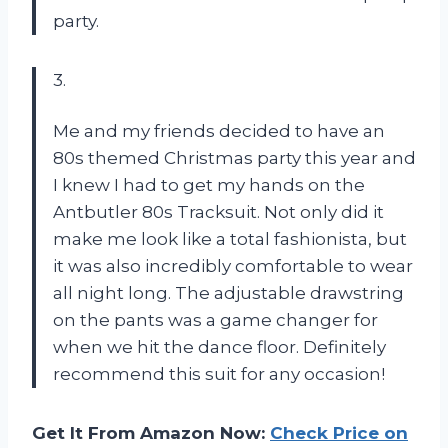
party.
3.
Me and my friends decided to have an
80s themed Christmas party this year and
I knew I had to get my hands on the
Antbutler 80s Tracksuit. Not only did it
make me look like a total fashionista, but
it was also incredibly comfortable to wear
all night long. The adjustable drawstring
on the pants was a game changer for
when we hit the dance floor. Definitely
recommend this suit for any occasion!
Get It From Amazon Now:
Check Price on