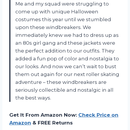
Me and my squad were struggling to
come up with unique Halloween
costumes this year until we stumbled
upon these windbreakers. We
immediately knew we had to dress up as
an 80s girl gang and these jackets were
the perfect addition to our outfits. They
added a fun pop of color and nostalgia to
our looks. And now we can’t wait to bust
them out again for our next roller skating
adventure – these windbreakers are
seriously collectible and nostalgic in all
the best ways.
Get It From Amazon Now:
Check Price on
Amazon
& FREE Returns