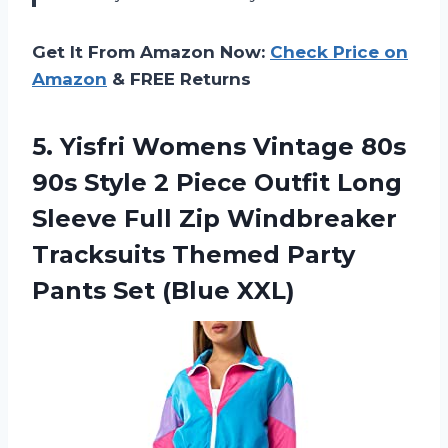
Get It From Amazon Now:
Check Price on
Amazon
& FREE Returns
5.
Yisfri Womens Vintage
80s
90s Style 2 Piece Outfit Long
Sleeve Full Zip Windbreaker
Tracksuits Themed Party
Pants Set (Blue XXL)