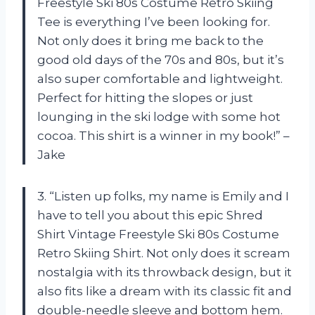
Freestyle Ski 80s Costume Retro Skiing
Tee is everything I’ve been looking for.
Not only does it bring me back to the
good old days of the 70s and 80s, but it’s
also super comfortable and lightweight.
Perfect for hitting the slopes or just
lounging in the ski lodge with some hot
cocoa. This shirt is a winner in my book!” –
Jake
3. “Listen up folks, my name is Emily and I
have to tell you about this epic Shred
Shirt Vintage Freestyle Ski 80s Costume
Retro Skiing Shirt. Not only does it scream
nostalgia with its throwback design, but it
also fits like a dream with its classic fit and
double-needle sleeve and bottom hem.