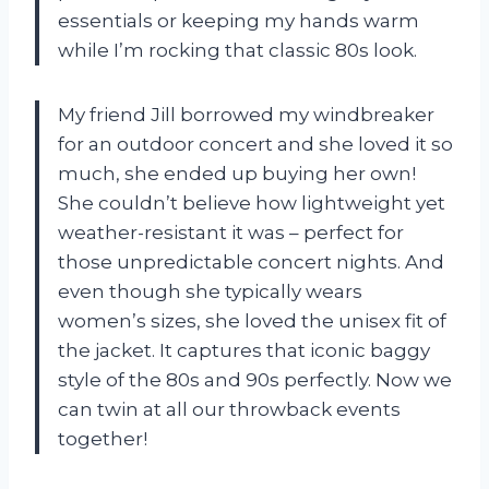
essentials or keeping my hands warm
while I’m rocking that classic 80s look.
My friend Jill borrowed my windbreaker
for an outdoor concert and she loved it so
much, she ended up buying her own!
She couldn’t believe how lightweight yet
weather-resistant it was – perfect for
those unpredictable concert nights. And
even though she typically wears
women’s sizes, she loved the unisex fit of
the jacket. It captures that iconic baggy
style of the 80s and 90s perfectly. Now we
can twin at all our throwback events
together!