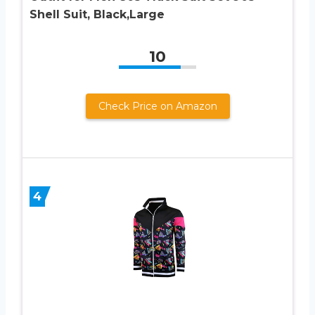
Shell Suit, Black,Large
10
Check Price on Amazon
4