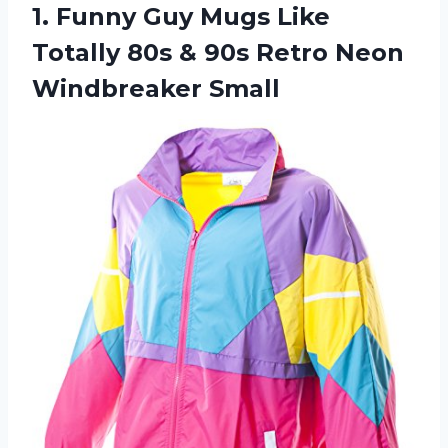
1.
Funny Guy Mugs
Like
Totally 80s & 90s Retro Neon
Windbreaker Small