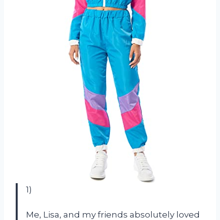
1)
Me, Lisa, and my friends absolutely loved