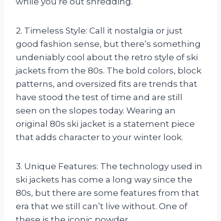
while you’re out shredding.
2. Timeless Style: Call it nostalgia or just
good fashion sense, but there’s something
undeniably cool about the retro style of ski
jackets from the 80s. The bold colors, block
patterns, and oversized fits are trends that
have stood the test of time and are still
seen on the slopes today. Wearing an
original 80s ski jacket is a statement piece
that adds character to your winter look.
3. Unique Features: The technology used in
ski jackets has come a long way since the
80s, but there are some features from that
era that we still can’t live without. One of
these is the iconic powder