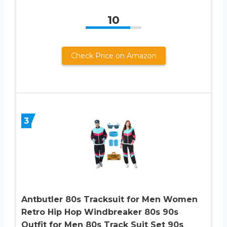
10
Check Price on Amazon
3
Antbutler 80s Tracksuit for Men Women
Retro Hip Hop Windbreaker 80s 90s
Outfit for Men 80s Track Suit Set 90s