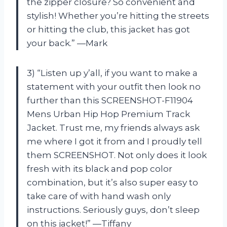
the zipper closure? So convenient and
stylish! Whether you’re hitting the streets
or hitting the club, this jacket has got
your back.” —Mark
3) “Listen up y’all, if you want to make a
statement with your outfit then look no
further than this SCREENSHOT-F11904
Mens Urban Hip Hop Premium Track
Jacket. Trust me, my friends always ask
me where I got it from and I proudly tell
them SCREENSHOT. Not only does it look
fresh with its black and pop color
combination, but it’s also super easy to
take care of with hand wash only
instructions. Seriously guys, don’t sleep
on this jacket!” —Tiffany