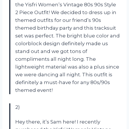
the Yisfri Women’s Vintage 80s 90s Style
2 Piece Outfit! We decided to dress up in
themed outfits for our friend’s 90s
themed birthday party and this tracksuit
set was perfect. The bright blue color and
colorblock design definitely made us
stand out and we got tons of
compliments all night long. The
lightweight material was also a plus since
we were dancing all night. This outfit is
definitely a must-have for any 80s/90s
themed event!
2)
Hey there, it’s Sam here! I recently