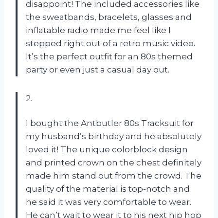
disappoint! The included accessories like
the sweatbands, bracelets, glasses and
inflatable radio made me feel like I
stepped right out of a retro music video.
It’s the perfect outfit for an 80s themed
party or even just a casual day out.
2.
I bought the Antbutler 80s Tracksuit for
my husband’s birthday and he absolutely
loved it! The unique colorblock design
and printed crown on the chest definitely
made him stand out from the crowd. The
quality of the material is top-notch and
he said it was very comfortable to wear.
He can’t wait to wear it to his next hip hop