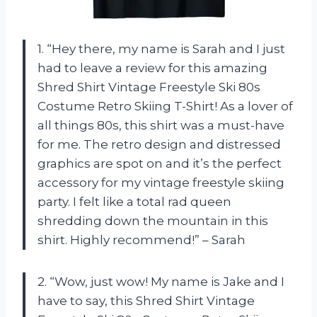
1. “Hey there, my name is Sarah and I just
had to leave a review for this amazing
Shred Shirt Vintage Freestyle Ski 80s
Costume Retro Skiing T-Shirt! As a lover of
all things 80s, this shirt was a must-have
for me. The retro design and distressed
graphics are spot on and it’s the perfect
accessory for my vintage freestyle skiing
party. I felt like a total rad queen
shredding down the mountain in this
shirt. Highly recommend!” – Sarah
2. “Wow, just wow! My name is Jake and I
have to say, this Shred Shirt Vintage