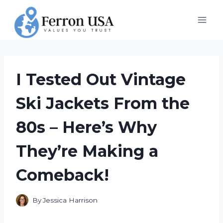
Skip
to
content
I Tested Out Vintage
Ski Jackets From the
80s – Here’s Why
They’re Making a
Comeback!
By
Jessica Harrison