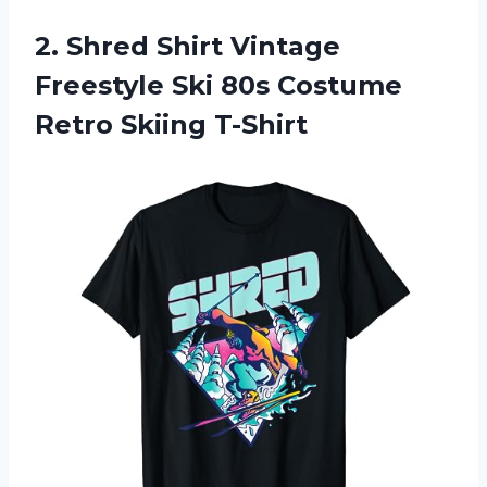
2. Shred Shirt Vintage
Freestyle Ski 80s
Costume
Retro Skiing T-Shirt