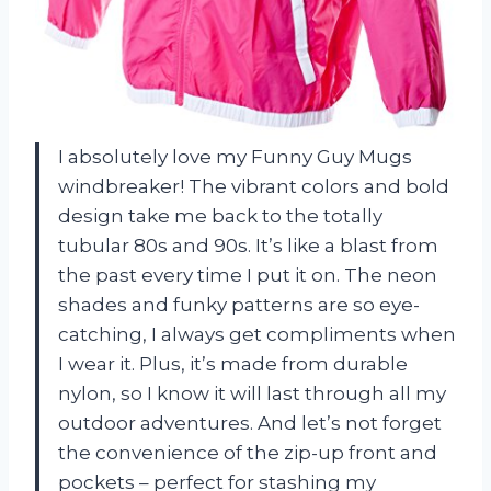
I absolutely love my Funny Guy Mugs
windbreaker! The vibrant colors and bold
design take me back to the totally
tubular 80s and 90s. It’s like a blast from
the past every time I put it on. The neon
shades and funky patterns are so eye-
catching, I always get compliments when
I wear it. Plus, it’s made from durable
nylon, so I know it will last through all my
outdoor adventures. And let’s not forget
the convenience of the zip-up front and
pockets – perfect for stashing my