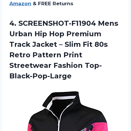
Amazon
& FREE Returns
4.
SCREENSHOT-F11904 Mens
Urban
Hip Hop Premium
Track Jacket – Slim Fit 80s
Retro Pattern Print
Streetwear Fashion Top-
Black-Pop-Large