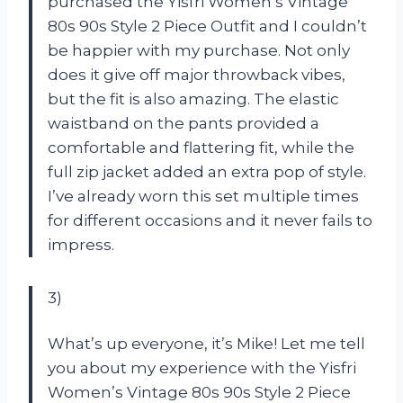
purchased the Yisfri Women’s Vintage
80s 90s Style 2 Piece Outfit and I couldn’t
be happier with my purchase. Not only
does it give off major throwback vibes,
but the fit is also amazing. The elastic
waistband on the pants provided a
comfortable and flattering fit, while the
full zip jacket added an extra pop of style.
I’ve already worn this set multiple times
for different occasions and it never fails to
impress.
3)
What’s up everyone, it’s Mike! Let me tell
you about my experience with the Yisfri
Women’s Vintage 80s 90s Style 2 Piece