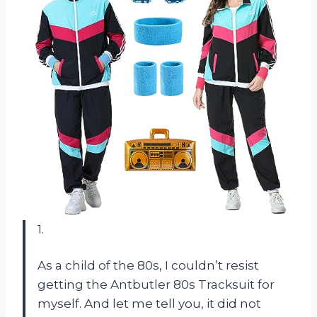
1.
As a child of the 80s, I couldn’t resist
getting the Antbutler 80s Tracksuit for
myself. And let me tell you, it did not