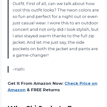
Outfit. First of all, can we talk about how
cool this outfit looks? The neon colors are
so fun and perfect for a night out or even
just casual wear. I wore this to an outdoor
concert and not only did I look stylish, but
I also stayed warm thanks to the full zip
jacket. And let me just say, the side
pockets on both the jacket and pants are
a game-changer!
–Yisfri
Get It From Amazon Now:
Check Price on
Amazon
& FREE Returns