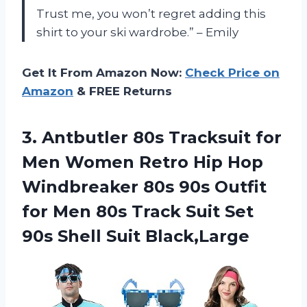
Trust me, you won’t regret adding this
shirt to your ski wardrobe.” – Emily
Get It From Amazon Now:
Check Price on
Amazon
& FREE Returns
3.
Antbutler 80s Tracksuit
for
Men Women Retro Hip Hop
Windbreaker 80s 90s Outfit
for Men 80s Track Suit Set
90s Shell Suit Black,Large