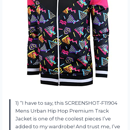
1) “I have to say, this SCREENSHOT-F11904
Mens Urban Hip Hop Premium Track
Jacket is one of the coolest pieces I’ve
added to my wardrobe! And trust me, I’ve