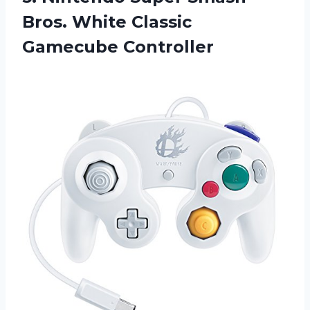
Bros. White Classic
Gamecube Controller