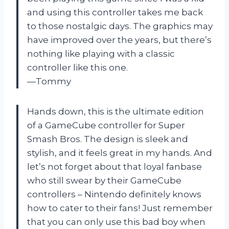
and using this controller takes me back
to those nostalgic days. The graphics may
have improved over the years, but there’s
nothing like playing with a classic
controller like this one.
—Tommy
Hands down, this is the ultimate edition
of a GameCube controller for Super
Smash Bros. The design is sleek and
stylish, and it feels great in my hands. And
let’s not forget about that loyal fanbase
who still swear by their GameCube
controllers – Nintendo definitely knows
how to cater to their fans! Just remember
that you can only use this bad boy when