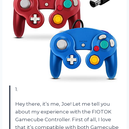
1.
Hey there, it’s me, Joe! Let me tell you
about my experience with the FIOTOK
Gamecube Controller. First of all, I love
that it’s compatible with both Gamecube