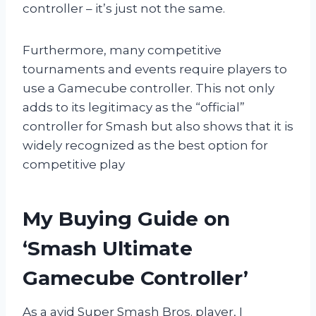
controller – it’s just not the same.
Furthermore, many competitive
tournaments and events require players to
use a Gamecube controller. This not only
adds to its legitimacy as the “official”
controller for Smash but also shows that it is
widely recognized as the best option for
competitive play
My Buying Guide on
‘Smash Ultimate
Gamecube Controller’
As a avid Super Smash Bros. player, I