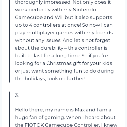
thoroughly impressed. Not only does it
work perfectly with my Nintendo
Gamecube and Wii, but it also supports
up to 4 controllers at once! So now I can
play multiplayer games with my friends
without any issues. And let’s not forget
about the durability – this controller is
built to last for a long time. So if you’re
looking for a Christmas gift for your kids
or just want something fun to do during
the holidays, look no further!
3.
Hello there, my name is Max and I am a
huge fan of gaming. When I heard about
the FIOTOK Gamecube Controller, I knew