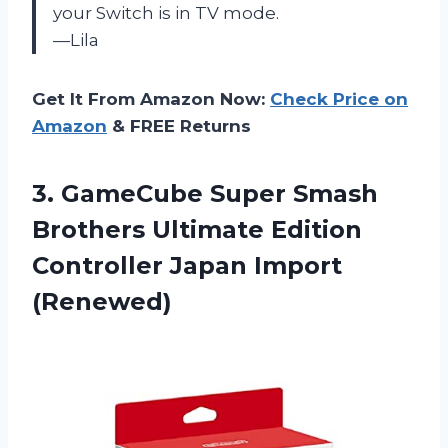
your Switch is in TV mode.
—Lila
Get It From Amazon Now:
Check Price on
Amazon
& FREE Returns
3.
GameCube Super Smash
Brothers Ultimate Edition
Controller Japan Import
(Renewed)