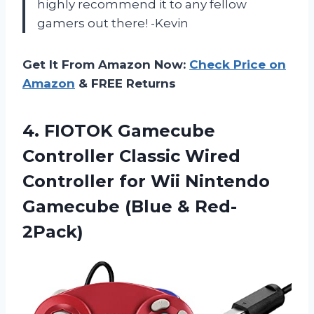
highly recommend it to any fellow
gamers out there! -Kevin
Get It From Amazon Now:
Check Price on
Amazon
& FREE Returns
4. FIOTOK Gamecube
Controller Classic Wired
Controller for Wii Nintendo
Gamecube (Blue & Red-
2Pack)