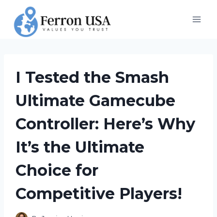
Skip
to
content
I Tested the Smash
Ultimate Gamecube
Controller: Here’s Why
It’s the Ultimate
Choice for
Competitive Players!