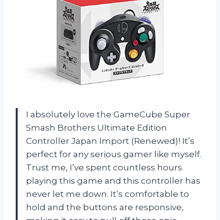
I absolutely love the GameCube Super
Smash Brothers Ultimate Edition
Controller Japan Import (Renewed)! It’s
perfect for any serious gamer like myself.
Trust me, I’ve spent countless hours
playing this game and this controller has
never let me down. It’s comfortable to
hold and the buttons are responsive,