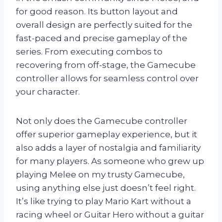
for good reason. Its button layout and
overall design are perfectly suited for the
fast-paced and precise gameplay of the
series. From executing combos to
recovering from off-stage, the Gamecube
controller allows for seamless control over
your character.
Not only does the Gamecube controller
offer superior gameplay experience, but it
also adds a layer of nostalgia and familiarity
for many players. As someone who grew up
playing Melee on my trusty Gamecube,
using anything else just doesn’t feel right.
It’s like trying to play Mario Kart without a
racing wheel or Guitar Hero without a guitar