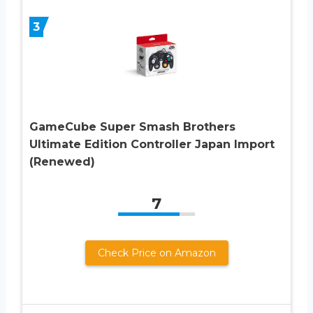
3
GameCube Super Smash Brothers
Ultimate Edition Controller Japan Import
(Renewed)
7
Check Price on Amazon