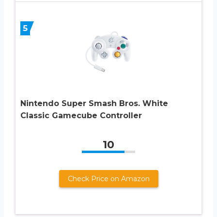
5
Nintendo Super Smash Bros. White
Classic Gamecube Controller
10
Check Price on Amazon