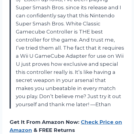
Super Smash Bros. since its release and I
can confidently say that this Nintendo
Super Smash Bros. White Classic
Gamecube Controller is THE best
controller for the game. And trust me,
I’ve tried them all. The fact that it requires
a Wii U GameCube Adapter for use on Wii
U just proves how exclusive and special
this controller really is. It’s like having a
secret weapon in your arsenal that
makes you unbeatable in every match
you play. Don’t believe me? Just try it out
yourself and thank me later! —Ethan
Get It From Amazon Now:
Check Price on
Amazon
& FREE Returns