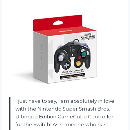
I just have to say, I am absolutely in love
with the Nintendo Super Smash Bros.
Ultimate Edition GameCube Controller
for the Switch! As someone who has