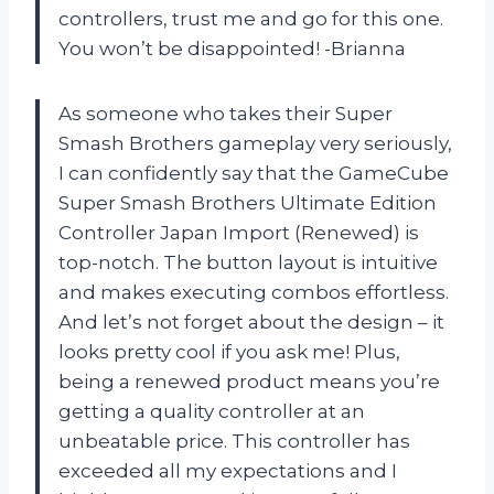
controllers, trust me and go for this one.
You won’t be disappointed! -Brianna
As someone who takes their Super
Smash Brothers gameplay very seriously,
I can confidently say that the GameCube
Super Smash Brothers Ultimate Edition
Controller Japan Import (Renewed) is
top-notch. The button layout is intuitive
and makes executing combos effortless.
And let’s not forget about the design – it
looks pretty cool if you ask me! Plus,
being a renewed product means you’re
getting a quality controller at an
unbeatable price. This controller has
exceeded all my expectations and I