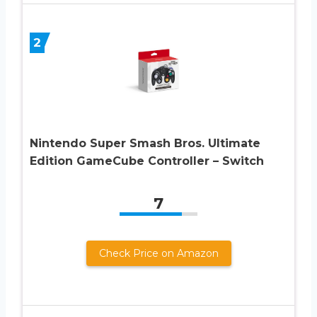
2
Nintendo Super Smash Bros. Ultimate
Edition GameCube Controller – Switch
7
Check Price on Amazon