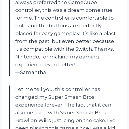
always preferred the GameCube
controller, this was a dream come true
for me. The controller is comfortable to
hold and the buttons are perfectly
placed for easy gameplay. It’s like a blast
from the past, but even better because
it’s compatible with the Switch. Thanks,
Nintendo, for making my gaming
experience even better!
—Samantha
Let me tell you, this controller has
changed my Super Smash Bros.
experience forever. The fact that it can
also be used with Super Smash Bros.
Brawl on Wii is just icing on the cake. I’ve
been playing this game since I was a kid