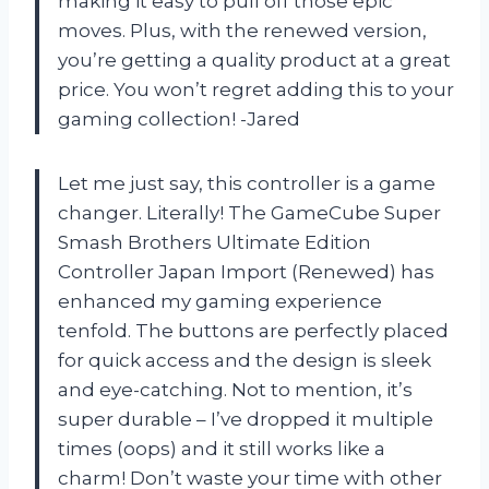
making it easy to pull off those epic
moves. Plus, with the renewed version,
you’re getting a quality product at a great
price. You won’t regret adding this to your
gaming collection! -Jared
Let me just say, this controller is a game
changer. Literally! The GameCube Super
Smash Brothers Ultimate Edition
Controller Japan Import (Renewed) has
enhanced my gaming experience
tenfold. The buttons are perfectly placed
for quick access and the design is sleek
and eye-catching. Not to mention, it’s
super durable – I’ve dropped it multiple
times (oops) and it still works like a
charm! Don’t waste your time with other