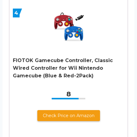
4
FIOTOK Gamecube Controller, Classic
Wired Controller for Wii Nintendo
Gamecube (Blue & Red-2Pack)
8
Check Price on Amazon