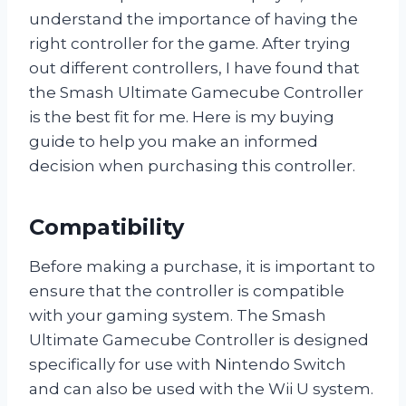
understand the importance of having the
right controller for the game. After trying
out different controllers, I have found that
the Smash Ultimate Gamecube Controller
is the best fit for me. Here is my buying
guide to help you make an informed
decision when purchasing this controller.
Compatibility
Before making a purchase, it is important to
ensure that the controller is compatible
with your gaming system. The Smash
Ultimate Gamecube Controller is designed
specifically for use with Nintendo Switch
and can also be used with the Wii U system.