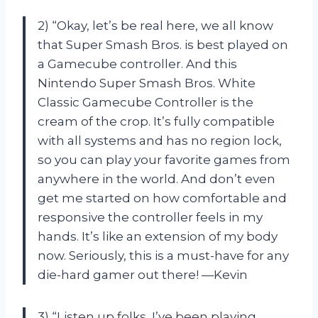
2) “Okay, let’s be real here, we all know
that Super Smash Bros. is best played on
a Gamecube controller. And this
Nintendo Super Smash Bros. White
Classic Gamecube Controller is the
cream of the crop. It’s fully compatible
with all systems and has no region lock,
so you can play your favorite games from
anywhere in the world. And don’t even
get me started on how comfortable and
responsive the controller feels in my
hands. It’s like an extension of my body
now. Seriously, this is a must-have for any
die-hard gamer out there! —Kevin
3) “Listen up folks, I’ve been playing