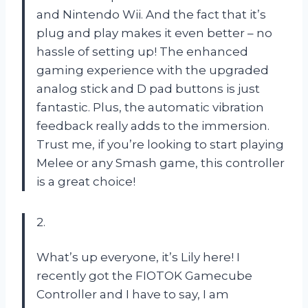
and Nintendo Wii. And the fact that it’s
plug and play makes it even better – no
hassle of setting up! The enhanced
gaming experience with the upgraded
analog stick and D pad buttons is just
fantastic. Plus, the automatic vibration
feedback really adds to the immersion.
Trust me, if you’re looking to start playing
Melee or any Smash game, this controller
is a great choice!
2.
What’s up everyone, it’s Lily here! I
recently got the FIOTOK Gamecube
Controller and I have to say, I am