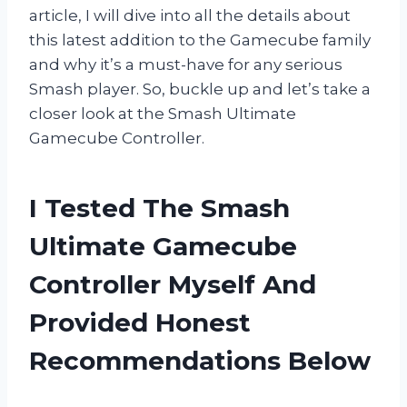
article, I will dive into all the details about
this latest addition to the Gamecube family
and why it’s a must-have for any serious
Smash player. So, buckle up and let’s take a
closer look at the Smash Ultimate
Gamecube Controller.
I Tested The Smash
Ultimate Gamecube
Controller Myself And
Provided Honest
Recommendations Below