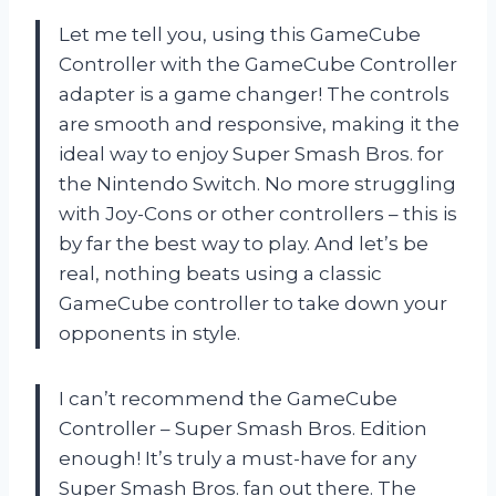
Let me tell you, using this GameCube
Controller with the GameCube Controller
adapter is a game changer! The controls
are smooth and responsive, making it the
ideal way to enjoy Super Smash Bros. for
the Nintendo Switch. No more struggling
with Joy-Cons or other controllers – this is
by far the best way to play. And let’s be
real, nothing beats using a classic
GameCube controller to take down your
opponents in style.
I can’t recommend the GameCube
Controller – Super Smash Bros. Edition
enough! It’s truly a must-have for any
Super Smash Bros. fan out there. The