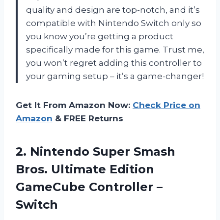
quality and design are top-notch, and it’s
compatible with Nintendo Switch only so
you know you’re getting a product
specifically made for this game. Trust me,
you won’t regret adding this controller to
your gaming setup – it’s a game-changer!
Get It From Amazon Now:
Check Price on
Amazon
& FREE Returns
2. Nintendo Super Smash
Bros. Ultimate Edition
GameCube Controller –
Switch