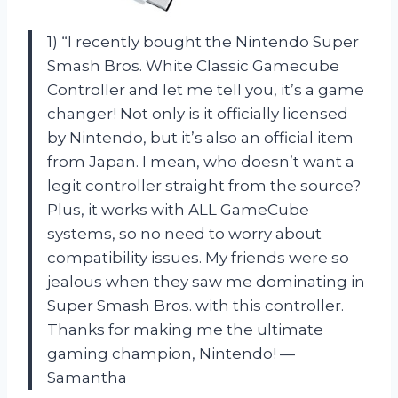
1) “I recently bought the Nintendo Super
Smash Bros. White Classic Gamecube
Controller and let me tell you, it’s a game
changer! Not only is it officially licensed
by Nintendo, but it’s also an official item
from Japan. I mean, who doesn’t want a
legit controller straight from the source?
Plus, it works with ALL GameCube
systems, so no need to worry about
compatibility issues. My friends were so
jealous when they saw me dominating in
Super Smash Bros. with this controller.
Thanks for making me the ultimate
gaming champion, Nintendo! —
Samantha