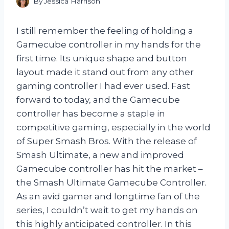
By
Jessica Harrison
I still remember the feeling of holding a
Gamecube controller in my hands for the
first time. Its unique shape and button
layout made it stand out from any other
gaming controller I had ever used. Fast
forward to today, and the Gamecube
controller has become a staple in
competitive gaming, especially in the world
of Super Smash Bros. With the release of
Smash Ultimate, a new and improved
Gamecube controller has hit the market –
the Smash Ultimate Gamecube Controller.
As an avid gamer and longtime fan of the
series, I couldn’t wait to get my hands on
this highly anticipated controller. In this