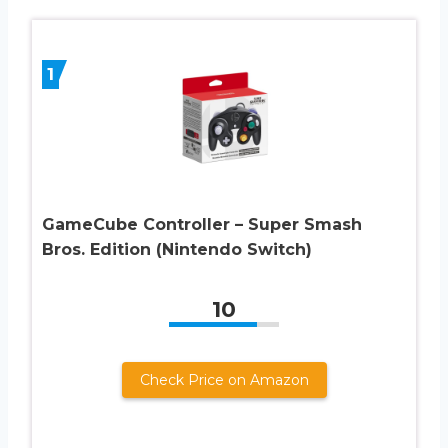
1
GameCube Controller – Super Smash
Bros. Edition (Nintendo Switch)
10
Check Price on Amazon