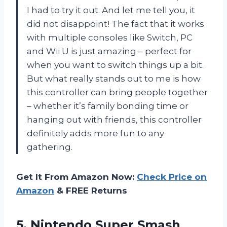
I had to try it out. And let me tell you, it
did not disappoint! The fact that it works
with multiple consoles like Switch, PC
and Wii U is just amazing – perfect for
when you want to switch things up a bit.
But what really stands out to me is how
this controller can bring people together
– whether it’s family bonding time or
hanging out with friends, this controller
definitely adds more fun to any
gathering.
Get It From Amazon Now:
Check Price on
Amazon
& FREE Returns
5.
Nintendo Super Smash