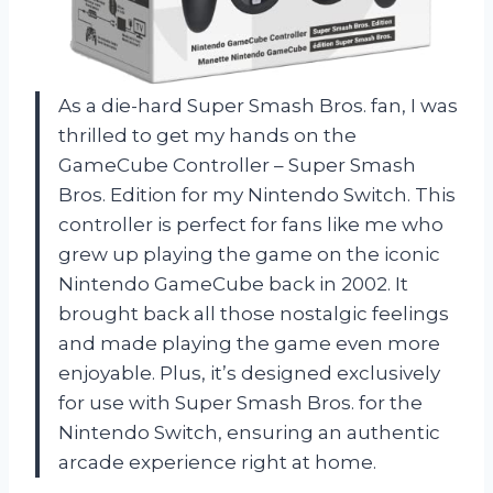
As a die-hard Super Smash Bros. fan, I was
thrilled to get my hands on the
GameCube Controller – Super Smash
Bros. Edition for my Nintendo Switch. This
controller is perfect for fans like me who
grew up playing the game on the iconic
Nintendo GameCube back in 2002. It
brought back all those nostalgic feelings
and made playing the game even more
enjoyable. Plus, it’s designed exclusively
for use with Super Smash Bros. for the
Nintendo Switch, ensuring an authentic
arcade experience right at home.