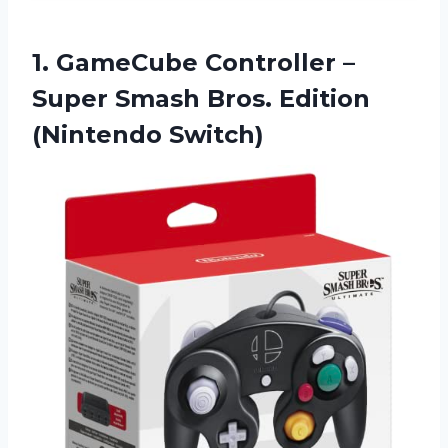
1.
GameCube Controller –
Super Smash Bros. Edition
(Nintendo Switch)