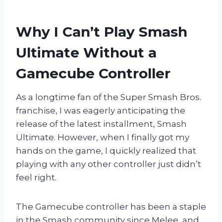
Why I Can’t Play Smash
Ultimate Without a
Gamecube Controller
As a longtime fan of the Super Smash Bros.
franchise, I was eagerly anticipating the
release of the latest installment, Smash
Ultimate. However, when I finally got my
hands on the game, I quickly realized that
playing with any other controller just didn’t
feel right.
The Gamecube controller has been a staple
in the Smash community since Melee, and