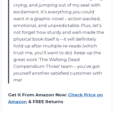
crying, and jumping out of my seat with
excitement. It’s everything you could
want in a graphic novel – action-packed,
emotional, and unpredictable. Plus, let’s
not forget how sturdy and well-made the
physical book itself is – it will definitely
hold up after multiple re-reads (which
trust me, you’ll want to do). Keep up the
great work ‘The Walking Dead
Compendium Three’ team – you’ve got
yourself another satisfied customer with
me!
Get It From Amazon Now:
Check Price on
Amazon
& FREE Returns