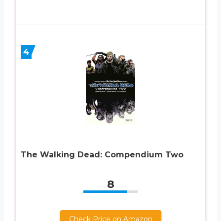
4
The Walking Dead: Compendium Two
8
Check Price on Amazon