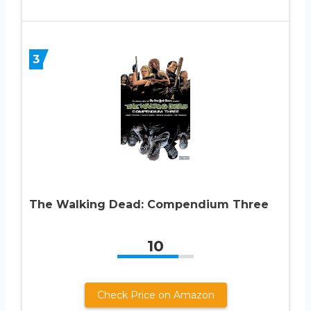
3
The Walking Dead: Compendium Three
10
Check Price on Amazon