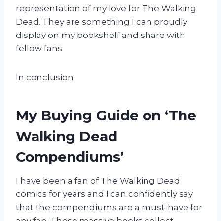
representation of my love for The Walking
Dead. They are something I can proudly
display on my bookshelf and share with
fellow fans.
In conclusion
My Buying Guide on ‘The
Walking Dead
Compendiums’
I have been a fan of The Walking Dead
comics for years and I can confidently say
that the compendiums are a must-have for
any fan. These massive books collect