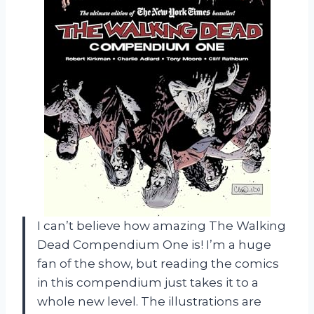
I can’t believe how amazing The Walking
Dead Compendium One is! I’m a huge
fan of the show, but reading the comics
in this compendium just takes it to a
whole new level. The illustrations are