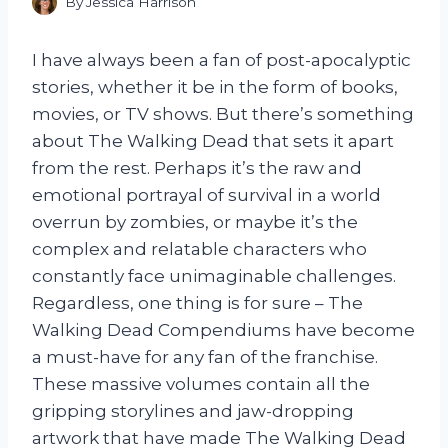
By
Jessica Harrison
I have always been a fan of post-apocalyptic
stories, whether it be in the form of books,
movies, or TV shows. But there’s something
about The Walking Dead that sets it apart
from the rest. Perhaps it’s the raw and
emotional portrayal of survival in a world
overrun by zombies, or maybe it’s the
complex and relatable characters who
constantly face unimaginable challenges.
Regardless, one thing is for sure – The
Walking Dead Compendiums have become
a must-have for any fan of the franchise.
These massive volumes contain all the
gripping storylines and jaw-dropping
artwork that have made The Walking Dead