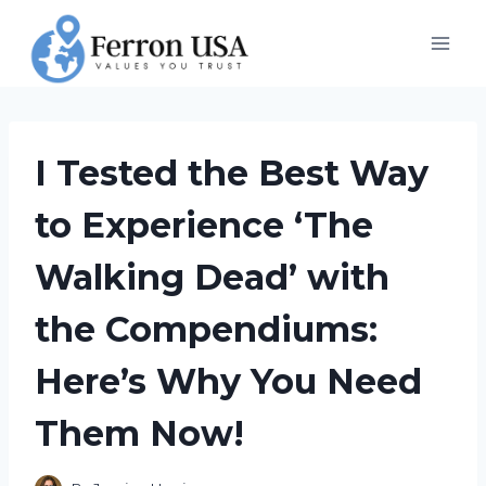
Skip
to
content
I Tested the Best Way
to Experience ‘The
Walking Dead’ with
the Compendiums:
Here’s Why You Need
Them Now!