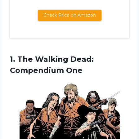
Check Price on Amazon
1. The
Walking Dead:
Compendium One