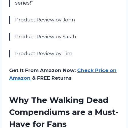
series!”
Product Review by John
Product Review by Sarah
Product Review by Tim
Get It From Amazon Now:
Check Price on
Amazon
& FREE Returns
Why The Walking Dead
Compendiums are a Must-
Have for Fans