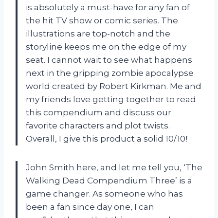
is absolutely a must-have for any fan of
the hit TV show or comic series. The
illustrations are top-notch and the
storyline keeps me on the edge of my
seat. I cannot wait to see what happens
next in the gripping zombie apocalypse
world created by Robert Kirkman. Me and
my friends love getting together to read
this compendium and discuss our
favorite characters and plot twists.
Overall, I give this product a solid 10/10!
John Smith here, and let me tell you, ‘The
Walking Dead Compendium Three’ is a
game changer. As someone who has
been a fan since day one, I can