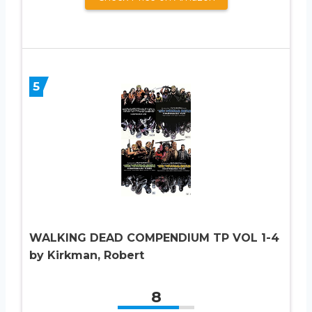
5
WALKING DEAD COMPENDIUM TP VOL 1-4
by Kirkman, Robert
8