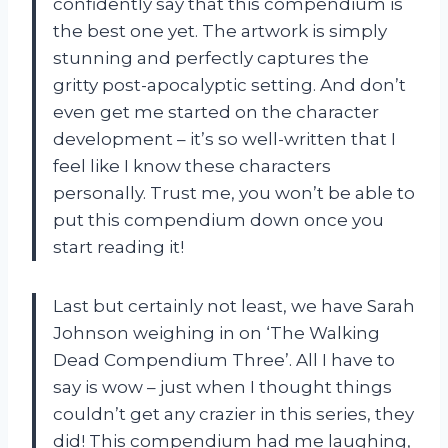
confidently say that this compendium is
the best one yet. The artwork is simply
stunning and perfectly captures the
gritty post-apocalyptic setting. And don’t
even get me started on the character
development – it’s so well-written that I
feel like I know these characters
personally. Trust me, you won’t be able to
put this compendium down once you
start reading it!
Last but certainly not least, we have Sarah
Johnson weighing in on ‘The Walking
Dead Compendium Three’. All I have to
say is wow – just when I thought things
couldn’t get any crazier in this series, they
did! This compendium had me laughing,