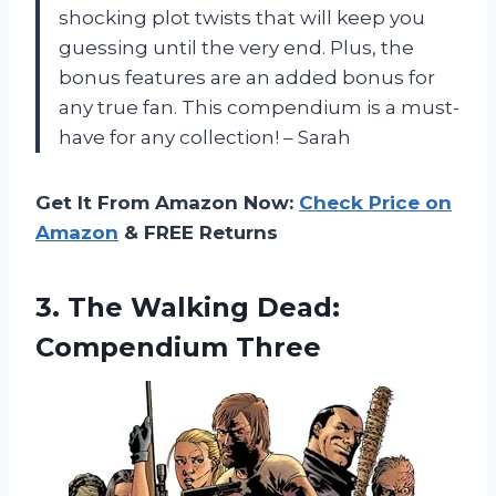
shocking plot twists that will keep you
guessing until the very end. Plus, the
bonus features are an added bonus for
any true fan. This compendium is a must-
have for any collection! – Sarah
Get It From Amazon Now:
Check Price on
Amazon
& FREE Returns
3.
The Walking Dead:
Compendium Three