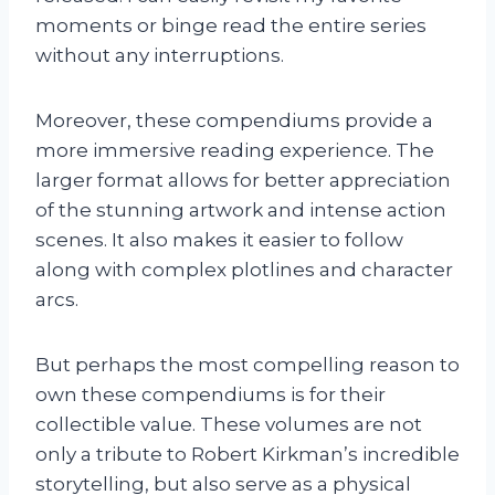
moments or binge read the entire series
without any interruptions.
Moreover, these compendiums provide a
more immersive reading experience. The
larger format allows for better appreciation
of the stunning artwork and intense action
scenes. It also makes it easier to follow
along with complex plotlines and character
arcs.
But perhaps the most compelling reason to
own these compendiums is for their
collectible value. These volumes are not
only a tribute to Robert Kirkman’s incredible
storytelling, but also serve as a physical