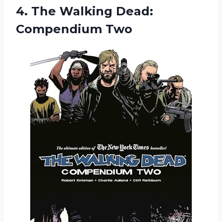
4.
The Walking Dead:
Compendium Two