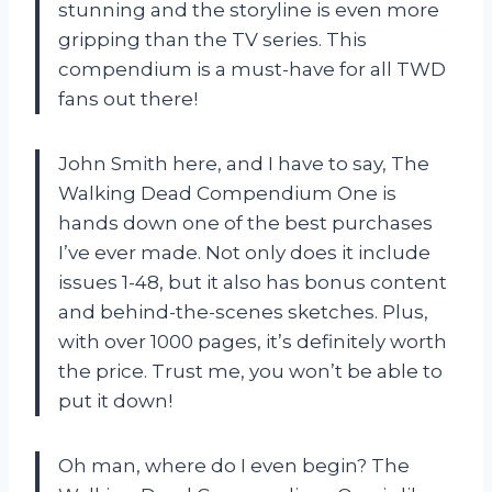
stunning and the storyline is even more
gripping than the TV series. This
compendium is a must-have for all TWD
fans out there!
John Smith here, and I have to say, The
Walking Dead Compendium One is
hands down one of the best purchases
I’ve ever made. Not only does it include
issues 1-48, but it also has bonus content
and behind-the-scenes sketches. Plus,
with over 1000 pages, it’s definitely worth
the price. Trust me, you won’t be able to
put it down!
Oh man, where do I even begin? The