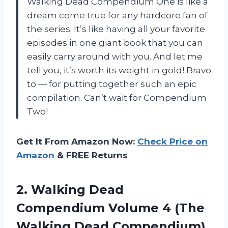
Walking Dead Compendium One is like a
dream come true for any hardcore fan of
the series. It’s like having all your favorite
episodes in one giant book that you can
easily carry around with you. And let me
tell you, it’s worth its weight in gold! Bravo
to
—
for putting together such an epic
compilation. Can’t wait for Compendium
Two!
Get It From Amazon Now:
Check Price on
Amazon
& FREE Returns
2.
Walking Dead
Compendium
Volume 4 (The
Walking Dead Compendium)