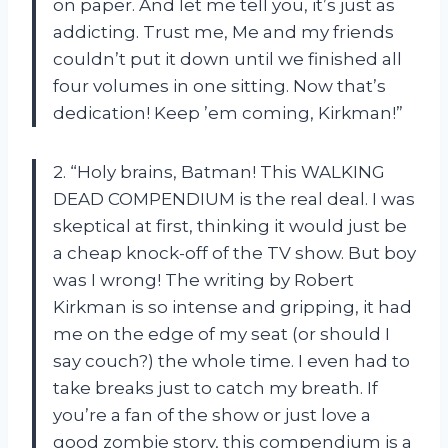
on paper. And let me tell you, it’s just as
addicting. Trust me, Me and my friends
couldn’t put it down until we finished all
four volumes in one sitting. Now that’s
dedication! Keep ’em coming, Kirkman!”
2. “Holy brains, Batman! This WALKING
DEAD COMPENDIUM is the real deal. I was
skeptical at first, thinking it would just be
a cheap knock-off of the TV show. But boy
was I wrong! The writing by Robert
Kirkman is so intense and gripping, it had
me on the edge of my seat (or should I
say couch?) the whole time. I even had to
take breaks just to catch my breath. If
you’re a fan of the show or just love a
good zombie story, this compendium is a