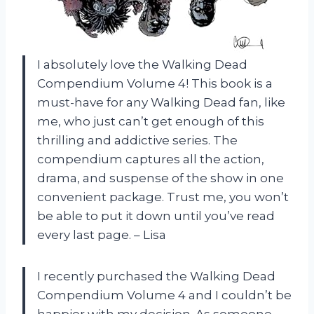
I absolutely love the Walking Dead
Compendium Volume 4! This book is a
must-have for any Walking Dead fan, like
me, who just can’t get enough of this
thrilling and addictive series. The
compendium captures all the action,
drama, and suspense of the show in one
convenient package. Trust me, you won’t
be able to put it down until you’ve read
every last page. – Lisa
I recently purchased the Walking Dead
Compendium Volume 4 and I couldn’t be