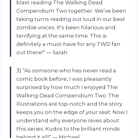
blast reading The Walking Dead
Compendium Two together. We’ve been
taking turns reading out loud in our best
zombie voices. It’s been hilarious and
terrifying at the same time. This is
definitely a must-have for any TWD fan
out there!” — Sarah
3) “As someone who has never read a
comic book before, I was pleasantly
surprised by how much I enjoyed The
Walking Dead Compendium Two. The
illustrations are top-notch and the story
keeps you on the edge of your seat. Now I
understand why everyone raves about
this series. Kudos to the brilliant minds
behind it all!” — Michael