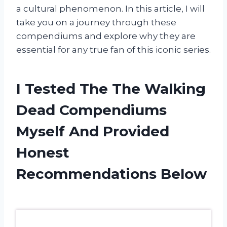
a cultural phenomenon. In this article, I will
take you on a journey through these
compendiums and explore why they are
essential for any true fan of this iconic series.
I Tested The The Walking
Dead Compendiums
Myself And Provided
Honest
Recommendations Below