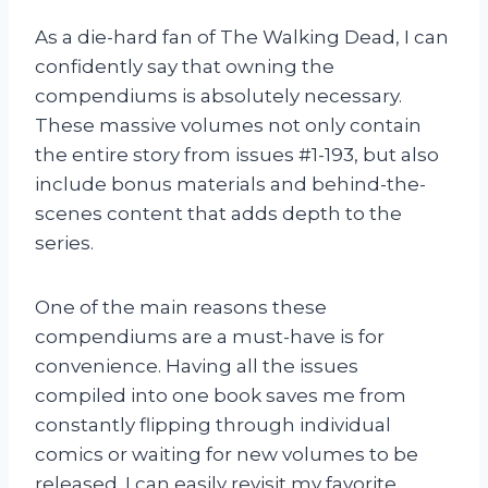
As a die-hard fan of The Walking Dead, I can
confidently say that owning the
compendiums is absolutely necessary.
These massive volumes not only contain
the entire story from issues #1-193, but also
include bonus materials and behind-the-
scenes content that adds depth to the
series.
One of the main reasons these
compendiums are a must-have is for
convenience. Having all the issues
compiled into one book saves me from
constantly flipping through individual
comics or waiting for new volumes to be
released. I can easily revisit my favorite