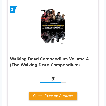
2
Walking Dead Compendium Volume 4
(The Walking Dead Compendium)
7
Check Price on Amazon