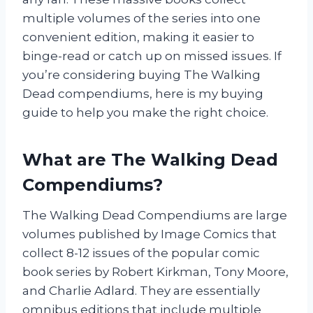
multiple volumes of the series into one
convenient edition, making it easier to
binge-read or catch up on missed issues. If
you’re considering buying The Walking
Dead compendiums, here is my buying
guide to help you make the right choice.
What are The Walking Dead
Compendiums?
The Walking Dead Compendiums are large
volumes published by Image Comics that
collect 8-12 issues of the popular comic
book series by Robert Kirkman, Tony Moore,
and Charlie Adlard. They are essentially
omnibus editions that include multiple