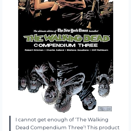
I cannot get enough of ‘The Walking
Dead Compendium Three’! This product