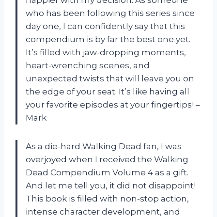
happier with my decision. As someone
who has been following this series since
day one, I can confidently say that this
compendium is by far the best one yet.
It’s filled with jaw-dropping moments,
heart-wrenching scenes, and
unexpected twists that will leave you on
the edge of your seat. It’s like having all
your favorite episodes at your fingertips! –
Mark
As a die-hard Walking Dead fan, I was
overjoyed when I received the Walking
Dead Compendium Volume 4 as a gift.
And let me tell you, it did not disappoint!
This book is filled with non-stop action,
intense character development, and