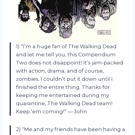
1) “I’m a huge fan of The Walking Dead
and let me tell you, this Compendium
Two does not disappoint! It’s jam-packed
with action, drama, and of course,
zombies. I couldn’t put it down until I
finished the entire thing. Thanks for
keeping me entertained during my
quarantine, The Walking Dead team!
Keep ’em coming!” — John
2) “Me and my friends have been having a