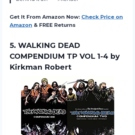
Get It From Amazon Now:
Check Price on
Amazon
& FREE Returns
5.
WALKING DEAD
COMPENDIUM
TP VOL 1-4 by
Kirkman Robert