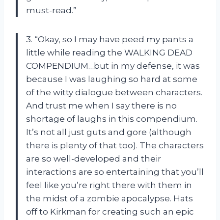
must-read.”
3. “Okay, so I may have peed my pants a
little while reading the WALKING DEAD
COMPENDIUM…but in my defense, it was
because I was laughing so hard at some
of the witty dialogue between characters.
And trust me when I say there is no
shortage of laughs in this compendium.
It’s not all just guts and gore (although
there is plenty of that too). The characters
are so well-developed and their
interactions are so entertaining that you’ll
feel like you’re right there with them in
the midst of a zombie apocalypse. Hats
off to Kirkman for creating such an epic