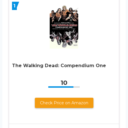
1
The Walking Dead: Compendium One
10
Check Price on Amazon