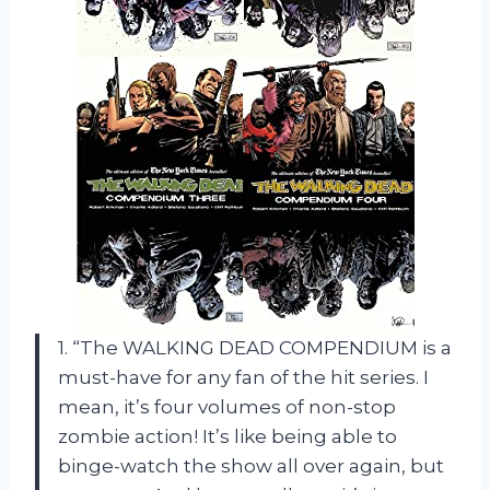
1. “The WALKING DEAD COMPENDIUM is a
must-have for any fan of the hit series. I
mean, it’s four volumes of non-stop
zombie action! It’s like being able to
binge-watch the show all over again, but