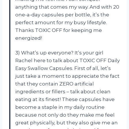
anything that comes my way. And with 20
one-a-day capsules per bottle, it’s the
perfect amount for my busy lifestyle.
Thanks TOXIC OFF for keeping me
energized!
3) What’s up everyone? It’s your girl
Rachel here to talk about TOXIC OFF Daily
Easy Swallow Capsules. First of all, let’s
just take a moment to appreciate the fact
that they contain ZERO artificial
ingredients or fillers – talk about clean
eating at its finest! These capsules have
become a staple in my daily routine
because not only do they make me feel
great physically, but they also give me an