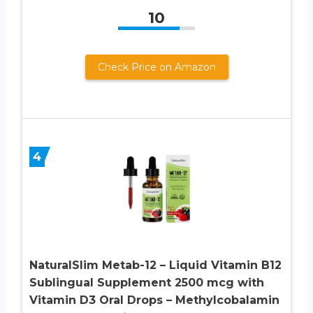
10
Check Price on Amazon
4
NaturalSlim Metab-12 – Liquid Vitamin B12
Sublingual Supplement 2500 mcg with
Vitamin D3 Oral Drops – Methylcobalamin