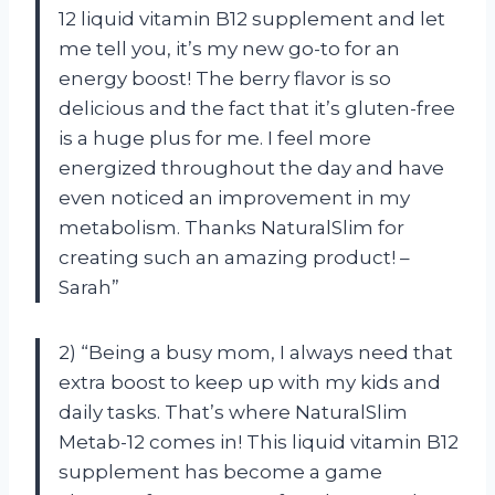
12 liquid vitamin B12 supplement and let
me tell you, it’s my new go-to for an
energy boost! The berry flavor is so
delicious and the fact that it’s gluten-free
is a huge plus for me. I feel more
energized throughout the day and have
even noticed an improvement in my
metabolism. Thanks NaturalSlim for
creating such an amazing product! –
Sarah”
2) “Being a busy mom, I always need that
extra boost to keep up with my kids and
daily tasks. That’s where NaturalSlim
Metab-12 comes in! This liquid vitamin B12
supplement has become a game