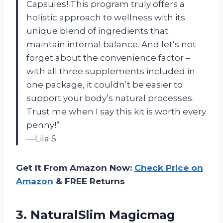
Capsules! This program truly offers a
holistic approach to wellness with its
unique blend of ingredients that
maintain internal balance. And let’s not
forget about the convenience factor –
with all three supplements included in
one package, it couldn’t be easier to
support your body’s natural processes.
Trust me when I say this kit is worth every
penny!”
—Lila S.
Get It From Amazon Now:
Check Price on
Amazon
& FREE Returns
3. NaturalSlim Magicmag