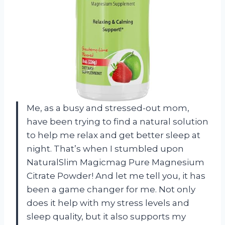
Me, as a busy and stressed-out mom,
have been trying to find a natural solution
to help me relax and get better sleep at
night. That’s when I stumbled upon
NaturalSlim Magicmag Pure Magnesium
Citrate Powder! And let me tell you, it has
been a game changer for me. Not only
does it help with my stress levels and
sleep quality, but it also supports my