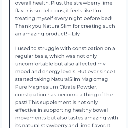
overall health. Plus, the strawberry lime
flavor is so delicious, it feels like I’m
treating myself every night before bed!
Thank you NaturalSlim for creating such
an amazing product! – Lily
I used to struggle with constipation on a
regular basis, which was not only
uncomfortable but also affected my
mood and energy levels. But ever since I
started taking NaturalSlim Magicmag
Pure Magnesium Citrate Powder,
constipation has become a thing of the
past! This supplement is not only
effective in supporting healthy bowel
movements but also tastes amazing with
its natural strawberry and lime flavor. It