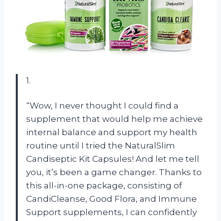
1.
“Wow, I never thought I could find a
supplement that would help me achieve
internal balance and support my health
routine until I tried the NaturalSlim
Candiseptic Kit Capsules! And let me tell
you, it’s been a game changer. Thanks to
this all-in-one package, consisting of
CandiCleanse, Good Flora, and Immune
Support supplements, I can confidently