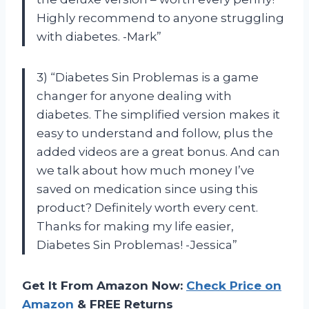
Highly recommend to anyone struggling
with diabetes. -Mark”
3) “Diabetes Sin Problemas is a game
changer for anyone dealing with
diabetes. The simplified version makes it
easy to understand and follow, plus the
added videos are a great bonus. And can
we talk about how much money I’ve
saved on medication since using this
product? Definitely worth every cent.
Thanks for making my life easier,
Diabetes Sin Problemas! -Jessica”
Get It From Amazon Now:
Check Price on
Amazon
& FREE Returns