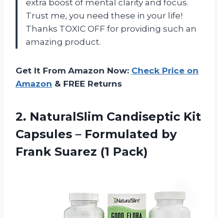
extra boost of mental clarity and focus.
Trust me, you need these in your life!
Thanks TOXIC OFF for providing such an
amazing product.
Get It From Amazon Now:
Check Price on
Amazon
& FREE Returns
2.
NaturalSlim Candiseptic Kit
Capsules – Formulated by
Frank Suarez (1 Pack)