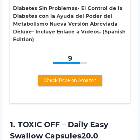
Diabetes Sin Problemas- El Control de la
Diabetes con la Ayuda del Poder del
Metabolismo Nueva Versión Abreviada
Deluxe- Incluye Enlace a Vídeos. (Spanish
Edition)
9
Check Price on Amazon
1.
TOXIC OFF –
Daily Easy
Swallow Capsules20.0