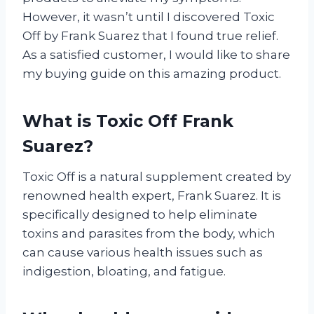
However, it wasn’t until I discovered Toxic
Off by Frank Suarez that I found true relief.
As a satisfied customer, I would like to share
my buying guide on this amazing product.
What is Toxic Off Frank
Suarez?
Toxic Off is a natural supplement created by
renowned health expert, Frank Suarez. It is
specifically designed to help eliminate
toxins and parasites from the body, which
can cause various health issues such as
indigestion, bloating, and fatigue.