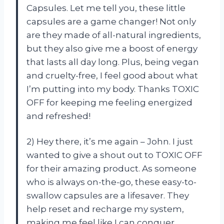
Capsules. Let me tell you, these little
capsules are a game changer! Not only
are they made of all-natural ingredients,
but they also give me a boost of energy
that lasts all day long. Plus, being vegan
and cruelty-free, I feel good about what
I’m putting into my body. Thanks TOXIC
OFF for keeping me feeling energized
and refreshed!
2) Hey there, it’s me again – John. I just
wanted to give a shout out to TOXIC OFF
for their amazing product. As someone
who is always on-the-go, these easy-to-
swallow capsules are a lifesaver. They
help reset and recharge my system,
making me feel like I can conquer