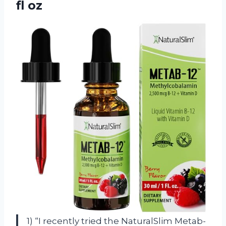
fl oz
1) “I recently tried the NaturalSlim Metab-