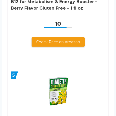
B12 for Metabolism & Energy Booster –
Berry Flavor Gluten Free – 1 fl oz
10
Check Price on Amazon
5