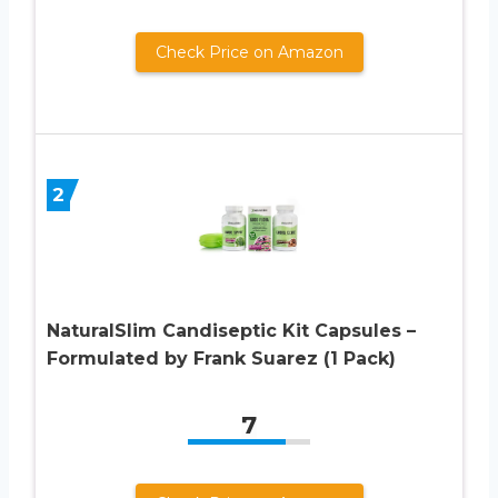
Check Price on Amazon
2
NaturalSlim Candiseptic Kit Capsules –
Formulated by Frank Suarez (1 Pack)
7