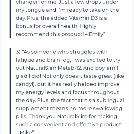
changer for me. Just a few drops under
my tongue and I’m ready to take on the
day. Plus, the added Vitamin D3 is a
bonus for overall health. Highly
recommend this product! – Emily”
3) “As someone who struggles with
fatigue and brain fog, I was excited to try
out NaturalSlim Metab-12. And boy, am I
glad I did! Not only does it taste great (like
candy!), but it has really helped improve
my energy levels and focus throughout
the day. Plus, the fact that it’s a sublingual
supplement means no more swallowing
pills. Thank you NaturalSlim for making
such a convenient and effective product!
– Mike”