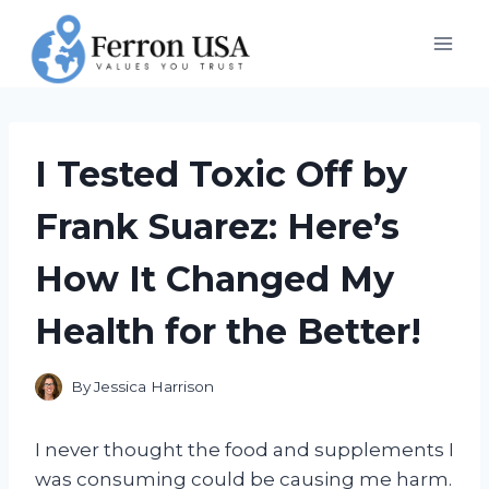
Skip
to
content
I Tested Toxic Off by
Frank Suarez: Here’s
How It Changed My
Health for the Better!
By
Jessica Harrison
I never thought the food and supplements I
was consuming could be causing me harm.