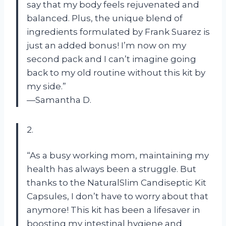
say that my body feels rejuvenated and
balanced. Plus, the unique blend of
ingredients formulated by Frank Suarez is
just an added bonus! I’m now on my
second pack and I can’t imagine going
back to my old routine without this kit by
my side.”
—Samantha D.
2.
“As a busy working mom, maintaining my
health has always been a struggle. But
thanks to the NaturalSlim Candiseptic Kit
Capsules, I don’t have to worry about that
anymore! This kit has been a lifesaver in
boosting my intestinal hygiene and