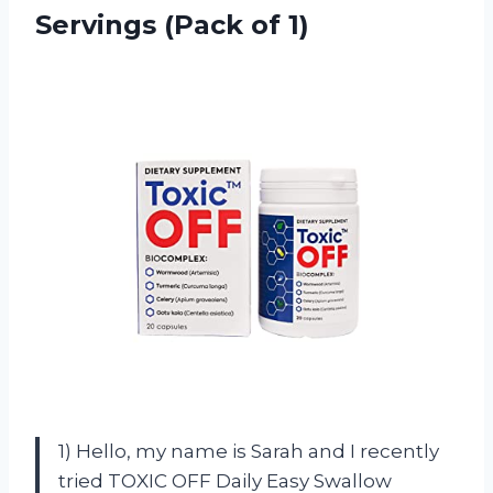
Servings (Pack of 1)
1) Hello, my name is Sarah and I recently
tried TOXIC OFF Daily Easy Swallow