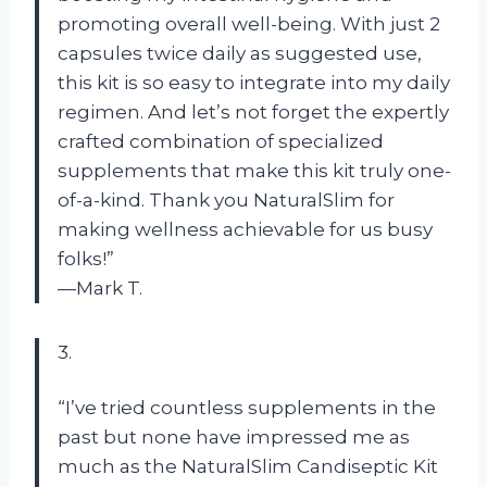
promoting overall well-being. With just 2
capsules twice daily as suggested use,
this kit is so easy to integrate into my daily
regimen. And let’s not forget the expertly
crafted combination of specialized
supplements that make this kit truly one-
of-a-kind. Thank you NaturalSlim for
making wellness achievable for us busy
folks!”
—Mark T.
3.
“I’ve tried countless supplements in the
past but none have impressed me as
much as the NaturalSlim Candiseptic Kit