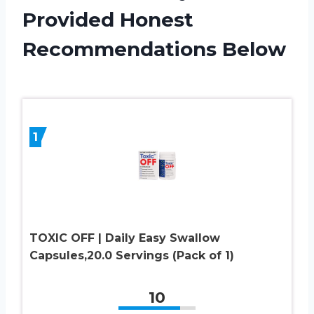
Provided Honest
Recommendations Below
1
TOXIC OFF | Daily Easy Swallow
Capsules,20.0 Servings (Pack of 1)
10