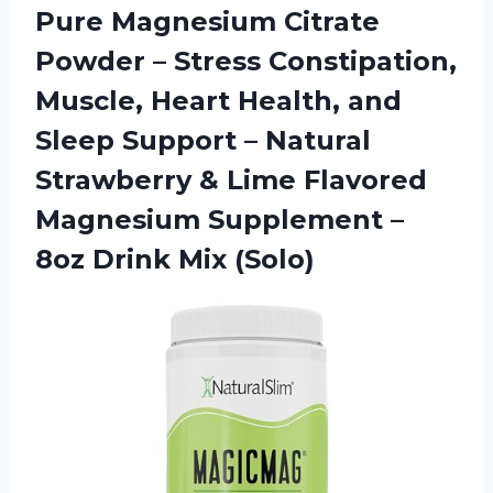
Pure Magnesium Citrate
Powder – Stress Constipation,
Muscle, Heart Health, and
Sleep Support – Natural
Strawberry & Lime Flavored
Magnesium Supplement –
8oz Drink Mix (Solo)