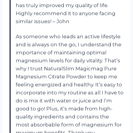
has truly improved my quality of life.
Highly recommend it to anyone facing
similar issues! – John
As someone who leads an active lifestyle
and is always on the go, I understand the
importance of maintaining optimal
magnesium levels for daily vitality. That’s
why I trust NaturalSlim Magicmag Pure
Magnesium Citrate Powder to keep me
feeling energized and healthy. It’s easy to
incorporate into my routine as all I have to
do is mix it with water or juice and I’m
good to go! Plus, it’s made from high-
quality ingredients and contains the
most absorbable form of magnesium for
maximum benefits. Thank you