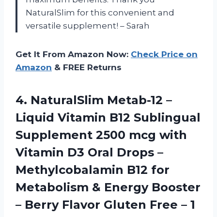
NaturalSlim for this convenient and
versatile supplement! – Sarah
Get It From Amazon Now:
Check Price on
Amazon
& FREE Returns
4. NaturalSlim Metab-12 –
Liquid Vitamin B12 Sublingual
Supplement 2500 mcg with
Vitamin D3 Oral Drops –
Methylcobalamin B12 for
Metabolism & Energy Booster
– Berry Flavor Gluten Free
– 1