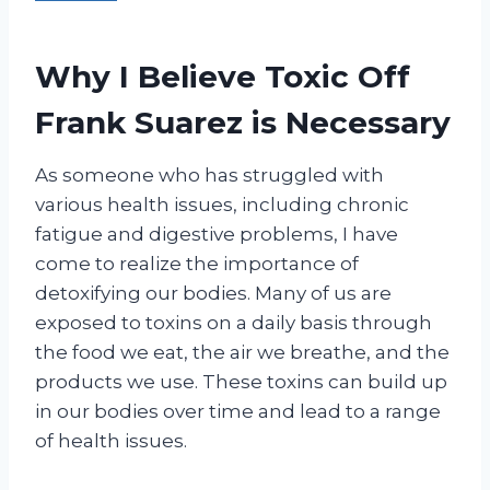
Why I Believe Toxic Off
Frank Suarez is Necessary
As someone who has struggled with
various health issues, including chronic
fatigue and digestive problems, I have
come to realize the importance of
detoxifying our bodies. Many of us are
exposed to toxins on a daily basis through
the food we eat, the air we breathe, and the
products we use. These toxins can build up
in our bodies over time and lead to a range
of health issues.