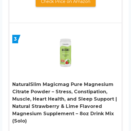
Check Price on Amazon
3
NaturalSlim Magicmag Pure Magnesium
Citrate Powder – Stress, Constipation,
Muscle, Heart Health, and Sleep Support |
Natural Strawberry & Lime Flavored
Magnesium Supplement – 8oz Drink Mix
(Solo)