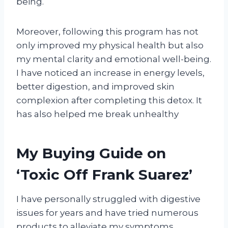
being.
Moreover, following this program has not
only improved my physical health but also
my mental clarity and emotional well-being.
I have noticed an increase in energy levels,
better digestion, and improved skin
complexion after completing this detox. It
has also helped me break unhealthy
My Buying Guide on
‘Toxic Off Frank Suarez’
I have personally struggled with digestive
issues for years and have tried numerous
products to alleviate my symptoms.