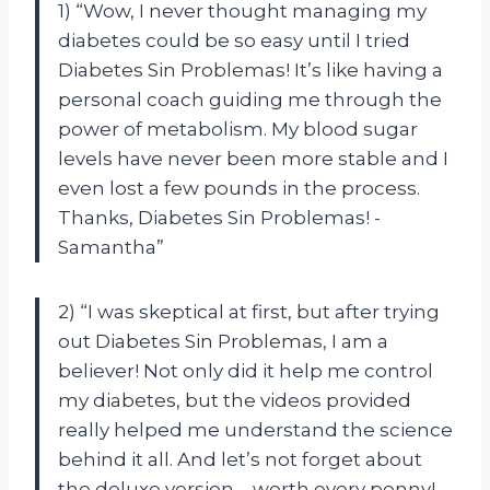
1) “Wow, I never thought managing my
diabetes could be so easy until I tried
Diabetes Sin Problemas! It’s like having a
personal coach guiding me through the
power of metabolism. My blood sugar
levels have never been more stable and I
even lost a few pounds in the process.
Thanks, Diabetes Sin Problemas! -
Samantha”
2) “I was skeptical at first, but after trying
out Diabetes Sin Problemas, I am a
believer! Not only did it help me control
my diabetes, but the videos provided
really helped me understand the science
behind it all. And let’s not forget about
the deluxe version – worth every penny!