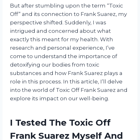
But after stumbling upon the term “Toxic
Off” and its connection to Frank Suarez, my
perspective shifted. Suddenly, I was
intrigued and concerned about what
exactly this meant for my health. With
research and personal experience, I’ve
come to understand the importance of
detoxifying our bodies from toxic
substances and how Frank Suarez plays a
role in this process. In this article, I’ll delve
into the world of Toxic Off Frank Suarez and
explore its impact on our well-being.
I Tested The Toxic Off
Frank Suarez Myself And