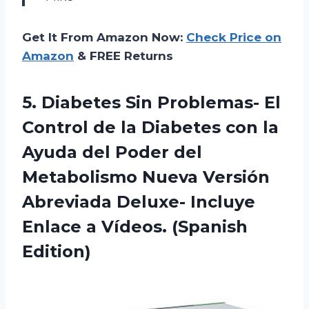
Get It From Amazon Now:
Check Price on
Amazon
& FREE Returns
5. Diabetes Sin Problemas- El
Control de la Diabetes con la
Ayuda del Poder del
Metabolismo Nueva Versión
Abreviada Deluxe- Incluye
Enlace
a Vídeos. (Spanish
Edition)