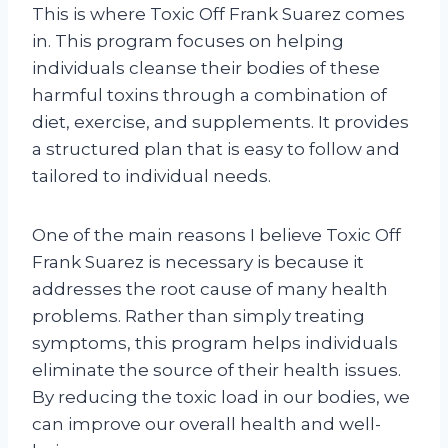
This is where Toxic Off Frank Suarez comes
in. This program focuses on helping
individuals cleanse their bodies of these
harmful toxins through a combination of
diet, exercise, and supplements. It provides
a structured plan that is easy to follow and
tailored to individual needs.
One of the main reasons I believe Toxic Off
Frank Suarez is necessary is because it
addresses the root cause of many health
problems. Rather than simply treating
symptoms, this program helps individuals
eliminate the source of their health issues.
By reducing the toxic load in our bodies, we
can improve our overall health and well-