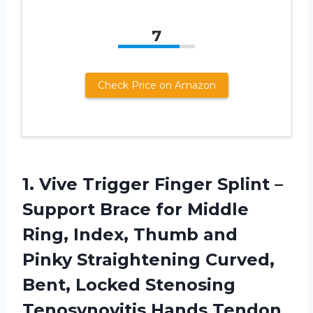
7
Check Price on Amazon
1.
Vive Trigger Finger
Splint –
Support Brace for Middle
Ring, Index, Thumb and
Pinky Straightening Curved,
Bent, Locked Stenosing
Tenosynovitis Hands Tendon