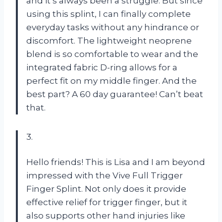
and it’s always been a struggle. But since
using this splint, I can finally complete
everyday tasks without any hindrance or
discomfort. The lightweight neoprene
blend is so comfortable to wear and the
integrated fabric D-ring allows for a
perfect fit on my middle finger. And the
best part? A 60 day guarantee! Can’t beat
that.
3.
Hello friends! This is Lisa and I am beyond
impressed with the Vive Full Trigger
Finger Splint. Not only does it provide
effective relief for trigger finger, but it
also supports other hand injuries like