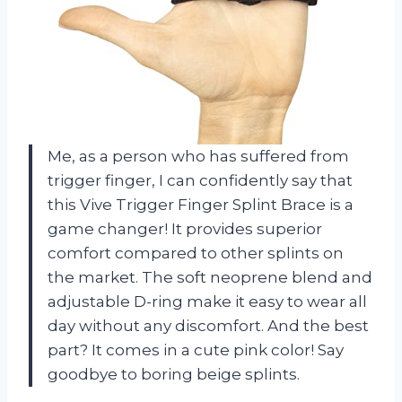
Me, as a person who has suffered from
trigger finger, I can confidently say that
this Vive Trigger Finger Splint Brace is a
game changer! It provides superior
comfort compared to other splints on
the market. The soft neoprene blend and
adjustable D-ring make it easy to wear all
day without any discomfort. And the best
part? It comes in a cute pink color! Say
goodbye to boring beige splints.