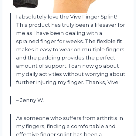
I absolutely love the Vive Finger Splint!
This product has truly been a lifesaver for
me as I have been dealing with a
sprained finger for weeks. The flexible fit
makes it easy to wear on multiple fingers
and the padding provides the perfect
amount of support. I can now go about
my daily activities without worrying about
further injuring my finger. Thanks, Vive!
– Jenny W.
As someone who suffers from arthritis in
my fingers, finding a comfortable and
effective finger splint has been a