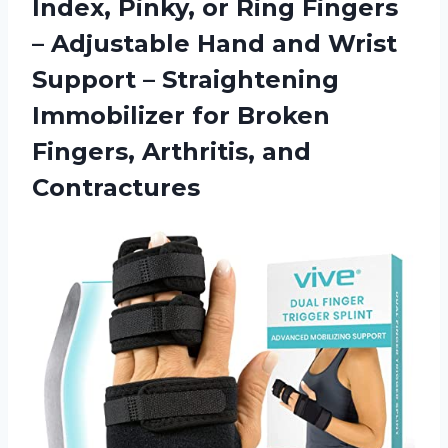
Index, Pinky, or Ring Fingers
– Adjustable Hand and Wrist
Support – Straightening
Immobilizer for Broken
Fingers, Arthritis, and
Contractures