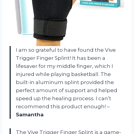
I am so grateful to have found the Vive
Trigger Finger Splint! It has been a
lifesaver for my middle finger, which I
injured while playing basketball. The
built-in aluminum splint provided the
perfect amount of support and helped
speed up the healing process. I can’t
recommend this product enough! –
Samantha
The Vive Trigger Finger Splint is a game-