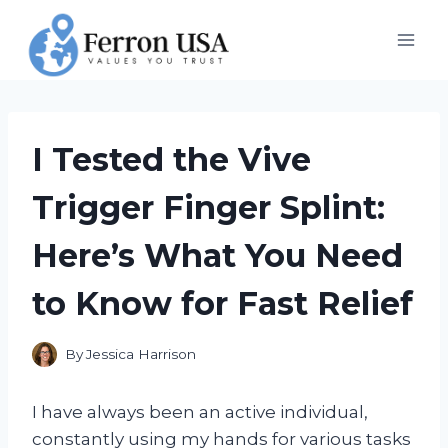
Skip
to
content
I Tested the Vive
Trigger Finger Splint:
Here’s What You Need
to Know for Fast Relief
By
Jessica Harrison
I have always been an active individual,
constantly using my hands for various tasks