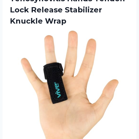
Lock Release Stabilizer
Knuckle Wrap