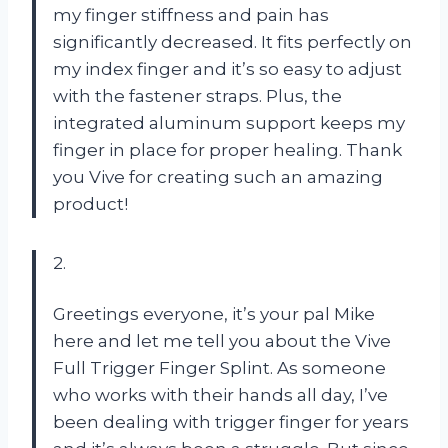
my finger stiffness and pain has
significantly decreased. It fits perfectly on
my index finger and it’s so easy to adjust
with the fastener straps. Plus, the
integrated aluminum support keeps my
finger in place for proper healing. Thank
you Vive for creating such an amazing
product!
2.
Greetings everyone, it’s your pal Mike
here and let me tell you about the Vive
Full Trigger Finger Splint. As someone
who works with their hands all day, I’ve
been dealing with trigger finger for years