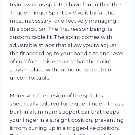
trying various splints, I have found that the
Trigger Finger Splint by Vive is by far the
most necessary for effectively managing
this condition. The first reason being its
customizable fit. The splint comes with
adjustable straps that allow you to adjust
the fit according to your hand size and level
of comfort. This ensures that the splint
stays in place without being too tight or
uncomfortable.
Moreover, the design of the splint is
specifically tailored for trigger finger. It has a
built-in aluminum support bar that keeps
your finger in a straight position, preventing
it from curling up in a trigger-like position.