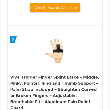
Check Price on Amazon
5
Vive Trigger Finger Splint Brace – Middle,
Pinky, Pointer, Ring and Thumb Support –
Palm Strap Included – Straighten Curved
or Broken Fingers – Adjustable,
Breathable Fit – Aluminum Pain Relief
Guard