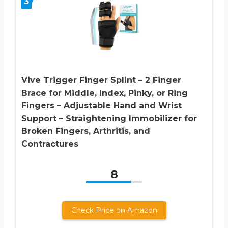
3
Vive Trigger Finger Splint – 2 Finger
Brace for Middle, Index, Pinky, or Ring
Fingers – Adjustable Hand and Wrist
Support – Straightening Immobilizer for
Broken Fingers, Arthritis, and
Contractures
8
Check Price on Amazon