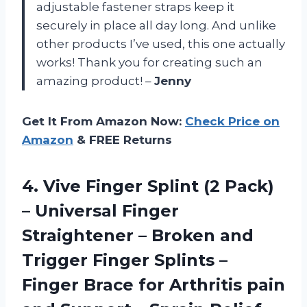
adjustable fastener straps keep it
securely in place all day long. And unlike
other products I’ve used, this one actually
works! Thank you for creating such an
amazing product! –
Jenny
Get It From Amazon Now:
Check Price on
Amazon
& FREE Returns
4.
Vive Finger Splint
(2 Pack)
– Universal Finger
Straightener – Broken and
Trigger Finger Splints –
Finger Brace for Arthritis pain