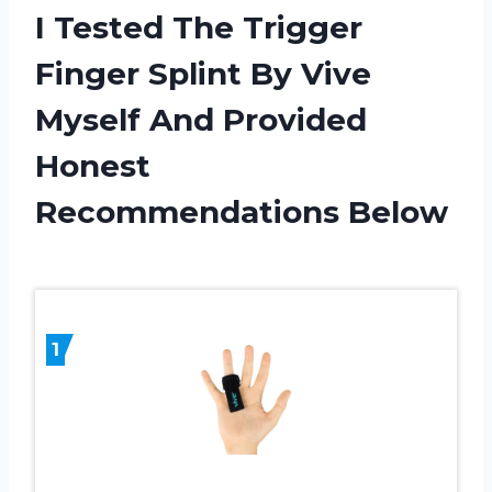
I Tested The Trigger
Finger Splint By Vive
Myself And Provided
Honest
Recommendations Below
1