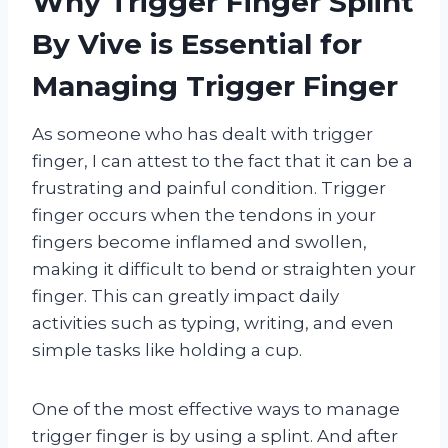
Why Trigger Finger Splint
By Vive is Essential for
Managing Trigger Finger
As someone who has dealt with trigger
finger, I can attest to the fact that it can be a
frustrating and painful condition. Trigger
finger occurs when the tendons in your
fingers become inflamed and swollen,
making it difficult to bend or straighten your
finger. This can greatly impact daily
activities such as typing, writing, and even
simple tasks like holding a cup.
One of the most effective ways to manage
trigger finger is by using a splint. And after