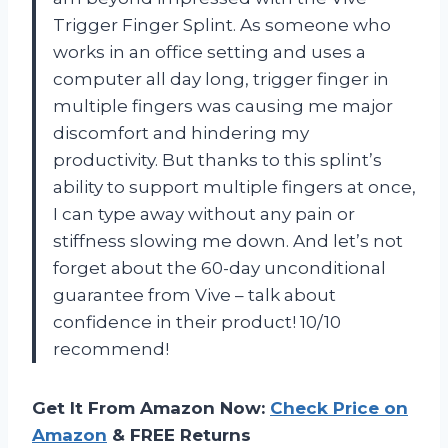
Trigger Finger Splint. As someone who
works in an office setting and uses a
computer all day long, trigger finger in
multiple fingers was causing me major
discomfort and hindering my
productivity. But thanks to this splint’s
ability to support multiple fingers at once,
I can type away without any pain or
stiffness slowing me down. And let’s not
forget about the 60-day unconditional
guarantee from Vive – talk about
confidence in their product! 10/10
recommend!
Get It From Amazon Now:
Check Price on
Amazon
& FREE Returns