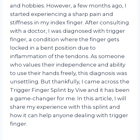
and hobbies. However, a few months ago, I
started experiencing a sharp pain and
stiffness in my index finger. After consulting
with a doctor, I was diagnosed with trigger
finger, a condition where the finger gets
locked in a bent position due to
inflammation of the tendons. As someone
who values their independence and ability
to use their hands freely, this diagnosis was
unsettling. But thankfully, I came across the
Trigger Finger Splint by Vive and it has been
a game-changer for me. In this article, I will
share my experience with this splint and
how it can help anyone dealing with trigger
finger.