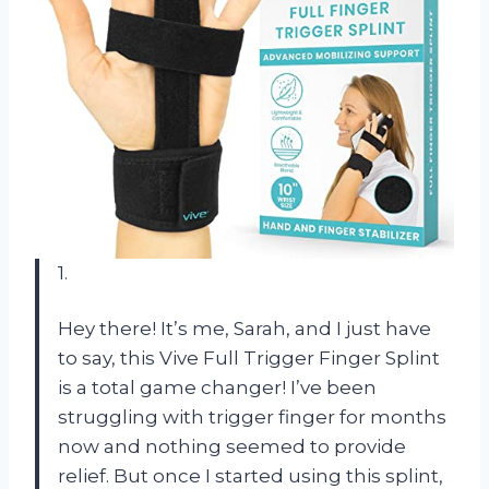
1.
Hey there! It’s me, Sarah, and I just have
to say, this Vive Full Trigger Finger Splint
is a total game changer! I’ve been
struggling with trigger finger for months
now and nothing seemed to provide
relief. But once I started using this splint,