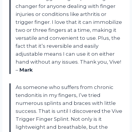
changer for anyone dealing with finger
injuries or conditions like arthritis or
trigger finger. I love that it can immobilize
two or three fingers at a time, making it
versatile and convenient to use. Plus, the
fact that it’s reversible and easily
adjustable means I can use it on either
hand without any issues. Thank you, Vive!
–
Mark
As someone who suffers from chronic
tendonitis in my fingers, I’ve tried
numerous splints and braces with little
success. That is until I discovered the Vive
Trigger Finger Splint. Not only is it
lightweight and breathable, but the