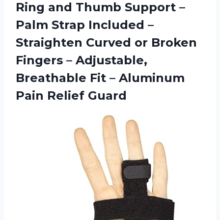
Ring and Thumb Support –
Palm Strap Included –
Straighten Curved or Broken
Fingers – Adjustable,
Breathable Fit –
Aluminum
Pain Relief Guard