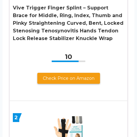
Vive Trigger Finger Splint – Support
Brace for Middle, Ring, Index, Thumb and
Pinky Straightening Curved, Bent, Locked
Stenosing Tenosynovitis Hands Tendon
Lock Release Stabilizer Knuckle Wrap
10
Check Price on Amazon
2