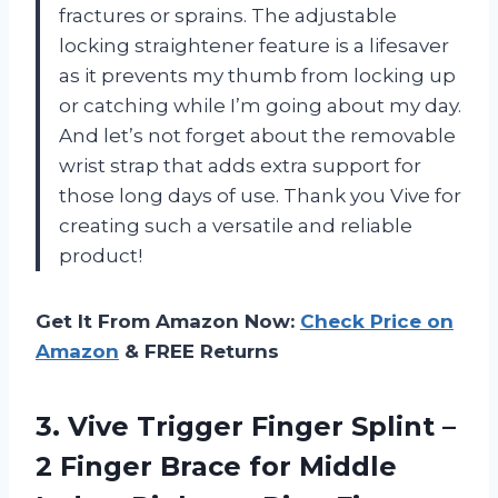
fractures or sprains. The adjustable
locking straightener feature is a lifesaver
as it prevents my thumb from locking up
or catching while I’m going about my day.
And let’s not forget about the removable
wrist strap that adds extra support for
those long days of use. Thank you Vive for
creating such a versatile and reliable
product!
Get It From Amazon Now:
Check Price on
Amazon
& FREE Returns
3. Vive Trigger Finger Splint –
2 Finger Brace for Middle