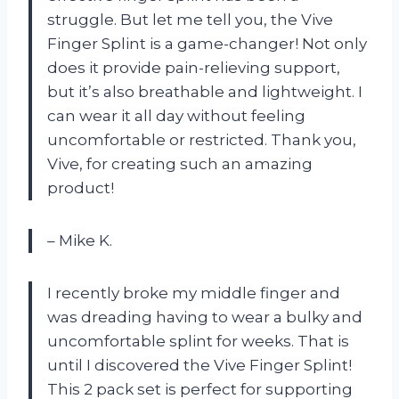
struggle. But let me tell you, the Vive
Finger Splint is a game-changer! Not only
does it provide pain-relieving support,
but it’s also breathable and lightweight. I
can wear it all day without feeling
uncomfortable or restricted. Thank you,
Vive, for creating such an amazing
product!
– Mike K.
I recently broke my middle finger and
was dreading having to wear a bulky and
uncomfortable splint for weeks. That is
until I discovered the Vive Finger Splint!
This 2 pack set is perfect for supporting