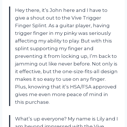
Hey there, it’s John here and I have to
give a shout out to the Vive Trigger
Finger Splint. As a guitar player, having
trigger finger in my pinky was seriously
affecting my ability to play. But with this
splint supporting my finger and
preventing it from locking up, I’m back to
jamming out like never before. Not only is
it effective, but the one-size-fits-all design
makes it so easy to use on any finger.
Plus, knowing that it’s HSA/FSA approved
gives me even more peace of mind in
this purchase.
What’s up everyone? My name is Lily and I
am beyond impressed with the Vive