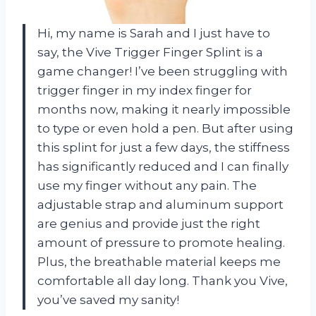
Hi, my name is Sarah and I just have to
say, the Vive Trigger Finger Splint is a
game changer! I’ve been struggling with
trigger finger in my index finger for
months now, making it nearly impossible
to type or even hold a pen. But after using
this splint for just a few days, the stiffness
has significantly reduced and I can finally
use my finger without any pain. The
adjustable strap and aluminum support
are genius and provide just the right
amount of pressure to promote healing.
Plus, the breathable material keeps me
comfortable all day long. Thank you Vive,
you’ve saved my sanity!