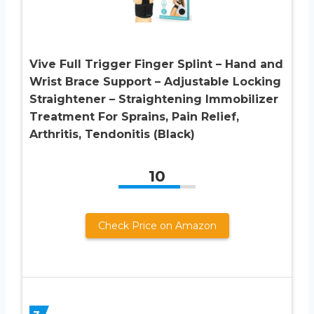
Vive Full Trigger Finger Splint – Hand and
Wrist Brace Support – Adjustable Locking
Straightener – Straightening Immobilizer
Treatment For Sprains, Pain Relief,
Arthritis, Tendonitis (Black)
10
Check Price on Amazon