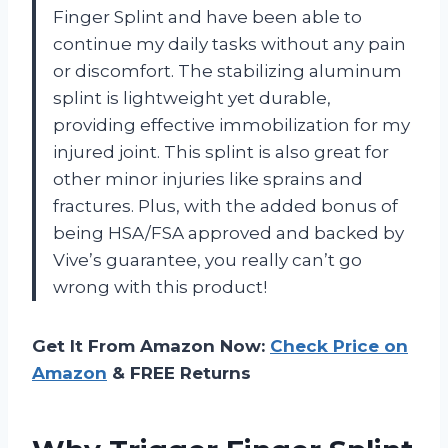
Finger Splint and have been able to
continue my daily tasks without any pain
or discomfort. The stabilizing aluminum
splint is lightweight yet durable,
providing effective immobilization for my
injured joint. This splint is also great for
other minor injuries like sprains and
fractures. Plus, with the added bonus of
being HSA/FSA approved and backed by
Vive’s guarantee, you really can’t go
wrong with this product!
Get It From Amazon Now:
Check Price on
Amazon
& FREE Returns