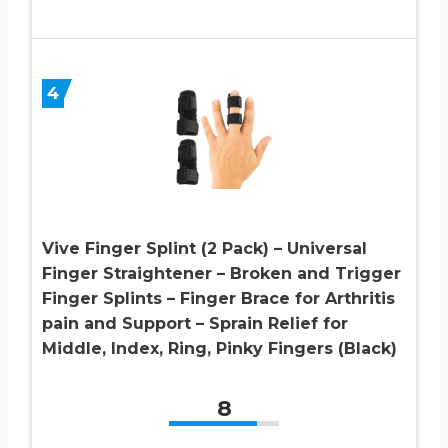
4
Vive Finger Splint (2 Pack) – Universal
Finger Straightener – Broken and Trigger
Finger Splints – Finger Brace for Arthritis
pain and Support – Sprain Relief for
Middle, Index, Ring, Pinky Fingers (Black)
8