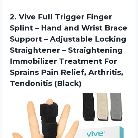
2.
Vive Full Trigger
Finger
Splint – Hand and Wrist Brace
Support – Adjustable Locking
Straightener – Straightening
Immobilizer Treatment For
Sprains Pain Relief, Arthritis,
Tendonitis (Black)