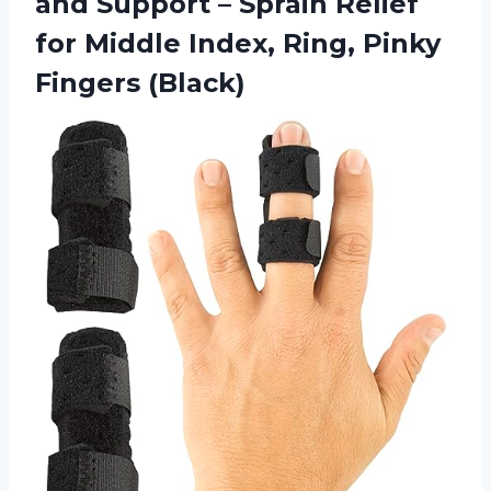
and Support – Sprain Relief
for Middle Index, Ring, Pinky
Fingers (Black)