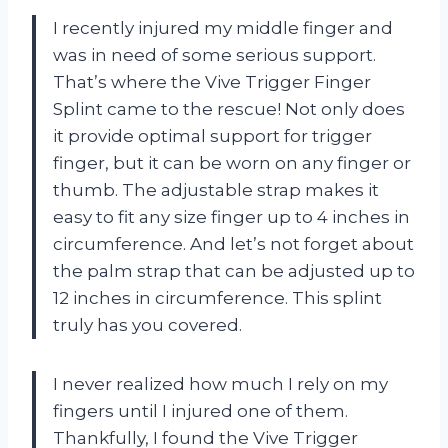
I recently injured my middle finger and
was in need of some serious support.
That’s where the Vive Trigger Finger
Splint came to the rescue! Not only does
it provide optimal support for trigger
finger, but it can be worn on any finger or
thumb. The adjustable strap makes it
easy to fit any size finger up to 4 inches in
circumference. And let’s not forget about
the palm strap that can be adjusted up to
12 inches in circumference. This splint
truly has you covered.
I never realized how much I rely on my
fingers until I injured one of them.
Thankfully, I found the Vive Trigger