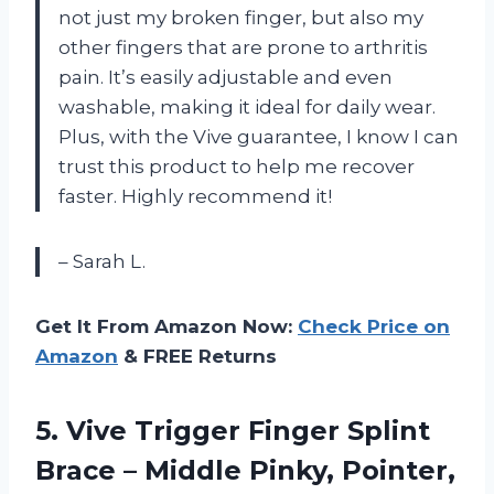
not just my broken finger, but also my
other fingers that are prone to arthritis
pain. It’s easily adjustable and even
washable, making it ideal for daily wear.
Plus, with the Vive guarantee, I know I can
trust this product to help me recover
faster. Highly recommend it!
– Sarah L.
Get It From Amazon Now:
Check Price on
Amazon
& FREE Returns
5. Vive Trigger Finger Splint
Brace – Middle Pinky, Pointer,