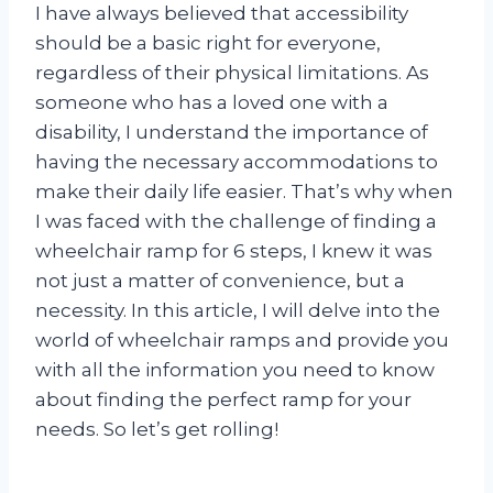
I have always believed that accessibility
should be a basic right for everyone,
regardless of their physical limitations. As
someone who has a loved one with a
disability, I understand the importance of
having the necessary accommodations to
make their daily life easier. That’s why when
I was faced with the challenge of finding a
wheelchair ramp for 6 steps, I knew it was
not just a matter of convenience, but a
necessity. In this article, I will delve into the
world of wheelchair ramps and provide you
with all the information you need to know
about finding the perfect ramp for your
needs. So let’s get rolling!