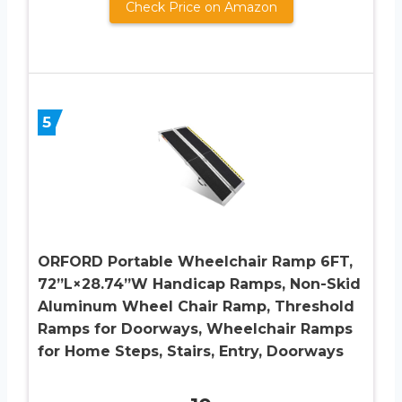
Check Price on Amazon
5
ORFORD Portable Wheelchair Ramp 6FT,
72”L×28.74”W Handicap Ramps, Non-Skid
Aluminum Wheel Chair Ramp, Threshold
Ramps for Doorways, Wheelchair Ramps
for Home Steps, Stairs, Entry, Doorways