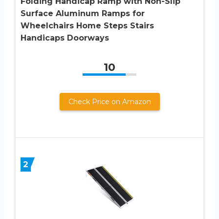
Folding Handicap Ramp with Non-Slip
Surface Aluminum Ramps for
Wheelchairs Home Steps Stairs
Handicaps Doorways
10
Check Price on Amazon
2