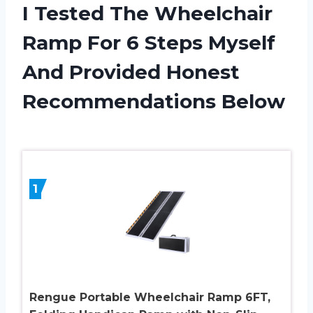
I Tested The Wheelchair
Ramp For 6 Steps Myself
And Provided Honest
Recommendations Below
1
Rengue Portable Wheelchair Ramp 6FT,