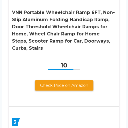
VNN Portable Wheelchair Ramp 6FT, Non-
Slip Aluminum Folding Handicap Ramp,
Door Threshold Wheelchair Ramps for
Home, Wheel Chair Ramp for Home
Steps, Scooter Ramp for Car, Doorways,
Curbs, Stairs
10
Check Price on Amazon
3