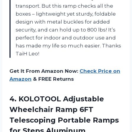
transport. But this ramp checks all the
boxes – lightweight yet sturdy, foldable
design with metal buckles for added
security, and can hold up to 800 lbs! It’s
perfect for indoor and outdoor use and
has made my life so much easier. Thanks
TaiH Leo!
Get It From Amazon Now:
Check Price on
Amazon
& FREE Returns
4.
KOLOTOOL Adjustable
Wheelchair
Ramp 6FT
Telescoping Portable Ramps
for Steps Aluminum