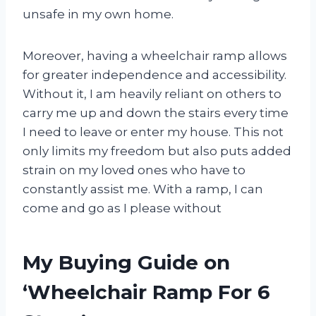
unsafe in my own home.
Moreover, having a wheelchair ramp allows
for greater independence and accessibility.
Without it, I am heavily reliant on others to
carry me up and down the stairs every time
I need to leave or enter my house. This not
only limits my freedom but also puts added
strain on my loved ones who have to
constantly assist me. With a ramp, I can
come and go as I please without
My Buying Guide on
‘Wheelchair Ramp For 6