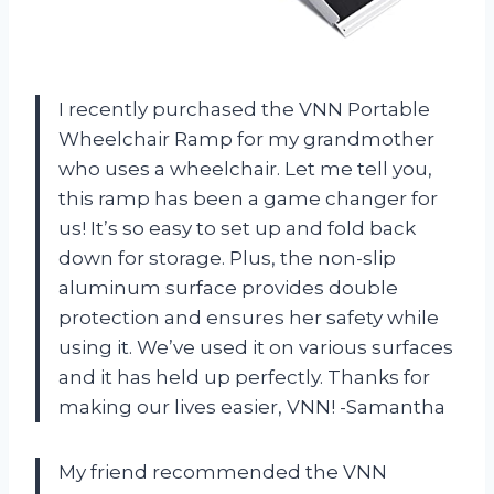
I recently purchased the VNN Portable
Wheelchair Ramp for my grandmother
who uses a wheelchair. Let me tell you,
this ramp has been a game changer for
us! It’s so easy to set up and fold back
down for storage. Plus, the non-slip
aluminum surface provides double
protection and ensures her safety while
using it. We’ve used it on various surfaces
and it has held up perfectly. Thanks for
making our lives easier, VNN! -Samantha
My friend recommended the VNN