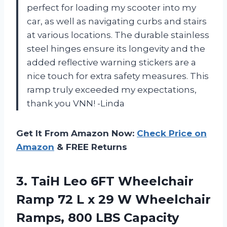
perfect for loading my scooter into my
car, as well as navigating curbs and stairs
at various locations. The durable stainless
steel hinges ensure its longevity and the
added reflective warning stickers are a
nice touch for extra safety measures. This
ramp truly exceeded my expectations,
thank you VNN! -Linda
Get It From Amazon Now:
Check Price on
Amazon
& FREE Returns
3.
TaiH Leo 6FT
Wheelchair
Ramp 72 L x 29 W Wheelchair
Ramps, 800 LBS Capacity