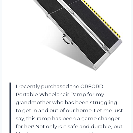
I recently purchased the ORFORD
Portable Wheelchair Ramp for my
grandmother who has been struggling
to get in and out of our home. Let me just
say, this ramp has been a game changer
for her! Not only is it safe and durable, but