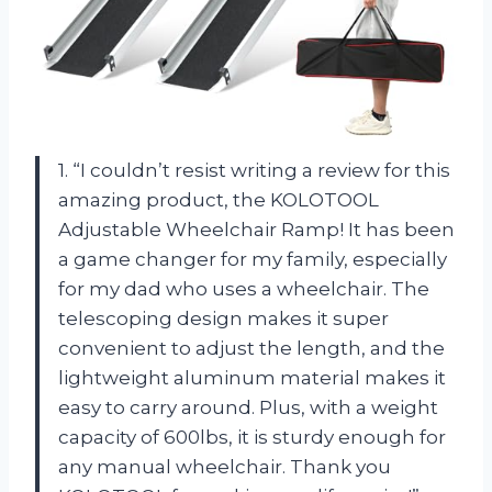
1. “I couldn’t resist writing a review for this
amazing product, the KOLOTOOL
Adjustable Wheelchair Ramp! It has been
a game changer for my family, especially
for my dad who uses a wheelchair. The
telescoping design makes it super
convenient to adjust the length, and the
lightweight aluminum material makes it
easy to carry around. Plus, with a weight
capacity of 600lbs, it is sturdy enough for
any manual wheelchair. Thank you