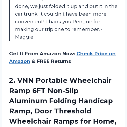
done, we just folded it up and put it in the
car trunk. It couldn’t have been more
convenient! Thank you Rengue for
making our trip one to remember. -
Maggie
Get It From Amazon Now:
Check Price on
Amazon
& FREE Returns
2. VNN Portable Wheelchair
Ramp 6FT Non-Slip
Aluminum Folding Handicap
Ramp, Door Threshold
Wheelchair Ramps for Home,