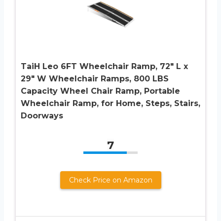
TaiH Leo 6FT Wheelchair Ramp, 72″ L x
29″ W Wheelchair Ramps, 800 LBS
Capacity Wheel Chair Ramp, Portable
Wheelchair Ramp, for Home, Steps, Stairs,
Doorways
7
Check Price on Amazon