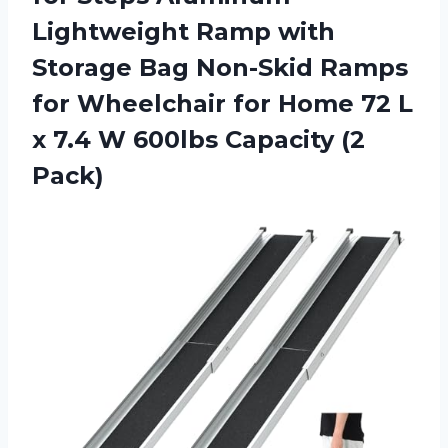
Lightweight Ramp with
Storage Bag Non-Skid Ramps
for Wheelchair for Home 72 L
x 7.4 W 600lbs Capacity (2
Pack)