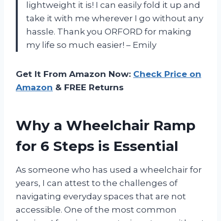
lightweight it is! I can easily fold it up and
take it with me wherever I go without any
hassle. Thank you ORFORD for making
my life so much easier! – Emily
Get It From Amazon Now:
Check Price on
Amazon
& FREE Returns
Why a Wheelchair Ramp
for 6 Steps is Essential
As someone who has used a wheelchair for
years, I can attest to the challenges of
navigating everyday spaces that are not
accessible. One of the most common