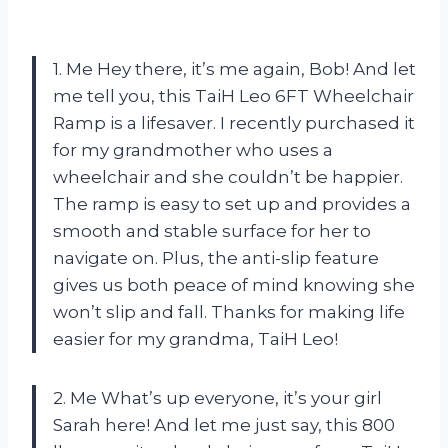
1. Me Hey there, it’s me again, Bob! And let
me tell you, this TaiH Leo 6FT Wheelchair
Ramp is a lifesaver. I recently purchased it
for my grandmother who uses a
wheelchair and she couldn’t be happier.
The ramp is easy to set up and provides a
smooth and stable surface for her to
navigate on. Plus, the anti-slip feature
gives us both peace of mind knowing she
won’t slip and fall. Thanks for making life
easier for my grandma, TaiH Leo!
2. Me What’s up everyone, it’s your girl
Sarah here! And let me just say, this 800