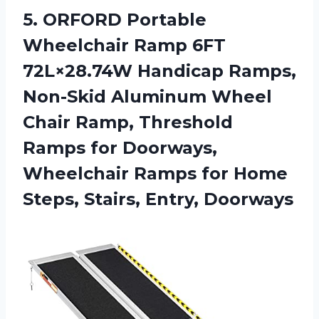
5. ORFORD Portable
Wheelchair Ramp 6FT
72L×28.74W Handicap Ramps,
Non-Skid Aluminum Wheel
Chair Ramp, Threshold
Ramps for Doorways,
Wheelchair Ramps for Home
Steps, Stairs, Entry, Doorways