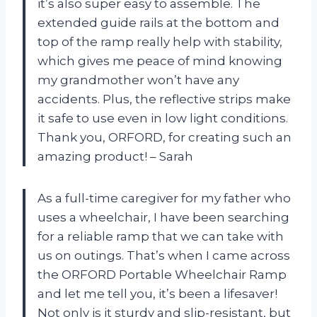
it’s also super easy to assemble. The
extended guide rails at the bottom and
top of the ramp really help with stability,
which gives me peace of mind knowing
my grandmother won’t have any
accidents. Plus, the reflective strips make
it safe to use even in low light conditions.
Thank you, ORFORD, for creating such an
amazing product! – Sarah
As a full-time caregiver for my father who
uses a wheelchair, I have been searching
for a reliable ramp that we can take with
us on outings. That’s when I came across
the ORFORD Portable Wheelchair Ramp
and let me tell you, it’s been a lifesaver!
Not only is it sturdy and slip-resistant, but