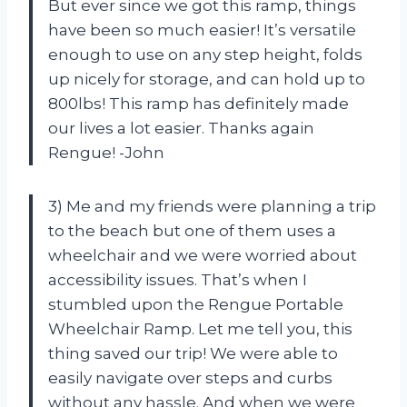
But ever since we got this ramp, things
have been so much easier! It’s versatile
enough to use on any step height, folds
up nicely for storage, and can hold up to
800lbs! This ramp has definitely made
our lives a lot easier. Thanks again
Rengue! -John
3) Me and my friends were planning a trip
to the beach but one of them uses a
wheelchair and we were worried about
accessibility issues. That’s when I
stumbled upon the Rengue Portable
Wheelchair Ramp. Let me tell you, this
thing saved our trip! We were able to
easily navigate over steps and curbs
without any hassle. And when we were