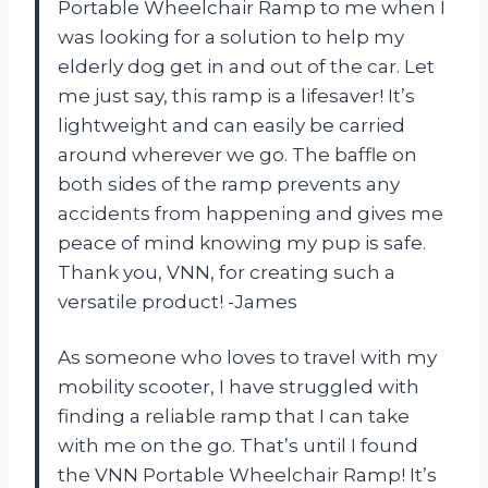
Portable Wheelchair Ramp to me when I
was looking for a solution to help my
elderly dog get in and out of the car. Let
me just say, this ramp is a lifesaver! It’s
lightweight and can easily be carried
around wherever we go. The baffle on
both sides of the ramp prevents any
accidents from happening and gives me
peace of mind knowing my pup is safe.
Thank you, VNN, for creating such a
versatile product! -James
As someone who loves to travel with my
mobility scooter, I have struggled with
finding a reliable ramp that I can take
with me on the go. That’s until I found
the VNN Portable Wheelchair Ramp! It’s