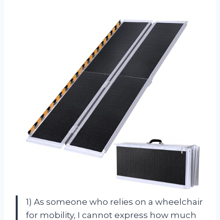
1) As someone who relies on a wheelchair
for mobility, I cannot express how much