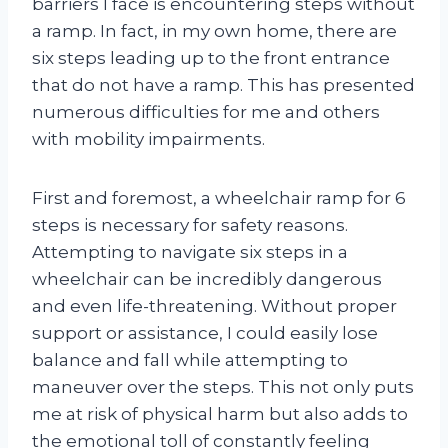
barriers I face is encountering steps without
a ramp. In fact, in my own home, there are
six steps leading up to the front entrance
that do not have a ramp. This has presented
numerous difficulties for me and others
with mobility impairments.
First and foremost, a wheelchair ramp for 6
steps is necessary for safety reasons.
Attempting to navigate six steps in a
wheelchair can be incredibly dangerous
and even life-threatening. Without proper
support or assistance, I could easily lose
balance and fall while attempting to
maneuver over the steps. This not only puts
me at risk of physical harm but also adds to
the emotional toll of constantly feeling