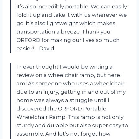
it’s also incredibly portable. We can easily
fold it up and take it with us wherever we
go. It’s also lightweight which makes
transportation a breeze. Thank you
ORFORD for making our lives so much
easier! – David
I never thought I would be writing a
review on a wheelchair ramp, but here I
am! As someone who uses a wheelchair
due to an injury, getting in and out of my
home was always a struggle until I
discovered the ORFORD Portable
Wheelchair Ramp. This ramp is not only
sturdy and durable but also super easy to
assemble. And let’s not forget how