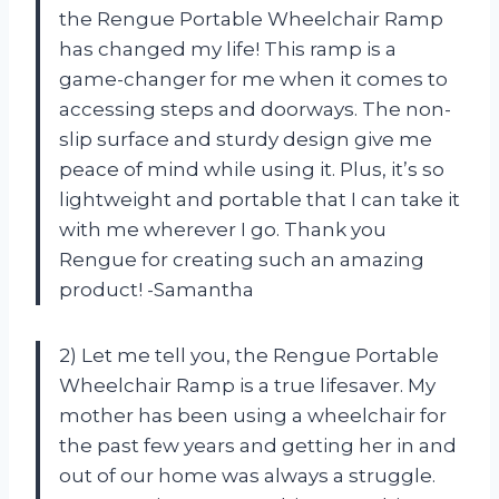
the Rengue Portable Wheelchair Ramp
has changed my life! This ramp is a
game-changer for me when it comes to
accessing steps and doorways. The non-
slip surface and sturdy design give me
peace of mind while using it. Plus, it’s so
lightweight and portable that I can take it
with me wherever I go. Thank you
Rengue for creating such an amazing
product! -Samantha
2) Let me tell you, the Rengue Portable
Wheelchair Ramp is a true lifesaver. My
mother has been using a wheelchair for
the past few years and getting her in and
out of our home was always a struggle.