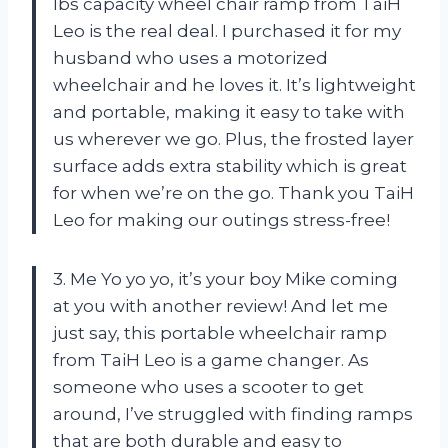
lbs capacity wheel chair ramp from TaiH
Leo is the real deal. I purchased it for my
husband who uses a motorized
wheelchair and he loves it. It’s lightweight
and portable, making it easy to take with
us wherever we go. Plus, the frosted layer
surface adds extra stability which is great
for when we’re on the go. Thank you TaiH
Leo for making our outings stress-free!
3. Me Yo yo yo, it’s your boy Mike coming
at you with another review! And let me
just say, this portable wheelchair ramp
from TaiH Leo is a game changer. As
someone who uses a scooter to get
around, I’ve struggled with finding ramps
that are both durable and easy to