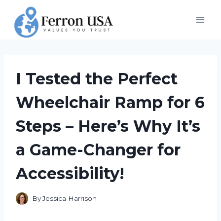
Skip
to
content
I Tested the Perfect
Wheelchair Ramp for 6
Steps – Here’s Why It’s
a Game-Changer for
Accessibility!
By
Jessica Harrison