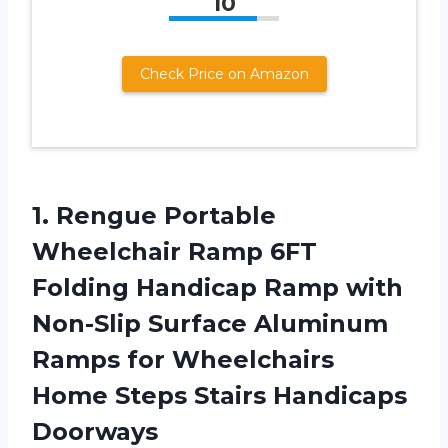
10
Check Price on Amazon
1. Rengue Portable
Wheelchair Ramp 6FT
Folding Handicap Ramp with
Non-Slip Surface Aluminum
Ramps for Wheelchairs
Home
Steps Stairs Handicaps
Doorways