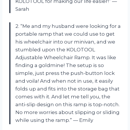
KOLOTOOL for making our life easier!” —
Sarah
2. “Me and my husband were looking for a
portable ramp that we could use to get
his wheelchair into our minivan, and we
stumbled upon the KOLOTOOL
Adjustable Wheelchair Ramp. It was like
finding a goldmine! The setup is so
simple, just press the push-button lock
and voila! And when not in use, it easily
folds up and fits into the storage bag that
comes with it. And let me tell you, the
anti-slip design on this ramp is top-notch.
No more worries about slipping or sliding
while using the ramp.” — Emily