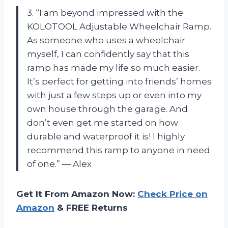
3. “I am beyond impressed with the
KOLOTOOL Adjustable Wheelchair Ramp.
As someone who uses a wheelchair
myself, I can confidently say that this
ramp has made my life so much easier.
It’s perfect for getting into friends’ homes
with just a few steps up or even into my
own house through the garage. And
don’t even get me started on how
durable and waterproof it is! I highly
recommend this ramp to anyone in need
of one.” — Alex
Get It From Amazon Now:
Check Price on
Amazon
& FREE Returns