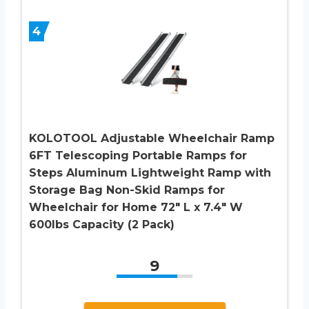
4
KOLOTOOL Adjustable Wheelchair Ramp
6FT Telescoping Portable Ramps for
Steps Aluminum Lightweight Ramp with
Storage Bag Non-Skid Ramps for
Wheelchair for Home 72″ L x 7.4″ W
600lbs Capacity (2 Pack)
9