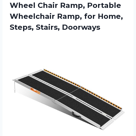
Wheel Chair Ramp, Portable
Wheelchair Ramp, for Home,
Steps, Stairs, Doorways