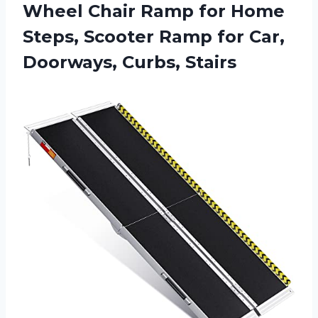
Wheel Chair Ramp for Home
Steps, Scooter Ramp for
Car,
Doorways, Curbs, Stairs