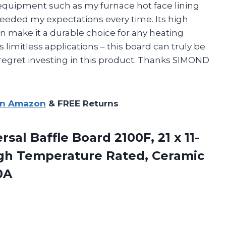
g equipment such as my furnace hot face lining
xceeded my expectations every time. Its high
n make it a durable choice for any heating
s limitless applications – this board can truly be
 regret investing in this product. Thanks SIMOND
on Amazon
& FREE Returns
sal Baffle Board 2100F, 21 x 11-
High Temperature Rated, Ceramic
0A