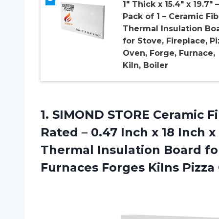
1″ Thick x 15.4″ x 19.7″ –
Pack of 1 – Ceramic Fib
Thermal Insulation Bo
for Stove, Fireplace, P
Oven, Forge, Furnace,
Kiln, Boiler
1.
SIMOND STORE Ceramic
Fi
Rated – 0.47 Inch x 18 Inch x
Thermal Insulation Board fo
Furnaces Forges Kilns Pizza