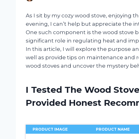
As I sit by my cozy wood stove, enjoying t
evening, I can’t help but appreciate the int
One such component is the wood stove baff
significant role in regulating heat and im
In this article, I will explore the purpose 
well as provide tips on maintenance and re
wood stoves and uncover the mystery behi
I Tested The Wood Stove
Provided Honest Recom
PRODUCT IMAGE
PRODUCT NAME