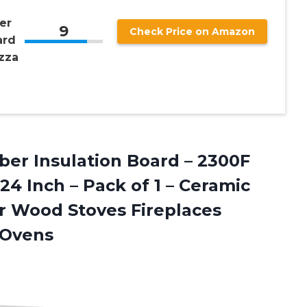
er
9
Check Price on Amazon
ard
izza
ber Insulation Board – 2300F
 24 Inch – Pack of 1 – Ceramic
r Wood Stoves Fireplaces
 Ovens