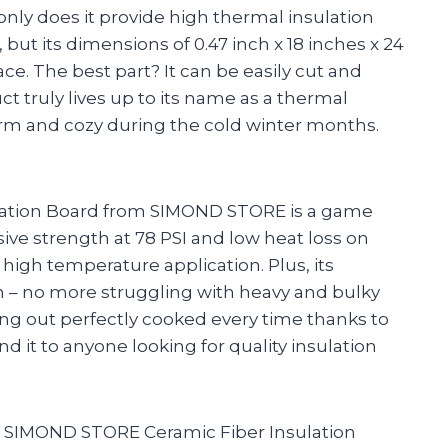
nly does it provide high thermal insulation
t its dimensions of 0.47 inch x 18 inches x 24
lace. The best part? It can be easily cut and
ct truly lives up to its name as a thermal
m and cozy during the cold winter months.
sulation Board from SIMOND STORE is a game
ive strength at 78 PSI and low heat loss on
y high temperature application. Plus, its
th – no more struggling with heavy and bulky
ing out perfectly cooked every time thanks to
it to anyone looking for quality insulation
the SIMOND STORE Ceramic Fiber Insulation