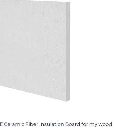
 Ceramic Fiber Insulation Board for my wood