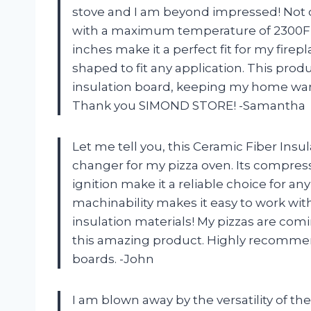
stove and I am beyond impressed! Not o
with a maximum temperature of 2300F, bu
inches make it a perfect fit for my firep
shaped to fit any application. This produ
insulation board, keeping my home war
Thank you SIMOND STORE! -Samantha
Let me tell you, this Ceramic Fiber In
changer for my pizza oven. Its compress
ignition make it a reliable choice for an
machinability makes it easy to work wi
insulation materials! My pizzas are com
this amazing product. Highly recommend 
boards. -John
I am blown away by the versatility of 