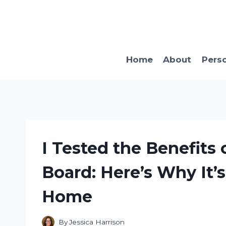
Skip
to
content
Home
About
Pers
I Tested the Benefits
Board: Here’s Why It’
Home
By
Jessica Harrison