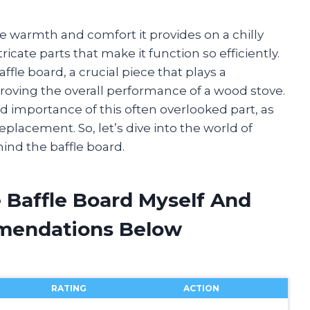
he warmth and comfort it provides on a chilly
ricate parts that make it function so efficiently.
le board, a crucial piece that plays a
proving the overall performance of a wood stove.
and importance of this often overlooked part, as
placement. So, let’s dive into the world of
nd the baffle board.
 Baffle Board Myself And
mendations Below
RATING
ACTION