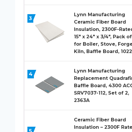
Lynn Manufacturing
3
Ceramic Fiber Board
Insulation, 2300F-Rate
15″ x 24″ x 3/4″, Pack of
for Boiler, Stove, Forge
Kiln, Baffle Board, 1022
Lynn Manufacturing
4
Replacement Quadrafi
Baffle Board, 4300 ACC
SRV7037-112, Set of 2,
2363A
Ceramic Fiber Board
Insulation – 2300F Rat
5