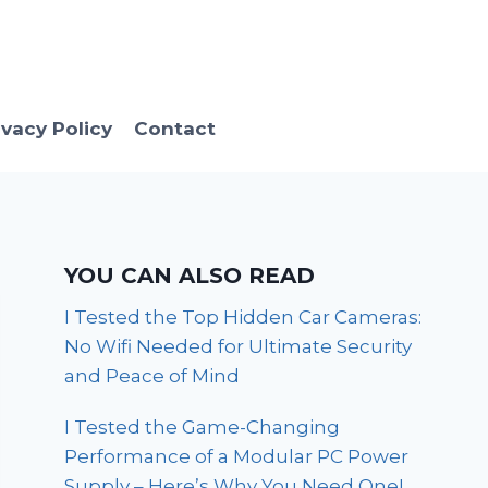
ivacy Policy
Contact
YOU CAN ALSO READ
I Tested the Top Hidden Car Cameras:
No Wifi Needed for Ultimate Security
and Peace of Mind
I Tested the Game-Changing
Performance of a Modular PC Power
Supply – Here’s Why You Need One!