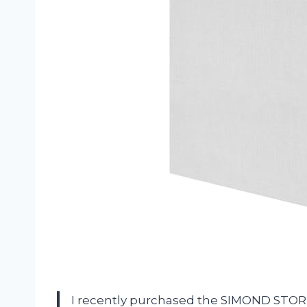
I recently purchased the SIMOND STORE