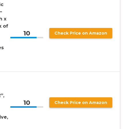
ic
–
h x
k of
10
Check Price on Amazon
es
”,
10
Check Price on Amazon
ive,