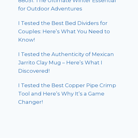
88051: The Ultimate Winter Essential
for Outdoor Adventures
I Tested the Best Bed Dividers for
Couples: Here’s What You Need to
Know!
I Tested the Authenticity of Mexican
Jarrito Clay Mug – Here’s What I
Discovered!
I Tested the Best Copper Pipe Crimp
Tool and Here’s Why It’s a Game
Changer!