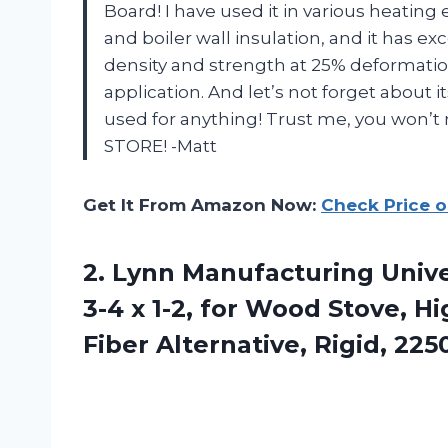
Board! I have used it in various heatin
and boiler wall insulation, and it has e
density and strength at 25% deformatio
application. And let’s not forget about it
used for anything! Trust me, you won’t
STORE! -Matt
Get It From Amazon Now:
Check Price 
2. Lynn Manufacturing Univer
3-4 x 1-2, for Wood Stove, 
Fiber Alternative, Rigid, 225