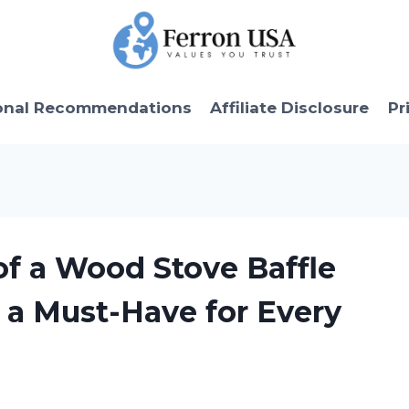
onal Recommendations
Affiliate Disclosure
Pr
 of a Wood Stove Baffle
s a Must-Have for Every