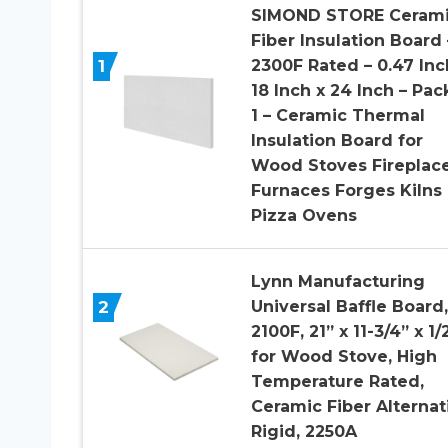
SIMOND STORE Ceram
Fiber Insulation Board 
1
2300F Rated – 0.47 Inc
18 Inch x 24 Inch – Pac
1 – Ceramic Thermal
Insulation Board for
Wood Stoves Fireplac
Furnaces Forges Kilns
Pizza Ovens
Lynn Manufacturing
2
Universal Baffle Board,
2100F, 21” x 11-3/4” x 1/2
for Wood Stove, High
Temperature Rated,
Ceramic Fiber Alternat
Rigid, 2250A