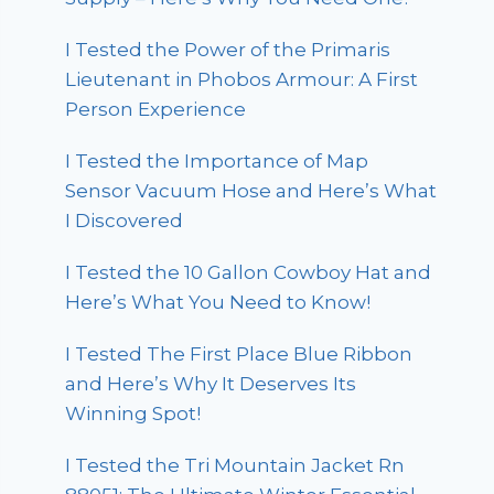
I Tested the Power of the Primaris
Lieutenant in Phobos Armour: A First
Person Experience
I Tested the Importance of Map
Sensor Vacuum Hose and Here’s What
I Discovered
I Tested the 10 Gallon Cowboy Hat and
Here’s What You Need to Know!
I Tested The First Place Blue Ribbon
and Here’s Why It Deserves Its
Winning Spot!
I Tested the Tri Mountain Jacket Rn