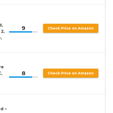
d,
9
Check Price on Amazon
 2,
,
re
8
,
Check Price on Amazon
ed –