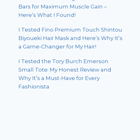
Bars for Maximum Muscle Gain –
Here’s What I Found!
I Tested Fino Premium Touch Shintou
Biyoueki Hair Mask and Here’s Why It’s
a Game-Changer for My Hair!
I Tested the Tory Burch Emerson
Small Tote: My Honest Review and
Why It’s a Must-Have for Every
Fashionista