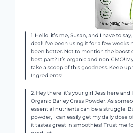
1. Hello, it’s me, Susan, and I have to sa
deal! I’ve been using it for a few weeks
been better. Not to mention the boost o
best part? It’s organic and non-GMO! My 
take a scoop of this goodness. Keep up 
Ingredients!
2. Hey there, it’s your girl Jess here and
Organic Barley Grass Powder. As someon
essential nutrients can be a struggle. B
powder, I can easily get my daily dose o
it tastes great in smoothies! Trust me f
product.