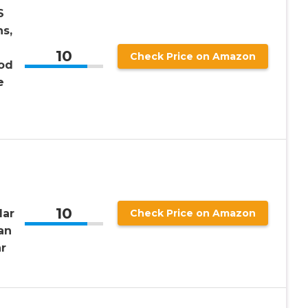
S
ns,
10
Check Price on Amazon
ood
e
10
lar
Check Price on Amazon
an
r