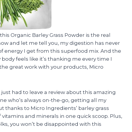
y, this Organic Barley Grass Powder is the real
 now and let me tell you, my digestion has never
f energy I get from this superfood mix. And the
body feels like it’s thanking me every time I
the great work with your products, Micro
 I just had to leave a review about this amazing
e who’s always on-the-go, getting all my
ut thanks to Micro Ingredients’ barley grass
f vitamins and minerals in one quick scoop. Plus,
olks, you won’t be disappointed with this