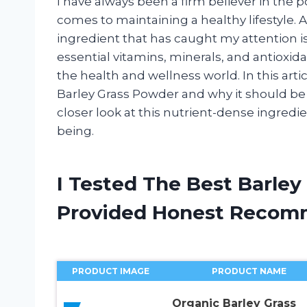
I have always been a firm believer in the 
comes to maintaining a healthy lifestyle.
ingredient that has caught my attention i
essential vitamins, minerals, and antioxid
the health and wellness world. In this articl
Barley Grass Powder and why it should be a 
closer look at this nutrient-dense ingredi
being.
I Tested The Best Barle
Provided Honest Recom
PRODUCT IMAGE
PRODUCT NAME
Organic Barley Grass