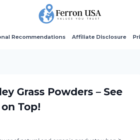
onal Recommendations
Affiliate Disclosure
Pr
rley Grass Powders – See
on Top!