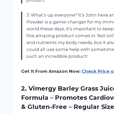
3. What’s up everyone? It’s John here an
Powder is a game-changer for my immun
world these days, it’s important to ke
this amazing product comes in. Not only
and nutrients my body needs, but it also
could all use some help with sometimes
such an incredible product!
Get It From Amazon Now:
Check Price 
2.
Vimergy Barley Grass
Juic
Formula – Promotes Cardiov
& Gluten-Free – Regular Siz