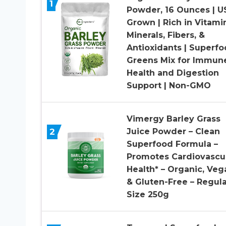
1
Powder, 16 Ounces | U
Grown | Rich in Vitami
Minerals, Fibers, &
Antioxidants | Superf
Greens Mix for Immun
Health and Digestion
Support | Non-GMO
Vimergy Barley Grass
2
Juice Powder – Clean
Superfood Formula –
Promotes Cardiovascu
Health* – Organic, Veg
& Gluten-Free – Regula
Size 250g