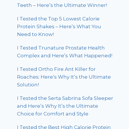
Teeth – Here’s the Ultimate Winner!
I Tested the Top 5 Lowest Calorie
Protein Shakes – Here’s What You
Need to Know!
I Tested Trunature Prostate Health
Complex and Here’s What Happened!
I Tested Ortho Fire Ant Killer for
Roaches: Here’s Why It’s the Ultimate
Solution!
I Tested the Serta Sabrina Sofa Sleeper
and Here’s Why It’s the Ultimate
Choice for Comfort and Style
I Tested the Best High Calorie Protein