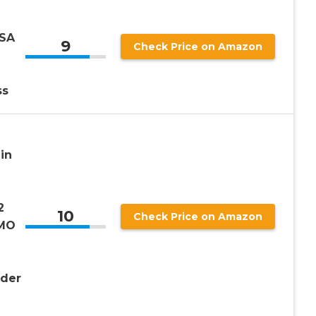
USA
9
Check Price on Amazon
ss
in
2
10
Check Price on Amazon
GMO
der