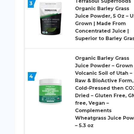
Terrasoul Superfoods
3
Organic Barley Grass
Juice Powder, 5 Oz – 
Grown | Made From
Concentrated Juice |
Superior to Barley Gra
Organic Barley Grass
Juice Powder – Grown 
Volcanic Soil of Utah –
4
Raw & BioActive Form,
Cold-Pressed then CO
Dried – Gluten Free, 
free, Vegan –
Complements
Wheatgrass Juice Pow
– 5.3 oz