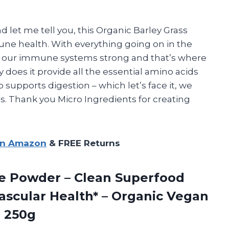
d let me tell you, this Organic Barley Grass
e health. With everything going on in the
ep our immune systems strong and that’s where
 does it provide all the essential amino acids
 supports digestion – which let’s face it, we
. Thank you Micro Ingredients for creating
on Amazon
& FREE Returns
e Powder – Clean Superfood
ascular Health* – Organic Vegan
e 250g