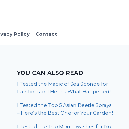
ivacy Policy
Contact
YOU CAN ALSO READ
I Tested the Magic of Sea Sponge for
Painting and Here’s What Happened!
I Tested the Top 5 Asian Beetle Sprays
– Here’s the Best One for Your Garden!
I Tested the Top Mouthwashes for No