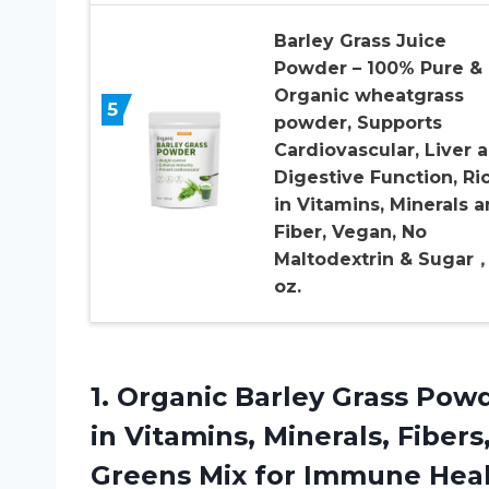
Barley Grass Juice
Powder – 100% Pure &
Organic wheatgrass
5
powder, Supports
Cardiovascular, Liver 
Digestive Function, Ri
in Vitamins, Minerals 
Fiber, Vegan, No
Maltodextrin & Sugar
oz.
1.
Organic Barley Grass
Powde
in Vitamins, Minerals, Fiber
Greens Mix for Immune Heal