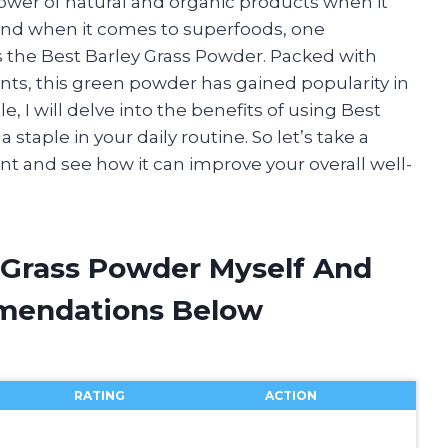
power of natural and organic products when it
 And when it comes to superfoods, one
s the Best Barley Grass Powder. Packed with
ants, this green powder has gained popularity in
e, I will delve into the benefits of using Best
staple in your daily routine. So let’s take a
ent and see how it can improve your overall well-
y Grass Powder Myself And
mendations Below
RATING
ACTION