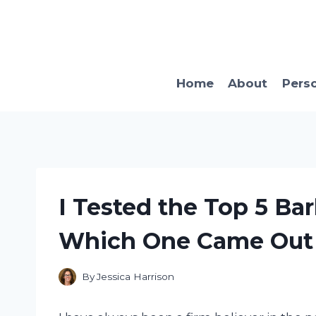
Skip
to
content
Home
About
Pers
I Tested the Top 5 Ba
Which One Came Out 
By
Jessica Harrison