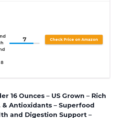
and
7
Check Price on Amazon
ch
and
，8
r 16 Ounces – US Grown – Rich
s, & Antioxidants – Superfood
th and Digestion Support –