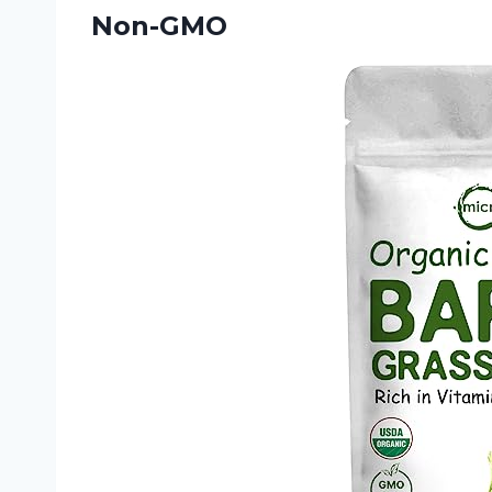
Non-GMO