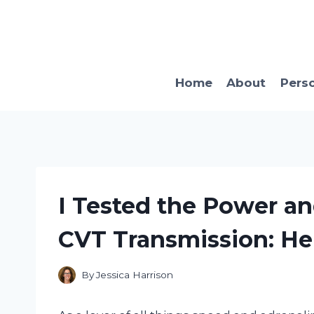
Skip
to
content
Home
About
Pers
I Tested the Power an
CVT Transmission: Her
By
Jessica Harrison