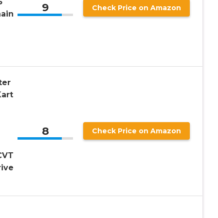
5
9
Check Price on Amazon
ain
ter
art
8
Check Price on Amazon
2
CVT
rive