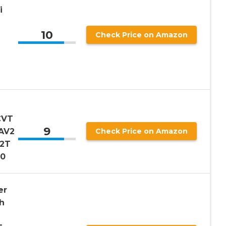
i
10
Check Price on Amazon
CVT
9
AV2
Check Price on Amazon
12T
20
er
h