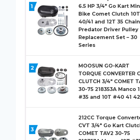
1
6.5 HP 3/4″ Go Kart Min
Bike Comet Clutch 10T
40/41 and 12T 35 Chain
Predator Driver Pulley
Replacement Set – 30
Series
MOOSUN GO-KART
2
TORQUE CONVERTER 
CLUTCH 3/4″ COMET T
30-75 218353A Manco 
#35 and 10T #40 41 4
212CC Torque Convert
CVT 3/4″ Go Kart Clutc
3
COMET TAV2 30-75