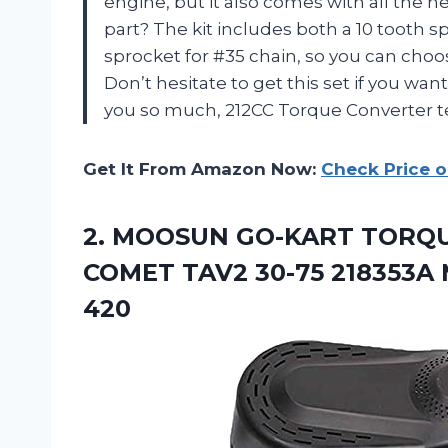
engine, but it also comes with all the n
part? The kit includes both a 10 tooth s
sprocket for #35 chain, so you can choo
Don’t hesitate to get this set if you wan
you so much, 212CC Torque Converter 
Get It From Amazon Now:
Check Price 
2.
MOOSUN GO-KART TORQ
COMET TAV2 30-75 218353A M
420