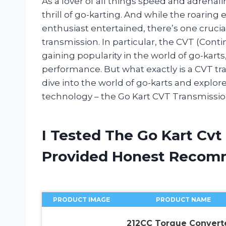
As a lover of all things speed and adrenali
thrill of go-karting. And while the roarin
enthusiast entertained, there’s one cruc
transmission. In particular, the CVT (Con
gaining popularity in the world of go-kar
performance. But what exactly is a CVT t
dive into the world of go-karts and explo
technology – the Go Kart CVT Transmissio
I Tested The Go Kart Cvt
Provided Honest Recom
PRODUCT IMAGE
PRODUCT NAME
212CC Torque Convert