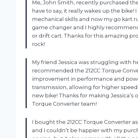
Me, John Smith, recently purchased the
have to say, it really wakes up the bike! I
mechanical skills and now my go kart run
game changer and I highly recommend i
or drift cart. Thanks for this amazing 
rock!
My friend Jessica was struggling with her
recommended the 212CC Torque Convert
improvement in performance and power.
transmission, allowing for higher speeds
new bike! Thanks for making Jessica’s 
Torque Converter team!
I bought the 212CC Torque Converter a
and I couldn’t be happier with my purcha