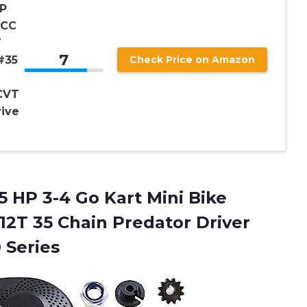
P
2CC
T
7
#35
Check Price on Amazon
2
CVT
rive
5 HP 3-4 Go Kart Mini Bike
12T 35 Chain Predator Driver
 Series