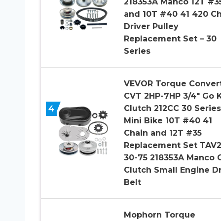
218353A Manco 12T #3
and 10T #40 41 420 Ch
Driver Pulley
Replacement Set – 30
Series
VEVOR Torque Conver
CVT 2HP-7HP 3/4″ Go K
4
Clutch 212CC 30 Series
Mini Bike 10T #40 41
Chain and 12T #35
Replacement Set TAV
30-75 218353A Manco 
Clutch Small Engine D
Belt
Mophorn Torque