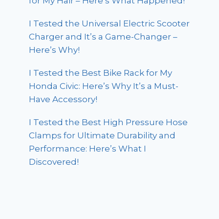
for My Hair – Here’s What Happened!
I Tested the Universal Electric Scooter
Charger and It’s a Game-Changer –
Here’s Why!
I Tested the Best Bike Rack for My
Honda Civic: Here’s Why It’s a Must-
Have Accessory!
I Tested the Best High Pressure Hose
Clamps for Ultimate Durability and
Performance: Here’s What I
Discovered!