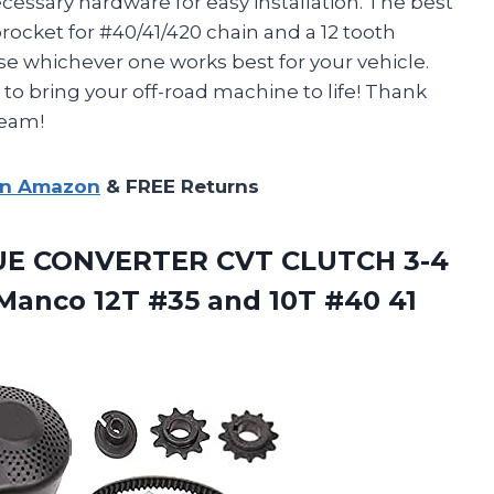
ecessary hardware for easy installation. The best
procket for #40/41/420 chain and a 12 tooth
se whichever one works best for your vehicle.
t to bring your off-road machine to life! Thank
team!
on Amazon
& FREE Returns
UE
CONVERTER CVT CLUTCH 3-4
anco 12T #35 and 10T #40 41