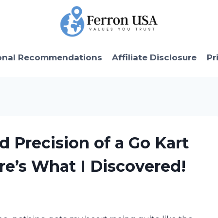
onal Recommendations
Affiliate Disclosure
Pr
d Precision of a Go Kart
e’s What I Discovered!