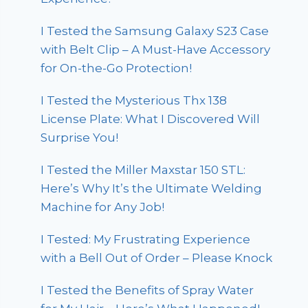
I Tested the Samsung Galaxy S23 Case
with Belt Clip – A Must-Have Accessory
for On-the-Go Protection!
I Tested the Mysterious Thx 138
License Plate: What I Discovered Will
Surprise You!
I Tested the Miller Maxstar 150 STL:
Here’s Why It’s the Ultimate Welding
Machine for Any Job!
I Tested: My Frustrating Experience
with a Bell Out of Order – Please Knock
I Tested the Benefits of Spray Water