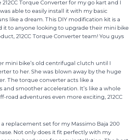
 212CC Torque Converter for my go kart and I
 was able to easily install it with my basic
s like a dream. This DIY modification kit is a
t to anyone looking to upgrade their mini bike
product, 212CC Torque Converter team! You guys
 mini bike’s old centrifugal clutch until I
er to her. She was blown away by the huge
 The torque converter acts like a
 and smoother acceleration. It’s like a whole
off-road adventures even more exciting, 212CC
s a replacement set for my Massimo Baja 200
se. Not only does it fit perfectly with my