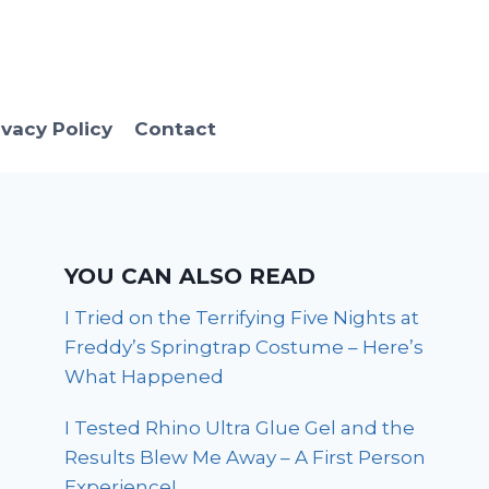
ivacy Policy
Contact
YOU CAN ALSO READ
I Tried on the Terrifying Five Nights at
Freddy’s Springtrap Costume – Here’s
What Happened
I Tested Rhino Ultra Glue Gel and the
Results Blew Me Away – A First Person
Experience!