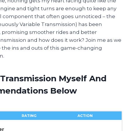
ne, nothing gets my heart racing quite like the
g engine and tight turns are enough to keep any
ial component that often goes unnoticed – the
tinuously Variable Transmission) has been
ts, promising smoother rides and better
ransmission and how does it work? Join me as we
re the ins and outs of this game-changing
n.
 Transmission Myself And
mendations Below
RATING
ACTION
er