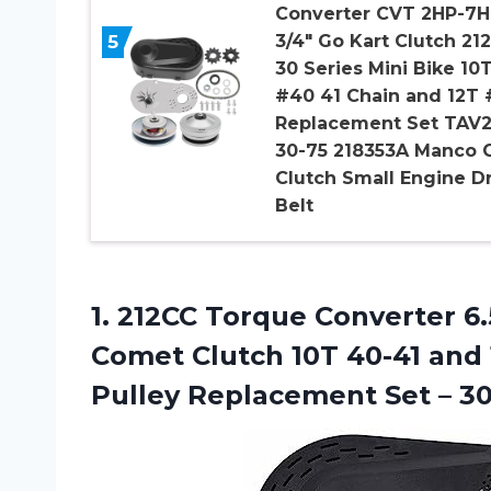
Converter CVT 2HP-7H
5
3/4″ Go Kart Clutch 21
30 Series Mini Bike 10
#40 41 Chain and 12T 
Replacement Set TAV
30-75 218353A Manco 
Clutch Small Engine D
Belt
1.
212CC Torque Converter
6.
Comet Clutch 10T 40-41 and 
Pulley Replacement Set – 30