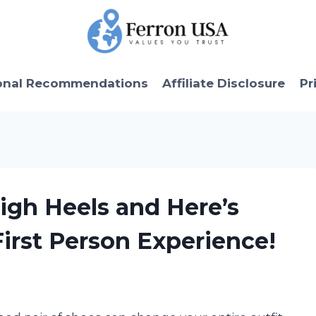
onal Recommendations
Affiliate Disclosure
Pr
High Heels and Here’s
rst Person Experience!