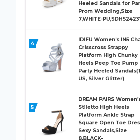
Heeled Sandals for Par
Prom Wedding,Size
7,WHITE-PU,SDHS242
IDIFU Women’s IN5 Ch
4
Crisscross Strappy
Platform High Chunky
Heels Peep Toe Pump
Party Heeled Sandals(
US, Silver Glitter)
DREAM PAIRS Women’
5
Stiletto High Heels
Platform Ankle Strap
Square Open Toe Dres
Sexy Sandals,Size
8,BLACK-