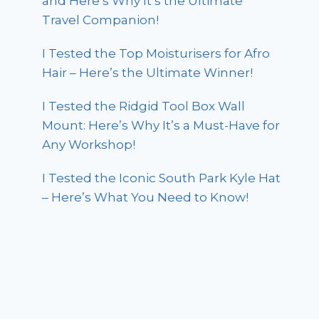
and Here’s Why It’s the Ultimate
Travel Companion!
I Tested the Top Moisturisers for Afro
Hair – Here’s the Ultimate Winner!
I Tested the Ridgid Tool Box Wall
Mount: Here’s Why It’s a Must-Have for
Any Workshop!
I Tested the Iconic South Park Kyle Hat
– Here’s What You Need to Know!