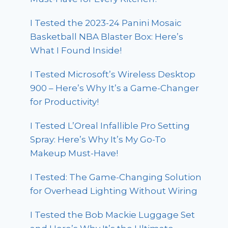
I Tested the 2023-24 Panini Mosaic
Basketball NBA Blaster Box: Here’s
What I Found Inside!
I Tested Microsoft’s Wireless Desktop
900 – Here’s Why It’s a Game-Changer
for Productivity!
I Tested L’Oreal Infallible Pro Setting
Spray: Here’s Why It’s My Go-To
Makeup Must-Have!
I Tested: The Game-Changing Solution
for Overhead Lighting Without Wiring
I Tested the Bob Mackie Luggage Set