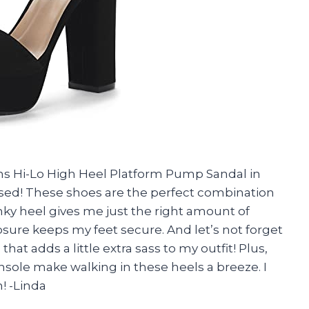
s Hi-Lo High Heel Platform Pump Sandal in
ed! These shoes are the perfect combination
nky heel gives me just the right amount of
osure keeps my feet secure. And let’s not forget
hat adds a little extra sass to my outfit! Plus,
sole make walking in these heels a breeze. I
! -Linda