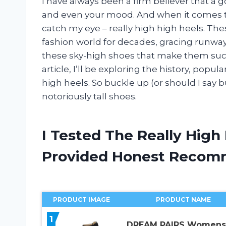
I have always been a firm believer that a 
and even your mood. And when it comes to 
catch my eye – really high high heels. Th
fashion world for decades, gracing runways
these sky-high shoes that make them such
article, I’ll be exploring the history, popu
high heels. So buckle up (or should I say b
notoriously tall shoes.
I Tested The Really High
Provided Honest Recom
PRODUCT IMAGE
PRODUCT NAME
1
DREAM PAIRS Womens 