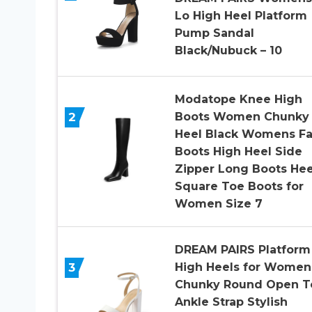
Lo High Heel Platform
Pump Sandal
Black/Nubuck – 10
Modatope Knee High
2
Boots Women Chunky
Heel Black Womens Fa
Boots High Heel Side
Zipper Long Boots He
Square Toe Boots for
Women Size 7
DREAM PAIRS Platform
3
High Heels for Women
Chunky Round Open T
Ankle Strap Stylish