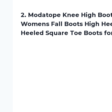
2. Modatope Knee High Boo
Womens Fall Boots High Hee
Heeled Square Toe Boots
fo