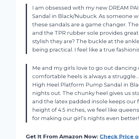
I am obsessed with my new DREAM PA
Sandal in Black/Nubuck. As someone wh
these sandals are a game changer. The 4
and the TPR rubber sole provides great
stylish they are? The buckle at the ankl
being practical. I feel like a true fashio
Me and my girls love to go out dancing
comfortable heels is always a struggl
High Heel Platform Pump Sandal in Bl
nights out. The chunky heel gives us st
and the latex padded insole keeps our fe
height of 4.5 inches, we feel like qu
for making our girl’s nights even bette
Get It From Amazon Now:
Check Price 