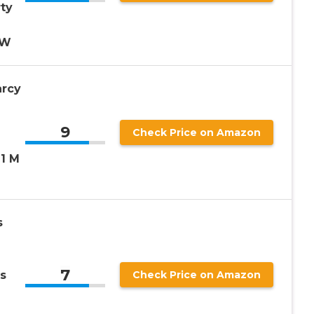
ty
3W
arcy
9
Check Price on Amazon
11 M
s
7
s
Check Price on Amazon