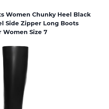
ts Women Chunky Heel Black
l Side Zipper Long Boots
r Women Size 7