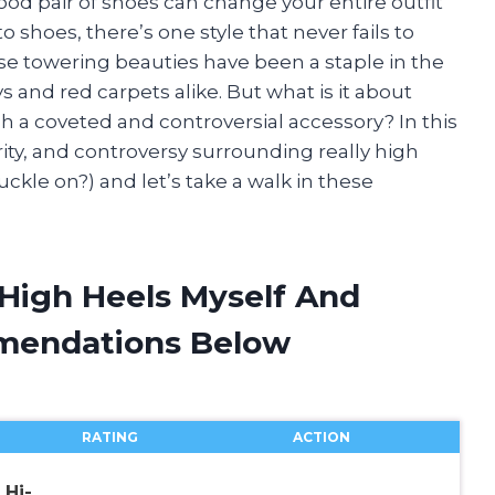
good pair of shoes can change your entire outfit
shoes, there’s one style that never fails to
ese towering beauties have been a staple in the
 and red carpets alike. But what is it about
 a coveted and controversial accessory? In this
larity, and controversy surrounding really high
uckle on?) and let’s take a walk in these
 High Heels Myself And
mendations Below
RATING
ACTION
Hi-