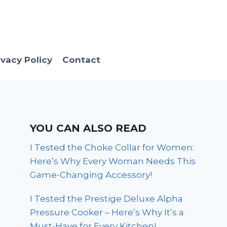
ivacy Policy
Contact
YOU CAN ALSO READ
I Tested the Choke Collar for Women:
Here’s Why Every Woman Needs This
Game-Changing Accessory!
I Tested the Prestige Deluxe Alpha
Pressure Cooker – Here’s Why It’s a
Must-Have for Every Kitchen!