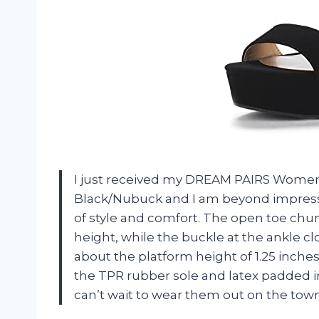
I just received my DREAM PAIRS Women
Black/Nubuck and I am beyond impress
of style and comfort. The open toe chu
height, while the buckle at the ankle cl
about the platform height of 1.25 inches t
the TPR rubber sole and latex padded in
can’t wait to wear them out on the town