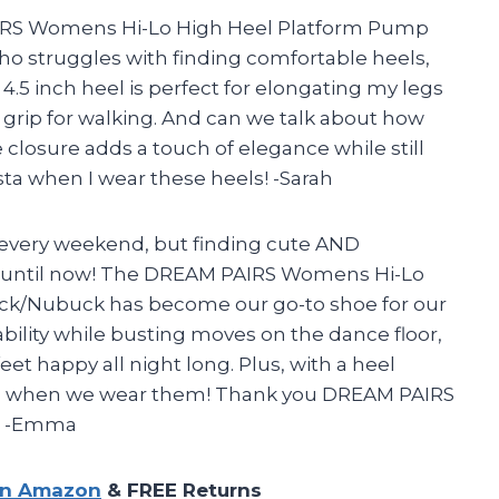
IRS Womens Hi-Lo High Heel Platform Pump
o struggles with finding comfortable heels,
.5 inch heel is perfect for elongating my legs
 grip for walking. And can we talk about how
e closure adds a touch of elegance while still
nista when I wear these heels! -Sarah
 every weekend, but finding cute AND
e…until now! The DREAM PAIRS Womens Hi-Lo
ack/Nubuck has become our go-to shoe for our
ability while busting moves on the dance floor,
et happy all night long. Plus, with a heel
eens when we wear them! Thank you DREAM PAIRS
r! -Emma
on Amazon
& FREE Returns