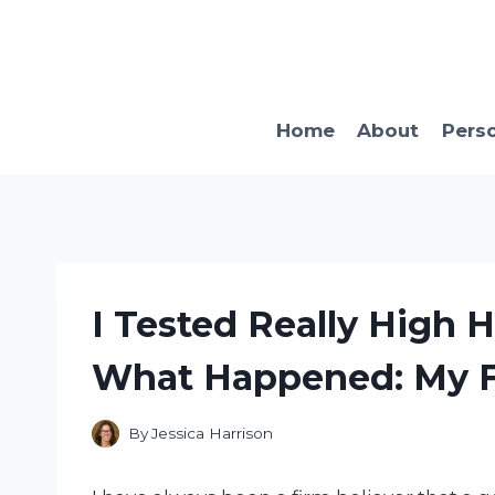
Skip
to
content
Home
About
Pers
I Tested Really High 
What Happened: My Fi
By
Jessica Harrison