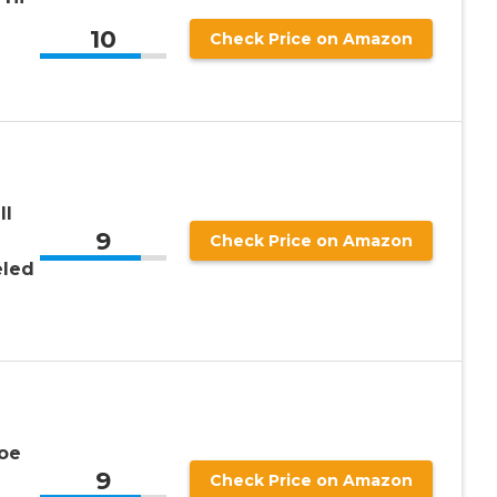
10
Check Price on Amazon
ll
9
Check Price on Amazon
eled
oe
9
Check Price on Amazon