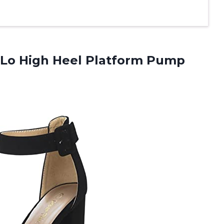
Lo High Heel Platform Pump