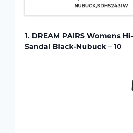
NUBUCK,SDHS2431W
1. DREAM PAIRS Womens Hi-
Sandal Black-Nubuck – 10