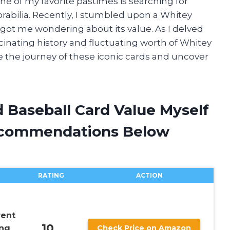
one of my favorite pastimes is searching for
abilia. Recently, I stumbled upon a Whitey
t got me wondering about its value. As I delved
scinating history and fluctuating worth of Whitey
e the journey of these iconic cards and uncover
 Baseball Card Value Myself
ecommendations Below
RATING
ACTION
rent
10
ing
Check Price on Amazon