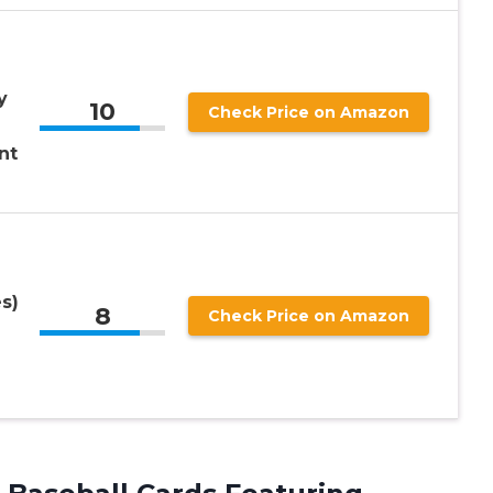
y
10
Check Price on Amazon
nt
s)
8
Check Price on Amazon