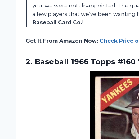
you, we were not disappointed. The qual
a few players that we’ve been wanting f
Baseball Card Co.
!
Get It From Amazon Now:
Check Price 
2.
Baseball 1966 Topps
#160 