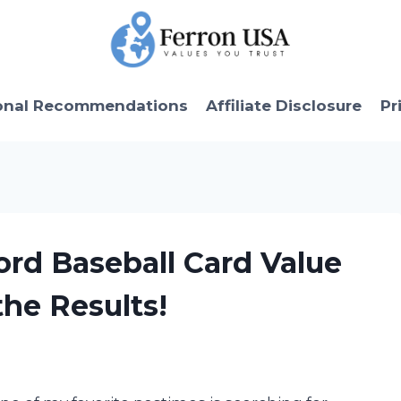
onal Recommendations
Affiliate Disclosure
Pr
ord Baseball Card Value
he Results!