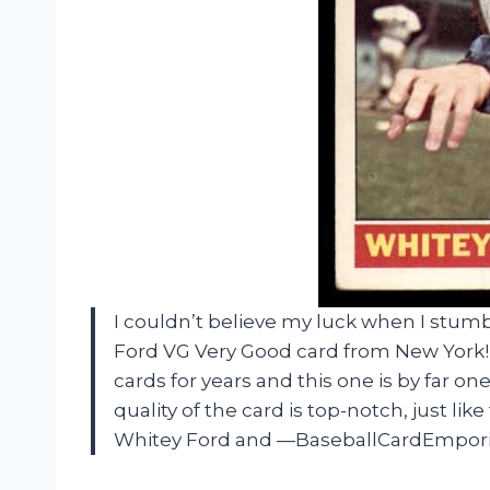
I couldn’t believe my luck when I stu
Ford VG Very Good card from New York! A
cards for years and this one is by far on
quality of the card is top-notch, just l
Whitey Ford and —BaseballCardEmpori