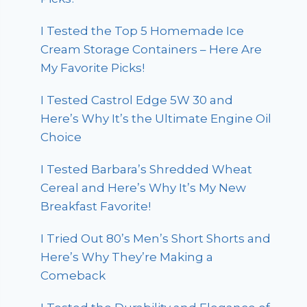
I Tested the Top 5 Homemade Ice
Cream Storage Containers – Here Are
My Favorite Picks!
I Tested Castrol Edge 5W 30 and
Here’s Why It’s the Ultimate Engine Oil
Choice
I Tested Barbara’s Shredded Wheat
Cereal and Here’s Why It’s My New
Breakfast Favorite!
I Tried Out 80’s Men’s Short Shorts and
Here’s Why They’re Making a
Comeback