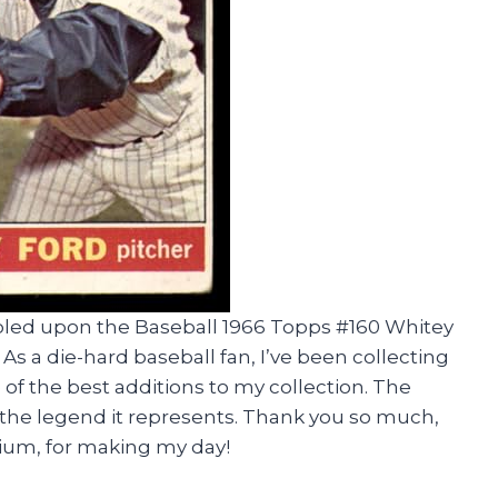
mbled upon the Baseball 1966 Topps #160 Whitey
s a die-hard baseball fan, I’ve been collecting
e of the best additions to my collection. The
ike the legend it represents. Thank you so much,
um, for making my day!