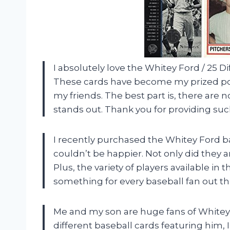
I absolutely love the Whitey Ford / 25 D
These cards have become my prized pos
my friends. The best part is, there are n
stands out. Thank you for providing suc
I recently purchased the Whitey Ford b
couldn’t be happier. Not only did they ar
Plus, the variety of players available in t
something for every baseball fan out t
Me and my son are huge fans of Whitey
different baseball cards featuring him,