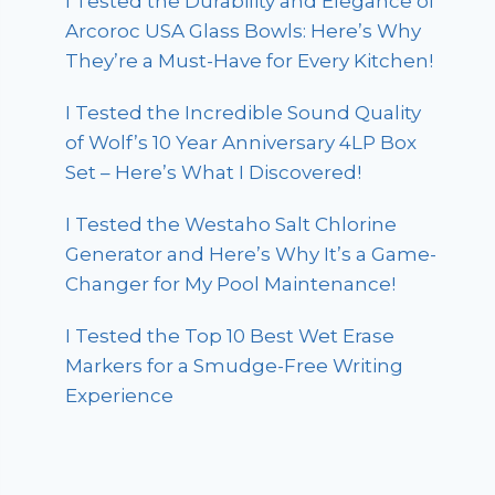
I Tested the Durability and Elegance of
Arcoroc USA Glass Bowls: Here’s Why
They’re a Must-Have for Every Kitchen!
I Tested the Incredible Sound Quality
of Wolf’s 10 Year Anniversary 4LP Box
Set – Here’s What I Discovered!
I Tested the Westaho Salt Chlorine
Generator and Here’s Why It’s a Game-
Changer for My Pool Maintenance!
I Tested the Top 10 Best Wet Erase
Markers for a Smudge-Free Writing
Experience