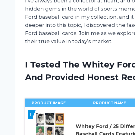
I’ve always been a collector at heart, and 
hidden gems in the world of sports memor
Ford baseball card in my collection, and i
deeper into this topic, I discovered the fa
Ford baseball cards. Join me as we explor
their true value in today’s market.
I Tested The Whitey Ford
And Provided Honest R
PRODUCT IMAGE
PRODUCT NAME
1
Whitey Ford / 25 Diffe
Baseball Cards Featur