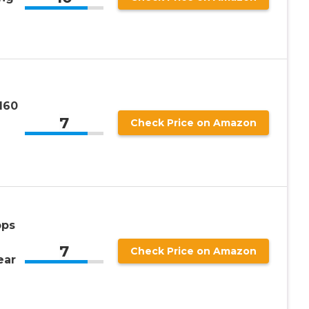
160
7
Check Price on Amazon
pps
7
Check Price on Amazon
ear