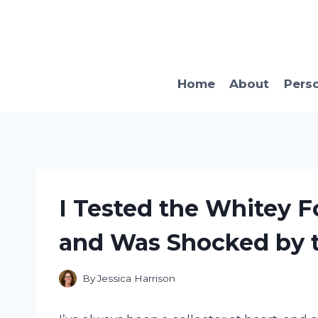
Skip
to
content
Home
About
Pers
I Tested the Whitey F
and Was Shocked by t
By
Jessica Harrison