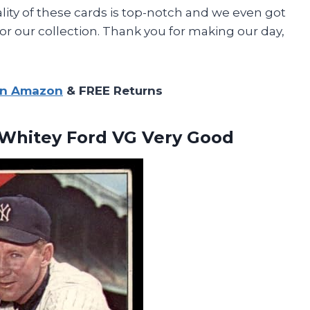
ity of these cards is top-notch and we even got
or our collection. Thank you for making our day,
on Amazon
& FREE Returns
Whitey Ford VG Very Good