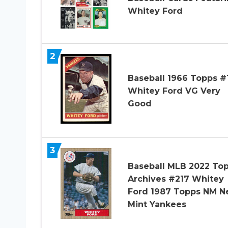
Whitey Ford
2
Baseball 1966 Topps #
Whitey Ford VG Very
Good
3
Baseball MLB 2022 To
Archives #217 Whitey
Ford 1987 Topps NM N
Mint Yankees