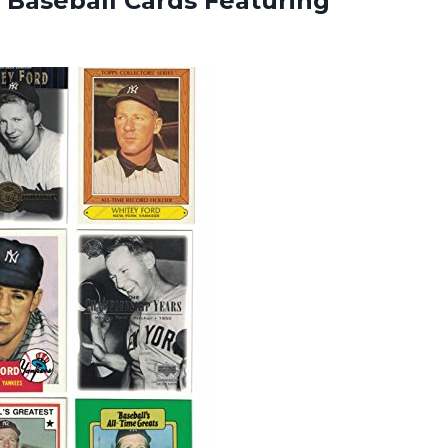
 Baseball Cards Featuring