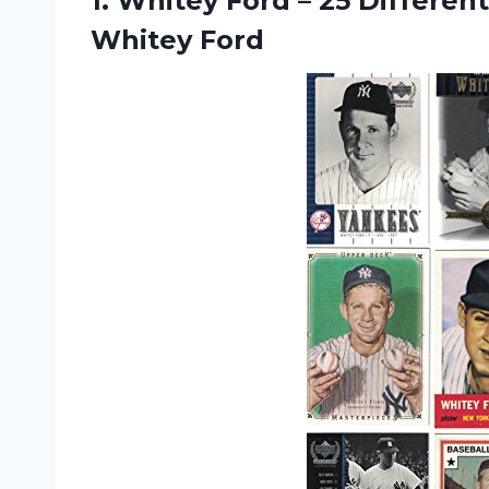
1.
Whitey Ford –
25 Different
Whitey Ford