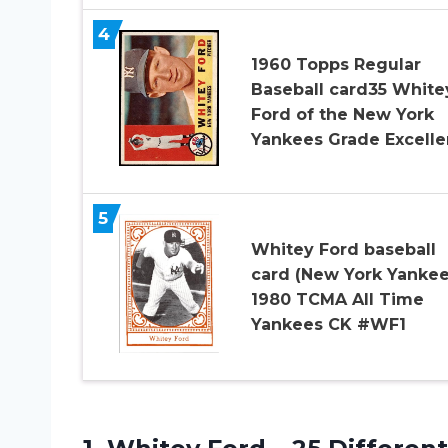
4
1960 Topps Regular
Baseball card35 White
Ford of the New York
Yankees Grade Excelle
5
Whitey Ford baseball
card (New York Yankee
1980 TCMA All Time
Yankees CK #WF1