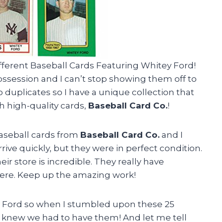
ifferent Baseball Cards Featuring Whitey Ford!
session and I can’t stop showing them off to
o duplicates so I have a unique collection that
h high-quality cards,
Baseball Card Co.
!
aseball cards from
Baseball Card Co.
and I
rive quickly, but they were in perfect condition.
heir store is incredible. They really have
here. Keep up the amazing work!
 Ford so when I stumbled upon these 25
 I knew we had to have them! And let me tell