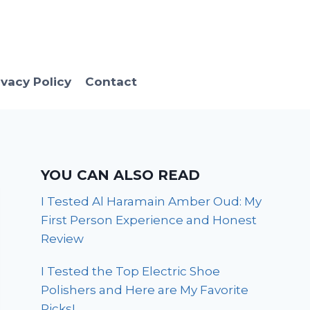
ivacy Policy
Contact
YOU CAN ALSO READ
I Tested Al Haramain Amber Oud: My
First Person Experience and Honest
Review
I Tested the Top Electric Shoe
Polishers and Here are My Favorite
Picks!