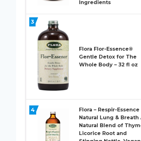
Ingredients
3
Flora Flor-Essence®
Gentle Detox for The
Whole Body – 32 fl oz
4
Flora – Respir-Essence
Natural Lung & Breath 
Natural Blend of Thym
Licorice Root and