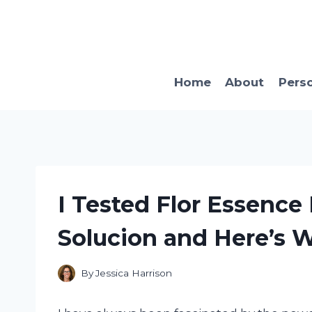
Skip
to
content
Home
About
Pers
I Tested Flor Essence
Solucion and Here’s 
By
Jessica Harrison