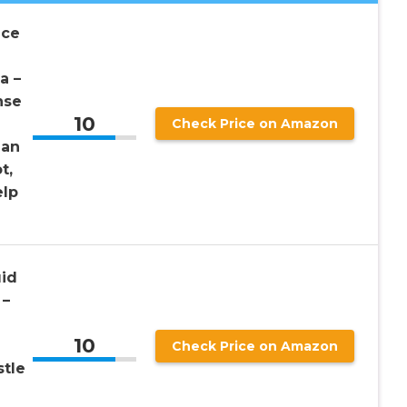
nce
a –
nse
10
Check Price on Amazon
gan
t,
elp
uid
 –
10
Check Price on Amazon
stle