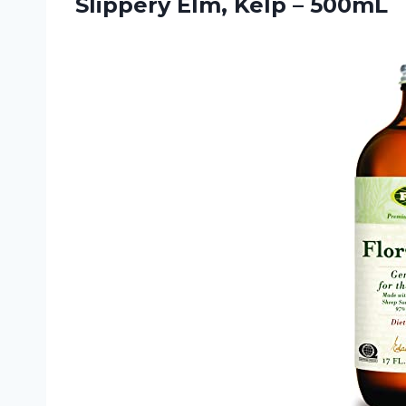
Slippery
Elm, Kelp – 500mL