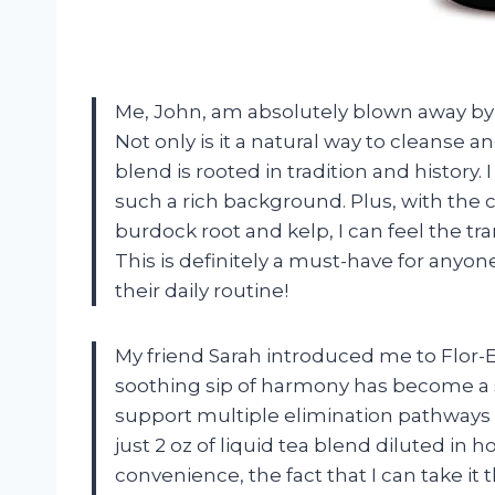
Me, John, am absolutely blown away by 
Not only is it a natural way to cleanse 
blend is rooted in tradition and history.
such a rich background. Plus, with the 
burdock root and kelp, I can feel the tr
This is definitely a must-have for anyon
their daily routine!
My friend Sarah introduced me to Flor-
soothing sip of harmony has become a st
support multiple elimination pathways i
just 2 oz of liquid tea blend diluted i
convenience, the fact that I can take it 