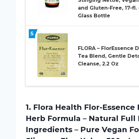
Stinging Nettle, Vegan
and Gluten-Free, 17-fl. 
Glass Bottle
5
FLORA – FlorEssence D
Tea Blend, Gentle Det
Cleanse, 2.2 Oz
1. Flora Health Flor-Essence
Herb Formula – Natural Full
Ingredients – Pure Vegan Fo