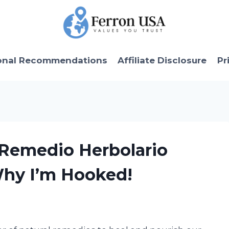
onal Recommendations
Affiliate Disclosure
Pr
 Remedio Herbolario
Why I’m Hooked!