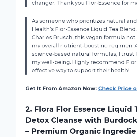
changer. Thank you Flor-Essence for ma
As someone who prioritizes natural and p
Health’s Flor-Essence Liquid Tea Blend
Charles Brusch, this vegan formula not 
my overall nutrient-boosting regimen. A
science-based natural formulas, I trust 
my well-being. Highly recommend Flor-E
effective way to support their health!
Get It From Amazon Now:
Check Price 
2.
Flora Flor Essence
Liquid 
Detox Cleanse with Burdock 
– Premium Organic Ingredie