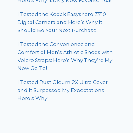
Here’s Why It’s My New Favorite Tea!
I Tested the Kodak Easyshare Z710
Digital Camera and Here’s Why It
Should Be Your Next Purchase
I Tested the Convenience and
Comfort of Men’s Athletic Shoes with
Velcro Straps: Here’s Why They’re My
New Go-To!
I Tested Rust Oleum 2X Ultra Cover
and It Surpassed My Expectations –
Here’s Why!