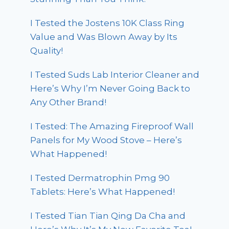
I Tested the Jostens 10K Class Ring
Value and Was Blown Away by Its
Quality!
I Tested Suds Lab Interior Cleaner and
Here’s Why I’m Never Going Back to
Any Other Brand!
I Tested: The Amazing Fireproof Wall
Panels for My Wood Stove – Here’s
What Happened!
I Tested Dermatrophin Pmg 90
Tablets: Here’s What Happened!
I Tested Tian Tian Qing Da Cha and