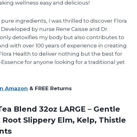
king wellness easy and delicious!
ure ingredients, I was thrilled to discover Flora
. Developed by nurse Rene Caisse and Dr.
only detoxifies my body but also contributes to
nd with over 100 years of experience in creating
Flora Health to deliver nothing but the best for
ssence for anyone looking for a traditional yet
on Amazon
& FREE Returns
Tea Blend 32oz LARGE – Gentle
Root Slippery Elm, Kelp, Thistle
nts