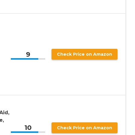
9
Check Price on Amazon
Aid,
e,
10
Check Price on Amazon