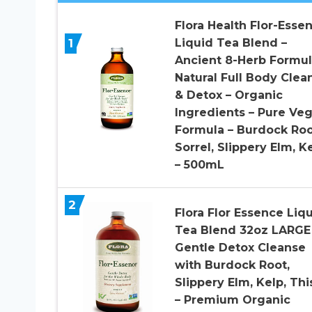
Flora Health Flor-Esse
1
Liquid Tea Blend –
Ancient 8-Herb Formul
Natural Full Body Clea
& Detox – Organic
Ingredients – Pure Ve
Formula – Burdock Roo
Sorrel, Slippery Elm, K
– 500mL
2
Flora Flor Essence Liq
Tea Blend 32oz LARGE
Gentle Detox Cleanse
with Burdock Root,
Slippery Elm, Kelp, Thi
– Premium Organic