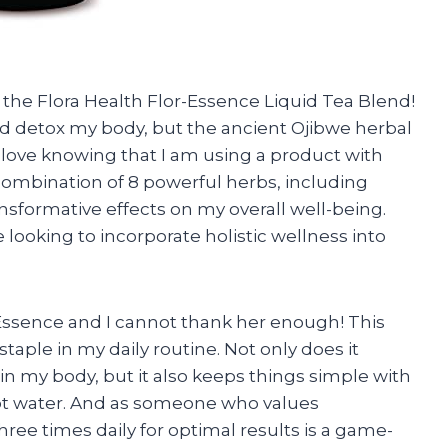
the Flora Health Flor-Essence Liquid Tea Blend!
and detox my body, but the ancient Ojibwe herbal
 I love knowing that I am using a product with
combination of 8 powerful herbs, including
ansformative effects on my overall well-being.
e looking to incorporate holistic wellness into
Essence and I cannot thank her enough! This
aple in my daily routine. Not only does it
n my body, but it also keeps things simple with
n hot water. And as someone who values
three times daily for optimal results is a game-