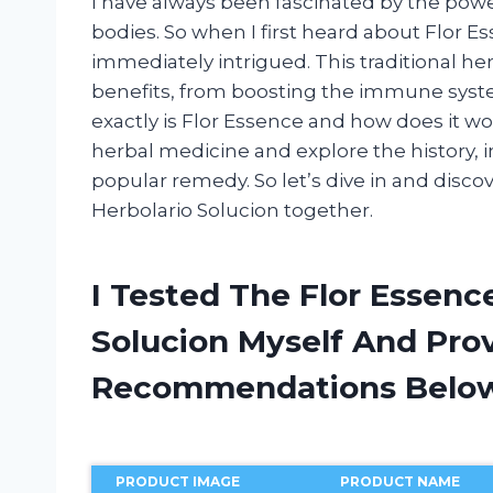
I have always been fascinated by the powe
bodies. So when I first heard about Flor 
immediately intrigued. This traditional he
benefits, from boosting the immune syste
exactly is Flor Essence and how does it work?
herbal medicine and explore the history, i
popular remedy. So let’s dive in and disc
Herbolario Solucion together.
I Tested The Flor Essen
Solucion Myself And Pro
Recommendations Belo
PRODUCT IMAGE
PRODUCT NAME