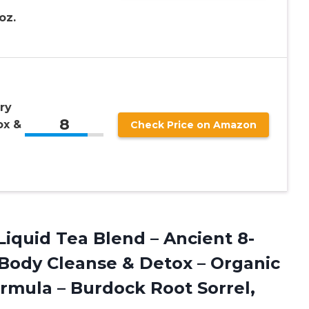
oz.
ry
8
ox &
Check Price on Amazon
 Liquid Tea Blend – Ancient 8-
 Body Cleanse & Detox – Organic
rmula – Burdock Root Sorrel,