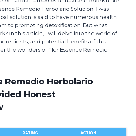
r of natural remedies to heal and nourish our
Essence Remedio Herbolario Solucion, I was
rbal solution is said to have numerous health
m to promoting detoxification. But what
 In this article, I will delve into the world of
ngredients, and potential benefits of this
over the wonders of Flor Essence Remedio
ce Remedio Herbolario
vided Honest
w
RATING
ACTION