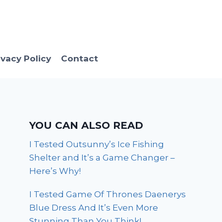
ivacy Policy
Contact
YOU CAN ALSO READ
I Tested Outsunny’s Ice Fishing
Shelter and It’s a Game Changer –
Here’s Why!
I Tested Game Of Thrones Daenerys
Blue Dress And It’s Even More
Stunning Than You Think!