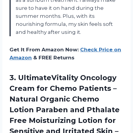
sure to have it on hand during the
summer months. Plus, with its
nourishing formula, my skin feels soft
and healthy after using it.
Get It From Amazon Now:
Check Price on
Amazon
& FREE Returns
3.
UltimateVitality Oncology
Cream
for Chemo Patients –
Natural Organic Chemo
Lotion Paraben and Pthalate
Free Moisturizing Lotion for
Sensitive and Irritated Skin –