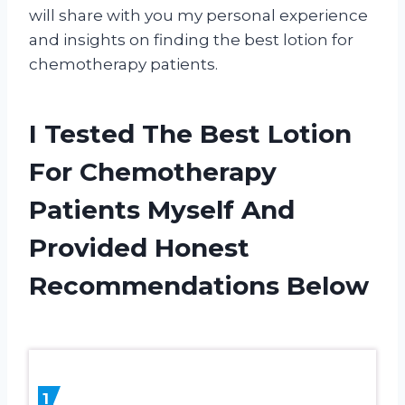
will share with you my personal experience
and insights on finding the best lotion for
chemotherapy patients.
I Tested The Best Lotion
For Chemotherapy
Patients Myself And
Provided Honest
Recommendations Below
1