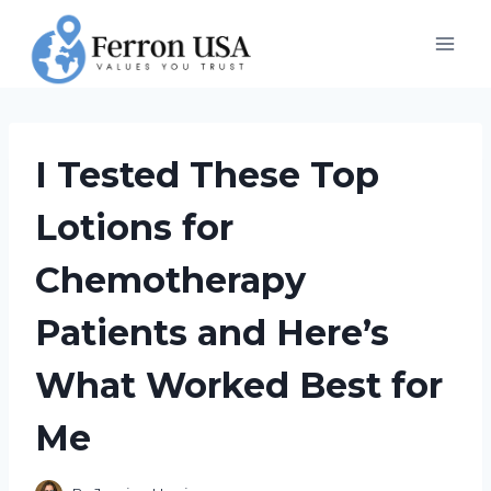
Skip
to
content
I Tested These Top
Lotions for
Chemotherapy
Patients and Here’s
What Worked Best for
Me