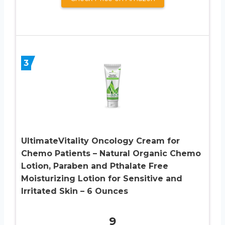
3
UltimateVitality Oncology Cream for
Chemo Patients – Natural Organic Chemo
Lotion, Paraben and Pthalate Free
Moisturizing Lotion for Sensitive and
Irritated Skin – 6 Ounces
9