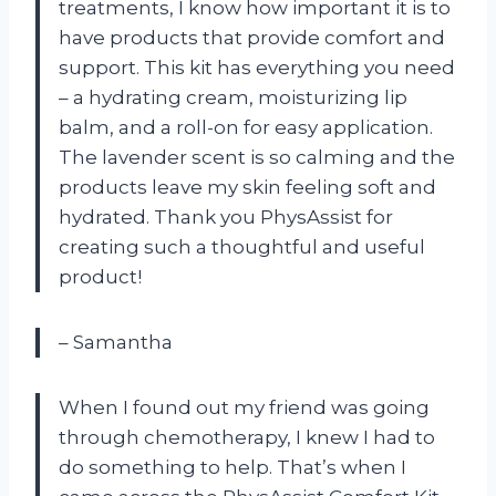
treatments, I know how important it is to
have products that provide comfort and
support. This kit has everything you need
– a hydrating cream, moisturizing lip
balm, and a roll-on for easy application.
The lavender scent is so calming and the
products leave my skin feeling soft and
hydrated. Thank you PhysAssist for
creating such a thoughtful and useful
product!
– Samantha
When I found out my friend was going
through chemotherapy, I knew I had to
do something to help. That’s when I