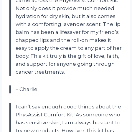
came across the PhysAssist Comfort Kit.
Not only does it provide much needed
hydration for dry skin, but it also comes
with a comforting lavender scent. The lip
balm has been a lifesaver for my friend’s
chapped lips and the roll-on makes it
easy to apply the cream to any part of her
body. This kit truly is the gift of love, faith,
and support for anyone going through
cancer treatments.
– Charlie
I can’t say enough good things about the
PhysAssist Comfort Kit! As someone who
has sensitive skin, I am always hesitant to
try new products. However, this kit has