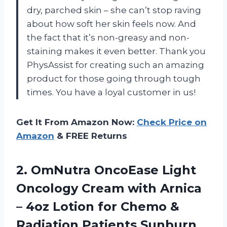
dry, parched skin – she can’t stop raving
about how soft her skin feels now. And
the fact that it’s non-greasy and non-
staining makes it even better. Thank you
PhysAssist for creating such an amazing
product for those going through tough
times. You have a loyal customer in us!
Get It From Amazon Now:
Check Price on
Amazon
& FREE Returns
2.
OmNutra OncoEase Light
Oncology Cream with Arnica
– 4oz Lotion for Chemo &
Radiation Patients Sunburn