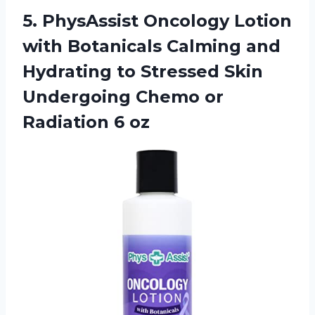
5. PhysAssist Oncology Lotion
with Botanicals Calming and
Hydrating to Stressed Skin
Undergoing Chemo
or
Radiation 6 oz