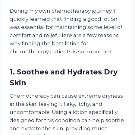
During my own chemotherapy journey, I
quickly learned that finding a good lotion
was essential for maintaining some level of
comfort and relief. Here are a few reasons
why finding the best lotion for
chemotherapy patients is so important:
1. Soothes and Hydrates Dry
Skin
Chemotherapy can cause extreme dryness
in the skin, leaving it flaky, itchy, and
uncomfortable. Using a lotion specifically
designed for this condition can help soothe
and hydrate the skin, providing much-