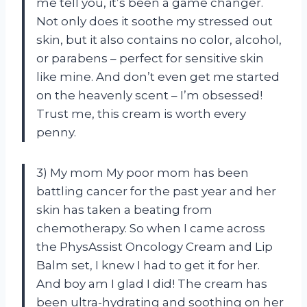
me tell you, it’s been a game changer.
Not only does it soothe my stressed out
skin, but it also contains no color, alcohol,
or parabens – perfect for sensitive skin
like mine. And don’t even get me started
on the heavenly scent – I’m obsessed!
Trust me, this cream is worth every
penny.
3) My mom My poor mom has been
battling cancer for the past year and her
skin has taken a beating from
chemotherapy. So when I came across
the PhysAssist Oncology Cream and Lip
Balm set, I knew I had to get it for her.
And boy am I glad I did! The cream has
been ultra-hydrating and soothing on her