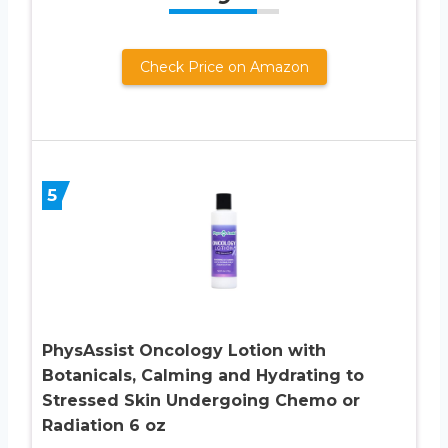
Check Price on Amazon
5
PhysAssist Oncology Lotion with
Botanicals, Calming and Hydrating to
Stressed Skin Undergoing Chemo or
Radiation 6 oz