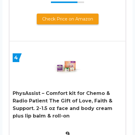
Check Price on Amazon
4
PhysAssist – Comfort kit for Chemo &
Radio Patient The Gift of Love, Faith &
Support. 2-1.5 oz face and body cream
plus lip balm & roll-on
9