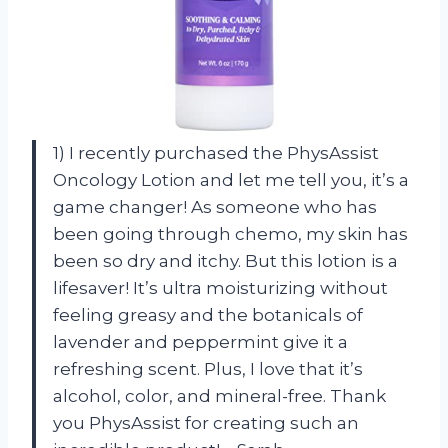
1) I recently purchased the PhysAssist
Oncology Lotion and let me tell you, it’s a
game changer! As someone who has
been going through chemo, my skin has
been so dry and itchy. But this lotion is a
lifesaver! It’s ultra moisturizing without
feeling greasy and the botanicals of
lavender and peppermint give it a
refreshing scent. Plus, I love that it’s
alcohol, color, and mineral-free. Thank
you PhysAssist for creating such an