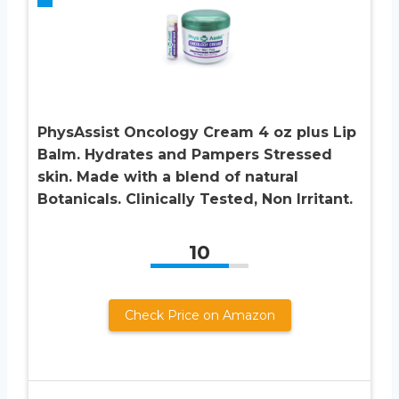
PhysAssist Oncology Cream 4 oz plus Lip
Balm. Hydrates and Pampers Stressed
skin. Made with a blend of natural
Botanicals. Clinically Tested, Non Irritant.
10
Check Price on Amazon