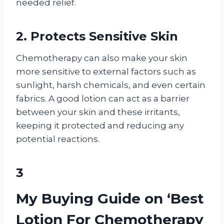
needed relief.
2. Protects Sensitive Skin
Chemotherapy can also make your skin
more sensitive to external factors such as
sunlight, harsh chemicals, and even certain
fabrics. A good lotion can act as a barrier
between your skin and these irritants,
keeping it protected and reducing any
potential reactions.
3
My Buying Guide on ‘Best
Lotion For Chemotherapy