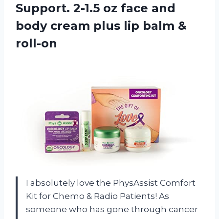
Support. 2-1.5 oz face and
body cream plus
lip balm &
roll-on
I absolutely love the PhysAssist Comfort
Kit for Chemo & Radio Patients! As
someone who has gone through cancer