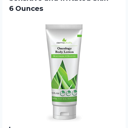
6 Ounces