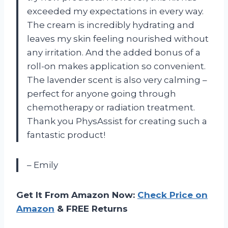
exceeded my expectations in every way.
The cream is incredibly hydrating and
leaves my skin feeling nourished without
any irritation. And the added bonus of a
roll-on makes application so convenient.
The lavender scent is also very calming –
perfect for anyone going through
chemotherapy or radiation treatment.
Thank you PhysAssist for creating such a
fantastic product!
– Emily
Get It From Amazon Now:
Check Price on
Amazon
& FREE Returns