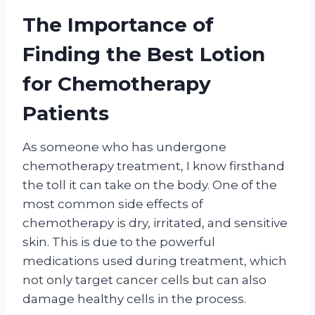
The Importance of
Finding the Best Lotion
for Chemotherapy
Patients
As someone who has undergone
chemotherapy treatment, I know firsthand
the toll it can take on the body. One of the
most common side effects of
chemotherapy is dry, irritated, and sensitive
skin. This is due to the powerful
medications used during treatment, which
not only target cancer cells but can also
damage healthy cells in the process.