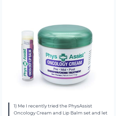
1) Me I recently tried the PhysAssist
Oncology Cream and Lip Balm set and let