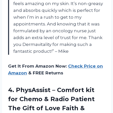
feels amazing on my skin. It’s non-greasy
and absorbs quickly which is perfect for
when I’m in a rush to get to my
appointments. And knowing that it was
formulated by an oncology nurse just
adds an extra level of trust for me. Thank
you Dermavitality for making such a
fantastic product!” – Mike
Get It From Amazon Now:
Check Price on
Amazon
& FREE Returns
4. PhysAssist – Comfort kit
for Chemo & Radio Patient
The Gift of Love Faith &