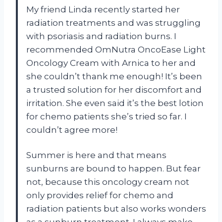
My friend Linda recently started her
radiation treatments and was struggling
with psoriasis and radiation burns. I
recommended OmNutra OncoEase Light
Oncology Cream with Arnica to her and
she couldn’t thank me enough! It’s been
a trusted solution for her discomfort and
irritation. She even said it’s the best lotion
for chemo patients she’s tried so far. I
couldn’t agree more!
Summer is here and that means
sunburns are bound to happen. But fear
not, because this oncology cream not
only provides relief for chemo and
radiation patients but also works wonders
as a sunburn treatment. I always make