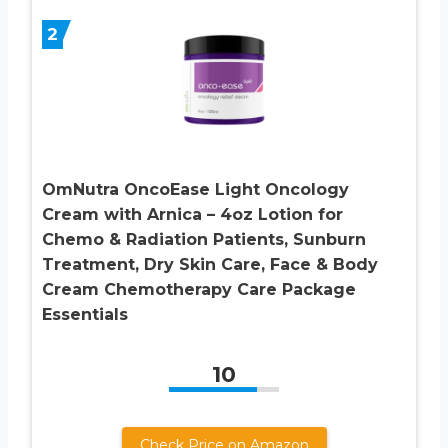
2
OmNutra OncoEase Light Oncology
Cream with Arnica – 4oz Lotion for
Chemo & Radiation Patients, Sunburn
Treatment, Dry Skin Care, Face & Body
Cream Chemotherapy Care Package
Essentials
10
Check Price on Amazon