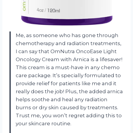
Me, as someone who has gone through
chemotherapy and radiation treatments,
I can say that OmNutra OncoEase Light
Oncology Cream with Arnica is a lifesaver!
This cream is a must-have in any chemo
care package. It’s specially formulated to
provide relief for patients like me and it
really does the job! Plus, the added arnica
helps soothe and heal any radiation
burns or dry skin caused by treatments.
Trust me, you won’t regret adding this to
your skincare routine.