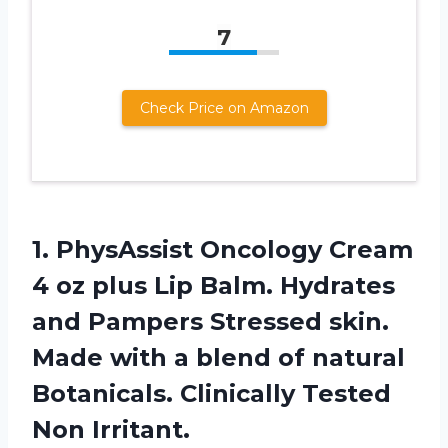
7
Check Price on Amazon
1. PhysAssist Oncology Cream
4 oz plus Lip Balm. Hydrates
and Pampers Stressed skin.
Made with a blend of natural
Botanicals.
Clinically Tested
Non Irritant.