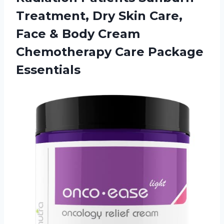
Treatment, Dry Skin Care,
Face & Body Cream
Chemotherapy Care Package
Essentials