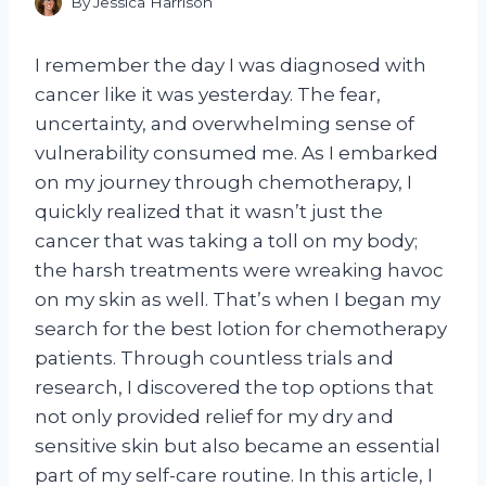
By
Jessica Harrison
I remember the day I was diagnosed with
cancer like it was yesterday. The fear,
uncertainty, and overwhelming sense of
vulnerability consumed me. As I embarked
on my journey through chemotherapy, I
quickly realized that it wasn’t just the
cancer that was taking a toll on my body;
the harsh treatments were wreaking havoc
on my skin as well. That’s when I began my
search for the best lotion for chemotherapy
patients. Through countless trials and
research, I discovered the top options that
not only provided relief for my dry and
sensitive skin but also became an essential
part of my self-care routine. In this article, I