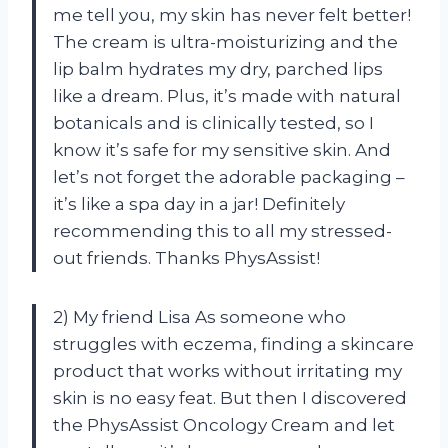
me tell you, my skin has never felt better!
The cream is ultra-moisturizing and the
lip balm hydrates my dry, parched lips
like a dream. Plus, it’s made with natural
botanicals and is clinically tested, so I
know it’s safe for my sensitive skin. And
let’s not forget the adorable packaging –
it’s like a spa day in a jar! Definitely
recommending this to all my stressed-
out friends. Thanks PhysAssist!
2) My friend Lisa As someone who
struggles with eczema, finding a skincare
product that works without irritating my
skin is no easy feat. But then I discovered
the PhysAssist Oncology Cream and let