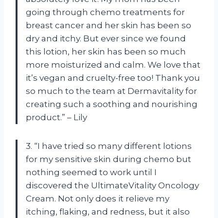
going through chemo treatments for
breast cancer and her skin has been so
dry and itchy. But ever since we found
this lotion, her skin has been so much
more moisturized and calm. We love that
it’s vegan and cruelty-free too! Thank you
so much to the team at Dermavitality for
creating such a soothing and nourishing
product.” – Lily
3. “I have tried so many different lotions
for my sensitive skin during chemo but
nothing seemed to work until I
discovered the UltimateVitality Oncology
Cream. Not only does it relieve my
itching, flaking, and redness, but it also