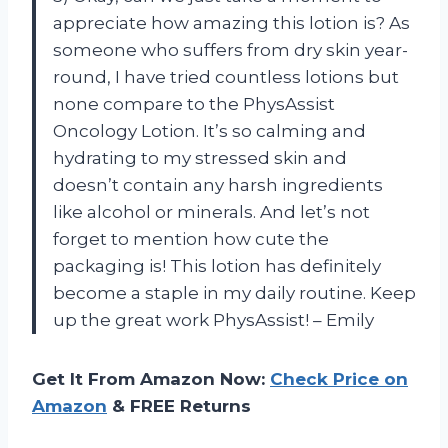
appreciate how amazing this lotion is? As
someone who suffers from dry skin year-
round, I have tried countless lotions but
none compare to the PhysAssist
Oncology Lotion. It’s so calming and
hydrating to my stressed skin and
doesn’t contain any harsh ingredients
like alcohol or minerals. And let’s not
forget to mention how cute the
packaging is! This lotion has definitely
become a staple in my daily routine. Keep
up the great work PhysAssist! – Emily
Get It From Amazon Now:
Check Price on
Amazon
& FREE Returns