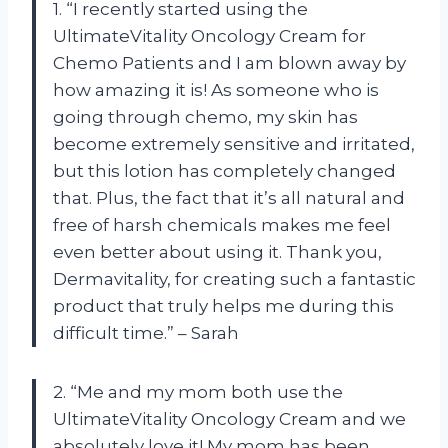
1. “I recently started using the
UltimateVitality Oncology Cream for
Chemo Patients and I am blown away by
how amazing it is! As someone who is
going through chemo, my skin has
become extremely sensitive and irritated,
but this lotion has completely changed
that. Plus, the fact that it’s all natural and
free of harsh chemicals makes me feel
even better about using it. Thank you,
Dermavitality, for creating such a fantastic
product that truly helps me during this
difficult time.” – Sarah
2. “Me and my mom both use the
UltimateVitality Oncology Cream and we
absolutely love it! My mom has been