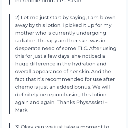
incredible product! – Sarah
2) Let me just start by saying, I am blown
away by this lotion. I picked it up for my
mother who is currently undergoing
radiation therapy and her skin was in
desperate need of some TLC. After using
this for just a few days, she noticed a
huge difference in the hydration and
overall appearance of her skin. And the
fact that it’s recommended for use after
chemo is just an added bonus. We will
definitely be repurchasing this lotion
again and again. Thanks PhysAssist! –
Mark
3) Okay, can we just take a moment to